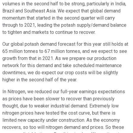
volumes in the second half to be strong, particularly in India,
Brazil and Southeast Asia. We expect that global demand
momentum that started in the second quarter will carry
through to 2021, leading the potash supply/demand balance
to tighten and markets to continue to recover.
Our global potash demand forecast for this year still holds at
65 million tonnes to 67 million tonnes, and we expect to see
growth from that in 2021. As we prepare our production
network for this demand and take scheduled maintenance
downtimes, we do expect our crop costs will be slightly
higher in the second half of the year.
In Nitrogen, we reduced our full-year earnings expectations
as prices have been slower to recover than previously
thought, due to weaker industrial demand. Extremely low
nitrogen prices have tested the cost curve, but there is
limited new capacity under construction. As the economy
recovers, so too will nitrogen demand and prices. So these