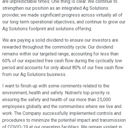
are unpredictable times. One thing is clear. We continue to
strengthen our position as an integrated Ag Solutions
provider, we made significant progress across virtually all of
our long-term operational objectives, and continue to grow our
Ag Solutions footprint and solutions offering.
We are paying a solid dividend to ensure our investors are
rewarded throughout the commodity cycle. Our dividend
remains within our targeted range, accounting for less than
60% of our expected free cash flow during the cyclically low
period and accounts for only about 80% of our free cash flow
from our Ag Solutions business.
I want to finish up with some comments related to the
environment, health and safety. Nutrien's top priority is
ensuring the safety and health of our more than 25,000
employees globally and the communities where we live and
work. The Company successfully implemented controls and
procedures to minimize the potential impact and transmission
of COVID-19 at our operating facilities. We remain vigilant in