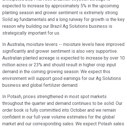
expected to increase by approximately 5% in the upcoming
planting season and grower sentiment is extremely strong.
Solid ag fundamentals and a long runway for growth is the key
reason why building our Brazil Ag Solutions business is
strategically important for us.
In Australia, moisture levers -- moisture levels have improved
significantly and grower sentiment is also very supportive.
Australian planted acreage is expected to increase by over 10
million acres or 23% and should result in higher crop input
demand in the coming growing season. We expect this
environment will support good earnings for our Ag Solutions
business and global fertilizer demand.
In Potash, prices strengthened in most spot markets
throughout the quarter and demand continues to be solid. Our
order book is fully committed into October and we remain
confident in our full-year volume estimates for the global
market and our corresponding sales. We expect Potash sales