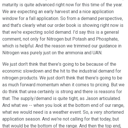
maturity is quite advanced right now for this time of the year.
We are expecting an early harvest and a nice application
window for a fall application. So from a demand perspective,
and that's clearly what our order book is showing right now is
that we're expecting solid demand. I'd say this is a general
comment, not only for Nitrogen but Potash and Phosphate,
which is helpful. And the reason we trimmed our guidance in
Nitrogen was purely just on the ammonia and UAN.
We just don't think that there's going to be because of the
economic slowdown and the hit to the industrial demand for
nitrogen products. We just don't think that there's going to be
as much forward momentum when it comes to pricing. But we
do think that urea certainly is strong and there is reasons for
that. The supply/demand is quite tight, as Jason articulated.
And what we -- when you look at the bottom end of our range,
what we would need is a weather event. So, a very shortened
application season. And we're not calling for that today, but
that would be the bottom of the range. And then the top end,