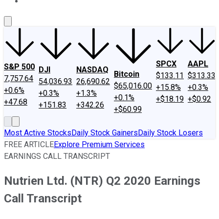
About Us
Contact Us
Investing Philosophy
Motley Fool Mo
SPCX
AAPL
S&P 500
DJI
NASDAQ
Bitcoin
$133.11
$313.33
7,757.64
54,036.93
26,690.62
$65,016.00
+15.8%
+0.3%
+0.6%
+0.3%
+1.3%
+0.1%
+$18.19
+$0.92
+47.68
+151.83
+342.26
+$60.99
Most Active Stocks
Daily Stock Gainers
Daily Stock Losers
FREE ARTICLE
Explore Premium Services
EARNINGS CALL TRANSCRIPT
Nutrien Ltd. (NTR) Q2 2020 Earnings
Call Transcript