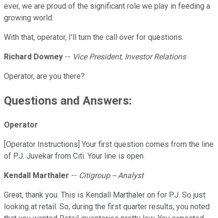
ever, we are proud of the significant role we play in feeding a
growing world.
With that, operator, I'll turn the call over for questions.
Richard Downey
--
Vice President, Investor Relations
Operator, are you there?
Questions and Answers:
Operator
[Operator Instructions] Your first question comes from the line
of P.J. Juvekar from Citi. Your line is open.
Kendall Marthaler
--
Citigroup -- Analyst
Great, thank you. This is Kendall Marthaler on for P.J. So just
looking at retail. So, during the first quarter results, you noted