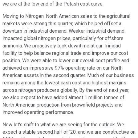
we are at the low end of the Potash cost curve.
Moving to Nitrogen. North American sales to the agricultural
markets were strong this quarter, which helped offset a
downturn in industrial demand. Weaker industrial demand
impacted global nitrogen prices, particularly for offshore
ammonia. We proactively took downtime at our Trinidad
facility to help balance regional trade and improve our cost
position. We were able to lower our overall cost profile and
achieved an impressive 97% operating rate on our North
American assets in the second quarter. Much of our business
remains among the lowest cash cost and highest margins
across nitrogen producers globally. By the end of next year,
we also expect to have added almost 1 million tonnes of
North American production from brownfield projects and
improved operating performance.
Now let's shift to what we are seeing for the outlook. We
expect a stable second half of '20, and we are constructive on