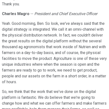
Thank you.
Charles Magro
--
President and Chief Executive Officer
Yeah. Good morning, Ben. So look, we've always said that the
digital strategy is integrated. We call it an omni-channel with
the physical distribution network. In fact, we couldn't deliver
the great results on the digital platform without the several
thousand ag agronomists that work inside of Nutrien and with
farmers on a day-to-day basis, and of course, the physical
facilities to move the product. Agriculture is one of these very
unique industries where when the season is open and the
farmers are ready to go to work, we need to get product,
people and our assets on the farm in a short order, in a matter
of hours.
So, we think that the work that we've done on the digital
platform is fantastic. We do believe that we're going to
change how and what we can offer farmers and make farmers