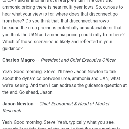
to UAN and ammonia is at a real premium. The UAN and
ammonia pricing there is near multi-year lows. So, curious to
hear what your view is for, where does that disconnect go
from here? Do you think that, that disconnect narrows
because the urea pricing is potentially unsustainable or that
you think the UAN and ammonia pricing could rally from here?
Which of those scenarios is likely and reflected in your
guidance?
Charles Magro
--
President and Chief Executive Officer
Yeah. Good morning, Steve. I'll have Jason Newton to talk
about the dynamics between urea, ammonia and UAN, what
we're seeing. And then I can address the guidance question at
the end. Go ahead, Jason.
Jason Newton
--
Chief Economist & Head of Market
Research
Yeah. Good morning, Steve. Yeah, typically what you see,