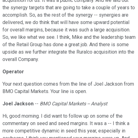
acquisition for us. It was a public company. And we laid out
the synergy targets that are going to take a couple of years to
accomplish. So, as the rest of the synergy -- synergies are
delivered, we do think that will have some upward potential
for overall margins, because it was such a large acquisition.
So, we like what we see. I think, Mike and the leadership team
of the Retail Group has done a great job. And there is some
upside as we further integrate the Ruralco acquisition into the
overall Company.
Operator
Your next question comes from the line of Joel Jackson from
BMO Capital Markets. Your line is open.
Joel Jackson
--
BMO Capital Markets -- Analyst
Hi, good morning. I did want to follow up on some of the
commentary on seed and seed margins. It was a -- I think a
more competitive dynamic in seed this year, especially in