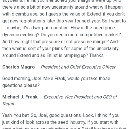
soybeans. I think you mentioned your margins were up. And
there's also a bit of now uncertainty around what will happen
with dicamba use, so I guess the value of Extend, if you don't
get new registrations later this year for next year. So I want to
-- maybe, it's a two-part question. How is the seed price
dynamic evolving? Do you see a more competitive market?
And how might that pressure or not pressure margin? And
then what is sort of your plans for some of the uncertainty
around Extend and as Enlist is ramping up? Thanks.
Charles Magro
--
President and Chief Executive Officer
Good morning, Joel. Mike Frank, would you take those
questions please?
Michael J. Frank
--
Executive Vice President and CEO of
Retail
Yeah. You bet. So, Joel, good questions. Look, I think if you
just kind of look across the seed industry, if you start with