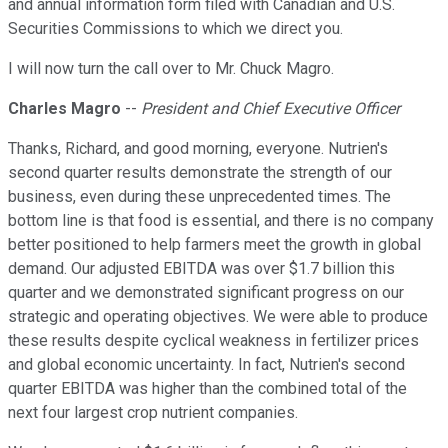
and annual information form filed with Canadian and U.S.
Securities Commissions to which we direct you.
I will now turn the call over to Mr. Chuck Magro.
Charles Magro
--
President and Chief Executive Officer
Thanks, Richard, and good morning, everyone. Nutrien's
second quarter results demonstrate the strength of our
business, even during these unprecedented times. The
bottom line is that food is essential, and there is no company
better positioned to help farmers meet the growth in global
demand. Our adjusted EBITDA was over $1.7 billion this
quarter and we demonstrated significant progress on our
strategic and operating objectives. We were able to produce
these results despite cyclical weakness in fertilizer prices
and global economic uncertainty. In fact, Nutrien's second
quarter EBITDA was higher than the combined total of the
next four largest crop nutrient companies.