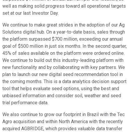
well as making solid progress toward all operational targets
set at our last Investor Day.
We continue to make great strides in the adoption of our Ag
Solutions digital hub. On a year-to-date basis, sales through
the platform surpassed $700 million, exceeding our annual
goal of $500 million in just six months. In the second quarter,
45% of sales available on the platform were ordered online.
We continue to build out this industry-leading platform with
new functionality and by collaborating with key partners. We
plan to launch our new digital seed recommendation tool in
the coming months. This is a data analytics decision support
tool that helps evaluate seed options, using the best and
unbiased information and consider soil, weather and seed
trial performance data.
We also continue to grow our footprint in Brazil with the Tec
Agro acquisition and within North America with the recently
acquired AGBRIDGE, which provides valuable data transfer