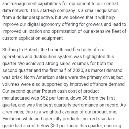
and management capabilities for equipment to our central
data network. This start-up company is a small acquisition
from a dollar perspective, but we believe that it will help
improve our digital agronomy offering for growers and lead to
improved utilization and optimization of our extensive fleet of
custom application equipment.
Shifting to Potash, the breadth and flexibility of our
operations and distribution system was highlighted this
quarter. We achieved strong sales volumes for both the
second quarter and the first half of 2020, as market demand
was brisk. North American sales were the primary driver, but
volumes were also supported by improved offshore demand.
Our second quarter Potash cash cost of product
manufactured was $52 per tonne, down $8 from the first
quarter, and was the best quarterly performance on record. As
a reminder, this is a weighted average of our product mix.
Excluding white and specialty products, our red standard-
grade had a cost below $50 per tonne this quarter, ensuring