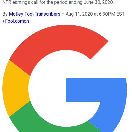
NTR earnings call for the period ending June 30, 2020.
By
Motley Fool Transcribers
–
Aug 11, 2020 at 6:30PM EST
+
Fool.com
on