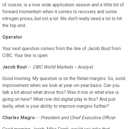
of course, is a nice wide application season and a little bit of
forward momentum when it comes to recovery and some
nitrogen prices, but not a lot. We don't really need a lot to hit
the top end.
Operator
Your next question comes from the line of Jacob Bout from
CIBC. Your line is open.
Jacob Bout
--
CIBC World Markets -- Analyst
Good morning. My question is on the Retail margins. So, solid
improvement when we look at year-on-year basis. Can you
talk a bit about what drove this? Was it mix or what else is
going on here? What role did digital play in this? And just
lastly, what is your ability to improve margins further?
Charles Magro
--
President and Chief Executive Officer