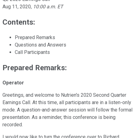
Aug 11, 2020
,
10:00 a.m. ET
Contents:
Prepared Remarks
Questions and Answers
Call Participants
Prepared Remarks:
Operator
Greetings, and welcome to Nutrien's 2020 Second Quarter
Earnings Call. At this time, all participants are in a listen-only
mode. A question-and-answer session will follow the formal
presentation. As a reminder, this conference is being
recorded.
I would now like to turn the conference over to Richard