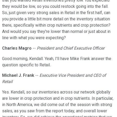
that you wanted Retail inventories pretty low. You expected
they would be low, so you could restock going into the fall.
So, just given very strong sales in Retail in the first half, can
you provide a little bit more detail on the inventory situation
there, specifically within crop nutrients and crop protection?
And would you say they're lower than normal or just about in
line with what you were expecting?
Charles Magro
--
President and Chief Executive Officer
Good morning, Kendall. Yeah, I'll have Mike Frank answer the
question specific to Retail.
Michael J. Frank
--
Executive Vice President and CEO of
Retail
Yes. Kendall, so our inventories across our network globally
are lower in crop protection and in crop nutrients. In particular,
in North America, we did come out of the season with strong
sales, as you saw from the report today, and overall lower