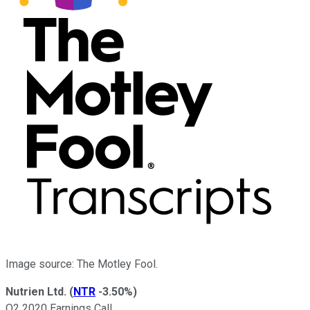
Image source: The Motley Fool.
Nutrien Ltd.
(
NTR
-3.50%
)
Q2 2020 Earnings Call