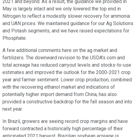
2021 and beyond. As a result, the guidance we provided in
May is largely intact and we only lowered the top end in
Nitrogen to reflect a modestly slower recovery for ammonia
and UAN prices. We maintained guidance for our Ag Solutions
and Potash segments, and we have raised expectations for
Phosphate.
A few additional comments here on the ag market and
fertilizers. The downward revision to the USDA's corn and
total acreage has reduced carryout levels and stocks-to-use
estimates and improved the outlook for the 2000-2021 crop
year and farmer sentiment. Lower crop production, combined
with the recovering ethanol market and indications of
potentially higher import demand from China, has also
provided a constructive backdrop for the fall season and into
next year.
In Brazil, growers are seeing record crop margins and have
forward contracted a historically high percentage of their
anticipated 2021 harvest. Brazilian soybean acreage is