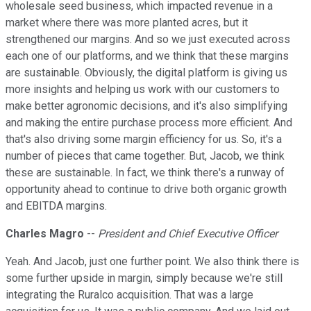
wholesale seed business, which impacted revenue in a
market where there was more planted acres, but it
strengthened our margins. And so we just executed across
each one of our platforms, and we think that these margins
are sustainable. Obviously, the digital platform is giving us
more insights and helping us work with our customers to
make better agronomic decisions, and it's also simplifying
and making the entire purchase process more efficient. And
that's also driving some margin efficiency for us. So, it's a
number of pieces that came together. But, Jacob, we think
these are sustainable. In fact, we think there's a runway of
opportunity ahead to continue to drive both organic growth
and EBITDA margins.
Charles Magro
--
President and Chief Executive Officer
Yeah. And Jacob, just one further point. We also think there is
some further upside in margin, simply because we're still
integrating the Ruralco acquisition. That was a large