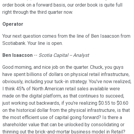
order book on a forward basis, our order book is quite full
right through the third quarter now.
Operator
Your next question comes from the line of Ben Isaacson from
Scotiabank. Your line is open.
Ben Isaacson
--
Scotia Capital -- Analyst
Good morning, and nice job on the quarter. Chuck, you guys
have spent billions of dollars on physical retail infrastructure,
obviously, including your tuck-in strategy. You've now realized,
I think 45% of North American retail sales available were
made on the digital platform, as that continues to succeed,
just working out backwards, if you're realizing $0.55 to $0.60
on the historical dollar from the physical infrastructure, is that
the most efficient use of capital going forward? Is there a
shareholder value that can be unlocked by consolidating or
thinning out the brick-and-mortar business model in Retail?