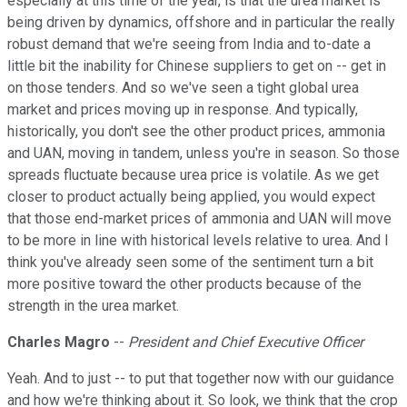
especially at this time of the year, is that the urea market is
being driven by dynamics, offshore and in particular the really
robust demand that we're seeing from India and to-date a
little bit the inability for Chinese suppliers to get on -- get in
on those tenders. And so we've seen a tight global urea
market and prices moving up in response. And typically,
historically, you don't see the other product prices, ammonia
and UAN, moving in tandem, unless you're in season. So those
spreads fluctuate because urea price is volatile. As we get
closer to product actually being applied, you would expect
that those end-market prices of ammonia and UAN will move
to be more in line with historical levels relative to urea. And I
think you've already seen some of the sentiment turn a bit
more positive toward the other products because of the
strength in the urea market.
Charles Magro
--
President and Chief Executive Officer
Yeah. And to just -- to put that together now with our guidance
and how we're thinking about it. So look, we think that the crop