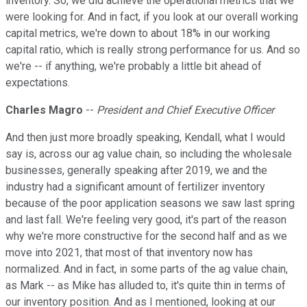
inventory. So, we did achieve the operational metrics that we
were looking for. And in fact, if you look at our overall working
capital metrics, we're down to about 18% in our working
capital ratio, which is really strong performance for us. And so
we're -- if anything, we're probably a little bit ahead of
expectations.
Charles Magro
--
President and Chief Executive Officer
And then just more broadly speaking, Kendall, what I would
say is, across our ag value chain, so including the wholesale
businesses, generally speaking after 2019, we and the
industry had a significant amount of fertilizer inventory
because of the poor application seasons we saw last spring
and last fall. We're feeling very good, it's part of the reason
why we're more constructive for the second half and as we
move into 2021, that most of that inventory now has
normalized. And in fact, in some parts of the ag value chain,
as Mark -- as Mike has alluded to, it's quite thin in terms of
our inventory position. And as I mentioned, looking at our