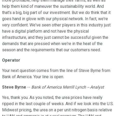
more profitable, help them manage their farms, as well as
help them kind of maneuver the sustainability world. And
that's a big, big part of our investment. But we do think that it
goes hand in glove with our physical network. In fact, we're
very confident. We've seen other players in this industry just
have a digital platform and not have the physical
infrastructure, and they just cannot be successful given the
demands that are pressed when we're in the heat of the
season and the requirements that our customers need.
Operator
Your next question comes from the line of Steve Byrne from
Bank of America. Your line is open.
Steve Byrne
--
Bank of America Merrill Lynch -- Analyst
Yes, thank you. As you noted, the urea prices have really
ripped in the last couple of weeks. And if we look into the U.S.
Midwest pricing, the urea on a per unit nitrogen basis relative