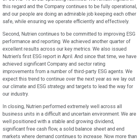
this regard and the Company continues to be fully operational,
and our people are doing an admirable job keeping each other
safe, while ensuring we operate efficiently and effectively.
Second, Nutrien continues to be committed to improving ESG
performance and reporting. We achieved another quarter of
excellent results across our key metrics. We also issued
Nutrien's first ESG report in April. And since that time, we have
achieved significant Company and sector rating
improvements from a number of third-party ESG agents. We
expect this trend to continue over the next year as we lay out
our climate and ESG strategy and targets to lead the way for
our industry.
In closing, Nutrien performed extremely well across all
business units in a difficult and uncertain environment. We are
well positioned with a stable and growing dividend,
significant free cash flow, a solid balance sheet and end
markets where demand continues to increase. Now more than