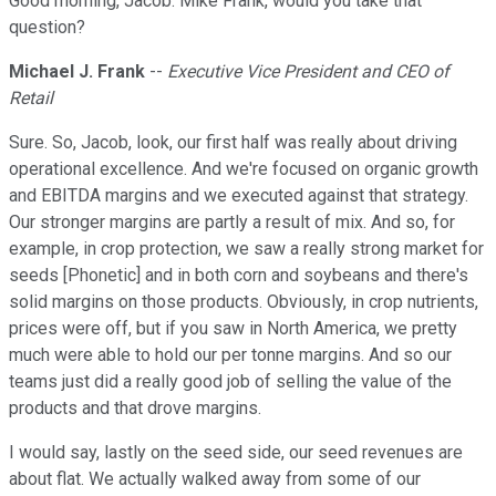
Good morning, Jacob. Mike Frank, would you take that
question?
Michael J. Frank
--
Executive Vice President and CEO of
Retail
Sure. So, Jacob, look, our first half was really about driving
operational excellence. And we're focused on organic growth
and EBITDA margins and we executed against that strategy.
Our stronger margins are partly a result of mix. And so, for
example, in crop protection, we saw a really strong market for
seeds [Phonetic] and in both corn and soybeans and there's
solid margins on those products. Obviously, in crop nutrients,
prices were off, but if you saw in North America, we pretty
much were able to hold our per tonne margins. And so our
teams just did a really good job of selling the value of the
products and that drove margins.
I would say, lastly on the seed side, our seed revenues are
about flat. We actually walked away from some of our