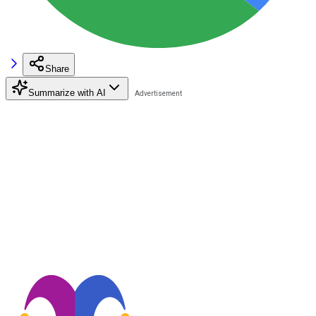
Share
Summarize with AI