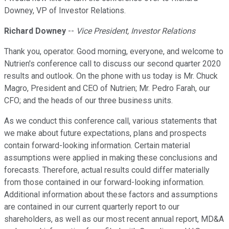
Downey, VP of Investor Relations.
Richard Downey
--
Vice President, Investor Relations
Thank you, operator. Good morning, everyone, and welcome to
Nutrien's conference call to discuss our second quarter 2020
results and outlook. On the phone with us today is Mr. Chuck
Magro, President and CEO of Nutrien; Mr. Pedro Farah, our
CFO; and the heads of our three business units.
As we conduct this conference call, various statements that
we make about future expectations, plans and prospects
contain forward-looking information. Certain material
assumptions were applied in making these conclusions and
forecasts. Therefore, actual results could differ materially
from those contained in our forward-looking information.
Additional information about these factors and assumptions
are contained in our current quarterly report to our
shareholders, as well as our most recent annual report, MD&A