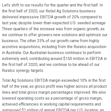
Let's shift to our results for the quarter and the first half. In
the first half of 2020, our Retail Ag Solutions business
delivered impressive EBITDA growth of 20% compared to
last year, despite lower-than-expected U.S. seeded acreage.
Three-quarters of the increase was from organic growth, as
we continue to offer growers new solutions and optimize our
business. The other 25% of our growth came from highly
accretive acquisitions, including from the Ruralco acquisition
in Australia. Our Australian business continues to perform
extremely well, contributing around $150 million in EBITDA in
the first half of 2020, and we continue to be ahead of our
Ruralco synergy targets.
Total Ag Solutions EBITDA margin exceeded 10% in the first
half of the year, as gross profit was higher across all product
lines and total gross margin percentages improved. We also
lowered operating costs as a percentage of gross margin,
achieved efficiencies in working capital requirements and
surpassed $1 million of annual EBITDA per U.S. location, as