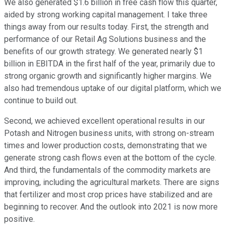
We also generated $1.6 billion in free cash flow this quarter,
aided by strong working capital management. I take three
things away from our results today. First, the strength and
performance of our Retail Ag Solutions business and the
benefits of our growth strategy. We generated nearly $1
billion in EBITDA in the first half of the year, primarily due to
strong organic growth and significantly higher margins. We
also had tremendous uptake of our digital platform, which we
continue to build out.
Second, we achieved excellent operational results in our
Potash and Nitrogen business units, with strong on-stream
times and lower production costs, demonstrating that we
generate strong cash flows even at the bottom of the cycle.
And third, the fundamentals of the commodity markets are
improving, including the agricultural markets. There are signs
that fertilizer and most crop prices have stabilized and are
beginning to recover. And the outlook into 2021 is now more
positive.