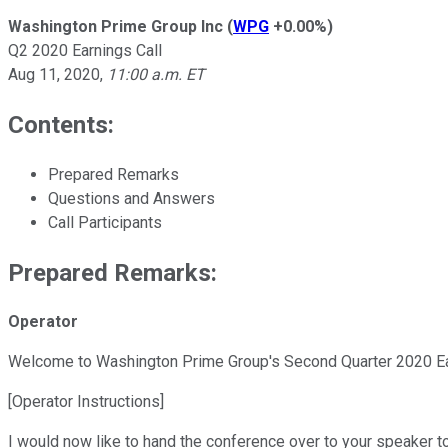
Washington Prime Group Inc
(
WPG
+0.00%
)
Q2 2020 Earnings Call
Aug 11, 2020
,
11:00 a.m. ET
Contents:
Prepared Remarks
Questions and Answers
Call Participants
Prepared Remarks:
Operator
Welcome to Washington Prime Group's Second Quarter 2020 Ea
[Operator Instructions]
I would now like to hand the conference over to your speaker t