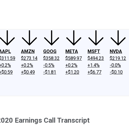
ney
Fool Community Foundation
Reviews
Newsroom
YouTube
Link
AAPL
AMZN
GOOG
META
MSFT
NVDA
$311.59
$273.14
$358.32
$589.97
$494.23
$219.12
+0.2%
+0.2%
-0.5%
+0.2%
+1.4%
-0.0%
+$0.59
+$0.49
-$1.81
+$1.20
+$6.77
-$0.10
20 Earnings Call Transcript