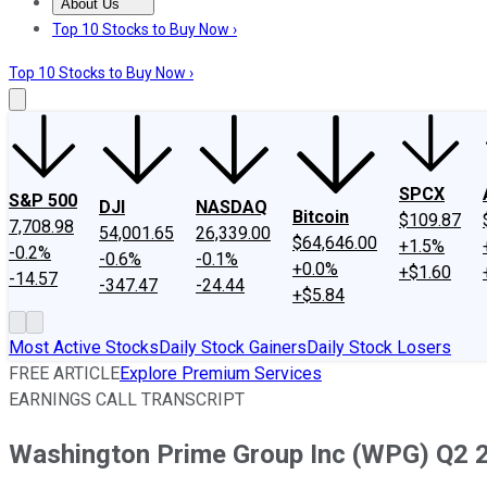
About Us
About Us
Contact Us
Investing Philosophy
Motley Fool Mo
Top 10 Stocks to Buy Now ›
Top 10 Stocks to Buy Now ›
SPCX
S&P 500
DJI
NASDAQ
Bitcoin
$109.87
7,708.98
54,001.65
26,339.00
$64,646.00
+1.5%
-0.2%
-0.6%
-0.1%
+0.0%
+$1.60
-14.57
-347.47
-24.44
+$5.84
Most Active Stocks
Daily Stock Gainers
Daily Stock Losers
FREE ARTICLE
Explore Premium Services
EARNINGS CALL TRANSCRIPT
Washington Prime Group Inc (WPG) Q2 20