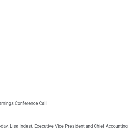
rnings Conference Call.
oday, Lisa Indest, Executive Vice President and Chief Accounting