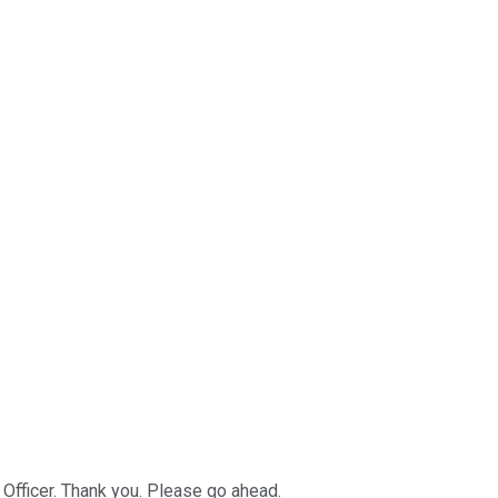
 Officer. Thank you. Please go ahead.