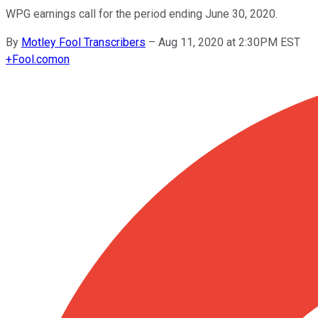
WPG earnings call for the period ending June 30, 2020.
By
Motley Fool Transcribers
–
Aug 11, 2020 at 2:30PM EST
+
Fool.com
on