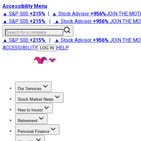
Accessibility Menu
▲ S&P 500
+
215%
|
▲ Stock Advisor
+
956%
JOIN THE MOT
▲ S&P 500
+
215%
|
▲ Stock Advisor
+
956%
JOIN THE MO
Search for a company
▲ S&P 500
+
215%
|
▲ Stock Advisor
+
956%
JOIN THE MO
ACCESSIBILITY
HELP
LOG IN
Our Services
All Services
Stock Advisor
Epic
Epic Plus
Fool Portfolios
Fo
Stock Market News
Trending News
Stock Market News
Market Movers
Tech S
How to Invest
How to Invest Money
What to Invest In
How to Invest in S
Retirement
Retirement News
Retirement 101
Types of Retirement Ac
Personal Finance
Best Credit Cards
Compare Credit Cards
Credit Card Revi