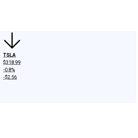
edIn
X
Facebook
Instagram
Discussion Boards
CAPS - Stock Picki
TSLA
$318.99
-0.8%
-$2.56