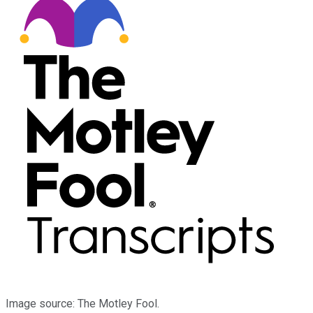
Image source: The Motley Fool.