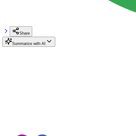
Share
Summarize with AI