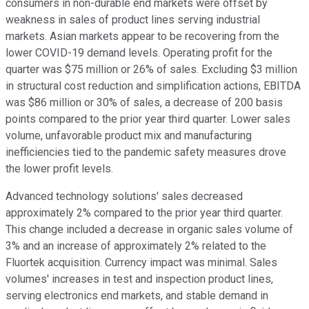
consumers in non-durable end markets were offset by
weakness in sales of product lines serving industrial
markets. Asian markets appear to be recovering from the
lower COVID-19 demand levels. Operating profit for the
quarter was $75 million or 26% of sales. Excluding $3 million
in structural cost reduction and simplification actions, EBITDA
was $86 million or 30% of sales, a decrease of 200 basis
points compared to the prior year third quarter. Lower sales
volume, unfavorable product mix and manufacturing
inefficiencies tied to the pandemic safety measures drove
the lower profit levels.
Advanced technology solutions' sales decreased
approximately 2% compared to the prior year third quarter.
This change included a decrease in organic sales volume of
3% and an increase of approximately 2% related to the
Fluortek acquisition. Currency impact was minimal. Sales
volumes' increases in test and inspection product lines,
serving electronics end markets, and stable demand in