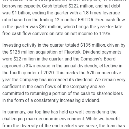
borrowing capacity. Cash totaled $222 million, and net debt
was $1 billion, ending the quarter with a 1.8 times leverage
ratio based on the trailing 12 months' EBITDA. Free cash flow
in the quarter was $82 million, which brings the year-to-date
free cash flow conversion rate on net income to 119%.
Investing activity in the quarter totaled $135 million, driven by
the $125 million acquisition of Fluortek. Dividend payments
were $22 million in the quarter, and the Company's Board
approved a 3% increase in the annual dividends, effective in
the fourth quarter of 2020. This marks the 57th consecutive
year the Company has increased its dividend. We remain very
confident in the cash flows of the Company and are
committed to returning a portion of the cash to shareholders
in the form of a consistently increasing dividend.
In summary, our top line has held up well, considering the
challenging macroeconomic environment. While we benefit
from the diversity of the end markets we serve, the team has