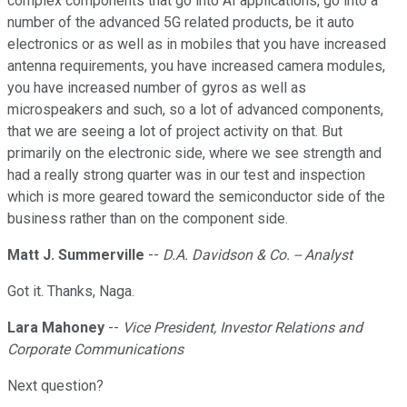
complex components that go into AI applications, go into a
number of the advanced 5G related products, be it auto
electronics or as well as in mobiles that you have increased
antenna requirements, you have increased camera modules,
you have increased number of gyros as well as
microspeakers and such, so a lot of advanced components,
that we are seeing a lot of project activity on that. But
primarily on the electronic side, where we see strength and
had a really strong quarter was in our test and inspection
which is more geared toward the semiconductor side of the
business rather than on the component side.
Matt J. Summerville
--
D.A. Davidson & Co. -- Analyst
Got it. Thanks, Naga.
Lara Mahoney
--
Vice President, Investor Relations and
Corporate Communications
Next question?