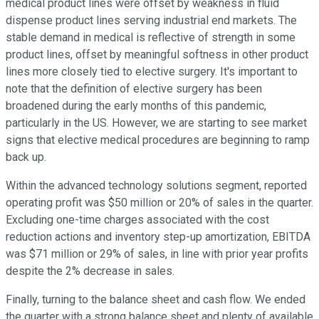
medical product lines were offset by weakness in fluid
dispense product lines serving industrial end markets. The
stable demand in medical is reflective of strength in some
product lines, offset by meaningful softness in other product
lines more closely tied to elective surgery. It's important to
note that the definition of elective surgery has been
broadened during the early months of this pandemic,
particularly in the US. However, we are starting to see market
signs that elective medical procedures are beginning to ramp
back up.
Within the advanced technology solutions segment, reported
operating profit was $50 million or 20% of sales in the quarter.
Excluding one-time charges associated with the cost
reduction actions and inventory step-up amortization, EBITDA
was $71 million or 29% of sales, in line with prior year profits
despite the 2% decrease in sales.
Finally, turning to the balance sheet and cash flow. We ended
the quarter with a strong balance sheet and plenty of available