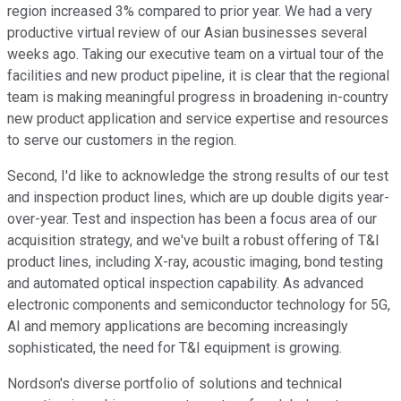
region increased 3% compared to prior year. We had a very
productive virtual review of our Asian businesses several
weeks ago. Taking our executive team on a virtual tour of the
facilities and new product pipeline, it is clear that the regional
team is making meaningful progress in broadening in-country
new product application and service expertise and resources
to serve our customers in the region.
Second, I'd like to acknowledge the strong results of our test
and inspection product lines, which are up double digits year-
over-year. Test and inspection has been a focus area of our
acquisition strategy, and we've built a robust offering of T&I
product lines, including X-ray, acoustic imaging, bond testing
and automated optical inspection capability. As advanced
electronic components and semiconductor technology for 5G,
AI and memory applications are becoming increasingly
sophisticated, the need for T&I equipment is growing.
Nordson's diverse portfolio of solutions and technical