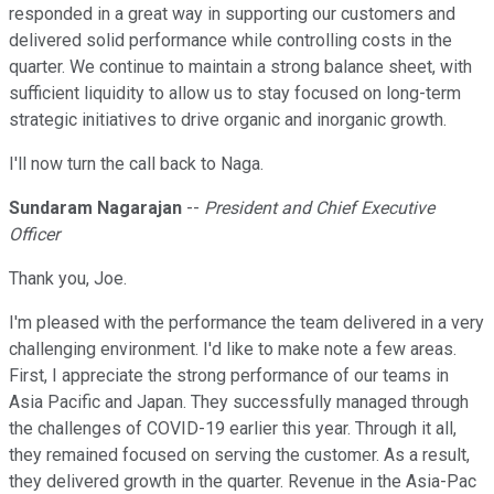
responded in a great way in supporting our customers and
delivered solid performance while controlling costs in the
quarter. We continue to maintain a strong balance sheet, with
sufficient liquidity to allow us to stay focused on long-term
strategic initiatives to drive organic and inorganic growth.
I'll now turn the call back to Naga.
Sundaram Nagarajan
--
President and Chief Executive
Officer
Thank you, Joe.
I'm pleased with the performance the team delivered in a very
challenging environment. I'd like to make note a few areas.
First, I appreciate the strong performance of our teams in
Asia Pacific and Japan. They successfully managed through
the challenges of COVID-19 earlier this year. Through it all,
they remained focused on serving the customer. As a result,
they delivered growth in the quarter. Revenue in the Asia-Pac