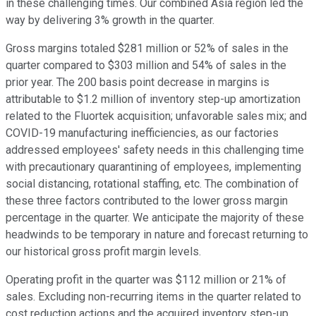
in these challenging times. Our combined Asia region led the
way by delivering 3% growth in the quarter.
Gross margins totaled $281 million or 52% of sales in the
quarter compared to $303 million and 54% of sales in the
prior year. The 200 basis point decrease in margins is
attributable to $1.2 million of inventory step-up amortization
related to the Fluortek acquisition; unfavorable sales mix; and
COVID-19 manufacturing inefficiencies, as our factories
addressed employees' safety needs in this challenging time
with precautionary quarantining of employees, implementing
social distancing, rotational staffing, etc. The combination of
these three factors contributed to the lower gross margin
percentage in the quarter. We anticipate the majority of these
headwinds to be temporary in nature and forecast returning to
our historical gross profit margin levels.
Operating profit in the quarter was $112 million or 21% of
sales. Excluding non-recurring items in the quarter related to
cost reduction actions and the acquired inventory step-up