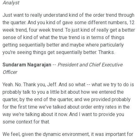
Analyst
Just want to really understand kind of the order trend through
the quarter. And you kind of gave some different numbers, 12
week trend, four week trend. To just kind of really get a better
sense of kind of what the true trend is in terms of things
getting sequentially better and maybe where particularly
you're seeing things get sequentially better. Thanks.
Sundaram Nagarajan
--
President and Chief Executive
Officer
Yeah. No. Thank you, Jeff. And so what -- what we try to do is
probably talk to you a little bit about how we entered the
quarter, by the end of the quarter, and we provided probably
for the first time we've talked about order entry rates in the
way we're talking about it now. And I want to provide you
some context for that.
We feel, given the dynamic environment, it was important for