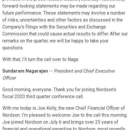
forward-looking statements may be made regarding our
future performance. These statements may involve a number
of risks, uncertainties and other factors as discussed in the
Company's filings with the Securities and Exchange
Commission that could cause actual results to differ. After our
remarks on the quarter, we will be happy to take your
questions.
With that, I'll turn the call over to Naga.
Sundaram Nagarajan
--
President and Chief Executive
Officer
Good morning, everyone. Thank you for joining Nordson's
fiscal 2020 third quarter conference call.
With me today is Joe Kelly, the new Chief Financial Officer of
Nordson. I'm pleased to welcome Joe to the call this morning.
Joe joined Nordson on July 6 and brings over 25 years of
financial and operational expertise to Nordson, most recently