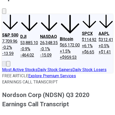
About Us
Contact Us
Investing Philosophy
Motley Fool Mo
SPCX
AAPL
S&P 500
DJI
NASDAQ
Bitcoin
$114.92
$312.41
7,709.96
53,885.10
26,348.35
$65,172.00
+6.1%
+0.5%
-0.2%
-0.9%
-0.1%
+1.5%
+$6.65
+$1.41
-13.59
-464.02
-15.09
+$959.53
Most Active Stocks
Daily Stock Gainers
Daily Stock Losers
FREE ARTICLE
Explore Premium Services
EARNINGS CALL TRANSCRIPT
Nordson Corp (NDSN) Q3 2020
Earnings Call Transcript