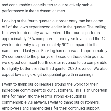
and consumables contributes to our relatively stable
performance in these dynamic times.
Looking at the fourth quarter, our order entry rate has come
off of the lows experienced earlier in the quarter. The trailing
four week order entry as we entered the fourth quarter is
approximately 93% compared to prior year levels and the 12
week order entry is approximately 90% compared to the
same period last year. Backlog has decreased approximately
3% compared to the prior year. Based on these data points,
we expect our fiscal fourth quarter revenue to be comparable
to slightly better than the third quarter 2020 revenue. We also
expect low single-digit sequential growth in earnings.
I want to thank our colleagues around the world for their
incredible commitment to our customers. This is an uncertain
time for many, and the team's strong execution is
commendable. As always, I want to thank our customers,
employees and shareholders for their continued support.