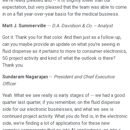
we're really pleased and -- it is slightly lower than our
expectation, but very pleased that the team was able to come
in on a flat year-over-year basis for the medical business.
Matt J. Summerville
--
D.A. Davidson & Co. -- Analyst
Got it. Thank you for that color. And then just as a follow-up,
can you maybe provide an update on what you're seeing in
fluid dispense as it pertains to more to consumer electronics,
5G project activity and kind of what the outlook is there?
Thank you.
Sundaram Nagarajan
--
President and Chief Executive
Officer
Yeah. What we see really is early stages of -- we had a good
quarter last quarter, if you remember, on the fluid dispense
side for our electronic businesses, and what we see is
continued project activity. What you do find is, in the electronic
side, we're finding a lot of applications for these new