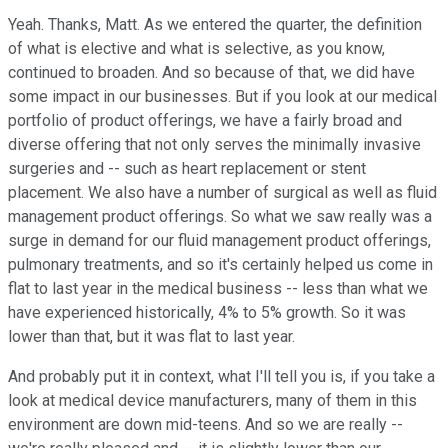
Yeah. Thanks, Matt. As we entered the quarter, the definition
of what is elective and what is selective, as you know,
continued to broaden. And so because of that, we did have
some impact in our businesses. But if you look at our medical
portfolio of product offerings, we have a fairly broad and
diverse offering that not only serves the minimally invasive
surgeries and -- such as heart replacement or stent
placement. We also have a number of surgical as well as fluid
management product offerings. So what we saw really was a
surge in demand for our fluid management product offerings,
pulmonary treatments, and so it's certainly helped us come in
flat to last year in the medical business -- less than what we
have experienced historically, 4% to 5% growth. So it was
lower than that, but it was flat to last year.
And probably put it in context, what I'll tell you is, if you take a
look at medical device manufacturers, many of them in this
environment are down mid-teens. And so we are really --