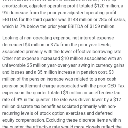
amortization, adjusted operating profit totaled $120 million, a
9% decrease from the prior year adjusted operating profit.
EBITDA for the third quarter was $148 million or 28% of sales,
which is 7% below the prior year EBITDA of $159 million.
Looking at non-operating expense, net interest expense
decreased $4 million or 37% from the prior year levels,
associated primarily with the lower effective borrowing rate.
Other net expense increased $10 million associated with an
unfavorable $5 million year-over-year swing in currency gains
and losses and a $5 million increase in pension cost. $3
million of the pension increase was related to a non-cash
pension settlement charge associated with the prior CEO. Tax
expense in the quarter totaled $9 million or an effective tax
rate of 9% in the quarter. The rate was driven lower by a $12
million discrete tax benefit associated primarily with non-
recurring levels of stock option exercises and deferred
equity compensation. Excluding these discrete items within
the quarter, the effective rate would more closely reflect the