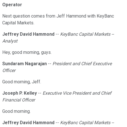
Operator
Next question comes from Jeff Hammond with KeyBanc
Capital Markets.
Jeffrey David Hammond
--
KeyBanc Capital Markets --
Analyst
Hey, good morning, guys.
Sundaram Nagarajan
--
President and Chief Executive
Officer
Good morning, Jeff.
Joseph P. Kelley
--
Executive Vice President and Chief
Financial Officer
Good morning.
Jeffrey David Hammond
--
KeyBanc Capital Markets --