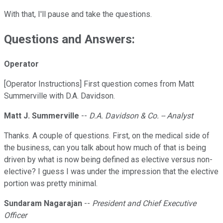
With that, I'll pause and take the questions.
Questions and Answers:
Operator
[Operator Instructions] First question comes from Matt
Summerville with D.A. Davidson.
Matt J. Summerville
--
D.A. Davidson & Co. -- Analyst
Thanks. A couple of questions. First, on the medical side of
the business, can you talk about how much of that is being
driven by what is now being defined as elective versus non-
elective? I guess I was under the impression that the elective
portion was pretty minimal.
Sundaram Nagarajan
--
President and Chief Executive
Officer