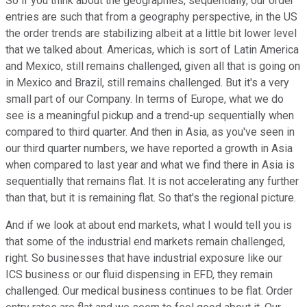
So if you think about the geographies, sequentially, our order
entries are such that from a geography perspective, in the US
the order trends are stabilizing albeit at a little bit lower level
that we talked about. Americas, which is sort of Latin America
and Mexico, still remains challenged, given all that is going on
in Mexico and Brazil, still remains challenged. But it's a very
small part of our Company. In terms of Europe, what we do
see is a meaningful pickup and a trend-up sequentially when
compared to third quarter. And then in Asia, as you've seen in
our third quarter numbers, we have reported a growth in Asia
when compared to last year and what we find there in Asia is
sequentially that remains flat. It is not accelerating any further
than that, but it is remaining flat. So that's the regional picture.
And if we look at about end markets, what I would tell you is
that some of the industrial end markets remain challenged,
right. So businesses that have industrial exposure like our
ICS business or our fluid dispensing in EFD, they remain
challenged. Our medical business continues to be flat. Order