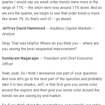
quarter I would say six week order trends were more in the
range of 11% -- the short-term was around 11% down. And as
we exit the quarter, we begin to see that order trend is more
like down 7%. So that's sort of -- go ahead.
Jeffrey David Hammond
--
KeyBanc Capital Markets --
Analyst
Okay. That was helpful. Where do you think you -- where are
you seeing the best sequential improvement?
Sundaram Nagarajan
--
President and Chief Executive
Officer
Yeah, yeah. So I think I answered one part of your question.
And now let's go to the next part of the question and probably
take it in two chunks, Jeff, is that first give you some color
around the regions and then give you some color around the
trends we are seeing by end market.