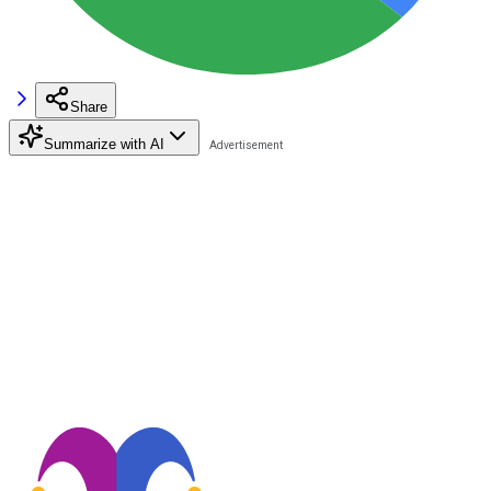
Share
Summarize with AI