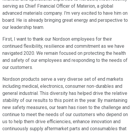
serving as Chief Financial Officer of Materion, a global
advanced materials company. I'm very excited to have him on
board. He is already bringing great energy and perspective to
our leadership team.
First, I want to thank our Nordson employees for their
continued flexibility, resilience and commitment as we have
navigated 2020. We remain focused on protecting the health
and safety of our employees and responding to the needs of
our customers.
Nordson products serve a very diverse set of end markets
including medical, electronics, consumer non-durables and
general industrial. This diversity has helped drive the relative
stability of our results to this point in the year. By maintaining
new safety measures, our team has risen to the challenge and
continue to meet the needs of our customers who depend on
us to help them drive efficiencies, enhance innovation and
continuously supply aftermarket parts and consumables that