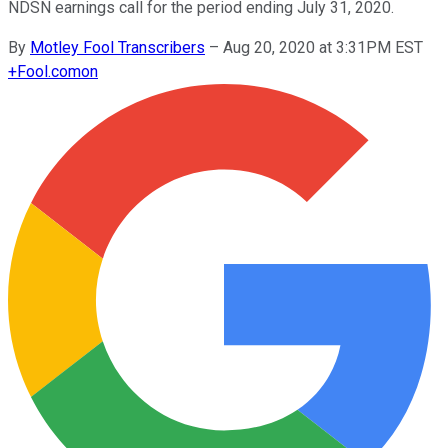
NDSN earnings call for the period ending July 31, 2020.
By
Motley Fool Transcribers
–
Aug 20, 2020 at 3:31PM EST
+
Fool.com
on