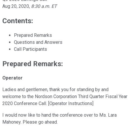
Aug 20, 2020
,
8:30 a.m. ET
Contents:
Prepared Remarks
Questions and Answers
Call Participants
Prepared Remarks:
Operator
Ladies and gentlemen, thank you for standing by and
welcome to the Nordson Corporation Third Quarter Fiscal Year
2020 Conference Call. [Operator Instructions]
I would now like to hand the conference over to Ms. Lara
Mahoney. Please go ahead.