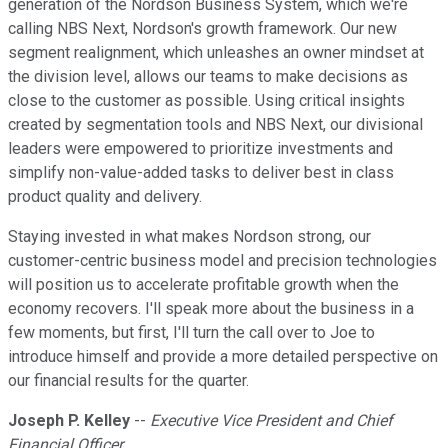
generation of the Nordson Business System, which we're
calling NBS Next, Nordson's growth framework. Our new
segment realignment, which unleashes an owner mindset at
the division level, allows our teams to make decisions as
close to the customer as possible. Using critical insights
created by segmentation tools and NBS Next, our divisional
leaders were empowered to prioritize investments and
simplify non-value-added tasks to deliver best in class
product quality and delivery.
Staying invested in what makes Nordson strong, our
customer-centric business model and precision technologies
will position us to accelerate profitable growth when the
economy recovers. I'll speak more about the business in a
few moments, but first, I'll turn the call over to Joe to
introduce himself and provide a more detailed perspective on
our financial results for the quarter.
Joseph P. Kelley
--
Executive Vice President and Chief
Financial Officer