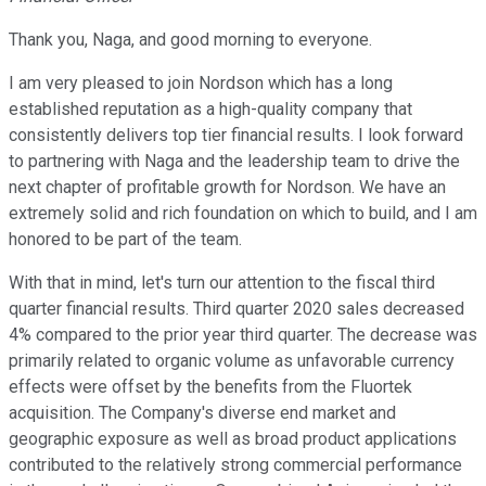
Thank you, Naga, and good morning to everyone.
I am very pleased to join Nordson which has a long
established reputation as a high-quality company that
consistently delivers top tier financial results. I look forward
to partnering with Naga and the leadership team to drive the
next chapter of profitable growth for Nordson. We have an
extremely solid and rich foundation on which to build, and I am
honored to be part of the team.
With that in mind, let's turn our attention to the fiscal third
quarter financial results. Third quarter 2020 sales decreased
4% compared to the prior year third quarter. The decrease was
primarily related to organic volume as unfavorable currency
effects were offset by the benefits from the Fluortek
acquisition. The Company's diverse end market and
geographic exposure as well as broad product applications
contributed to the relatively strong commercial performance