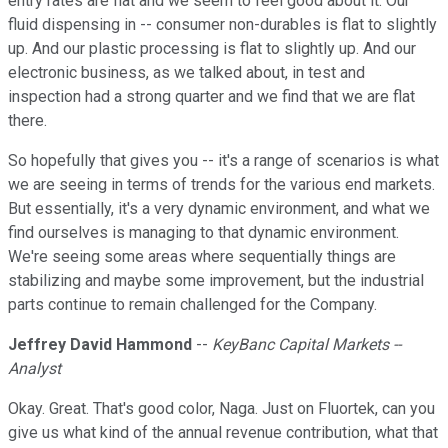
entry rates are flat and we seem to feel good about it. Our
fluid dispensing in -- consumer non-durables is flat to slightly
up. And our plastic processing is flat to slightly up. And our
electronic business, as we talked about, in test and
inspection had a strong quarter and we find that we are flat
there.
So hopefully that gives you -- it's a range of scenarios is what
we are seeing in terms of trends for the various end markets.
But essentially, it's a very dynamic environment, and what we
find ourselves is managing to that dynamic environment.
We're seeing some areas where sequentially things are
stabilizing and maybe some improvement, but the industrial
parts continue to remain challenged for the Company.
Jeffrey David Hammond
--
KeyBanc Capital Markets --
Analyst
Okay. Great. That's good color, Naga. Just on Fluortek, can you
give us what kind of the annual revenue contribution, what that