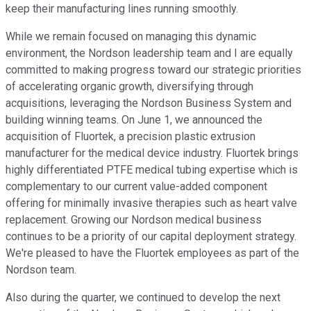
keep their manufacturing lines running smoothly.
While we remain focused on managing this dynamic
environment, the Nordson leadership team and I are equally
committed to making progress toward our strategic priorities
of accelerating organic growth, diversifying through
acquisitions, leveraging the Nordson Business System and
building winning teams. On June 1, we announced the
acquisition of Fluortek, a precision plastic extrusion
manufacturer for the medical device industry. Fluortek brings
highly differentiated PTFE medical tubing expertise which is
complementary to our current value-added component
offering for minimally invasive therapies such as heart valve
replacement. Growing our Nordson medical business
continues to be a priority of our capital deployment strategy.
We're pleased to have the Fluortek employees as part of the
Nordson team.
Also during the quarter, we continued to develop the next