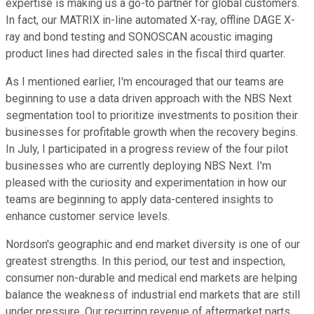
expertise is making us a go-to partner for global customers.
In fact, our MATRIX in-line automated X-ray, offline DAGE X-
ray and bond testing and SONOSCAN acoustic imaging
product lines had directed sales in the fiscal third quarter.
As I mentioned earlier, I'm encouraged that our teams are
beginning to use a data driven approach with the NBS Next
segmentation tool to prioritize investments to position their
businesses for profitable growth when the recovery begins.
In July, I participated in a progress review of the four pilot
businesses who are currently deploying NBS Next. I'm
pleased with the curiosity and experimentation in how our
teams are beginning to apply data-centered insights to
enhance customer service levels.
Nordson's geographic and end market diversity is one of our
greatest strengths. In this period, our test and inspection,
consumer non-durable and medical end markets are helping
balance the weakness of industrial end markets that are still
under pressure. Our recurring revenue of aftermarket parts