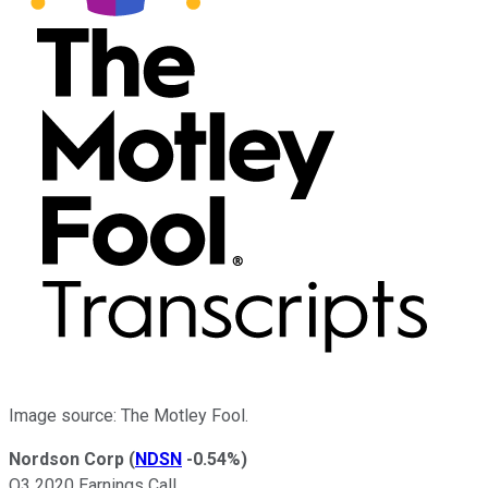
Image source: The Motley Fool.
Nordson Corp
(
NDSN
-0.54%
)
Q3 2020 Earnings Call