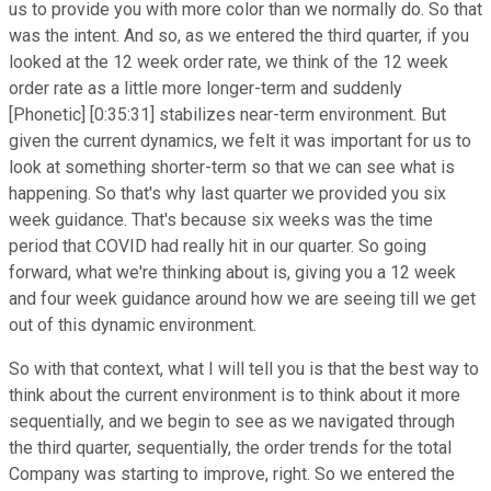
us to provide you with more color than we normally do. So that
was the intent. And so, as we entered the third quarter, if you
looked at the 12 week order rate, we think of the 12 week
order rate as a little more longer-term and suddenly
[Phonetic] [0:35:31] stabilizes near-term environment. But
given the current dynamics, we felt it was important for us to
look at something shorter-term so that we can see what is
happening. So that's why last quarter we provided you six
week guidance. That's because six weeks was the time
period that COVID had really hit in our quarter. So going
forward, what we're thinking about is, giving you a 12 week
and four week guidance around how we are seeing till we get
out of this dynamic environment.
So with that context, what I will tell you is that the best way to
think about the current environment is to think about it more
sequentially, and we begin to see as we navigated through
the third quarter, sequentially, the order trends for the total
Company was starting to improve, right. So we entered the