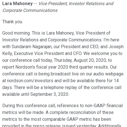
Lara Mahoney
--
Vice President, Investor Relations and
Corporate Communications
Thank you.
Good morning. This is Lara Mahoney, Vice President of
Investor Relations and Corporate Communications. I'm here
with Sundaram Nagarajan, our President and CEO; and Joseph
Kelly, Executive Vice President and CFO. We welcome you to
our conference call today, Thursday, August 20, 2020, to
report Nordson's fiscal year 2020 third quarter results. Our
conference call is being broadcast live on our audio webpage
at nordson.com/investors and will be available there for 14
days. There will be a telephone replay of the conference call
available until September 3, 2020.
During this conference call, references to non-GAAP financial
metrics will be made. A complete reconciliation of these
metrics to the most comparable GAAP metric has been
provided in the press release issued yesterday. Additionally,