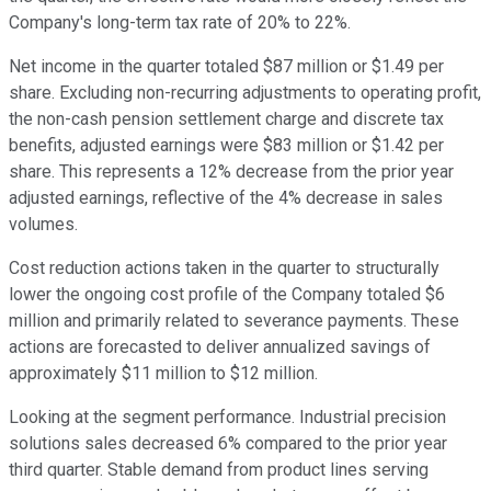
Company's long-term tax rate of 20% to 22%.
Net income in the quarter totaled $87 million or $1.49 per
share. Excluding non-recurring adjustments to operating profit,
the non-cash pension settlement charge and discrete tax
benefits, adjusted earnings were $83 million or $1.42 per
share. This represents a 12% decrease from the prior year
adjusted earnings, reflective of the 4% decrease in sales
volumes.
Cost reduction actions taken in the quarter to structurally
lower the ongoing cost profile of the Company totaled $6
million and primarily related to severance payments. These
actions are forecasted to deliver annualized savings of
approximately $11 million to $12 million.
Looking at the segment performance. Industrial precision
solutions sales decreased 6% compared to the prior year
third quarter. Stable demand from product lines serving