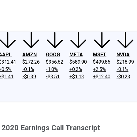
ney
Fool Community Foundation
Reviews
Newsroom
YouTube
Link
AAPL
AMZN
GOOG
META
MSFT
NVDA
$312.41
$272.26
$356.62
$589.90
$499.86
$218.99
+0.5%
-0.1%
-1.0%
+0.2%
+2.5%
-0.1%
+$1.41
-$0.39
-$3.51
+$1.13
+$12.40
-$0.23
2020 Earnings Call Transcript