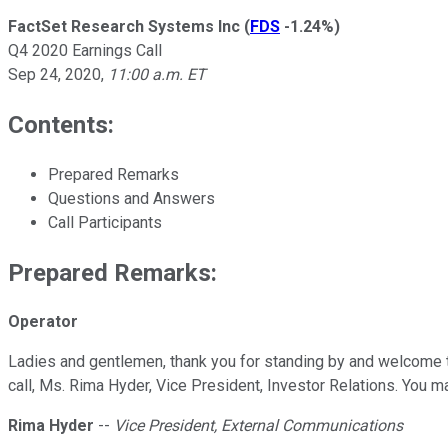
FactSet Research Systems Inc
(
FDS
-1.24%
)
Q4 2020 Earnings Call
Sep 24, 2020
,
11:00 a.m. ET
Contents:
Prepared Remarks
Questions and Answers
Call Participants
Prepared Remarks:
Operator
Ladies and gentlemen, thank you for standing by and welcome to
call, Ms. Rima Hyder, Vice President, Investor Relations. You m
Rima Hyder
--
Vice President, External Communications