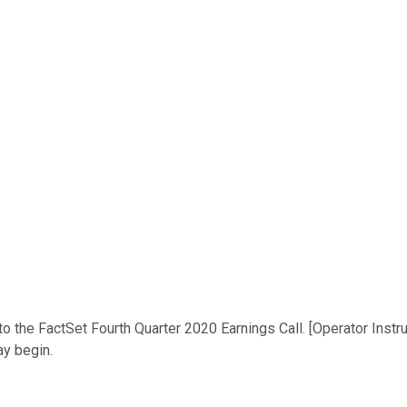
 the FactSet Fourth Quarter 2020 Earnings Call. [Operator Instruc
ay begin.