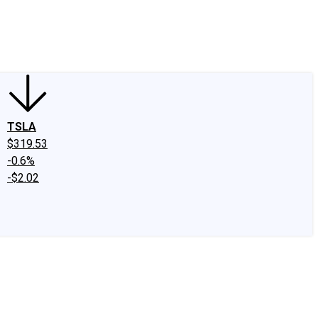
edIn
X
Facebook
Instagram
Discussion Boards
CAPS - Stock Picki
TSLA
$319.53
-0.6%
-$2.02