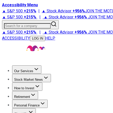
Accessibility Menu
▲ S&P 500
+
215%
|
▲ Stock Advisor
+
956%
JOIN THE MOT
▲ S&P 500
+
215%
|
▲ Stock Advisor
+
956%
JOIN THE MO
Search for a company
▲ S&P 500
+
215%
|
▲ Stock Advisor
+
956%
JOIN THE MO
ACCESSIBILITY
HELP
LOG IN
Our Services
All Services
Stock Advisor
Epic
Epic Plus
Fool Portfolios
Fo
Stock Market News
Trending News
Stock Market News
Market Movers
Tech S
How to Invest
How to Invest Money
What to Invest In
How to Invest in S
Retirement
Retirement News
Retirement 101
Types of Retirement Ac
Personal Finance
Best Credit Cards
Compare Credit Cards
Credit Card Revi