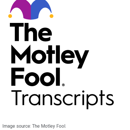
Image source: The Motley Fool.