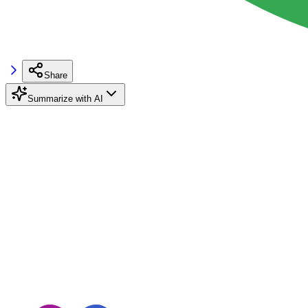
Share
Summarize with AI