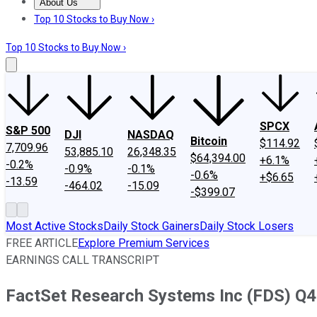
About Us
About Us
Contact Us
Investing Philosophy
Motley Fool Mo
Top 10 Stocks to Buy Now ›
Top 10 Stocks to Buy Now ›
SPCX
S&P 500
DJI
NASDAQ
Bitcoin
$114.92
7,709.96
53,885.10
26,348.35
$64,394.00
+6.1%
-0.2%
-0.9%
-0.1%
-0.6%
+$6.65
-13.59
-464.02
-15.09
-$399.07
Most Active Stocks
Daily Stock Gainers
Daily Stock Losers
FREE ARTICLE
Explore Premium Services
EARNINGS CALL TRANSCRIPT
FactSet Research Systems Inc (FDS) Q4 