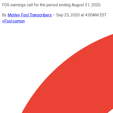
FDS earnings call for the period ending August 31, 2020.
By
Motley Fool Transcribers
–
Sep 25, 2020 at 4:00AM EST
+
Fool.com
on