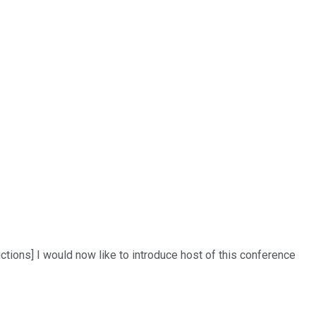
tions] I would now like to introduce host of this conference