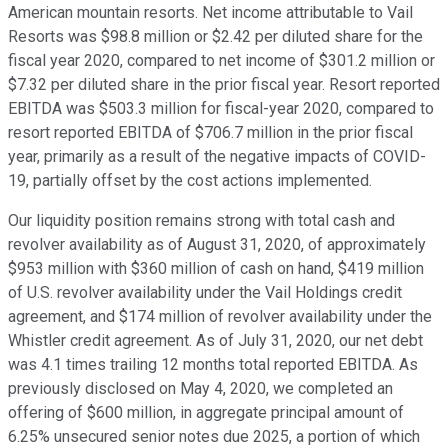
American mountain resorts. Net income attributable to Vail
Resorts was $98.8 million or $2.42 per diluted share for the
fiscal year 2020, compared to net income of $301.2 million or
$7.32 per diluted share in the prior fiscal year. Resort reported
EBITDA was $503.3 million for fiscal-year 2020, compared to
resort reported EBITDA of $706.7 million in the prior fiscal
year, primarily as a result of the negative impacts of COVID-
19, partially offset by the cost actions implemented.
Our liquidity position remains strong with total cash and
revolver availability as of August 31, 2020, of approximately
$953 million with $360 million of cash on hand, $419 million
of U.S. revolver availability under the Vail Holdings credit
agreement, and $174 million of revolver availability under the
Whistler credit agreement. As of July 31, 2020, our net debt
was 4.1 times trailing 12 months total reported EBITDA. As
previously disclosed on May 4, 2020, we completed an
offering of $600 million, in aggregate principal amount of
6.25% unsecured senior notes due 2025, a portion of which