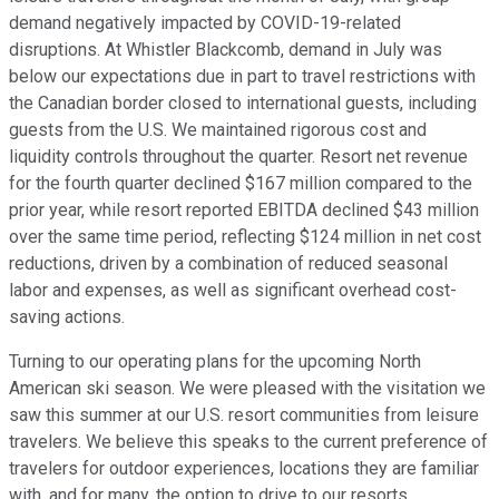
demand negatively impacted by COVID-19-related
disruptions. At Whistler Blackcomb, demand in July was
below our expectations due in part to travel restrictions with
the Canadian border closed to international guests, including
guests from the U.S. We maintained rigorous cost and
liquidity controls throughout the quarter. Resort net revenue
for the fourth quarter declined $167 million compared to the
prior year, while resort reported EBITDA declined $43 million
over the same time period, reflecting $124 million in net cost
reductions, driven by a combination of reduced seasonal
labor and expenses, as well as significant overhead cost-
saving actions.
Turning to our operating plans for the upcoming North
American ski season. We were pleased with the visitation we
saw this summer at our U.S. resort communities from leisure
travelers. We believe this speaks to the current preference of
travelers for outdoor experiences, locations they are familiar
with, and for many, the option to drive to our resorts.