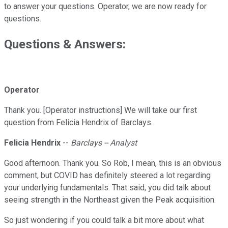
to answer your questions. Operator, we are now ready for
questions.
Questions & Answers:
Operator
Thank you. [Operator instructions] We will take our first
question from Felicia Hendrix of Barclays.
Felicia Hendrix
--
Barclays -- Analyst
Good afternoon. Thank you. So Rob, I mean, this is an obvious
comment, but COVID has definitely steered a lot regarding
your underlying fundamentals. That said, you did talk about
seeing strength in the Northeast given the Peak acquisition.
So just wondering if you could talk a bit more about what