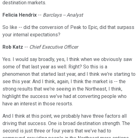
destination markets.
Felicia Hendrix
--
Barclays -- Analyst
So like -- did the conversion of Peak to Epic, did that surpass
your internal expectations?
Rob Katz
--
Chief Executive Officer
Yes. I would say broadly, yes, I think when we obviously saw
some of that last year as well. Right? So this is a
phenomenon that started last year, and I think we're starting to
see this year. And I think, again, I think the market is -- the
strong results that we're seeing in the Northeast, I think,
highlight the success we've had at converting people who
have an interest in those resorts.
And I think at this point, we probably have three factors all
driving that success. One is broad destination strength. The
second is just three or four years that we've had to