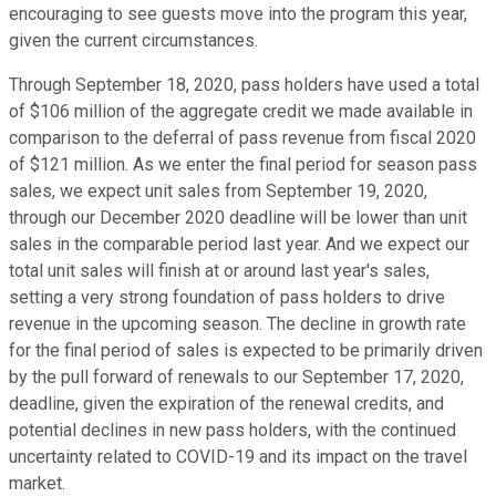
encouraging to see guests move into the program this year,
given the current circumstances.
Through September 18, 2020, pass holders have used a total
of $106 million of the aggregate credit we made available in
comparison to the deferral of pass revenue from fiscal 2020
of $121 million. As we enter the final period for season pass
sales, we expect unit sales from September 19, 2020,
through our December 2020 deadline will be lower than unit
sales in the comparable period last year. And we expect our
total unit sales will finish at or around last year's sales,
setting a very strong foundation of pass holders to drive
revenue in the upcoming season. The decline in growth rate
for the final period of sales is expected to be primarily driven
by the pull forward of renewals to our September 17, 2020,
deadline, given the expiration of the renewal credits, and
potential declines in new pass holders, with the continued
uncertainty related to COVID-19 and its impact on the travel
market.