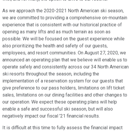
As we approach the 2020-2021 North American ski season,
we are committed to providing a comprehensive on-mountain
experience that is consistent with our historical practice of
opening as many lifts and as much terrain as soon as
possible. We will be focused on the guest experience while
also prioritizing the health and safety of our guests,
employees, and resort communities. On August 27, 2020, we
announced an operating plan that we believe will enable us to
operate safely and consistently across our 34 North American
ski resorts throughout the season, including the
implementation of a reservation system for our guests that
give preference to our pass holders, limitations on lift ticket
sales, limitations on our dining facilities and other changes to
our operation. We expect these operating plans will help
enable a safe and successful ski season, but will also
negatively impact our fiscal '21 financial results.
It is difficult at this time to fully assess the financial impact