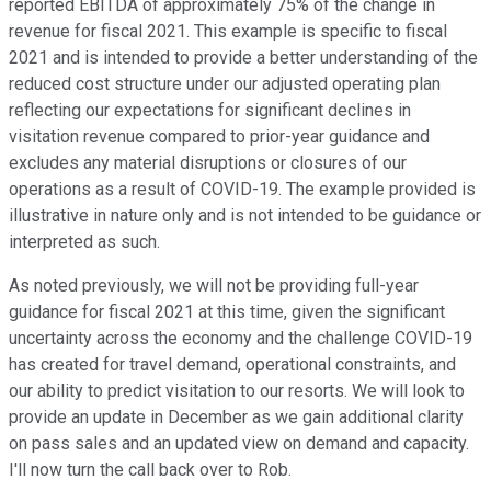
reported EBITDA of approximately 75% of the change in
revenue for fiscal 2021. This example is specific to fiscal
2021 and is intended to provide a better understanding of the
reduced cost structure under our adjusted operating plan
reflecting our expectations for significant declines in
visitation revenue compared to prior-year guidance and
excludes any material disruptions or closures of our
operations as a result of COVID-19. The example provided is
illustrative in nature only and is not intended to be guidance or
interpreted as such.
As noted previously, we will not be providing full-year
guidance for fiscal 2021 at this time, given the significant
uncertainty across the economy and the challenge COVID-19
has created for travel demand, operational constraints, and
our ability to predict visitation to our resorts. We will look to
provide an update in December as we gain additional clarity
on pass sales and an updated view on demand and capacity.
I'll now turn the call back over to Rob.