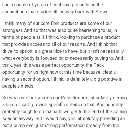
had a couple of years of continuing to build on the
acquisitions that started all the way back with Stowe.
I think many of our core Epic products are some of our
strongest. And so that was also quite heartening to us, in
terms of people still, I think, looking to purchase a product
that provides access to all of our resorts. And I think that
drive-to option is a great nice to have, but it isn't necessarily
what everybody is focused on or necessarily buying to. And I
think, yes, this was a perfect opportunity, the Peak
opportunity for us right now at this time because, clearly,
having a second option, I think, is definitely a big positive in
people's minds.
So when we look across our Peak Resorts, absolutely seeing
a bump. I can't provide specific details on that. And honestly,
probably tough to do that until we get to the end of the selling
season anyway. But I would say, yes, absolutely providing an
extra bump over just strong performance broadly from the