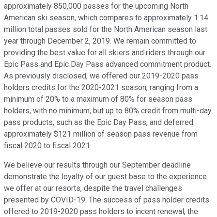
approximately 850,000 passes for the upcoming North
American ski season, which compares to approximately 1.14
million total passes sold for the North American season last
year through December 2, 2019. We remain committed to
providing the best value for all skiers and riders through our
Epic Pass and Epic Day Pass advanced commitment product.
As previously disclosed, we offered our 2019-2020 pass
holders credits for the 2020-2021 season, ranging from a
minimum of 20% to a maximum of 80% for season pass
holders, with no minimum, but up to 80% credit from multi-day
pass products, such as the Epic Day Pass, and deferred
approximately $121 million of season pass revenue from
fiscal 2020 to fiscal 2021.
We believe our results through our September deadline
demonstrate the loyalty of our guest base to the experience
we offer at our resorts, despite the travel challenges
presented by COVID-19. The success of pass holder credits
offered to 2019-2020 pass holders to incent renewal, the