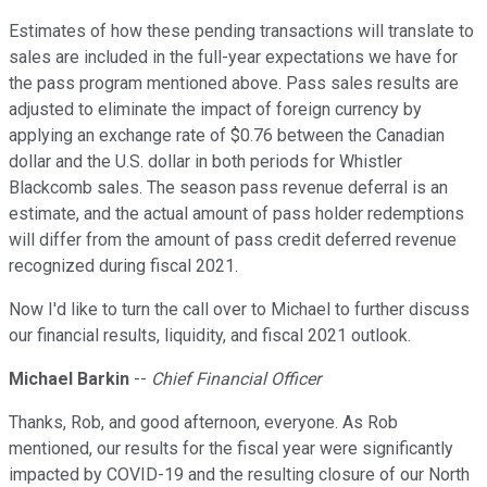
Estimates of how these pending transactions will translate to
sales are included in the full-year expectations we have for
the pass program mentioned above. Pass sales results are
adjusted to eliminate the impact of foreign currency by
applying an exchange rate of $0.76 between the Canadian
dollar and the U.S. dollar in both periods for Whistler
Blackcomb sales. The season pass revenue deferral is an
estimate, and the actual amount of pass holder redemptions
will differ from the amount of pass credit deferred revenue
recognized during fiscal 2021.
Now I'd like to turn the call over to Michael to further discuss
our financial results, liquidity, and fiscal 2021 outlook.
Michael Barkin
--
Chief Financial Officer
Thanks, Rob, and good afternoon, everyone. As Rob
mentioned, our results for the fiscal year were significantly
impacted by COVID-19 and the resulting closure of our North