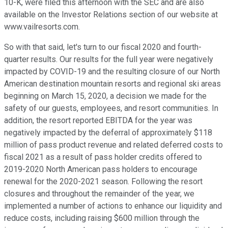
10-K, were filed this afternoon with the SEC and are also
available on the Investor Relations section of our website at
www.vailresorts.com.
So with that said, let's turn to our fiscal 2020 and fourth-
quarter results. Our results for the full year were negatively
impacted by COVID-19 and the resulting closure of our North
American destination mountain resorts and regional ski areas
beginning on March 15, 2020, a decision we made for the
safety of our guests, employees, and resort communities. In
addition, the resort reported EBITDA for the year was
negatively impacted by the deferral of approximately $118
million of pass product revenue and related deferred costs to
fiscal 2021 as a result of pass holder credits offered to
2019-2020 North American pass holders to encourage
renewal for the 2020-2021 season. Following the resort
closures and throughout the remainder of the year, we
implemented a number of actions to enhance our liquidity and
reduce costs, including raising $600 million through the