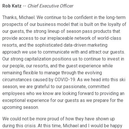
Rob Katz
--
Chief Executive Officer
Thanks, Michael. We continue to be confident in the long-term
prospects of our business model that is built on the loyalty of
our guests, the strong lineup of season pass products that
provide access to our irreplaceable network of world-class
resorts, and the sophisticated data-driven marketing
approach we use to communicate with and attract our guests.
Our strong capitalization positions us to continue to invest in
our people, our resorts, and the guest experience while
remaining flexible to manage through the evolving
circumstances caused by COVID-19. As we head into this ski
season, we are grateful to our passionate, committed
employees who we know are looking forward to providing an
exceptional experience for our guests as we prepare for the
upcoming season.
We could not be more proud of how they have shown up
during this crisis. At this time, Michael and I would be happy