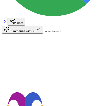
Share
Summarize with AI