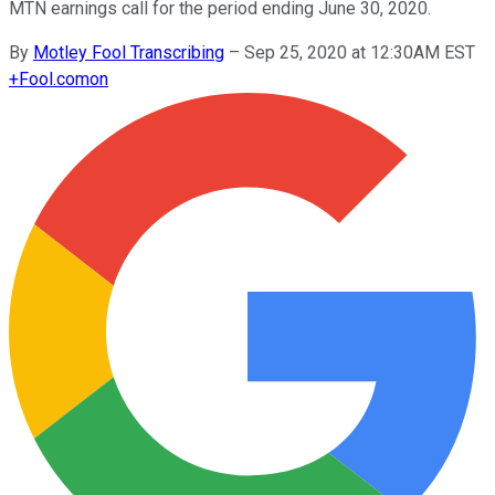
MTN earnings call for the period ending June 30, 2020.
By
Motley Fool Transcribing
–
Sep 25, 2020 at 12:30AM EST
+
Fool.com
on