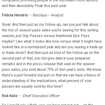
compound, providing people in the Northeast more options
and then absolutely Peak this past year.
Felicia Hendrix
--
Barclays -- Analyst
Great. And then just as my follow-up, can you just talk about
the mix of season pass sales you're seeing for this selling
season, just Day Passes versus traditional Epic Pass
maybe? Like what it looks like now versus what it might have
looked like in a normalized year and are you seeing a trade up
or trade down? And then just as kind of the follow-up on the
second part of that, you did give data in your prepared
remarks and in the press release that said on the season
pass sales, you sold about 75% of last year's units. We know
there's a pull forward, but just so that we can have a basis of
understanding of the implications, what percent of your
passes are usually sold by this time?
Rob Katz
--
Chief Executive Officer