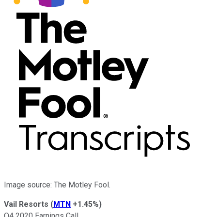
Image source: The Motley Fool.
Vail Resorts
(
MTN
+1.45%
)
Q4 2020 Earnings Call