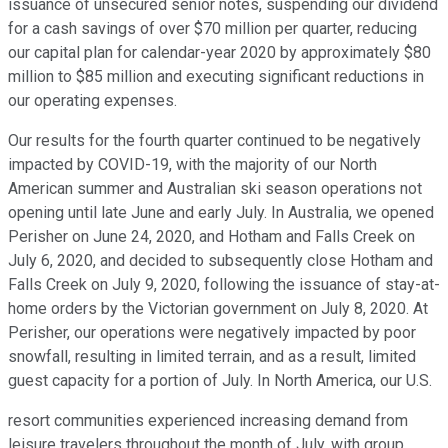
issuance of unsecured senior notes, suspending our dividend
for a cash savings of over $70 million per quarter, reducing
our capital plan for calendar-year 2020 by approximately $80
million to $85 million and executing significant reductions in
our operating expenses.
Our results for the fourth quarter continued to be negatively
impacted by COVID-19, with the majority of our North
American summer and Australian ski season operations not
opening until late June and early July. In Australia, we opened
Perisher on June 24, 2020, and Hotham and Falls Creek on
July 6, 2020, and decided to subsequently close Hotham and
Falls Creek on July 9, 2020, following the issuance of stay-at-
home orders by the Victorian government on July 8, 2020. At
Perisher, our operations were negatively impacted by poor
snowfall, resulting in limited terrain, and as a result, limited
guest capacity for a portion of July. In North America, our U.S.
resort communities experienced increasing demand from
leisure travelers throughout the month of July, with group