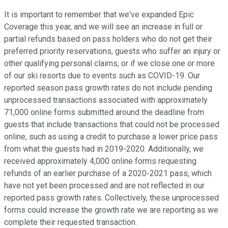
It is important to remember that we've expanded Epic
Coverage this year, and we will see an increase in full or
partial refunds based on pass holders who do not get their
preferred priority reservations, guests who suffer an injury or
other qualifying personal claims, or if we close one or more
of our ski resorts due to events such as COVID-19. Our
reported season pass growth rates do not include pending
unprocessed transactions associated with approximately
71,000 online forms submitted around the deadline from
guests that include transactions that could not be processed
online, such as using a credit to purchase a lower price pass
from what the guests had in 2019-2020. Additionally, we
received approximately 4,000 online forms requesting
refunds of an earlier purchase of a 2020-2021 pass, which
have not yet been processed and are not reflected in our
reported pass growth rates. Collectively, these unprocessed
forms could increase the growth rate we are reporting as we
complete their requested transaction.