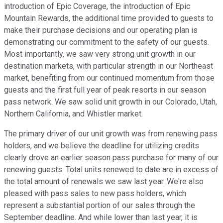
introduction of Epic Coverage, the introduction of Epic
Mountain Rewards, the additional time provided to guests to
make their purchase decisions and our operating plan is
demonstrating our commitment to the safety of our guests.
Most importantly, we saw very strong unit growth in our
destination markets, with particular strength in our Northeast
market, benefiting from our continued momentum from those
guests and the first full year of peak resorts in our season
pass network. We saw solid unit growth in our Colorado, Utah,
Northern California, and Whistler market.
The primary driver of our unit growth was from renewing pass
holders, and we believe the deadline for utilizing credits
clearly drove an earlier season pass purchase for many of our
renewing guests. Total units renewed to date are in excess of
the total amount of renewals we saw last year. We're also
pleased with pass sales to new pass holders, which
represent a substantial portion of our sales through the
September deadline. And while lower than last year, it is