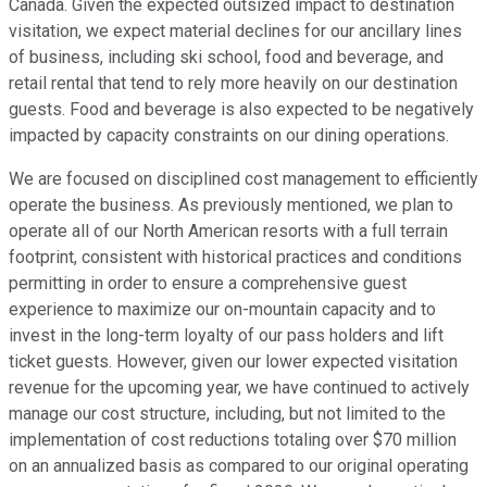
Canada. Given the expected outsized impact to destination
visitation, we expect material declines for our ancillary lines
of business, including ski school, food and beverage, and
retail rental that tend to rely more heavily on our destination
guests. Food and beverage is also expected to be negatively
impacted by capacity constraints on our dining operations.
We are focused on disciplined cost management to efficiently
operate the business. As previously mentioned, we plan to
operate all of our North American resorts with a full terrain
footprint, consistent with historical practices and conditions
permitting in order to ensure a comprehensive guest
experience to maximize our on-mountain capacity and to
invest in the long-term loyalty of our pass holders and lift
ticket guests. However, given our lower expected visitation
revenue for the upcoming year, we have continued to actively
manage our cost structure, including, but not limited to the
implementation of cost reductions totaling over $70 million
on an annualized basis as compared to our original operating