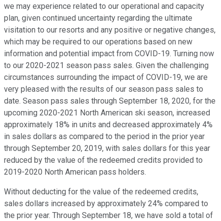
we may experience related to our operational and capacity
plan, given continued uncertainty regarding the ultimate
visitation to our resorts and any positive or negative changes,
which may be required to our operations based on new
information and potential impact from COVID-19. Turning now
to our 2020-2021 season pass sales. Given the challenging
circumstances surrounding the impact of COVID-19, we are
very pleased with the results of our season pass sales to
date. Season pass sales through September 18, 2020, for the
upcoming 2020-2021 North American ski season, increased
approximately 18% in units and decreased approximately 4%
in sales dollars as compared to the period in the prior year
through September 20, 2019, with sales dollars for this year
reduced by the value of the redeemed credits provided to
2019-2020 North American pass holders.
Without deducting for the value of the redeemed credits,
sales dollars increased by approximately 24% compared to
the prior year. Through September 18, we have sold a total of