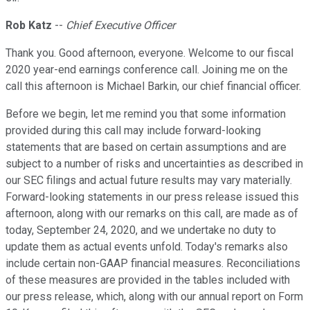
Rob Katz
--
Chief Executive Officer
Thank you. Good afternoon, everyone. Welcome to our fiscal
2020 year-end earnings conference call. Joining me on the
call this afternoon is Michael Barkin, our chief financial officer.
Before we begin, let me remind you that some information
provided during this call may include forward-looking
statements that are based on certain assumptions and are
subject to a number of risks and uncertainties as described in
our SEC filings and actual future results may vary materially.
Forward-looking statements in our press release issued this
afternoon, along with our remarks on this call, are made as of
today, September 24, 2020, and we undertake no duty to
update them as actual events unfold. Today's remarks also
include certain non-GAAP financial measures. Reconciliations
of these measures are provided in the tables included with
our press release, which, along with our annual report on Form