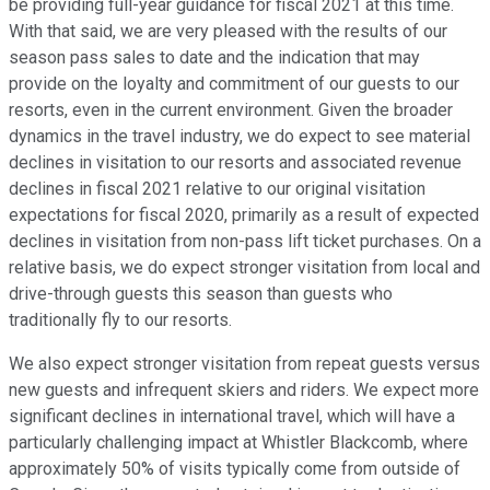
be providing full-year guidance for fiscal 2021 at this time.
With that said, we are very pleased with the results of our
season pass sales to date and the indication that may
provide on the loyalty and commitment of our guests to our
resorts, even in the current environment. Given the broader
dynamics in the travel industry, we do expect to see material
declines in visitation to our resorts and associated revenue
declines in fiscal 2021 relative to our original visitation
expectations for fiscal 2020, primarily as a result of expected
declines in visitation from non-pass lift ticket purchases. On a
relative basis, we do expect stronger visitation from local and
drive-through guests this season than guests who
traditionally fly to our resorts.
We also expect stronger visitation from repeat guests versus
new guests and infrequent skiers and riders. We expect more
significant declines in international travel, which will have a
particularly challenging impact at Whistler Blackcomb, where
approximately 50% of visits typically come from outside of