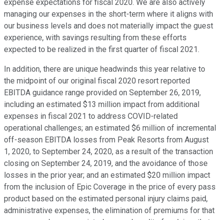
expense expectations for fiscal 2020. We are also actively
managing our expenses in the short-term where it aligns with
our business levels and does not materially impact the guest
experience, with savings resulting from these efforts
expected to be realized in the first quarter of fiscal 2021.
In addition, there are unique headwinds this year relative to
the midpoint of our original fiscal 2020 resort reported
EBITDA guidance range provided on September 26, 2019,
including an estimated $13 million impact from additional
expenses in fiscal 2021 to address COVID-related
operational challenges; an estimated $6 million of incremental
off-season EBITDA losses from Peak Resorts from August
1, 2020, to September 24, 2020, as a result of the transaction
closing on September 24, 2019, and the avoidance of those
losses in the prior year; and an estimated $20 million impact
from the inclusion of Epic Coverage in the price of every pass
product based on the estimated personal injury claims paid,
administrative expenses, the elimination of premiums for that