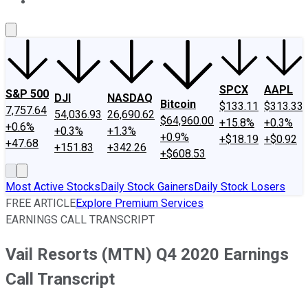
About Us
Contact Us
Investing Philosophy
Motley Fool Mo
SPCX
AAPL
S&P 500
DJI
NASDAQ
Bitcoin
$133.11
$313.33
7,757.64
54,036.93
26,690.62
$64,960.00
+15.8%
+0.3%
+0.6%
+0.3%
+1.3%
+0.9%
+$18.19
+$0.92
+47.68
+151.83
+342.26
+$608.53
Most Active Stocks
Daily Stock Gainers
Daily Stock Losers
FREE ARTICLE
Explore Premium Services
EARNINGS CALL TRANSCRIPT
Vail Resorts (MTN) Q4 2020 Earnings
Call Transcript