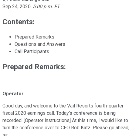
Sep 24, 2020
,
5:00 p.m. ET
Contents:
Prepared Remarks
Questions and Answers
Call Participants
Prepared Remarks:
Operator
Good day, and welcome to the Vail Resorts fourth-quarter
fiscal 2020 earnings call. Today's conference is being
recorded. [Operator instructions] At this time, I would like to
turn the conference over to CEO Rob Katz. Please go ahead,
sir.