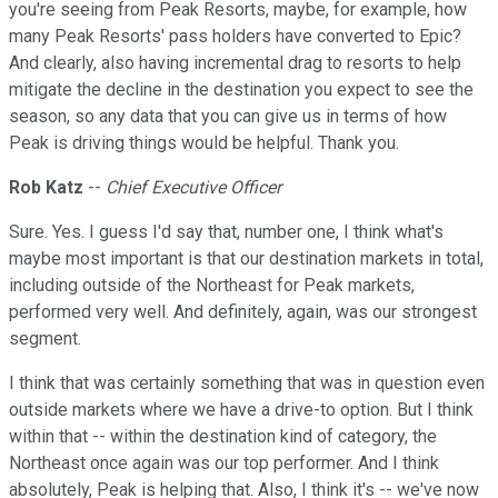
you're seeing from Peak Resorts, maybe, for example, how
many Peak Resorts' pass holders have converted to Epic?
And clearly, also having incremental drag to resorts to help
mitigate the decline in the destination you expect to see the
season, so any data that you can give us in terms of how
Peak is driving things would be helpful. Thank you.
Rob Katz
--
Chief Executive Officer
Sure. Yes. I guess I'd say that, number one, I think what's
maybe most important is that our destination markets in total,
including outside of the Northeast for Peak markets,
performed very well. And definitely, again, was our strongest
segment.
I think that was certainly something that was in question even
outside markets where we have a drive-to option. But I think
within that -- within the destination kind of category, the
Northeast once again was our top performer. And I think
absolutely, Peak is helping that. Also, I think it's -- we've now