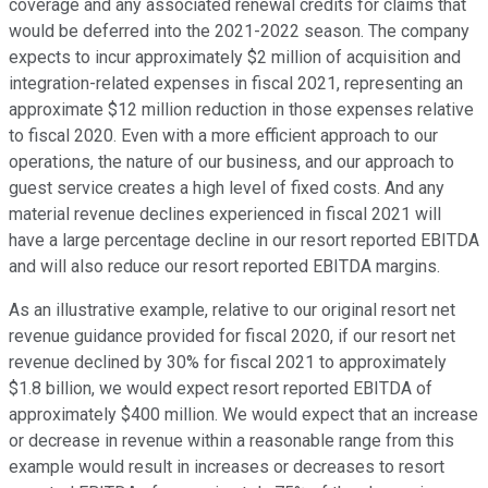
coverage and any associated renewal credits for claims that
would be deferred into the 2021-2022 season. The company
expects to incur approximately $2 million of acquisition and
integration-related expenses in fiscal 2021, representing an
approximate $12 million reduction in those expenses relative
to fiscal 2020. Even with a more efficient approach to our
operations, the nature of our business, and our approach to
guest service creates a high level of fixed costs. And any
material revenue declines experienced in fiscal 2021 will
have a large percentage decline in our resort reported EBITDA
and will also reduce our resort reported EBITDA margins.
As an illustrative example, relative to our original resort net
revenue guidance provided for fiscal 2020, if our resort net
revenue declined by 30% for fiscal 2021 to approximately
$1.8 billion, we would expect resort reported EBITDA of
approximately $400 million. We would expect that an increase
or decrease in revenue within a reasonable range from this
example would result in increases or decreases to resort