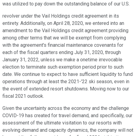
was utilized to pay down the outstanding balance of our U.S.
revolver under the Vail Holdings credit agreement in its
entirety. Additionally, on April 28, 2020, we entered into an
amendment to the Vail Holdings credit agreement providing
among other terms that we will be exempt from complying
with the agreement's financial maintenance covenants for
each of the fiscal quarters ending July 31, 2020, through
January 31, 2022, unless we make a onetime irrevocable
election to terminate such exemption period prior to such
date. We continue to expect to have sufficient liquidity to fund
operations through at least the 2021-'22 ski season, even in
the event of extended resort shutdowns. Moving now to our
fiscal 2021 outlook.
Given the uncertainty across the economy and the challenge
COVID-19 has created for travel demand, and specifically, our
assessment of the ultimate visitation to our resorts with
evolving demand and capacity dynamics, the company will not