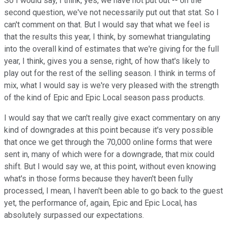
So I would say, I think, yes, we have not put out -- on the
second question, we've not necessarily put out that stat. So I
can't comment on that. But I would say that what we feel is
that the results this year, I think, by somewhat triangulating
into the overall kind of estimates that we're giving for the full
year, I think, gives you a sense, right, of how that's likely to
play out for the rest of the selling season. I think in terms of
mix, what I would say is we're very pleased with the strength
of the kind of Epic and Epic Local season pass products.
I would say that we can't really give exact commentary on any
kind of downgrades at this point because it's very possible
that once we get through the 70,000 online forms that were
sent in, many of which were for a downgrade, that mix could
shift. But I would say we, at this point, without even knowing
what's in those forms because they haven't been fully
processed, I mean, I haven't been able to go back to the guest
yet, the performance of, again, Epic and Epic Local, has
absolutely surpassed our expectations.