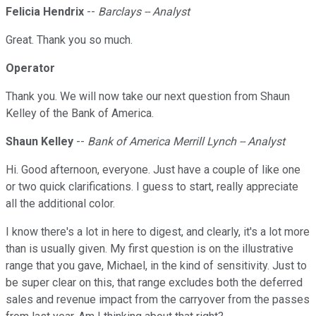
Felicia Hendrix
--
Barclays -- Analyst
Great. Thank you so much.
Operator
Thank you. We will now take our next question from Shaun
Kelley of the Bank of America.
Shaun Kelley
--
Bank of America Merrill Lynch -- Analyst
Hi. Good afternoon, everyone. Just have a couple of like one
or two quick clarifications. I guess to start, really appreciate
all the additional color.
I know there's a lot in here to digest, and clearly, it's a lot more
than is usually given. My first question is on the illustrative
range that you gave, Michael, in the kind of sensitivity. Just to
be super clear on this, that range excludes both the deferred
sales and revenue impact from the carryover from the passes