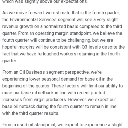
which was slightly above our expectations.
As we move forward, we estimate that in the fourth quarter,
the Environmental Services segment will see a very slight
revenue growth on a normalized basis compared to the third
quarter. From an operating margin standpoint, we believe the
fourth quarter will continue to be challenging, but we are
hopeful margins will be consistent with Q3 levels despite the
fact that we have furloughed workers returning in the fourth
quarter.
From an Oil Business segment perspective, we're
experiencing lower seasonal demand for base oil in the
beginning of the quarter. These factors will limit our ability to
raise our base oil netback in line with recent posted
increases from virgin producers. However, we expect our
base oil netback during the fourth quarter to remain in line
with the third quarter results.
From a used oil standpoint, we expect to experience a slight