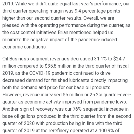
2019. While we didn't quite equal last year's performance, our
third quarter operating margin was 9.4 percentage points
higher than our second quarter results. Overall, we are
pleased with the operating performance during the quarter, as
the cost control initiatives Brian mentioned helped us
minimize the negative impact of the pandemic-induced
economic conditions.
Oil Business segment revenues decreased 31.1% to $24.7
million compared to $35.8 million in the third quarter of fiscal
2019, as the COVID-19 pandemic continued to drive
decreased demand for finished lubricants directly impacting
both the demand and price for our base oil products.
However, revenue increased $5 million or 25.2% quarter-over-
quarter as economic activity improved from pandemic lows.
Another sign of recovery was our 76% sequential increase in
base oil gallons produced in the third quarter from the second
quarter of 2020 with production being in line with the third
quarter of 2019 at the rerefinery operated at a 100.9% of