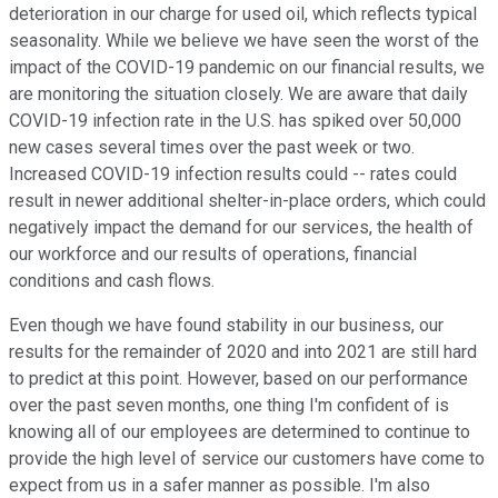
deterioration in our charge for used oil, which reflects typical
seasonality. While we believe we have seen the worst of the
impact of the COVID-19 pandemic on our financial results, we
are monitoring the situation closely. We are aware that daily
COVID-19 infection rate in the U.S. has spiked over 50,000
new cases several times over the past week or two.
Increased COVID-19 infection results could -- rates could
result in newer additional shelter-in-place orders, which could
negatively impact the demand for our services, the health of
our workforce and our results of operations, financial
conditions and cash flows.
Even though we have found stability in our business, our
results for the remainder of 2020 and into 2021 are still hard
to predict at this point. However, based on our performance
over the past seven months, one thing I'm confident of is
knowing all of our employees are determined to continue to
provide the high level of service our customers have come to
expect from us in a safer manner as possible. I'm also