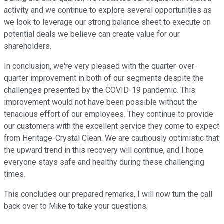
activity and we continue to explore several opportunities as
we look to leverage our strong balance sheet to execute on
potential deals we believe can create value for our
shareholders.
In conclusion, we're very pleased with the quarter-over-
quarter improvement in both of our segments despite the
challenges presented by the COVID-19 pandemic. This
improvement would not have been possible without the
tenacious effort of our employees. They continue to provide
our customers with the excellent service they come to expect
from Heritage-Crystal Clean. We are cautiously optimistic that
the upward trend in this recovery will continue, and I hope
everyone stays safe and healthy during these challenging
times.
This concludes our prepared remarks, I will now turn the call
back over to Mike to take your questions.