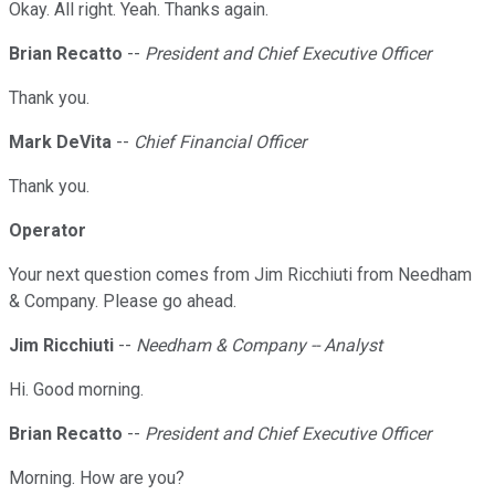
Okay. All right. Yeah. Thanks again.
Brian Recatto
--
President and Chief Executive Officer
Thank you.
Mark DeVita
--
Chief Financial Officer
Thank you.
Operator
Your next question comes from Jim Ricchiuti from Needham
& Company. Please go ahead.
Jim Ricchiuti
--
Needham & Company -- Analyst
Hi. Good morning.
Brian Recatto
--
President and Chief Executive Officer
Morning. How are you?