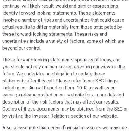
continue, will likely result, would and similar expressions
identify forward-looking statements. These statements
involve a number of risks and uncertainties that could cause
actual results to differ materially from those anticipated by
these forward-looking statements. These risks and
uncertainties include a variety of factors, some of which are
beyond our control.
These forward-looking statements speak as of today, and
you should not rely on them as representing our views in the
future. We undertake no obligation to update these
statements after this call. Please refer to our SEC filings,
including our Annual Report on Form 10-K, as well as our
earnings release posted on our website for a more detailed
description of the risk factors that may affect our results.
Copies of these documents may be obtained from the SEC or
by visiting the Investor Relations section of our website.
Also, please note that certain financial measures we may use