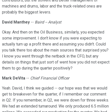
contributors, but the solvent and better management of
machines and drums, labor and the truck-related ones are
probably the biggest levers.
David Manthey
--
Baird -- Analyst
Okay. And then on the Oil Business, similarly, you expected
some improvement. I don't know if you were expecting to
actually turn up a profit there and assuming you didn't. Could
you talk there too about the main sources that surprised you?
I know you went through the netback in the CFO, but any
details on things that just sort of went how you did not expect
them to go during the quarter positively?
Mark DeVita
--
Chief Financial Officer
Yeah. David, I think we guided -- our hope was that we would
get to breakeven for the quarter, if I remember our comment
in Q2. If you remember, in Q2, we were down for three weeks.
We had an extended turnaround. We only produced 6.5 million