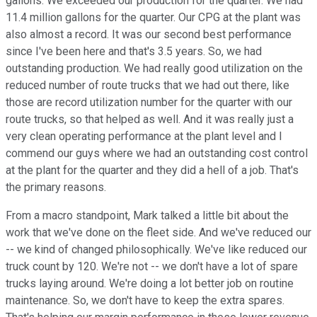
gallons. We exceeded our production for the quarter. We had
11.4 million gallons for the quarter. Our CPG at the plant was
also almost a record. It was our second best performance
since I've been here and that's 3.5 years. So, we had
outstanding production. We had really good utilization on the
reduced number of route trucks that we had out there, like
those are record utilization number for the quarter with our
route trucks, so that helped as well. And it was really just a
very clean operating performance at the plant level and I
commend our guys where we had an outstanding cost control
at the plant for the quarter and they did a hell of a job. That's
the primary reasons.
From a macro standpoint, Mark talked a little bit about the
work that we've done on the fleet side. And we've reduced our
-- we kind of changed philosophically. We've like reduced our
truck count by 120. We're not -- we don't have a lot of spare
trucks laying around. We're doing a lot better job on routine
maintenance. So, we don't have to keep the extra spares.