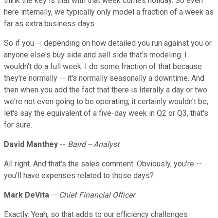
think the key is that with that week comes holiday. So even
here internally, we typically only model a fraction of a week as
far as extra business days.
So if you -- depending on how detailed you run against you or
anyone else's buy side and sell side that's modeling. I
wouldn't do a full week. I do some fraction of that because
they're normally -- it's normally seasonally a downtime. And
then when you add the fact that there is literally a day or two
we're not even going to be operating, it certainly wouldn't be,
let's say the equivalent of a five-day week in Q2 or Q3, that's
for sure.
David Manthey
--
Baird -- Analyst
All right. And that's the sales comment. Obviously, you're --
you'll have expenses related to those days?
Mark DeVita
--
Chief Financial Officer
Exactly. Yeah, so that adds to our efficiency challenges