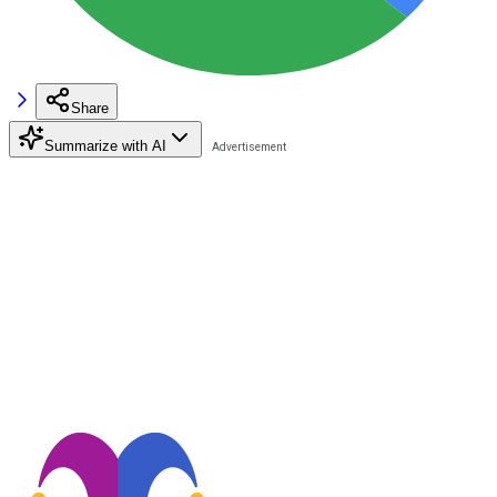
Share
Summarize with AI