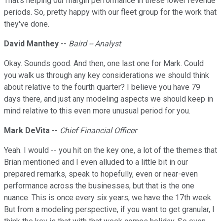
That's helping our margin performance in these lower revenue
periods. So, pretty happy with our fleet group for the work that
they've done.
David Manthey
--
Baird -- Analyst
Okay. Sounds good. And then, one last one for Mark. Could
you walk us through any key considerations we should think
about relative to the fourth quarter? I believe you have 79
days there, and just any modeling aspects we should keep in
mind relative to this even more unusual period for you.
Mark DeVita
--
Chief Financial Officer
Yeah. I would -- you hit on the key one, a lot of the themes that
Brian mentioned and I even alluded to a little bit in our
prepared remarks, speak to hopefully, even or near-even
performance across the businesses, but that is the one
nuance. This is once every six years, we have the 17th week.
But from a modeling perspective, if you want to get granular, I