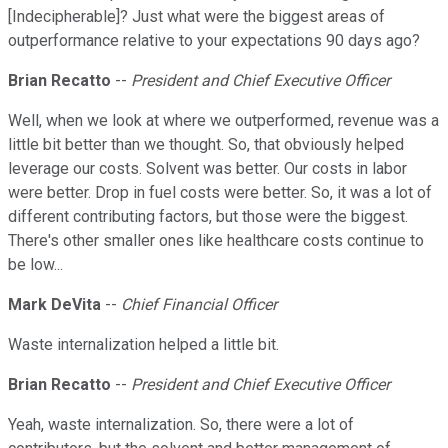
[Indecipherable]? Just what were the biggest areas of
outperformance relative to your expectations 90 days ago?
Brian Recatto
--
President and Chief Executive Officer
Well, when we look at where we outperformed, revenue was a
little bit better than we thought. So, that obviously helped
leverage our costs. Solvent was better. Our costs in labor
were better. Drop in fuel costs were better. So, it was a lot of
different contributing factors, but those were the biggest.
There's other smaller ones like healthcare costs continue to
be low...
Mark DeVita
--
Chief Financial Officer
Waste internalization helped a little bit.
Brian Recatto
--
President and Chief Executive Officer
Yeah, waste internalization. So, there were a lot of