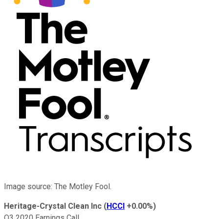
Image source: The Motley Fool.
Heritage-Crystal Clean Inc
(
HCCI
+0.00%
)
Q3 2020 Earnings Call