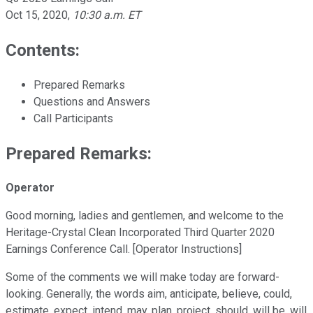
Oct 15, 2020
,
10:30 a.m. ET
Contents:
Prepared Remarks
Questions and Answers
Call Participants
Prepared Remarks:
Operator
Good morning, ladies and gentlemen, and welcome to the
Heritage-Crystal Clean Incorporated Third Quarter 2020
Earnings Conference Call. [Operator Instructions]
Some of the comments we will make today are forward-
looking. Generally, the words aim, anticipate, believe, could,
estimate, expect, intend, may, plan, project, should, will be, will