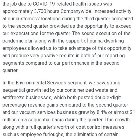
the job due to COVID-19-related health issues was
approximately 3,700 hours Companywide. Increased activity
at our customers' locations during the third quarter compared
to the second quarter provided us the opportunity to exceed
our expectations for the quarter. The sound execution of the
pandemic plan along with the support of our hardworking
employees allowed us to take advantage of this opportunity
and produce very positive results in both of our reporting
segments compared to our performance in the second
quarter.
In the Environmental Services segment, we saw strong
sequential growth led by our containerized waste and
antifreeze businesses, which both posted double-digit
percentage revenue gains compared to the second quarter
and our vacuum services business grew by 8.4% or almost $1
million on a sequential basis during the quarter. This growth
along with a full quarter's worth of cost control measures
such as employee furloughs, the elimination of certain