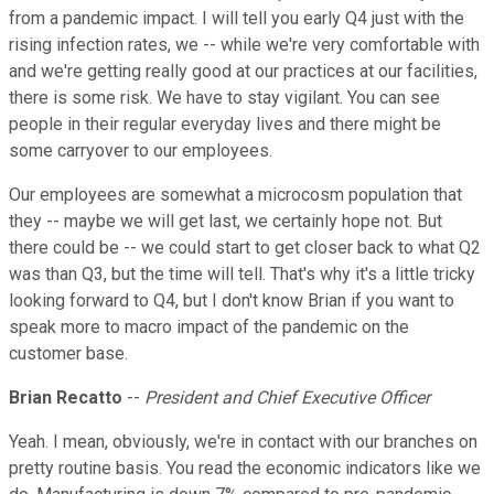
from a pandemic impact. I will tell you early Q4 just with the
rising infection rates, we -- while we're very comfortable with
and we're getting really good at our practices at our facilities,
there is some risk. We have to stay vigilant. You can see
people in their regular everyday lives and there might be
some carryover to our employees.
Our employees are somewhat a microcosm population that
they -- maybe we will get last, we certainly hope not. But
there could be -- we could start to get closer back to what Q2
was than Q3, but the time will tell. That's why it's a little tricky
looking forward to Q4, but I don't know Brian if you want to
speak more to macro impact of the pandemic on the
customer base.
Brian Recatto
--
President and Chief Executive Officer
Yeah. I mean, obviously, we're in contact with our branches on
pretty routine basis. You read the economic indicators like we