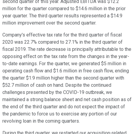
second quarter of this year. Adjusted EBITDA was $12.2
million for the quarter compared to $14.6 million in the prior
year quarter. The third quarter results represented a $14.9
million improvement over the second quarter.
Company's effective tax rate for the third quarter of fiscal
2020 was 22.7% compared to 27.1% in the third quarter of
fiscal 2019. The rate decrease is principally attributable to the
opposing effect on the tax rate from the changes in the year-
to-date earnings. For the quarter, we generated $5 million in
operating cash flow and $1.6 million in free cash flow, ending
the quarter $1.9 million higher than the second quarter with
$52.7 million of cash on hand. Despite the continued
challenges presented by the COVID-19 outbreak, we
maintained a strong balance sheet and net cash position as of
the end of the third quarter and do not expect the impact of
the pandemic to force us to exercise any portion of our
revolving loan in the coming quarters.
During the third quarter, we restarted our acquisition-related