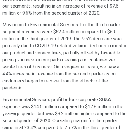
our segments, resulting in an increase of revenue of $7.6
million or 9.6% from the second quarter of 2020.
Moving on to Environmental Services. For the third quarter,
segment revenues were $62.4 million compared to $69
million in the third quarter of 2019. The 9.5% decrease was
primarily due to COVID-19 related volume declines in most of
our product and service lines, partially offset by favorable
pricing variances in our parts cleaning and containerized
waste lines of business. On a sequential basis, we saw a
4.4% increase in revenue from the second quarter as our
customers began to recover from the effects of the
pandemic.
Environmental Services profit before corporate SG&A
expense was $14.6 million compared to $17.8 million in the
year-ago quarter, but was $8.2 million higher compared to the
second quarter of 2020. Operating margin for the quarter
came in at 23.4% compared to 25.7% in the third quarter of