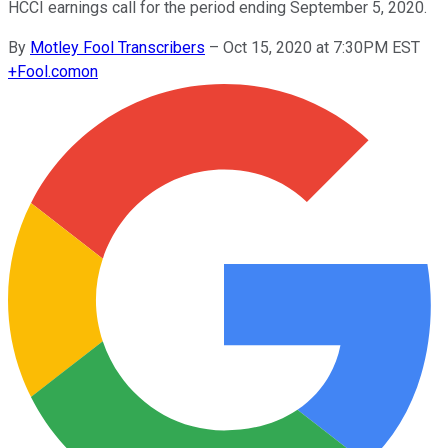
HCCI earnings call for the period ending September 5, 2020.
By
Motley Fool Transcribers
–
Oct 15, 2020 at 7:30PM EST
+
Fool.com
on