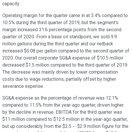
capacity.
Operating margin for the quarter came in at 3.4% compared to
10.5% during the third quarter of 2019, but the segment's
margin increased 31.6 percentage points from the second
quarter of 2020. From a base oil standpoint, we sold 9.9
million gallons during the third quarter and our netback
increased $0.08 per gallon compared to the second quarter of
2020. Our overall corporate SG&A expense of $10.5 million
decreased $1.5 million compared to the third quarter of 2019.
The decrease was mainly driven by lower compensation
costs due to wage reductions, partially offset by higher
severance expense.
SG&A expense as the percentage of revenue was 12.1%
compared to 11.5% from the year-ago quarter, driven higher
by the decline in revenue. EBITDA for the third quarter was
$11 million compared to $12.5 million in the year-ago quarter,
but up considerably from the $2.5 -- $2.9 million figure for the