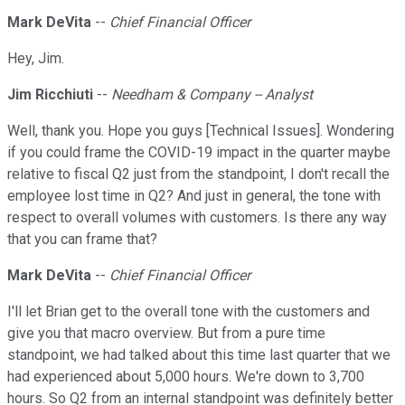
Mark DeVita
--
Chief Financial Officer
Hey, Jim.
Jim Ricchiuti
--
Needham & Company -- Analyst
Well, thank you. Hope you guys [Technical Issues]. Wondering
if you could frame the COVID-19 impact in the quarter maybe
relative to fiscal Q2 just from the standpoint, I don't recall the
employee lost time in Q2? And just in general, the tone with
respect to overall volumes with customers. Is there any way
that you can frame that?
Mark DeVita
--
Chief Financial Officer
I'll let Brian get to the overall tone with the customers and
give you that macro overview. But from a pure time
standpoint, we had talked about this time last quarter that we
had experienced about 5,000 hours. We're down to 3,700
hours. So Q2 from an internal standpoint was definitely better