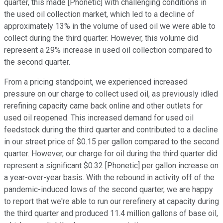
quarter, this made [Phonetic] with challenging conditions in
the used oil collection market, which led to a decline of
approximately 13% in the volume of used oil we were able to
collect during the third quarter. However, this volume did
represent a 29% increase in used oil collection compared to
the second quarter.
From a pricing standpoint, we experienced increased
pressure on our charge to collect used oil, as previously idled
rerefining capacity came back online and other outlets for
used oil reopened. This increased demand for used oil
feedstock during the third quarter and contributed to a decline
in our street price of $0.15 per gallon compared to the second
quarter. However, our charge for oil during the third quarter did
represent a significant $0.32 [Phonetic] per gallon increase on
a year-over-year basis. With the rebound in activity off of the
pandemic-induced lows of the second quarter, we are happy
to report that we're able to run our rerefinery at capacity during
the third quarter and produced 11.4 million gallons of base oil,