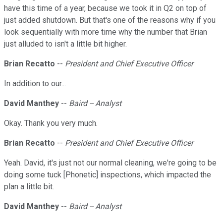
have this time of a year, because we took it in Q2 on top of
just added shutdown. But that's one of the reasons why if you
look sequentially with more time why the number that Brian
just alluded to isn't a little bit higher.
Brian Recatto
--
President and Chief Executive Officer
In addition to our...
David Manthey
--
Baird -- Analyst
Okay. Thank you very much.
Brian Recatto
--
President and Chief Executive Officer
Yeah. David, it's just not our normal cleaning, we're going to be
doing some tuck [Phonetic] inspections, which impacted the
plan a little bit.
David Manthey
--
Baird -- Analyst