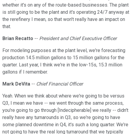
whether it's on any of the route-based businesses. The plant
is still going to be the plant and it's operating 24/7 anyway at
the rerefinery I mean, so that won't really have an impact on
that.
Brian Recatto
--
President and Chief Executive Officer
For modeling purposes at the plant level, we're forecasting
production 14.5 million gallons to 15 million gallons for the
quarter. Last year, I think we're in the low-15s, 15.3 million
gallons if I remember.
Mark DeVita
--
Chief Financial Officer
Yeah. When we think about where we're going to be versus
Q3, I mean we have -- we went through the same process,
you're going to go through [Indecipherable] we really -- didn't
really have any turnarounds in Q3, so we're going to have
some planned downtime in Q4, it's such a long quarter. We're
not going to have the real long turnaround that we typically