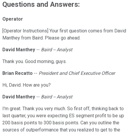
Questions and Answers:
Operator
[Operator Instructions] Your first question comes from David
Manthey from Baird. Please go ahead.
David Manthey
--
Baird -- Analyst
Thank you. Good morning, guys.
Brian Recatto
--
President and Chief Executive Officer
Hi, David. How are you?
David Manthey
--
Baird -- Analyst
I'm great. Thank you very much. So first off, thinking back to
last quarter, you were expecting ES segment profit to be up
200 basis points to 300 basis points. Can you outline the
sources of outperformance that you realized to get to the