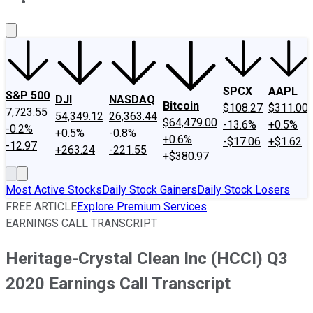
About Us
Contact Us
Investing Philosophy
Motley Fool Mo
SPCX
AAPL
S&P 500
DJI
NASDAQ
Bitcoin
$108.27
$311.00
7,723.55
54,349.12
26,363.44
$64,479.00
-13.6%
+0.5%
-0.2%
+0.5%
-0.8%
+0.6%
-$17.06
+$1.62
-12.97
+263.24
-221.55
+$380.97
Most Active Stocks
Daily Stock Gainers
Daily Stock Losers
FREE ARTICLE
Explore Premium Services
EARNINGS CALL TRANSCRIPT
Heritage-Crystal Clean Inc (HCCI) Q3
2020 Earnings Call Transcript