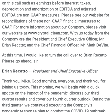
on this call such as earnings before interest, taxes,
depreciation and amortization or EBITDA and adjusted
EBITDA are non-GAAP measures. Please see our website for
reconciliations of these non-GAAP financial measures to
GAAP. For more information about our Company, please visit
our website at www.crystal-clean.com. With us today from the
Company are the President and Chief Executive Officer, Mr.
Brian Recatto; and the Chief Financial Officer, Mr. Mark DeVita.
At this time, I would like to turn the call over to Brian Recatto.
Please go ahead, sir.
Brian Recatto
--
President and Chief Executive Officer
Thank you, Mike. Good morning, everyone, and thank you for
joining us today. This morning, we will begin with a quick
update on the impact of the pandemic, discuss our third
quarter results and cover our fourth quarter outlook. During the
third quarter, we continued executing the Company's
pandemic response plan to combat the COVID-19 outbreak-