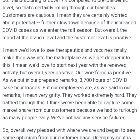
do. Manufacturing is down 7% compared to pre-pandemic
level, so that's certainly rolling through our branches.
Customers are cautious. I mean they are certainly worried
about potential -- further slowdown because of the increased
COVID cases as we enter the fall season. But overall, the
mood at the branch level and the customer level is positive.
I mean we'd love to see therapeutics and vaccines finally
make their way into the marketplace as we get deeper into
this. I mean we'd love to start next year with the renewed
activity, but overall, very positive. Our workforce is positive.
As we put in our prepared remarks, 3,700 hours of COVID
case hour losses. But our employees are, as we said in our
remarks, I mean very gritty. They worked extremely hard. They
battled through this. I think we've been able to capture some
market share from our customers because we had to furlough
as many people early. We've not had any service failures.
So, overall very pleased with where we are and began to see
some optimism from our customer base. Unemployment is