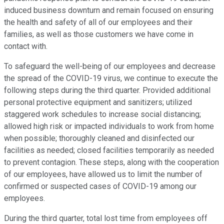
induced business downturn and remain focused on ensuring
the health and safety of all of our employees and their
families, as well as those customers we have come in
contact with.
To safeguard the well-being of our employees and decrease
the spread of the COVID-19 virus, we continue to execute the
following steps during the third quarter. Provided additional
personal protective equipment and sanitizers; utilized
staggered work schedules to increase social distancing;
allowed high risk or impacted individuals to work from home
when possible; thoroughly cleaned and disinfected our
facilities as needed; closed facilities temporarily as needed
to prevent contagion. These steps, along with the cooperation
of our employees, have allowed us to limit the number of
confirmed or suspected cases of COVID-19 among our
employees.
During the third quarter, total lost time from employees off