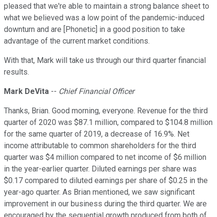
pleased that we're able to maintain a strong balance sheet to
what we believed was a low point of the pandemic-induced
downturn and are [Phonetic] in a good position to take
advantage of the current market conditions.
With that, Mark will take us through our third quarter financial
results.
Mark DeVita
--
Chief Financial Officer
Thanks, Brian. Good morning, everyone. Revenue for the third
quarter of 2020 was $87.1 million, compared to $104.8 million
for the same quarter of 2019, a decrease of 16.9%. Net
income attributable to common shareholders for the third
quarter was $4 million compared to net income of $6 million
in the year-earlier quarter. Diluted earnings per share was
$0.17 compared to diluted earnings per share of $0.25 in the
year-ago quarter. As Brian mentioned, we saw significant
improvement in our business during the third quarter. We are
encouraged by the sequential growth produced from both of