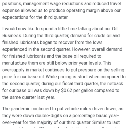
positions, management wage reductions and reduced travel
expense allowed us to produce operating margin above our
expectations for the third quarter.
I would now like to spend a little time talking about our Oil
Business. During the third quarter, demand for crude oil and
finished lubricants began to recover from the lows
experienced in the second quarter. However, overall demand
for finished lubricants and the base oil required to
manufacture them are still below prior year levels. This
oversupply in market continues to put pressure on the selling
price for our base oil. While pricing is strict when compared to
the second quarter, during our fiscal third quarter, the netback
for our base oil was down by $0.62 per gallon compared to
the same quarter last year.
The pandemic continued to put vehicle miles driven lower, as
they were down double-digits on a percentage basis year-
over-year for the majority of our third quarter. Similar to last