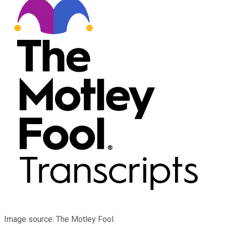
Image source: The Motley Fool.