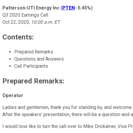
Patterson-UTI Energy Inc
(
PTEN
-5.45%
)
Q3 2020 Earnings Call
Oct 22, 2020
,
10:00 a.m. ET
Contents:
Prepared Remarks
Questions and Answers
Call Participants
Prepared Remarks:
Operator
Ladies and gentlemen, thank you for standing by, and welcome to
After the speakers' presentation, there will be a question-and-
I would now like to turn the call over to Mike Drickamer, Vice P