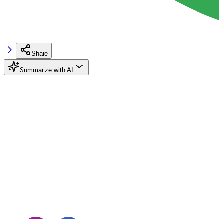
Share
Summarize with AI