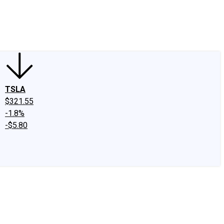
edIn
X
Facebook
Instagram
Discussion Boards
CAPS - Stock Picki
TSLA
$321.55
-1.8%
-$5.80