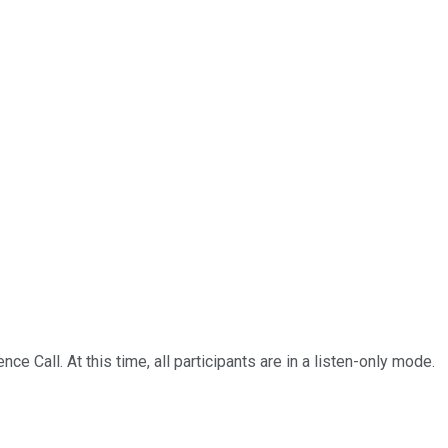
Call. At this time, all participants are in a listen-only mode.