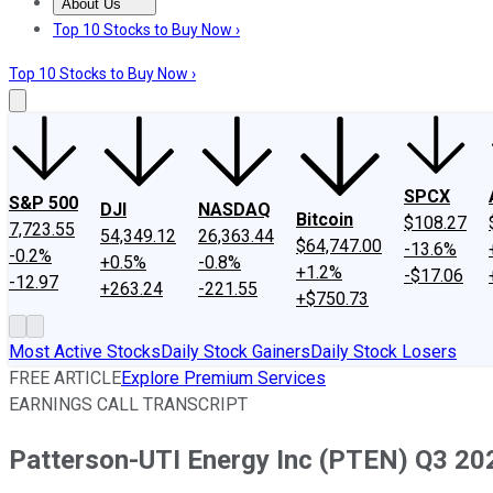
About Us
About Us
Contact Us
Investing Philosophy
Motley Fool Mo
Top 10 Stocks to Buy Now ›
Top 10 Stocks to Buy Now ›
SPCX
S&P 500
DJI
NASDAQ
Bitcoin
$108.27
7,723.55
54,349.12
26,363.44
$64,747.00
-13.6%
-0.2%
+0.5%
-0.8%
+1.2%
-$17.06
-12.97
+263.24
-221.55
+$750.73
Most Active Stocks
Daily Stock Gainers
Daily Stock Losers
FREE ARTICLE
Explore Premium Services
EARNINGS CALL TRANSCRIPT
Patterson-UTI Energy Inc (PTEN) Q3 202