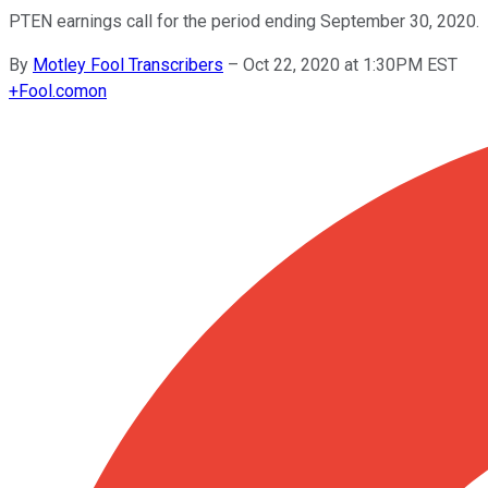
PTEN earnings call for the period ending September 30, 2020.
By
Motley Fool Transcribers
–
Oct 22, 2020 at 1:30PM EST
+
Fool.com
on