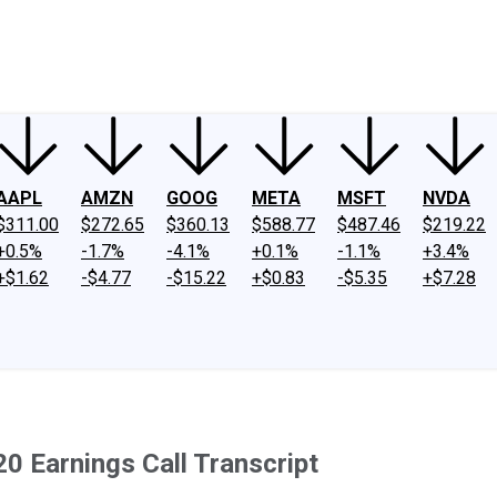
ney
Fool Community Foundation
Reviews
Newsroom
YouTube
Link
AAPL
AMZN
GOOG
META
MSFT
NVDA
$311.00
$272.65
$360.13
$588.77
$487.46
$219.22
+0.5%
-1.7%
-4.1%
+0.1%
-1.1%
+3.4%
+$1.62
-$4.77
-$15.22
+$0.83
-$5.35
+$7.28
0 Earnings Call Transcript