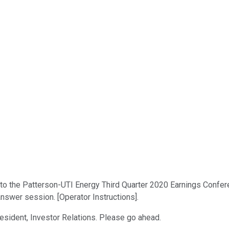
 the Patterson-UTI Energy Third Quarter 2020 Earnings Conference 
answer session. [Operator Instructions].
resident, Investor Relations. Please go ahead.