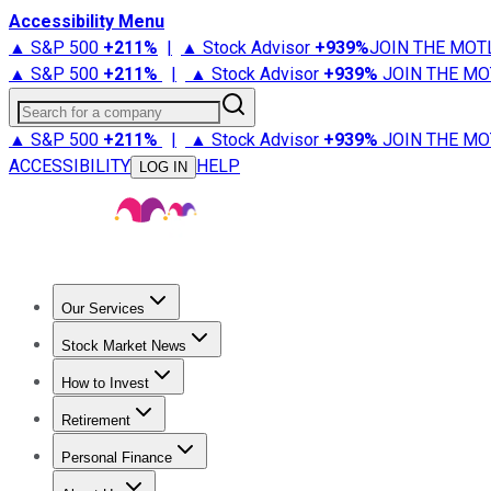
Accessibility Menu
▲ S&P 500
+
211%
|
▲ Stock Advisor
+
939%
JOIN THE MOT
▲ S&P 500
+
211%
|
▲ Stock Advisor
+
939%
JOIN THE MO
Search for a company
▲ S&P 500
+
211%
|
▲ Stock Advisor
+
939%
JOIN THE MO
ACCESSIBILITY
HELP
LOG IN
Our Services
All Services
Stock Advisor
Epic
Epic Plus
Fool Portfolios
Fo
Stock Market News
Trending News
Stock Market News
Market Movers
Tech S
How to Invest
How to Invest Money
What to Invest In
How to Invest in S
Retirement
Retirement News
Retirement 101
Types of Retirement Ac
Personal Finance
Best Credit Cards
Compare Credit Cards
Credit Card Revi