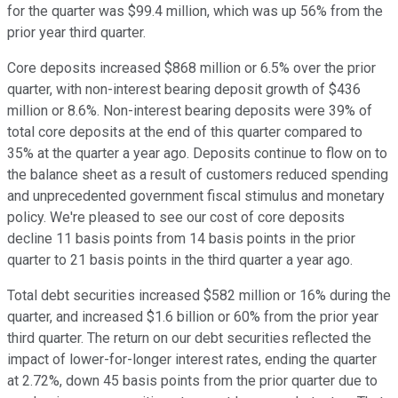
for the quarter was $99.4 million, which was up 56% from the
prior year third quarter.
Core deposits increased $868 million or 6.5% over the prior
quarter, with non-interest bearing deposit growth of $436
million or 8.6%. Non-interest bearing deposits were 39% of
total core deposits at the end of this quarter compared to
35% at the quarter a year ago. Deposits continue to flow on to
the balance sheet as a result of customers reduced spending
and unprecedented government fiscal stimulus and monetary
policy. We're pleased to see our cost of core deposits
decline 11 basis points from 14 basis points in the prior
quarter to 21 basis points in the third quarter a year ago.
Total debt securities increased $582 million or 16% during the
quarter, and increased $1.6 billion or 60% from the prior year
third quarter. The return on our debt securities reflected the
impact of lower-for-longer interest rates, ending the quarter
at 2.72%, down 45 basis points from the prior quarter due to