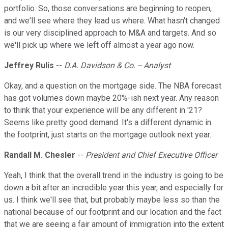
portfolio. So, those conversations are beginning to reopen,
and we'll see where they lead us where. What hasn't changed
is our very disciplined approach to M&A and targets. And so
we'll pick up where we left off almost a year ago now.
Jeffrey Rulis
--
D.A. Davidson & Co. -- Analyst
Okay, and a question on the mortgage side. The NBA forecast
has got volumes down maybe 20%-ish next year. Any reason
to think that your experience will be any different in '21?
Seems like pretty good demand. It's a different dynamic in
the footprint, just starts on the mortgage outlook next year.
Randall M. Chesler
--
President and Chief Executive Officer
Yeah, I think that the overall trend in the industry is going to be
down a bit after an incredible year this year, and especially for
us. I think we'll see that, but probably maybe less so than the
national because of our footprint and our location and the fact
that we are seeing a fair amount of immigration into the extent