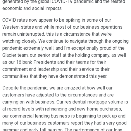
generated by the global COVID-19 pandemic and the related
economic and social impacts.
COVID rates now appear to be spiking in some of our
Western states and while most of our business operations
remain uninterrupted, this is a circumstance that we're
watching closely. We continue to navigate through the ongoing
pandemic extremely well, and I'm exceptionally proud of the
Glacier team, our senior staff at the holding company, as well
as our 16 bank Presidents and their teams for their
commitment and leadership and their service to their
communities that they have demonstrated this year.
Despite the pandemic, we are amazed at how well our
customers have adjusted to the circumstances and are
carrying on with business. Our residential mortgage volume is
at record levels with refinancing and new-home purchases,
our commercial lending business is beginning to pick up and
many of our business customers report they had a very good
summer and early fall season. The performance of our loan