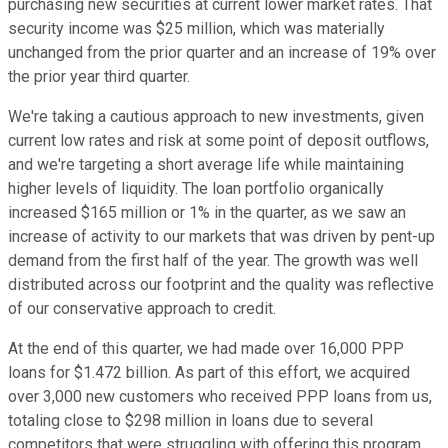
purchasing new securities at current lower market rates. That
security income was $25 million, which was materially
unchanged from the prior quarter and an increase of 19% over
the prior year third quarter.
We're taking a cautious approach to new investments, given
current low rates and risk at some point of deposit outflows,
and we're targeting a short average life while maintaining
higher levels of liquidity. The loan portfolio organically
increased $165 million or 1% in the quarter, as we saw an
increase of activity to our markets that was driven by pent-up
demand from the first half of the year. The growth was well
distributed across our footprint and the quality was reflective
of our conservative approach to credit.
At the end of this quarter, we had made over 16,000 PPP
loans for $1.472 billion. As part of this effort, we acquired
over 3,000 new customers who received PPP loans from us,
totaling close to $298 million in loans due to several
competitors that were struggling with offering this program.