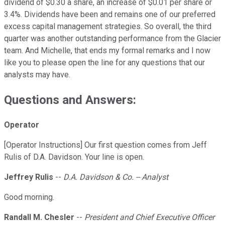
dividend of $0.30 a share, an increase of $0.01 per share or
3.4%. Dividends have been and remains one of our preferred
excess capital management strategies. So overall, the third
quarter was another outstanding performance from the Glacier
team. And Michelle, that ends my formal remarks and I now
like you to please open the line for any questions that our
analysts may have.
Questions and Answers:
Operator
[Operator Instructions] Our first question comes from Jeff
Rulis of D.A. Davidson. Your line is open.
Jeffrey Rulis
--
D.A. Davidson & Co. -- Analyst
Good morning.
Randall M. Chesler
--
President and Chief Executive Officer