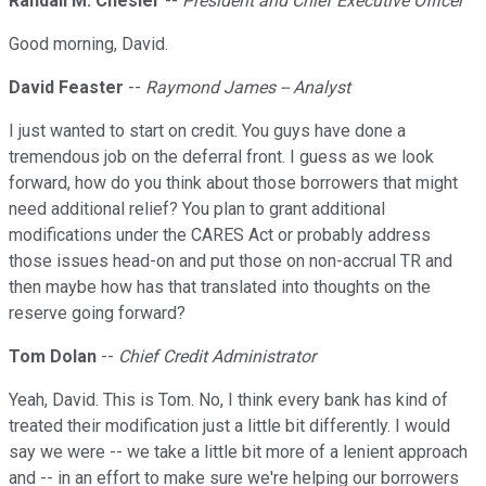
Randall M. Chesler
--
President and Chief Executive Officer
Good morning, David.
David Feaster
--
Raymond James -- Analyst
I just wanted to start on credit. You guys have done a
tremendous job on the deferral front. I guess as we look
forward, how do you think about those borrowers that might
need additional relief? You plan to grant additional
modifications under the CARES Act or probably address
those issues head-on and put those on non-accrual TR and
then maybe how has that translated into thoughts on the
reserve going forward?
Tom Dolan
--
Chief Credit Administrator
Yeah, David. This is Tom. No, I think every bank has kind of
treated their modification just a little bit differently. I would
say we were -- we take a little bit more of a lenient approach
and -- in an effort to make sure we're helping our borrowers