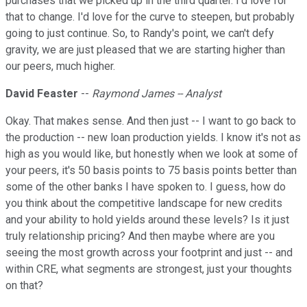
purchases that we picked up in the third quarter. I'd love for
that to change. I'd love for the curve to steepen, but probably
going to just continue. So, to Randy's point, we can't defy
gravity, we are just pleased that we are starting higher than
our peers, much higher.
David Feaster
--
Raymond James -- Analyst
Okay. That makes sense. And then just -- I want to go back to
the production -- new loan production yields. I know it's not as
high as you would like, but honestly when we look at some of
your peers, it's 50 basis points to 75 basis points better than
some of the other banks I have spoken to. I guess, how do
you think about the competitive landscape for new credits
and your ability to hold yields around these levels? Is it just
truly relationship pricing? And then maybe where are you
seeing the most growth across your footprint and just -- and
within CRE, what segments are strongest, just your thoughts
on that?