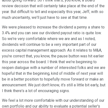
about going forward. So I think that's, you know, a Board
review decision that will certainly take place at the end of the
year. But difficult to tell and especially this year, Jeff, with so
much uncertainty, we'll just have to see at that time.
We were pleased to increase the dividend a penny a share to
3.4% and you can see our dividend payout ratio is quite low.
So we're very comfortable where we are and as I noted,
dividends will continue to be a very important part of our
excess capital management approach. As it relates to M&A,
you're correct that, you know, the pause button was hit earlier
this year across the board. I think that we're beginning to
reopen dialogue with a number of interested folks and we are
hopeful that in the beginning, kind of middle of next year will
be in a better position to hopefully move forward or make an
announcement. We just don't know, it's still a little bit early, but
I think there's a lot of encouraging signs.
We feel a lot more comfortable with our understanding of our
own portfolio and our ability to evaluate a potential seller's