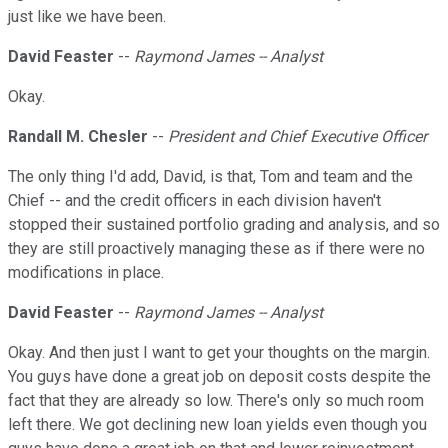
just like we have been.
David Feaster
--
Raymond James -- Analyst
Okay.
Randall M. Chesler
--
President and Chief Executive Officer
The only thing I'd add, David, is that, Tom and team and the
Chief -- and the credit officers in each division haven't
stopped their sustained portfolio grading and analysis, and so
they are still proactively managing these as if there were no
modifications in place.
David Feaster
--
Raymond James -- Analyst
Okay. And then just I want to get your thoughts on the margin.
You guys have done a great job on deposit costs despite the
fact that they are already so low. There's only so much room
left there. We got declining new loan yields even though you