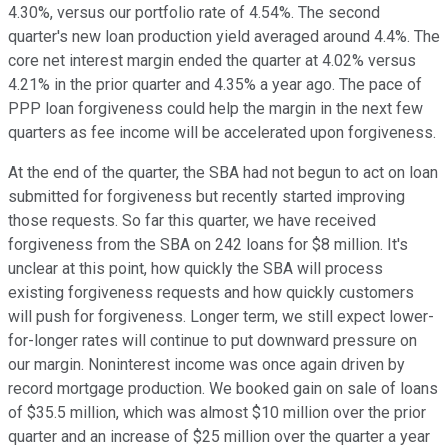
4.30%, versus our portfolio rate of 4.54%. The second
quarter's new loan production yield averaged around 4.4%. The
core net interest margin ended the quarter at 4.02% versus
4.21% in the prior quarter and 4.35% a year ago. The pace of
PPP loan forgiveness could help the margin in the next few
quarters as fee income will be accelerated upon forgiveness.
At the end of the quarter, the SBA had not begun to act on loan
submitted for forgiveness but recently started improving
those requests. So far this quarter, we have received
forgiveness from the SBA on 242 loans for $8 million. It's
unclear at this point, how quickly the SBA will process
existing forgiveness requests and how quickly customers
will push for forgiveness. Longer term, we still expect lower-
for-longer rates will continue to put downward pressure on
our margin. Noninterest income was once again driven by
record mortgage production. We booked gain on sale of loans
of $35.5 million, which was almost $10 million over the prior
quarter and an increase of $25 million over the quarter a year