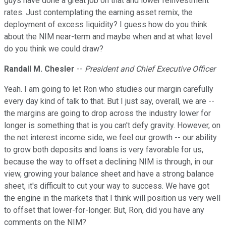
guys have done a great job on that and lower reinvestment
rates. Just contemplating the earning asset remix, the
deployment of excess liquidity? I guess how do you think
about the NIM near-term and maybe when and at what level
do you think we could draw?
Randall M. Chesler
--
President and Chief Executive Officer
Yeah. I am going to let Ron who studies our margin carefully
every day kind of talk to that. But I just say, overall, we are --
the margins are going to drop across the industry lower for
longer is something that is you can't defy gravity. However, on
the net interest income side, we feel our growth -- our ability
to grow both deposits and loans is very favorable for us,
because the way to offset a declining NIM is through, in our
view, growing your balance sheet and have a strong balance
sheet, it's difficult to cut your way to success. We have got
the engine in the markets that I think will position us very well
to offset that lower-for-longer. But, Ron, did you have any
comments on the NIM?