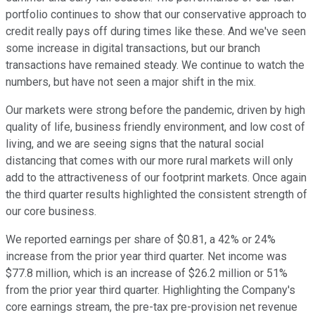
portfolio continues to show that our conservative approach to
credit really pays off during times like these. And we've seen
some increase in digital transactions, but our branch
transactions have remained steady. We continue to watch the
numbers, but have not seen a major shift in the mix.
Our markets were strong before the pandemic, driven by high
quality of life, business friendly environment, and low cost of
living, and we are seeing signs that the natural social
distancing that comes with our more rural markets will only
add to the attractiveness of our footprint markets. Once again
the third quarter results highlighted the consistent strength of
our core business.
We reported earnings per share of $0.81, a 42% or 24%
increase from the prior year third quarter. Net income was
$77.8 million, which is an increase of $26.2 million or 51%
from the prior year third quarter. Highlighting the Company's
core earnings stream, the pre-tax pre-provision net revenue