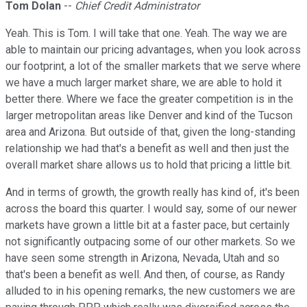
Tom Dolan
--
Chief Credit Administrator
Yeah. This is Tom. I will take that one. Yeah. The way we are
able to maintain our pricing advantages, when you look across
our footprint, a lot of the smaller markets that we serve where
we have a much larger market share, we are able to hold it
better there. Where we face the greater competition is in the
larger metropolitan areas like Denver and kind of the Tucson
area and Arizona. But outside of that, given the long-standing
relationship we had that's a benefit as well and then just the
overall market share allows us to hold that pricing a little bit.
And in terms of growth, the growth really has kind of, it's been
across the board this quarter. I would say, some of our newer
markets have grown a little bit at a faster pace, but certainly
not significantly outpacing some of our other markets. So we
have seen some strength in Arizona, Nevada, Utah and so
that's been a benefit as well. And then, of course, as Randy
alluded to in his opening remarks, the new customers we are