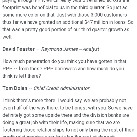
paying through PPP, which really was diversified across the
footprint was beneficial to us in the third quarter. So just as
some more color on that. Just with those 3,000 customers
thus far we have granted an additional $47 million in loans. So
that was a pretty good portion of our third quarter growth as
well.
David Feaster
--
Raymond James -- Analyst
How much penetration do you think you have gotten in that
PPP -- from those PPP borrowers and how much do you
think is left there?
Tom Dolan
--
Chief Credit Administrator
I think there's more there. I would say, we are probably not
even half of the way there, to be honest with you. So we have
definitely got some upside there and the division banks are
doing a great job with their life, making sure that we are
fostering those relationships to not only bring the rest of their