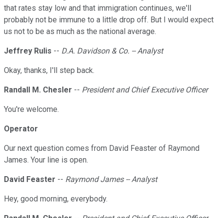
that rates stay low and that immigration continues, we'll
probably not be immune to a little drop off. But I would expect
us not to be as much as the national average.
Jeffrey Rulis
--
D.A. Davidson & Co. -- Analyst
Okay, thanks, I'll step back.
Randall M. Chesler
--
President and Chief Executive Officer
You're welcome.
Operator
Our next question comes from David Feaster of Raymond
James. Your line is open.
David Feaster
--
Raymond James -- Analyst
Hey, good morning, everybody.