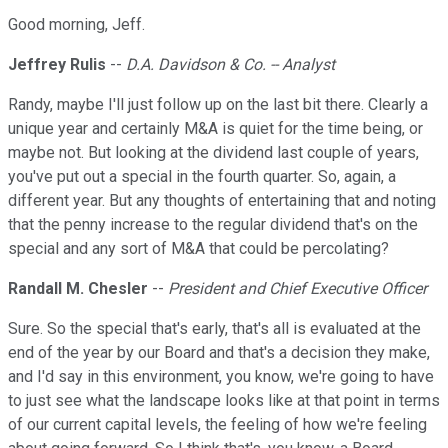
Good morning, Jeff.
Jeffrey Rulis
--
D.A. Davidson & Co. -- Analyst
Randy, maybe I'll just follow up on the last bit there. Clearly a
unique year and certainly M&A is quiet for the time being, or
maybe not. But looking at the dividend last couple of years,
you've put out a special in the fourth quarter. So, again, a
different year. But any thoughts of entertaining that and noting
that the penny increase to the regular dividend that's on the
special and any sort of M&A that could be percolating?
Randall M. Chesler
--
President and Chief Executive Officer
Sure. So the special that's early, that's all is evaluated at the
end of the year by our Board and that's a decision they make,
and I'd say in this environment, you know, we're going to have
to just see what the landscape looks like at that point in terms
of our current capital levels, the feeling of how we're feeling