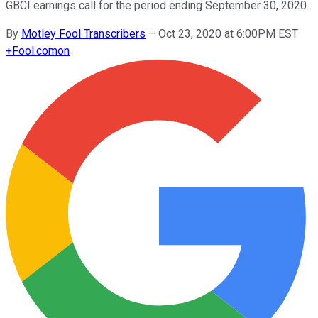
GBCI earnings call for the period ending September 30, 2020.
By
Motley Fool Transcribers
–
Oct 23, 2020 at 6:00PM EST
+
Fool.com
on