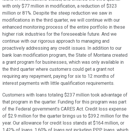
with only $77 million in modification, a reduction of $323
million or 81%. Despite the steep reduction we saw in
modifications in the third quarter, we will continue with our
enhanced monitoring process of the entire portfolio in these
higher risk industries for the foreseeable future. And we
continue with our rigorous approach to managing and
proactively addressing any credit issues. In addition to our
bank loan modification program, the State of Montana created
a grant program for businesses, which was only available in
the third quarter where customers could get a grant not
requiring any repayment, paying for six to 12 months of
interest payments with little qualification requirements.
Customers with loans totaling $237 million took advantage of
that program in the quarter. Funding for this program was part
of the Federal government's CARES Act. Credit loss expense
of $2.9 million for the quarter brings us to $39.2 million for the
year. Our allowance for credit loss stands at $164 million, or
1.42% of loans, 1.60% of loans not including PPP loans, which