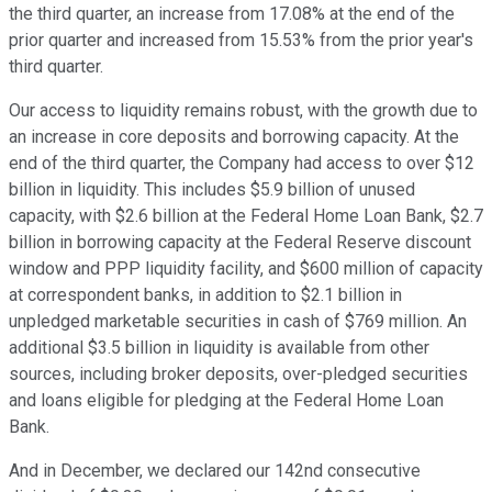
the third quarter, an increase from 17.08% at the end of the
prior quarter and increased from 15.53% from the prior year's
third quarter.
Our access to liquidity remains robust, with the growth due to
an increase in core deposits and borrowing capacity. At the
end of the third quarter, the Company had access to over $12
billion in liquidity. This includes $5.9 billion of unused
capacity, with $2.6 billion at the Federal Home Loan Bank, $2.7
billion in borrowing capacity at the Federal Reserve discount
window and PPP liquidity facility, and $600 million of capacity
at correspondent banks, in addition to $2.1 billion in
unpledged marketable securities in cash of $769 million. An
additional $3.5 billion in liquidity is available from other
sources, including broker deposits, over-pledged securities
and loans eligible for pledging at the Federal Home Loan
Bank.
And in December, we declared our 142nd consecutive