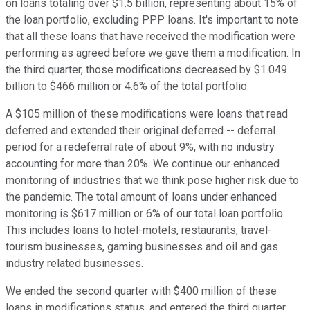
on loans totaling over $1.5 billion, representing about 15% of
the loan portfolio, excluding PPP loans. It's important to note
that all these loans that have received the modification were
performing as agreed before we gave them a modification. In
the third quarter, those modifications decreased by $1.049
billion to $466 million or 4.6% of the total portfolio.
A $105 million of these modifications were loans that read
deferred and extended their original deferred -- deferral
period for a redeferral rate of about 9%, with no industry
accounting for more than 20%. We continue our enhanced
monitoring of industries that we think pose higher risk due to
the pandemic. The total amount of loans under enhanced
monitoring is $617 million or 6% of our total loan portfolio.
This includes loans to hotel-motels, restaurants, travel-
tourism businesses, gaming businesses and oil and gas
industry related businesses.
We ended the second quarter with $400 million of these
loans in modifications status, and entered the third quarter