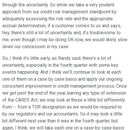
through the uncertainty. So while we take a very prudent
approach from our credit risk management standpoint by
adequately assessing the risk rate and the appropriate
accrual determination, if a customer comes to us and says,
hey, there's still a lot of uncertainty and, it's troublesome to
me, even though I may be doing OK now, we would likely slow
down our concession in my case.
So, I think it's little early, as Randy said, there's a lot of
uncertainty, especially in the fourth quarter with some key
events happening. And I think we'll continue to look at each
one of them on a case by case basis and apply our ongoing
consistent improvement in credit management process. Once
we get past the end of the year, barring any type of extension
of the CARES Act, we may look at these a little bit differently
from -- from a TDR designation as we would be required to
by our regulators and our accountants. So it may look a little
bit different next year than it was in the fourth quarter, but
again, I think, we will take each one on a case-by-case basis