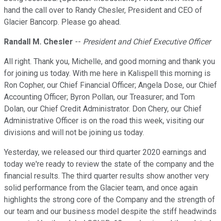
hand the call over to Randy Chesler, President and CEO of
Glacier Bancorp. Please go ahead.
Randall M. Chesler
--
President and Chief Executive Officer
All right. Thank you, Michelle, and good morning and thank you
for joining us today. With me here in Kalispell this morning is
Ron Copher, our Chief Financial Officer; Angela Dose, our Chief
Accounting Officer; Byron Pollan, our Treasurer; and Tom
Dolan, our Chief Credit Administrator. Don Chery, our Chief
Administrative Officer is on the road this week, visiting our
divisions and will not be joining us today.
Yesterday, we released our third quarter 2020 earnings and
today we're ready to review the state of the company and the
financial results. The third quarter results show another very
solid performance from the Glacier team, and once again
highlights the strong core of the Company and the strength of
our team and our business model despite the stiff headwinds