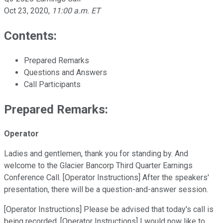
Oct 23, 2020
,
11:00 a.m. ET
Contents:
Prepared Remarks
Questions and Answers
Call Participants
Prepared Remarks:
Operator
Ladies and gentlemen, thank you for standing by. And
welcome to the Glacier Bancorp Third Quarter Earnings
Conference Call. [Operator Instructions] After the speakers'
presentation, there will be a question-and-answer session.
[Operator Instructions] Please be advised that today's call is
being recorded. [Operator Instructions] I would now like to