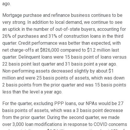
ago.
Mortgage purchase and refinance business continues to be
very strong. In addition to local demand, we continue to see
an uptick in the number of out-of-state buyers, accounting for
26% of purchases and 31% of construction loans in the third
quarter. Credit performance was better than expected, with
net charge-offs at $826,000 compared to $1.2 million last
quarter. Delinquent loans were 15 basis point of loans versus
22 basis point last quarter and 31 basis point a year ago.
Non-performing assets decreased slightly by about $1
million and were 25 basis points of assets, which was down
2 basis points from the prior quarter and was 15 basis points
less than the level a year ago.
For the quarter, excluding PPP loans, our NPAs would be 27
basis points of assets, which was a 3 basis point decrease
from the prior quarter. During the second quarter, we made
over 3,000 loan modifications in response to COVID concerns