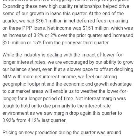
Expanding these new high quality relationships helped drive
some of our growth in loans this quarter. At the end of the
quarter, we had $36.1 million in net deferred fees remaining
on these PPP loans. Net income was $151 million, which was
an increase of 3.2% or 2% over the prior quarter and increased
$20 million or 15% from the prior year third quarter.
While the industry is dealing with the impact of lower-for-
longer interest rates, we are encouraged by our ability to grow
our balance sheet, even if at a slower pace to offset declining
NIM with more net interest income, we feel our strong
geographic footprint and the economic and growth advantage
to our market areas will enable us to weather the lower-for-
longer, for a longer period of time. Net interest margin was
tough to hold on to due primarily to the interest rate
environment as we saw margin drop again this quarter to
3.92% from 4.12% last quarter.
Pricing on new production during the quarter was around