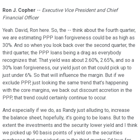
Ron J. Copher
--
Executive Vice President and Chief
Financial Officer
Yeah. David, Ron here. So, the -- think about the fourth quarter,
we are estimating PPP loan forgiveness could be as high as
30%. And so when you look back over the second quarter, the
third quarter, the PPP loans being a drag as everybody
recognizes that. That yield was about 2.60%, 2.65%, and so a
30% loan forgiveness, our yield just on that could pick up to
just under 6%. So that will influence the margin. But if we
exclude PPP, just looking the same trend that's happening
with the core margins, we back out discount accretion in the
PPP, that trend could certainly continue to occur.
And especially if we do, as Randy just alluding to, increase
the balance sheet, hopefully, it's going to be loans. But to the
extent the investments and the security lower yield and I think
we picked up 90 basis points of yield on the securities