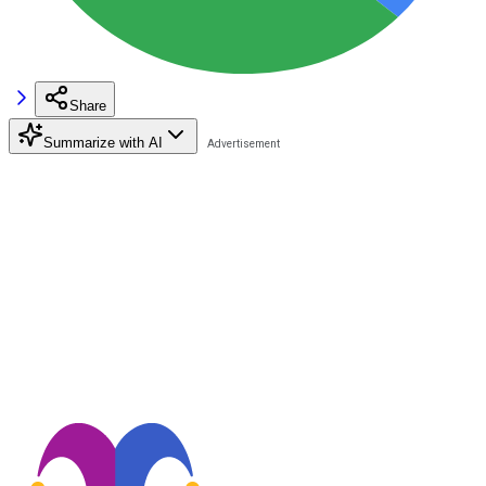
Share
Summarize with AI