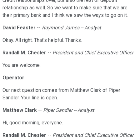
credit relationships over, but also the rest of deposit
relationship as well. So we want to make sure that we are
their primary bank and I think we saw the ways to go on it.
David Feaster
--
Raymond James -- Analyst
Okay. All right. That's helpful. Thanks.
Randall M. Chesler
--
President and Chief Executive Officer
You are welcome.
Operator
Our next question comes from Matthew Clark of Piper
Sandler. Your line is open.
Matthew Clark
--
Piper Sandler -- Analyst
Hi, good morning, everyone.
Randall M. Chesler
--
President and Chief Executive Officer