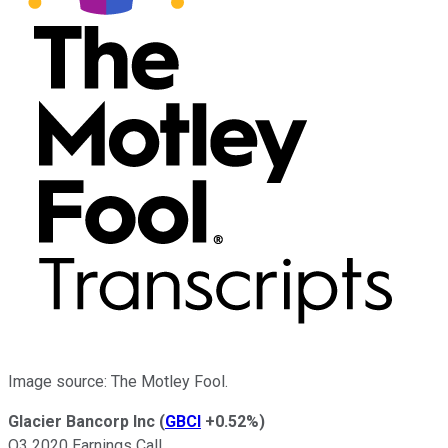
Image source: The Motley Fool.
Glacier Bancorp Inc
(
GBCI
+0.52%
)
Q3 2020 Earnings Call