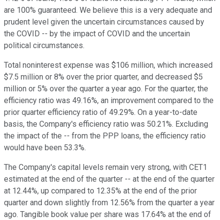
are 100% guaranteed. We believe this is a very adequate and
prudent level given the uncertain circumstances caused by
the COVID -- by the impact of COVID and the uncertain
political circumstances.
Total noninterest expense was $106 million, which increased
$7.5 million or 8% over the prior quarter, and decreased $5
million or 5% over the quarter a year ago. For the quarter, the
efficiency ratio was 49.16%, an improvement compared to the
prior quarter efficiency ratio of 49.29%. On a year-to-date
basis, the Company's efficiency ratio was 50.21%. Excluding
the impact of the -- from the PPP loans, the efficiency ratio
would have been 53.3%.
The Company's capital levels remain very strong, with CET1
estimated at the end of the quarter -- at the end of the quarter
at 12.44%, up compared to 12.35% at the end of the prior
quarter and down slightly from 12.56% from the quarter a year
ago. Tangible book value per share was 17.64% at the end of