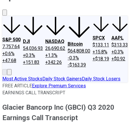
About Us
Contact Us
Investing Philosophy
Motley Fool Mo
SPCX
AAPL
S&P 500
DJI
NASDAQ
Bitcoin
$133.11
$313.33
7,757.64
54,036.93
26,690.62
$64,808.00
+15.8%
+0.3%
+0.6%
+0.3%
+1.3%
-0.3%
+$18.19
+$0.92
+47.68
+151.83
+342.26
-$163.39
Most Active Stocks
Daily Stock Gainers
Daily Stock Losers
FREE ARTICLE
Explore Premium Services
EARNINGS CALL TRANSCRIPT
Glacier Bancorp Inc (GBCI) Q3 2020
Earnings Call Transcript