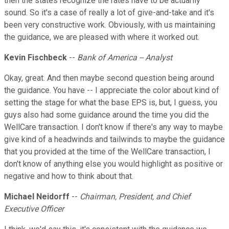
then the states recognize the rates have to be actuarily
sound. So it's a case of really a lot of give-and-take and it's
been very constructive work. Obviously, with us maintaining
the guidance, we are pleased with where it worked out.
Kevin Fischbeck
--
Bank of America -- Analyst
Okay, great. And then maybe second question being around
the guidance. You have -- I appreciate the color about kind of
setting the stage for what the base EPS is, but, I guess, you
guys also had some guidance around the time you did the
WellCare transaction. I don't know if there's any way to maybe
give kind of a headwinds and tailwinds to maybe the guidance
that you provided at the time of the WellCare transaction, I
don't know of anything else you would highlight as positive or
negative and how to think about that.
Michael Neidorff
--
Chairman, President, and Chief
Executive Officer