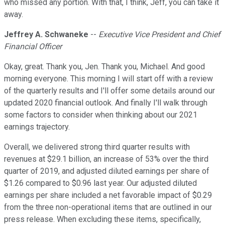
who missed any portion. With that, I think, Jeff, you can take it
away.
Jeffrey A. Schwaneke
--
Executive Vice President and Chief
Financial Officer
Okay, great. Thank you, Jen. Thank you, Michael. And good
morning everyone. This morning I will start off with a review
of the quarterly results and I'll offer some details around our
updated 2020 financial outlook. And finally I'll walk through
some factors to consider when thinking about our 2021
earnings trajectory.
Overall, we delivered strong third quarter results with
revenues at $29.1 billion, an increase of 53% over the third
quarter of 2019, and adjusted diluted earnings per share of
$1.26 compared to $0.96 last year. Our adjusted diluted
earnings per share included a net favorable impact of $0.29
from the three non-operational items that are outlined in our
press release. When excluding these items, specifically,