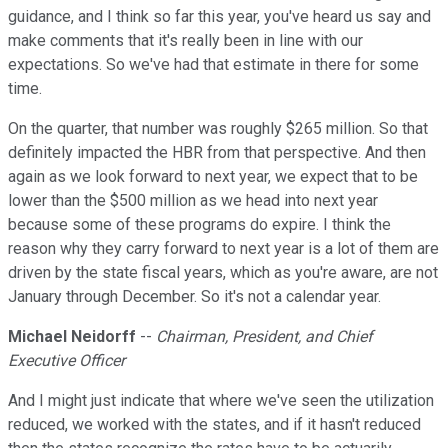
guidance, and I think so far this year, you've heard us say and
make comments that it's really been in line with our
expectations. So we've had that estimate in there for some
time.
On the quarter, that number was roughly $265 million. So that
definitely impacted the HBR from that perspective. And then
again as we look forward to next year, we expect that to be
lower than the $500 million as we head into next year
because some of these programs do expire. I think the
reason why they carry forward to next year is a lot of them are
driven by the state fiscal years, which as you're aware, are not
January through December. So it's not a calendar year.
Michael Neidorff
--
Chairman, President, and Chief
Executive Officer
And I might just indicate that where we've seen the utilization
reduced, we worked with the states, and if it hasn't reduced