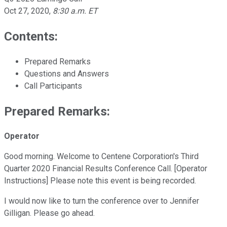
Oct 27, 2020
,
8:30 a.m. ET
Contents:
Prepared Remarks
Questions and Answers
Call Participants
Prepared Remarks:
Operator
Good morning. Welcome to Centene Corporation's Third
Quarter 2020 Financial Results Conference Call. [Operator
Instructions] Please note this event is being recorded.
I would now like to turn the conference over to Jennifer
Gilligan. Please go ahead.