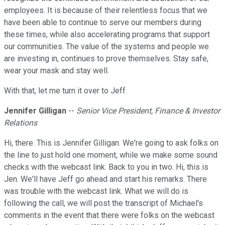
employees. It is because of their relentless focus that we
have been able to continue to serve our members during
these times, while also accelerating programs that support
our communities. The value of the systems and people we
are investing in, continues to prove themselves. Stay safe,
wear your mask and stay well.
With that, let me turn it over to Jeff.
Jennifer Gilligan
--
Senior Vice President, Finance & Investor
Relations
Hi, there. This is Jennifer Gilligan. We're going to ask folks on
the line to just hold one moment, while we make some sound
checks with the webcast link. Back to you in two. Hi, this is
Jen. We'll have Jeff go ahead and start his remarks. There
was trouble with the webcast link. What we will do is
following the call, we will post the transcript of Michael's
comments in the event that there were folks on the webcast