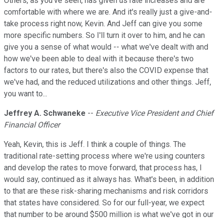
Others, as you've seen, has given us rate increases and are
comfortable with where we are. And it's really just a give-and-
take process right now, Kevin. And Jeff can give you some
more specific numbers. So I'll turn it over to him, and he can
give you a sense of what would -- what we've dealt with and
how we've been able to deal with it because there's two
factors to our rates, but there's also the COVID expense that
we've had, and the reduced utilizations and other things. Jeff,
you want to...
Jeffrey A. Schwaneke
--
Executive Vice President and Chief
Financial Officer
Yeah, Kevin, this is Jeff. I think a couple of things. The
traditional rate-setting process where we're using counters
and develop the rates to move forward, that process has, I
would say, continued as it always has. What's been, in addition
to that are these risk-sharing mechanisms and risk corridors
that states have considered. So for our full-year, we expect
that number to be around $500 million is what we've got in our