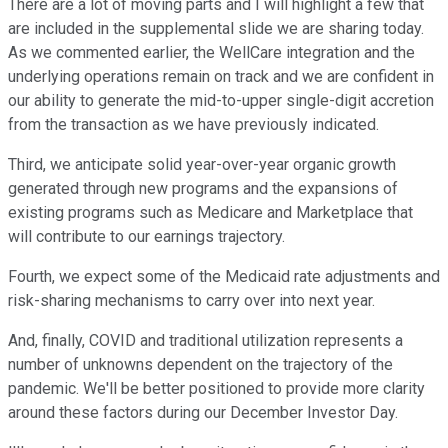
There are a lot of moving parts and I will highlight a few that
are included in the supplemental slide we are sharing today.
As we commented earlier, the WellCare integration and the
underlying operations remain on track and we are confident in
our ability to generate the mid-to-upper single-digit accretion
from the transaction as we have previously indicated.
Third, we anticipate solid year-over-year organic growth
generated through new programs and the expansions of
existing programs such as Medicare and Marketplace that
will contribute to our earnings trajectory.
Fourth, we expect some of the Medicaid rate adjustments and
risk-sharing mechanisms to carry over into next year.
And, finally, COVID and traditional utilization represents a
number of unknowns dependent on the trajectory of the
pandemic. We'll be better positioned to provide more clarity
around these factors during our December Investor Day.