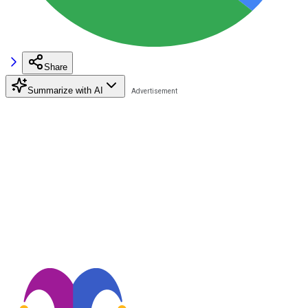
Share
Summarize with AI