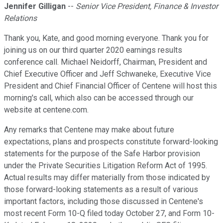
Jennifer Gilligan
--
Senior Vice President, Finance & Investor
Relations
Thank you, Kate, and good morning everyone. Thank you for
joining us on our third quarter 2020 earnings results
conference call. Michael Neidorff, Chairman, President and
Chief Executive Officer and Jeff Schwaneke, Executive Vice
President and Chief Financial Officer of Centene will host this
morning's call, which also can be accessed through our
website at centene.com.
Any remarks that Centene may make about future
expectations, plans and prospects constitute forward-looking
statements for the purpose of the Safe Harbor provision
under the Private Securities Litigation Reform Act of 1995.
Actual results may differ materially from those indicated by
those forward-looking statements as a result of various
important factors, including those discussed in Centene's
most recent Form 10-Q filed today October 27, and Form 10-