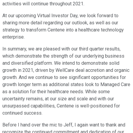
activities will continue throughout 2021.
At our upcoming Virtual Investor Day, we look forward to
sharing more detail regarding our outlook, as well as our
strategy to transform Centene into a healthcare technology
enterprise.
In summary, we are pleased with our third quarter results,
which demonstrate the strength of our underlying business
and diversified platform. We intend to demonstrate solid
growth in 2021, driven by WellCare deal accretion and organic
growth. And we continue to see significant opportunities for
growth longer term as additional states look to Managed Care
as a solution for their healthcare needs. While some
uncertainty remains, at our size and scale and with our
unsurpassed capabilities, Centene is well-positioned for
continued success.
Before I hand over the mic to Jeff, I again want to thank and
recognize the continued commitment and dedication of our