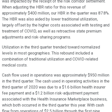
was impacted by the receipt of the risk corridor settlement.
When adjusting the HBR ratio for this revenue of
approximately $400 million, our HBR in the quarter was 87.8%.
The HBR was also aided by lower traditional utilization,
largely offset by the higher costs associated with testing and
treatment of COVID, as well as retroactive state premium
adjustments and risk-sharing programs.
Utilization in the third quarter trended toward normalized
levels in most geographies. This rebound included a
combination of traditional utilization and COVID-related
medical costs.
Cash flow used in operations was approximately $950 million
in the third quarter. The cash used in operating activities in the
third quarter of 2020 was due to a $1.6 billion health insurer
fee payment and a $1.2 billion risk-adjustment payment
associated with the Health Insurance Marketplace business,
which both occurred in the third quarter this year. With cash
flow from operations of $2.5 billion through the first nine