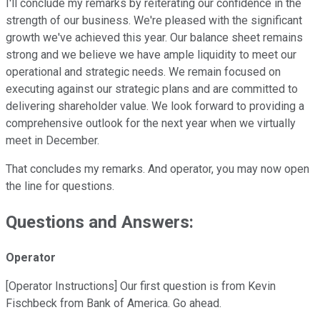
I'll conclude my remarks by reiterating our confidence in the
strength of our business. We're pleased with the significant
growth we've achieved this year. Our balance sheet remains
strong and we believe we have ample liquidity to meet our
operational and strategic needs. We remain focused on
executing against our strategic plans and are committed to
delivering shareholder value. We look forward to providing a
comprehensive outlook for the next year when we virtually
meet in December.
That concludes my remarks. And operator, you may now open
the line for questions.
Questions and Answers:
Operator
[Operator Instructions] Our first question is from Kevin
Fischbeck from Bank of America. Go ahead.