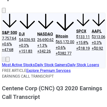
About Us
Contact Us
Investing Philosophy
Motley Fool Mo
SPCX
AAPL
S&P 500
DJI
NASDAQ
Bitcoin
$133.11
$313.06
7,757.64
54,036.93
26,690.62
$65,172.00
+15.8%
+0.3%
+0.6%
+0.3%
+1.3%
+0.6%
+$18.19
+$0.92
+47.68
+151.83
+342.26
+$382.77
Most Active Stocks
Daily Stock Gainers
Daily Stock Losers
FREE ARTICLE
Explore Premium Services
EARNINGS CALL TRANSCRIPT
Centene Corp (CNC) Q3 2020 Earnings
Call Transcript