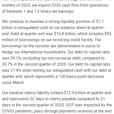
months of 2020, we expect 2020 cash flow from operations
of between 1 and 1.5 times net earnings.
We continue to maintain a strong liquidity position of $1.1
billion in unregulated cash on our balance sheet at quarter-
end. Debt at quarter end was $16.8 billion, which includes $93
million of borrowings on our revolving credit facility. The
borrowings on the revolver are denominated in euros to
hedge our international investments. Our debt-to-capital ratio
was 39.1%, excluding our non-recourse debt, compared to
39.7% in the second quarter of 2020. Our debt-to-capital ratio
was 37.4% when netting our unregulated cash with our debt at
quarter end, which represents a 150 basis point decrease
since March.
Our medical claims liability totaled $12.9 billion at quarter end
and represents 52 days in claims payable compared to 51
days in the second quarter of 2020. DCP was impacted by the
COVID pandemic, pass-through payments received at the end