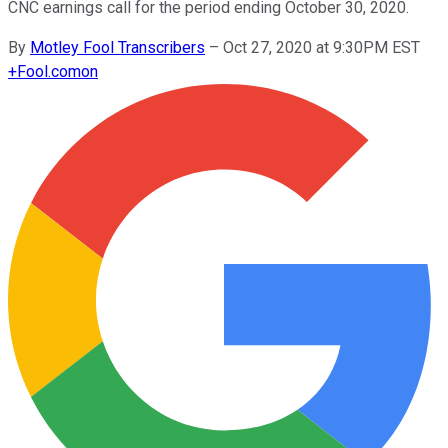
CNC earnings call for the period ending October 30, 2020.
By
Motley Fool Transcribers
–
Oct 27, 2020 at 9:30PM EST
+
Fool.com
on