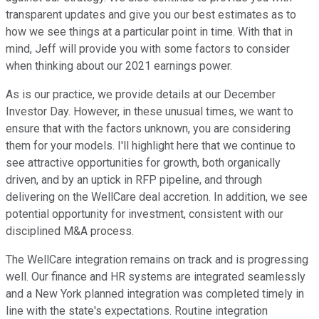
transparent updates and give you our best estimates as to
how we see things at a particular point in time. With that in
mind, Jeff will provide you with some factors to consider
when thinking about our 2021 earnings power.
As is our practice, we provide details at our December
Investor Day. However, in these unusual times, we want to
ensure that with the factors unknown, you are considering
them for your models. I'll highlight here that we continue to
see attractive opportunities for growth, both organically
driven, and by an uptick in RFP pipeline, and through
delivering on the WellCare deal accretion. In addition, we see
potential opportunity for investment, consistent with our
disciplined M&A process.
The WellCare integration remains on track and is progressing
well. Our finance and HR systems are integrated seamlessly
and a New York planned integration was completed timely in
line with the state's expectations. Routine integration