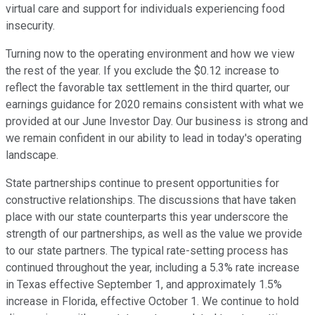
virtual care and support for individuals experiencing food
insecurity.
Turning now to the operating environment and how we view
the rest of the year. If you exclude the $0.12 increase to
reflect the favorable tax settlement in the third quarter, our
earnings guidance for 2020 remains consistent with what we
provided at our June Investor Day. Our business is strong and
we remain confident in our ability to lead in today's operating
landscape.
State partnerships continue to present opportunities for
constructive relationships. The discussions that have taken
place with our state counterparts this year underscore the
strength of our partnerships, as well as the value we provide
to our state partners. The typical rate-setting process has
continued throughout the year, including a 5.3% rate increase
in Texas effective September 1, and approximately 1.5%
increase in Florida, effective October 1. We continue to hold