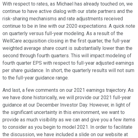
With respect to rates, as Michael has already touched on, we
continue to have active dialog with our state partners and the
risk-sharing mechanisms and rate adjustments received
continue to be in line with our 2020 expectations. A quick note
on quarterly versus full-year modeling. As a result of the
WellCare acquisition closing in the first quarter, the full-year
weighted average share count is substantially lower than the
second through fourth quarters. This will impact modeling of
fourth quarter EPS with respect to full-year adjusted earnings
per share guidance. In short, the quarterly results will not sum
to the full-year guidance range.
And last, a few comments on our 2021 earnings trajectory. As
we have done historically, we will provide our 2021 full-year
guidance at our December Investor Day. However, in light of
the significant uncertainty in this environment, we want to
provide as much visibility as we can and give you a few items
to consider as you begin to model 2021. In order to facilitate
the discussion, we have included a slide on our website at