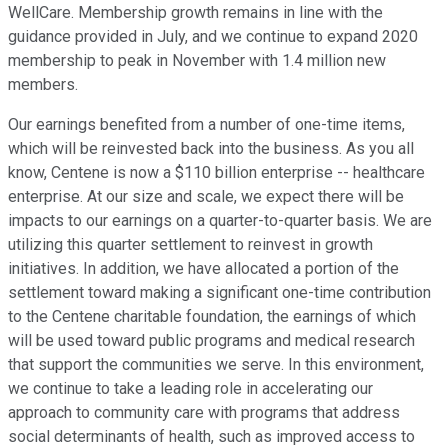
WellCare. Membership growth remains in line with the
guidance provided in July, and we continue to expand 2020
membership to peak in November with 1.4 million new
members.
Our earnings benefited from a number of one-time items,
which will be reinvested back into the business. As you all
know, Centene is now a $110 billion enterprise -- healthcare
enterprise. At our size and scale, we expect there will be
impacts to our earnings on a quarter-to-quarter basis. We are
utilizing this quarter settlement to reinvest in growth
initiatives. In addition, we have allocated a portion of the
settlement toward making a significant one-time contribution
to the Centene charitable foundation, the earnings of which
will be used toward public programs and medical research
that support the communities we serve. In this environment,
we continue to take a leading role in accelerating our
approach to community care with programs that address
social determinants of health, such as improved access to