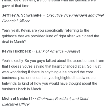
I think, we'd say this, it's consistent with the guidance we
gave at that time.
Jeffrey A. Schwaneke
--
Executive Vice President and Chief
Financial Officer
Yeah, yeah. Kevin, are you specifically referring to the
guidance that we provided kind of right after we closed the
deal in March?
Kevin Fischbeck
--
Bank of America -- Analyst
Yeah, exactly. So you guys talked about the accretion and from
that I guess you're saying that hasn't changed at all. So I just
was wondering if there is anything else around the core
business plus or minus that you highlighted headwinds or
tailwinds to kind of how you would have thought about the
business back in March.
Michael Neidorff
--
Chairman, President, and Chief
Executive Officer