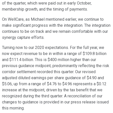
of the quarter, which were paid out in early October,
membership growth, and the timing of payments.
On WellCare, as Michael mentioned earlier, we continue to
make significant progress with the integration. The integration
continues to be on track and we remain comfortable with our
synergy capture efforts.
Turning now to our 2020 expectations. For the full year, we
now expect revenue to be in within a range of $109.8 billion
and $111.4 billion. This is $400 million higher than our
previous guidance midpoint, predominantly reflecting the risk
corridor settlement recorded this quarter. Our revised
adjusted diluted earnings per share guidance of $4.90 and
$5.06, up from a range of $4.76 to $4.96 represents a $0.12
increase at the midpoint, driven by the tax benefit that we
recognized during the third quarter. A reconciliation of our
changes to guidance is provided in our press release issued
this morning.