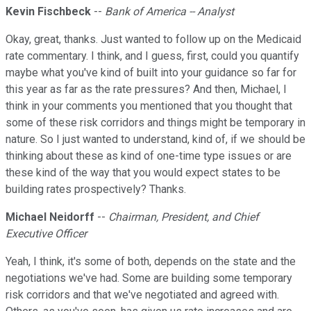
Kevin Fischbeck
--
Bank of America -- Analyst
Okay, great, thanks. Just wanted to follow up on the Medicaid
rate commentary. I think, and I guess, first, could you quantify
maybe what you've kind of built into your guidance so far for
this year as far as the rate pressures? And then, Michael, I
think in your comments you mentioned that you thought that
some of these risk corridors and things might be temporary in
nature. So I just wanted to understand, kind of, if we should be
thinking about these as kind of one-time type issues or are
these kind of the way that you would expect states to be
building rates prospectively? Thanks.
Michael Neidorff
--
Chairman, President, and Chief
Executive Officer
Yeah, I think, it's some of both, depends on the state and the
negotiations we've had. Some are building some temporary
risk corridors and that we've negotiated and agreed with.