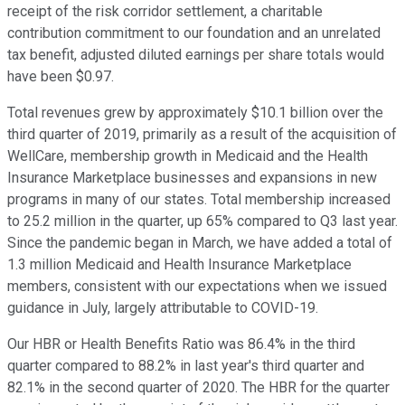
receipt of the risk corridor settlement, a charitable
contribution commitment to our foundation and an unrelated
tax benefit, adjusted diluted earnings per share totals would
have been $0.97.
Total revenues grew by approximately $10.1 billion over the
third quarter of 2019, primarily as a result of the acquisition of
WellCare, membership growth in Medicaid and the Health
Insurance Marketplace businesses and expansions in new
programs in many of our states. Total membership increased
to 25.2 million in the quarter, up 65% compared to Q3 last year.
Since the pandemic began in March, we have added a total of
1.3 million Medicaid and Health Insurance Marketplace
members, consistent with our expectations when we issued
guidance in July, largely attributable to COVID-19.
Our HBR or Health Benefits Ratio was 86.4% in the third
quarter compared to 88.2% in last year's third quarter and
82.1% in the second quarter of 2020. The HBR for the quarter