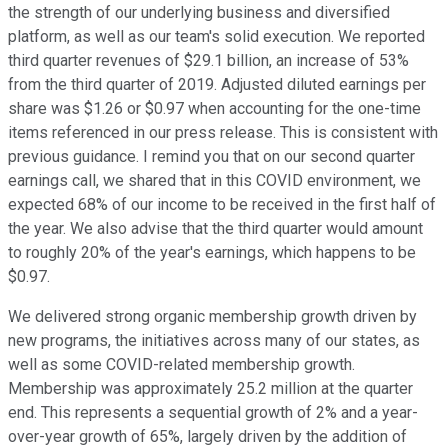
the strength of our underlying business and diversified
platform, as well as our team's solid execution. We reported
third quarter revenues of $29.1 billion, an increase of 53%
from the third quarter of 2019. Adjusted diluted earnings per
share was $1.26 or $0.97 when accounting for the one-time
items referenced in our press release. This is consistent with
previous guidance. I remind you that on our second quarter
earnings call, we shared that in this COVID environment, we
expected 68% of our income to be received in the first half of
the year. We also advise that the third quarter would amount
to roughly 20% of the year's earnings, which happens to be
$0.97.
We delivered strong organic membership growth driven by
new programs, the initiatives across many of our states, as
well as some COVID-related membership growth.
Membership was approximately 25.2 million at the quarter
end. This represents a sequential growth of 2% and a year-
over-year growth of 65%, largely driven by the addition of