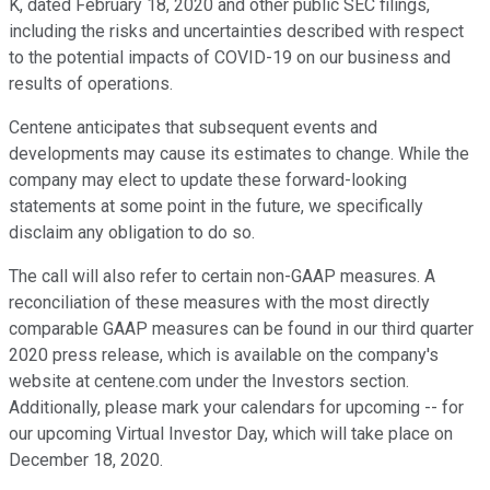
K, dated February 18, 2020 and other public SEC filings,
including the risks and uncertainties described with respect
to the potential impacts of COVID-19 on our business and
results of operations.
Centene anticipates that subsequent events and
developments may cause its estimates to change. While the
company may elect to update these forward-looking
statements at some point in the future, we specifically
disclaim any obligation to do so.
The call will also refer to certain non-GAAP measures. A
reconciliation of these measures with the most directly
comparable GAAP measures can be found in our third quarter
2020 press release, which is available on the company's
website at centene.com under the Investors section.
Additionally, please mark your calendars for upcoming -- for
our upcoming Virtual Investor Day, which will take place on
December 18, 2020.