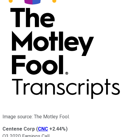
Image source: The Motley Fool.
Centene Corp
(
CNC
+2.44%
)
Q3 2020 Earnings Call