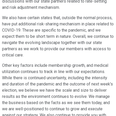
discussions with our state partners related to rate-setting
and risk adjustment mechanism.
We also have certain states that, outside the normal process,
have put additional risk-sharing mechanism in place related to
COVID-19. These are specific to the pandemic, and we
expect them to be short term in nature. Overall, we continue to
navigate the evolving landscape together with our state
partners as we work to provide our members with access to
critical care.
Other key factors include membership growth, and medical
utilization continues to track in line with our expectations.
While there is continued uncertainty, including the intensity
and duration of the pandemic and the outcome of next week's
election, we believe we have the scale and size to deliver
results as the environment continues to evolve. We manage
the business based on the facts as we see them today, and
we are well-positioned to continue to grow and execute
against our strategy. We also continue to provide you with