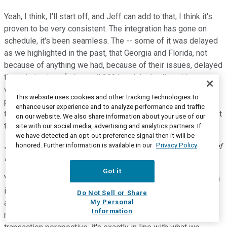
Yeah, I think, I'll start off, and Jeff can add to that, I think it's
proven to be very consistent. The integration has gone on
schedule, it's been seamless. The -- some of it was delayed
as we highlighted in the past, that Georgia and Florida, not
because of anything we had, because of their issues, delayed
the culmination of plan until 2021 and that's all working out
well, where we still recognize the accretion from it. We were
This website uses cookies and other tracking technologies to
pleased with their support and what their capabilities are in
enhance user experience and to analyze performance and traffic
the Medicare program. So, I mean, it's -- at every level it's met
on our website. We also share information about your use of our
the expectations and we're comfortable calling it where it is.
site with our social media, advertising and analytics partners. If
we have detected an opt-out preference signal then it will be
honored. Further information is available in our
Privacy Policy
Jeffrey A. Schwaneke
--
Executive Vice President and Chief
Financial Officer
Got it
Yeah, yeah, Kevin, I agree with Michael. I think, the transaction
is exactly in line with what we expected. I think the variables
Do Not Sell or Share
My Personal
are the other things, right? The variables are COVID state
Information
rates, redeterminations, all those things. I think from the