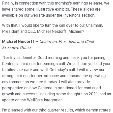
Finally, in connection with this morning's earnings release, we
have shared some illustrative exhibits. These slides are
available on our website under the Investors section.
With that, I would like to turn the call over to our Chairman,
President and CEO, Michael Neidorff. Michael?
Michael Neidorff
--
Chairman, President, and Chief
Executive Officer
Thank you, Jennifer. Good morning and thank you for joining
Centene's third quarter earnings call. We all hope you and your
families are safe and well. On today's call, I will review our
strong third quarter performance and discuss the operating
environment as we see it today. I will also provide
perspective on how Centene is positioned for continued
growth and success, including some thoughts on 2021, and an
update on the WellCare integration.
I'm pleased with our third quarter results, which demonstrates