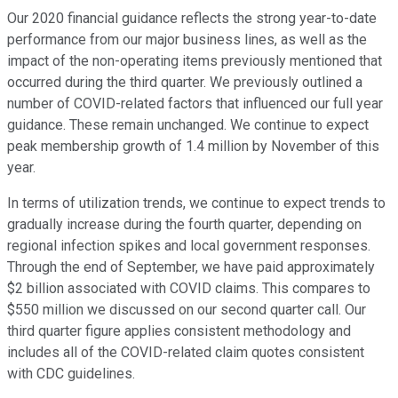
Our 2020 financial guidance reflects the strong year-to-date
performance from our major business lines, as well as the
impact of the non-operating items previously mentioned that
occurred during the third quarter. We previously outlined a
number of COVID-related factors that influenced our full year
guidance. These remain unchanged. We continue to expect
peak membership growth of 1.4 million by November of this
year.
In terms of utilization trends, we continue to expect trends to
gradually increase during the fourth quarter, depending on
regional infection spikes and local government responses.
Through the end of September, we have paid approximately
$2 billion associated with COVID claims. This compares to
$550 million we discussed on our second quarter call. Our
third quarter figure applies consistent methodology and
includes all of the COVID-related claim quotes consistent
with CDC guidelines.