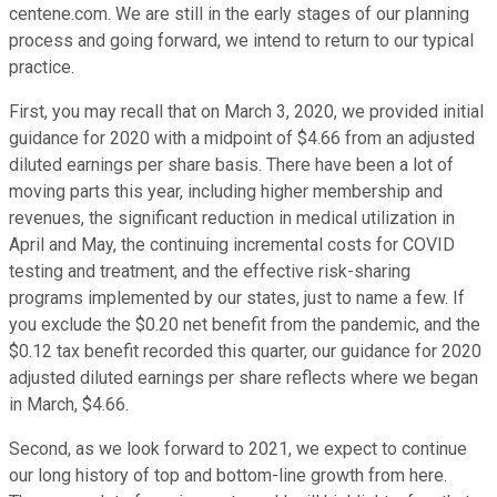
centene.com. We are still in the early stages of our planning
process and going forward, we intend to return to our typical
practice.
First, you may recall that on March 3, 2020, we provided initial
guidance for 2020 with a midpoint of $4.66 from an adjusted
diluted earnings per share basis. There have been a lot of
moving parts this year, including higher membership and
revenues, the significant reduction in medical utilization in
April and May, the continuing incremental costs for COVID
testing and treatment, and the effective risk-sharing
programs implemented by our states, just to name a few. If
you exclude the $0.20 net benefit from the pandemic, and the
$0.12 tax benefit recorded this quarter, our guidance for 2020
adjusted diluted earnings per share reflects where we began
in March, $4.66.
Second, as we look forward to 2021, we expect to continue
our long history of top and bottom-line growth from here.