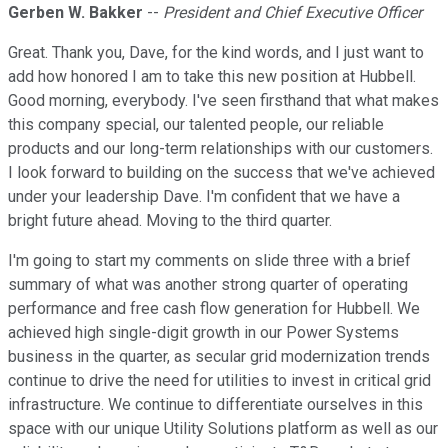
Gerben W. Bakker
--
President and Chief Executive Officer
Great. Thank you, Dave, for the kind words, and I just want to
add how honored I am to take this new position at Hubbell.
Good morning, everybody. I've seen firsthand that what makes
this company special, our talented people, our reliable
products and our long-term relationships with our customers.
I look forward to building on the success that we've achieved
under your leadership Dave. I'm confident that we have a
bright future ahead. Moving to the third quarter.
I'm going to start my comments on slide three with a brief
summary of what was another strong quarter of operating
performance and free cash flow generation for Hubbell. We
achieved high single-digit growth in our Power Systems
business in the quarter, as secular grid modernization trends
continue to drive the need for utilities to invest in critical grid
infrastructure. We continue to differentiate ourselves in this
space with our unique Utility Solutions platform as well as our