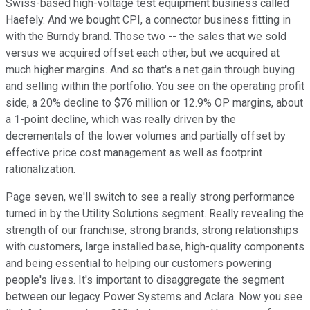
Swiss-based high-voltage test equipment business called
Haefely. And we bought CPI, a connector business fitting in
with the Burndy brand. Those two -- the sales that we sold
versus we acquired offset each other, but we acquired at
much higher margins. And so that's a net gain through buying
and selling within the portfolio. You see on the operating profit
side, a 20% decline to $76 million or 12.9% OP margins, about
a 1-point decline, which was really driven by the
decrementals of the lower volumes and partially offset by
effective price cost management as well as footprint
rationalization.
Page seven, we'll switch to see a really strong performance
turned in by the Utility Solutions segment. Really revealing the
strength of our franchise, strong brands, strong relationships
with customers, large installed base, high-quality components
and being essential to helping our customers powering
people's lives. It's important to disaggregate the segment
between our legacy Power Systems and Aclara. Now you see