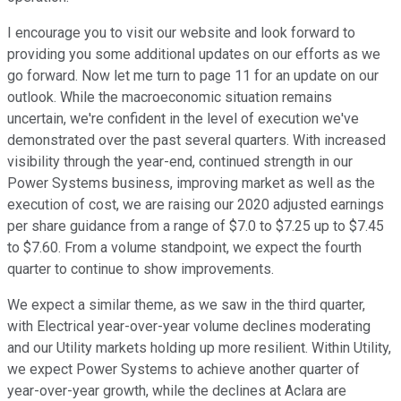
I encourage you to visit our website and look forward to
providing you some additional updates on our efforts as we
go forward. Now let me turn to page 11 for an update on our
outlook. While the macroeconomic situation remains
uncertain, we're confident in the level of execution we've
demonstrated over the past several quarters. With increased
visibility through the year-end, continued strength in our
Power Systems business, improving market as well as the
execution of cost, we are raising our 2020 adjusted earnings
per share guidance from a range of $7.0 to $7.25 up to $7.45
to $7.60. From a volume standpoint, we expect the fourth
quarter to continue to show improvements.
We expect a similar theme, as we saw in the third quarter,
with Electrical year-over-year volume declines moderating
and our Utility markets holding up more resilient. Within Utility,
we expect Power Systems to achieve another quarter of
year-over-year growth, while the declines at Aclara are