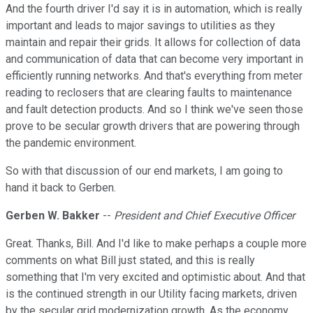
And the fourth driver I'd say it is in automation, which is really
important and leads to major savings to utilities as they
maintain and repair their grids. It allows for collection of data
and communication of data that can become very important in
efficiently running networks. And that's everything from meter
reading to reclosers that are clearing faults to maintenance
and fault detection products. And so I think we've seen those
prove to be secular growth drivers that are powering through
the pandemic environment.
So with that discussion of our end markets, I am going to
hand it back to Gerben.
Gerben W. Bakker
--
President and Chief Executive Officer
Great. Thanks, Bill. And I'd like to make perhaps a couple more
comments on what Bill just stated, and this is really
something that I'm very excited and optimistic about. And that
is the continued strength in our Utility facing markets, driven
by the secular grid modernization growth. As the economy