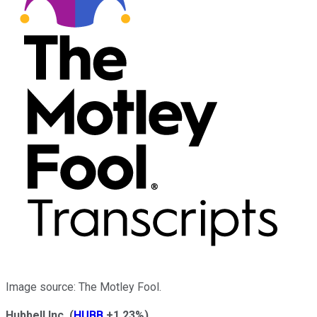
Image source: The Motley Fool.
Hubbell Inc.
(
HUBB
+1.23%
)