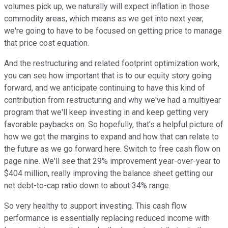
volumes pick up, we naturally will expect inflation in those
commodity areas, which means as we get into next year,
we're going to have to be focused on getting price to manage
that price cost equation.
And the restructuring and related footprint optimization work,
you can see how important that is to our equity story going
forward, and we anticipate continuing to have this kind of
contribution from restructuring and why we've had a multiyear
program that we'll keep investing in and keep getting very
favorable paybacks on. So hopefully, that's a helpful picture of
how we got the margins to expand and how that can relate to
the future as we go forward here. Switch to free cash flow on
page nine. We'll see that 29% improvement year-over-year to
$404 million, really improving the balance sheet getting our
net debt-to-cap ratio down to about 34% range.
So very healthy to support investing. This cash flow
performance is essentially replacing reduced income with