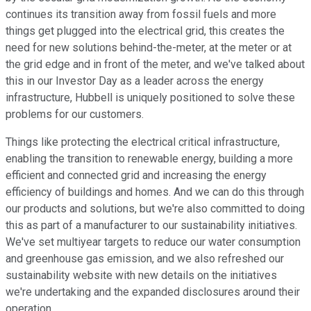
continues its transition away from fossil fuels and more
things get plugged into the electrical grid, this creates the
need for new solutions behind-the-meter, at the meter or at
the grid edge and in front of the meter, and we've talked about
this in our Investor Day as a leader across the energy
infrastructure, Hubbell is uniquely positioned to solve these
problems for our customers.
Things like protecting the electrical critical infrastructure,
enabling the transition to renewable energy, building a more
efficient and connected grid and increasing the energy
efficiency of buildings and homes. And we can do this through
our products and solutions, but we're also committed to doing
this as part of a manufacturer to our sustainability initiatives.
We've set multiyear targets to reduce our water consumption
and greenhouse gas emission, and we also refreshed our
sustainability website with new details on the initiatives
we're undertaking and the expanded disclosures around their
operation.