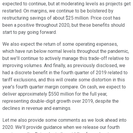
expected to continue, but at moderating levels as projects get
restarted. On margins, we continue to be bolstered by
restructuring savings of about $25 million. Price cost has
been a positive throughout 2020, but these benefits should
start to pay going forward.
We also expect the return of some operating expenses,
which have run below normal levels throughout the pandemic,
but we'll continue to actively manage this trade-off relative to
improving volumes. And finally, as previously disclosed, we
had a discrete benefit in the fourth quarter of 2019 related to
tariff exclusions, and this will create some distortion in this
year's fourth quarter margin compare. On cash, we expect to
deliver approximately $550 million for the full year,
representing double-digit growth over 2019, despite the
declines in revenue and earnings.
Let me also provide some comments as we look ahead into
2020. We'll provide guidance when we release our fourth