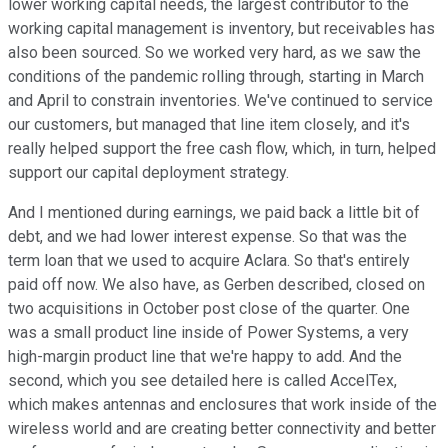
lower working capital needs, the largest contributor to the
working capital management is inventory, but receivables has
also been sourced. So we worked very hard, as we saw the
conditions of the pandemic rolling through, starting in March
and April to constrain inventories. We've continued to service
our customers, but managed that line item closely, and it's
really helped support the free cash flow, which, in turn, helped
support our capital deployment strategy.
And I mentioned during earnings, we paid back a little bit of
debt, and we had lower interest expense. So that was the
term loan that we used to acquire Aclara. So that's entirely
paid off now. We also have, as Gerben described, closed on
two acquisitions in October post close of the quarter. One
was a small product line inside of Power Systems, a very
high-margin product line that we're happy to add. And the
second, which you see detailed here is called AccelTex,
which makes antennas and enclosures that work inside of the
wireless world and are creating better connectivity and better