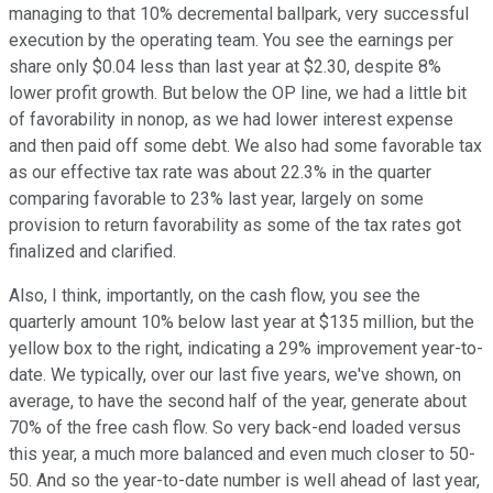
managing to that 10% decremental ballpark, very successful
execution by the operating team. You see the earnings per
share only $0.04 less than last year at $2.30, despite 8%
lower profit growth. But below the OP line, we had a little bit
of favorability in nonop, as we had lower interest expense
and then paid off some debt. We also had some favorable tax
as our effective tax rate was about 22.3% in the quarter
comparing favorable to 23% last year, largely on some
provision to return favorability as some of the tax rates got
finalized and clarified.
Also, I think, importantly, on the cash flow, you see the
quarterly amount 10% below last year at $135 million, but the
yellow box to the right, indicating a 29% improvement year-to-
date. We typically, over our last five years, we've shown, on
average, to have the second half of the year, generate about
70% of the free cash flow. So very back-end loaded versus
this year, a much more balanced and even much closer to 50-
50. And so the year-to-date number is well ahead of last year,