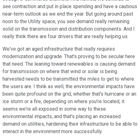
see contraction and put in place spending and have a cautious
near-term outlook as we end the year. But going around past
noon to the Utility space, you see demand really remaining
solid on the transmission and distribution components. And I
really think there are four drivers that are really helping us.
We've got an aged infrastructure that really requires
modernization and upgrade. That's proving to be secular here
that need. The leaning toward renewables is causing demand
for transmission on where that wind or solar is being
harvested needs to be transmitted the miles to get to where
the users are. I think as well, the environmental impacts have
been quite profound on the grid, whether that's hurricane or an
ice storm or a fire, depending on where you're located, it
seems we're all exposed in some way to these
environmental impacts, and that's placing an increased
demand on utilities, hardening their infrastructure to be able to
interact in the environment more successfully.