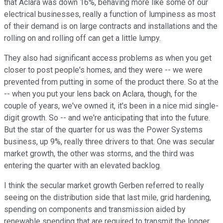
that Aclara was down 16%, behaving more like some of our
electrical businesses, really a function of lumpiness as most
of their demand is on large contracts and installations and the
rolling on and rolling off can get a little lumpy.
They also had significant access problems as when you get
closer to post people's homes, and they were -- we were
prevented from putting in some of the product there. So at the
-- when you put your lens back on Aclara, though, for the
couple of years, we've owned it, it's been in a nice mid single-
digit growth. So -- and we're anticipating that into the future.
But the star of the quarter for us was the Power Systems
business, up 9%, really three drivers to that. One was secular
market growth, the other was storms, and the third was
entering the quarter with an elevated backlog.
I think the secular market growth Gerben referred to really
seeing on the distribution side that last mile, grid hardening,
spending on components and transmission aided by
renewable spending that are required to transmit the longer