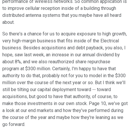
performance of wireless networks. So common application is
to improve cellular reception inside of a building through
distributed antenna systems that you maybe have all heard
about.
So there's a chance for us to acquire exposure to high growth,
very high-margin business that fits inside of the Electrical
business. Besides acquisitions and debt payback, you also, I
hope, saw last week, an increase in our annual dividend by
about 8%, and we also reauthorized share repurchase
program at $300 million. Certainly, I'm happy to have that
authority to do that, probably not for you to model in the $300
million over the course of the next year or so. But I think we'll
still be tilting our capital deployment toward -- toward
acquisitions, but good to have that authority, of course, to
make those investments in our own stock. Page 10, we've got
a look at our end markets and how they've performed during
the course of the year and maybe how they're leaning as we
go forward.