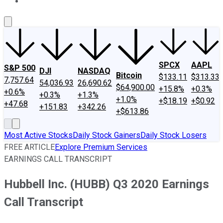
About Us
Contact Us
Investing Philosophy
Motley Fool Mo
SPCX
AAPL
S&P 500
DJI
NASDAQ
Bitcoin
$133.11
$313.33
7,757.64
54,036.93
26,690.62
$64,900.00
+15.8%
+0.3%
+0.6%
+0.3%
+1.3%
+1.0%
+$18.19
+$0.92
+47.68
+151.83
+342.26
+$613.86
Most Active Stocks
Daily Stock Gainers
Daily Stock Losers
FREE ARTICLE
Explore Premium Services
EARNINGS CALL TRANSCRIPT
Hubbell Inc. (HUBB) Q3 2020 Earnings
Call Transcript