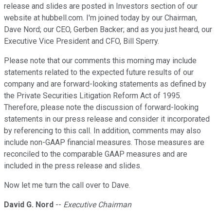
release and slides are posted in Investors section of our
website at hubbell.com. I'm joined today by our Chairman,
Dave Nord; our CEO, Gerben Backer; and as you just heard, our
Executive Vice President and CFO, Bill Sperry.
Please note that our comments this morning may include
statements related to the expected future results of our
company and are forward-looking statements as defined by
the Private Securities Litigation Reform Act of 1995.
Therefore, please note the discussion of forward-looking
statements in our press release and consider it incorporated
by referencing to this call. In addition, comments may also
include non-GAAP financial measures. Those measures are
reconciled to the comparable GAAP measures and are
included in the press release and slides.
Now let me turn the call over to Dave.
David G. Nord
--
Executive Chairman