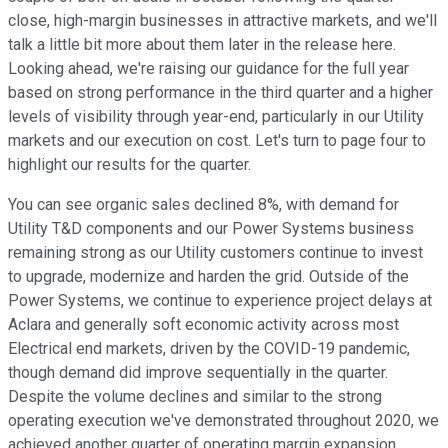
close, high-margin businesses in attractive markets, and we'll
talk a little bit more about them later in the release here.
Looking ahead, we're raising our guidance for the full year
based on strong performance in the third quarter and a higher
levels of visibility through year-end, particularly in our Utility
markets and our execution on cost. Let's turn to page four to
highlight our results for the quarter.
You can see organic sales declined 8%, with demand for
Utility T&D components and our Power Systems business
remaining strong as our Utility customers continue to invest
to upgrade, modernize and harden the grid. Outside of the
Power Systems, we continue to experience project delays at
Aclara and generally soft economic activity across most
Electrical end markets, driven by the COVID-19 pandemic,
though demand did improve sequentially in the quarter.
Despite the volume declines and similar to the strong
operating execution we've demonstrated throughout 2020, we
achieved another quarter of operating margin expansion.