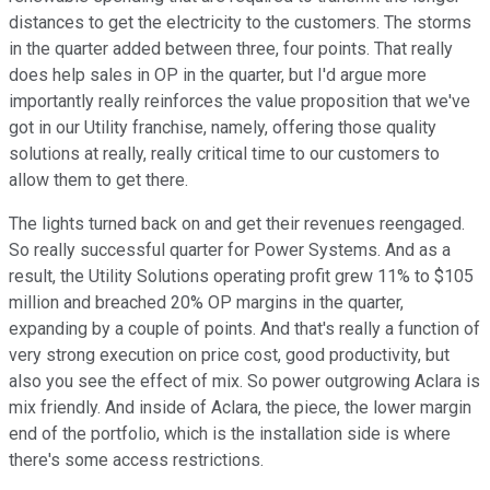
distances to get the electricity to the customers. The storms
in the quarter added between three, four points. That really
does help sales in OP in the quarter, but I'd argue more
importantly really reinforces the value proposition that we've
got in our Utility franchise, namely, offering those quality
solutions at really, really critical time to our customers to
allow them to get there.
The lights turned back on and get their revenues reengaged.
So really successful quarter for Power Systems. And as a
result, the Utility Solutions operating profit grew 11% to $105
million and breached 20% OP margins in the quarter,
expanding by a couple of points. And that's really a function of
very strong execution on price cost, good productivity, but
also you see the effect of mix. So power outgrowing Aclara is
mix friendly. And inside of Aclara, the piece, the lower margin
end of the portfolio, which is the installation side is where
there's some access restrictions.