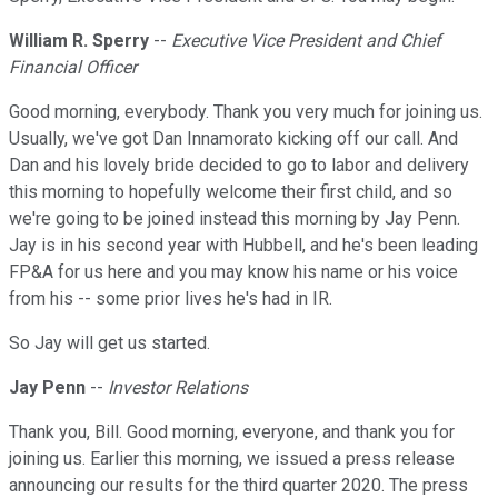
William R. Sperry
--
Executive Vice President and Chief
Financial Officer
Good morning, everybody. Thank you very much for joining us.
Usually, we've got Dan Innamorato kicking off our call. And
Dan and his lovely bride decided to go to labor and delivery
this morning to hopefully welcome their first child, and so
we're going to be joined instead this morning by Jay Penn.
Jay is in his second year with Hubbell, and he's been leading
FP&A for us here and you may know his name or his voice
from his -- some prior lives he's had in IR.
So Jay will get us started.
Jay Penn
--
Investor Relations
Thank you, Bill. Good morning, everyone, and thank you for
joining us. Earlier this morning, we issued a press release
announcing our results for the third quarter 2020. The press