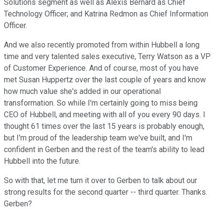
Solutions segment as well as Alexis Bernard as Chief
Technology Officer; and Katrina Redmon as Chief Information
Officer.
And we also recently promoted from within Hubbell a long
time and very talented sales executive, Terry Watson as a VP
of Customer Experience. And of course, most of you have
met Susan Huppertz over the last couple of years and know
how much value she's added in our operational
transformation. So while I'm certainly going to miss being
CEO of Hubbell, and meeting with all of you every 90 days. I
thought 61 times over the last 15 years is probably enough,
but I'm proud of the leadership team we've built, and I'm
confident in Gerben and the rest of the team's ability to lead
Hubbell into the future.
So with that, let me turn it over to Gerben to talk about our
strong results for the second quarter -- third quarter. Thanks.
Gerben?