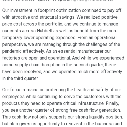
Our investment in footprint optimization continued to pay off
with attractive and structural savings. We realized positive
price cost across the portfolio, and we continue to manage
our costs across Hubbell as well as benefit from the more
temporary lower operating expenses. From an operational
perspective, we are managing through the challenges of the
pandemic effectively. As an essential manufacturer our
factories are open and operational. And while we experienced
some supply chain disruption in the second quarter, these
have been resolved, and we operated much more effectively
in the third quarter.
Our focus remains on protecting the health and safety of our
employees while continuing to serve the customers with the
products they need to operate critical infrastructure. Finally,
you see another quarter of strong free cash flow generation.
This cash flow not only supports our strong liquidity position,
but also gives us opportunity to reinvest in the business and