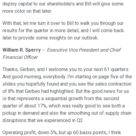
deploy capital to our shareholders and Bill will give some
more color on that later.
With that, let me turn it over to Bill to walk you through our
results for the quarter in more detail, and I will come back
later to provide some insights on our outlook.
William R. Sperry
--
Executive Vice President and Chief
Financial Officer
Thanks, Gerben, and I welcome you to your next 61 quarters.
And good morning, everybody. I'm starting on page five of the
slides you hopefully found and you see the sales contraction
of 8% that Gerben had highlighted. But the good news for us
is that represents a sequential growth from the second
quarter of about 17%, which was really good to see both a
pickup in demand and also the smoothing out of supply chain
disruptions that we experienced in Q2.
Operating profit, down 5%, but up 60 basis points, I think