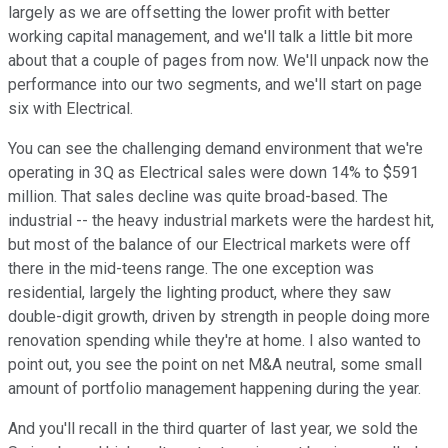
largely as we are offsetting the lower profit with better
working capital management, and we'll talk a little bit more
about that a couple of pages from now. We'll unpack now the
performance into our two segments, and we'll start on page
six with Electrical.
You can see the challenging demand environment that we're
operating in 3Q as Electrical sales were down 14% to $591
million. That sales decline was quite broad-based. The
industrial -- the heavy industrial markets were the hardest hit,
but most of the balance of our Electrical markets were off
there in the mid-teens range. The one exception was
residential, largely the lighting product, where they saw
double-digit growth, driven by strength in people doing more
renovation spending while they're at home. I also wanted to
point out, you see the point on net M&A neutral, some small
amount of portfolio management happening during the year.
And you'll recall in the third quarter of last year, we sold the