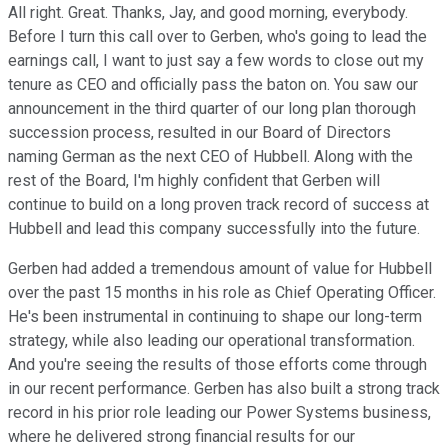
All right. Great. Thanks, Jay, and good morning, everybody.
Before I turn this call over to Gerben, who's going to lead the
earnings call, I want to just say a few words to close out my
tenure as CEO and officially pass the baton on. You saw our
announcement in the third quarter of our long plan thorough
succession process, resulted in our Board of Directors
naming German as the next CEO of Hubbell. Along with the
rest of the Board, I'm highly confident that Gerben will
continue to build on a long proven track record of success at
Hubbell and lead this company successfully into the future.
Gerben had added a tremendous amount of value for Hubbell
over the past 15 months in his role as Chief Operating Officer.
He's been instrumental in continuing to shape our long-term
strategy, while also leading our operational transformation.
And you're seeing the results of those efforts come through
in our recent performance. Gerben has also built a strong track
record in his prior role leading our Power Systems business,
where he delivered strong financial results for our