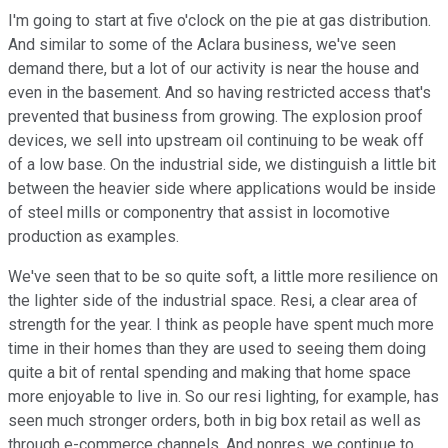
I'm going to start at five o'clock on the pie at gas distribution.
And similar to some of the Aclara business, we've seen
demand there, but a lot of our activity is near the house and
even in the basement. And so having restricted access that's
prevented that business from growing. The explosion proof
devices, we sell into upstream oil continuing to be weak off
of a low base. On the industrial side, we distinguish a little bit
between the heavier side where applications would be inside
of steel mills or componentry that assist in locomotive
production as examples.
We've seen that to be so quite soft, a little more resilience on
the lighter side of the industrial space. Resi, a clear area of
strength for the year. I think as people have spent much more
time in their homes than they are used to seeing them doing
quite a bit of rental spending and making that home space
more enjoyable to live in. So our resi lighting, for example, has
seen much stronger orders, both in big box retail as well as
through e-commerce channels. And nonres, we continue to