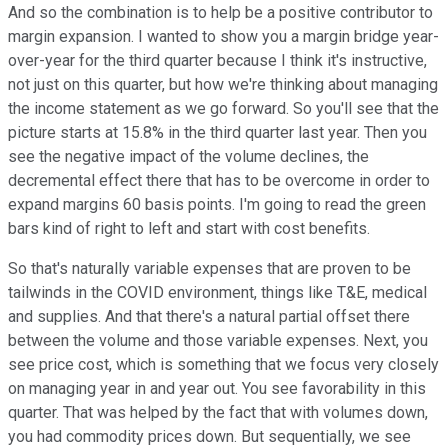
And so the combination is to help be a positive contributor to
margin expansion. I wanted to show you a margin bridge year-
over-year for the third quarter because I think it's instructive,
not just on this quarter, but how we're thinking about managing
the income statement as we go forward. So you'll see that the
picture starts at 15.8% in the third quarter last year. Then you
see the negative impact of the volume declines, the
decremental effect there that has to be overcome in order to
expand margins 60 basis points. I'm going to read the green
bars kind of right to left and start with cost benefits.
So that's naturally variable expenses that are proven to be
tailwinds in the COVID environment, things like T&E, medical
and supplies. And that there's a natural partial offset there
between the volume and those variable expenses. Next, you
see price cost, which is something that we focus very closely
on managing year in and year out. You see favorability in this
quarter. That was helped by the fact that with volumes down,
you had commodity prices down. But sequentially, we see