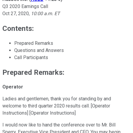
Q3 2020 Earnings Call
Oct 27, 2020
,
10:00 a.m. ET
Contents:
Prepared Remarks
Questions and Answers
Call Participants
Prepared Remarks:
Operator
Ladies and gentlemen, thank you for standing by and
welcome to third quarter 2020 results call. [Operator
Instructions] [Operator Instructions]
I would now like to hand the conference over to Mr. Bill
Sperry, Executive Vice President and CFO. You may begin.