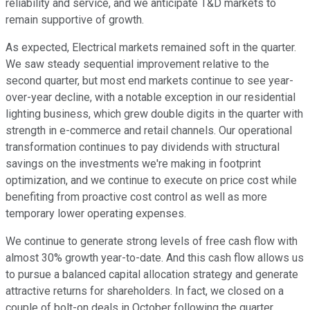
reliability and service, and we anticipate T&D markets to
remain supportive of growth.
As expected, Electrical markets remained soft in the quarter.
We saw steady sequential improvement relative to the
second quarter, but most end markets continue to see year-
over-year decline, with a notable exception in our residential
lighting business, which grew double digits in the quarter with
strength in e-commerce and retail channels. Our operational
transformation continues to pay dividends with structural
savings on the investments we're making in footprint
optimization, and we continue to execute on price cost while
benefiting from proactive cost control as well as more
temporary lower operating expenses.
We continue to generate strong levels of free cash flow with
almost 30% growth year-to-date. And this cash flow allows us
to pursue a balanced capital allocation strategy and generate
attractive returns for shareholders. In fact, we closed on a
couple of bolt-on deals in October following the quarter