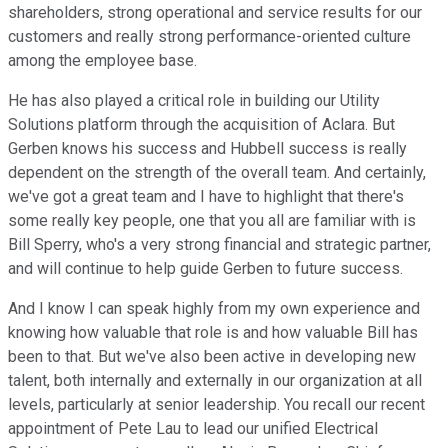
shareholders, strong operational and service results for our
customers and really strong performance-oriented culture
among the employee base.
He has also played a critical role in building our Utility
Solutions platform through the acquisition of Aclara. But
Gerben knows his success and Hubbell success is really
dependent on the strength of the overall team. And certainly,
we've got a great team and I have to highlight that there's
some really key people, one that you all are familiar with is
Bill Sperry, who's a very strong financial and strategic partner,
and will continue to help guide Gerben to future success.
And I know I can speak highly from my own experience and
knowing how valuable that role is and how valuable Bill has
been to that. But we've also been active in developing new
talent, both internally and externally in our organization at all
levels, particularly at senior leadership. You recall our recent
appointment of Pete Lau to lead our unified Electrical