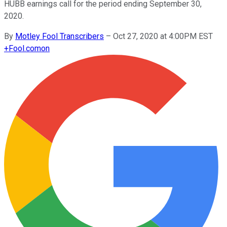
HUBB earnings call for the period ending September 30,
2020.
By
Motley Fool Transcribers
–
Oct 27, 2020 at 4:00PM EST
+
Fool.com
on