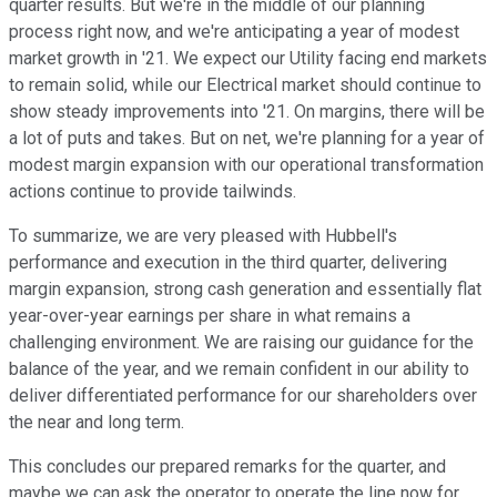
quarter results. But we're in the middle of our planning
process right now, and we're anticipating a year of modest
market growth in '21. We expect our Utility facing end markets
to remain solid, while our Electrical market should continue to
show steady improvements into '21. On margins, there will be
a lot of puts and takes. But on net, we're planning for a year of
modest margin expansion with our operational transformation
actions continue to provide tailwinds.
To summarize, we are very pleased with Hubbell's
performance and execution in the third quarter, delivering
margin expansion, strong cash generation and essentially flat
year-over-year earnings per share in what remains a
challenging environment. We are raising our guidance for the
balance of the year, and we remain confident in our ability to
deliver differentiated performance for our shareholders over
the near and long term.
This concludes our prepared remarks for the quarter, and
maybe we can ask the operator to operate the line now for