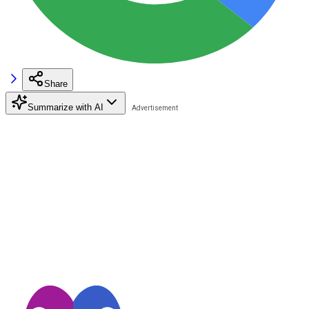
Share
Summarize with AI