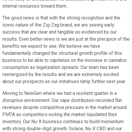
internal resources toward them.
The good news is that with the strong recognition and the
iconic nature of the Zig-Zag brand, we are seeing early
success that are clear and tangible as evidenced by our
results. Even better news is we are just at the precipice of the
benefits we expect to see. We believe we have
fundamentally changed the structural growth profile of this
business to be able to capitalize on the increase in cannabis
consumption as legalization spreads. Our team has been
reenergized by the results and we are extremely excited
about our prospects as our initiatives ramp further next year.
Moving to NewGen where we had a resilient quarter in a
disruptive environment. Our vape distribution recorded flat
revenues despite competitive pressure in the market around
PMTA as competitors exiting the market liquidated their
inventory. Our Nu-X business continues to build momentum
with strong double-digit growth. Solace, Nu-X CBD and our