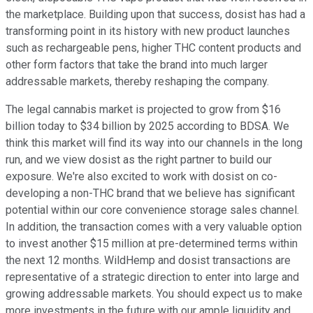
the marketplace. Building upon that success, dosist has had a
transforming point in its history with new product launches
such as rechargeable pens, higher THC content products and
other form factors that take the brand into much larger
addressable markets, thereby reshaping the company.
The legal cannabis market is projected to grow from $16
billion today to $34 billion by 2025 according to BDSA. We
think this market will find its way into our channels in the long
run, and we view dosist as the right partner to build our
exposure. We're also excited to work with dosist on co-
developing a non-THC brand that we believe has significant
potential within our core convenience storage sales channel.
In addition, the transaction comes with a very valuable option
to invest another $15 million at pre-determined terms within
the next 12 months. WildHemp and dosist transactions are
representative of a strategic direction to enter into large and
growing addressable markets. You should expect us to make
more investments in the future with our ample liquidity and