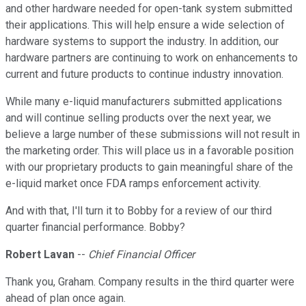
and other hardware needed for open-tank system submitted
their applications. This will help ensure a wide selection of
hardware systems to support the industry. In addition, our
hardware partners are continuing to work on enhancements to
current and future products to continue industry innovation.
While many e-liquid manufacturers submitted applications
and will continue selling products over the next year, we
believe a large number of these submissions will not result in
the marketing order. This will place us in a favorable position
with our proprietary products to gain meaningful share of the
e-liquid market once FDA ramps enforcement activity.
And with that, I'll turn it to Bobby for a review of our third
quarter financial performance. Bobby?
Robert Lavan
--
Chief Financial Officer
Thank you, Graham. Company results in the third quarter were
ahead of plan once again.