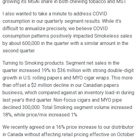
growing its MSAi share in both chewing tobacco and MST.
I also wanted to take a minute to address COVID
consumption in our quarterly segment results. While it's
difficult to annualize precisely, we believe COVID
consumption patterns positively impacted Smokeless sales
by about 600,000 in the quarter with a similar amount in the
second quarter.
Turning to Smoking products. Segment net sales in the
quarter increased 19% to $36 million with strong double-digit
growth in U.S. rolling papers and MYO cigar wraps. This more
than offset a $2 million decline in our Canadian papers
business, which compared against an inventory load-in during
last year's third quarter. Non-focus cigars and MYO pipe
declined 300,000. Total Smoking segment volume increased
18%, while price/mix increased 1%.
We recently agreed on a 16% price increase to our distributor
in Canada without affecting retail pricing effective on October