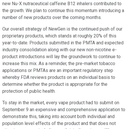
new Nu-X nutraceutical caffeine B12 inhalers contributed to
the growth. We plan to continue this momentum introducing a
number of new products over the coming months.
Our overall strategy of NewGen is the continued push of our
proprietary products, which stands at roughly 20% of this
year-to-date. Products submitted in the PMTA and expected
industry consolidation along with our new non-nicotine e-
product introductions will lay the groundwork to continue to
increase this mix. As a reminder, the pre-market tobacco
applications or PMTAs are an important regulatory step
whereby FDA reviews products on an individual basis to
determine whether the product is appropriate for the
protection of public health.
To stay in the market, every vape product had to submit on
September 9 an expensive and comprehensive application to
demonstrate this, taking into account both individual and
population level effects of the product and that does not