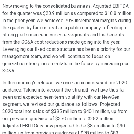
Now moving to the consolidated business. Adjusted EBITDA
for the quarter was $23.9 million as compared to $18.8 million
in the prior year. We achieved 70% incremental margins during
the quarter, by far our best as a public company, reflecting a
strong performance in our core segments and the benefits
from the SG&A cost reductions made going into the year.
Leveraging our fixed cost structure has been a priority for our
management team, and we will continue to focus on
generating strong incrementals in the future by managing our
SG&A.
In this morning's release, we once again increased our 2020
guidance. Taking into account the strength we have thus far
seen and expected near-term volatility with our NewGen
segment, we revised our guidance as follows. Projected
2020 total net sales of $395 million to $401 million, up from
our previous guidance of $370 million to $382 million.
Adjusted EBITDA is now projected to be $87 million to $90
million, up from previous guidance of $78 million to $83