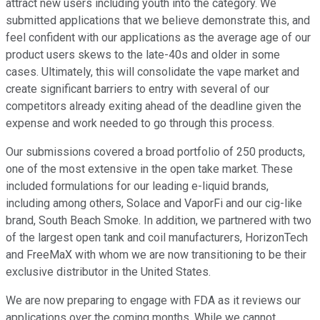
attract new users including youth into the category. We
submitted applications that we believe demonstrate this, and
feel confident with our applications as the average age of our
product users skews to the late-40s and older in some
cases. Ultimately, this will consolidate the vape market and
create significant barriers to entry with several of our
competitors already exiting ahead of the deadline given the
expense and work needed to go through this process.
Our submissions covered a broad portfolio of 250 products,
one of the most extensive in the open take market. These
included formulations for our leading e-liquid brands,
including among others, Solace and VaporFi and our cig-like
brand, South Beach Smoke. In addition, we partnered with two
of the largest open tank and coil manufacturers, HorizonTech
and FreeMaX with whom we are now transitioning to be their
exclusive distributor in the United States.
We are now preparing to engage with FDA as it reviews our
applications over the coming months. While we cannot