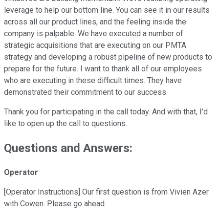
leverage to help our bottom line. You can see it in our results
across all our product lines, and the feeling inside the
company is palpable. We have executed a number of
strategic acquisitions that are executing on our PMTA
strategy and developing a robust pipeline of new products to
prepare for the future. I want to thank all of our employees
who are executing in these difficult times. They have
demonstrated their commitment to our success.
Thank you for participating in the call today. And with that, I'd
like to open up the call to questions.
Questions and Answers:
Operator
[Operator Instructions] Our first question is from Vivien Azer
with Cowen. Please go ahead.