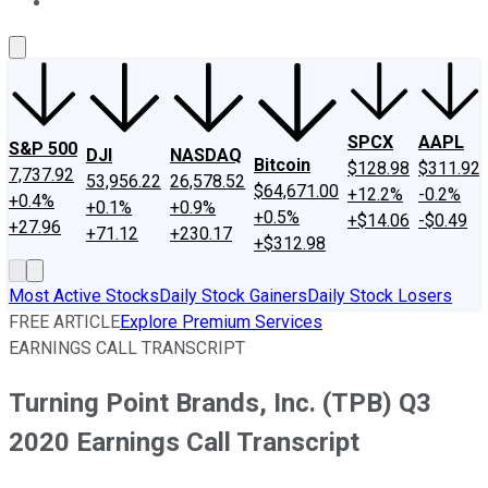
About Us
Contact Us
Investing Philosophy
Motley Fool Mo
SPCX
AAPL
S&P 500
DJI
NASDAQ
Bitcoin
$128.98
$311.92
7,737.92
53,956.22
26,578.52
$64,671.00
+12.2%
-0.2%
+0.4%
+0.1%
+0.9%
+0.5%
+$14.06
-$0.49
+27.96
+71.12
+230.17
+$312.98
Most Active Stocks
Daily Stock Gainers
Daily Stock Losers
FREE ARTICLE
Explore Premium Services
EARNINGS CALL TRANSCRIPT
Turning Point Brands, Inc. (TPB) Q3
2020 Earnings Call Transcript