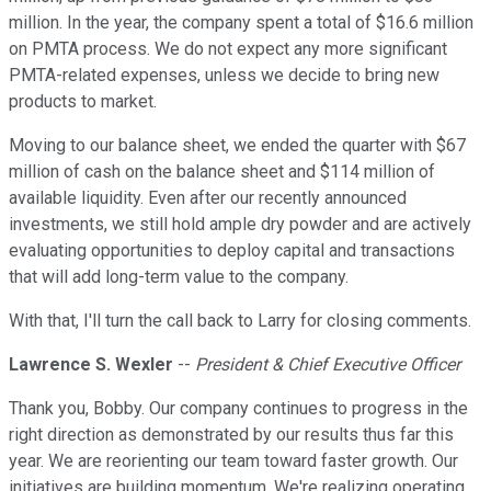
million. In the year, the company spent a total of $16.6 million
on PMTA process. We do not expect any more significant
PMTA-related expenses, unless we decide to bring new
products to market.
Moving to our balance sheet, we ended the quarter with $67
million of cash on the balance sheet and $114 million of
available liquidity. Even after our recently announced
investments, we still hold ample dry powder and are actively
evaluating opportunities to deploy capital and transactions
that will add long-term value to the company.
With that, I'll turn the call back to Larry for closing comments.
Lawrence S. Wexler
--
President & Chief Executive Officer
Thank you, Bobby. Our company continues to progress in the
right direction as demonstrated by our results thus far this
year. We are reorienting our team toward faster growth. Our
initiatives are building momentum. We're realizing operating