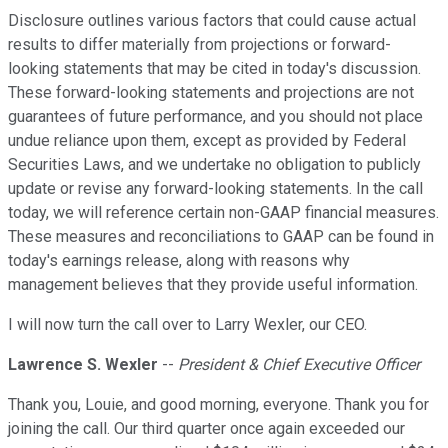
Disclosure outlines various factors that could cause actual
results to differ materially from projections or forward-
looking statements that may be cited in today's discussion.
These forward-looking statements and projections are not
guarantees of future performance, and you should not place
undue reliance upon them, except as provided by Federal
Securities Laws, and we undertake no obligation to publicly
update or revise any forward-looking statements. In the call
today, we will reference certain non-GAAP financial measures.
These measures and reconciliations to GAAP can be found in
today's earnings release, along with reasons why
management believes that they provide useful information.
I will now turn the call over to Larry Wexler, our CEO.
Lawrence S. Wexler
--
President & Chief Executive Officer
Thank you, Louie, and good morning, everyone. Thank you for
joining the call. Our third quarter once again exceeded our