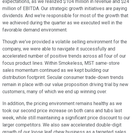
expectations, as we realized $104 million in revenue and $24
million of EBITDA. Our strategic growth initiatives are paying
dividends. And we're responsible for most of the growth that
we achieved during the quarter as we executed well in the
favorable demand environment.
Though we've provided a volatile selling environment for the
company, we were able to navigate it successfully and
accelerated number of positive trends across all four of our
focus product lines. Within Smokeless, MST same-store
sales momentum continued as we kept building our
distribution footprint. Secular consumer trade-down trends
remain in place with our value proposition driving trial by new
customers, many of which we end up winning over.
In addition, the pricing environment remains healthy as we
took our second price increase on both cans and tubs last
week, while still maintaining a significant price discount to our
larger competitors. We also saw accelerated double-digit
growth of our loose leaf chew business as a targeted sales