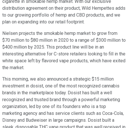
cigarette in smokable hemp market. With our exclusive
distribution agreement on their product, Wild Hempettes adds
to our growing portfolio of hemp and CBD products, and we
plan on expanding into our retail footprint.
Nielsen projects the smokable hemp market to grow from
$70 million to $80 million in 2020 to a range of $300 million to
$400 million by 2025. This product line will be in an
interesting alternative for C-store retailers looking to fill in the
white space left by flavored vape products, which have exited
the market.
This morning, we also announced a strategic $15 million
investment in dosist, one of the most recognized cannabis
brands in the marketplace today. Dosist has built a well
recognized and trusted brand through a powerful marketing
organization, led by one of its founders who is a top
marketing agency and has service clients such as Coca-Cola,
Disney and Budweiser in large campaigns. Dosist built a
sleek, disposable THC vape product that was well received in