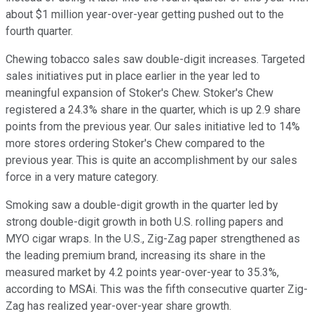
about $1 million year-over-year getting pushed out to the
fourth quarter.
Chewing tobacco sales saw double-digit increases. Targeted
sales initiatives put in place earlier in the year led to
meaningful expansion of Stoker's Chew. Stoker's Chew
registered a 24.3% share in the quarter, which is up 2.9 share
points from the previous year. Our sales initiative led to 14%
more stores ordering Stoker's Chew compared to the
previous year. This is quite an accomplishment by our sales
force in a very mature category.
Smoking saw a double-digit growth in the quarter led by
strong double-digit growth in both U.S. rolling papers and
MYO cigar wraps. In the U.S., Zig-Zag paper strengthened as
the leading premium brand, increasing its share in the
measured market by 4.2 points year-over-year to 35.3%,
according to MSAi. This was the fifth consecutive quarter Zig-
Zag has realized year-over-year share growth.