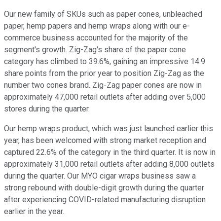
Our new family of SKUs such as paper cones, unbleached
paper, hemp papers and hemp wraps along with our e-
commerce business accounted for the majority of the
segment's growth. Zig-Zag's share of the paper cone
category has climbed to 39.6%, gaining an impressive 14.9
share points from the prior year to position Zig-Zag as the
number two cones brand. Zig-Zag paper cones are now in
approximately 47,000 retail outlets after adding over 5,000
stores during the quarter.
Our hemp wraps product, which was just launched earlier this
year, has been welcomed with strong market reception and
captured 22.6% of the category in the third quarter. It is now in
approximately 31,000 retail outlets after adding 8,000 outlets
during the quarter. Our MYO cigar wraps business saw a
strong rebound with double-digit growth during the quarter
after experiencing COVID-related manufacturing disruption
earlier in the year.