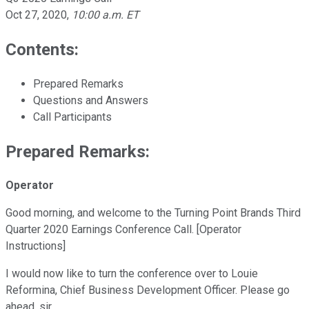
Oct 27, 2020
,
10:00 a.m. ET
Contents:
Prepared Remarks
Questions and Answers
Call Participants
Prepared Remarks:
Operator
Good morning, and welcome to the Turning Point Brands Third
Quarter 2020 Earnings Conference Call. [Operator
Instructions]
I would now like to turn the conference over to Louie
Reformina, Chief Business Development Officer. Please go
ahead, sir.