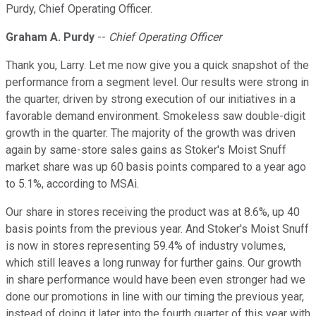
Purdy, Chief Operating Officer.
Graham A. Purdy
--
Chief Operating Officer
Thank you, Larry. Let me now give you a quick snapshot of the
performance from a segment level. Our results were strong in
the quarter, driven by strong execution of our initiatives in a
favorable demand environment. Smokeless saw double-digit
growth in the quarter. The majority of the growth was driven
again by same-store sales gains as Stoker's Moist Snuff
market share was up 60 basis points compared to a year ago
to 5.1%, according to MSAi.
Our share in stores receiving the product was at 8.6%, up 40
basis points from the previous year. And Stoker's Moist Snuff
is now in stores representing 59.4% of industry volumes,
which still leaves a long runway for further gains. Our growth
in share performance would have been even stronger had we
done our promotions in line with our timing the previous year,
instead of doing it later into the fourth quarter of this year with