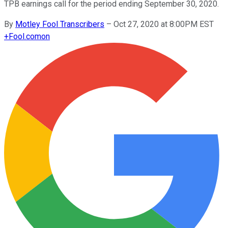
TPB earnings call for the period ending September 30, 2020.
By
Motley Fool Transcribers
–
Oct 27, 2020 at 8:00PM EST
+
Fool.com
on