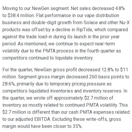
Moving to our NewGen segment. Net sales decreased 4.8%
to $38.4 million. Flat performance in our vape distribution
business and double-digit growth from Solace and other Nu-X
products was offset by a decline in RipTide, which compared
against the trade load-in during its launch in the prior year
period. As mentioned, we continue to expect near-term
volatility due to the PMTA process in the fourth quarter as
competitors continued to liquidate inventory.
For the quarter, NewGen gross profit decreased 12.8% to $11
million. Segment gross margin decreased 260 basis points to
28.6%, primarily due to temporary pricing pressure as
competitors liquidated inventories and inventory reserves. In
the quarter, we wrote off approximately $2.7 million of
inventory as mostly related to continued PMTA volatility. This
$2.7 million is different than our cash PMTA expenses related
to our adjusted EBITDA. Excluding these write-offs, gross
margin would have been closer to 35%.