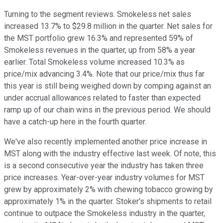
Turning to the segment reviews. Smokeless net sales
increased 13.7% to $29.8 million in the quarter. Net sales for
the MST portfolio grew 16.3% and represented 59% of
Smokeless revenues in the quarter, up from 58% a year
earlier. Total Smokeless volume increased 10.3% as
price/mix advancing 3.4%. Note that our price/mix thus far
this year is still being weighed down by comping against an
under accrual allowances related to faster than expected
ramp up of our chain wins in the previous period. We should
have a catch-up here in the fourth quarter.
We've also recently implemented another price increase in
MST along with the industry effective last week. Of note, this
is a second consecutive year the industry has taken three
price increases. Year-over-year industry volumes for MST
grew by approximately 2% with chewing tobacco growing by
approximately 1% in the quarter. Stoker's shipments to retail
continue to outpace the Smokeless industry in the quarter,