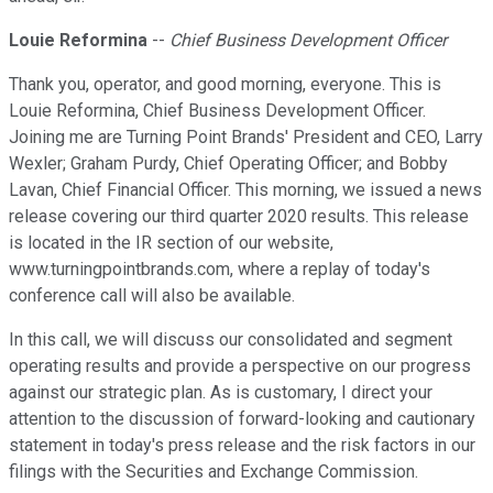
Louie Reformina
--
Chief Business Development Officer
Thank you, operator, and good morning, everyone. This is
Louie Reformina, Chief Business Development Officer.
Joining me are Turning Point Brands' President and CEO, Larry
Wexler; Graham Purdy, Chief Operating Officer; and Bobby
Lavan, Chief Financial Officer. This morning, we issued a news
release covering our third quarter 2020 results. This release
is located in the IR section of our website,
www.turningpointbrands.com, where a replay of today's
conference call will also be available.
In this call, we will discuss our consolidated and segment
operating results and provide a perspective on our progress
against our strategic plan. As is customary, I direct your
attention to the discussion of forward-looking and cautionary
statement in today's press release and the risk factors in our
filings with the Securities and Exchange Commission.