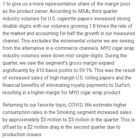
1 to give us a more representative share of the margin pool
as the product owner. According to MSAi, third quarter
industry volumes for U.S. cigarette papers increased strong
double-digits with our volumes growing 1.8 times the rate of
the market and accounting for half the growth in our measured
channel. This excludes the incremental volume we are seeing
from the alternative in e-commerce channels. MYO cigar wrap
industry volumes were down mid-single-digits. During the
quarter, we saw the segment's gross margin expand
significantly by 410 basis points to 59.1%. This was the result
of increased sales of high margin U.S. rolling papers and the
financial benefits of eliminating royalty payments to Durfort,
resulting in a higher margin for MYO cigar wrap product.
Returning to our favorite topic, COVID. We estimate higher
consumption rates in the Smoking segment increased sales
by approximately $3 million to $5 million in the quarter. This is
offset by a $2 million drag in the second quarter due to
production issues.