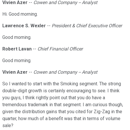
Vivien Azer
--
Cowen and Company -- Analyst
Hi. Good morning.
Lawrence S. Wexler
--
President & Chief Executive Officer
Good morning.
Robert Lavan
--
Chief Financial Officer
Good morning.
Vivien Azer
--
Cowen and Company -- Analyst
So I wanted to start with the Smoking segment. The strong
double-digit growth is certainly encouraging to see. I think
you guys, I think rightly point out that you do have a
tremendous trademark in that segment. I am curious though,
given the distribution gains that you cited for Zig-Zag in the
quarter, how much of a benefit was that in terms of volume
sale?