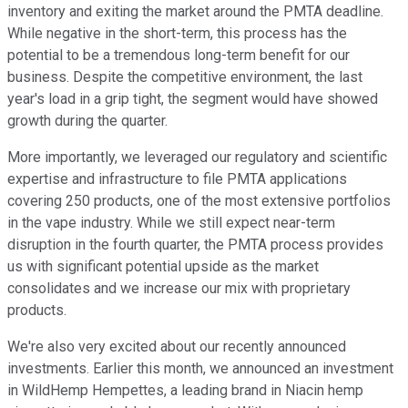
inventory and exiting the market around the PMTA deadline.
While negative in the short-term, this process has the
potential to be a tremendous long-term benefit for our
business. Despite the competitive environment, the last
year's load in a grip tight, the segment would have showed
growth during the quarter.
More importantly, we leveraged our regulatory and scientific
expertise and infrastructure to file PMTA applications
covering 250 products, one of the most extensive portfolios
in the vape industry. While we still expect near-term
disruption in the fourth quarter, the PMTA process provides
us with significant potential upside as the market
consolidates and we increase our mix with proprietary
products.
We're also very excited about our recently announced
investments. Earlier this month, we announced an investment
in WildHemp Hempettes, a leading brand in Niacin hemp