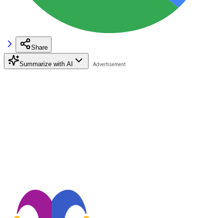
Share
Summarize with AI