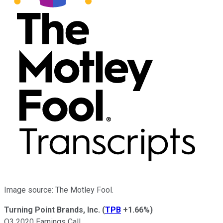
Image source: The Motley Fool.
Turning Point Brands, Inc.
(
TPB
+1.66%
)
Q3 2020 Earnings Call