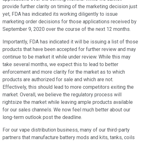
provide further clarity on timing of the marketing decision just
yet, FDA has indicated its working diligently to issue
marketing order decisions for those applications received by
September 9, 2020 over the course of the next 12 months.
Importantly, FDA has indicated it will be issuing a list of those
products that have been accepted for further review and may
continue to be market it while under review. While this may
take several months, we expect this to lead to better
enforcement and more clarity for the market as to which
products are authorized for sale and which are not.
Effectively, this should lead to more competitors exiting the
market. Overall, we believe the regulatory process will
rightsize the market while leaving ample products available
for our sales channels. We now feel much better about our
long-term outlook post the deadline.
For our vape distribution business, many of our third-party
partners that manufacture battery mods and kits, tanks, coils