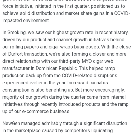
force initiative, initiated in the first quarter, positioned us to
achieve solid distribution and market share gains in a COVID-
impacted environment.
In Smoking, we saw our highest growth rate in recent history,
driven by our product and channel growth initiatives behind
our rolling papers and cigar wraps businesses. With the close
of Durfort transaction, we're also forming a closer and more
direct relationship with our third-party MYO cigar web
manufacturer in Dominican Republic. This helped ramp
production back up from the COVID-related disruptions
experienced earlier in the year. Increased cannabis
consumption is also benefiting us. But more encouragingly,
majority of our growth during the quarter came from internal
initiatives through recently introduced products and the ramp
up of our e-commerce business.
NewGen managed admirably through a significant disruption
in the marketplace caused by competitors liquidating