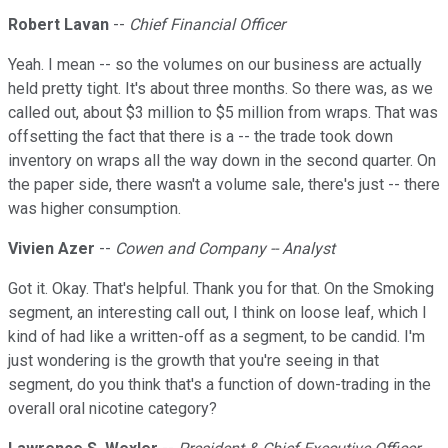
Robert Lavan
--
Chief Financial Officer
Yeah. I mean -- so the volumes on our business are actually
held pretty tight. It's about three months. So there was, as we
called out, about $3 million to $5 million from wraps. That was
offsetting the fact that there is a -- the trade took down
inventory on wraps all the way down in the second quarter. On
the paper side, there wasn't a volume sale, there's just -- there
was higher consumption.
Vivien Azer
--
Cowen and Company -- Analyst
Got it. Okay. That's helpful. Thank you for that. On the Smoking
segment, an interesting call out, I think on loose leaf, which I
kind of had like a written-off as a segment, to be candid. I'm
just wondering is the growth that you're seeing in that
segment, do you think that's a function of down-trading in the
overall oral nicotine category?