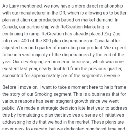
As Larry mentioned, we now have a more direct relationship
with our manufacturer in the DR, which is allowing us to better
plan and align our production based on market demand. In
Canada, our partnership with ReCreation Marketing is
continuing to ramp. ReCreation has already placed Zig-Zag
into over 400 of the 800 plus dispensaries in Canada after
adjusted second quarter of marketing our product. We expect
to be in a vast majority of the dispensaries by the end of the
year. Our developing e-commerce business, which was non-
existent last year, nearly doubled from the previous quarter,
accounted for approximately 5% of the segment's revenue.
Before I move on, I want to take a moment here to help frame
the story of our Smoking segment. This is a business that for
various reasons has seen stagnant growth since we went
public. We made a strategic decision late last year to address
this by formulating a plan that involves a series of initiatives
addressing holds that we had in the market. These plans are
never easy to execute, but we dedicated significant time and