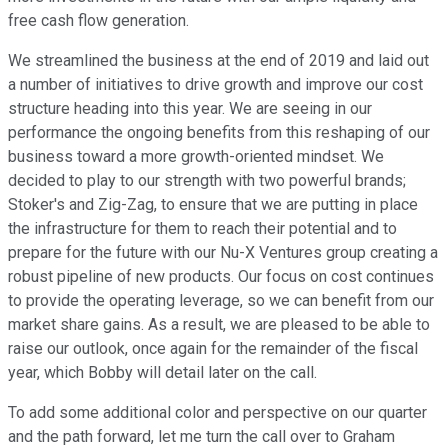
free cash flow generation.
We streamlined the business at the end of 2019 and laid out
a number of initiatives to drive growth and improve our cost
structure heading into this year. We are seeing in our
performance the ongoing benefits from this reshaping of our
business toward a more growth-oriented mindset. We
decided to play to our strength with two powerful brands;
Stoker's and Zig-Zag, to ensure that we are putting in place
the infrastructure for them to reach their potential and to
prepare for the future with our Nu-X Ventures group creating a
robust pipeline of new products. Our focus on cost continues
to provide the operating leverage, so we can benefit from our
market share gains. As a result, we are pleased to be able to
raise our outlook, once again for the remainder of the fiscal
year, which Bobby will detail later on the call.
To add some additional color and perspective on our quarter
and the path forward, let me turn the call over to Graham