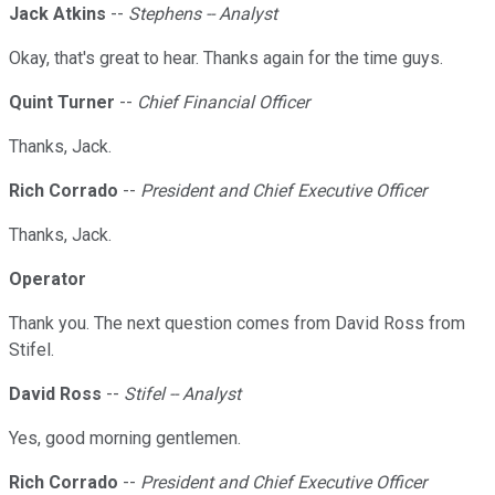
Jack Atkins
--
Stephens -- Analyst
Okay, that's great to hear. Thanks again for the time guys.
Quint Turner
--
Chief Financial Officer
Thanks, Jack.
Rich Corrado
--
President and Chief Executive Officer
Thanks, Jack.
Operator
Thank you. The next question comes from David Ross from
Stifel.
David Ross
--
Stifel -- Analyst
Yes, good morning gentlemen.
Rich Corrado
--
President and Chief Executive Officer