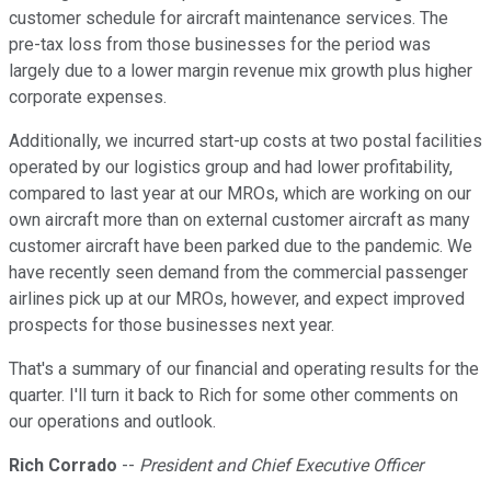
customer schedule for aircraft maintenance services. The
pre-tax loss from those businesses for the period was
largely due to a lower margin revenue mix growth plus higher
corporate expenses.
Additionally, we incurred start-up costs at two postal facilities
operated by our logistics group and had lower profitability,
compared to last year at our MROs, which are working on our
own aircraft more than on external customer aircraft as many
customer aircraft have been parked due to the pandemic. We
have recently seen demand from the commercial passenger
airlines pick up at our MROs, however, and expect improved
prospects for those businesses next year.
That's a summary of our financial and operating results for the
quarter. I'll turn it back to Rich for some other comments on
our operations and outlook.
Rich Corrado
--
President and Chief Executive Officer