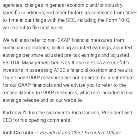
agencies; changes in general economic and/or industry
specific conditions; and other factors as contained from time-
to-time in our filings with the SEC, including the Form 10-Q,
we expect to file next week.
We will also refer to non-GAAP financial measures from
continuing operations; including adjusted earnings, adjusted
earnings per share adjusted pre-tax earnings and adjusted
EBITDA. Management believes these metrics are useful to
investors in assessing ATSG's financial position and results.
These non-GAAP measures are not meant to be a substitute
for our GAAP financials and we advise you to refer to the
reconciliations to GAAP measures, which are included in our
earnings release and on our website.
And now I'll turn the call over to Rich Corrado, President and
CEO for his opening comments.
Rich Corrado
--
President and Chief Executive Officer