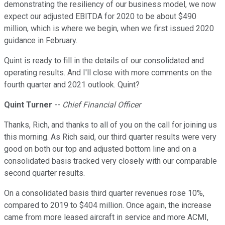
demonstrating the resiliency of our business model, we now
expect our adjusted EBITDA for 2020 to be about $490
million, which is where we begin, when we first issued 2020
guidance in February.
Quint is ready to fill in the details of our consolidated and
operating results. And I'll close with more comments on the
fourth quarter and 2021 outlook. Quint?
Quint Turner
--
Chief Financial Officer
Thanks, Rich, and thanks to all of you on the call for joining us
this morning. As Rich said, our third quarter results were very
good on both our top and adjusted bottom line and on a
consolidated basis tracked very closely with our comparable
second quarter results.
On a consolidated basis third quarter revenues rose 10%,
compared to 2019 to $404 million. Once again, the increase
came from more leased aircraft in service and more ACMI,