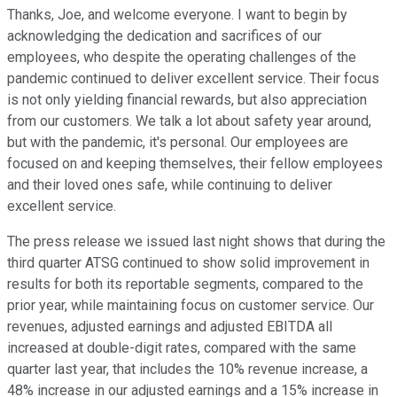
Thanks, Joe, and welcome everyone. I want to begin by
acknowledging the dedication and sacrifices of our
employees, who despite the operating challenges of the
pandemic continued to deliver excellent service. Their focus
is not only yielding financial rewards, but also appreciation
from our customers. We talk a lot about safety year around,
but with the pandemic, it's personal. Our employees are
focused on and keeping themselves, their fellow employees
and their loved ones safe, while continuing to deliver
excellent service.
The press release we issued last night shows that during the
third quarter ATSG continued to show solid improvement in
results for both its reportable segments, compared to the
prior year, while maintaining focus on customer service. Our
revenues, adjusted earnings and adjusted EBITDA all
increased at double-digit rates, compared with the same
quarter last year, that includes the 10% revenue increase, a
48% increase in our adjusted earnings and a 15% increase in