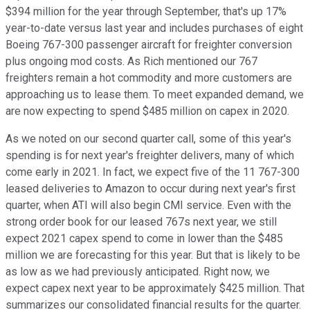
$394 million for the year through September, that's up 17%
year-to-date versus last year and includes purchases of eight
Boeing 767-300 passenger aircraft for freighter conversion
plus ongoing mod costs. As Rich mentioned our 767
freighters remain a hot commodity and more customers are
approaching us to lease them. To meet expanded demand, we
are now expecting to spend $485 million on capex in 2020.
As we noted on our second quarter call, some of this year's
spending is for next year's freighter delivers, many of which
come early in 2021. In fact, we expect five of the 11 767-300
leased deliveries to Amazon to occur during next year's first
quarter, when ATI will also begin CMI service. Even with the
strong order book for our leased 767s next year, we still
expect 2021 capex spend to come in lower than the $485
million we are forecasting for this year. But that is likely to be
as low as we had previously anticipated. Right now, we
expect capex next year to be approximately $425 million. That
summarizes our consolidated financial results for the quarter.