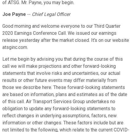
of ATSG. Mr. Payne, you may begin.
Joe Payne
--
Chief Legal Officer
Good morning and welcome everyone to our Third Quarter
2020 Earnings Conference Call. We issued our earnings
release yesterday after the market closed. It's on our website
atsginc.com.
Let me begin by advising you that during the course of this
call we will make projections and other forward-looking
statements that involve risks and uncertainties, our actual
results or other future events may differ materially from
those we describe here. These forward-looking statements
are based on information, plans and estimates as of the date
of this call. Air Transport Services Group undertakes no
obligation to update any forward-looking statements to
reflect changes in underlying assumptions, factors, new
information or other changes. These factors include but are
not limited to the following, which relate to the current COVID-