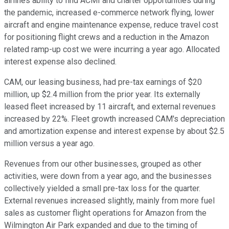
airlines ability to find ACMI and charter opportunities during
the pandemic, increased e-commerce network flying, lower
aircraft and engine maintenance expense, reduce travel cost
for positioning flight crews and a reduction in the Amazon
related ramp-up cost we were incurring a year ago. Allocated
interest expense also declined.
CAM, our leasing business, had pre-tax earnings of $20
million, up $2.4 million from the prior year. Its externally
leased fleet increased by 11 aircraft, and external revenues
increased by 22%. Fleet growth increased CAM's depreciation
and amortization expense and interest expense by about $2.5
million versus a year ago.
Revenues from our other businesses, grouped as other
activities, were down from a year ago, and the businesses
collectively yielded a small pre-tax loss for the quarter.
External revenues increased slightly, mainly from more fuel
sales as customer flight operations for Amazon from the
Wilmington Air Park expanded and due to the timing of