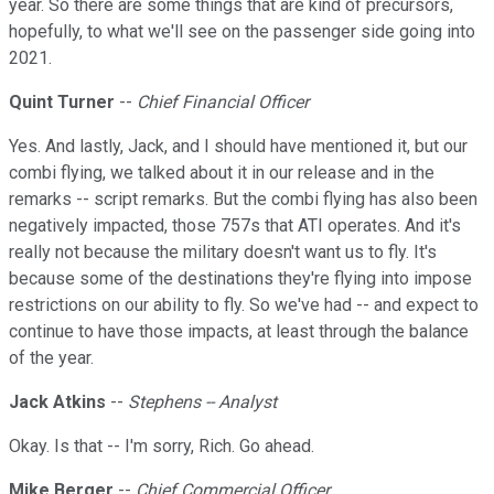
year. So there are some things that are kind of precursors,
hopefully, to what we'll see on the passenger side going into
2021.
Quint Turner
--
Chief Financial Officer
Yes. And lastly, Jack, and I should have mentioned it, but our
combi flying, we talked about it in our release and in the
remarks -- script remarks. But the combi flying has also been
negatively impacted, those 757s that ATI operates. And it's
really not because the military doesn't want us to fly. It's
because some of the destinations they're flying into impose
restrictions on our ability to fly. So we've had -- and expect to
continue to have those impacts, at least through the balance
of the year.
Jack Atkins
--
Stephens -- Analyst
Okay. Is that -- I'm sorry, Rich. Go ahead.
Mike Berger
--
Chief Commercial Officer