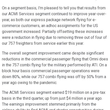
On a segment basis, I'm pleased to tell you that results from
our ACMI Services segment continued to improve year-over-
year, as both our express package network flying for e-
commerce customers, an adhoc assignments for the US
government increased. Partially offsetting these increases
were a reduction in flying due to removing three out of four of
our 757 freighters from service earlier this year.
The overall segment improvement came despite significant
reductions in the commercial passenger flying that Omni does
in the 757 combi flying for the military performed by ATI. On a
block hour basis commercial passenger operations were
down 80%, while our 757 combi flying was off by 50% from a
year ago owing to the pandemic.
The ACMI Services segment earned $19 million on a pre-tax
basis in the third quarter, up from just $4 million a year ago.
The earnings improvement stemmed primarily from the