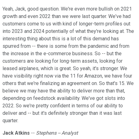
Yeah, Jack, good question. We're even more bullish on 2021
growth and even 2022 than we were last quarter. We've had
customers come to us with kind of longer-term profiles out
into 2023 and 2024 potentially of what they're looking at. The
interesting thing about this is a lot of this demand has
spurred from -- there is some from the pandemic and from
the increase in the e-commerce business. So -- but the
customers are looking for long-term assets, looking for
leased airplanes, which is great. So yeah, it's stronger. We
have visibility right now via the 11 for Amazon, we have four
others that we're finalizing an agreement on. So that's 15. We
believe we may have the ability to deliver more than that,
depending on feedstock availability. We've got slots into
2022. So we're pretty confident in terms of our ability to
deliver and -- but it's definitely stronger than it was last
quarter.
Jack Atkins
--
Stephens -- Analyst