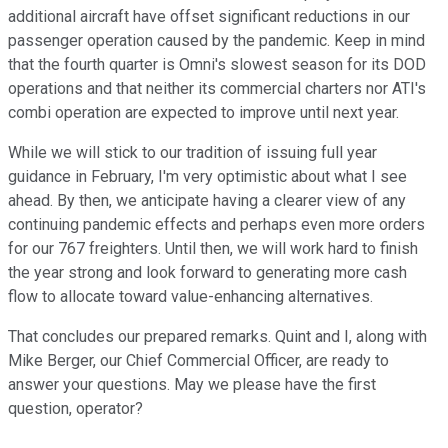
additional aircraft have offset significant reductions in our
passenger operation caused by the pandemic. Keep in mind
that the fourth quarter is Omni's slowest season for its DOD
operations and that neither its commercial charters nor ATI's
combi operation are expected to improve until next year.
While we will stick to our tradition of issuing full year
guidance in February, I'm very optimistic about what I see
ahead. By then, we anticipate having a clearer view of any
continuing pandemic effects and perhaps even more orders
for our 767 freighters. Until then, we will work hard to finish
the year strong and look forward to generating more cash
flow to allocate toward value-enhancing alternatives.
That concludes our prepared remarks. Quint and I, along with
Mike Berger, our Chief Commercial Officer, are ready to
answer your questions. May we please have the first
question, operator?