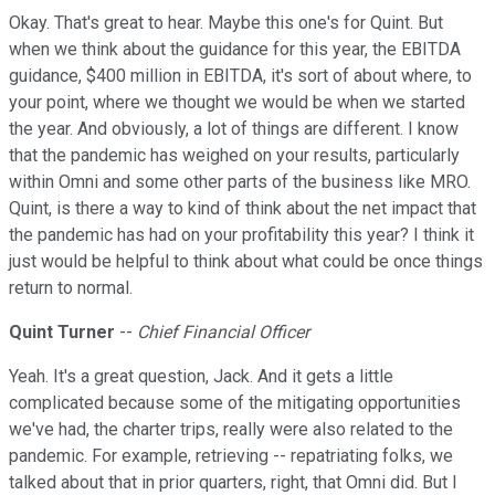
Okay. That's great to hear. Maybe this one's for Quint. But
when we think about the guidance for this year, the EBITDA
guidance, $400 million in EBITDA, it's sort of about where, to
your point, where we thought we would be when we started
the year. And obviously, a lot of things are different. I know
that the pandemic has weighed on your results, particularly
within Omni and some other parts of the business like MRO.
Quint, is there a way to kind of think about the net impact that
the pandemic has had on your profitability this year? I think it
just would be helpful to think about what could be once things
return to normal.
Quint Turner
--
Chief Financial Officer
Yeah. It's a great question, Jack. And it gets a little
complicated because some of the mitigating opportunities
we've had, the charter trips, really were also related to the
pandemic. For example, retrieving -- repatriating folks, we
talked about that in prior quarters, right, that Omni did. But I