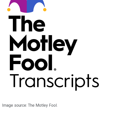
Image source: The Motley Fool.