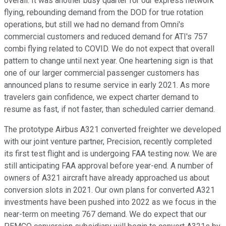
overall. It was another busy quarter for our express network
flying, rebounding demand from the DOD for true rotation
operations, but still we had no demand from Omni's
commercial customers and reduced demand for ATI's 757
combi flying related to COVID. We do not expect that overall
pattern to change until next year. One heartening sign is that
one of our larger commercial passenger customers has
announced plans to resume service in early 2021. As more
travelers gain confidence, we expect charter demand to
resume as fast, if not faster, than scheduled carrier demand.
The prototype Airbus A321 converted freighter we developed
with our joint venture partner, Precision, recently completed
its first test flight and is undergoing FAA testing now. We are
still anticipating FAA approval before year-end. A number of
owners of A321 aircraft have already approached us about
conversion slots in 2021. Our own plans for converted A321
investments have been pushed into 2022 as we focus in the
near-term on meeting 767 demand. We do expect that our