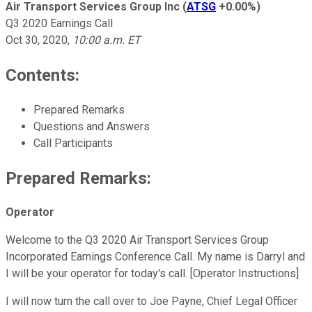
Air Transport Services Group Inc
(
ATSG
+0.00%
)
Q3 2020 Earnings Call
Oct 30, 2020
,
10:00 a.m. ET
Contents:
Prepared Remarks
Questions and Answers
Call Participants
Prepared Remarks:
Operator
Welcome to the Q3 2020 Air Transport Services Group
Incorporated Earnings Conference Call. My name is Darryl and
I will be your operator for today's call. [Operator Instructions]
I will now turn the call over to Joe Payne, Chief Legal Officer