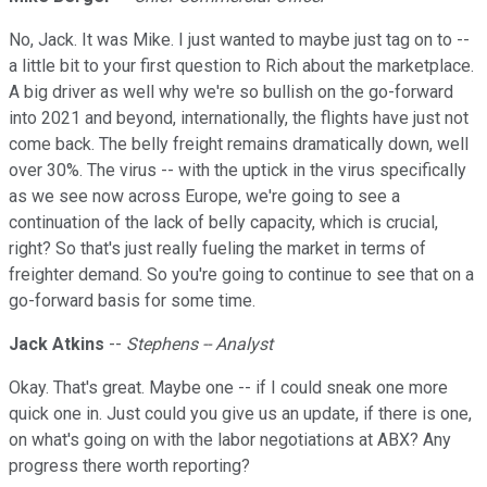
No, Jack. It was Mike. I just wanted to maybe just tag on to --
a little bit to your first question to Rich about the marketplace.
A big driver as well why we're so bullish on the go-forward
into 2021 and beyond, internationally, the flights have just not
come back. The belly freight remains dramatically down, well
over 30%. The virus -- with the uptick in the virus specifically
as we see now across Europe, we're going to see a
continuation of the lack of belly capacity, which is crucial,
right? So that's just really fueling the market in terms of
freighter demand. So you're going to continue to see that on a
go-forward basis for some time.
Jack Atkins
--
Stephens -- Analyst
Okay. That's great. Maybe one -- if I could sneak one more
quick one in. Just could you give us an update, if there is one,
on what's going on with the labor negotiations at ABX? Any
progress there worth reporting?