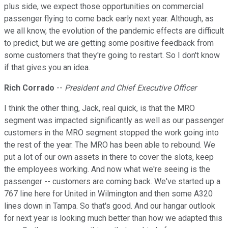
plus side, we expect those opportunities on commercial
passenger flying to come back early next year. Although, as
we all know, the evolution of the pandemic effects are difficult
to predict, but we are getting some positive feedback from
some customers that they're going to restart. So I don't know
if that gives you an idea.
Rich Corrado
--
President and Chief Executive Officer
I think the other thing, Jack, real quick, is that the MRO
segment was impacted significantly as well as our passenger
customers in the MRO segment stopped the work going into
the rest of the year. The MRO has been able to rebound. We
put a lot of our own assets in there to cover the slots, keep
the employees working. And now what we're seeing is the
passenger -- customers are coming back. We've started up a
767 line here for United in Wilmington and then some A320
lines down in Tampa. So that's good. And our hangar outlook
for next year is looking much better than how we adapted this