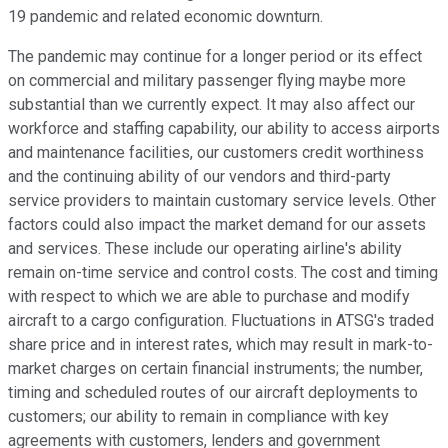
19 pandemic and related economic downturn.
The pandemic may continue for a longer period or its effect
on commercial and military passenger flying maybe more
substantial than we currently expect. It may also affect our
workforce and staffing capability, our ability to access airports
and maintenance facilities, our customers credit worthiness
and the continuing ability of our vendors and third-party
service providers to maintain customary service levels. Other
factors could also impact the market demand for our assets
and services. These include our operating airline's ability
remain on-time service and control costs. The cost and timing
with respect to which we are able to purchase and modify
aircraft to a cargo configuration. Fluctuations in ATSG's traded
share price and in interest rates, which may result in mark-to-
market charges on certain financial instruments; the number,
timing and scheduled routes of our aircraft deployments to
customers; our ability to remain in compliance with key
agreements with customers, lenders and government