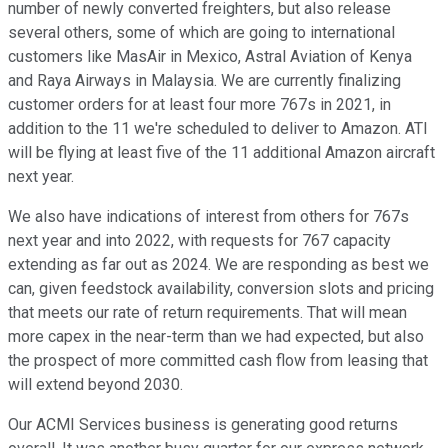
number of newly converted freighters, but also release
several others, some of which are going to international
customers like MasAir in Mexico, Astral Aviation of Kenya
and Raya Airways in Malaysia. We are currently finalizing
customer orders for at least four more 767s in 2021, in
addition to the 11 we're scheduled to deliver to Amazon. ATI
will be flying at least five of the 11 additional Amazon aircraft
next year.
We also have indications of interest from others for 767s
next year and into 2022, with requests for 767 capacity
extending as far out as 2024. We are responding as best we
can, given feedstock availability, conversion slots and pricing
that meets our rate of return requirements. That will mean
more capex in the near-term than we had expected, but also
the prospect of more committed cash flow from leasing that
will extend beyond 2030.
Our ACMI Services business is generating good returns