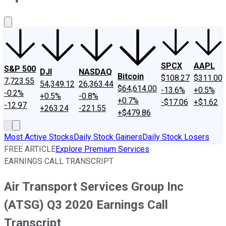
About Us
Contact Us
Investing Philosophy
Motley Fool Mo
SPCX
AAPL
S&P 500
DJI
NASDAQ
Bitcoin
$108.27
$311.00
7,723.55
54,349.12
26,363.44
$64,614.00
-13.6%
+0.5%
-0.2%
+0.5%
-0.8%
+0.7%
-$17.06
+$1.62
-12.97
+263.24
-221.55
+$479.86
Most Active Stocks
Daily Stock Gainers
Daily Stock Losers
FREE ARTICLE
Explore Premium Services
EARNINGS CALL TRANSCRIPT
Air Transport Services Group Inc
(ATSG) Q3 2020 Earnings Call
Transcript