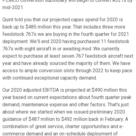
PEMCO conversion subsidiary will begin to convert A321s by
mid-2021.
Quint told you that our projected capex spend for 2020 is
back up to $485 million this year. That includes three more
feedstock 767s we are buying in the fourth quarter for 2021
deployment. We'll end 2020 having purchased 11 feedstock
767s with eight aircraft in or awaiting mod. We currently
expect to purchase at least seven 767 feedstock aircraft next
year and have already sourced the majority of them. We have
access to ample conversion slots through 2022 to keep pace
with continued exceptional capacity demand.
Our 2020 adjusted EBITDA is projected at $490 million this
year based on current expectations about fourth quarter peak
demand, maintenance expense and other factors. That's just
about where we started when we issued preliminary 2020
guidance of $487 million to $492 million back in February. A
combination of great service, charter opportunities and e-
commerce demand and an on-schedule deployment of