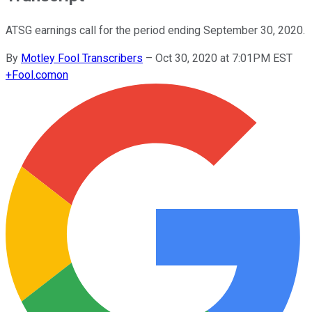
ATSG earnings call for the period ending September 30, 2020.
By
Motley Fool Transcribers
–
Oct 30, 2020 at 7:01PM EST
+
Fool.com
on