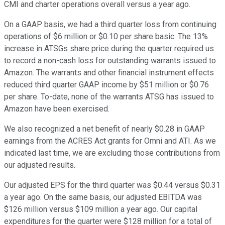
CMI and charter operations overall versus a year ago.
On a GAAP basis, we had a third quarter loss from continuing
operations of $6 million or $0.10 per share basic. The 13%
increase in ATSGs share price during the quarter required us
to record a non-cash loss for outstanding warrants issued to
Amazon. The warrants and other financial instrument effects
reduced third quarter GAAP income by $51 million or $0.76
per share. To-date, none of the warrants ATSG has issued to
Amazon have been exercised.
We also recognized a net benefit of nearly $0.28 in GAAP
earnings from the ACRES Act grants for Omni and ATI. As we
indicated last time, we are excluding those contributions from
our adjusted results.
Our adjusted EPS for the third quarter was $0.44 versus $0.31
a year ago. On the same basis, our adjusted EBITDA was
$126 million versus $109 million a year ago. Our capital
expenditures for the quarter were $128 million for a total of