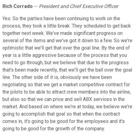
Rich Corrado
--
President and Chief Executive Officer
Yes. So the parties have been continuing to work on the
process, they took a little break. They scheduled to get back
together next week. We've made significant progress on
several of the items and we've got it down to a few. So we're
optimistic that we'll get that over the goal line. By the end of
year is a little aggressive because of the process that you
need to go through, but we believe that due to the progress
that's been made recently, that we'll get the ball over the goal
line. The other side of it is, obviously we have been
negotiating so that we get a market competitive contract for
the pilots to be able to attract crew members into the airline,
but also so that we can price and sell ABX services in the
market. And based on where we're at today, we believe we're
going to accomplish that goal so that when the contract
comes in, it's going to be good for the employees and it's
going to be good for the growth of the company.