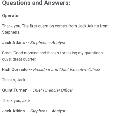
Questions and Answers:
Operator
Thank you. The first question comes from Jack Atkins from
Stephens.
Jack Atkins
--
Stephens -- Analyst
Great. Good morning and thanks for taking my questions,
guys, great quarter.
Rich Corrado
--
President and Chief Executive Officer
Thanks, Jack.
Quint Turner
--
Chief Financial Officer
Thank you, Jack.
Jack Atkins
--
Stephens -- Analyst