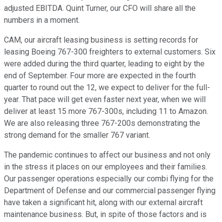
adjusted EBITDA. Quint Turner, our CFO will share all the
numbers in a moment.
CAM, our aircraft leasing business is setting records for
leasing Boeing 767-300 freighters to external customers. Six
were added during the third quarter, leading to eight by the
end of September. Four more are expected in the fourth
quarter to round out the 12, we expect to deliver for the full-
year. That pace will get even faster next year, when we will
deliver at least 15 more 767-300s, including 11 to Amazon.
We are also releasing three 767-200s demonstrating the
strong demand for the smaller 767 variant.
The pandemic continues to affect our business and not only
in the stress it places on our employees and their families.
Our passenger operations especially our combi flying for the
Department of Defense and our commercial passenger flying
have taken a significant hit, along with our external aircraft
maintenance business. But, in spite of those factors and is