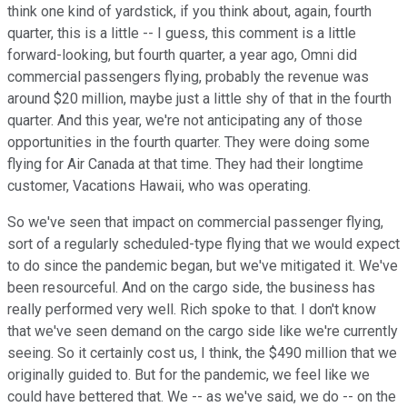
think one kind of yardstick, if you think about, again, fourth
quarter, this is a little -- I guess, this comment is a little
forward-looking, but fourth quarter, a year ago, Omni did
commercial passengers flying, probably the revenue was
around $20 million, maybe just a little shy of that in the fourth
quarter. And this year, we're not anticipating any of those
opportunities in the fourth quarter. They were doing some
flying for Air Canada at that time. They had their longtime
customer, Vacations Hawaii, who was operating.
So we've seen that impact on commercial passenger flying,
sort of a regularly scheduled-type flying that we would expect
to do since the pandemic began, but we've mitigated it. We've
been resourceful. And on the cargo side, the business has
really performed very well. Rich spoke to that. I don't know
that we've seen demand on the cargo side like we're currently
seeing. So it certainly cost us, I think, the $490 million that we
originally guided to. But for the pandemic, we feel like we
could have bettered that. We -- as we've said, we do -- on the