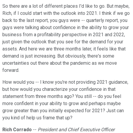
So there are a lot of different places I'd like to go. But maybe,
Rich, if I could start with the outlook into 2021. I think if we go
back to the last report, you guys were -- quarterly report, you
guys were talking about confidence in the ability to grow your
business from a profitability perspective in 2021 and 2022,
just given the outlook that you see for the demand for your
assets. And here we are three months later, it feels like that
demand is just increasing. But obviously, there's some
uncertainties out there about the pandemic as we move
forward.
How would you -- I know you're not providing 2021 guidance,
but how would you characterize your confidence in that
statement from three months ago? You still -- do you feel
more confident in your ability to grow and perhaps maybe
grow greater than you initially expected for 2021? Just can
you kind of help us frame that up?
Rich Corrado
--
President and Chief Executive Officer