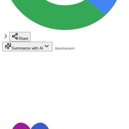
Share
Summarize with AI