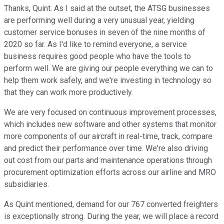
Thanks, Quint. As I said at the outset, the ATSG businesses
are performing well during a very unusual year, yielding
customer service bonuses in seven of the nine months of
2020 so far. As I'd like to remind everyone, a service
business requires good people who have the tools to
perform well. We are giving our people everything we can to
help them work safely, and we're investing in technology so
that they can work more productively.
We are very focused on continuous improvement processes,
which includes new software and other systems that monitor
more components of our aircraft in real-time, track, compare
and predict their performance over time. We're also driving
out cost from our parts and maintenance operations through
procurement optimization efforts across our airline and MRO
subsidiaries.
As Quint mentioned, demand for our 767 converted freighters
is exceptionally strong. During the year, we will place a record