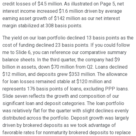
credit losses of $4.5 million. As illustrated on Page 5, net
interest income increased $1.6 million driven by average
earning asset growth of $142 million as our net interest
margin stabilized at 308 basis points.
The yield on our loan portfolio declined 13 basis points as the
cost of funding declined 23 basis points. If you could follow
me to Slide 6, you can reference our comparative summary
balance sheets. In the third quarter, the company had $9
billion in assets, down $70 million from Q2. Loans declined
$12 million, and deposits grew $353 million. The allowance
for loan losses remained stable at $120 million and
represents 176 basis points of loans, excluding PPP loans.
Slide seven reflects the growth and composition of our
significant loan and deposit categories. The loan portfolio
was relatively flat for the quarter with slight declines evenly
distributed across the portfolio. Deposit growth was largely
driven by brokered deposits as we took advantage of
favorable rates for nonmaturity brokered deposits to replace