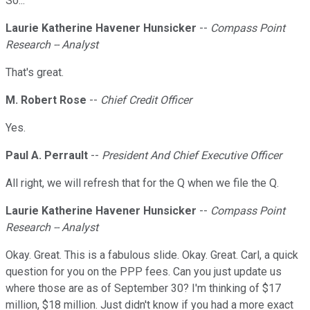
So...
Laurie Katherine Havener Hunsicker
--
Compass Point
Research -- Analyst
That's great.
M. Robert Rose
--
Chief Credit Officer
Yes.
Paul A. Perrault
--
President And Chief Executive Officer
All right, we will refresh that for the Q when we file the Q.
Laurie Katherine Havener Hunsicker
--
Compass Point
Research -- Analyst
Okay. Great. This is a fabulous slide. Okay. Great. Carl, a quick
question for you on the PPP fees. Can you just update us
where those are as of September 30? I'm thinking of $17
million, $18 million. Just didn't know if you had a more exact