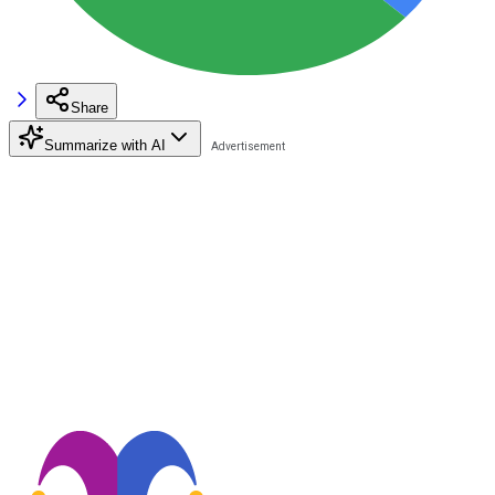
Share
Summarize with AI