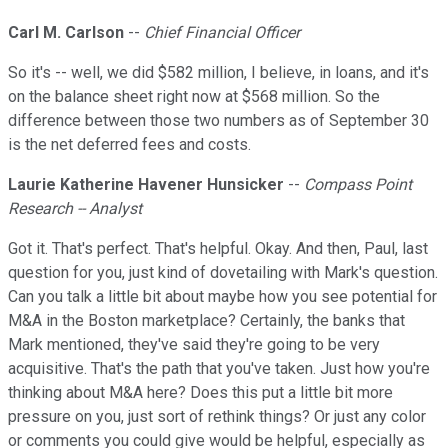
Carl M. Carlson
--
Chief Financial Officer
So it's -- well, we did $582 million, I believe, in loans, and it's
on the balance sheet right now at $568 million. So the
difference between those two numbers as of September 30
is the net deferred fees and costs.
Laurie Katherine Havener Hunsicker
--
Compass Point
Research -- Analyst
Got it. That's perfect. That's helpful. Okay. And then, Paul, last
question for you, just kind of dovetailing with Mark's question.
Can you talk a little bit about maybe how you see potential for
M&A in the Boston marketplace? Certainly, the banks that
Mark mentioned, they've said they're going to be very
acquisitive. That's the path that you've taken. Just how you're
thinking about M&A here? Does this put a little bit more
pressure on you, just sort of rethink things? Or just any color
or comments you could give would be helpful, especially as