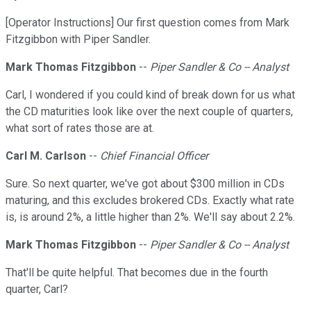
[Operator Instructions] Our first question comes from Mark
Fitzgibbon with Piper Sandler.
Mark Thomas Fitzgibbon
--
Piper Sandler & Co -- Analyst
Carl, I wondered if you could kind of break down for us what
the CD maturities look like over the next couple of quarters,
what sort of rates those are at.
Carl M. Carlson
--
Chief Financial Officer
Sure. So next quarter, we've got about $300 million in CDs
maturing, and this excludes brokered CDs. Exactly what rate
is, is around 2%, a little higher than 2%. We'll say about 2.2%.
Mark Thomas Fitzgibbon
--
Piper Sandler & Co -- Analyst
That'll be quite helpful. That becomes due in the fourth
quarter, Carl?