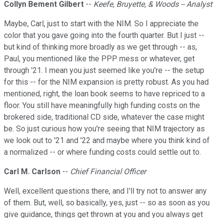
Collyn Bement Gilbert
--
Keefe, Bruyette, & Woods -- Analyst
Maybe, Carl, just to start with the NIM. So I appreciate the
color that you gave going into the fourth quarter. But I just --
but kind of thinking more broadly as we get through -- as,
Paul, you mentioned like the PPP mess or whatever, get
through '21. I mean you just seemed like you're -- the setup
for this -- for the NIM expansion is pretty robust. As you had
mentioned, right, the loan book seems to have repriced to a
floor. You still have meaningfully high funding costs on the
brokered side, traditional CD side, whatever the case might
be. So just curious how you're seeing that NIM trajectory as
we look out to '21 and '22 and maybe where you think kind of
a normalized -- or where funding costs could settle out to.
Carl M. Carlson
--
Chief Financial Officer
Well, excellent questions there, and I'll try not to answer any
of them. But, well, so basically, yes, just -- so as soon as you
give guidance, things get thrown at you and you always get