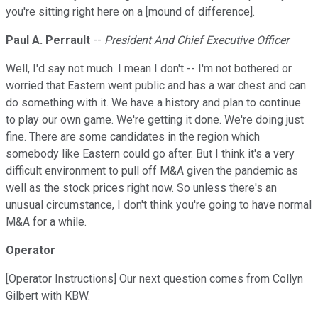
you're sitting right here on a [mound of difference].
Paul A. Perrault
--
President And Chief Executive Officer
Well, I'd say not much. I mean I don't -- I'm not bothered or
worried that Eastern went public and has a war chest and can
do something with it. We have a history and plan to continue
to play our own game. We're getting it done. We're doing just
fine. There are some candidates in the region which
somebody like Eastern could go after. But I think it's a very
difficult environment to pull off M&A given the pandemic as
well as the stock prices right now. So unless there's an
unusual circumstance, I don't think you're going to have normal
M&A for a while.
Operator
[Operator Instructions] Our next question comes from Collyn
Gilbert with KBW.