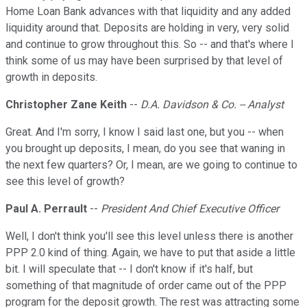
Home Loan Bank advances with that liquidity and any added
liquidity around that. Deposits are holding in very, very solid
and continue to grow throughout this. So -- and that's where I
think some of us may have been surprised by that level of
growth in deposits.
Christopher Zane Keith
--
D.A. Davidson & Co. -- Analyst
Great. And I'm sorry, I know I said last one, but you -- when
you brought up deposits, I mean, do you see that waning in
the next few quarters? Or, I mean, are we going to continue to
see this level of growth?
Paul A. Perrault
--
President And Chief Executive Officer
Well, I don't think you'll see this level unless there is another
PPP 2.0 kind of thing. Again, we have to put that aside a little
bit. I will speculate that -- I don't know if it's half, but
something of that magnitude of order came out of the PPP
program for the deposit growth. The rest was attracting some