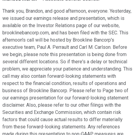
Thank you, Brandon, and good afternoon, everyone. Yesterday,
we issued our earnings release and presentation, which is
available on the Investor Relations page of our website,
brooklinebancorp.com, and has been filed with the SEC. This
afternoon's call will be hosted by Brookline Bancorp's
executive team, Paul A. Perrault and Carl M. Carlson. Before
we begin, please note this presentation is being done from
several different locations. So if there's a delay or technical
problem, we appreciate your patience and understanding. This
call may also contain forward-looking statements with
respect to the financial condition, results of operations and
business of Brookline Bancorp. Please refer to Page two of
our earnings presentation for our forward-looking statement
disclaimer. Also, please refer to our other filings with the
Securities and Exchange Commission, which contain risk
factors that could cause actual results to differ materially
from these forward-looking statements. Any references
made during this presentation to non-GAAP measures are