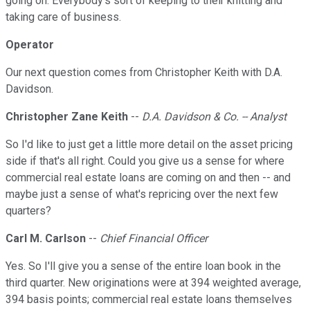
going on. Everybody's sort of keeping to their knitting and
taking care of business.
Operator
Our next question comes from Christopher Keith with D.A.
Davidson.
Christopher Zane Keith
--
D.A. Davidson & Co. -- Analyst
So I'd like to just get a little more detail on the asset pricing
side if that's all right. Could you give us a sense for where
commercial real estate loans are coming on and then -- and
maybe just a sense of what's repricing over the next few
quarters?
Carl M. Carlson
--
Chief Financial Officer
Yes. So I'll give you a sense of the entire loan book in the
third quarter. New originations were at 394 weighted average,
394 basis points; commercial real estate loans themselves