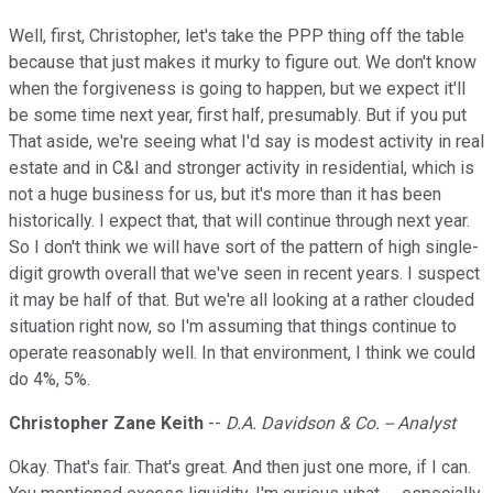
Well, first, Christopher, let's take the PPP thing off the table
because that just makes it murky to figure out. We don't know
when the forgiveness is going to happen, but we expect it'll
be some time next year, first half, presumably. But if you put
That aside, we're seeing what I'd say is modest activity in real
estate and in C&I and stronger activity in residential, which is
not a huge business for us, but it's more than it has been
historically. I expect that, that will continue through next year.
So I don't think we will have sort of the pattern of high single-
digit growth overall that we've seen in recent years. I suspect
it may be half of that. But we're all looking at a rather clouded
situation right now, so I'm assuming that things continue to
operate reasonably well. In that environment, I think we could
do 4%, 5%.
Christopher Zane Keith
--
D.A. Davidson & Co. -- Analyst
Okay. That's fair. That's great. And then just one more, if I can.