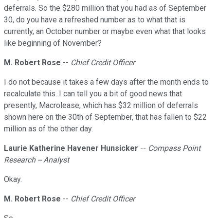
deferrals. So the $280 million that you had as of September
30, do you have a refreshed number as to what that is
currently, an October number or maybe even what that looks
like beginning of November?
M. Robert Rose
--
Chief Credit Officer
I do not because it takes a few days after the month ends to
recalculate this. I can tell you a bit of good news that
presently, Macrolease, which has $32 million of deferrals
shown here on the 30th of September, that has fallen to $22
million as of the other day.
Laurie Katherine Havener Hunsicker
--
Compass Point
Research -- Analyst
Okay.
M. Robert Rose
--
Chief Credit Officer