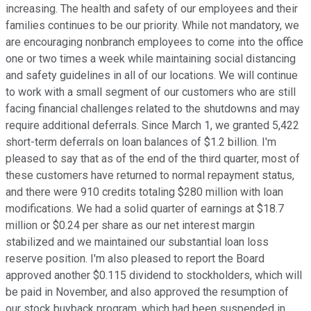
increasing. The health and safety of our employees and their
families continues to be our priority. While not mandatory, we
are encouraging nonbranch employees to come into the office
one or two times a week while maintaining social distancing
and safety guidelines in all of our locations. We will continue
to work with a small segment of our customers who are still
facing financial challenges related to the shutdowns and may
require additional deferrals. Since March 1, we granted 5,422
short-term deferrals on loan balances of $1.2 billion. I'm
pleased to say that as of the end of the third quarter, most of
these customers have returned to normal repayment status,
and there were 910 credits totaling $280 million with loan
modifications. We had a solid quarter of earnings at $18.7
million or $0.24 per share as our net interest margin
stabilized and we maintained our substantial loan loss
reserve position. I'm also pleased to report the Board
approved another $0.115 dividend to stockholders, which will
be paid in November, and also approved the resumption of
our stock buyback program, which had been suspended in