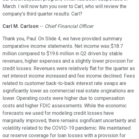
March. I will now turn you over to Carl, who will review the
company's third quarter results. Carl?
Carl M. Carlson
--
Chief Financial Officer
Thank you, Paul. On Slide 4, we have provided summary
comparative income statements. Net income was $18.7
million compared to $19.6 million in Q2 driven by stable
revenues, higher expenses and a slightly lower provision for
credit losses. Revenues were relatively flat for the quarter as
net interest income increased and fee income declined. Fees
related to customer back-to-back interest rate swaps are
significantly lower as commercial real estate originations are
lower. Operating costs were higher due to compensation
costs and higher FDIC assessments. While the economic
forecasts we used for modeling credit losses have
marginally improved, there remains significant uncertainty and
volatility related to the COVID-19 pandemic. We maintained
our reserve coverage for loan losses with a provision for