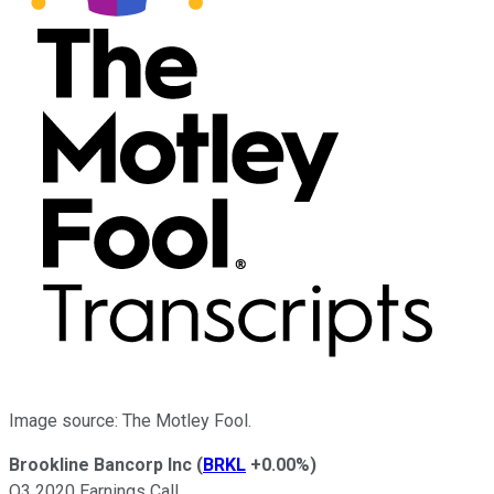
Image source: The Motley Fool.
Brookline Bancorp Inc
(
BRKL
+0.00%
)
Q3 2020 Earnings Call