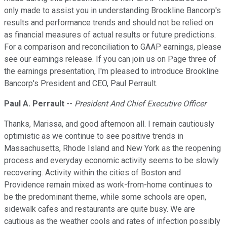
only made to assist you in understanding Brookline Bancorp's
results and performance trends and should not be relied on
as financial measures of actual results or future predictions.
For a comparison and reconciliation to GAAP earnings, please
see our earnings release. If you can join us on Page three of
the earnings presentation, I'm pleased to introduce Brookline
Bancorp's President and CEO, Paul Perrault.
Paul A. Perrault
--
President And Chief Executive Officer
Thanks, Marissa, and good afternoon all. I remain cautiously
optimistic as we continue to see positive trends in
Massachusetts, Rhode Island and New York as the reopening
process and everyday economic activity seems to be slowly
recovering. Activity within the cities of Boston and
Providence remain mixed as work-from-home continues to
be the predominant theme, while some schools are open,
sidewalk cafes and restaurants are quite busy. We are
cautious as the weather cools and rates of infection possibly