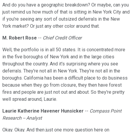
And do you have a geographic breakdown? Or maybe, can you
just remind us how much of that is sitting in New York City and
if you're seeing any sort of outsized deferrals in the New
York market? Or just any other color around that.
M. Robert Rose
--
Chief Credit Officer
Well, the portfolio is in all 50 states. It is concentrated more
in the five boroughs of New York and in the large cities
throughout the country. And it's surprising where you see
deferrals. They're not all in New York. They're not all in the
boroughs. California has been a difficult place to do business
because when they go from closure, they then have forest
fires and people are just not out and about. So they're pretty
well spread around, Laurie.
Laurie Katherine Havener Hunsicker
--
Compass Point
Research -- Analyst
Okay. Okay. And then just one more question here on