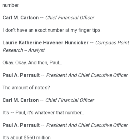
number.
Carl M. Carlson
--
Chief Financial Officer
I don't have an exact number at my finger tips.
Laurie Katherine Havener Hunsicker
--
Compass Point
Research -- Analyst
Okay. Okay. And then, Paul...
Paul A. Perrault
--
President And Chief Executive Officer
The amount of notes?
Carl M. Carlson
--
Chief Financial Officer
It's -- Paul, it's whatever that number...
Paul A. Perrault
--
President And Chief Executive Officer
It's about $560 million.