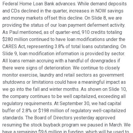
Federal Home Loan Bank advances. While demand deposits
and CDs declined in the quarter, increases in NOW savings
and money markets offset this decline. On Slide 8, we are
providing the status of our loan payment deferment activity.
As Paul mentioned, as of quarter-end, 910 credits totaling
$280 million continued to have loan modifications under the
CARES Act, representing 3.8% of total loans outstanding. On
Slide 9, loan modification information is provided by sector.
All loans remain accruing with a handful of downgrades if
there were signs of deterioration. We continue to closely
monitor exercise, laundry and retail sectors as government
shutdowns or limitations could have a meaningful impact as
we go into the fall and winter months. As shown on Slide 10,
the company continues to be well capitalized, exceeding all
regulatory requirements. At September 30, we had capital
buffer of 2.8% or $198 million of regulatory well-capitalized
standards. The Board of Directors yesterday approved
resuming the stock buyback program we paused in March. We
have a remaining $9.6 million in funding, which will be used to