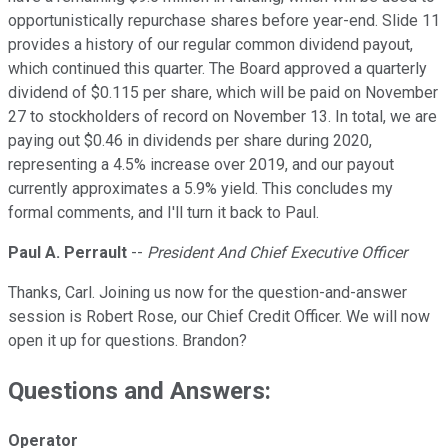
opportunistically repurchase shares before year-end. Slide 11
provides a history of our regular common dividend payout,
which continued this quarter. The Board approved a quarterly
dividend of $0.115 per share, which will be paid on November
27 to stockholders of record on November 13. In total, we are
paying out $0.46 in dividends per share during 2020,
representing a 4.5% increase over 2019, and our payout
currently approximates a 5.9% yield. This concludes my
formal comments, and I'll turn it back to Paul.
Paul A. Perrault
--
President And Chief Executive Officer
Thanks, Carl. Joining us now for the question-and-answer
session is Robert Rose, our Chief Credit Officer. We will now
open it up for questions. Brandon?
Questions and Answers:
Operator