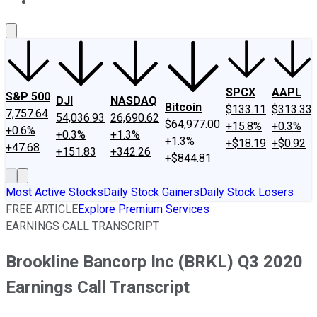
About Us
Contact Us
Investing Philosophy
Motley Fool Mo
SPCX
AAPL
S&P 500
DJI
NASDAQ
Bitcoin
$133.11
$313.33
7,757.64
54,036.93
26,690.62
$64,977.00
+15.8%
+0.3%
+0.6%
+0.3%
+1.3%
+1.3%
+$18.19
+$0.92
+47.68
+151.83
+342.26
+$844.81
Most Active Stocks
Daily Stock Gainers
Daily Stock Losers
FREE ARTICLE
Explore Premium Services
EARNINGS CALL TRANSCRIPT
Brookline Bancorp Inc (BRKL) Q3 2020
Earnings Call Transcript