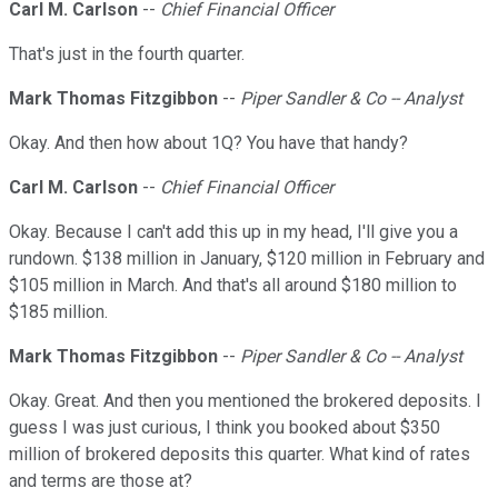
Carl M. Carlson
--
Chief Financial Officer
That's just in the fourth quarter.
Mark Thomas Fitzgibbon
--
Piper Sandler & Co -- Analyst
Okay. And then how about 1Q? You have that handy?
Carl M. Carlson
--
Chief Financial Officer
Okay. Because I can't add this up in my head, I'll give you a
rundown. $138 million in January, $120 million in February and
$105 million in March. And that's all around $180 million to
$185 million.
Mark Thomas Fitzgibbon
--
Piper Sandler & Co -- Analyst
Okay. Great. And then you mentioned the brokered deposits. I
guess I was just curious, I think you booked about $350
million of brokered deposits this quarter. What kind of rates
and terms are those at?