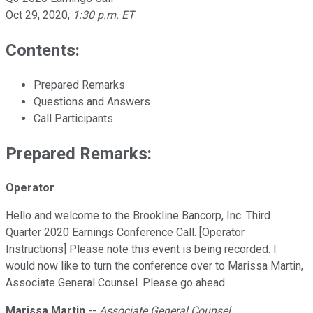
Oct 29, 2020
,
1:30 p.m. ET
Contents:
Prepared Remarks
Questions and Answers
Call Participants
Prepared Remarks:
Operator
Hello and welcome to the Brookline Bancorp, Inc. Third
Quarter 2020 Earnings Conference Call. [Operator
Instructions] Please note this event is being recorded. I
would now like to turn the conference over to Marissa Martin,
Associate General Counsel. Please go ahead.
Marissa Martin
--
Associate General Counsel