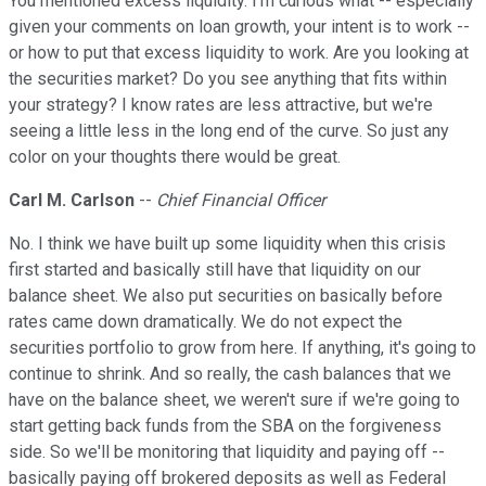
You mentioned excess liquidity. I'm curious what -- especially
given your comments on loan growth, your intent is to work --
or how to put that excess liquidity to work. Are you looking at
the securities market? Do you see anything that fits within
your strategy? I know rates are less attractive, but we're
seeing a little less in the long end of the curve. So just any
color on your thoughts there would be great.
Carl M. Carlson
--
Chief Financial Officer
No. I think we have built up some liquidity when this crisis
first started and basically still have that liquidity on our
balance sheet. We also put securities on basically before
rates came down dramatically. We do not expect the
securities portfolio to grow from here. If anything, it's going to
continue to shrink. And so really, the cash balances that we
have on the balance sheet, we weren't sure if we're going to
start getting back funds from the SBA on the forgiveness
side. So we'll be monitoring that liquidity and paying off --
basically paying off brokered deposits as well as Federal