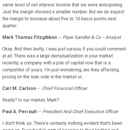
same level of net interest income that we were anticipating.
Just the margin showed a smaller number. But we do expect
the margin to increase about five to 10 basis points next
quarter.
Mark Thomas Fitzgibbon
--
Piper Sandler & Co -- Analyst
Okay. And then lastly, I was just curious if you could comment
at all. There was a large demutualization in your market
recently, a company with a pile of capital now that is a
competitor of yours. I'm just wondering, are they affecting
pricing on the loan side in the market or...
Carl M. Carlson
--
Chief Financial Officer
Really? In our market, Mark?
Paul A. Perrault
--
President And Chief Executive Officer
I don't think so. There's certainly nothing evident that's been