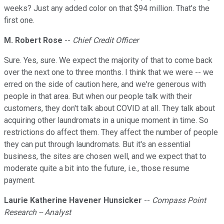
weeks? Just any added color on that $94 million. That's the
first one.
M. Robert Rose
--
Chief Credit Officer
Sure. Yes, sure. We expect the majority of that to come back
over the next one to three months. I think that we were -- we
erred on the side of caution here, and we're generous with
people in that area. But when our people talk with their
customers, they don't talk about COVID at all. They talk about
acquiring other laundromats in a unique moment in time. So
restrictions do affect them. They affect the number of people
they can put through laundromats. But it's an essential
business, the sites are chosen well, and we expect that to
moderate quite a bit into the future, i.e., those resume
payment.
Laurie Katherine Havener Hunsicker
--
Compass Point
Research -- Analyst