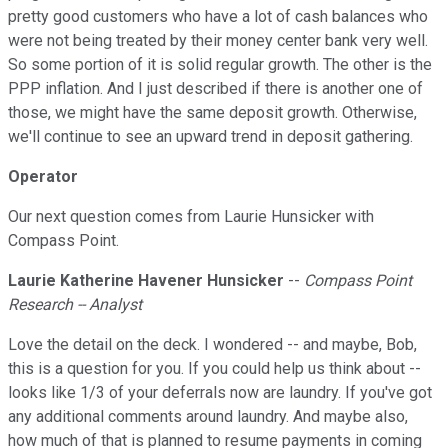
pretty good customers who have a lot of cash balances who
were not being treated by their money center bank very well.
So some portion of it is solid regular growth. The other is the
PPP inflation. And I just described if there is another one of
those, we might have the same deposit growth. Otherwise,
we'll continue to see an upward trend in deposit gathering.
Operator
Our next question comes from Laurie Hunsicker with
Compass Point.
Laurie Katherine Havener Hunsicker
--
Compass Point
Research -- Analyst
Love the detail on the deck. I wondered -- and maybe, Bob,
this is a question for you. If you could help us think about --
looks like 1/3 of your deferrals now are laundry. If you've got
any additional comments around laundry. And maybe also,
how much of that is planned to resume payments in coming