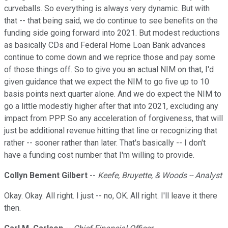
curveballs. So everything is always very dynamic. But with
that -- that being said, we do continue to see benefits on the
funding side going forward into 2021. But modest reductions
as basically CDs and Federal Home Loan Bank advances
continue to come down and we reprice those and pay some
of those things off. So to give you an actual NIM on that, I'd
given guidance that we expect the NIM to go five up to 10
basis points next quarter alone. And we do expect the NIM to
go a little modestly higher after that into 2021, excluding any
impact from PPP. So any acceleration of forgiveness, that will
just be additional revenue hitting that line or recognizing that
rather -- sooner rather than later. That's basically -- I don't
have a funding cost number that I'm willing to provide.
Collyn Bement Gilbert
--
Keefe, Bruyette, & Woods -- Analyst
Okay. Okay. All right. I just -- no, OK. All right. I'll leave it there
then.