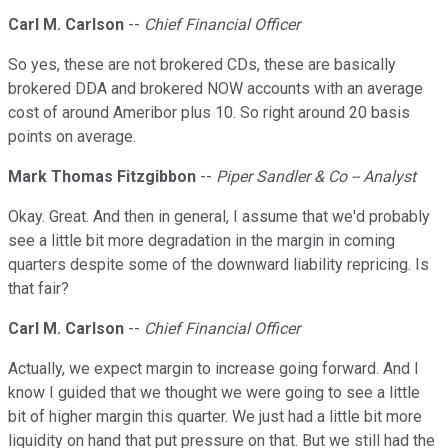
Carl M. Carlson
--
Chief Financial Officer
So yes, these are not brokered CDs, these are basically
brokered DDA and brokered NOW accounts with an average
cost of around Ameribor plus 10. So right around 20 basis
points on average.
Mark Thomas Fitzgibbon
--
Piper Sandler & Co -- Analyst
Okay. Great. And then in general, I assume that we'd probably
see a little bit more degradation in the margin in coming
quarters despite some of the downward liability repricing. Is
that fair?
Carl M. Carlson
--
Chief Financial Officer
Actually, we expect margin to increase going forward. And I
know I guided that we thought we were going to see a little
bit of higher margin this quarter. We just had a little bit more
liquidity on hand that put pressure on that. But we still had the