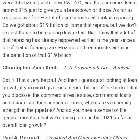
were 344 basis points; now C&I, 475; and the consumer loans,
around 345, just to give you a breakdown of those. As far as
repricing, we felt -- a lot of our commercial book is repricing.
So we got about $1.9 billion of loans that reprice, but we don't
expect those to be coming down at all. But I think that a lot of
that repricing has already happened earlier in the year since a
lot of that is floating rate. Floating or three months are in is
the definition of that $1.9 billion.
Christopher Zane Keith
--
D.A. Davidson & Co. -- Analyst
Got it. That's very helpful. And then I guess just looking at loan
growth, if you could give me a sense for out of the bucket that
you disclose, the commercial real estate, commercial loans
and leases and then consumer loans, where are you seeing
strength in the pipeline? And do you have a sense for the
general direction that we're going to be in for 2021 as far as
overall loan growth?
Paul A. Perrault
--
President And Chief Executive Officer