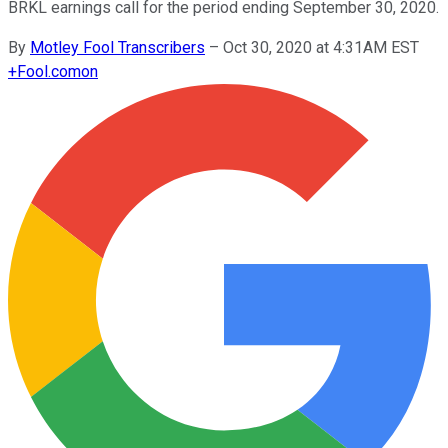
BRKL earnings call for the period ending September 30, 2020.
By
Motley Fool Transcribers
–
Oct 30, 2020 at 4:31AM EST
+
Fool.com
on