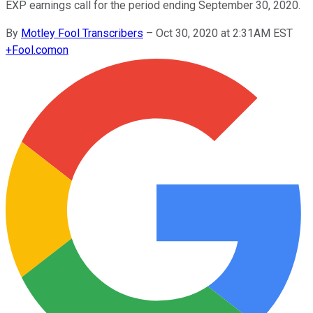
EXP earnings call for the period ending September 30, 2020.
By
Motley Fool Transcribers
–
Oct 30, 2020 at 2:31AM EST
+
Fool.com
on