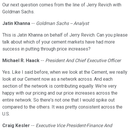
Our next question comes from the line of Jerry Revich with
Goldman Sachs.
Jatin Khanna
--
Goldman Sachs -- Analyst
This is Jatin Khanna on behalf of Jerry Revich. Can you please
talk about which of your cement markets have had more
success in putting through price increases?
Michael R. Haack
--
President And Chief Executive Officer
Yes. Like I said before, when we look at the Cement, we really
look at our Cement now as a network across. And each
section of the network is contributing equally. We're very
happy with our pricing and our price increases across the
entire network. So there's not one that I would spike out
compared to the others. It was pretty consistent across the
U.S.
Craig Kesler
--
Executive Vice President-Finance And