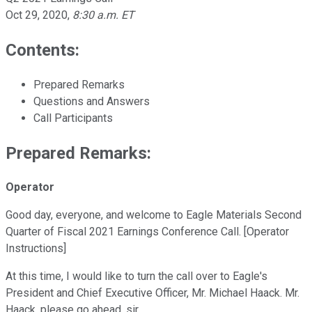
Oct 29, 2020
,
8:30 a.m. ET
Contents:
Prepared Remarks
Questions and Answers
Call Participants
Prepared Remarks:
Operator
Good day, everyone, and welcome to Eagle Materials Second
Quarter of Fiscal 2021 Earnings Conference Call. [Operator
Instructions]
At this time, I would like to turn the call over to Eagle's
President and Chief Executive Officer, Mr. Michael Haack. Mr.
Haack, please go ahead, sir.