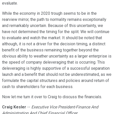
evaluate.
While the economy in 2020 trough seems to be in the
rearview mirror, the path to normality remains exceptionally
and remarkably uncertain. Because of this uncertainty, we
have not determined the timing for the split. We will continue
to evaluate and watch the market. It should be noted that
although, it is not a driver for the decision timing, a distinct
benefit of the business remaining together beyond the
obvious ability to weather uncertainty as a larger enterprise is
the speed of company deleveraging that is occurring. This
deleveraging is highly supportive of a successful separation
launch and a benefit that should not be underestimated, as we
formulate the capital structures and policies around return of
cash to shareholders for each business.
Now let me turn it over to Craig to discuss the financials.
Craig Kesler
--
Executive Vice President-Finance And
Administration And Chief Financial Officer