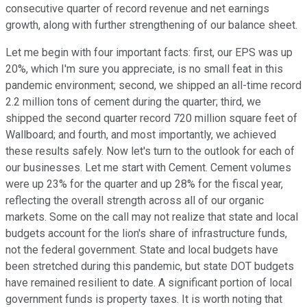
consecutive quarter of record revenue and net earnings
growth, along with further strengthening of our balance sheet.
Let me begin with four important facts: first, our EPS was up
20%, which I'm sure you appreciate, is no small feat in this
pandemic environment; second, we shipped an all-time record
2.2 million tons of cement during the quarter; third, we
shipped the second quarter record 720 million square feet of
Wallboard; and fourth, and most importantly, we achieved
these results safely. Now let's turn to the outlook for each of
our businesses. Let me start with Cement. Cement volumes
were up 23% for the quarter and up 28% for the fiscal year,
reflecting the overall strength across all of our organic
markets. Some on the call may not realize that state and local
budgets account for the lion's share of infrastructure funds,
not the federal government. State and local budgets have
been stretched during this pandemic, but state DOT budgets
have remained resilient to date. A significant portion of local
government funds is property taxes. It is worth noting that