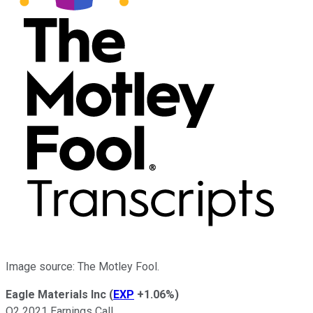
Image source: The Motley Fool.
Eagle Materials Inc
(
EXP
+1.06%
)
Q2 2021 Earnings Call