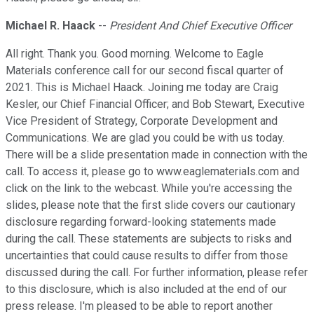
Michael R. Haack
--
President And Chief Executive Officer
All right. Thank you. Good morning. Welcome to Eagle
Materials conference call for our second fiscal quarter of
2021. This is Michael Haack. Joining me today are Craig
Kesler, our Chief Financial Officer; and Bob Stewart, Executive
Vice President of Strategy, Corporate Development and
Communications. We are glad you could be with us today.
There will be a slide presentation made in connection with the
call. To access it, please go to www.eaglematerials.com and
click on the link to the webcast. While you're accessing the
slides, please note that the first slide covers our cautionary
disclosure regarding forward-looking statements made
during the call. These statements are subjects to risks and
uncertainties that could cause results to differ from those
discussed during the call. For further information, please refer
to this disclosure, which is also included at the end of our
press release. I'm pleased to be able to report another