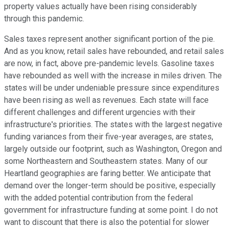
property values actually have been rising considerably
through this pandemic.
Sales taxes represent another significant portion of the pie.
And as you know, retail sales have rebounded, and retail sales
are now, in fact, above pre-pandemic levels. Gasoline taxes
have rebounded as well with the increase in miles driven. The
states will be under undeniable pressure since expenditures
have been rising as well as revenues. Each state will face
different challenges and different urgencies with their
infrastructure's priorities. The states with the largest negative
funding variances from their five-year averages, are states,
largely outside our footprint, such as Washington, Oregon and
some Northeastern and Southeastern states. Many of our
Heartland geographies are faring better. We anticipate that
demand over the longer-term should be positive, especially
with the added potential contribution from the federal
government for infrastructure funding at some point. I do not
want to discount that there is also the potential for slower