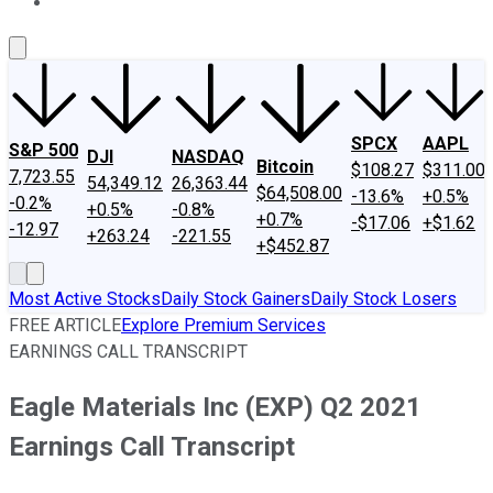
About Us
Contact Us
Investing Philosophy
Motley Fool Mo
SPCX
AAPL
S&P 500
DJI
NASDAQ
Bitcoin
$108.27
$311.00
7,723.55
54,349.12
26,363.44
$64,508.00
-13.6%
+0.5%
-0.2%
+0.5%
-0.8%
+0.7%
-$17.06
+$1.62
-12.97
+263.24
-221.55
+$452.87
Most Active Stocks
Daily Stock Gainers
Daily Stock Losers
FREE ARTICLE
Explore Premium Services
EARNINGS CALL TRANSCRIPT
Eagle Materials Inc (EXP) Q2 2021
Earnings Call Transcript