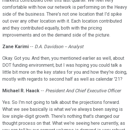
markets contributed over this last quarter. We feel very
comfortable with how our network is performing on the Heavy
side of the business. There's not one location that I'd spike
out over any other location with it. Each location contributed
and they contributed equally, both with the pricing
improvements and on the demand side of the picture.
Zane Karimi
--
D.A. Davidson -- Analyst
Okay. Got you. And then, you mentioned earlier as well, about
DOT funding environment, but I was hoping you could talk a
little bit more on the key states for you and how they're doing,
mostly with regards to second half as well as calendar '21?
Michael R. Haack
--
President And Chief Executive Officer
Yes. So I'm not going to talk about the projections forward.
What we see basically is what we've always been saying is
low single-digit growth. There's nothing that's changed our
thought process on that. What we're seeing here currently, as