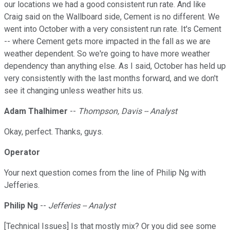
our locations we had a good consistent run rate. And like
Craig said on the Wallboard side, Cement is no different. We
went into October with a very consistent run rate. It's Cement
-- where Cement gets more impacted in the fall as we are
weather dependent. So we're going to have more weather
dependency than anything else. As I said, October has held up
very consistently with the last months forward, and we don't
see it changing unless weather hits us.
Adam Thalhimer
--
Thompson, Davis -- Analyst
Okay, perfect. Thanks, guys.
Operator
Your next question comes from the line of Philip Ng with
Jefferies.
Philip Ng
--
Jefferies -- Analyst
[Technical Issues] Is that mostly mix? Or you did see some