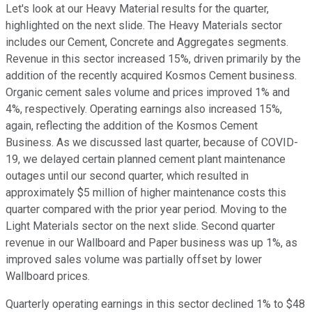
Let's look at our Heavy Material results for the quarter,
highlighted on the next slide. The Heavy Materials sector
includes our Cement, Concrete and Aggregates segments.
Revenue in this sector increased 15%, driven primarily by the
addition of the recently acquired Kosmos Cement business.
Organic cement sales volume and prices improved 1% and
4%, respectively. Operating earnings also increased 15%,
again, reflecting the addition of the Kosmos Cement
Business. As we discussed last quarter, because of COVID-
19, we delayed certain planned cement plant maintenance
outages until our second quarter, which resulted in
approximately $5 million of higher maintenance costs this
quarter compared with the prior year period. Moving to the
Light Materials sector on the next slide. Second quarter
revenue in our Wallboard and Paper business was up 1%, as
improved sales volume was partially offset by lower
Wallboard prices.
Quarterly operating earnings in this sector declined 1% to $48