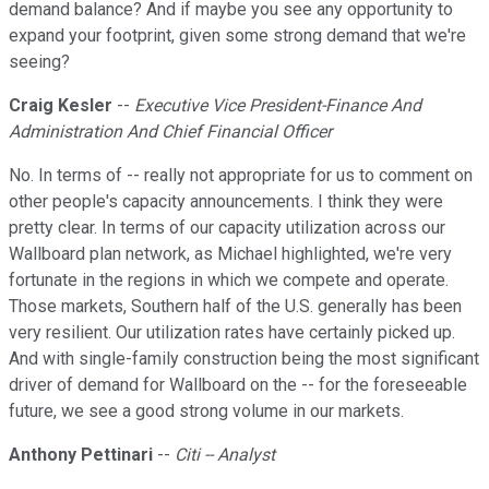
demand balance? And if maybe you see any opportunity to
expand your footprint, given some strong demand that we're
seeing?
Craig Kesler
--
Executive Vice President-Finance And
Administration And Chief Financial Officer
No. In terms of -- really not appropriate for us to comment on
other people's capacity announcements. I think they were
pretty clear. In terms of our capacity utilization across our
Wallboard plan network, as Michael highlighted, we're very
fortunate in the regions in which we compete and operate.
Those markets, Southern half of the U.S. generally has been
very resilient. Our utilization rates have certainly picked up.
And with single-family construction being the most significant
driver of demand for Wallboard on the -- for the foreseeable
future, we see a good strong volume in our markets.
Anthony Pettinari
--
Citi -- Analyst