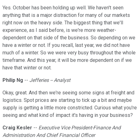
Yes. October has been holding up well. We haven't seen
anything that is a major distraction for many of our markets
right now on the heavy side. The biggest thing that we'll
experience, as I said before, is we're more weather-
dependent on that side of the business. So depending on we
have a winter or not. If you recall, last year, we did not have
much of a winter. So we were very busy throughout the whole
timeframe. And this year, it will be more dependent on if we
have that winter or not.
Philip Ng
--
Jefferies -- Analyst
Okay, great. And then we're seeing some signs at freight and
logistics. Spot prices are starting to tick up a bit and maybe
supply is getting a little more constricted. Curious what you're
seeing and what kind of impact it's having in your business?
Craig Kesler
--
Executive Vice President-Finance And
Administration And Chief Financial Officer