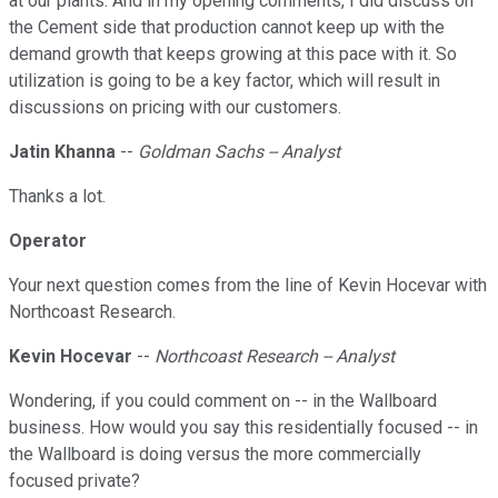
at our plants. And in my opening comments, I did discuss on
the Cement side that production cannot keep up with the
demand growth that keeps growing at this pace with it. So
utilization is going to be a key factor, which will result in
discussions on pricing with our customers.
Jatin Khanna
--
Goldman Sachs -- Analyst
Thanks a lot.
Operator
Your next question comes from the line of Kevin Hocevar with
Northcoast Research.
Kevin Hocevar
--
Northcoast Research -- Analyst
Wondering, if you could comment on -- in the Wallboard
business. How would you say this residentially focused -- in
the Wallboard is doing versus the more commercially
focused private?