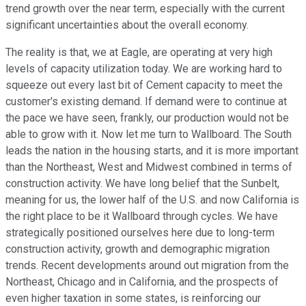
trend growth over the near term, especially with the current
significant uncertainties about the overall economy.
The reality is that, we at Eagle, are operating at very high
levels of capacity utilization today. We are working hard to
squeeze out every last bit of Cement capacity to meet the
customer's existing demand. If demand were to continue at
the pace we have seen, frankly, our production would not be
able to grow with it. Now let me turn to Wallboard. The South
leads the nation in the housing starts, and it is more important
than the Northeast, West and Midwest combined in terms of
construction activity. We have long belief that the Sunbelt,
meaning for us, the lower half of the U.S. and now California is
the right place to be it Wallboard through cycles. We have
strategically positioned ourselves here due to long-term
construction activity, growth and demographic migration
trends. Recent developments around out migration from the
Northeast, Chicago and in California, and the prospects of
even higher taxation in some states, is reinforcing our