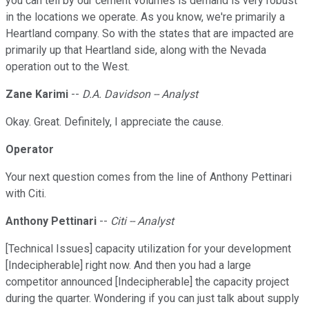
you can tell by our cement volumes is demand is very robust
in the locations we operate. As you know, we're primarily a
Heartland company. So with the states that are impacted are
primarily up that Heartland side, along with the Nevada
operation out to the West.
Zane Karimi
--
D.A. Davidson -- Analyst
Okay. Great. Definitely, I appreciate the cause.
Operator
Your next question comes from the line of Anthony Pettinari
with Citi.
Anthony Pettinari
--
Citi -- Analyst
[Technical Issues] capacity utilization for your development
[Indecipherable] right now. And then you had a large
competitor announced [Indecipherable] the capacity project
during the quarter. Wondering if you can just talk about supply