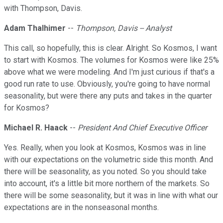
with Thompson, Davis.
Adam Thalhimer
--
Thompson, Davis -- Analyst
This call, so hopefully, this is clear. Alright. So Kosmos, I want
to start with Kosmos. The volumes for Kosmos were like 25%
above what we were modeling. And I'm just curious if that's a
good run rate to use. Obviously, you're going to have normal
seasonality, but were there any puts and takes in the quarter
for Kosmos?
Michael R. Haack
--
President And Chief Executive Officer
Yes. Really, when you look at Kosmos, Kosmos was in line
with our expectations on the volumetric side this month. And
there will be seasonality, as you noted. So you should take
into account, it's a little bit more northern of the markets. So
there will be some seasonality, but it was in line with what our
expectations are in the nonseasonal months.