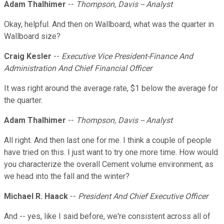
Adam Thalhimer
--
Thompson, Davis -- Analyst
Okay, helpful. And then on Wallboard, what was the quarter in
Wallboard size?
Craig Kesler
--
Executive Vice President-Finance And
Administration And Chief Financial Officer
It was right around the average rate, $1 below the average for
the quarter.
Adam Thalhimer
--
Thompson, Davis -- Analyst
All right. And then last one for me. I think a couple of people
have tried on this. I just want to try one more time. How would
you characterize the overall Cement volume environment, as
we head into the fall and the winter?
Michael R. Haack
--
President And Chief Executive Officer
And -- yes, like I said before, we're consistent across all of