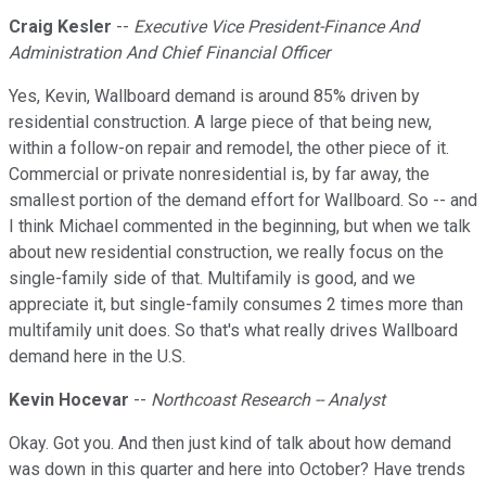
Craig Kesler
--
Executive Vice President-Finance And
Administration And Chief Financial Officer
Yes, Kevin, Wallboard demand is around 85% driven by
residential construction. A large piece of that being new,
within a follow-on repair and remodel, the other piece of it.
Commercial or private nonresidential is, by far away, the
smallest portion of the demand effort for Wallboard. So -- and
I think Michael commented in the beginning, but when we talk
about new residential construction, we really focus on the
single-family side of that. Multifamily is good, and we
appreciate it, but single-family consumes 2 times more than
multifamily unit does. So that's what really drives Wallboard
demand here in the U.S.
Kevin Hocevar
--
Northcoast Research -- Analyst
Okay. Got you. And then just kind of talk about how demand
was down in this quarter and here into October? Have trends