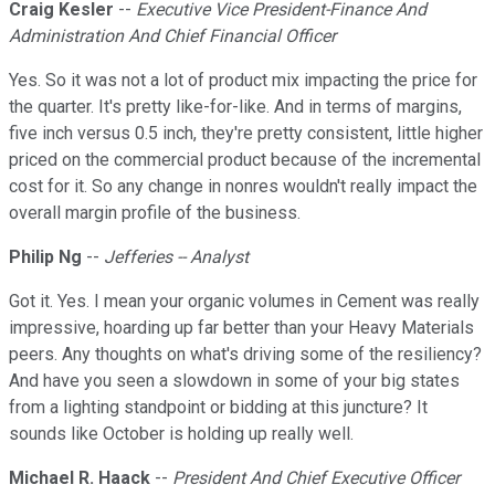
Craig Kesler
--
Executive Vice President-Finance And
Administration And Chief Financial Officer
Yes. So it was not a lot of product mix impacting the price for
the quarter. It's pretty like-for-like. And in terms of margins,
five inch versus 0.5 inch, they're pretty consistent, little higher
priced on the commercial product because of the incremental
cost for it. So any change in nonres wouldn't really impact the
overall margin profile of the business.
Philip Ng
--
Jefferies -- Analyst
Got it. Yes. I mean your organic volumes in Cement was really
impressive, hoarding up far better than your Heavy Materials
peers. Any thoughts on what's driving some of the resiliency?
And have you seen a slowdown in some of your big states
from a lighting standpoint or bidding at this juncture? It
sounds like October is holding up really well.
Michael R. Haack
--
President And Chief Executive Officer