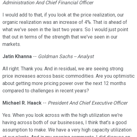
Administration And Chief Financial Officer
I would add to that, if you look at the price realization, our
organic realization was an increase of 4%. That is ahead of
what we've seen in the last two years. So I would just point
that out in terms of the strength that we've seen in our
markets.
Jatin Khanna
--
Goldman Sachs -- Analyst
All right. Thank you. And in residual, we are seeing strong
price increases across basic commodities. Are you optimistic
about getting more pricing power over the next 12 months
compared to challenges in recent years?
Michael R. Haack
--
President And Chief Executive Officer
Yes. When you look across with the high utilization we're
having across both of our businesses, I think that's a good
assumption to make. We have a very high capacity utilization