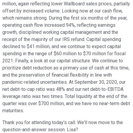
million, again reflecting lower Wallboard sales prices, partially
offset by increased volume. Looking now at our cash flow,
which remains strong. During the first six months of the year,
operating cash flow increased 94%, reflecting earnings
growth, disciplined working capital management and the
receipt of the majority of our IRS refund. Capital spending
declined to $41 million, and we continue to expect capital
spending in the range of $60 million to $70 million for fiscal
2021. Finally, a look at our capital structure. We continue to
prioritize debt reduction as a primary use of cash at this time,
and the preservation of financial flexibility in line with
pandemic-related uncertainties. At September 30, 2020, our
net debt-to-cap ratio was 48% and our net debt-to-EBITDA
leverage ratio was two times. Total liquidity at the end of the
quarter was over $700 million, and we have no near-term debt
maturities.
Thank you for attending today's call. We'll now move to the
question-and-answer session. Lisa?