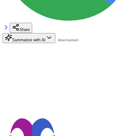
Share
Summarize with AI