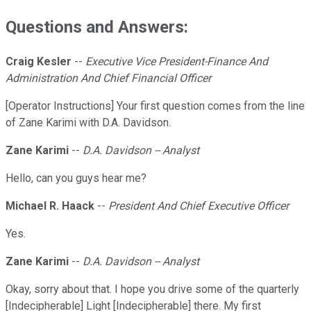
Questions and Answers:
Craig Kesler
--
Executive Vice President-Finance And
Administration And Chief Financial Officer
[Operator Instructions] Your first question comes from the line
of Zane Karimi with D.A. Davidson.
Zane Karimi
--
D.A. Davidson -- Analyst
Hello, can you guys hear me?
Michael R. Haack
--
President And Chief Executive Officer
Yes.
Zane Karimi
--
D.A. Davidson -- Analyst
Okay, sorry about that. I hope you drive some of the quarterly
[Indecipherable] Light [Indecipherable] there. My first