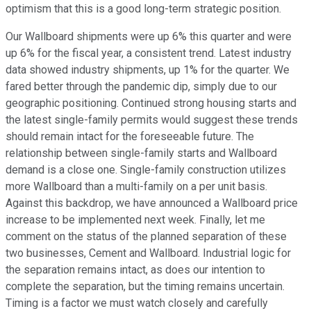
optimism that this is a good long-term strategic position.
Our Wallboard shipments were up 6% this quarter and were
up 6% for the fiscal year, a consistent trend. Latest industry
data showed industry shipments, up 1% for the quarter. We
fared better through the pandemic dip, simply due to our
geographic positioning. Continued strong housing starts and
the latest single-family permits would suggest these trends
should remain intact for the foreseeable future. The
relationship between single-family starts and Wallboard
demand is a close one. Single-family construction utilizes
more Wallboard than a multi-family on a per unit basis.
Against this backdrop, we have announced a Wallboard price
increase to be implemented next week. Finally, let me
comment on the status of the planned separation of these
two businesses, Cement and Wallboard. Industrial logic for
the separation remains intact, as does our intention to
complete the separation, but the timing remains uncertain.
Timing is a factor we must watch closely and carefully