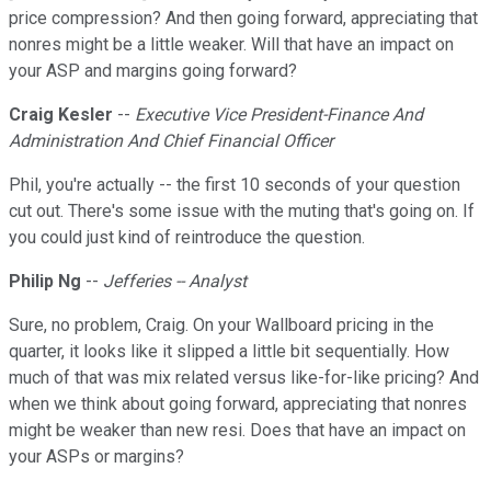
price compression? And then going forward, appreciating that
nonres might be a little weaker. Will that have an impact on
your ASP and margins going forward?
Craig Kesler
--
Executive Vice President-Finance And
Administration And Chief Financial Officer
Phil, you're actually -- the first 10 seconds of your question
cut out. There's some issue with the muting that's going on. If
you could just kind of reintroduce the question.
Philip Ng
--
Jefferies -- Analyst
Sure, no problem, Craig. On your Wallboard pricing in the
quarter, it looks like it slipped a little bit sequentially. How
much of that was mix related versus like-for-like pricing? And
when we think about going forward, appreciating that nonres
might be weaker than new resi. Does that have an impact on
your ASPs or margins?