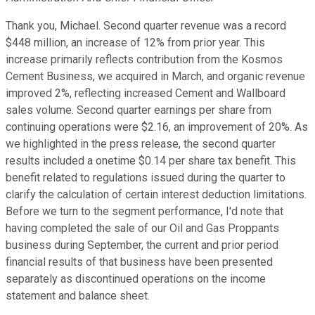
Thank you, Michael. Second quarter revenue was a record
$448 million, an increase of 12% from prior year. This
increase primarily reflects contribution from the Kosmos
Cement Business, we acquired in March, and organic revenue
improved 2%, reflecting increased Cement and Wallboard
sales volume. Second quarter earnings per share from
continuing operations were $2.16, an improvement of 20%. As
we highlighted in the press release, the second quarter
results included a onetime $0.14 per share tax benefit. This
benefit related to regulations issued during the quarter to
clarify the calculation of certain interest deduction limitations.
Before we turn to the segment performance, I'd note that
having completed the sale of our Oil and Gas Proppants
business during September, the current and prior period
financial results of that business have been presented
separately as discontinued operations on the income
statement and balance sheet.