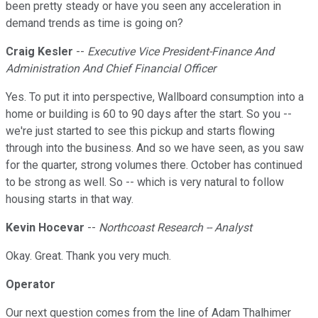
been pretty steady or have you seen any acceleration in
demand trends as time is going on?
Craig Kesler
--
Executive Vice President-Finance And
Administration And Chief Financial Officer
Yes. To put it into perspective, Wallboard consumption into a
home or building is 60 to 90 days after the start. So you --
we're just started to see this pickup and starts flowing
through into the business. And so we have seen, as you saw
for the quarter, strong volumes there. October has continued
to be strong as well. So -- which is very natural to follow
housing starts in that way.
Kevin Hocevar
--
Northcoast Research -- Analyst
Okay. Great. Thank you very much.
Operator
Our next question comes from the line of Adam Thalhimer