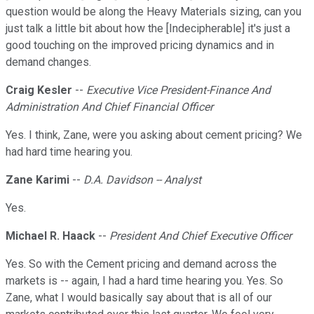
question would be along the Heavy Materials sizing, can you
just talk a little bit about how the [Indecipherable] it's just a
good touching on the improved pricing dynamics and in
demand changes.
Craig Kesler
--
Executive Vice President-Finance And
Administration And Chief Financial Officer
Yes. I think, Zane, were you asking about cement pricing? We
had hard time hearing you.
Zane Karimi
--
D.A. Davidson -- Analyst
Yes.
Michael R. Haack
--
President And Chief Executive Officer
Yes. So with the Cement pricing and demand across the
markets is -- again, I had a hard time hearing you. Yes. So
Zane, what I would basically say about that is all of our