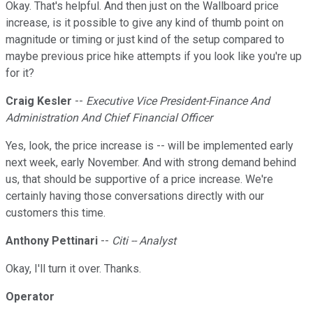
Okay. That's helpful. And then just on the Wallboard price
increase, is it possible to give any kind of thumb point on
magnitude or timing or just kind of the setup compared to
maybe previous price hike attempts if you look like you're up
for it?
Craig Kesler
--
Executive Vice President-Finance And
Administration And Chief Financial Officer
Yes, look, the price increase is -- will be implemented early
next week, early November. And with strong demand behind
us, that should be supportive of a price increase. We're
certainly having those conversations directly with our
customers this time.
Anthony Pettinari
--
Citi -- Analyst
Okay, I'll turn it over. Thanks.
Operator