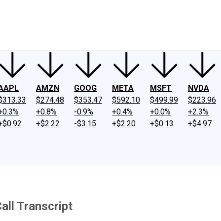
ney
Fool Community Foundation
Reviews
Newsroom
YouTube
Link
AAPL
AMZN
GOOG
META
MSFT
NVDA
$313.33
$274.48
$353.47
$592.10
$499.99
$223.96
+0.3%
+0.8%
-0.9%
+0.4%
+0.0%
+2.3%
+$0.92
+$2.22
-$3.15
+$2.20
+$0.13
+$4.97
ll Transcript