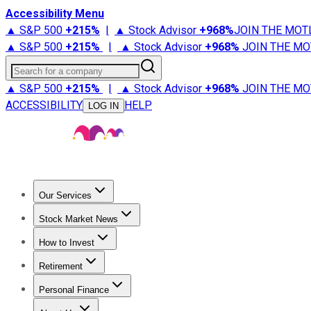
Accessibility Menu
▲ S&P 500
+
215%
|
▲ Stock Advisor
+
968%
JOIN THE MOT
▲ S&P 500
+
215%
|
▲ Stock Advisor
+
968%
JOIN THE MO
Search for a company
▲ S&P 500
+
215%
|
▲ Stock Advisor
+
968%
JOIN THE MO
ACCESSIBILITY
HELP
LOG IN
Our Services
All Services
Stock Advisor
Epic
Epic Plus
Fool Portfolios
Fo
Stock Market News
Trending News
Stock Market News
Market Movers
Tech S
How to Invest
How to Invest Money
What to Invest In
How to Invest in S
Retirement
Retirement News
Retirement 101
Types of Retirement Ac
Personal Finance
Best Credit Cards
Compare Credit Cards
Credit Card Revi