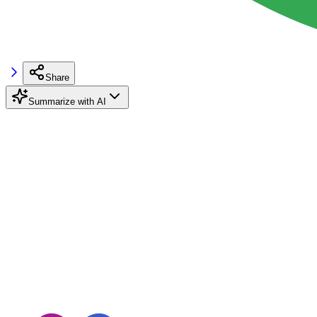
Share
Summarize with AI