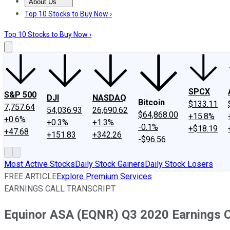
About Us
About Us
Contact Us
Investing Philosophy
Motley Fool Mo
Top 10 Stocks to Buy Now ›
Top 10 Stocks to Buy Now ›
SPCX
S&P 500
DJI
NASDAQ
Bitcoin
$133.11
7,757.64
54,036.93
26,690.62
$64,868.00
+15.8%
+0.6%
+0.3%
+1.3%
-0.1%
+$18.19
+47.68
+151.83
+342.26
-$96.56
Most Active Stocks
Daily Stock Gainers
Daily Stock Losers
FREE ARTICLE
Explore Premium Services
EARNINGS CALL TRANSCRIPT
Equinor ASA (EQNR) Q3 2020 Earnings Ca