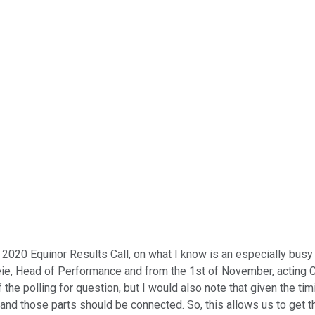
020 Equinor Results Call, on what I know is an especially busy da
keie, Head of Performance and from the 1st of November, acting
the polling for question, but I would also note that given the tim
d those parts should be connected. So, this allows us to get thro