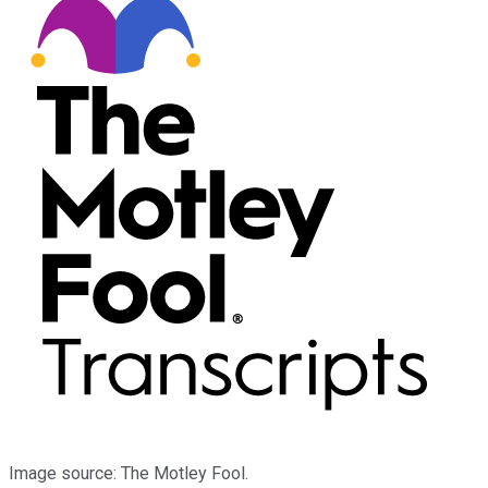
Image source: The Motley Fool.