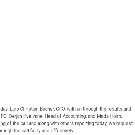
y. Lars Christian Bacher, CFO, will run through the results and
 CFO; Oerjan Kvelvane, Head of Accounting; and Mads Holm,
ing of the call and along with others reporting today, we request
ugh the call fairly and effectively.