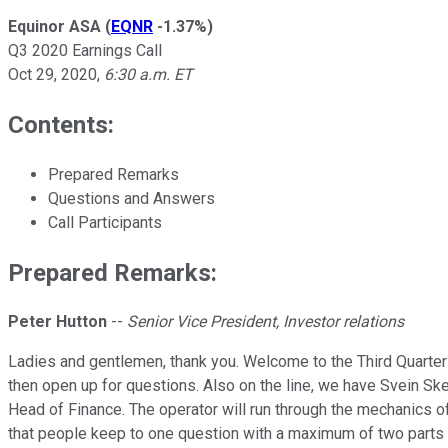
Equinor ASA
(
EQNR
-1.37%
)
Q3 2020 Earnings Call
Oct 29, 2020
,
6:30 a.m. ET
Contents:
Prepared Remarks
Questions and Answers
Call Participants
Prepared Remarks:
Peter Hutton
--
Senior Vice President, Investor relations
Ladies and gentlemen, thank you. Welcome to the Third Quarter 2
then open up for questions. Also on the line, we have Svein S
Head of Finance. The operator will run through the mechanics of 
that people keep to one question with a maximum of two parts an