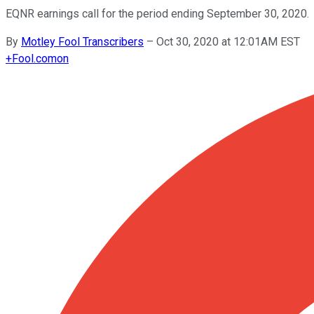
EQNR earnings call for the period ending September 30, 2020.
By
Motley Fool Transcribers
–
Oct 30, 2020 at 12:01AM EST
+
Fool.com
on