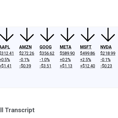
ney
Fool Community Foundation
Reviews
Newsroom
YouTube
Link
AAPL
AMZN
GOOG
META
MSFT
NVDA
$312.41
$272.26
$356.62
$589.90
$499.86
$218.99
+0.5%
-0.1%
-1.0%
+0.2%
+2.5%
-0.1%
+$1.41
-$0.39
-$3.51
+$1.13
+$12.40
-$0.23
l Transcript