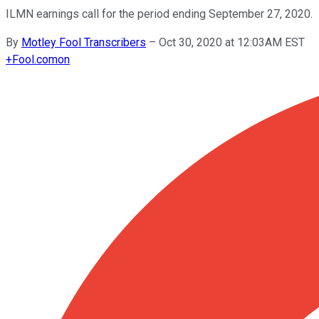
ILMN earnings call for the period ending September 27, 2020.
By
Motley Fool Transcribers
–
Oct 30, 2020 at 12:03AM EST
+
Fool.com
on