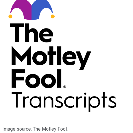
Image source: The Motley Fool.