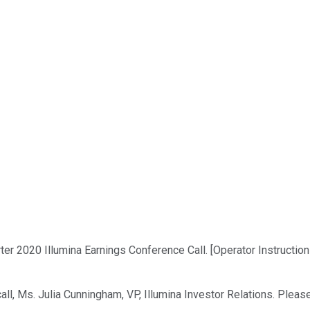
r 2020 Illumina Earnings Conference Call. [Operator Instructions
all, Ms. Julia Cunningham, VP, Illumina Investor Relations. Pleas