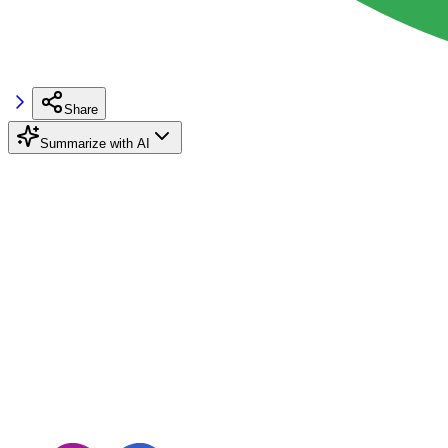
Share
Summarize with AI