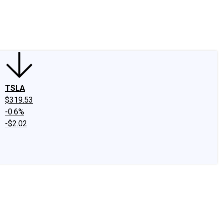
edIn
X
Facebook
Instagram
Discussion Boards
CAPS - Stock Picki
TSLA
$319.53
-0.6%
-$2.02