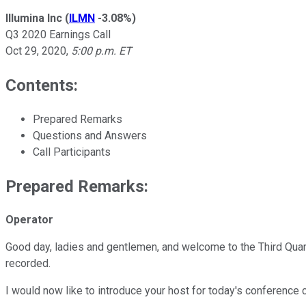
Illumina Inc
(
ILMN
-3.08%
)
Q3 2020 Earnings Call
Oct 29, 2020
,
5:00 p.m. ET
Contents:
Prepared Remarks
Questions and Answers
Call Participants
Prepared Remarks:
Operator
Good day, ladies and gentlemen, and welcome to the Third Quarte
recorded.
I would now like to introduce your host for today's conference c