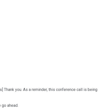
] Thank you. As a reminder, this conference call is being
e go ahead.