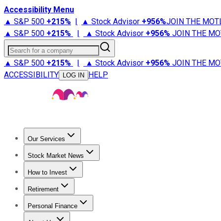
Accessibility Menu
▲ S&P 500
+
215%
|
▲ Stock Advisor
+
956%
JOIN THE MOT
▲ S&P 500
+
215%
|
▲ Stock Advisor
+
956%
JOIN THE MO
Search for a company
▲ S&P 500
+
215%
|
▲ Stock Advisor
+
956%
JOIN THE MO
ACCESSIBILITY
HELP
LOG IN
Our Services
All Services
Stock Advisor
Epic
Epic Plus
Fool Portfolios
Fo
Stock Market News
Trending News
Stock Market News
Market Movers
Tech S
How to Invest
How to Invest Money
What to Invest In
How to Invest in S
Retirement
Retirement News
Retirement 101
Types of Retirement Ac
Personal Finance
Best Credit Cards
Compare Credit Cards
Credit Card Revi