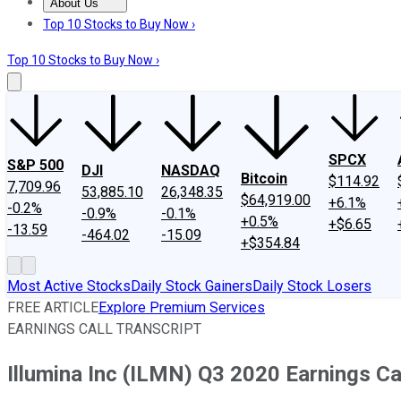
About Us
About Us
Contact Us
Investing Philosophy
Motley Fool Mo
Top 10 Stocks to Buy Now ›
Top 10 Stocks to Buy Now ›
SPCX
S&P 500
DJI
NASDAQ
Bitcoin
$114.92
7,709.96
53,885.10
26,348.35
$64,919.00
+6.1%
-0.2%
-0.9%
-0.1%
+0.5%
+$6.65
-13.59
-464.02
-15.09
+$354.84
Most Active Stocks
Daily Stock Gainers
Daily Stock Losers
FREE ARTICLE
Explore Premium Services
EARNINGS CALL TRANSCRIPT
Illumina Inc (ILMN) Q3 2020 Earnings Cal