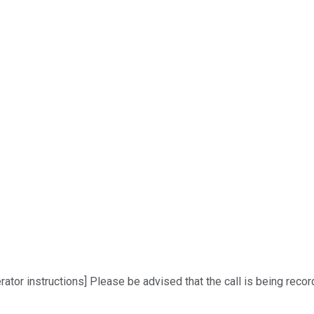
r instructions] Please be advised that the call is being recorded