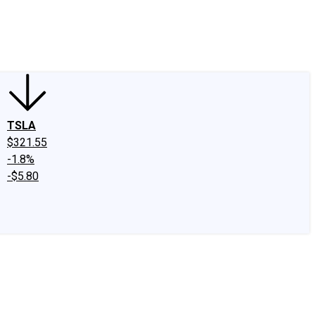
edIn
X
Facebook
Instagram
Discussion Boards
CAPS - Stock Picki
TSLA
$321.55
-1.8%
-$5.80