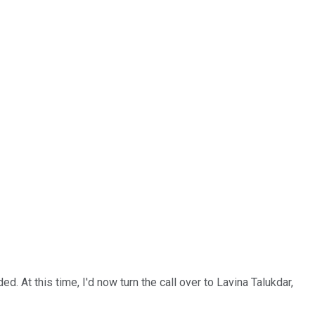
. At this time, I'd now turn the call over to Lavina Talukdar,