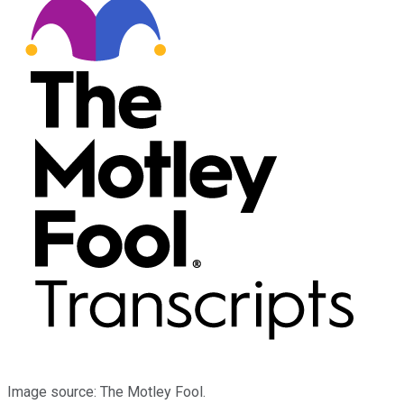
Image source: The Motley Fool.