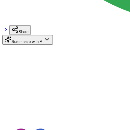
Share
Summarize with AI