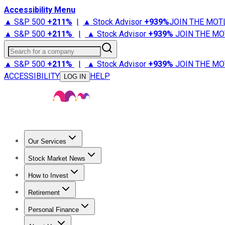
Accessibility Menu
▲ S&P 500
+
211%
|
▲ Stock Advisor
+
939%
JOIN THE MOT
▲ S&P 500
+
211%
|
▲ Stock Advisor
+
939%
JOIN THE MO
Search for a company
▲ S&P 500
+
211%
|
▲ Stock Advisor
+
939%
JOIN THE MO
ACCESSIBILITY
HELP
LOG IN
Our Services
All Services
Stock Advisor
Epic
Epic Plus
Fool Portfolios
Fo
Stock Market News
Trending News
Stock Market News
Market Movers
Tech S
How to Invest
How to Invest Money
What to Invest In
How to Invest in S
Retirement
Retirement News
Retirement 101
Types of Retirement Ac
Personal Finance
Best Credit Cards
Compare Credit Cards
Credit Card Revi