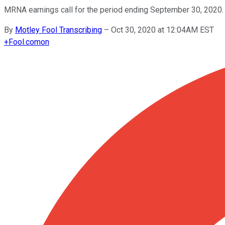
MRNA earnings call for the period ending September 30, 2020.
By
Motley Fool Transcribing
–
Oct 30, 2020 at 12:04AM EST
+
Fool.com
on