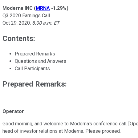
Moderna INC
(
MRNA
-1.29%
)
Q3 2020 Earnings Call
Oct 29, 2020
,
8:00 a.m. ET
Contents:
Prepared Remarks
Questions and Answers
Call Participants
Prepared Remarks:
Operator
Good morning, and welcome to Moderna's conference call. [Operato
head of investor relations at Moderna. Please proceed.