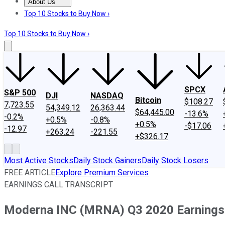
About Us
About Us
Contact Us
Investing Philosophy
Motley Fool Mo
Top 10 Stocks to Buy Now ›
Top 10 Stocks to Buy Now ›
SPCX
S&P 500
DJI
NASDAQ
Bitcoin
$108.27
7,723.55
54,349.12
26,363.44
$64,445.00
-13.6%
-0.2%
+0.5%
-0.8%
+0.5%
-$17.06
-12.97
+263.24
-221.55
+$326.17
Most Active Stocks
Daily Stock Gainers
Daily Stock Losers
FREE ARTICLE
Explore Premium Services
EARNINGS CALL TRANSCRIPT
Moderna INC (MRNA) Q3 2020 Earnings C