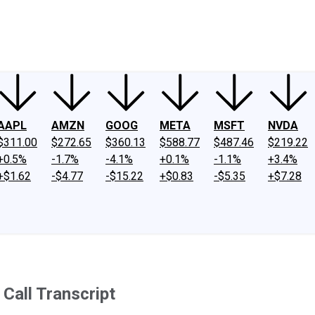
ney
Fool Community Foundation
Reviews
Newsroom
YouTube
Link
AAPL
AMZN
GOOG
META
MSFT
NVDA
$311.00
$272.65
$360.13
$588.77
$487.46
$219.22
+0.5%
-1.7%
-4.1%
+0.1%
-1.1%
+3.4%
+$1.62
-$4.77
-$15.22
+$0.83
-$5.35
+$7.28
all Transcript