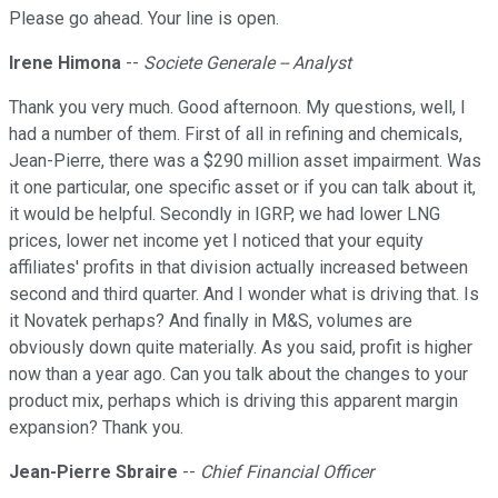
Please go ahead. Your line is open.
Irene Himona
--
Societe Generale -- Analyst
Thank you very much. Good afternoon. My questions, well, I
had a number of them. First of all in refining and chemicals,
Jean-Pierre, there was a $290 million asset impairment. Was
it one particular, one specific asset or if you can talk about it,
it would be helpful. Secondly in IGRP, we had lower LNG
prices, lower net income yet I noticed that your equity
affiliates' profits in that division actually increased between
second and third quarter. And I wonder what is driving that. Is
it Novatek perhaps? And finally in M&S, volumes are
obviously down quite materially. As you said, profit is higher
now than a year ago. Can you talk about the changes to your
product mix, perhaps which is driving this apparent margin
expansion? Thank you.
Jean-Pierre Sbraire
--
Chief Financial Officer