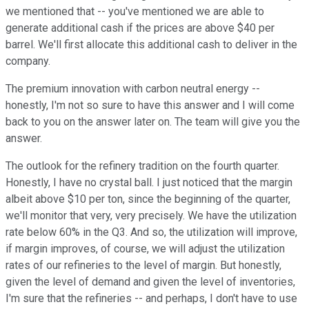
we mentioned that -- you've mentioned we are able to
generate additional cash if the prices are above $40 per
barrel. We'll first allocate this additional cash to deliver in the
company.
The premium innovation with carbon neutral energy --
honestly, I'm not so sure to have this answer and I will come
back to you on the answer later on. The team will give you the
answer.
The outlook for the refinery tradition on the fourth quarter.
Honestly, I have no crystal ball. I just noticed that the margin
albeit above $10 per ton, since the beginning of the quarter,
we'll monitor that very, very precisely. We have the utilization
rate below 60% in the Q3. And so, the utilization will improve,
if margin improves, of course, we will adjust the utilization
rates of our refineries to the level of margin. But honestly,
given the level of demand and given the level of inventories,
I'm sure that the refineries -- and perhaps, I don't have to use