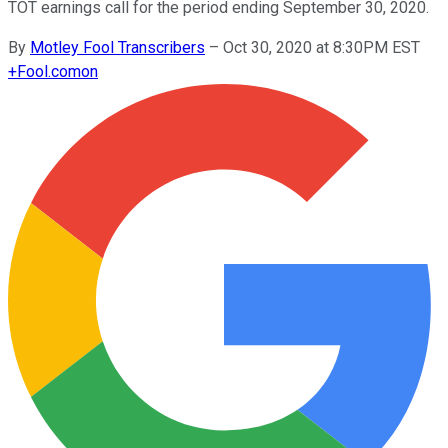
TOT earnings call for the period ending September 30, 2020.
By
Motley Fool Transcribers
–
Oct 30, 2020 at 8:30PM EST
+
Fool.com
on