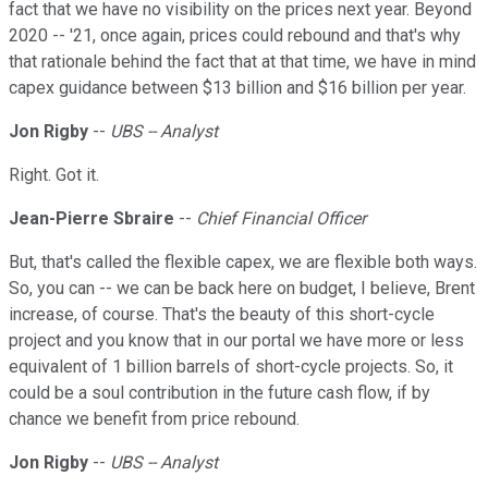
fact that we have no visibility on the prices next year. Beyond
2020 -- '21, once again, prices could rebound and that's why
that rationale behind the fact that at that time, we have in mind
capex guidance between $13 billion and $16 billion per year.
Jon Rigby
--
UBS -- Analyst
Right. Got it.
Jean-Pierre Sbraire
--
Chief Financial Officer
But, that's called the flexible capex, we are flexible both ways.
So, you can -- we can be back here on budget, I believe, Brent
increase, of course. That's the beauty of this short-cycle
project and you know that in our portal we have more or less
equivalent of 1 billion barrels of short-cycle projects. So, it
could be a soul contribution in the future cash flow, if by
chance we benefit from price rebound.
Jon Rigby
--
UBS -- Analyst