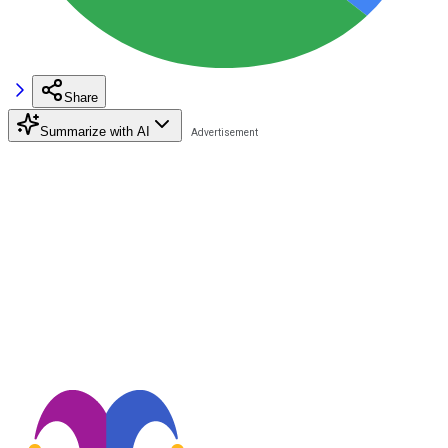
Share
Summarize with AI