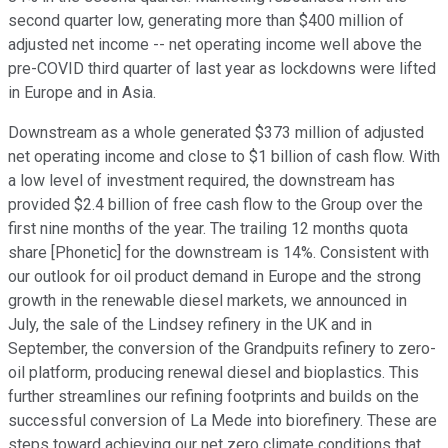
second quarter low, generating more than $400 million of
adjusted net income -- net operating income well above the
pre-COVID third quarter of last year as lockdowns were lifted
in Europe and in Asia.
Downstream as a whole generated $373 million of adjusted
net operating income and close to $1 billion of cash flow. With
a low level of investment required, the downstream has
provided $2.4 billion of free cash flow to the Group over the
first nine months of the year. The trailing 12 months quota
share [Phonetic] for the downstream is 14%. Consistent with
our outlook for oil product demand in Europe and the strong
growth in the renewable diesel markets, we announced in
July, the sale of the Lindsey refinery in the UK and in
September, the conversion of the Grandpuits refinery to zero-
oil platform, producing renewal diesel and bioplastics. This
further streamlines our refining footprints and builds on the
successful conversion of La Mede into biorefinery. These are
steps toward achieving our net zero climate conditions that