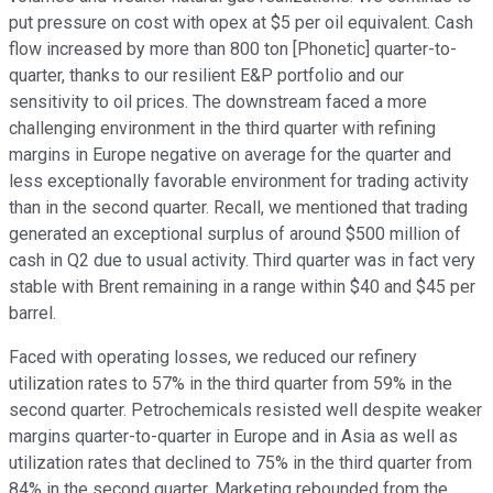
put pressure on cost with opex at $5 per oil equivalent. Cash
flow increased by more than 800 ton [Phonetic] quarter-to-
quarter, thanks to our resilient E&P portfolio and our
sensitivity to oil prices. The downstream faced a more
challenging environment in the third quarter with refining
margins in Europe negative on average for the quarter and
less exceptionally favorable environment for trading activity
than in the second quarter. Recall, we mentioned that trading
generated an exceptional surplus of around $500 million of
cash in Q2 due to usual activity. Third quarter was in fact very
stable with Brent remaining in a range within $40 and $45 per
barrel.
Faced with operating losses, we reduced our refinery
utilization rates to 57% in the third quarter from 59% in the
second quarter. Petrochemicals resisted well despite weaker
margins quarter-to-quarter in Europe and in Asia as well as
utilization rates that declined to 75% in the third quarter from
84% in the second quarter. Marketing rebounded from the