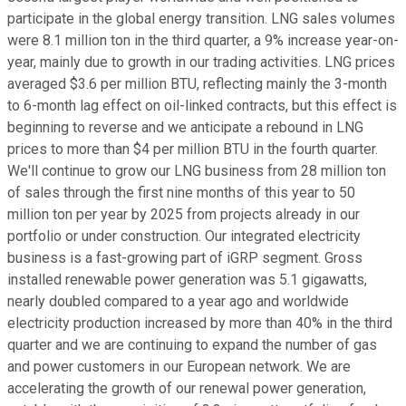
participate in the global energy transition. LNG sales volumes
were 8.1 million ton in the third quarter, a 9% increase year-on-
year, mainly due to growth in our trading activities. LNG prices
averaged $3.6 per million BTU, reflecting mainly the 3-month
to 6-month lag effect on oil-linked contracts, but this effect is
beginning to reverse and we anticipate a rebound in LNG
prices to more than $4 per million BTU in the fourth quarter.
We'll continue to grow our LNG business from 28 million ton
of sales through the first nine months of this year to 50
million ton per year by 2025 from projects already in our
portfolio or under construction. Our integrated electricity
business is a fast-growing part of iGRP segment. Gross
installed renewable power generation was 5.1 gigawatts,
nearly doubled compared to a year ago and worldwide
electricity production increased by more than 40% in the third
quarter and we are continuing to expand the number of gas
and power customers in our European network. We are
accelerating the growth of our renewal power generation,