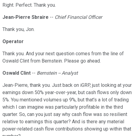
Right. Perfect. Thank you.
Jean-Pierre Sbraire
--
Chief Financial Officer
Thank you, Jon.
Operator
Thank you. And your next question comes from the line of
Oswald Clint from Bernstein. Please go ahead.
Oswald Clint
--
Bernstein -- Analyst
Jean-Pierre, thank you. Just back on iGRP, just looking at your
earnings down 50% year-over-year, but cash flows only down
5%. You mentioned volumes up 9%, but that's a lot of trading
which I can imagine was particularly profitable in the third
quarter. So, can you just say why cash flow was so resilient
relative to earnings this quarter? And is there any material
power-related cash flow contributions showing up within that