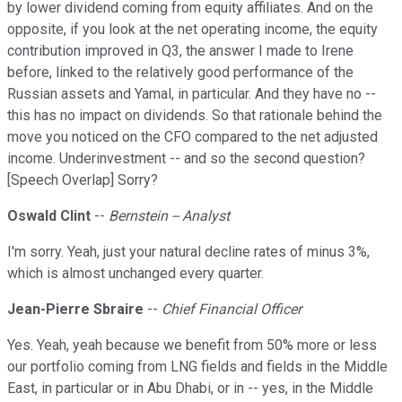
by lower dividend coming from equity affiliates. And on the
opposite, if you look at the net operating income, the equity
contribution improved in Q3, the answer I made to Irene
before, linked to the relatively good performance of the
Russian assets and Yamal, in particular. And they have no --
this has no impact on dividends. So that rationale behind the
move you noticed on the CFO compared to the net adjusted
income. Underinvestment -- and so the second question?
[Speech Overlap] Sorry?
Oswald Clint
--
Bernstein -- Analyst
I'm sorry. Yeah, just your natural decline rates of minus 3%,
which is almost unchanged every quarter.
Jean-Pierre Sbraire
--
Chief Financial Officer
Yes. Yeah, yeah because we benefit from 50% more or less
our portfolio coming from LNG fields and fields in the Middle
East, in particular or in Abu Dhabi, or in -- yes, in the Middle