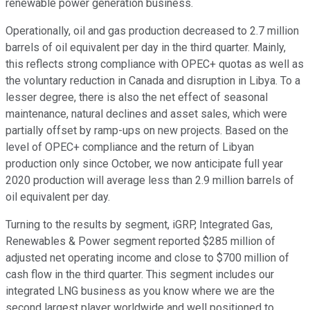
renewable power generation business.
Operationally, oil and gas production decreased to 2.7 million
barrels of oil equivalent per day in the third quarter. Mainly,
this reflects strong compliance with OPEC+ quotas as well as
the voluntary reduction in Canada and disruption in Libya. To a
lesser degree, there is also the net effect of seasonal
maintenance, natural declines and asset sales, which were
partially offset by ramp-ups on new projects. Based on the
level of OPEC+ compliance and the return of Libyan
production only since October, we now anticipate full year
2020 production will average less than 2.9 million barrels of
oil equivalent per day.
Turning to the results by segment, iGRP, Integrated Gas,
Renewables & Power segment reported $285 million of
adjusted net operating income and close to $700 million of
cash flow in the third quarter. This segment includes our
integrated LNG business as you know where we are the
second largest player worldwide and well positioned to