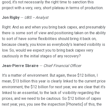
good, it's not necessarily the right time to sanction this
project with a very, very, short plateau in terms of production.
Jon Rigby
--
UBS -- Analyst
Right. And as and when you bring back capex, and presumably
there is some sort of view and positioning taken on the ability
to sort of have some flexibilities should bring it back on,
because clearly, you know as everybody's learned visibility is
low. So, would we expect you to bring back capex very
cautiously in the initial stages of any recovery?
Jean-Pierre Sbraire
--
Chief Financial Officer
It's a matter of environment. But again, these $12 billion, I
mean, $13 billion this year is clearly linked to the current price
environment, the $12 billion for next year, we are clear that it's
linked to an essential, to the lack of visibility regarding the
prices, and we need to be cautious. So $12 billion of capex
next year, yes, you see the inspection [Phonetic] of this, the