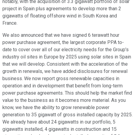
notably, with the acquisition of 3.3 gigawatt portfolio of solar
project in Spain plus agreements to develop more than 2
gigawatts of floating offshore wind in South Korea and
France.
We also announced that we have signed 6 terawatt hour
power purchase agreement, the largest corporate PPA to-
date to cover over all of our electricity needs for the Group's
industry oil sites in Europe by 2025 using solar sites in Spain
that we will develop. Consistent with the acceleration of the
growth in renewals, we have added disclosures for renewal
business. We now report gross renewable capacities in
operation and in development that benefit from long-term
power purchase agreements. This should help the market find
value to the business as it becomes more material. As you
know, we have the ability to grow renewable power
generation to 35 gigawatt of gross installed capacity by 2025.
We already have about 24 gigawatts in our portfolio, 5
gigawatts installed, 4 gigawatts in construction and 15