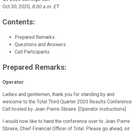
Oct 30, 2020
,
8:00 a.m. ET
Contents:
Prepared Remarks
Questions and Answers
Call Participants
Prepared Remarks:
Operator
Ladies and gentlemen, thank you for standing by and
welcome to the Total Third Quarter 2020 Results Conference
Call hosted by Jean-Pierre Sbraire. [Operator Instructions]
I would now like to hand the conference over to Jean-Pierre
Sbraire, Chief Financial Officer of Total. Please go ahead, sir.