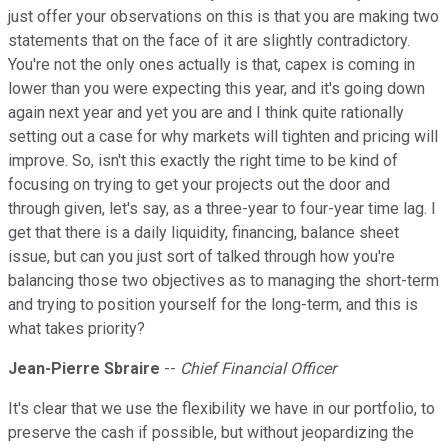
just offer your observations on this is that you are making two
statements that on the face of it are slightly contradictory.
You're not the only ones actually is that, capex is coming in
lower than you were expecting this year, and it's going down
again next year and yet you are and I think quite rationally
setting out a case for why markets will tighten and pricing will
improve. So, isn't this exactly the right time to be kind of
focusing on trying to get your projects out the door and
through given, let's say, as a three-year to four-year time lag. I
get that there is a daily liquidity, financing, balance sheet
issue, but can you just sort of talked through how you're
balancing those two objectives as to managing the short-term
and trying to position yourself for the long-term, and this is
what takes priority?
Jean-Pierre Sbraire
--
Chief Financial Officer
It's clear that we use the flexibility we have in our portfolio, to
preserve the cash if possible, but without jeopardizing the