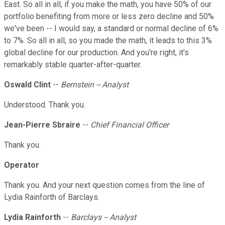
East. So all in all, if you make the math, you have 50% of our
portfolio benefiting from more or less zero decline and 50%
we've been -- I would say, a standard or normal decline of 6%
to 7%. So all in all, so you made the math, it leads to this 3%
global decline for our production. And you're right, it's
remarkably stable quarter-after-quarter.
Oswald Clint
--
Bernstein -- Analyst
Understood. Thank you.
Jean-Pierre Sbraire
--
Chief Financial Officer
Thank you.
Operator
Thank you. And your next question comes from the line of
Lydia Rainforth of Barclays.
Lydia Rainforth
--
Barclays -- Analyst