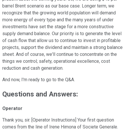
barrel Brent scenario as our base case. Longer term, we
recognize that the growing world population will demand
more energy of every type and the many years of under
investments have set the stage for a more constructive
supply demand balance. Our priority is to generate the level
of cash flow that allow us to continue to invest in profitable
projects, support the dividend and maintain a strong balance
sheet. And of course, we'll continue to concentrate on the
things we control; safety, operational excellence, cost
reduction and cash generation.
And now, I'm ready to go to the Q&A.
Questions and Answers:
Operator
Thank you, sir. [Operator Instructions] Your first question
comes from the line of Irene Himona of Societe Generale.