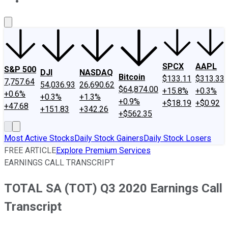
About Us
Contact Us
Investing Philosophy
Motley Fool Mo
SPCX
AAPL
S&P 500
DJI
NASDAQ
Bitcoin
$133.11
$313.33
7,757.64
54,036.93
26,690.62
$64,874.00
+15.8%
+0.3%
+0.6%
+0.3%
+1.3%
+0.9%
+$18.19
+$0.92
+47.68
+151.83
+342.26
+$562.35
Most Active Stocks
Daily Stock Gainers
Daily Stock Losers
FREE ARTICLE
Explore Premium Services
EARNINGS CALL TRANSCRIPT
TOTAL SA (TOT) Q3 2020 Earnings Call
Transcript