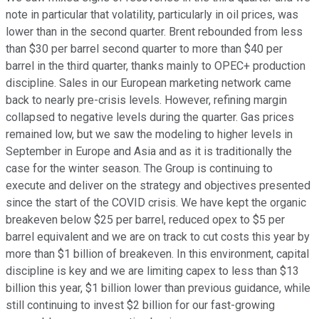
note in particular that volatility, particularly in oil prices, was
lower than in the second quarter. Brent rebounded from less
than $30 per barrel second quarter to more than $40 per
barrel in the third quarter, thanks mainly to OPEC+ production
discipline. Sales in our European marketing network came
back to nearly pre-crisis levels. However, refining margin
collapsed to negative levels during the quarter. Gas prices
remained low, but we saw the modeling to higher levels in
September in Europe and Asia and as it is traditionally the
case for the winter season. The Group is continuing to
execute and deliver on the strategy and objectives presented
since the start of the COVID crisis. We have kept the organic
breakeven below $25 per barrel, reduced opex to $5 per
barrel equivalent and we are on track to cut costs this year by
more than $1 billion of breakeven. In this environment, capital
discipline is key and we are limiting capex to less than $13
billion this year, $1 billion lower than previous guidance, while
still continuing to invest $2 billion for our fast-growing