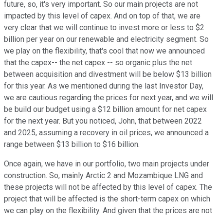
future, so, it's very important. So our main projects are not
impacted by this level of capex. And on top of that, we are
very clear that we will continue to invest more or less to $2
billion per year on our renewable and electricity segment. So
we play on the flexibility, that's cool that now we announced
that the capex-- the net capex -- so organic plus the net
between acquisition and divestment will be below $13 billion
for this year. As we mentioned during the last Investor Day,
we are cautious regarding the prices for next year, and we will
be build our budget using a $12 billion amount for net capex
for the next year. But you noticed, John, that between 2022
and 2025, assuming a recovery in oil prices, we announced a
range between $13 billion to $16 billion.
Once again, we have in our portfolio, two main projects under
construction. So, mainly Arctic 2 and Mozambique LNG and
these projects will not be affected by this level of capex. The
project that will be affected is the short-term capex on which
we can play on the flexibility. And given that the prices are not