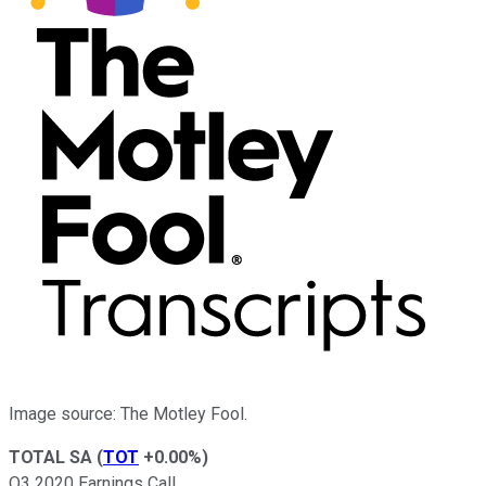
Image source: The Motley Fool.
TOTAL SA
(
TOT
+0.00%
)
Q3 2020 Earnings Call