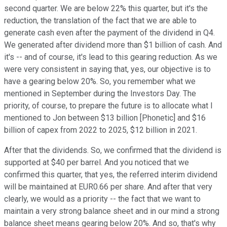
second quarter. We are below 22% this quarter, but it's the
reduction, the translation of the fact that we are able to
generate cash even after the payment of the dividend in Q4.
We generated after dividend more than $1 billion of cash. And
it's -- and of course, it's lead to this gearing reduction. As we
were very consistent in saying that, yes, our objective is to
have a gearing below 20%. So, you remember what we
mentioned in September during the Investors Day. The
priority, of course, to prepare the future is to allocate what I
mentioned to Jon between $13 billion [Phonetic] and $16
billion of capex from 2022 to 2025, $12 billion in 2021.
After that the dividends. So, we confirmed that the dividend is
supported at $40 per barrel. And you noticed that we
confirmed this quarter, that yes, the referred interim dividend
will be maintained at EUR0.66 per share. And after that very
clearly, we would as a priority -- the fact that we want to
maintain a very strong balance sheet and in our mind a strong
balance sheet means gearing below 20%. And so, that's why