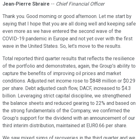
Jean-Pierre Sbraire
--
Chief Financial Officer
Thank you. Good morning or good afternoon. Let me start by
saying that I hope that you are all doing well and keeping safe
even more as we have entered the second wave of the
COVID-19 pandemic in Europe and not yet over with the first
wave in the United States. So, let's move to the results.
Total reported third quarter results that reflects the resilience
of the portfolio and demonstrates, again, the Group's ability to
capture the benefits of improving oil prices and market
conditions. Adjusted net income rose to $848 million or $0.29
per share. Debt adjusted cash flow, DACF, increased to $4.3
billion. Leveraging strict capital discipline, we strengthened
the balance sheets and reduced gearing to 22% and based on
the strong fundamentals of the Company, we confirmed the
Group's support for the dividend with an announcement of our
third interim distribution, maintained at EUR0.66 per share.
We saw mixed signs of recoveries in the third quarter and we