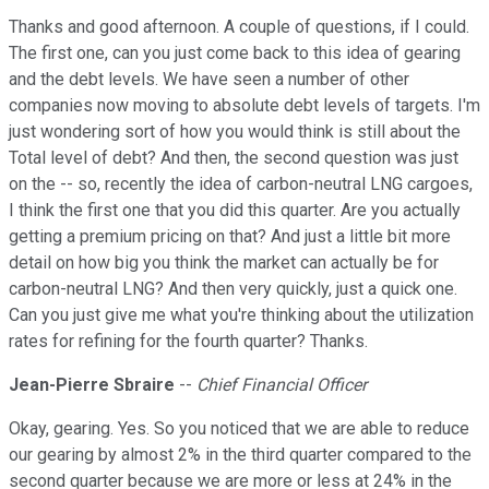
Thanks and good afternoon. A couple of questions, if I could.
The first one, can you just come back to this idea of gearing
and the debt levels. We have seen a number of other
companies now moving to absolute debt levels of targets. I'm
just wondering sort of how you would think is still about the
Total level of debt? And then, the second question was just
on the -- so, recently the idea of carbon-neutral LNG cargoes,
I think the first one that you did this quarter. Are you actually
getting a premium pricing on that? And just a little bit more
detail on how big you think the market can actually be for
carbon-neutral LNG? And then very quickly, just a quick one.
Can you just give me what you're thinking about the utilization
rates for refining for the fourth quarter? Thanks.
Jean-Pierre Sbraire
--
Chief Financial Officer
Okay, gearing. Yes. So you noticed that we are able to reduce
our gearing by almost 2% in the third quarter compared to the
second quarter because we are more or less at 24% in the