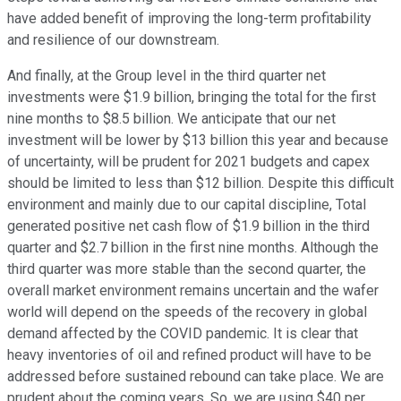
have added benefit of improving the long-term profitability
and resilience of our downstream.
And finally, at the Group level in the third quarter net
investments were $1.9 billion, bringing the total for the first
nine months to $8.5 billion. We anticipate that our net
investment will be lower by $13 billion this year and because
of uncertainty, will be prudent for 2021 budgets and capex
should be limited to less than $12 billion. Despite this difficult
environment and mainly due to our capital discipline, Total
generated positive net cash flow of $1.9 billion in the third
quarter and $2.7 billion in the first nine months. Although the
third quarter was more stable than the second quarter, the
overall market environment remains uncertain and the wafer
world will depend on the speeds of the recovery in global
demand affected by the COVID pandemic. It is clear that
heavy inventories of oil and refined product will have to be
addressed before sustained rebound can take place. We are
prudent about the coming years. So, we are using $40 per