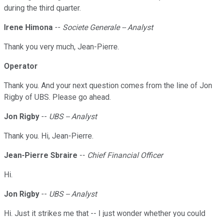
during the third quarter.
Irene Himona
--
Societe Generale -- Analyst
Thank you very much, Jean-Pierre.
Operator
Thank you. And your next question comes from the line of Jon
Rigby of UBS. Please go ahead.
Jon Rigby
--
UBS -- Analyst
Thank you. Hi, Jean-Pierre.
Jean-Pierre Sbraire
--
Chief Financial Officer
Hi.
Jon Rigby
--
UBS -- Analyst
Hi. Just it strikes me that -- I just wonder whether you could