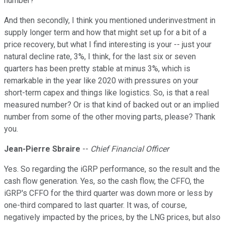
number?
And then secondly, I think you mentioned underinvestment in
supply longer term and how that might set up for a bit of a
price recovery, but what I find interesting is your -- just your
natural decline rate, 3%, I think, for the last six or seven
quarters has been pretty stable at minus 3%, which is
remarkable in the year like 2020 with pressures on your
short-term capex and things like logistics. So, is that a real
measured number? Or is that kind of backed out or an implied
number from some of the other moving parts, please? Thank
you.
Jean-Pierre Sbraire
--
Chief Financial Officer
Yes. So regarding the iGRP performance, so the result and the
cash flow generation. Yes, so the cash flow, the CFFO, the
iGRP's CFFO for the third quarter was down more or less by
one-third compared to last quarter. It was, of course,
negatively impacted by the prices, by the LNG prices, but also