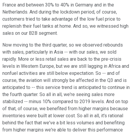
France and between 30% to 40% in Germany and in the
Netherlands. And during the lockdown period, of course,
customers tried to take advantage of the low fuel price to
replenish their fuel tanks at home. And so, we witnessed high
sales on our B2B segment.
Now moving to the third quarter, so we observed rebounds
with sales, particularly in Asia -- with our sales, we sold
rapidly. More or less retail sales are back to the pre-crisis
levels in Western Europe, but we are still lagging in Africa and
nonfuel activities are still below expectation. So -- and of
course, the aviation will strongly be affected in the Q3 and is
anticipated to -- this service trend is anticipated to continue in
the fourth quarter. So all in all, we're seeing sales more
stabilized -- minus 10% compared to 2019 levels. And on top
of that, of course, we benefited from higher margins because
inventories were built at lower cost. So all in all, it's rational
behind the fact that we've a bit less volumes and benefiting
from higher margins we're able to deliver this performance