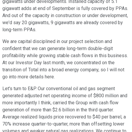
gigawatts under developments. Installed capacity of 5.1
gigawatt adds at end of September is fully covered by PPAs.
And out of the capacity in construction or under development,
we'd say 20 gigawatts, 9 gigawatts are already covered by
long-term PPAs.
We are capital disciplined in our project selection and
confident that we can generate long-term double-digit
profitability while growing stable cash flows in this business.
At our Investor Day last month, we concentrated on the
transition of Total into a broad energy company, so I will not
go into more details here.
Let's turn to E&P. Our conventional oil and gas segment
generated adjusted net operating income of $800 million and
more importantly I think, carried the Group with cash flow
generation of more than $2.6 billion in the third quarter.
Average realized liquids price recovered to $40 per barrel, a
70% increase quarter-to-quarter, more than offsetting lower
volumes and weaker natural gas realizations. We continue to