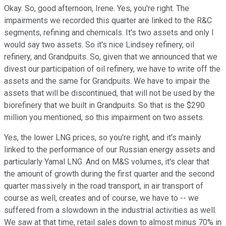
Okay. So, good afternoon, Irene. Yes, you're right. The
impairments we recorded this quarter are linked to the R&C
segments, refining and chemicals. It's two assets and only I
would say two assets. So it's nice Lindsey refinery, oil
refinery, and Grandpuits. So, given that we announced that we
divest our participation of oil refinery, we have to write off the
assets and the same for Grandpuits. We have to impair the
assets that will be discontinued, that will not be used by the
biorefinery that we built in Grandpuits. So that is the $290
million you mentioned, so this impairment on two assets.
Yes, the lower LNG prices, so you're right, and it's mainly
linked to the performance of our Russian energy assets and
particularly Yamal LNG. And on M&S volumes, it's clear that
the amount of growth during the first quarter and the second
quarter massively in the road transport, in air transport of
course as well, creates and of course, we have to -- we
suffered from a slowdown in the industrial activities as well.
We saw at that time, retail sales down to almost minus 70% in