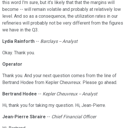
this word I'm sure, but it's likely that that the margins will
become -- will remain volatile and probably at relatively low
level. And so as a consequence, the utilization rates in our
refineries will probably not be very different from the figures
we have in the Q3.
Lydia Rainforth
--
Barclays -- Analyst
Okay. Thank you.
Operator
Thank you. And your next question comes from the line of
Bertrand Hodee from Kepler Cheuvreux. Please go ahead.
Bertrand Hodee
--
Kepler Cheuvreux -- Analyst
Hi, thank you for taking my question. Hi, Jean-Pierre.
Jean-Pierre Sbraire
--
Chief Financial Officer