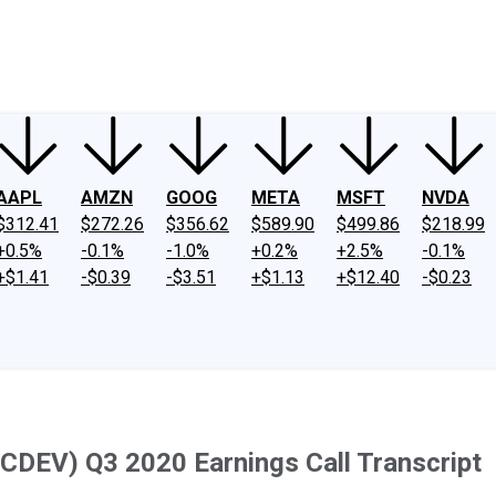
ney
Fool Community Foundation
Reviews
Newsroom
YouTube
Link
AAPL
AMZN
GOOG
META
MSFT
NVDA
$312.41
$272.26
$356.62
$589.90
$499.86
$218.99
+0.5%
-0.1%
-1.0%
+0.2%
+2.5%
-0.1%
+$1.41
-$0.39
-$3.51
+$1.13
+$12.40
-$0.23
(CDEV) Q3 2020 Earnings Call Transcript