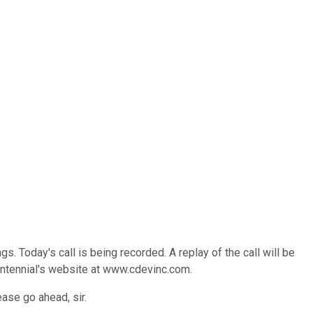
Today's call is being recorded. A replay of the call will be
ntennial's website at www.cdevinc.com.
ease go ahead, sir.