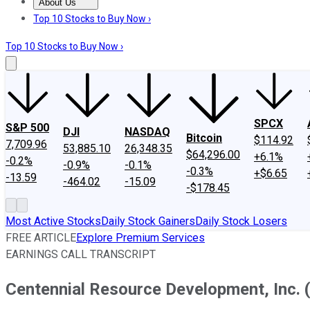
About Us
About Us
Contact Us
Investing Philosophy
Motley Fool Mo
Top 10 Stocks to Buy Now ›
Top 10 Stocks to Buy Now ›
SPCX
S&P 500
DJI
NASDAQ
Bitcoin
$114.92
7,709.96
53,885.10
26,348.35
$64,296.00
+6.1%
-0.2%
-0.9%
-0.1%
-0.3%
+$6.65
-13.59
-464.02
-15.09
-$178.45
Most Active Stocks
Daily Stock Gainers
Daily Stock Losers
FREE ARTICLE
Explore Premium Services
EARNINGS CALL TRANSCRIPT
Centennial Resource Development, Inc. 