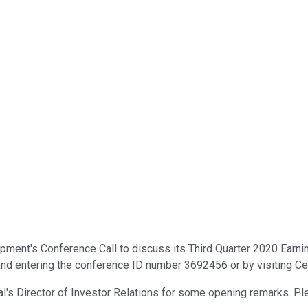
t's Conference Call to discuss its Third Quarter 2020 Earnings. 
nd entering the conference ID number 3692456 or by visiting Ce
nial's Director of Investor Relations for some opening remarks. Pl