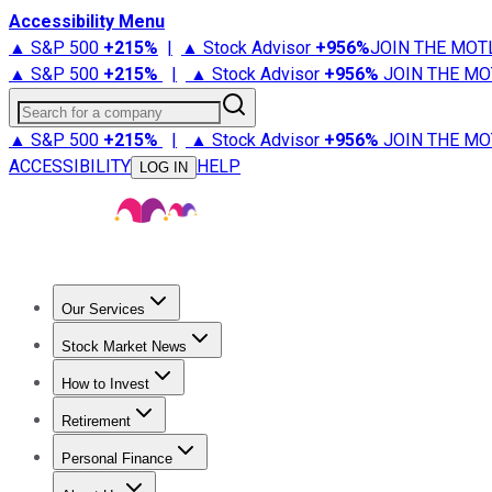
Accessibility Menu
▲ S&P 500
+
215%
|
▲ Stock Advisor
+
956%
JOIN THE MOT
▲ S&P 500
+
215%
|
▲ Stock Advisor
+
956%
JOIN THE MO
Search for a company
▲ S&P 500
+
215%
|
▲ Stock Advisor
+
956%
JOIN THE MO
ACCESSIBILITY
HELP
LOG IN
Our Services
All Services
Stock Advisor
Epic
Epic Plus
Fool Portfolios
Fo
Stock Market News
Trending News
Stock Market News
Market Movers
Tech S
How to Invest
How to Invest Money
What to Invest In
How to Invest in S
Retirement
Retirement News
Retirement 101
Types of Retirement Ac
Personal Finance
Best Credit Cards
Compare Credit Cards
Credit Card Revi