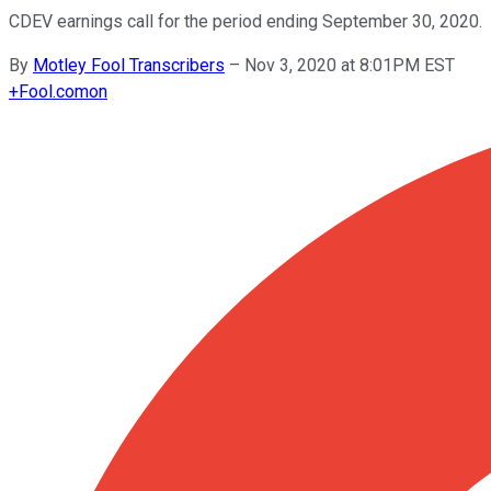
CDEV earnings call for the period ending September 30, 2020.
By
Motley Fool Transcribers
–
Nov 3, 2020 at 8:01PM EST
+
Fool.com
on