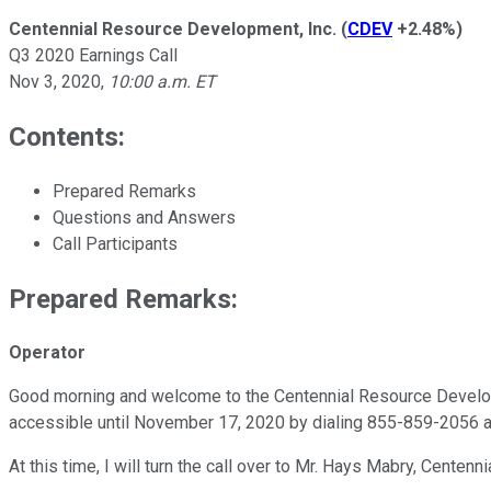
Centennial Resource Development, Inc.
(
CDEV
+2.48%
)
Q3 2020 Earnings Call
Nov 3, 2020
,
10:00 a.m. ET
Contents:
Prepared Remarks
Questions and Answers
Call Participants
Prepared Remarks:
Operator
Good morning and welcome to the Centennial Resource Developmen
accessible until November 17, 2020 by dialing 855-859-2056 a
At this time, I will turn the call over to Mr. Hays Mabry, Centen