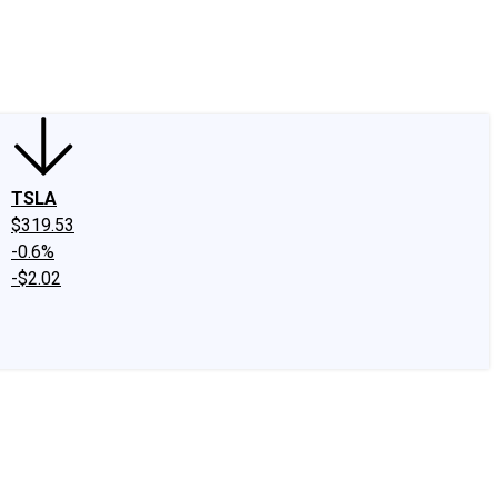
edIn
X
Facebook
Instagram
Discussion Boards
CAPS - Stock Picki
TSLA
$319.53
-0.6%
-$2.02