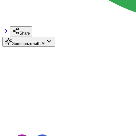
Share
Summarize with AI