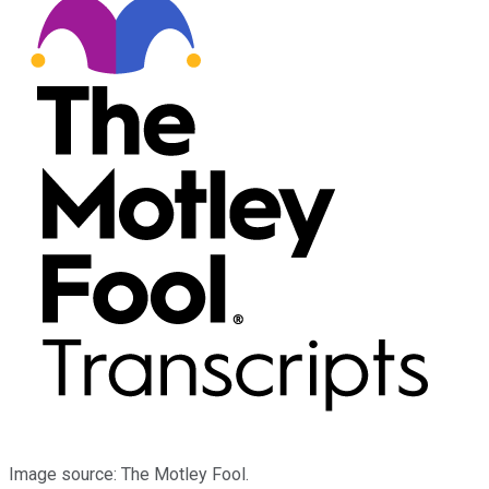
Image source: The Motley Fool.