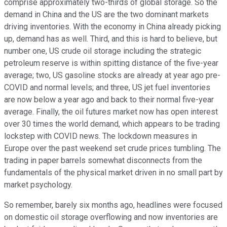
comprise approximately two-thirds of global storage. So the
demand in China and the US are the two dominant markets
driving inventories. With the economy in China already picking
up, demand has as well. Third, and this is hard to believe, but
number one, US crude oil storage including the strategic
petroleum reserve is within spitting distance of the five-year
average; two, US gasoline stocks are already at year ago pre-
COVID and normal levels; and three, US jet fuel inventories
are now below a year ago and back to their normal five-year
average. Finally, the oil futures market now has open interest
over 30 times the world demand, which appears to be trading
lockstep with COVID news. The lockdown measures in
Europe over the past weekend set crude prices tumbling. The
trading in paper barrels somewhat disconnects from the
fundamentals of the physical market driven in no small part by
market psychology.
So remember, barely six months ago, headlines were focused
on domestic oil storage overflowing and now inventories are