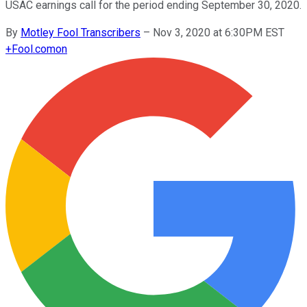
USAC earnings call for the period ending September 30, 2020.
By
Motley Fool Transcribers
–
Nov 3, 2020 at 6:30PM EST
+
Fool.com
on