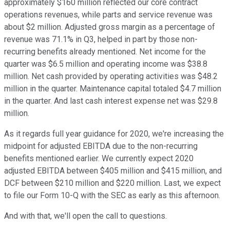
approximately $160 million reflected our core contract
operations revenues, while parts and service revenue was
about $2 million. Adjusted gross margin as a percentage of
revenue was 71.1% in Q3, helped in part by those non-
recurring benefits already mentioned. Net income for the
quarter was $6.5 million and operating income was $38.8
million. Net cash provided by operating activities was $48.2
million in the quarter. Maintenance capital totaled $4.7 million
in the quarter. And last cash interest expense net was $29.8
million.
As it regards full year guidance for 2020, we're increasing the
midpoint for adjusted EBITDA due to the non-recurring
benefits mentioned earlier. We currently expect 2020
adjusted EBITDA between $405 million and $415 million, and
DCF between $210 million and $220 million. Last, we expect
to file our Form 10-Q with the SEC as early as this afternoon.
And with that, we'll open the call to questions.