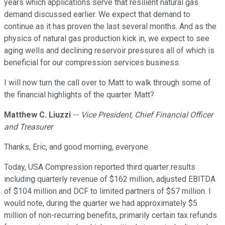
years which applications serve that resilient natural gas
demand discussed earlier. We expect that demand to
continue as it has proven the last several months. And as the
physics of natural gas production kick in, we expect to see
aging wells and declining reservoir pressures all of which is
beneficial for our compression services business.
I will now turn the call over to Matt to walk through some of
the financial highlights of the quarter. Matt?
Matthew C. Liuzzi
--
Vice President, Chief Financial Officer
and Treasurer
Thanks, Eric, and good morning, everyone.
Today, USA Compression reported third quarter results
including quarterly revenue of $162 million, adjusted EBITDA
of $104 million and DCF to limited partners of $57 million. I
would note, during the quarter we had approximately $5
million of non-recurring benefits, primarily certain tax refunds