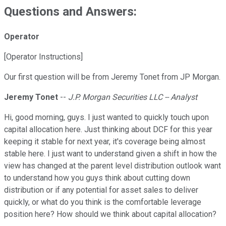
Questions and Answers:
Operator
[Operator Instructions]
Our first question will be from Jeremy Tonet from JP Morgan.
Jeremy Tonet
--
J.P. Morgan Securities LLC -- Analyst
Hi, good morning, guys. I just wanted to quickly touch upon
capital allocation here. Just thinking about DCF for this year
keeping it stable for next year, it's coverage being almost
stable here. I just want to understand given a shift in how the
view has changed at the parent level distribution outlook want
to understand how you guys think about cutting down
distribution or if any potential for asset sales to deliver
quickly, or what do you think is the comfortable leverage
position here? How should we think about capital allocation?