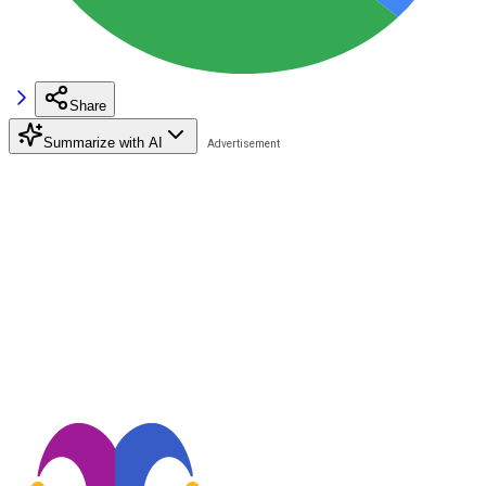
Share
Summarize with AI