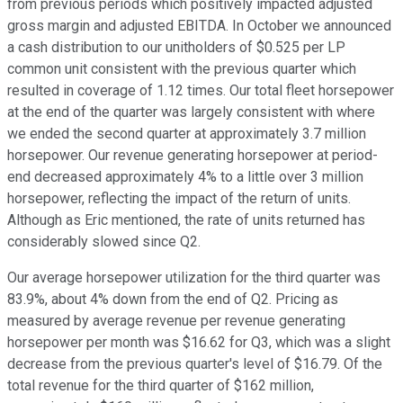
from previous periods which positively impacted adjusted
gross margin and adjusted EBITDA. In October we announced
a cash distribution to our unitholders of $0.525 per LP
common unit consistent with the previous quarter which
resulted in coverage of 1.12 times. Our total fleet horsepower
at the end of the quarter was largely consistent with where
we ended the second quarter at approximately 3.7 million
horsepower. Our revenue generating horsepower at period-
end decreased approximately 4% to a little over 3 million
horsepower, reflecting the impact of the return of units.
Although as Eric mentioned, the rate of units returned has
considerably slowed since Q2.
Our average horsepower utilization for the third quarter was
83.9%, about 4% down from the end of Q2. Pricing as
measured by average revenue per revenue generating
horsepower per month was $16.62 for Q3, which was a slight
decrease from the previous quarter's level of $16.79. Of the
total revenue for the third quarter of $162 million,