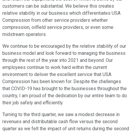
customers can be substantial. We believe this creates
relative stability in our business which differentiates USA
Compression from other service providers whether
compression, oilfield service providers, or even some
midstream operators.
We continue to be encouraged by the relative stability of our
business model and look forward to managing the business
through the rest of the year into 2021 and beyond. Our
employees continue to work hard within the current
environment to deliver the excellent service that USA
Compression has been known for. Despite the challenges
that COVID-19 has brought to the businesses throughout the
country, I am proud of the dedication by our entire team to do
their job safely and efficiently.
Turning to the third quarter, we saw a modest decrease in
revenues and distributable cash flow versus the second
quarter as we felt the impact of unit returns during the second