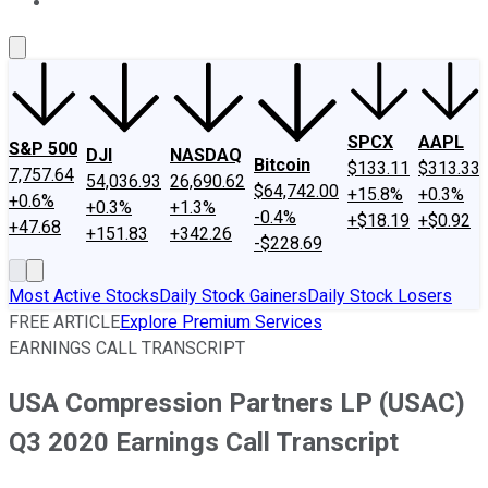
About Us
Contact Us
Investing Philosophy
Motley Fool Mo
SPCX
AAPL
S&P 500
DJI
NASDAQ
Bitcoin
$133.11
$313.33
7,757.64
54,036.93
26,690.62
$64,742.00
+15.8%
+0.3%
+0.6%
+0.3%
+1.3%
-0.4%
+$18.19
+$0.92
+47.68
+151.83
+342.26
-$228.69
Most Active Stocks
Daily Stock Gainers
Daily Stock Losers
FREE ARTICLE
Explore Premium Services
EARNINGS CALL TRANSCRIPT
USA Compression Partners LP (USAC)
Q3 2020 Earnings Call Transcript