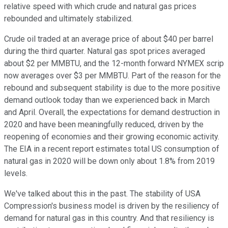
relative speed with which crude and natural gas prices
rebounded and ultimately stabilized.
Crude oil traded at an average price of about $40 per barrel
during the third quarter. Natural gas spot prices averaged
about $2 per MMBTU, and the 12-month forward NYMEX scrip
now averages over $3 per MMBTU. Part of the reason for the
rebound and subsequent stability is due to the more positive
demand outlook today than we experienced back in March
and April. Overall, the expectations for demand destruction in
2020 and have been meaningfully reduced, driven by the
reopening of economies and their growing economic activity.
The EIA in a recent report estimates total US consumption of
natural gas in 2020 will be down only about 1.8% from 2019
levels.
We've talked about this in the past. The stability of USA
Compression's business model is driven by the resiliency of
demand for natural gas in this country. And that resiliency is