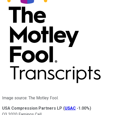
Image source: The Motley Fool.
USA Compression Partners LP
(
USAC
-1.00%
)
Q3 2020 Earnings Call