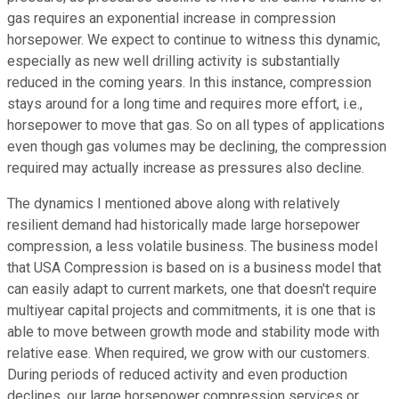
gas requires an exponential increase in compression
horsepower. We expect to continue to witness this dynamic,
especially as new well drilling activity is substantially
reduced in the coming years. In this instance, compression
stays around for a long time and requires more effort, i.e.,
horsepower to move that gas. So on all types of applications
even though gas volumes may be declining, the compression
required may actually increase as pressures also decline.
The dynamics I mentioned above along with relatively
resilient demand had historically made large horsepower
compression, a less volatile business. The business model
that USA Compression is based on is a business model that
can easily adapt to current markets, one that doesn't require
multiyear capital projects and commitments, it is one that is
able to move between growth mode and stability mode with
relative ease. When required, we grow with our customers.
During periods of reduced activity and even production
declines, our large horsepower compression services or