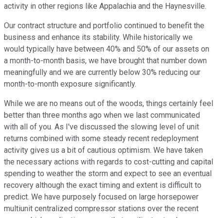
activity in other regions like Appalachia and the Haynesville.
Our contract structure and portfolio continued to benefit the
business and enhance its stability. While historically we
would typically have between 40% and 50% of our assets on
a month-to-month basis, we have brought that number down
meaningfully and we are currently below 30% reducing our
month-to-month exposure significantly.
While we are no means out of the woods, things certainly feel
better than three months ago when we last communicated
with all of you. As I've discussed the slowing level of unit
returns combined with some steady recent redeployment
activity gives us a bit of cautious optimism. We have taken
the necessary actions with regards to cost-cutting and capital
spending to weather the storm and expect to see an eventual
recovery although the exact timing and extent is difficult to
predict. We have purposely focused on large horsepower
multiunit centralized compressor stations over the recent