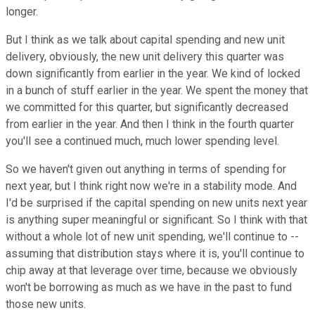
longer.
But I think as we talk about capital spending and new unit
delivery, obviously, the new unit delivery this quarter was
down significantly from earlier in the year. We kind of locked
in a bunch of stuff earlier in the year. We spent the money that
we committed for this quarter, but significantly decreased
from earlier in the year. And then I think in the fourth quarter
you'll see a continued much, much lower spending level.
So we haven't given out anything in terms of spending for
next year, but I think right now we're in a stability mode. And
I'd be surprised if the capital spending on new units next year
is anything super meaningful or significant. So I think with that
without a whole lot of new unit spending, we'll continue to --
assuming that distribution stays where it is, you'll continue to
chip away at that leverage over time, because we obviously
won't be borrowing as much as we have in the past to fund
those new units.