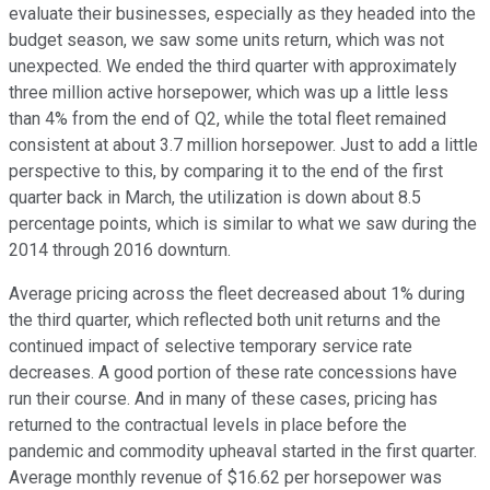
evaluate their businesses, especially as they headed into the
budget season, we saw some units return, which was not
unexpected. We ended the third quarter with approximately
three million active horsepower, which was up a little less
than 4% from the end of Q2, while the total fleet remained
consistent at about 3.7 million horsepower. Just to add a little
perspective to this, by comparing it to the end of the first
quarter back in March, the utilization is down about 8.5
percentage points, which is similar to what we saw during the
2014 through 2016 downturn.
Average pricing across the fleet decreased about 1% during
the third quarter, which reflected both unit returns and the
continued impact of selective temporary service rate
decreases. A good portion of these rate concessions have
run their course. And in many of these cases, pricing has
returned to the contractual levels in place before the
pandemic and commodity upheaval started in the first quarter.
Average monthly revenue of $16.62 per horsepower was