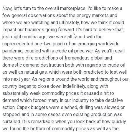
Now, let's turn to the overall marketplace. I'd like to make a
few general observations about the energy markets and
where we are watching and ultimately, how we think it could
impact our business going forward. It's hard to believe that,
just eight months ago, we were all faced with the
unprecedented one-two punch of an emerging worldwide
pandemic, coupled with a crude oil price war. As you'll recall,
there were dire predictions of tremendous global and
domestic demand destruction both with regards to crude oil
as well as natural gas, which were both predicted to last well
into next year. As regions around the world and throughout our
country began to close down indefinitely, along with
substantially weak commodity prices it caused a hit to
demand which forced many in our industry to take decisive
action. Capex budgets were slashed, drilling was slowed or
stopped, and in some cases even existing production was
curtailed. It is remarkable when you look back at how quickly
we found the bottom of commodity prices as well as the