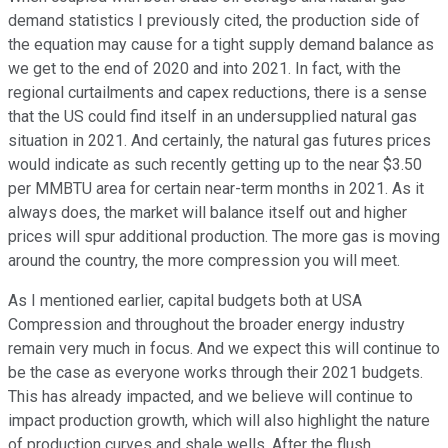
demand statistics I previously cited, the production side of
the equation may cause for a tight supply demand balance as
we get to the end of 2020 and into 2021. In fact, with the
regional curtailments and capex reductions, there is a sense
that the US could find itself in an undersupplied natural gas
situation in 2021. And certainly, the natural gas futures prices
would indicate as such recently getting up to the near $3.50
per MMBTU area for certain near-term months in 2021. As it
always does, the market will balance itself out and higher
prices will spur additional production. The more gas is moving
around the country, the more compression you will meet.
As I mentioned earlier, capital budgets both at USA
Compression and throughout the broader energy industry
remain very much in focus. And we expect this will continue to
be the case as everyone works through their 2021 budgets.
This has already impacted, and we believe will continue to
impact production growth, which will also highlight the nature
of production curves and shale wells. After the flush