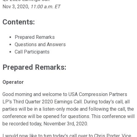
Nov 3, 2020
,
11:00 a.m. ET
Contents:
Prepared Remarks
Questions and Answers
Call Participants
Prepared Remarks:
Operator
Good morning and welcome to USA Compression Partners
LP's Third Quarter 2020 Earnings Call. During today's call, all
parties will be in a listen-only mode and following the call, the
conference will be opened for questions. This conference will
be recorded today, November 3rd, 2020.
I would now like to turn today's call over to Chris Porter, Vice