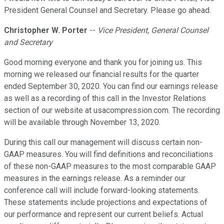
President General Counsel and Secretary. Please go ahead.
Christopher W. Porter
--
Vice President, General Counsel
and Secretary
Good morning everyone and thank you for joining us. This
morning we released our financial results for the quarter
ended September 30, 2020. You can find our earnings release
as well as a recording of this call in the Investor Relations
section of our website at usacompression.com. The recording
will be available through November 13, 2020.
During this call our management will discuss certain non-
GAAP measures. You will find definitions and reconciliations
of these non-GAAP measures to the most comparable GAAP
measures in the earnings release. As a reminder our
conference call will include forward-looking statements.
These statements include projections and expectations of
our performance and represent our current beliefs. Actual