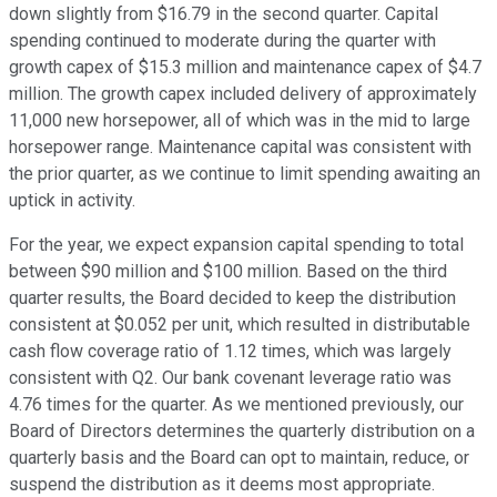
down slightly from $16.79 in the second quarter. Capital
spending continued to moderate during the quarter with
growth capex of $15.3 million and maintenance capex of $4.7
million. The growth capex included delivery of approximately
11,000 new horsepower, all of which was in the mid to large
horsepower range. Maintenance capital was consistent with
the prior quarter, as we continue to limit spending awaiting an
uptick in activity.
For the year, we expect expansion capital spending to total
between $90 million and $100 million. Based on the third
quarter results, the Board decided to keep the distribution
consistent at $0.052 per unit, which resulted in distributable
cash flow coverage ratio of 1.12 times, which was largely
consistent with Q2. Our bank covenant leverage ratio was
4.76 times for the quarter. As we mentioned previously, our
Board of Directors determines the quarterly distribution on a
quarterly basis and the Board can opt to maintain, reduce, or
suspend the distribution as it deems most appropriate.