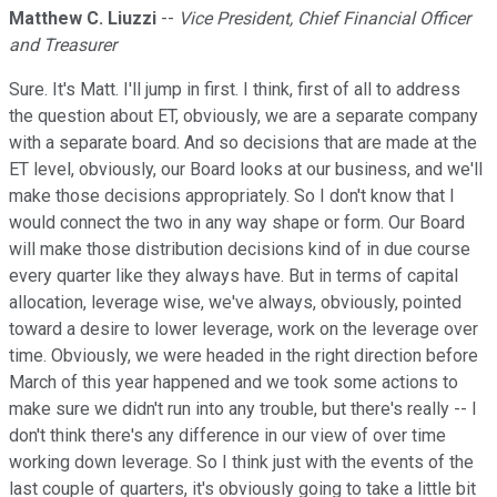
Matthew C. Liuzzi
--
Vice President, Chief Financial Officer
and Treasurer
Sure. It's Matt. I'll jump in first. I think, first of all to address
the question about ET, obviously, we are a separate company
with a separate board. And so decisions that are made at the
ET level, obviously, our Board looks at our business, and we'll
make those decisions appropriately. So I don't know that I
would connect the two in any way shape or form. Our Board
will make those distribution decisions kind of in due course
every quarter like they always have. But in terms of capital
allocation, leverage wise, we've always, obviously, pointed
toward a desire to lower leverage, work on the leverage over
time. Obviously, we were headed in the right direction before
March of this year happened and we took some actions to
make sure we didn't run into any trouble, but there's really -- I
don't think there's any difference in our view of over time
working down leverage. So I think just with the events of the
last couple of quarters, it's obviously going to take a little bit