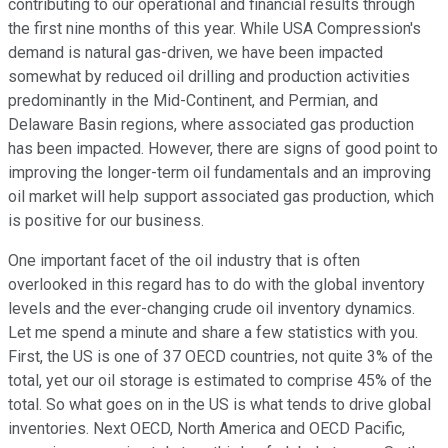
contributing to our operational and financial results through
the first nine months of this year. While USA Compression's
demand is natural gas-driven, we have been impacted
somewhat by reduced oil drilling and production activities
predominantly in the Mid-Continent, and Permian, and
Delaware Basin regions, where associated gas production
has been impacted. However, there are signs of good point to
improving the longer-term oil fundamentals and an improving
oil market will help support associated gas production, which
is positive for our business.
One important facet of the oil industry that is often
overlooked in this regard has to do with the global inventory
levels and the ever-changing crude oil inventory dynamics.
Let me spend a minute and share a few statistics with you.
First, the US is one of 37 OECD countries, not quite 3% of the
total, yet our oil storage is estimated to comprise 45% of the
total. So what goes on in the US is what tends to drive global
inventories. Next OECD, North America and OECD Pacific,