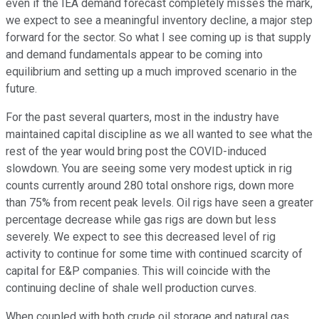
even if the IEA demand forecast completely misses the mark,
we expect to see a meaningful inventory decline, a major step
forward for the sector. So what I see coming up is that supply
and demand fundamentals appear to be coming into
equilibrium and setting up a much improved scenario in the
future.
For the past several quarters, most in the industry have
maintained capital discipline as we all wanted to see what the
rest of the year would bring post the COVID-induced
slowdown. You are seeing some very modest uptick in rig
counts currently around 280 total onshore rigs, down more
than 75% from recent peak levels. Oil rigs have seen a greater
percentage decrease while gas rigs are down but less
severely. We expect to see this decreased level of rig
activity to continue for some time with continued scarcity of
capital for E&P companies. This will coincide with the
continuing decline of shale well production curves.
When coupled with both crude oil storage and natural gas