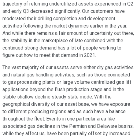
trajectory of returning underutilized assets experienced in Q2
and early Q3 decreased significantly. Our customers have
moderated their drilling completion and development
activities following the market dynamics earlier in the year.
And while there remains a fair amount of uncertainty out there,
the stability in the marketplace of late combined with the
continued strong demand has a lot of people working to
figure out how to meet that demand in 2021.
The vast majority of our assets serve either dry gas activities
and natural gas handling activities, such as those connected
to gas processing plants or large volume centralized gas lift
applications beyond the flush production stage and in the
stable shallow decline steady state mode. With the
geographical diversity of our asset base, we have exposure
to different producing regions and as such have a balance
throughout the fleet. Events in one particular area like
associated gas declines in the Permian and Delaware basins,
while they affect us, have been partially offset by increased