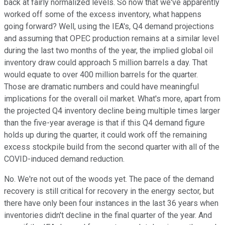
back at fairly normalized levels. So now that we've apparently
worked off some of the excess inventory, what happens
going forward? Well, using the IEA's, Q4 demand projections
and assuming that OPEC production remains at a similar level
during the last two months of the year, the implied global oil
inventory draw could approach 5 million barrels a day. That
would equate to over 400 million barrels for the quarter.
Those are dramatic numbers and could have meaningful
implications for the overall oil market. What's more, apart from
the projected Q4 inventory decline being multiple times larger
than the five-year average is that if this Q4 demand figure
holds up during the quarter, it could work off the remaining
excess stockpile build from the second quarter with all of the
COVID-induced demand reduction.
No. We're not out of the woods yet. The pace of the demand
recovery is still critical for recovery in the energy sector, but
there have only been four instances in the last 36 years when
inventories didn't decline in the final quarter of the year. And