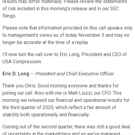
results may differ materially. Please review the statements
of risk included in this morning's release and in our SEC
filings.
Please note that information provided on this call speaks only
to management's views as of today November 3 and may no
longer be accurate at the time of a replay.
I'll now turn the call over to Eric Long, President and CEO of
USA Compression.
Eric D. Long
--
President and Chief Executive Officer
Thank you Chris. Good morning everyone and thanks for
joining our call. Also with me is Matt Liuzzi, our CFO. This
morning we released our financial and operational results for
the third quarter of 2020, which reflect a fair amount of
stability both operationally and financially.
Coming out of the second quarter, there was still a good deal
of uncertainty in the marketplace and as we've managed