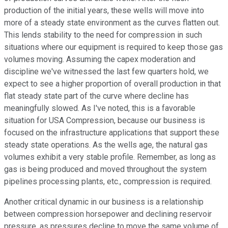
production of the initial years, these wells will move into
more of a steady state environment as the curves flatten out.
This lends stability to the need for compression in such
situations where our equipment is required to keep those gas
volumes moving. Assuming the capex moderation and
discipline we've witnessed the last few quarters hold, we
expect to see a higher proportion of overall production in that
flat steady state part of the curve where decline has
meaningfully slowed. As I've noted, this is a favorable
situation for USA Compression, because our business is
focused on the infrastructure applications that support these
steady state operations. As the wells age, the natural gas
volumes exhibit a very stable profile. Remember, as long as
gas is being produced and moved throughout the system
pipelines processing plants, etc., compression is required.
Another critical dynamic in our business is a relationship
between compression horsepower and declining reservoir
pressure, as pressures decline to move the same volume of