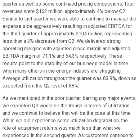
quarter as well as some continued pricing concessions. Total
revenues were $162 million, approximately 4% below Q2.
Similar to last quarter we were able to continue to manage the
expense side aggressively resulting in adjusted EBITDA for
the third quarter of approximately $104 million, representing
less than a 2% decrease from Q2. We delivered strong
operating margins with adjusted gross margin and adjusted
EBITDA margin of 71.1% and 64.3% respectively. These
results point to the stability of our business model in time
when many others in the energy industry are struggling.
Average utilization throughout the quarter was 83.9%, down as
expected from the Q2 level of 88%.
As we mentioned in the prior quarter, barring any major events,
we expected Q3 would be the trough in terms of utilization
and we continue to believe that will be the case at this time.
While we did experience some utilization degradation, the
rate of equipment returns was much less than what we
experienced in the second quarter. As customers continue to