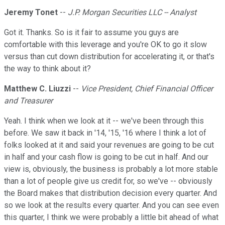
Jeremy Tonet
--
J.P. Morgan Securities LLC -- Analyst
Got it. Thanks. So is it fair to assume you guys are
comfortable with this leverage and you're OK to go it slow
versus than cut down distribution for accelerating it, or that's
the way to think about it?
Matthew C. Liuzzi
--
Vice President, Chief Financial Officer
and Treasurer
Yeah. I think when we look at it -- we've been through this
before. We saw it back in '14, '15, '16 where I think a lot of
folks looked at it and said your revenues are going to be cut
in half and your cash flow is going to be cut in half. And our
view is, obviously, the business is probably a lot more stable
than a lot of people give us credit for, so we've -- obviously
the Board makes that distribution decision every quarter. And
so we look at the results every quarter. And you can see even
this quarter, I think we were probably a little bit ahead of what