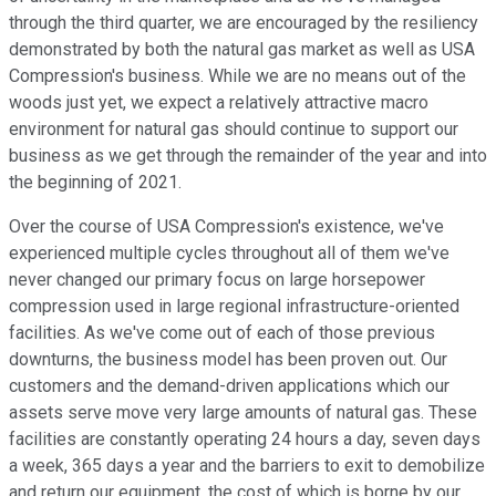
through the third quarter, we are encouraged by the resiliency
demonstrated by both the natural gas market as well as USA
Compression's business. While we are no means out of the
woods just yet, we expect a relatively attractive macro
environment for natural gas should continue to support our
business as we get through the remainder of the year and into
the beginning of 2021.
Over the course of USA Compression's existence, we've
experienced multiple cycles throughout all of them we've
never changed our primary focus on large horsepower
compression used in large regional infrastructure-oriented
facilities. As we've come out of each of those previous
downturns, the business model has been proven out. Our
customers and the demand-driven applications which our
assets serve move very large amounts of natural gas. These
facilities are constantly operating 24 hours a day, seven days
a week, 365 days a year and the barriers to exit to demobilize
and return our equipment, the cost of which is borne by our