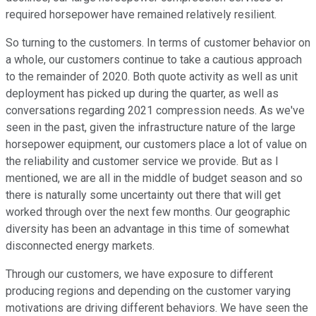
required horsepower have remained relatively resilient.
So turning to the customers. In terms of customer behavior on
a whole, our customers continue to take a cautious approach
to the remainder of 2020. Both quote activity as well as unit
deployment has picked up during the quarter, as well as
conversations regarding 2021 compression needs. As we've
seen in the past, given the infrastructure nature of the large
horsepower equipment, our customers place a lot of value on
the reliability and customer service we provide. But as I
mentioned, we are all in the middle of budget season and so
there is naturally some uncertainty out there that will get
worked through over the next few months. Our geographic
diversity has been an advantage in this time of somewhat
disconnected energy markets.
Through our customers, we have exposure to different
producing regions and depending on the customer varying
motivations are driving different behaviors. We have seen the