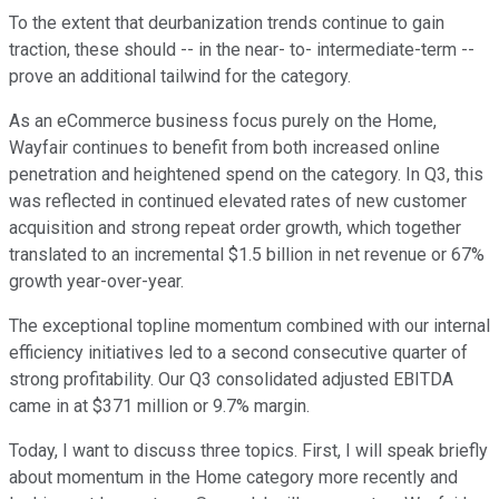
To the extent that deurbanization trends continue to gain
traction, these should -- in the near- to- intermediate-term --
prove an additional tailwind for the category.
As an eCommerce business focus purely on the Home,
Wayfair continues to benefit from both increased online
penetration and heightened spend on the category. In Q3, this
was reflected in continued elevated rates of new customer
acquisition and strong repeat order growth, which together
translated to an incremental $1.5 billion in net revenue or 67%
growth year-over-year.
The exceptional topline momentum combined with our internal
efficiency initiatives led to a second consecutive quarter of
strong profitability. Our Q3 consolidated adjusted EBITDA
came in at $371 million or 9.7% margin.
Today, I want to discuss three topics. First, I will speak briefly
about momentum in the Home category more recently and