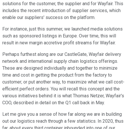
solutions for the customer, the supplier and for Wayfair. This
includes the recent introduction of supplier services, which
enable our suppliers' success on the platform.
For instance, just this summer, we launched media solutions
such as sponsored listings in Europe. Over time, this will
result in new margin accretive profit streams for Wayfair.
Perhaps furthest along are our CastleGate, Wayfair delivery
network and international supply chain logistics offerings.
These are designed individually and together to minimize
time and cost in getting the product from the factory to
customer; or put another way, to maximize what we call cost-
efficient perfect orders. You will recall this concept and the
various initiatives behind it is what Thomas Netzer, Wayfair's
COO, described in detail on the Q1 call back in May.
Let me give you a sense of how far along we are in building
out our logistics reach through a few statistics. In 2020, thus
far, about every third container inbounded into one of our