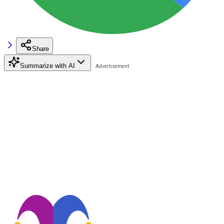
Share
Summarize with AI