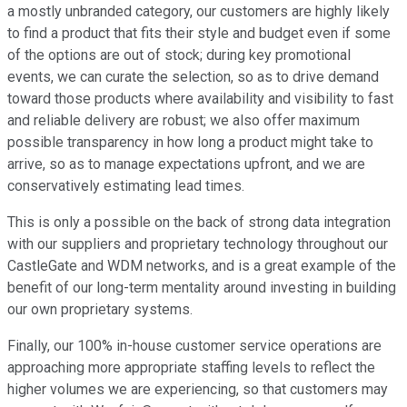
a mostly unbranded category, our customers are highly likely
to find a product that fits their style and budget even if some
of the options are out of stock; during key promotional
events, we can curate the selection, so as to drive demand
toward those products where availability and visibility to fast
and reliable delivery are robust; we also offer maximum
possible transparency in how long a product might take to
arrive, so as to manage expectations upfront, and we are
conservatively estimating lead times.
This is only a possible on the back of strong data integration
with our suppliers and proprietary technology throughout our
CastleGate and WDM networks, and is a great example of the
benefit of our long-term mentality around investing in building
our own proprietary systems.
Finally, our 100% in-house customer service operations are
approaching more appropriate staffing levels to reflect the
higher volumes we are experiencing, so that customers may