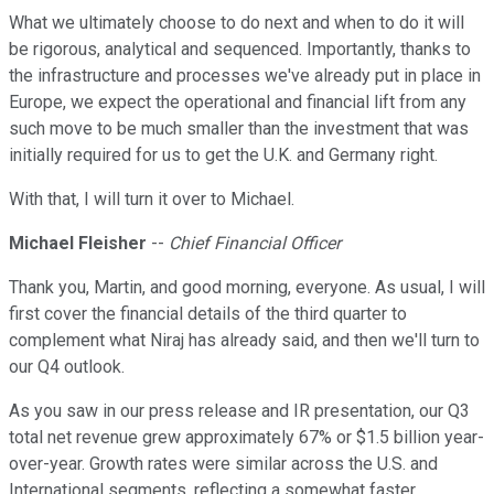
What we ultimately choose to do next and when to do it will
be rigorous, analytical and sequenced. Importantly, thanks to
the infrastructure and processes we've already put in place in
Europe, we expect the operational and financial lift from any
such move to be much smaller than the investment that was
initially required for us to get the U.K. and Germany right.
With that, I will turn it over to Michael.
Michael Fleisher
--
Chief Financial Officer
Thank you, Martin, and good morning, everyone. As usual, I will
first cover the financial details of the third quarter to
complement what Niraj has already said, and then we'll turn to
our Q4 outlook.
As you saw in our press release and IR presentation, our Q3
total net revenue grew approximately 67% or $1.5 billion year-
over-year. Growth rates were similar across the U.S. and
International segments, reflecting a somewhat faster