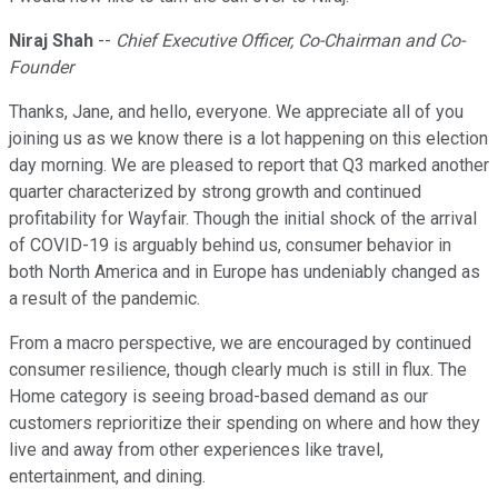
Niraj Shah
--
Chief Executive Officer, Co-Chairman and Co-
Founder
Thanks, Jane, and hello, everyone. We appreciate all of you
joining us as we know there is a lot happening on this election
day morning. We are pleased to report that Q3 marked another
quarter characterized by strong growth and continued
profitability for Wayfair. Though the initial shock of the arrival
of COVID-19 is arguably behind us, consumer behavior in
both North America and in Europe has undeniably changed as
a result of the pandemic.
From a macro perspective, we are encouraged by continued
consumer resilience, though clearly much is still in flux. The
Home category is seeing broad-based demand as our
customers reprioritize their spending on where and how they
live and away from other experiences like travel,
entertainment, and dining.