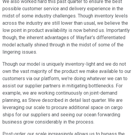
We also worked hard this past quarter to ensure the best
possible customer service and delivery experience in the
midst of some industry challenges. Though inventory levels
across the industry are still lower than usual, we believe the
low point in product availability is now behind us. Importantly
though, the inherent advantages of Wayfair's differentiated
model actually shined through in the midst of some of the
lingering issues.
Though our model is uniquely inventory-light and we do not
own the vast majority of the product we make available to our
customers via our platform, we're doing whatever we can to
assist our supplier partners in mitigating bottlenecks. For
example, we are working continuously on joint-demand
planning, as Steve described in detail last quarter. We are
leveraging our scale to procure additional space on cargo
ships for our suppliers and seeing our ocean forwarding
business grow considerably in the process.
Post-order, our scale increasingly allows us to bypass the