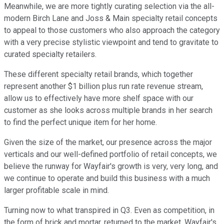
Meanwhile, we are more tightly curating selection via the all-
modern Birch Lane and Joss & Main specialty retail concepts
to appeal to those customers who also approach the category
with a very precise stylistic viewpoint and tend to gravitate to
curated specialty retailers.
These different specialty retail brands, which together
represent another $1 billion plus run rate revenue stream,
allow us to effectively have more shelf space with our
customer as she looks across multiple brands in her search
to find the perfect unique item for her home.
Given the size of the market, our presence across the major
verticals and our well-defined portfolio of retail concepts, we
believe the runway for Wayfair's growth is very, very long, and
we continue to operate and build this business with a much
larger profitable scale in mind.
Turning now to what transpired in Q3. Even as competition, in
the form of brick and mortar, returned to the market, Wayfair's