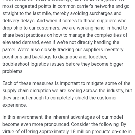
most congested points in common carrier's networks and go
straight to the last mile, thereby avoiding surcharges and
delivery delays. And when it comes to those suppliers who
drop ship to our customers, we are working hand-in-hand to
share best practices on how to manage the complexities of
elevated demand, even if we're not directly handling the
parcel. We're also closely tracking our suppliers inventory
positions and backlogs to diagnose and, together,
troubleshoot logistics issues before they become bigger
problems.
Each of these measures is important to mitigate some of the
supply chain disruption we are seeing across the industry, but
they are not enough to completely shield the customer
experience.
In this environment, the inherent advantages of our model
become even more pronounced. Consider the following: By
virtue of offering approximately 18 million products on-site in