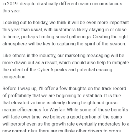
in 2019, despite drastically different macro circumstances
this year.
Looking out to holiday, we think it will be even more important
this year than usual, with customers likely staying in or close
to home, perhaps limiting social gatherings. Creating the right
atmosphere will be key to capturing the spirit of the season.
Like others in the industry, our marketing messaging will be
more drawn out as a result, which should also help to mitigate
the extent of the Cyber 5 peaks and potential ensuing
congestion.
Before I wrap up, I'll offer a few thoughts on the track record
of profitability that we are beginning to establish. It is true
that elevated volume is clearly driving heightened gross
margin efficiencies for Wayfair. While some of these benefits
will fade over time, we believe a good portion of the gains
will persist even as the growth rate eventually moderates to a
new normal; plus, there are multiple other drivers to gross