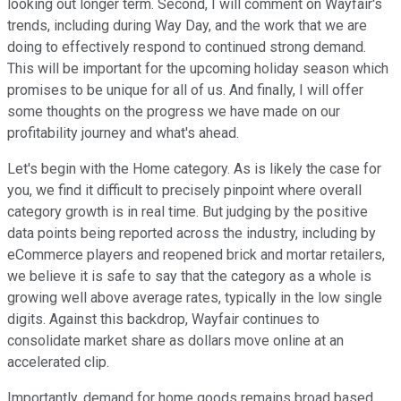
looking out longer term. Second, I will comment on Wayfair's
trends, including during Way Day, and the work that we are
doing to effectively respond to continued strong demand.
This will be important for the upcoming holiday season which
promises to be unique for all of us. And finally, I will offer
some thoughts on the progress we have made on our
profitability journey and what's ahead.
Let's begin with the Home category. As is likely the case for
you, we find it difficult to precisely pinpoint where overall
category growth is in real time. But judging by the positive
data points being reported across the industry, including by
eCommerce players and reopened brick and mortar retailers,
we believe it is safe to say that the category as a whole is
growing well above average rates, typically in the low single
digits. Against this backdrop, Wayfair continues to
consolidate market share as dollars move online at an
accelerated clip.
Importantly, demand for home goods remains broad based.