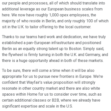
our people and processes, all of which should translate into
additional leverage as our European business scales from
here. We now have roughly 1,000 opex employees, the
majority of who reside in Berlin, and only roughly 100 of which
sit in the U.K. to tailor offering to the local customer.
Thanks to our teams hard work and dedication, we have truly
established a pan-European infrastructure and positioned
Berlin as an equally strong talent up to Boston. Simply said,
the flywheel is firmly turning in both the U.K. and Germany, and
there is a huge opportunity ahead in both of these markets.
To be sure, there will come a time when it will be also
appropriate for us to pursue new frontiers in Europe. We're
confident that Wayfair's value proposition will strongly
resonate in other country market and there are also white
spaces within Home for us to consider over time, such as
certain additional classes or B2B, where we already have
significant expertise and scale in the U.S.