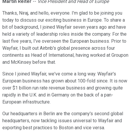
Martin Reiter
--
Vice President and Head of Europe
Thanks, Niraj, and hello, everyone. I'm glad to be joining you
today to discuss our exciting business in Europe. To share a
bit of background, I joined Wayfair seven years ago and have
held a variety of leadership roles inside the company. For the
last five years, I've overseen the European business. Prior to
Wayfair, I built out Airbnb's global presence across four
continents as Head of International, having worked at Groupon
and McKinsey before that.
Since I joined Wayfair, we've come a long way. Wayfair's
European business has grown about 100-fold since. It is now
over $1 billion run rate revenue business and growing quite
rapidly in the U.K. and in Germany on the back of a pan-
European infrastructure.
Our headquarters in Berlin are the company's second global
headquarters, now tackling issues universal to Wayfair and
exporting best practices to Boston and vice versa.