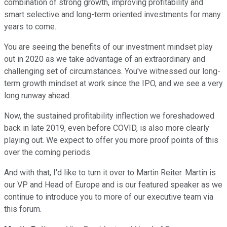
combination of strong growth, improving profitability and
smart selective and long-term oriented investments for many
years to come.
You are seeing the benefits of our investment mindset play
out in 2020 as we take advantage of an extraordinary and
challenging set of circumstances. You've witnessed our long-
term growth mindset at work since the IPO, and we see a very
long runway ahead.
Now, the sustained profitability inflection we foreshadowed
back in late 2019, even before COVID, is also more clearly
playing out. We expect to offer you more proof points of this
over the coming periods.
And with that, I'd like to turn it over to Martin Reiter. Martin is
our VP and Head of Europe and is our featured speaker as we
continue to introduce you to more of our executive team via
this forum.