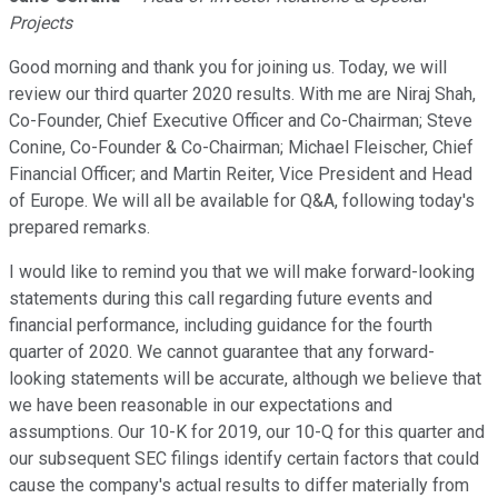
Projects
Good morning and thank you for joining us. Today, we will
review our third quarter 2020 results. With me are Niraj Shah,
Co-Founder, Chief Executive Officer and Co-Chairman; Steve
Conine, Co-Founder & Co-Chairman; Michael Fleischer, Chief
Financial Officer; and Martin Reiter, Vice President and Head
of Europe. We will all be available for Q&A, following today's
prepared remarks.
I would like to remind you that we will make forward-looking
statements during this call regarding future events and
financial performance, including guidance for the fourth
quarter of 2020. We cannot guarantee that any forward-
looking statements will be accurate, although we believe that
we have been reasonable in our expectations and
assumptions. Our 10-K for 2019, our 10-Q for this quarter and
our subsequent SEC filings identify certain factors that could
cause the company's actual results to differ materially from