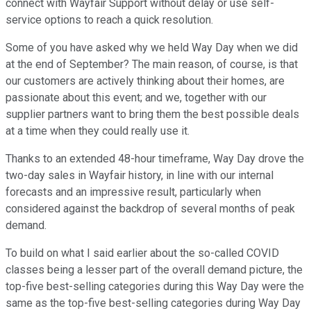
connect with Wayfair Support without delay or use self-
service options to reach a quick resolution.
Some of you have asked why we held Way Day when we did
at the end of September? The main reason, of course, is that
our customers are actively thinking about their homes, are
passionate about this event; and we, together with our
supplier partners want to bring them the best possible deals
at a time when they could really use it.
Thanks to an extended 48-hour timeframe, Way Day drove the
two-day sales in Wayfair history, in line with our internal
forecasts and an impressive result, particularly when
considered against the backdrop of several months of peak
demand.
To build on what I said earlier about the so-called COVID
classes being a lesser part of the overall demand picture, the
top-five best-selling categories during this Way Day were the
same as the top-five best-selling categories during Way Day