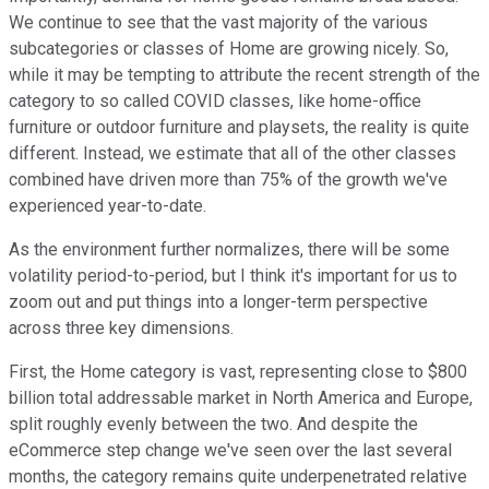
We continue to see that the vast majority of the various
subcategories or classes of Home are growing nicely. So,
while it may be tempting to attribute the recent strength of the
category to so called COVID classes, like home-office
furniture or outdoor furniture and playsets, the reality is quite
different. Instead, we estimate that all of the other classes
combined have driven more than 75% of the growth we've
experienced year-to-date.
As the environment further normalizes, there will be some
volatility period-to-period, but I think it's important for us to
zoom out and put things into a longer-term perspective
across three key dimensions.
First, the Home category is vast, representing close to $800
billion total addressable market in North America and Europe,
split roughly evenly between the two. And despite the
eCommerce step change we've seen over the last several
months, the category remains quite underpenetrated relative