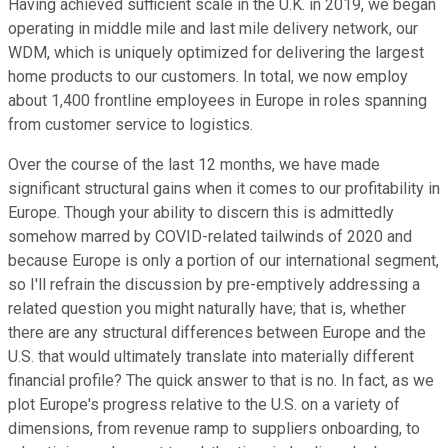
Having achieved sufficient scale in the U.K. in 2019, we began
operating in middle mile and last mile delivery network, our
WDM, which is uniquely optimized for delivering the largest
home products to our customers. In total, we now employ
about 1,400 frontline employees in Europe in roles spanning
from customer service to logistics.
Over the course of the last 12 months, we have made
significant structural gains when it comes to our profitability in
Europe. Though your ability to discern this is admittedly
somehow marred by COVID-related tailwinds of 2020 and
because Europe is only a portion of our international segment,
so I'll refrain the discussion by pre-emptively addressing a
related question you might naturally have; that is, whether
there are any structural differences between Europe and the
U.S. that would ultimately translate into materially different
financial profile? The quick answer to that is no. In fact, as we
plot Europe's progress relative to the U.S. on a variety of
dimensions, from revenue ramp to suppliers onboarding, to