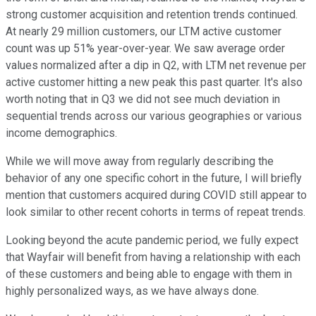
strong customer acquisition and retention trends continued.
At nearly 29 million customers, our LTM active customer
count was up 51% year-over-year. We saw average order
values normalized after a dip in Q2, with LTM net revenue per
active customer hitting a new peak this past quarter. It's also
worth noting that in Q3 we did not see much deviation in
sequential trends across our various geographies or various
income demographics.
While we will move away from regularly describing the
behavior of any one specific cohort in the future, I will briefly
mention that customers acquired during COVID still appear to
look similar to other recent cohorts in terms of repeat trends.
Looking beyond the acute pandemic period, we fully expect
that Wayfair will benefit from having a relationship with each
of these customers and being able to engage with them in
highly personalized ways, as we have always done.