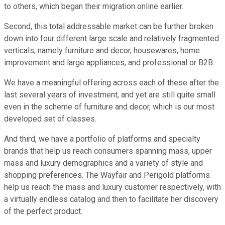
to others, which began their migration online earlier.
Second, this total addressable market can be further broken
down into four different large scale and relatively fragmented
verticals, namely furniture and decor, housewares, home
improvement and large appliances, and professional or B2B.
We have a meaningful offering across each of these after the
last several years of investment, and yet are still quite small
even in the scheme of furniture and decor, which is our most
developed set of classes.
And third, we have a portfolio of platforms and specialty
brands that help us reach consumers spanning mass, upper
mass and luxury demographics and a variety of style and
shopping preferences. The Wayfair and Perigold platforms
help us reach the mass and luxury customer respectively, with
a virtually endless catalog and then to facilitate her discovery
of the perfect product.