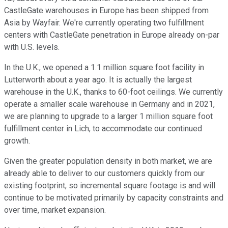
CastleGate warehouses in Europe has been shipped from
Asia by Wayfair. We're currently operating two fulfillment
centers with CastleGate penetration in Europe already on-par
with U.S. levels.
In the U.K., we opened a 1.1 million square foot facility in
Lutterworth about a year ago. It is actually the largest
warehouse in the U.K., thanks to 60-foot ceilings. We currently
operate a smaller scale warehouse in Germany and in 2021,
we are planning to upgrade to a larger 1 million square foot
fulfillment center in Lich, to accommodate our continued
growth.
Given the greater population density in both market, we are
already able to deliver to our customers quickly from our
existing footprint, so incremental square footage is and will
continue to be motivated primarily by capacity constraints and
over time, market expansion.