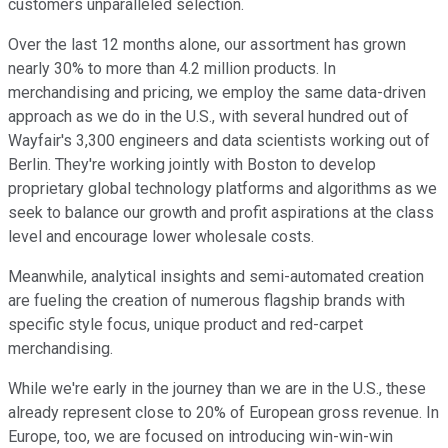
customers unparalleled selection.
Over the last 12 months alone, our assortment has grown
nearly 30% to more than 4.2 million products. In
merchandising and pricing, we employ the same data-driven
approach as we do in the U.S., with several hundred out of
Wayfair's 3,300 engineers and data scientists working out of
Berlin. They're working jointly with Boston to develop
proprietary global technology platforms and algorithms as we
seek to balance our growth and profit aspirations at the class
level and encourage lower wholesale costs.
Meanwhile, analytical insights and semi-automated creation
are fueling the creation of numerous flagship brands with
specific style focus, unique product and red-carpet
merchandising.
While we're early in the journey than we are in the U.S., these
already represent close to 20% of European gross revenue. In
Europe, too, we are focused on introducing win-win-win