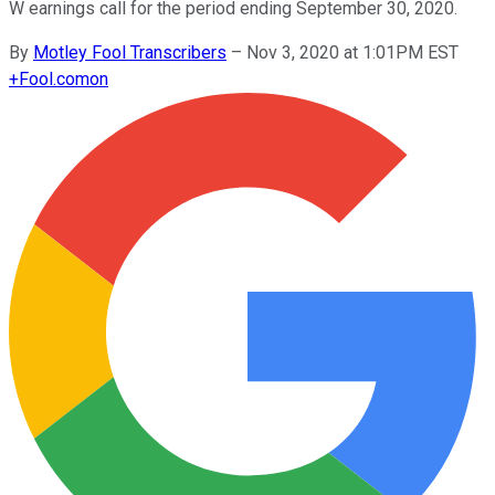
W earnings call for the period ending September 30, 2020.
By
Motley Fool Transcribers
–
Nov 3, 2020 at 1:01PM EST
+
Fool.com
on