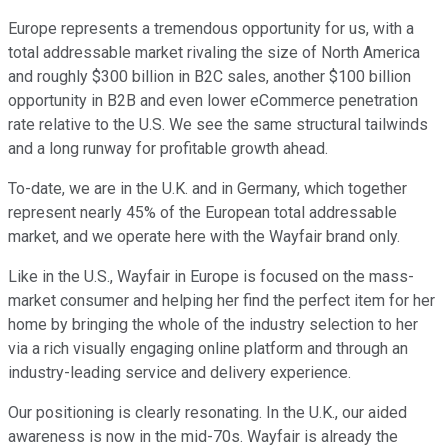
Europe represents a tremendous opportunity for us, with a
total addressable market rivaling the size of North America
and roughly $300 billion in B2C sales, another $100 billion
opportunity in B2B and even lower eCommerce penetration
rate relative to the U.S. We see the same structural tailwinds
and a long runway for profitable growth ahead.
To-date, we are in the U.K. and in Germany, which together
represent nearly 45% of the European total addressable
market, and we operate here with the Wayfair brand only.
Like in the U.S., Wayfair in Europe is focused on the mass-
market consumer and helping her find the perfect item for her
home by bringing the whole of the industry selection to her
via a rich visually engaging online platform and through an
industry-leading service and delivery experience.
Our positioning is clearly resonating. In the U.K., our aided
awareness is now in the mid-70s. Wayfair is already the