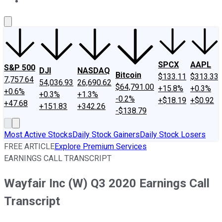
About Us
Contact Us
Investing Philosophy
Motley Fool Mo
SPCX
AAPL
S&P 500
DJI
NASDAQ
Bitcoin
$133.11
$313.33
7,757.64
54,036.93
26,690.62
$64,791.00
+15.8%
+0.3%
+0.6%
+0.3%
+1.3%
-0.2%
+$18.19
+$0.92
+47.68
+151.83
+342.26
-$138.79
Most Active Stocks
Daily Stock Gainers
Daily Stock Losers
FREE ARTICLE
Explore Premium Services
EARNINGS CALL TRANSCRIPT
Wayfair Inc (W) Q3 2020 Earnings Call
Transcript