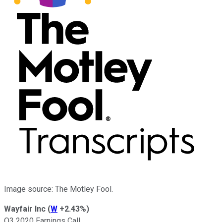
Image source: The Motley Fool.
Wayfair Inc
(
W
+2.43%
)
Q3 2020 Earnings Call