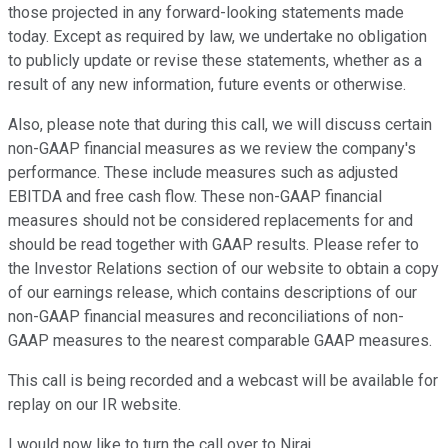
those projected in any forward-looking statements made
today. Except as required by law, we undertake no obligation
to publicly update or revise these statements, whether as a
result of any new information, future events or otherwise.
Also, please note that during this call, we will discuss certain
non-GAAP financial measures as we review the company's
performance. These include measures such as adjusted
EBITDA and free cash flow. These non-GAAP financial
measures should not be considered replacements for and
should be read together with GAAP results. Please refer to
the Investor Relations section of our website to obtain a copy
of our earnings release, which contains descriptions of our
non-GAAP financial measures and reconciliations of non-
GAAP measures to the nearest comparable GAAP measures.
This call is being recorded and a webcast will be available for
replay on our IR website.
I would now like to turn the call over to Niraj.