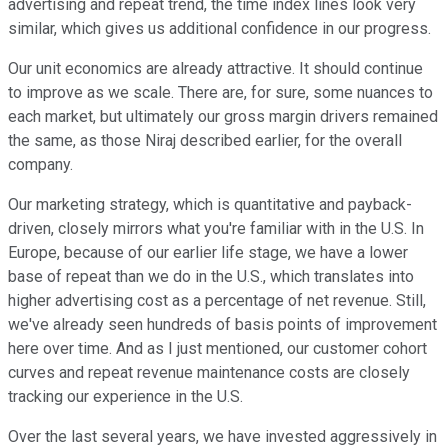
advertising and repeat trend, the time index lines look very
similar, which gives us additional confidence in our progress.
Our unit economics are already attractive. It should continue
to improve as we scale. There are, for sure, some nuances to
each market, but ultimately our gross margin drivers remained
the same, as those Niraj described earlier, for the overall
company.
Our marketing strategy, which is quantitative and payback-
driven, closely mirrors what you're familiar with in the U.S. In
Europe, because of our earlier life stage, we have a lower
base of repeat than we do in the U.S., which translates into
higher advertising cost as a percentage of net revenue. Still,
we've already seen hundreds of basis points of improvement
here over time. And as I just mentioned, our customer cohort
curves and repeat revenue maintenance costs are closely
tracking our experience in the U.S.
Over the last several years, we have invested aggressively in