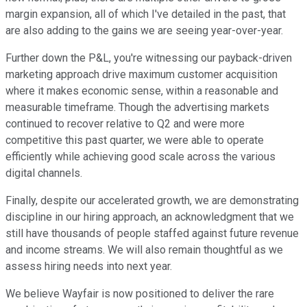
margin expansion, all of which I've detailed in the past, that
are also adding to the gains we are seeing year-over-year.
Further down the P&L, you're witnessing our payback-driven
marketing approach drive maximum customer acquisition
where it makes economic sense, within a reasonable and
measurable timeframe. Though the advertising markets
continued to recover relative to Q2 and were more
competitive this past quarter, we were able to operate
efficiently while achieving good scale across the various
digital channels.
Finally, despite our accelerated growth, we are demonstrating
discipline in our hiring approach, an acknowledgment that we
still have thousands of people staffed against future revenue
and income streams. We will also remain thoughtful as we
assess hiring needs into next year.
We believe Wayfair is now positioned to deliver the rare