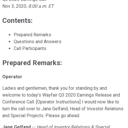
Nov 3, 2020
,
8:00 a.m. ET
Contents:
Prepared Remarks
Questions and Answers
Call Participants
Prepared Remarks:
Operator
Ladies and gentlemen, thank you for standing by and
welcome to today's Wayfair Q3 2020 Earnings Release and
Conference Call. [Operator Instructions] I would now like to
turn the call over to Jane Gelfand, Head of Investor Relations
and Special Projects. Please go ahead.
Jane Gelfand
--
Head of Investor Relations & Special