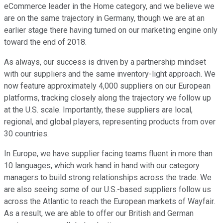
eCommerce leader in the Home category, and we believe we
are on the same trajectory in Germany, though we are at an
earlier stage there having turned on our marketing engine only
toward the end of 2018.
As always, our success is driven by a partnership mindset
with our suppliers and the same inventory-light approach. We
now feature approximately 4,000 suppliers on our European
platforms, tracking closely along the trajectory we follow up
at the U.S. scale. Importantly, these suppliers are local,
regional, and global players, representing products from over
30 countries.
In Europe, we have supplier facing teams fluent in more than
10 languages, which work hand in hand with our category
managers to build strong relationships across the trade. We
are also seeing some of our U.S.-based suppliers follow us
across the Atlantic to reach the European markets of Wayfair.
As a result, we are able to offer our British and German