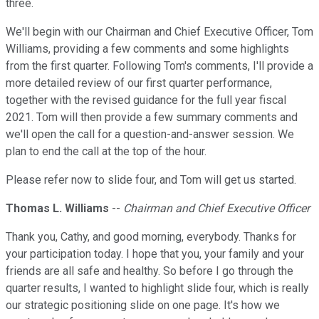
three.
We'll begin with our Chairman and Chief Executive Officer, Tom
Williams, providing a few comments and some highlights
from the first quarter. Following Tom's comments, I'll provide a
more detailed review of our first quarter performance,
together with the revised guidance for the full year fiscal
2021. Tom will then provide a few summary comments and
we'll open the call for a question-and-answer session. We
plan to end the call at the top of the hour.
Please refer now to slide four, and Tom will get us started.
Thomas L. Williams
--
Chairman and Chief Executive Officer
Thank you, Cathy, and good morning, everybody. Thanks for
your participation today. I hope that you, your family and your
friends are all safe and healthy. So before I go through the
quarter results, I wanted to highlight slide four, which is really
our strategic positioning slide on one page. It's how we