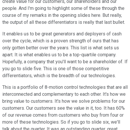
create value for our customers, our shareholders and our
people. And I'm going to highlight some of these through the
course of my remarks in the opening slides here. But really,
the output of all these differentiators is really that last bullet.
It enables us to be great generators and deployers of cash
over the cycle, which is a proven strength of ours that has
only gotten better over the years. This list is what sets us
apart. It is what enables us to be a top-quartile company.
Hopefully, a company that you'll want to be a shareholder of. If
you go to slide five. This is one of those competitive
differentiators, which is the breadth of our technologies.
This is a portfolio of 8-motion control technologies that are all
interconnected and complementary to each other. It's how we
bring value to customers. It's how we solve problems for our
customers. Our customers see the value in it, too. It has 60%
of our revenue comes from customers who buy from four or
more of these technologies. So if you go to slide six, we'll
talk about the quarter. It was an outstanding quarter, great