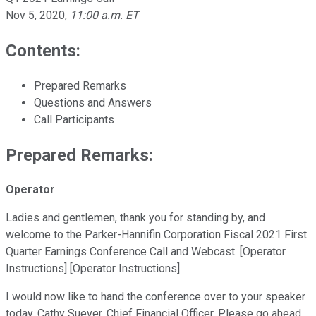
Nov 5, 2020
,
11:00 a.m. ET
Contents:
Prepared Remarks
Questions and Answers
Call Participants
Prepared Remarks:
Operator
Ladies and gentlemen, thank you for standing by, and
welcome to the Parker-Hannifin Corporation Fiscal 2021 First
Quarter Earnings Conference Call and Webcast. [Operator
Instructions] [Operator Instructions]
I would now like to hand the conference over to your speaker
today, Cathy Suever, Chief Financial Officer. Please go ahead,