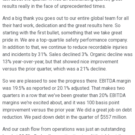
results really in the face of unprecedented times.
And a big thank you goes out to our entire global team for all
their hard work, dedication and the great results here. So
starting with the first bullet, something that we take great
pride in. We are a top-quartile safety performance company.
In addition to that, we continue to reduce recordable injuries
and incidents by 31%. Sales declined 3%. Organic decline was
13% year-over-year, but that showed nice improvement
versus the prior quarter, which was a 21% decline.
So we are pleased to see the progress there. EBITDA margin
was 19.5% as reported or 20.1% adjusted. That makes two
quarters in a row that we've been greater than 20% EBITDA
margins we're excited about, and it was 100 basis point
improvement versus the prior year. We did a great job on debt
reduction. We paid down debt in the quarter of $557 million.
And our cash flow from operations was just an outstanding