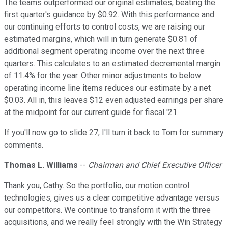
The teams outperformed our original estimates, beating the
first quarter's guidance by $0.92. With this performance and
our continuing efforts to control costs, we are raising our
estimated margins, which will in turn generate $0.81 of
additional segment operating income over the next three
quarters. This calculates to an estimated decremental margin
of 11.4% for the year. Other minor adjustments to below
operating income line items reduces our estimate by a net
$0.03. All in, this leaves $12 even adjusted earnings per share
at the midpoint for our current guide for fiscal '21.
If you'll now go to slide 27, I'll turn it back to Tom for summary
comments.
Thomas L. Williams
--
Chairman and Chief Executive Officer
Thank you, Cathy. So the portfolio, our motion control
technologies, gives us a clear competitive advantage versus
our competitors. We continue to transform it with the three
acquisitions, and we really feel strongly with the Win Strategy