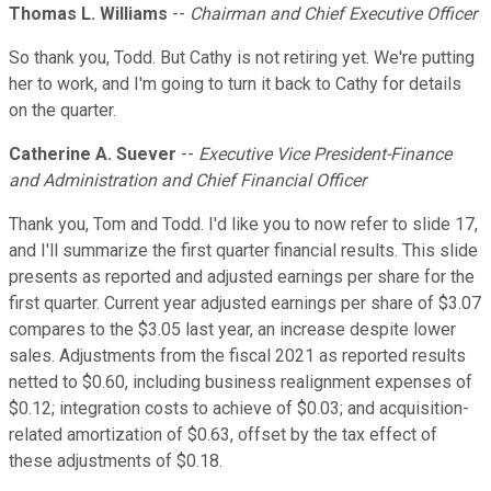
Thomas L. Williams
--
Chairman and Chief Executive Officer
So thank you, Todd. But Cathy is not retiring yet. We're putting
her to work, and I'm going to turn it back to Cathy for details
on the quarter.
Catherine A. Suever
--
Executive Vice President-Finance
and Administration and Chief Financial Officer
Thank you, Tom and Todd. I'd like you to now refer to slide 17,
and I'll summarize the first quarter financial results. This slide
presents as reported and adjusted earnings per share for the
first quarter. Current year adjusted earnings per share of $3.07
compares to the $3.05 last year, an increase despite lower
sales. Adjustments from the fiscal 2021 as reported results
netted to $0.60, including business realignment expenses of
$0.12; integration costs to achieve of $0.03; and acquisition-
related amortization of $0.63, offset by the tax effect of
these adjustments of $0.18.