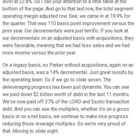
level at 22.8%. So I call your attention to a little table at the
bottom of the page. And go to that last row, the total segment
operating margin adjusted row. See, we came in at 19.9% for
the quarter. That was 110 basis point improvement versus the
prior year. Our decrementals were just terrific. If you look at
our decrementals on an adjusted basis with acquisitions, they
were favorable, meaning that we had less sales and we had
more income versus the prior year.
On a legacy basis, so Parker without acquisitions, again on an
adjusted basis, was a 14% decremental. Just great results by
the operating team. So if we go to slide seven. The
deleveraging progress has been just dynamite. You can see
we paid down $2 billion worth of debt in the last 11 months.
We've now paid off 37% of the LORD and Exotic transaction
debt. And you can see the multiples, whether it's on a gross
basis or on a net basis, we continue to make nice progress
reducing those leverage multiples. So we're very proud of
that. Moving to slide eight.