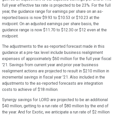
full year effective tax rate is projected to be 23%. For the full
year, the guidance range for earnings per share on an as-
reported basis is now $9.93 to $10.53 or $10.23 at the
midpoint. On an adjusted earnings per share basis, the
guidance range is now $11.70 to $12.30 or $12 even at the
midpoint.
The adjustments to the as-reported forecast made in this
guidance at a pre-tax level include business realignment
expenses of approximately $60 million for the full year fiscal
'21. Savings from current year and prior year business
realignment actions are projected to result in $210 million in
incremental savings in fiscal year '21. Also included in the
adjustments to the as-reported forecasts are integration
costs to achieve of $18 million.
Synergy savings for LORD are projected to be an additional
$40 million, getting to a run rate of $80 million by the end of
the year. And for Exotic, we anticipate a run rate of $2 million