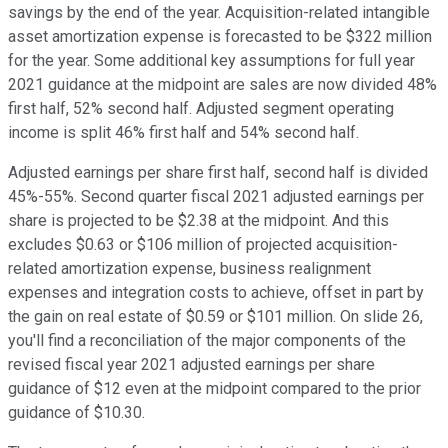
savings by the end of the year. Acquisition-related intangible
asset amortization expense is forecasted to be $322 million
for the year. Some additional key assumptions for full year
2021 guidance at the midpoint are sales are now divided 48%
first half, 52% second half. Adjusted segment operating
income is split 46% first half and 54% second half.
Adjusted earnings per share first half, second half is divided
45%-55%. Second quarter fiscal 2021 adjusted earnings per
share is projected to be $2.38 at the midpoint. And this
excludes $0.63 or $106 million of projected acquisition-
related amortization expense, business realignment
expenses and integration costs to achieve, offset in part by
the gain on real estate of $0.59 or $101 million. On slide 26,
you'll find a reconciliation of the major components of the
revised fiscal year 2021 adjusted earnings per share
guidance of $12 even at the midpoint compared to the prior
guidance of $10.30.