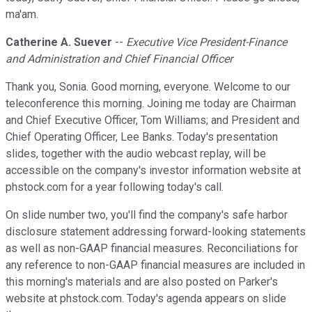
ma'am.
Catherine A. Suever
--
Executive Vice President-Finance
and Administration and Chief Financial Officer
Thank you, Sonia. Good morning, everyone. Welcome to our
teleconference this morning. Joining me today are Chairman
and Chief Executive Officer, Tom Williams; and President and
Chief Operating Officer, Lee Banks. Today's presentation
slides, together with the audio webcast replay, will be
accessible on the company's investor information website at
phstock.com for a year following today's call.
On slide number two, you'll find the company's safe harbor
disclosure statement addressing forward-looking statements
as well as non-GAAP financial measures. Reconciliations for
any reference to non-GAAP financial measures are included in
this morning's materials and are also posted on Parker's
website at phstock.com. Today's agenda appears on slide