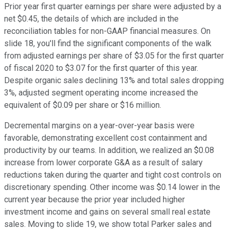
Prior year first quarter earnings per share were adjusted by a
net $0.45, the details of which are included in the
reconciliation tables for non-GAAP financial measures. On
slide 18, you'll find the significant components of the walk
from adjusted earnings per share of $3.05 for the first quarter
of fiscal 2020 to $3.07 for the first quarter of this year.
Despite organic sales declining 13% and total sales dropping
3%, adjusted segment operating income increased the
equivalent of $0.09 per share or $16 million.
Decremental margins on a year-over-year basis were
favorable, demonstrating excellent cost containment and
productivity by our teams. In addition, we realized an $0.08
increase from lower corporate G&A as a result of salary
reductions taken during the quarter and tight cost controls on
discretionary spending. Other income was $0.14 lower in the
current year because the prior year included higher
investment income and gains on several small real estate
sales. Moving to slide 19, we show total Parker sales and