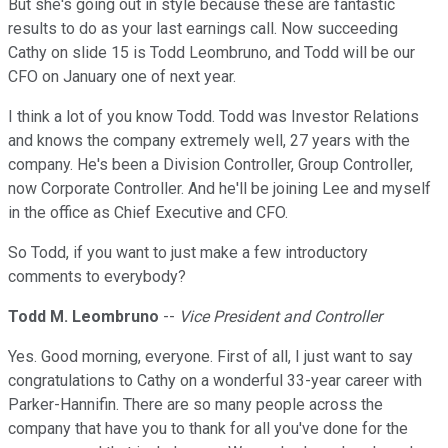
But she's going out in style because these are fantastic
results to do as your last earnings call. Now succeeding
Cathy on slide 15 is Todd Leombruno, and Todd will be our
CFO on January one of next year.
I think a lot of you know Todd. Todd was Investor Relations
and knows the company extremely well, 27 years with the
company. He's been a Division Controller, Group Controller,
now Corporate Controller. And he'll be joining Lee and myself
in the office as Chief Executive and CFO.
So Todd, if you want to just make a few introductory
comments to everybody?
Todd M. Leombruno
--
Vice President and Controller
Yes. Good morning, everyone. First of all, I just want to say
congratulations to Cathy on a wonderful 33-year career with
Parker-Hannifin. There are so many people across the
company that have you to thank for all you've done for the