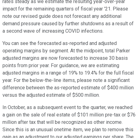
rates steady as we estimate the resulting year-over-year
impact for the remaining quarters of fiscal year '21. Please
note our revised guide does not forecast any additional
demand pressure caused by further shutdowns as a result of
a second wave of increasing COVID infections.
You can see the forecasted as-reported and adjusted
operating margins by segment. At the midpoint, total Parker
adjusted margins are now forecasted to increase 30 basis
points from prior year. For guidance, we are estimating
adjusted margins in a range of 19% to 19.4% for the full fiscal
year. For the below-the-line items, please note a significant
difference between the as-reported estimate of $400 million
versus the adjusted estimate of $500 million.
In October, as a subsequent event to the quarter, we reached
a gain on the sale of real estate of $101 million pre-tax or $76
million after tax that will be recognized as other income.
Since this is an unusual onetime item, we plan to remove this
gain as an adjustment to our adjusted earnings per share. The