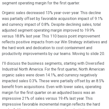
segment operating margin for the first quarter.
Organic sales decreased 13% year-over-year. This decline
was partially offset by favorable acquisition impact of 9.1%
and currency impact of 0.8%. Despite declining sales, total
adjusted segment operating margin improved to 19.9%
versus 18.8% last year. This 110 basis point improvement
reflects positive impacts from our Win Strategy initiatives and
the hard work and dedication to cost containment and
productivity improvements by our teams. Moving to slide 20.
I'll discuss the business segments, starting with Diversified
Industrial North America. For the first quarter, North American
organic sales were down 14.1%, and currency negatively
impacted sales 0.3%. These were partially offset by an 8.5%
benefit from acquisitions. Even with lower sales, operating
margin for the first quarter on an adjusted basis was an
impressive 21% of sales versus 19.4% last year. This
impressive favorable incremental margin reflects the hard