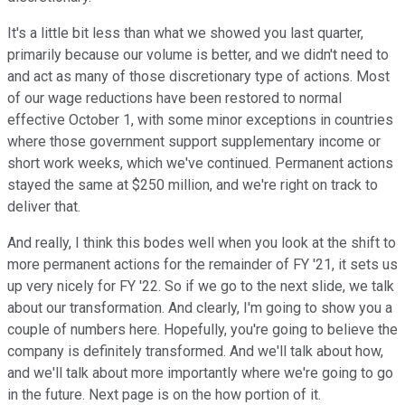
It's a little bit less than what we showed you last quarter,
primarily because our volume is better, and we didn't need to
and act as many of those discretionary type of actions. Most
of our wage reductions have been restored to normal
effective October 1, with some minor exceptions in countries
where those government support supplementary income or
short work weeks, which we've continued. Permanent actions
stayed the same at $250 million, and we're right on track to
deliver that.
And really, I think this bodes well when you look at the shift to
more permanent actions for the remainder of FY '21, it sets us
up very nicely for FY '22. So if we go to the next slide, we talk
about our transformation. And clearly, I'm going to show you a
couple of numbers here. Hopefully, you're going to believe the
company is definitely transformed. And we'll talk about how,
and we'll talk about more importantly where we're going to go
in the future. Next page is on the how portion of it.