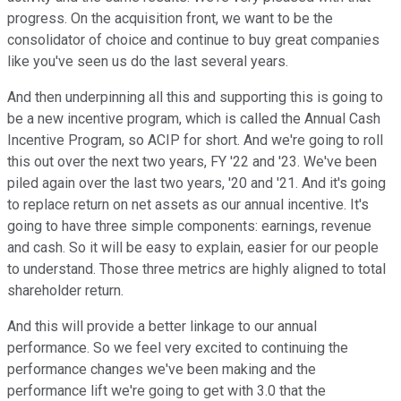
progress. On the acquisition front, we want to be the
consolidator of choice and continue to buy great companies
like you've seen us do the last several years.
And then underpinning all this and supporting this is going to
be a new incentive program, which is called the Annual Cash
Incentive Program, so ACIP for short. And we're going to roll
this out over the next two years, FY '22 and '23. We've been
piled again over the last two years, '20 and '21. And it's going
to replace return on net assets as our annual incentive. It's
going to have three simple components: earnings, revenue
and cash. So it will be easy to explain, easier for our people
to understand. Those three metrics are highly aligned to total
shareholder return.
And this will provide a better linkage to our annual
performance. So we feel very excited to continuing the
performance changes we've been making and the
performance lift we're going to get with 3.0 that the