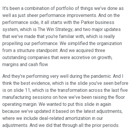
It's been a combination of portfolio of things we've done as
well as just sheer performance improvements. And on the
performance side, it all starts with the Parker business
system, which is The Win Strategy; and two major updates
that we've made that you're familiar with, which is really
propelling our performance. We simplified the organization
from a structure standpoint. And we acquired three
outstanding companies that were accretive on growth,
margins and cash flow.
And they're performing very well during the pandemic. And I
think the best evidence, which is the slide you've seen before
is on slide 11, which is the transformation across the last five
manufacturing sessions on how we've been raising the floor
operating margin. We wanted to put this slide in again
because we've updated it based on the latest adjustments,
where we include deal-related amortization in our
adjustments. And we did that through all the prior periods.