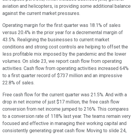
aviation and helicopters, is providing some additional balance
against the current market pressures.
Operating margin for the first quarter was 18.1% of sales
versus 20.4% in the prior year for a decremental margin of
43.5%. Realigning the businesses to current market
conditions and strong cost controls are helping to offset the
less profitable mix imposed by the pandemic and the lower
volumes. On slide 23, we report cash flow from operating
activities. Cash flow from operating activities increased 64%
to a first quarter record of $737 million and an impressive
22.8% of sales.
Free cash flow for the current quarter was 21.5%. And with a
drop in net income of just $17 million, the free cash flow
conversion from net income jumped to 216%. This compares
to a conversion rate of 118% last year. The teams remain very
focused and effective in managing their working capital and
consistently generating great cash flow. Moving to slide 24,