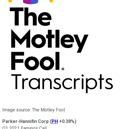
Image source: The Motley Fool.
Parker-Hannifin Corp
(
PH
+0.38%
)
Q1 2021 Earnings Call