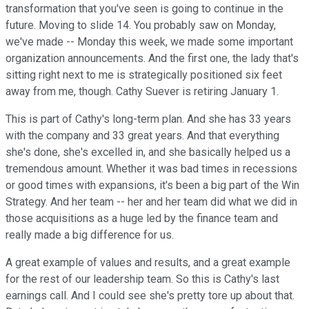
transformation that you've seen is going to continue in the
future. Moving to slide 14. You probably saw on Monday,
we've made -- Monday this week, we made some important
organization announcements. And the first one, the lady that's
sitting right next to me is strategically positioned six feet
away from me, though. Cathy Suever is retiring January 1.
This is part of Cathy's long-term plan. And she has 33 years
with the company and 33 great years. And that everything
she's done, she's excelled in, and she basically helped us a
tremendous amount. Whether it was bad times in recessions
or good times with expansions, it's been a big part of the Win
Strategy. And her team -- her and her team did what we did in
those acquisitions as a huge led by the finance team and
really made a big difference for us.
A great example of values and results, and a great example
for the rest of our leadership team. So this is Cathy's last
earnings call. And I could see she's pretty tore up about that.