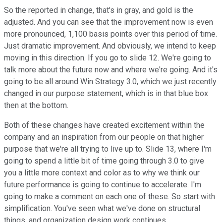
So the reported in change, that's in gray, and gold is the
adjusted. And you can see that the improvement now is even
more pronounced, 1,100 basis points over this period of time.
Just dramatic improvement. And obviously, we intend to keep
moving in this direction. If you go to slide 12. We're going to
talk more about the future now and where we're going. And it's
going to be all around Win Strategy 3.0, which we just recently
changed in our purpose statement, which is in that blue box
then at the bottom.
Both of these changes have created excitement within the
company and an inspiration from our people on that higher
purpose that we're all trying to live up to. Slide 13, where I'm
going to spend a little bit of time going through 3.0 to give
you a little more context and color as to why we think our
future performance is going to continue to accelerate. I'm
going to make a comment on each one of these. So start with
simplification. You've seen what we've done on structural
things, and organization design work continues.