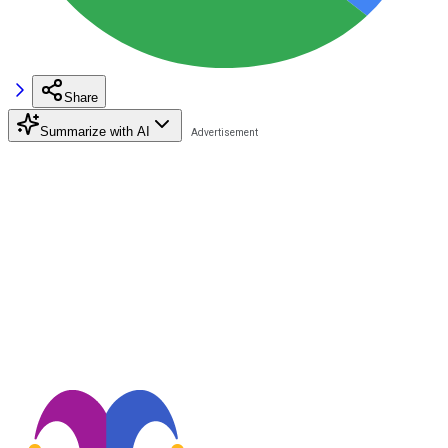
Share
Summarize with AI