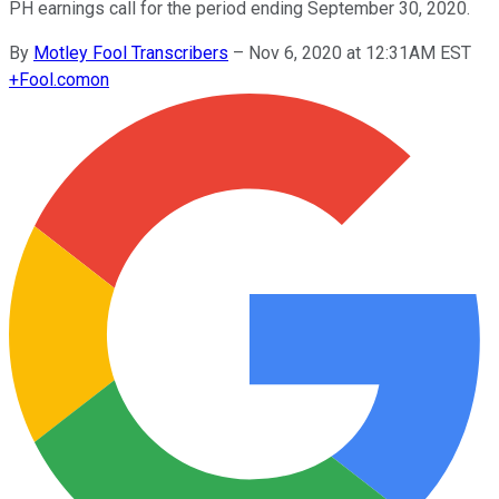
PH earnings call for the period ending September 30, 2020.
By
Motley Fool Transcribers
–
Nov 6, 2020 at 12:31AM EST
+
Fool.com
on