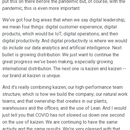
put this on there before the pandemic but, of course, with the
pandemic, this is even more important.
We've got four big areas that when we say digital leadership,
we mean four things: digital customer experience; digital
products, which would be IoT; digital operations; and then
digital productivity. And digital productivity is where we would
do include our data analytics and artificial intelligence. Next
bullet is growing distribution. We just want to continue the
great progress we've been making, especially growing
international distribution. The next one is kaizen and kaizen --
our brand at kaizen is unique.
And it's really combining kaizen; our high-performance team
structure, which is how we build the company; our natural work
teams; and that ownership that creates in our plants,
warehouses and the offices; and the use of Lean. And I would
just tell you that COVID has not slowed us down one second
on the use of kaizen. We are continuing to have the same
activity and the same results. We're very pleased with that