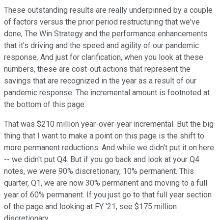
These outstanding results are really underpinned by a couple
of factors versus the prior period restructuring that we've
done, The Win Strategy and the performance enhancements
that it's driving and the speed and agility of our pandemic
response. And just for clarification, when you look at these
numbers, these are cost-out actions that represent the
savings that are recognized in the year as a result of our
pandemic response. The incremental amount is footnoted at
the bottom of this page.
That was $210 million year-over-year incremental. But the big
thing that I want to make a point on this page is the shift to
more permanent reductions. And while we didn't put it on here
-- we didn't put Q4. But if you go back and look at your Q4
notes, we were 90% discretionary, 10% permanent. This
quarter, Q1, we are now 30% permanent and moving to a full
year of 60% permanent. If you just go to that full year section
of the page and looking at FY '21, see $175 million
discretionary.