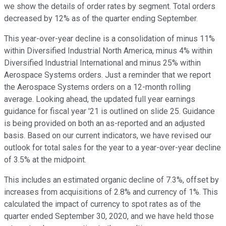
we show the details of order rates by segment. Total orders
decreased by 12% as of the quarter ending September.
This year-over-year decline is a consolidation of minus 11%
within Diversified Industrial North America, minus 4% within
Diversified Industrial International and minus 25% within
Aerospace Systems orders. Just a reminder that we report
the Aerospace Systems orders on a 12-month rolling
average. Looking ahead, the updated full year earnings
guidance for fiscal year '21 is outlined on slide 25. Guidance
is being provided on both an as-reported and an adjusted
basis. Based on our current indicators, we have revised our
outlook for total sales for the year to a year-over-year decline
of 3.5% at the midpoint.
This includes an estimated organic decline of 7.3%, offset by
increases from acquisitions of 2.8% and currency of 1%. This
calculated the impact of currency to spot rates as of the
quarter ended September 30, 2020, and we have held those