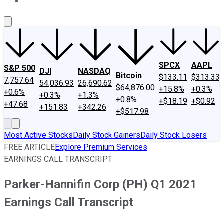
About Us
Contact Us
Investing Philosophy
Motley Fool Mo
SPCX
AAPL
S&P 500
DJI
NASDAQ
Bitcoin
$133.11
$313.33
7,757.64
54,036.93
26,690.62
$64,876.00
+15.8%
+0.3%
+0.6%
+0.3%
+1.3%
+0.8%
+$18.19
+$0.92
+47.68
+151.83
+342.26
+$517.98
Most Active Stocks
Daily Stock Gainers
Daily Stock Losers
FREE ARTICLE
Explore Premium Services
EARNINGS CALL TRANSCRIPT
Parker-Hannifin Corp (PH) Q1 2021
Earnings Call Transcript