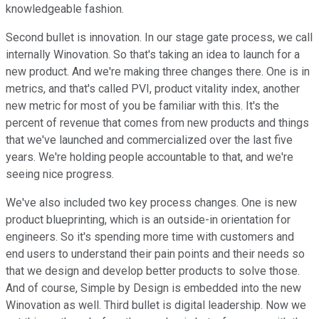
knowledgeable fashion.
Second bullet is innovation. In our stage gate process, we call
internally Winovation. So that's taking an idea to launch for a
new product. And we're making three changes there. One is in
metrics, and that's called PVI, product vitality index, another
new metric for most of you be familiar with this. It's the
percent of revenue that comes from new products and things
that we've launched and commercialized over the last five
years. We're holding people accountable to that, and we're
seeing nice progress.
We've also included two key process changes. One is new
product blueprinting, which is an outside-in orientation for
engineers. So it's spending more time with customers and
end users to understand their pain points and their needs so
that we design and develop better products to solve those.
And of course, Simple by Design is embedded into the new
Winovation as well. Third bullet is digital leadership. Now we