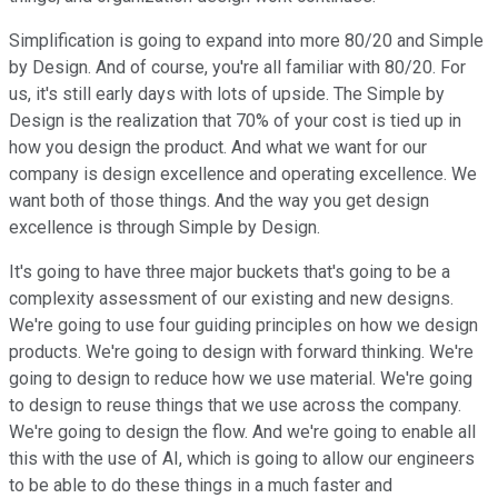
Simplification is going to expand into more 80/20 and Simple
by Design. And of course, you're all familiar with 80/20. For
us, it's still early days with lots of upside. The Simple by
Design is the realization that 70% of your cost is tied up in
how you design the product. And what we want for our
company is design excellence and operating excellence. We
want both of those things. And the way you get design
excellence is through Simple by Design.
It's going to have three major buckets that's going to be a
complexity assessment of our existing and new designs.
We're going to use four guiding principles on how we design
products. We're going to design with forward thinking. We're
going to design to reduce how we use material. We're going
to design to reuse things that we use across the company.
We're going to design the flow. And we're going to enable all
this with the use of AI, which is going to allow our engineers
to be able to do these things in a much faster and