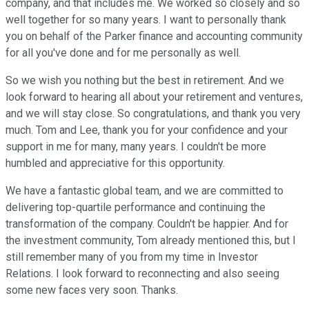
company, and that includes me. We worked so closely and so
well together for so many years. I want to personally thank
you on behalf of the Parker finance and accounting community
for all you've done and for me personally as well.
So we wish you nothing but the best in retirement. And we
look forward to hearing all about your retirement and ventures,
and we will stay close. So congratulations, and thank you very
much. Tom and Lee, thank you for your confidence and your
support in me for many, many years. I couldn't be more
humbled and appreciative for this opportunity.
We have a fantastic global team, and we are committed to
delivering top-quartile performance and continuing the
transformation of the company. Couldn't be happier. And for
the investment community, Tom already mentioned this, but I
still remember many of you from my time in Investor
Relations. I look forward to reconnecting and also seeing
some new faces very soon. Thanks.