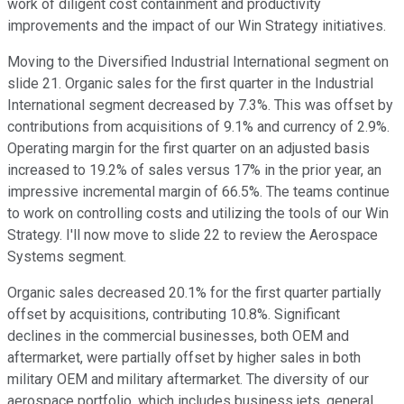
work of diligent cost containment and productivity
improvements and the impact of our Win Strategy initiatives.
Moving to the Diversified Industrial International segment on
slide 21. Organic sales for the first quarter in the Industrial
International segment decreased by 7.3%. This was offset by
contributions from acquisitions of 9.1% and currency of 2.9%.
Operating margin for the first quarter on an adjusted basis
increased to 19.2% of sales versus 17% in the prior year, an
impressive incremental margin of 66.5%. The teams continue
to work on controlling costs and utilizing the tools of our Win
Strategy. I'll now move to slide 22 to review the Aerospace
Systems segment.
Organic sales decreased 20.1% for the first quarter partially
offset by acquisitions, contributing 10.8%. Significant
declines in the commercial businesses, both OEM and
aftermarket, were partially offset by higher sales in both
military OEM and military aftermarket. The diversity of our
aerospace portfolio, which includes business jets, general