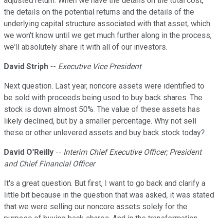
adjusted return. When we have the details on the total cost,
the details on the potential returns and the details of the
underlying capital structure associated with that asset, which
we won't know until we get much further along in the process,
we'll absolutely share it with all of our investors.
David Striph
--
Executive Vice President
Next question. Last year, noncore assets were identified to
be sold with proceeds being used to buy back shares. The
stock is down almost 50%. The value of these assets has
likely declined, but by a smaller percentage. Why not sell
these or other unlevered assets and buy back stock today?
David O'Reilly
--
Interim Chief Executive Officer; President
and Chief Financial Officer
It's a great question. But first, I want to go back and clarify a
little bit because in the question that was asked, it was stated
that we were selling our noncore assets solely for the