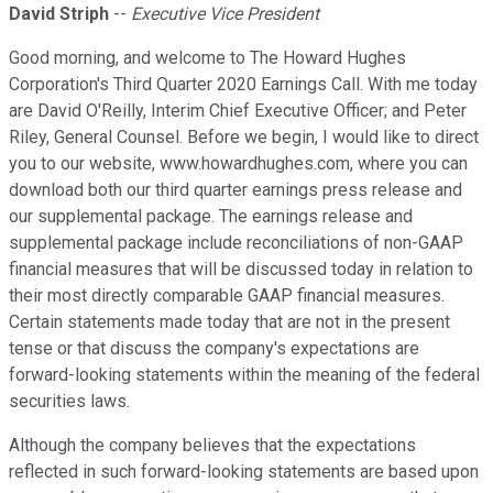
David Striph
--
Executive Vice President
Good morning, and welcome to The Howard Hughes
Corporation's Third Quarter 2020 Earnings Call. With me today
are David O'Reilly, Interim Chief Executive Officer; and Peter
Riley, General Counsel. Before we begin, I would like to direct
you to our website, www.howardhughes.com, where you can
download both our third quarter earnings press release and
our supplemental package. The earnings release and
supplemental package include reconciliations of non-GAAP
financial measures that will be discussed today in relation to
their most directly comparable GAAP financial measures.
Certain statements made today that are not in the present
tense or that discuss the company's expectations are
forward-looking statements within the meaning of the federal
securities laws.
Although the company believes that the expectations
reflected in such forward-looking statements are based upon