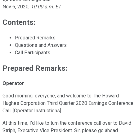
Nov 6, 2020
,
10:00 a.m. ET
Contents:
Prepared Remarks
Questions and Answers
Call Participants
Prepared Remarks:
Operator
Good morning, everyone, and welcome to The Howard
Hughes Corporation Third Quarter 2020 Earnings Conference
Call. [Operator Instructions]
At this time, I'd like to turn the conference call over to David
Striph, Executive Vice President. Sir, please go ahead.