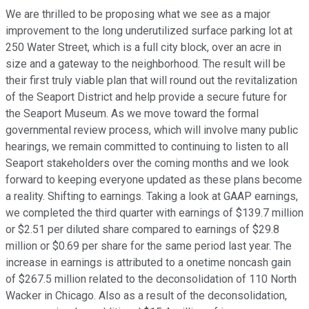
We are thrilled to be proposing what we see as a major
improvement to the long underutilized surface parking lot at
250 Water Street, which is a full city block, over an acre in
size and a gateway to the neighborhood. The result will be
their first truly viable plan that will round out the revitalization
of the Seaport District and help provide a secure future for
the Seaport Museum. As we move toward the formal
governmental review process, which will involve many public
hearings, we remain committed to continuing to listen to all
Seaport stakeholders over the coming months and we look
forward to keeping everyone updated as these plans become
a reality. Shifting to earnings. Taking a look at GAAP earnings,
we completed the third quarter with earnings of $139.7 million
or $2.51 per diluted share compared to earnings of $29.8
million or $0.69 per share for the same period last year. The
increase in earnings is attributed to a onetime noncash gain
of $267.5 million related to the deconsolidation of 110 North
Wacker in Chicago. Also as a result of the deconsolidation,