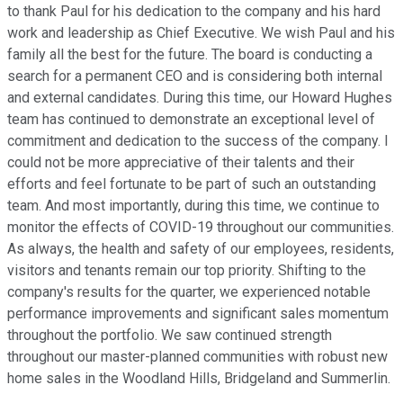
to thank Paul for his dedication to the company and his hard
work and leadership as Chief Executive. We wish Paul and his
family all the best for the future. The board is conducting a
search for a permanent CEO and is considering both internal
and external candidates. During this time, our Howard Hughes
team has continued to demonstrate an exceptional level of
commitment and dedication to the success of the company. I
could not be more appreciative of their talents and their
efforts and feel fortunate to be part of such an outstanding
team. And most importantly, during this time, we continue to
monitor the effects of COVID-19 throughout our communities.
As always, the health and safety of our employees, residents,
visitors and tenants remain our top priority. Shifting to the
company's results for the quarter, we experienced notable
performance improvements and significant sales momentum
throughout the portfolio. We saw continued strength
throughout our master-planned communities with robust new
home sales in the Woodland Hills, Bridgeland and Summerlin.