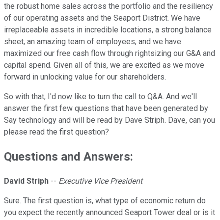
the robust home sales across the portfolio and the resiliency
of our operating assets and the Seaport District. We have
irreplaceable assets in incredible locations, a strong balance
sheet, an amazing team of employees, and we have
maximized our free cash flow through rightsizing our G&A and
capital spend. Given all of this, we are excited as we move
forward in unlocking value for our shareholders.
So with that, I'd now like to turn the call to Q&A. And we'll
answer the first few questions that have been generated by
Say technology and will be read by Dave Striph. Dave, can you
please read the first question?
Questions and Answers:
David Striph
--
Executive Vice President
Sure. The first question is, what type of economic return do
you expect the recently announced Seaport Tower deal or is it