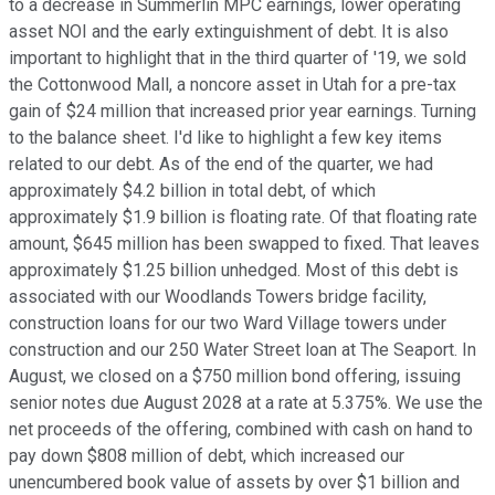
to a decrease in Summerlin MPC earnings, lower operating
asset NOI and the early extinguishment of debt. It is also
important to highlight that in the third quarter of '19, we sold
the Cottonwood Mall, a noncore asset in Utah for a pre-tax
gain of $24 million that increased prior year earnings. Turning
to the balance sheet. I'd like to highlight a few key items
related to our debt. As of the end of the quarter, we had
approximately $4.2 billion in total debt, of which
approximately $1.9 billion is floating rate. Of that floating rate
amount, $645 million has been swapped to fixed. That leaves
approximately $1.25 billion unhedged. Most of this debt is
associated with our Woodlands Towers bridge facility,
construction loans for our two Ward Village towers under
construction and our 250 Water Street loan at The Seaport. In
August, we closed on a $750 million bond offering, issuing
senior notes due August 2028 at a rate at 5.375%. We use the
net proceeds of the offering, combined with cash on hand to
pay down $808 million of debt, which increased our
unencumbered book value of assets by over $1 billion and