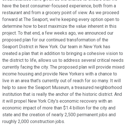
have the best consumer-focused experience, both from a
restaurant and from a grocery point of view. As we proceed
forward at The Seaport, we're keeping every option open to
determine how to best maximize the value inherent in this
project. To that end, a few weeks ago, we announced our
proposed plan for our continued transformation of the
Seaport District in New York. Our team in New York has
created a plan that in addition to bringing a cohesive vision to
the district to life, allows us to address several critical needs
currently facing the city. The proposed plan will provide mixed
income housing and provide New Yorkers with a chance to
live in an area that's currently out of reach for so many. It will
help to save the Seaport Museum, a treasured neighborhood
institution that is really the anchor of the historic district. And
it will propel New York City's economic recovery with an
economic impact of more than $1.4 billion for the city and
state and the creation of nearly 2,500 permanent jobs and
roughly 2,000 construction jobs.