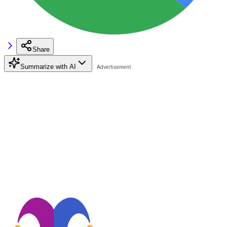
Share
Summarize with AI