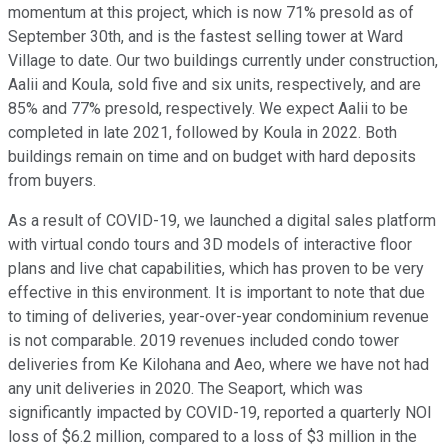
momentum at this project, which is now 71% presold as of
September 30th, and is the fastest selling tower at Ward
Village to date. Our two buildings currently under construction,
Aalii and Koula, sold five and six units, respectively, and are
85% and 77% presold, respectively. We expect Aalii to be
completed in late 2021, followed by Koula in 2022. Both
buildings remain on time and on budget with hard deposits
from buyers.
As a result of COVID-19, we launched a digital sales platform
with virtual condo tours and 3D models of interactive floor
plans and live chat capabilities, which has proven to be very
effective in this environment. It is important to note that due
to timing of deliveries, year-over-year condominium revenue
is not comparable. 2019 revenues included condo tower
deliveries from Ke Kilohana and Aeo, where we have not had
any unit deliveries in 2020. The Seaport, which was
significantly impacted by COVID-19, reported a quarterly NOI
loss of $6.2 million, compared to a loss of $3 million in the