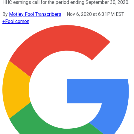
HHC earnings call for the period ending September 30, 2020.
By
Motley Fool Transcribers
–
Nov 6, 2020 at 6:31PM EST
+
Fool.com
on