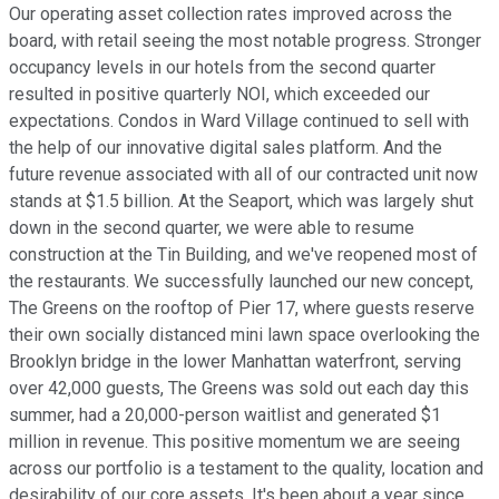
Our operating asset collection rates improved across the
board, with retail seeing the most notable progress. Stronger
occupancy levels in our hotels from the second quarter
resulted in positive quarterly NOI, which exceeded our
expectations. Condos in Ward Village continued to sell with
the help of our innovative digital sales platform. And the
future revenue associated with all of our contracted unit now
stands at $1.5 billion. At the Seaport, which was largely shut
down in the second quarter, we were able to resume
construction at the Tin Building, and we've reopened most of
the restaurants. We successfully launched our new concept,
The Greens on the rooftop of Pier 17, where guests reserve
their own socially distanced mini lawn space overlooking the
Brooklyn bridge in the lower Manhattan waterfront, serving
over 42,000 guests, The Greens was sold out each day this
summer, had a 20,000-person waitlist and generated $1
million in revenue. This positive momentum we are seeing
across our portfolio is a testament to the quality, location and
desirability of our core assets. It's been about a year since