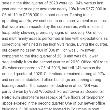
sales in the third quarter of 2020 were up 104% versus last
year and the price per acre rose nearly 10% from $272,000 in
Q3 of '19 to $298,000 this past quarter. Turning to our
operating assets, we continue to see improvement in sectors
that were most impacted by the coronavirus, with retail and
hospitality showing promising signs of recovery. Our office
and multifamily assets performed in line with expectations as
collections remained in the high 90% range. During the quarter,
our operating asset NOI of $38 million was 31% lower
compared to the third quarter of 2019 and was 6% lower
sequentially from the second quarter of 2020. Office NOI rose
4% when compared to Q3 of 2019, but fell 14% versus the
second quarter of 2020. Collections remained strong at 97%
and certain unstabilized office buildings are seeing strong
leasing results. The sequential decline in office NOI was
partly driven by 9950 Woodloch Forest tower as Occidental
Petroleum short-term leaseback of five floors of temporary
space expired in the second quarter. One of our newer office
buildings, 6100 Merriweather located in Columbia is now