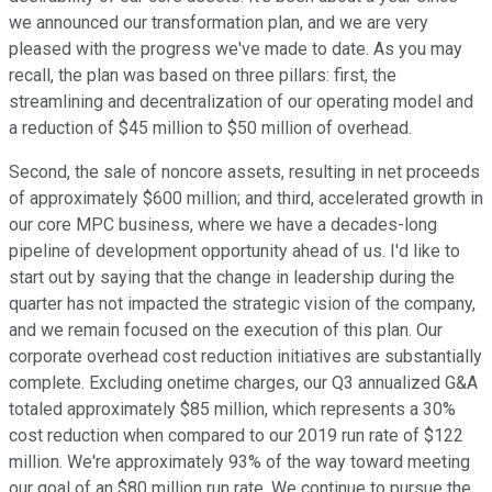
we announced our transformation plan, and we are very
pleased with the progress we've made to date. As you may
recall, the plan was based on three pillars: first, the
streamlining and decentralization of our operating model and
a reduction of $45 million to $50 million of overhead.
Second, the sale of noncore assets, resulting in net proceeds
of approximately $600 million; and third, accelerated growth in
our core MPC business, where we have a decades-long
pipeline of development opportunity ahead of us. I'd like to
start out by saying that the change in leadership during the
quarter has not impacted the strategic vision of the company,
and we remain focused on the execution of this plan. Our
corporate overhead cost reduction initiatives are substantially
complete. Excluding onetime charges, our Q3 annualized G&A
totaled approximately $85 million, which represents a 30%
cost reduction when compared to our 2019 run rate of $122
million. We're approximately 93% of the way toward meeting
our goal of an $80 million run rate. We continue to pursue the