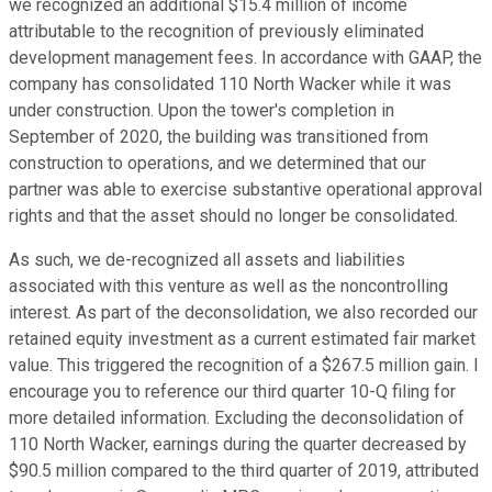
we recognized an additional $15.4 million of income
attributable to the recognition of previously eliminated
development management fees. In accordance with GAAP, the
company has consolidated 110 North Wacker while it was
under construction. Upon the tower's completion in
September of 2020, the building was transitioned from
construction to operations, and we determined that our
partner was able to exercise substantive operational approval
rights and that the asset should no longer be consolidated.
As such, we de-recognized all assets and liabilities
associated with this venture as well as the noncontrolling
interest. As part of the deconsolidation, we also recorded our
retained equity investment as a current estimated fair market
value. This triggered the recognition of a $267.5 million gain. I
encourage you to reference our third quarter 10-Q filing for
more detailed information. Excluding the deconsolidation of
110 North Wacker, earnings during the quarter decreased by
$90.5 million compared to the third quarter of 2019, attributed