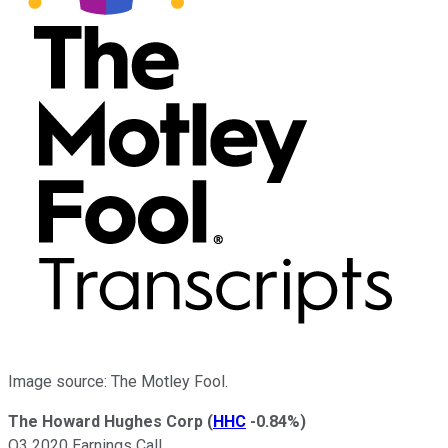
Image source: The Motley Fool.
The Howard Hughes Corp
(
HHC
-0.84%
)
Q3 2020 Earnings Call