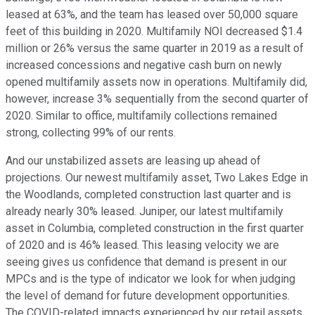
leased at 63%, and the team has leased over 50,000 square
feet of this building in 2020. Multifamily NOI decreased $1.4
million or 26% versus the same quarter in 2019 as a result of
increased concessions and negative cash burn on newly
opened multifamily assets now in operations. Multifamily did,
however, increase 3% sequentially from the second quarter of
2020. Similar to office, multifamily collections remained
strong, collecting 99% of our rents.
And our unstabilized assets are leasing up ahead of
projections. Our newest multifamily asset, Two Lakes Edge in
the Woodlands, completed construction last quarter and is
already nearly 30% leased. Juniper, our latest multifamily
asset in Columbia, completed construction in the first quarter
of 2020 and is 46% leased. This leasing velocity we are
seeing gives us confidence that demand is present in our
MPCs and is the type of indicator we look for when judging
the level of demand for future development opportunities.
The COVID-related impacts experienced by our retail assets