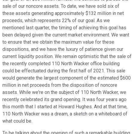
sale of our noncore assets. To date, we have sold six of
these assets generating approximately $132 million in net
proceeds, which represents 22% of our goal. As we
mentioned last quarter, the timing of achieving this goal has
been delayed given the current market environment. We want
to ensure that we obtain the maximum value for these
dispositions, and we have the luxury of patience given our
current liquidity position. We remain optimistic that the sale of
the recently completed 110 North Wacker office building
could be effectuated during the first half of 2021. This sale
would generate the largest component of the estimated $600
million in net proceeds from the disposition of noncore
assets. While we're on the subject of 110 North Wacker, we
recently celebrated its grand opening. It was four years ago
this month that I started at Howard Hughes. And at that time,
110 North Wacker was a dream, a sketch on a whiteboard of
what could be.
To be talking about the opening of such a remarkable building