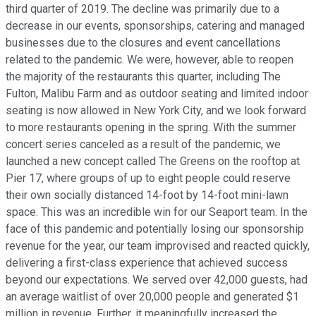
third quarter of 2019. The decline was primarily due to a
decrease in our events, sponsorships, catering and managed
businesses due to the closures and event cancellations
related to the pandemic. We were, however, able to reopen
the majority of the restaurants this quarter, including The
Fulton, Malibu Farm and as outdoor seating and limited indoor
seating is now allowed in New York City, and we look forward
to more restaurants opening in the spring. With the summer
concert series canceled as a result of the pandemic, we
launched a new concept called The Greens on the rooftop at
Pier 17, where groups of up to eight people could reserve
their own socially distanced 14-foot by 14-foot mini-lawn
space. This was an incredible win for our Seaport team. In the
face of this pandemic and potentially losing our sponsorship
revenue for the year, our team improvised and reacted quickly,
delivering a first-class experience that achieved success
beyond our expectations. We served over 42,000 guests, had
an average waitlist of over 20,000 people and generated $1
million in revenue. Further, it meaningfully increased the