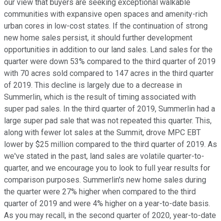
our view that buyers are seeking exceptional walkable
communities with expansive open spaces and amenity-rich
urban cores in low-cost states. If the continuation of strong
new home sales persist, it should further development
opportunities in addition to our land sales. Land sales for the
quarter were down 53% compared to the third quarter of 2019
with 70 acres sold compared to 147 acres in the third quarter
of 2019. This decline is largely due to a decrease in
Summerlin, which is the result of timing associated with
super pad sales. In the third quarter of 2019, Summerlin had a
large super pad sale that was not repeated this quarter. This,
along with fewer lot sales at the Summit, drove MPC EBT
lower by $25 million compared to the third quarter of 2019. As
we've stated in the past, land sales are volatile quarter-to-
quarter, and we encourage you to look to full year results for
comparison purposes. Summerlin's new home sales during
the quarter were 27% higher when compared to the third
quarter of 2019 and were 4% higher on a year-to-date basis.
As you may recall, in the second quarter of 2020, year-to-date