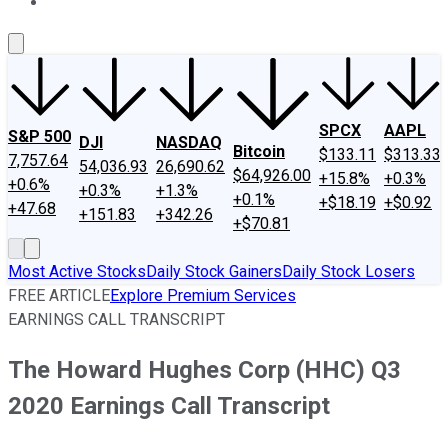
About Us
Contact Us
Investing Philosophy
Motley Fool Mo
SPCX
AAPL
S&P 500
DJI
NASDAQ
Bitcoin
$133.11
$313.33
7,757.64
54,036.93
26,690.62
$64,926.00
+15.8%
+0.3%
+0.6%
+0.3%
+1.3%
+0.1%
+$18.19
+$0.92
+47.68
+151.83
+342.26
+$70.81
Most Active Stocks
Daily Stock Gainers
Daily Stock Losers
FREE ARTICLE
Explore Premium Services
EARNINGS CALL TRANSCRIPT
The Howard Hughes Corp (HHC) Q3
2020 Earnings Call Transcript