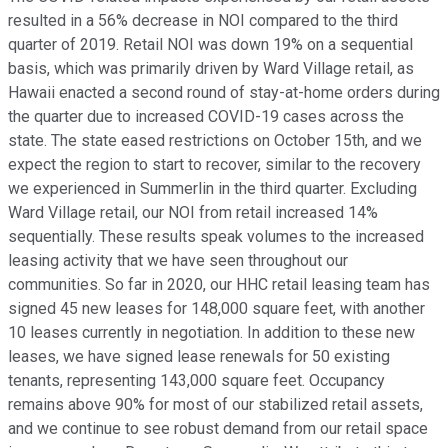
resulted in a 56% decrease in NOI compared to the third
quarter of 2019. Retail NOI was down 19% on a sequential
basis, which was primarily driven by Ward Village retail, as
Hawaii enacted a second round of stay-at-home orders during
the quarter due to increased COVID-19 cases across the
state. The state eased restrictions on October 15th, and we
expect the region to start to recover, similar to the recovery
we experienced in Summerlin in the third quarter. Excluding
Ward Village retail, our NOI from retail increased 14%
sequentially. These results speak volumes to the increased
leasing activity that we have seen throughout our
communities. So far in 2020, our HHC retail leasing team has
signed 45 new leases for 148,000 square feet, with another
10 leases currently in negotiation. In addition to these new
leases, we have signed lease renewals for 50 existing
tenants, representing 143,000 square feet. Occupancy
remains above 90% for most of our stabilized retail assets,
and we continue to see robust demand from our retail space