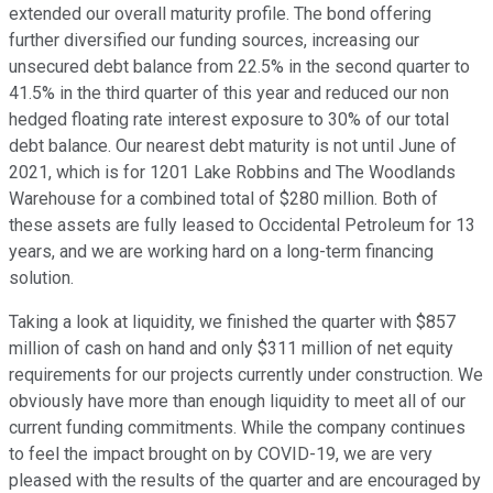
extended our overall maturity profile. The bond offering
further diversified our funding sources, increasing our
unsecured debt balance from 22.5% in the second quarter to
41.5% in the third quarter of this year and reduced our non
hedged floating rate interest exposure to 30% of our total
debt balance. Our nearest debt maturity is not until June of
2021, which is for 1201 Lake Robbins and The Woodlands
Warehouse for a combined total of $280 million. Both of
these assets are fully leased to Occidental Petroleum for 13
years, and we are working hard on a long-term financing
solution.
Taking a look at liquidity, we finished the quarter with $857
million of cash on hand and only $311 million of net equity
requirements for our projects currently under construction. We
obviously have more than enough liquidity to meet all of our
current funding commitments. While the company continues
to feel the impact brought on by COVID-19, we are very
pleased with the results of the quarter and are encouraged by