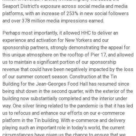
Seaport District's exposure across social media and media
platforms, with an increase of 253% in new social followers
and over 378 million media impressions earned.
Perhaps most importantly, it allowed HHC to deliver an
experience and activation for New Yorkers and our
sponsorship partners, strongly demonstrating the appeal for
this unique atmosphere on the rooftop of Pier 17, and allowed
us to maintain a significant portion of our sponsorship
revenue that could have been negatively impacted by the loss
of our summer concert season. Construction at the Tin
Building for the Jean-Georges Food Hall has resumed since
being shut down in the second quarter, with the exterior of the
building now substantially completed and the interior under
way. One silver lining related to the pandemic is that it has led
us to refocus and enhance our efforts on our e-commerce
platform in the Tin building. With e-commerce and delivery
playing such an important role in today's world, the current
circumstances have given us the chance to ensure that we