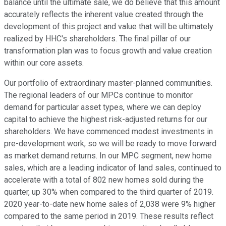
balance until the ultimate sale, we do believe that this amount
accurately reflects the inherent value created through the
development of this project and value that will be ultimately
realized by HHC's shareholders. The final pillar of our
transformation plan was to focus growth and value creation
within our core assets.
Our portfolio of extraordinary master-planned communities.
The regional leaders of our MPCs continue to monitor
demand for particular asset types, where we can deploy
capital to achieve the highest risk-adjusted returns for our
shareholders. We have commenced modest investments in
pre-development work, so we will be ready to move forward
as market demand returns. In our MPC segment, new home
sales, which are a leading indicator of land sales, continued to
accelerate with a total of 802 new homes sold during the
quarter, up 30% when compared to the third quarter of 2019.
2020 year-to-date new home sales of 2,038 were 9% higher
compared to the same period in 2019. These results reflect