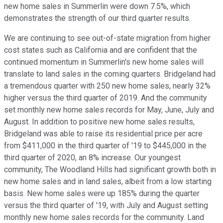
new home sales in Summerlin were down 7.5%, which
demonstrates the strength of our third quarter results.
We are continuing to see out-of-state migration from higher
cost states such as California and are confident that the
continued momentum in Summerlin's new home sales will
translate to land sales in the coming quarters. Bridgeland had
a tremendous quarter with 250 new home sales, nearly 32%
higher versus the third quarter of 2019. And the community
set monthly new home sales records for May, June, July and
August. In addition to positive new home sales results,
Bridgeland was able to raise its residential price per acre
from $411,000 in the third quarter of '19 to $445,000 in the
third quarter of 2020, an 8% increase. Our youngest
community, The Woodland Hills had significant growth both in
new home sales and in land sales, albeit from a low starting
basis. New home sales were up 185% during the quarter
versus the third quarter of '19, with July and August setting
monthly new home sales records for the community. Land