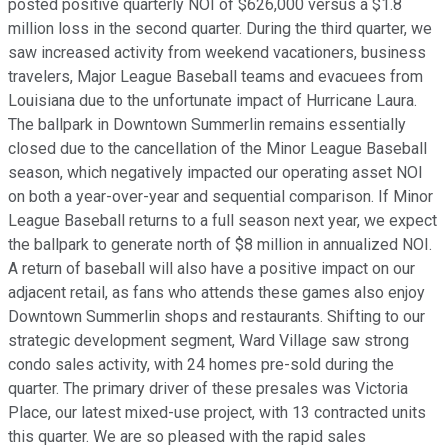
posted positive quarterly NOI of $626,000 versus a $1.8
million loss in the second quarter. During the third quarter, we
saw increased activity from weekend vacationers, business
travelers, Major League Baseball teams and evacuees from
Louisiana due to the unfortunate impact of Hurricane Laura.
The ballpark in Downtown Summerlin remains essentially
closed due to the cancellation of the Minor League Baseball
season, which negatively impacted our operating asset NOI
on both a year-over-year and sequential comparison. If Minor
League Baseball returns to a full season next year, we expect
the ballpark to generate north of $8 million in annualized NOI.
A return of baseball will also have a positive impact on our
adjacent retail, as fans who attends these games also enjoy
Downtown Summerlin shops and restaurants. Shifting to our
strategic development segment, Ward Village saw strong
condo sales activity, with 24 homes pre-sold during the
quarter. The primary driver of these presales was Victoria
Place, our latest mixed-use project, with 13 contracted units
this quarter. We are so pleased with the rapid sales