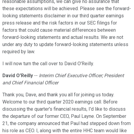
reasonable assumptions, we can give no assurance that
these expectations will be achieved. Please see the forward-
looking statements disclaimer in our third quarter earnings
press release and the risk factors in our SEC filings for
factors that could cause material differences between
forward-looking statements and actual results. We are not
under any duty to update forward-looking statements unless
required by law.
I will now turn the call over to David O'Reilly.
David O'Reilly
--
Interim Chief Executive Officer; President
and Chief Financial Officer
Thank you, Dave, and thank you all for joining us today.
Welcome to our third quarter 2020 earnings call. Before
discussing the quarter's financial results, I'd like to discuss
the departure of our former CEO, Paul Layne. On September
21, the company announced that Paul had stepped down from
his role as CEO. I, along with the entire HHC team would like