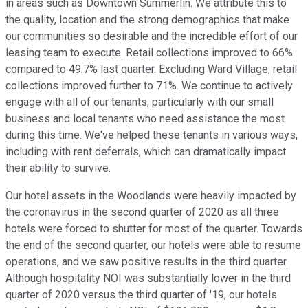
in areas such as Downtown Summerlin. We attribute this to
the quality, location and the strong demographics that make
our communities so desirable and the incredible effort of our
leasing team to execute. Retail collections improved to 66%
compared to 49.7% last quarter. Excluding Ward Village, retail
collections improved further to 71%. We continue to actively
engage with all of our tenants, particularly with our small
business and local tenants who need assistance the most
during this time. We've helped these tenants in various ways,
including with rent deferrals, which can dramatically impact
their ability to survive.
Our hotel assets in the Woodlands were heavily impacted by
the coronavirus in the second quarter of 2020 as all three
hotels were forced to shutter for most of the quarter. Towards
the end of the second quarter, our hotels were able to resume
operations, and we saw positive results in the third quarter.
Although hospitality NOI was substantially lower in the third
quarter of 2020 versus the third quarter of '19, our hotels