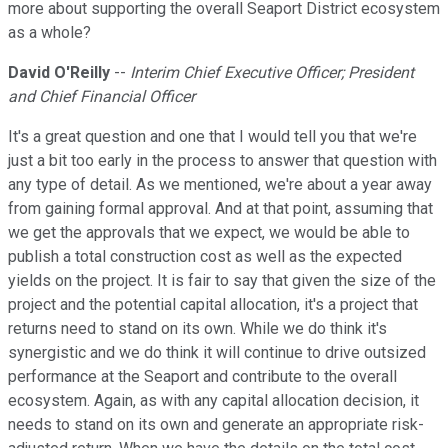
more about supporting the overall Seaport District ecosystem
as a whole?
David O'Reilly
--
Interim Chief Executive Officer; President
and Chief Financial Officer
It's a great question and one that I would tell you that we're
just a bit too early in the process to answer that question with
any type of detail. As we mentioned, we're about a year away
from gaining formal approval. And at that point, assuming that
we get the approvals that we expect, we would be able to
publish a total construction cost as well as the expected
yields on the project. It is fair to say that given the size of the
project and the potential capital allocation, it's a project that
returns need to stand on its own. While we do think it's
synergistic and we do think it will continue to drive outsized
performance at the Seaport and contribute to the overall
ecosystem. Again, as with any capital allocation decision, it
needs to stand on its own and generate an appropriate risk-