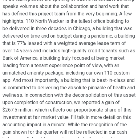
speaks volumes about the collaboration and hard work that
has defined this project team from the very beginning. A few
highlights. 110 North Wacker is the tallest office building to
be delivered in three decades in Chicago, a building that was
delivered on time and on budget during a pandemic, a building
that is 77% leased with a weighted average lease term of
over 14 years and includes high-quality credit tenants such as
Bank of America, a building truly focused at being market
leading from a tenant experience point of view, with an
unmatched amenity package, including our own 110 custom
app. And most importantly, a building that is best-in-class and
is committed to delivering the absolute pinnacle of health and
wellness. In connection with the deconsolidation of this asset
upon completion of construction, we reported a gain of
$267.5 million, which reflects our proportionate share of this
investment at fair market value. I'll talk in more detail on this
accounting impact in a minute. While the recognition of the
gain shown for the quarter will not be reflected in our cash