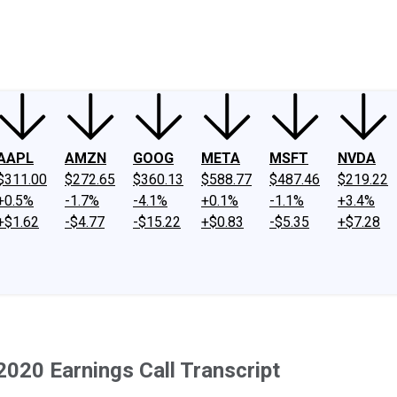
ney
Fool Community Foundation
Reviews
Newsroom
YouTube
Link
AAPL
AMZN
GOOG
META
MSFT
NVDA
$311.00
$272.65
$360.13
$588.77
$487.46
$219.22
+0.5%
-1.7%
-4.1%
+0.1%
-1.1%
+3.4%
+$1.62
-$4.77
-$15.22
+$0.83
-$5.35
+$7.28
020 Earnings Call Transcript