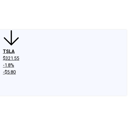
edIn
X
Facebook
Instagram
Discussion Boards
CAPS - Stock Picki
TSLA
$321.55
-1.8%
-$5.80