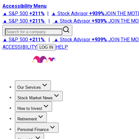
Accessibility Menu
▲ S&P 500
+
211%
|
▲ Stock Advisor
+
939%
JOIN THE MOT
▲ S&P 500
+
211%
|
▲ Stock Advisor
+
939%
JOIN THE MO
Search for a company
▲ S&P 500
+
211%
|
▲ Stock Advisor
+
939%
JOIN THE MO
ACCESSIBILITY
HELP
LOG IN
Our Services
All Services
Stock Advisor
Epic
Epic Plus
Fool Portfolios
Fo
Stock Market News
Trending News
Stock Market News
Market Movers
Tech S
How to Invest
How to Invest Money
What to Invest In
How to Invest in S
Retirement
Retirement News
Retirement 101
Types of Retirement Ac
Personal Finance
Best Credit Cards
Compare Credit Cards
Credit Card Revi