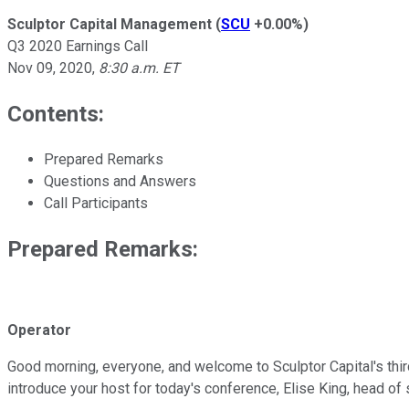
Sculptor Capital Management
(
SCU
+0.00%
)
Q3 2020 Earnings Call
Nov 09, 2020
,
8:30 a.m. ET
Contents:
Prepared Remarks
Questions and Answers
Call Participants
Prepared Remarks:
Operator
Good morning, everyone, and welcome to Sculptor Capital's third
introduce your host for today's conference, Elise King, head of 