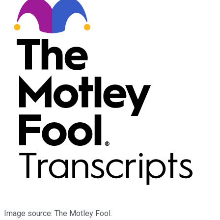
Image source: The Motley Fool.