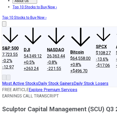
About Us
About Us
Contact Us
Investing Philosophy
Motley Fool Mo
Top 10 Stocks to Buy Now ›
Top 10 Stocks to Buy Now ›
SPCX
S&P 500
DJI
NASDAQ
Bitcoin
$108.27
7,723.55
54,349.12
26,363.44
$64,558.00
-13.6%
-0.2%
+0.5%
-0.8%
+0.8%
-$17.06
-12.97
+263.24
-221.55
+$496.70
Most Active Stocks
Daily Stock Gainers
Daily Stock Losers
FREE ARTICLE
Explore Premium Services
EARNINGS CALL TRANSCRIPT
Sculptor Capital Management (SCU) Q3 2