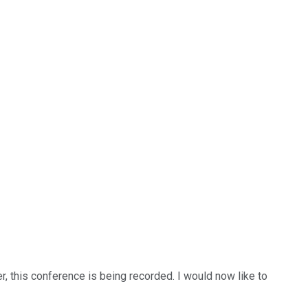
r, this conference is being recorded. I would now like to