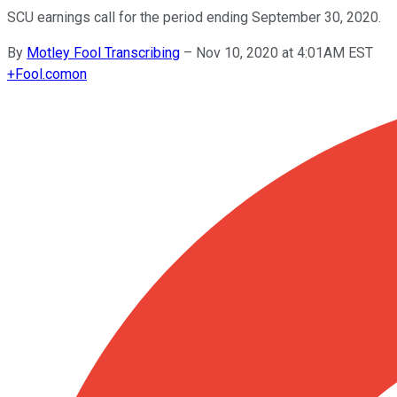
SCU earnings call for the period ending September 30, 2020.
By
Motley Fool Transcribing
–
Nov 10, 2020 at 4:01AM EST
+
Fool.com
on