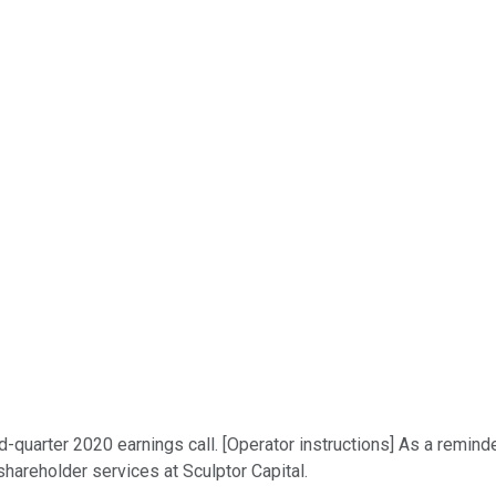
-quarter 2020 earnings call. [Operator instructions] As a reminde
shareholder services at Sculptor Capital.