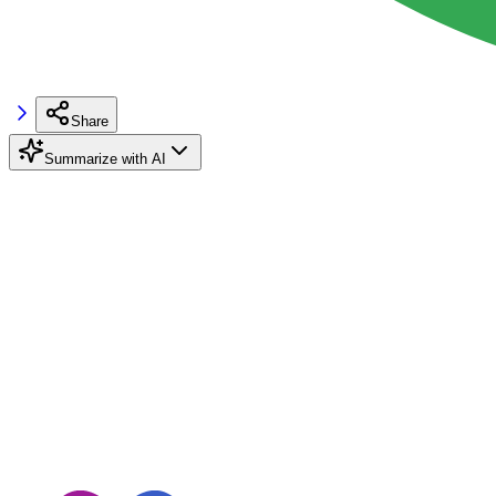
Share
Summarize with AI