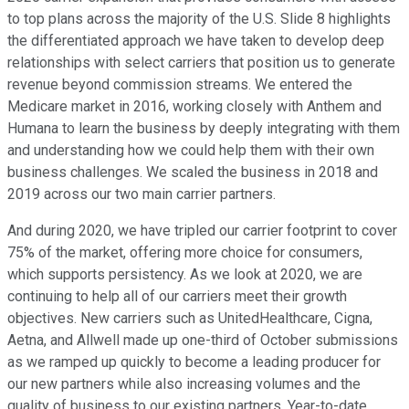
to top plans across the majority of the U.S. Slide 8 highlights
the differentiated approach we have taken to develop deep
relationships with select carriers that position us to generate
revenue beyond commission streams. We entered the
Medicare market in 2016, working closely with Anthem and
Humana to learn the business by deeply integrating with them
and understanding how we could help them with their own
business challenges. We scaled the business in 2018 and
2019 across our two main carrier partners.
And during 2020, we have tripled our carrier footprint to cover
75% of the market, offering more choice for consumers,
which supports persistency. As we look at 2020, we are
continuing to help all of our carriers meet their growth
objectives. New carriers such as UnitedHealthcare, Cigna,
Aetna, and Allwell made up one-third of October submissions
as we ramped up quickly to become a leading producer for
our new partners while also increasing volumes and the
quality of business to our existing partners. Year-to-date