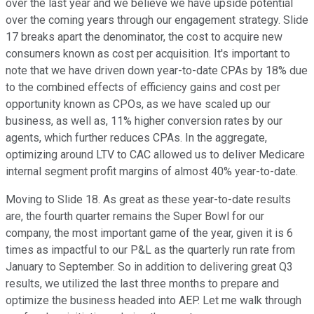
over the last year and we believe we have upside potential
over the coming years through our engagement strategy. Slide
17 breaks apart the denominator, the cost to acquire new
consumers known as cost per acquisition. It's important to
note that we have driven down year-to-date CPAs by 18% due
to the combined effects of efficiency gains and cost per
opportunity known as CPOs, as we have scaled up our
business, as well as, 11% higher conversion rates by our
agents, which further reduces CPAs. In the aggregate,
optimizing around LTV to CAC allowed us to deliver Medicare
internal segment profit margins of almost 40% year-to-date.
Moving to Slide 18. As great as these year-to-date results
are, the fourth quarter remains the Super Bowl for our
company, the most important game of the year, given it is 6
times as impactful to our P&L as the quarterly run rate from
January to September. So in addition to delivering great Q3
results, we utilized the last three months to prepare and
optimize the business headed into AEP. Let me walk through