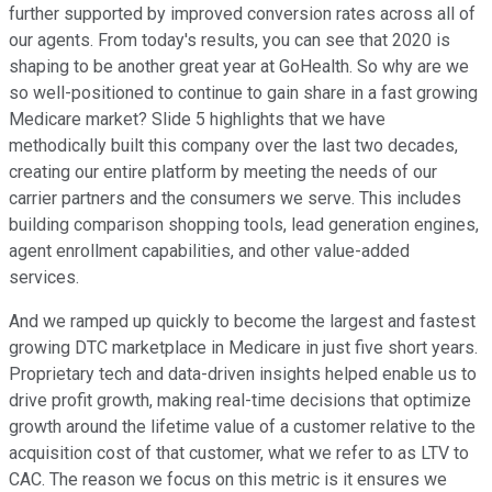
further supported by improved conversion rates across all of
our agents. From today's results, you can see that 2020 is
shaping to be another great year at GoHealth. So why are we
so well-positioned to continue to gain share in a fast growing
Medicare market? Slide 5 highlights that we have
methodically built this company over the last two decades,
creating our entire platform by meeting the needs of our
carrier partners and the consumers we serve. This includes
building comparison shopping tools, lead generation engines,
agent enrollment capabilities, and other value-added
services.
And we ramped up quickly to become the largest and fastest
growing DTC marketplace in Medicare in just five short years.
Proprietary tech and data-driven insights helped enable us to
drive profit growth, making real-time decisions that optimize
growth around the lifetime value of a customer relative to the
acquisition cost of that customer, what we refer to as LTV to
CAC. The reason we focus on this metric is it ensures we