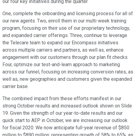
our four key initiatives during the quarter.
One, complete the onboarding and licensing process for all of
our new agents. Two, enroll them in our multi-week training
program, focusing on their use of our proprietary technology,
and expanded carrier offerings. Three, continue to leverage
the Telecare team to expand our Encompass initiatives
across multiple carriers and partners, as well as, enhance
engagement with our customers through our plan fit checks.
Four, optimize our test-and-learn approach to marketing
across our funnel, focusing on increasing conversion rates, as
well as, new geographies and customers given the expanded
carrier base.
The combined impact from these efforts manifest in our
strong October results and increased outlook shown on Slide
19. Given the strength of our year-to-date results and our
quick start to AEP in October, we are increasing our outlook
for fiscal 2020. We now anticipate full-year revenue of $850
million to $890 million, representing growth of 58% to 65%, as