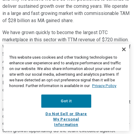
deliver sustained growth over the coming years. We operate
in a large and fast growing market with commissionable TAM
of $28 billion as MA gained share.
We have grown quickly to become the largest DTC
marketplace in this sector with TTM revenue of $720 million.
We have grown efficiently delivering TTM adjusted EBITDA of
$230 million, margins of 32%, and EBITDA growth of 212%.
This website uses cookies and other tracking technologies to
Another indicator of our efficient growth is that we were able
enhance user experience and to analyze performance and traffic
to deliver positive operating cash flow over the last 12
on our website. We also share information about your use of our
site with our social media, advertising and analytics partners. If
months. And we have not sacrificed quality as year-to-date,
we have detected an opt-out preference signal then it will be
LTVs are up 2% thanks to persistency gains on the heels of
honored. Further information is available in our
Privacy Policy
our carrier and Telecare investments.
Got it
These are industry leading metrics, no matter how you slice it
and we couldn't be more proud of what our teams are
Do Not Sell or Share
delivering through the winning culture at GoHealth. Even more
My Personal
exciting is that we are just scratching the surface of the long-
Information
term growth opportunity as the team executes against