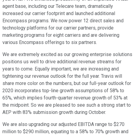
agent base, including our Telecare team, dramatically
increased our carrier footprint and launched additional
Encompass programs. We now power 12 direct sales and
technology platforms for our carrier partners, provide
marketing programs for eight carriers and are delivering
various Encompass offerings to six partners.
We are extremely excited as our growing enterprise solutions
positions us well to drive additional revenue streams for
years to come. Equally important, we are increasing and
tightening our revenue outlook for the full year. Travis will
share more color on the numbers, but our full-year outlook for
2020 incorporates top-line growth assumptions of 58% to
65%, which implies fourth-quarter revenue growth of 53% at
the midpoint. So we are pleased to see such a strong start to
AEP with 83% submission growth during October.
We are also upgrading our adjusted EBITDA range to $270
million to $290 million, equating to a 58% to 70% growth and