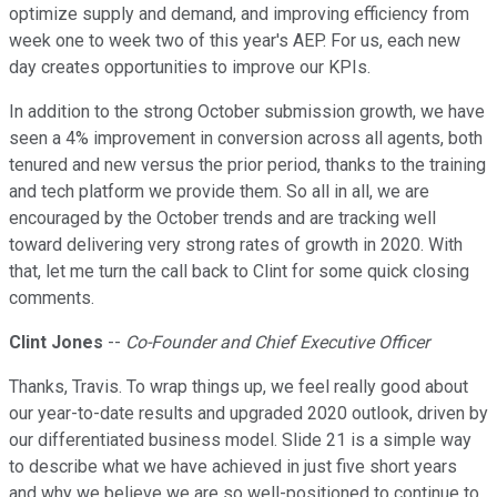
optimize supply and demand, and improving efficiency from
week one to week two of this year's AEP. For us, each new
day creates opportunities to improve our KPIs.
In addition to the strong October submission growth, we have
seen a 4% improvement in conversion across all agents, both
tenured and new versus the prior period, thanks to the training
and tech platform we provide them. So all in all, we are
encouraged by the October trends and are tracking well
toward delivering very strong rates of growth in 2020. With
that, let me turn the call back to Clint for some quick closing
comments.
Clint Jones
--
Co-Founder and Chief Executive Officer
Thanks, Travis. To wrap things up, we feel really good about
our year-to-date results and upgraded 2020 outlook, driven by
our differentiated business model. Slide 21 is a simple way
to describe what we have achieved in just five short years
and why we believe we are so well-positioned to continue to