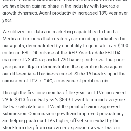
we have been gaining share in the industry with favorable
growth dynamics. Agent productivity increased 13% year over
year.
We utilized our data and marketing capabilities to build a
Medicare business that creates year-round opportunities for
our agents, demonstrated by our ability to generate over $100
million in EBITDA outside of the AEP. Year-to-date EBITDA
margins of 23.4% expanded 720 basis points over the prior-
year period. Again, demonstrating the operating leverage in
our differentiated business model. Slide 16 breaks apart the
numerator of LTV to CAC, a measure of profit margin.
Through the first nine months of the year, our LTVs increased
2% to $913 from last year's $899. I want to remind everyone
that we calculate our LTVs at the point of carrier approved
submission. Commission growth and improved persistency
are helping push our LTVs higher, offset somewhat by the
short-term drag from our carrier expansion, as well as, our