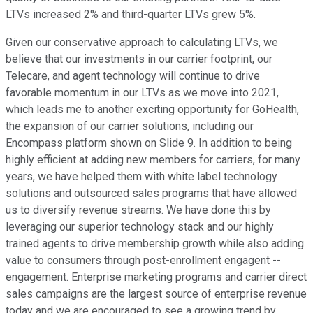
LTVs increased 2% and third-quarter LTVs grew 5%.
Given our conservative approach to calculating LTVs, we
believe that our investments in our carrier footprint, our
Telecare, and agent technology will continue to drive
favorable momentum in our LTVs as we move into 2021,
which leads me to another exciting opportunity for GoHealth,
the expansion of our carrier solutions, including our
Encompass platform shown on Slide 9. In addition to being
highly efficient at adding new members for carriers, for many
years, we have helped them with white label technology
solutions and outsourced sales programs that have allowed
us to diversify revenue streams. We have done this by
leveraging our superior technology stack and our highly
trained agents to drive membership growth while also adding
value to consumers through post-enrollment engagent --
engagement. Enterprise marketing programs and carrier direct
sales campaigns are the largest source of enterprise revenue
today and we are encouraged to see a growing trend by