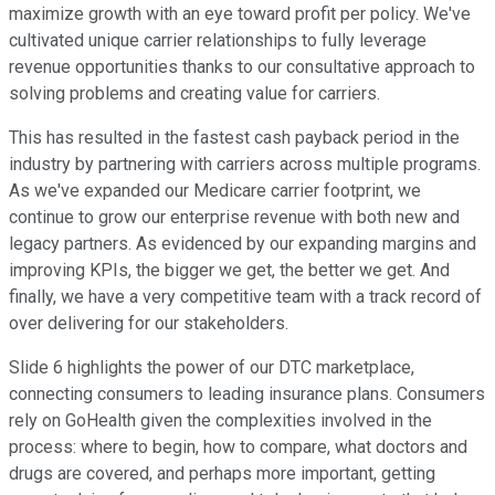
maximize growth with an eye toward profit per policy. We've
cultivated unique carrier relationships to fully leverage
revenue opportunities thanks to our consultative approach to
solving problems and creating value for carriers.
This has resulted in the fastest cash payback period in the
industry by partnering with carriers across multiple programs.
As we've expanded our Medicare carrier footprint, we
continue to grow our enterprise revenue with both new and
legacy partners. As evidenced by our expanding margins and
improving KPIs, the bigger we get, the better we get. And
finally, we have a very competitive team with a track record of
over delivering for our stakeholders.
Slide 6 highlights the power of our DTC marketplace,
connecting consumers to leading insurance plans. Consumers
rely on GoHealth given the complexities involved in the
process: where to begin, how to compare, what doctors and
drugs are covered, and perhaps more important, getting