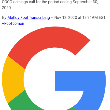
GOCO earnings call for the period ending September 30,
2020.
By
Motley Fool Transcribing
–
Nov 12, 2020 at 12:31AM EST
+
Fool.com
on