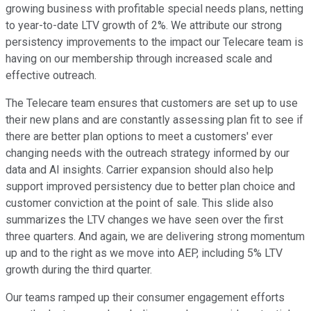
growing business with profitable special needs plans, netting
to year-to-date LTV growth of 2%. We attribute our strong
persistency improvements to the impact our Telecare team is
having on our membership through increased scale and
effective outreach.
The Telecare team ensures that customers are set up to use
their new plans and are constantly assessing plan fit to see if
there are better plan options to meet a customers' ever
changing needs with the outreach strategy informed by our
data and AI insights. Carrier expansion should also help
support improved persistency due to better plan choice and
customer conviction at the point of sale. This slide also
summarizes the LTV changes we have seen over the first
three quarters. And again, we are delivering strong momentum
up and to the right as we move into AEP, including 5% LTV
growth during the third quarter.
Our teams ramped up their consumer engagement efforts