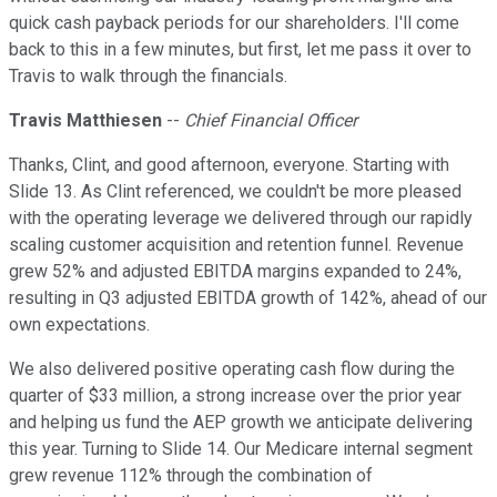
quick cash payback periods for our shareholders. I'll come
back to this in a few minutes, but first, let me pass it over to
Travis to walk through the financials.
Travis Matthiesen
--
Chief Financial Officer
Thanks, Clint, and good afternoon, everyone. Starting with
Slide 13. As Clint referenced, we couldn't be more pleased
with the operating leverage we delivered through our rapidly
scaling customer acquisition and retention funnel. Revenue
grew 52% and adjusted EBITDA margins expanded to 24%,
resulting in Q3 adjusted EBITDA growth of 142%, ahead of our
own expectations.
We also delivered positive operating cash flow during the
quarter of $33 million, a strong increase over the prior year
and helping us fund the AEP growth we anticipate delivering
this year. Turning to Slide 14. Our Medicare internal segment
grew revenue 112% through the combination of