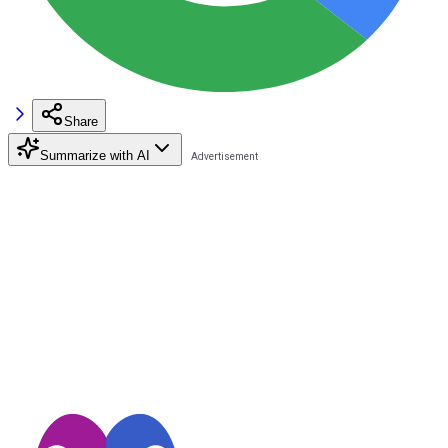
Share
Summarize with AI