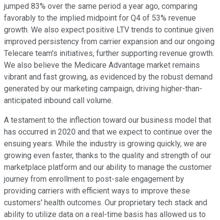
jumped 83% over the same period a year ago, comparing
favorably to the implied midpoint for Q4 of 53% revenue
growth. We also expect positive LTV trends to continue given
improved persistency from carrier expansion and our ongoing
Telecare team's initiatives, further supporting revenue growth.
We also believe the Medicare Advantage market remains
vibrant and fast growing, as evidenced by the robust demand
generated by our marketing campaign, driving higher-than-
anticipated inbound call volume.
A testament to the inflection toward our business model that
has occurred in 2020 and that we expect to continue over the
ensuing years. While the industry is growing quickly, we are
growing even faster, thanks to the quality and strength of our
marketplace platform and our ability to manage the customer
journey from enrollment to post-sale engagement by
providing carriers with efficient ways to improve these
customers' health outcomes. Our proprietary tech stack and
ability to utilize data on a real-time basis has allowed us to