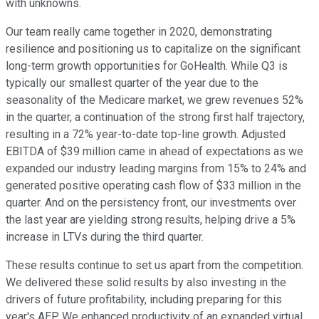
with unknowns.
Our team really came together in 2020, demonstrating
resilience and positioning us to capitalize on the significant
long-term growth opportunities for GoHealth. While Q3 is
typically our smallest quarter of the year due to the
seasonality of the Medicare market, we grew revenues 52%
in the quarter, a continuation of the strong first half trajectory,
resulting in a 72% year-to-date top-line growth. Adjusted
EBITDA of $39 million came in ahead of expectations as we
expanded our industry leading margins from 15% to 24% and
generated positive operating cash flow of $33 million in the
quarter. And on the persistency front, our investments over
the last year are yielding strong results, helping drive a 5%
increase in LTVs during the third quarter.
These results continue to set us apart from the competition.
We delivered these solid results by also investing in the
drivers of future profitability, including preparing for this
year's AEP. We enhanced productivity of an expanded virtual