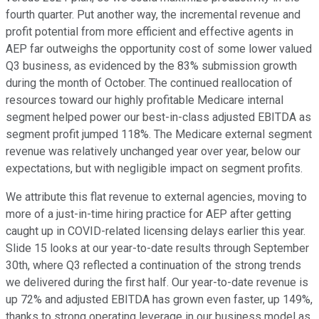
fourth quarter. Put another way, the incremental revenue and
profit potential from more efficient and effective agents in
AEP far outweighs the opportunity cost of some lower valued
Q3 business, as evidenced by the 83% submission growth
during the month of October. The continued reallocation of
resources toward our highly profitable Medicare internal
segment helped power our best-in-class adjusted EBITDA as
segment profit jumped 118%. The Medicare external segment
revenue was relatively unchanged year over year, below our
expectations, but with negligible impact on segment profits.
We attribute this flat revenue to external agencies, moving to
more of a just-in-time hiring practice for AEP after getting
caught up in COVID-related licensing delays earlier this year.
Slide 15 looks at our year-to-date results through September
30th, where Q3 reflected a continuation of the strong trends
we delivered during the first half. Our year-to-date revenue is
up 72% and adjusted EBITDA has grown even faster, up 149%,
thanks to strong operating leverage in our business model as