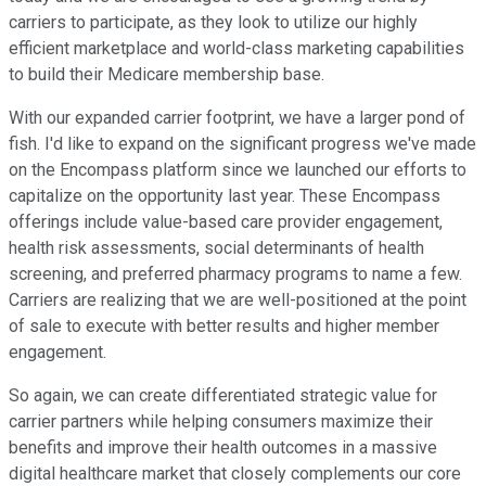
carriers to participate, as they look to utilize our highly
efficient marketplace and world-class marketing capabilities
to build their Medicare membership base.
With our expanded carrier footprint, we have a larger pond of
fish. I'd like to expand on the significant progress we've made
on the Encompass platform since we launched our efforts to
capitalize on the opportunity last year. These Encompass
offerings include value-based care provider engagement,
health risk assessments, social determinants of health
screening, and preferred pharmacy programs to name a few.
Carriers are realizing that we are well-positioned at the point
of sale to execute with better results and higher member
engagement.
So again, we can create differentiated strategic value for
carrier partners while helping consumers maximize their
benefits and improve their health outcomes in a massive
digital healthcare market that closely complements our core