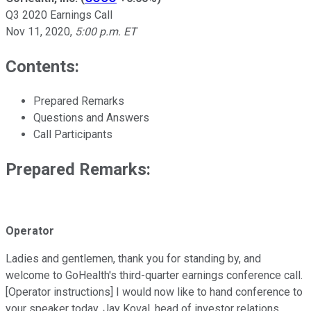
Q3 2020 Earnings Call
Nov 11, 2020
,
5:00 p.m. ET
Contents:
Prepared Remarks
Questions and Answers
Call Participants
Prepared Remarks:
Operator
Ladies and gentlemen, thank you for standing by, and
welcome to GoHealth's third-quarter earnings conference call.
[Operator instructions] I would now like to hand conference to
your speaker today, Jay Koval, head of investor relations.