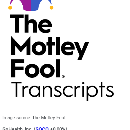
Image source: The Motley Fool.
GoHealth, Inc.
(
GOCO
+0.00%
)