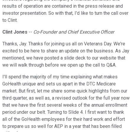
results of operation are contained in the press release and
investor presentation. So with that, I'd like to turn the call over
to Clint.
Clint Jones
--
Co-Founder and Chief Executive Officer
Thanks, Jay. Thanks for joining us all on Veterans Day. We're
excited to be here to share an update on the business. As Jay
mentioned, we have posted a slide deck to our website that
we will walk through before we open up the call to Q&A.
I'll spend the majority of my time explaining what makes
GoHealth unique and sets us apart in the DTC Medicare
market. But first, let me share some quick highlights from our
third quarter, as well as, a revised outlook for the full year now
that we have the first several weeks of the annual enrollment
period under our belt. Turning to Slide 4. I first want to thank
all of the GoHealth employees for their hard work and effort
to prepare us so well for AEP in a year that has been filled