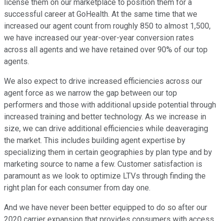
license them on our marketplace to position them for a
successful career at GoHealth. At the same time that we
increased our agent count from roughly 850 to almost 1,500,
we have increased our year-over-year conversion rates
across all agents and we have retained over 90% of our top
agents.
We also expect to drive increased efficiencies across our
agent force as we narrow the gap between our top
performers and those with additional upside potential through
increased training and better technology. As we increase in
size, we can drive additional efficiencies while deaveraging
the market. This includes building agent expertise by
specializing them in certain geographies by plan type and by
marketing source to name a few. Customer satisfaction is
paramount as we look to optimize LTVs through finding the
right plan for each consumer from day one.
And we have never been better equipped to do so after our
2020 carrier expansion that provides consumers with access