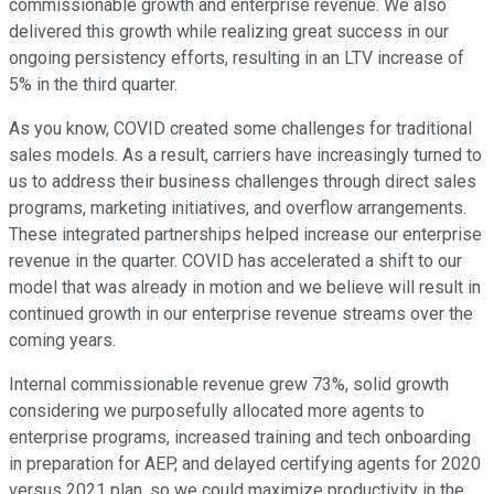
commissionable growth and enterprise revenue. We also
delivered this growth while realizing great success in our
ongoing persistency efforts, resulting in an LTV increase of
5% in the third quarter.
As you know, COVID created some challenges for traditional
sales models. As a result, carriers have increasingly turned to
us to address their business challenges through direct sales
programs, marketing initiatives, and overflow arrangements.
These integrated partnerships helped increase our enterprise
revenue in the quarter. COVID has accelerated a shift to our
model that was already in motion and we believe will result in
continued growth in our enterprise revenue streams over the
coming years.
Internal commissionable revenue grew 73%, solid growth
considering we purposefully allocated more agents to
enterprise programs, increased training and tech onboarding
in preparation for AEP, and delayed certifying agents for 2020
versus 2021 plan, so we could maximize productivity in the