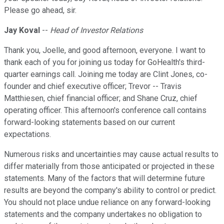
Please go ahead, sir.
Jay Koval
--
Head of Investor Relations
Thank you, Joelle, and good afternoon, everyone. I want to
thank each of you for joining us today for GoHealth's third-
quarter earnings call. Joining me today are Clint Jones, co-
founder and chief executive officer; Trevor -- Travis
Matthiesen, chief financial officer; and Shane Cruz, chief
operating officer. This afternoon's conference call contains
forward-looking statements based on our current
expectations.
Numerous risks and uncertainties may cause actual results to
differ materially from those anticipated or projected in these
statements. Many of the factors that will determine future
results are beyond the company's ability to control or predict.
You should not place undue reliance on any forward-looking
statements and the company undertakes no obligation to