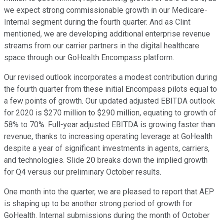
we expect strong commissionable growth in our Medicare-
Internal segment during the fourth quarter. And as Clint
mentioned, we are developing additional enterprise revenue
streams from our carrier partners in the digital healthcare
space through our GoHealth Encompass platform.
Our revised outlook incorporates a modest contribution during
the fourth quarter from these initial Encompass pilots equal to
a few points of growth. Our updated adjusted EBITDA outlook
for 2020 is $270 million to $290 million, equating to growth of
58% to 70%. Full-year adjusted EBITDA is growing faster than
revenue, thanks to increasing operating leverage at GoHealth
despite a year of significant investments in agents, carriers,
and technologies. Slide 20 breaks down the implied growth
for Q4 versus our preliminary October results.
One month into the quarter, we are pleased to report that AEP
is shaping up to be another strong period of growth for
GoHealth. Internal submissions during the month of October