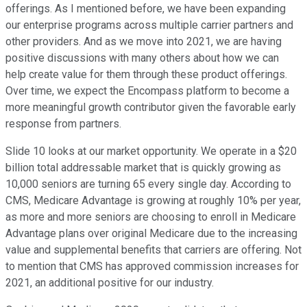
offerings. As I mentioned before, we have been expanding
our enterprise programs across multiple carrier partners and
other providers. And as we move into 2021, we are having
positive discussions with many others about how we can
help create value for them through these product offerings.
Over time, we expect the Encompass platform to become a
more meaningful growth contributor given the favorable early
response from partners.
Slide 10 looks at our market opportunity. We operate in a $20
billion total addressable market that is quickly growing as
10,000 seniors are turning 65 every single day. According to
CMS, Medicare Advantage is growing at roughly 10% per year,
as more and more seniors are choosing to enroll in Medicare
Advantage plans over original Medicare due to the increasing
value and supplemental benefits that carriers are offering. Not
to mention that CMS has approved commission increases for
2021, an additional positive for our industry.