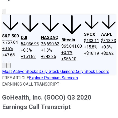
About Us
Contact Us
Investing Philosophy
Motley Fool Mo
SPCX
AAPL
S&P 500
DJI
NASDAQ
Bitcoin
$133.11
$313.33
7,757.64
54,036.93
26,690.62
$65,041.00
+15.8%
+0.3%
+0.6%
+0.3%
+1.3%
+0.1%
+$18.19
+$0.92
+47.68
+151.83
+342.26
+$56.10
Most Active Stocks
Daily Stock Gainers
Daily Stock Losers
FREE ARTICLE
Explore Premium Services
EARNINGS CALL TRANSCRIPT
GoHealth, Inc. (GOCO) Q3 2020
Earnings Call Transcript