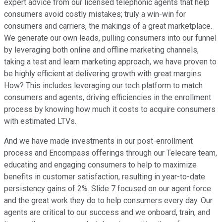
expert advice from our licensed telephonic agents that help
consumers avoid costly mistakes; truly a win-win for
consumers and carriers, the makings of a great marketplace.
We generate our own leads, pulling consumers into our funnel
by leveraging both online and offline marketing channels,
taking a test and learn marketing approach, we have proven to
be highly efficient at delivering growth with great margins.
How? This includes leveraging our tech platform to match
consumers and agents, driving efficiencies in the enrollment
process by knowing how much it costs to acquire consumers
with estimated LTVs.
And we have made investments in our post-enrollment
process and Encompass offerings through our Telecare team,
educating and engaging consumers to help to maximize
benefits in customer satisfaction, resulting in year-to-date
persistency gains of 2%. Slide 7 focused on our agent force
and the great work they do to help consumers every day. Our
agents are critical to our success and we onboard, train, and