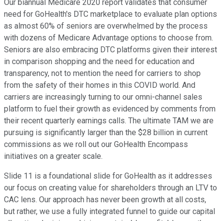
Our biannual Medicare 2020 report validates that consumer
need for GoHealth's DTC marketplace to evaluate plan options
as almost 60% of seniors are overwhelmed by the process
with dozens of Medicare Advantage options to choose from.
Seniors are also embracing DTC platforms given their interest
in comparison shopping and the need for education and
transparency, not to mention the need for carriers to shop
from the safety of their homes in this COVID world. And
carriers are increasingly turning to our omni-channel sales
platform to fuel their growth as evidenced by comments from
their recent quarterly earnings calls. The ultimate TAM we are
pursuing is significantly larger than the $28 billion in current
commissions as we roll out our GoHealth Encompass
initiatives on a greater scale.
Slide 11 is a foundational slide for GoHealth as it addresses
our focus on creating value for shareholders through an LTV to
CAC lens. Our approach has never been growth at all costs,
but rather, we use a fully integrated funnel to guide our capital