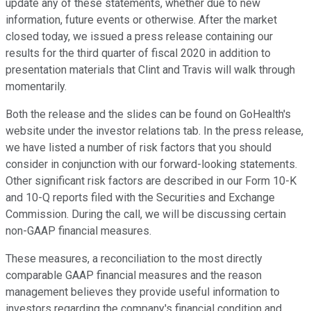
update any of these statements, whether due to new
information, future events or otherwise. After the market
closed today, we issued a press release containing our
results for the third quarter of fiscal 2020 in addition to
presentation materials that Clint and Travis will walk through
momentarily.
Both the release and the slides can be found on GoHealth's
website under the investor relations tab. In the press release,
we have listed a number of risk factors that you should
consider in conjunction with our forward-looking statements.
Other significant risk factors are described in our Form 10-K
and 10-Q reports filed with the Securities and Exchange
Commission. During the call, we will be discussing certain
non-GAAP financial measures.
These measures, a reconciliation to the most directly
comparable GAAP financial measures and the reason
management believes they provide useful information to
investors regarding the company's financial condition and