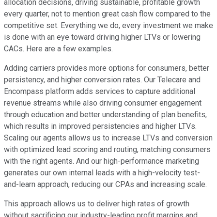
allocation decisions, driving sustainable, profitable growth
every quarter, not to mention great cash flow compared to the
competitive set. Everything we do, every investment we make
is done with an eye toward driving higher LTVs or lowering
CACs. Here are a few examples.
Adding carriers provides more options for consumers, better
persistency, and higher conversion rates. Our Telecare and
Encompass platform adds services to capture additional
revenue streams while also driving consumer engagement
through education and better understanding of plan benefits,
which results in improved persistencies and higher LTVs.
Scaling our agents allows us to increase LTVs and conversion
with optimized lead scoring and routing, matching consumers
with the right agents. And our high-performance marketing
generates our own internal leads with a high-velocity test-
and-learn approach, reducing our CPAs and increasing scale.
This approach allows us to deliver high rates of growth
without sacrificing our industry-leading profit margins and