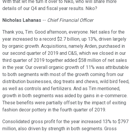
With that let me turn it over to Niko, who will share more
details of our Q4 and fiscal year results. Niko?
Nicholas Lahanas
--
Chief Financial Officer
Thank you, Tim. Good afternoon, everyone. Net sales for the
year increased to a record $2.7 billion, up 13%, driven largely
by organic growth. Acquisitions, namely Arden, purchased in
our second quarter of 2019 and C&S, which we closed in our
third quarter of 2019 together added $58 million of net sales
in the year. Our overall organic growth of 11% was attributable
to both segments with most of the growth coming from our
distribution businesses, dog treats and chews, wild bird feed,
as well as controls and fertilizers. And as Tim mentioned,
growth in both segments was aided by gains in e-commerce.
These benefits were partially offset by the impact of exiting
fashion decor pottery in the fourth quarter of 2019.
Consolidated gross profit for the year increased 13% to $797
million, also driven by strength in both segments. Gross