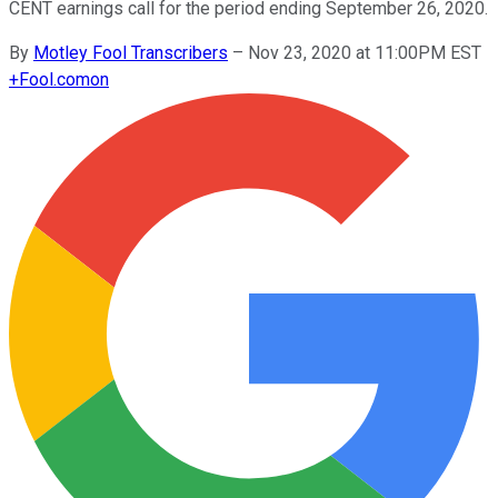
CENT earnings call for the period ending September 26, 2020.
By
Motley Fool Transcribers
–
Nov 23, 2020 at 11:00PM EST
+
Fool.com
on