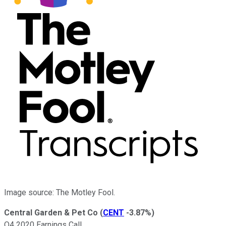
Image source: The Motley Fool.
Central Garden & Pet Co
(
CENT
-3.87%
)
Q4 2020 Earnings Call