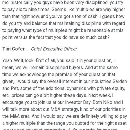
me, historically you guys have been very disciplined, you try
to pay six to nine times. Seems like multiples are way higher
than that right now, and you've got a ton of cash. I guess how
do you try and balance that maintaining discipline with regard
to paying what type of multiples might be reasonable at this
point versus the fact that you do have so much cash?
Tim Cofer
--
Chief Executive Officer
Yeah. Well, look, first of all, you said it in your question, I
mean, we will remain disciplined buyers. And at the same
time we acknowledge the premise of your question that
given, I would say the overall interest in our industries Garden
and Pet, some of the additional dynamics with private equity,
etc., prices can go a bit higher these days. Next week, I
encourage you to join us at our Investor Day. Both Niko and I
will talk more about our M&A strategy, kind of our priorities in
the M&A area. And I would say, we are definitely willing to pay
a higher multiple than the range you quoted for the right asset