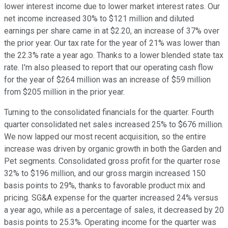
lower interest income due to lower market interest rates. Our
net income increased 30% to $121 million and diluted
earnings per share came in at $2.20, an increase of 37% over
the prior year. Our tax rate for the year of 21% was lower than
the 22.3% rate a year ago. Thanks to a lower blended state tax
rate. I'm also pleased to report that our operating cash flow
for the year of $264 million was an increase of $59 million
from $205 million in the prior year.
Turning to the consolidated financials for the quarter. Fourth
quarter consolidated net sales increased 25% to $676 million.
We now lapped our most recent acquisition, so the entire
increase was driven by organic growth in both the Garden and
Pet segments. Consolidated gross profit for the quarter rose
32% to $196 million, and our gross margin increased 150
basis points to 29%, thanks to favorable product mix and
pricing. SG&A expense for the quarter increased 24% versus
a year ago, while as a percentage of sales, it decreased by 20
basis points to 25.3%. Operating income for the quarter was