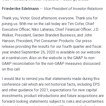
Friederike Edelmann
--
Vice President of Investor Relations
Thank you, Victor. Good afternoon, everyone. Thank you for
joining us. With me on the call today are Tim Cofer, Chief
Executive Officer; Niko Lahanas, Chief Financial Officer; J.D.
Walker, President, Garden Branded Business; and John
Hanson, President, Pet Consumer Products. Our press
release providing the results for our fourth quarter and fiscal
year ended September 26, 2020 is available on our website
at ir.central.com. Also on the website is the GAAP to non-
GAAP reconciliation for the non-GAAP measures discussed
on this call.
I would like to remind you that statements made during this
conference call which are not historical facts, including EPS
and other guidance for 2021, expectations for new capital
investments, product introductions and future acquisitions are
forward-looking statements subject to risks and uncertainties