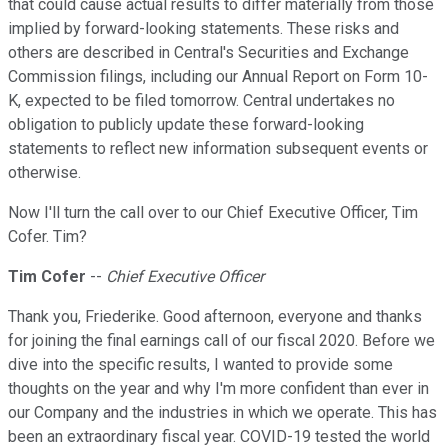
that could cause actual results to differ materially from those
implied by forward-looking statements. These risks and
others are described in Central's Securities and Exchange
Commission filings, including our Annual Report on Form 10-
K, expected to be filed tomorrow. Central undertakes no
obligation to publicly update these forward-looking
statements to reflect new information subsequent events or
otherwise.
Now I'll turn the call over to our Chief Executive Officer, Tim
Cofer. Tim?
Tim Cofer
--
Chief Executive Officer
Thank you, Friederike. Good afternoon, everyone and thanks
for joining the final earnings call of our fiscal 2020. Before we
dive into the specific results, I wanted to provide some
thoughts on the year and why I'm more confident than ever in
our Company and the industries in which we operate. This has
been an extraordinary fiscal year. COVID-19 tested the world