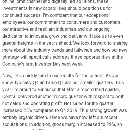
online, omnichannel and digitally led solutions, these
investments in new capabilities should position us for
continued success. I'm confident that our exceptional
employees, our commitment to consumers and customers,
our attractive and resilient industries and our ongoing
dedication to innovate, grow and deliver will take us to even
greater heights in the years ahead. We look forward to sharing
more about the industry trends and tailwinds and how our new
strategy will specifically address these opportunities at the
Company's first Investor Day next week.
Now, let's quickly turn to our results for the quarter. As you
know, typically Q4 and also Q1 are our smaller quarters. This
year I'm proud to announce that after a record third quarter,
Central delivered another record quarter with respect to both
net sales and operating profit. Net sales for the quarter
increased 25% compared to Q4 2019. This strong growth was
entirely organic driven, since we have now left our recent
acquisitions. In addition, gross margin increased to 29%, an