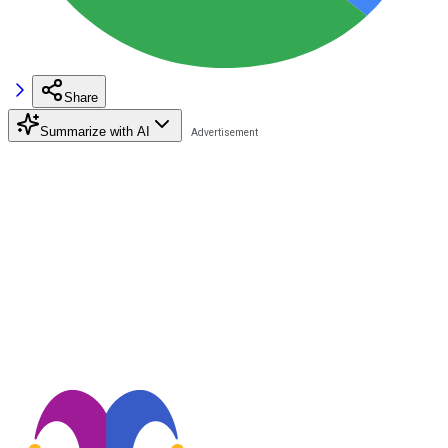
Share
Summarize with AI