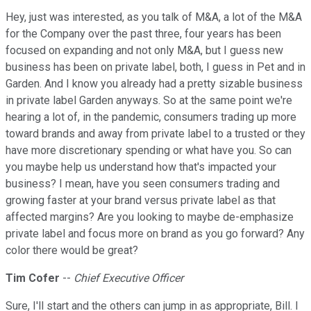
Hey, just was interested, as you talk of M&A, a lot of the M&A
for the Company over the past three, four years has been
focused on expanding and not only M&A, but I guess new
business has been on private label, both, I guess in Pet and in
Garden. And I know you already had a pretty sizable business
in private label Garden anyways. So at the same point we're
hearing a lot of, in the pandemic, consumers trading up more
toward brands and away from private label to a trusted or they
have more discretionary spending or what have you. So can
you maybe help us understand how that's impacted your
business? I mean, have you seen consumers trading and
growing faster at your brand versus private label as that
affected margins? Are you looking to maybe de-emphasize
private label and focus more on brand as you go forward? Any
color there would be great?
Tim Cofer
--
Chief Executive Officer
Sure, I'll start and the others can jump in as appropriate, Bill. I