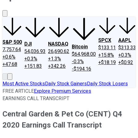
About Us
Contact Us
Investing Philosophy
Motley Fool Mo
SPCX
AAPL
S&P 500
DJI
NASDAQ
Bitcoin
$133.11
$313.33
7,757.64
54,036.93
26,690.62
$64,968.00
+15.8%
+0.3%
+0.6%
+0.3%
+1.3%
-0.3%
+$18.19
+$0.92
+47.68
+151.83
+342.26
-$194.16
Most Active Stocks
Daily Stock Gainers
Daily Stock Losers
FREE ARTICLE
Explore Premium Services
EARNINGS CALL TRANSCRIPT
Central Garden & Pet Co (CENT) Q4
2020 Earnings Call Transcript