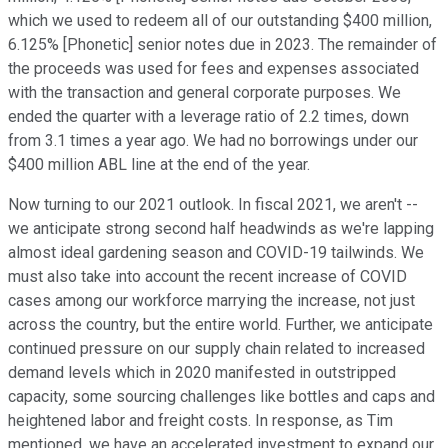
which we used to redeem all of our outstanding $400 million,
6.125% [Phonetic] senior notes due in 2023. The remainder of
the proceeds was used for fees and expenses associated
with the transaction and general corporate purposes. We
ended the quarter with a leverage ratio of 2.2 times, down
from 3.1 times a year ago. We had no borrowings under our
$400 million ABL line at the end of the year.
Now turning to our 2021 outlook. In fiscal 2021, we aren't --
we anticipate strong second half headwinds as we're lapping
almost ideal gardening season and COVID-19 tailwinds. We
must also take into account the recent increase of COVID
cases among our workforce marrying the increase, not just
across the country, but the entire world. Further, we anticipate
continued pressure on our supply chain related to increased
demand levels which in 2020 manifested in outstripped
capacity, some sourcing challenges like bottles and caps and
heightened labor and freight costs. In response, as Tim
mentioned, we have an accelerated investment to expand our