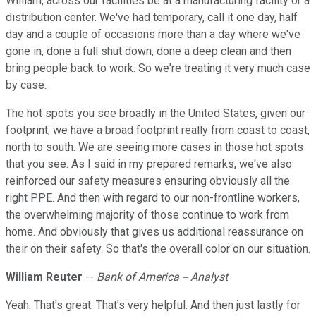
William, across our facilities be at a manufacturing facility or a
distribution center. We've had temporary, call it one day, half
day and a couple of occasions more than a day where we've
gone in, done a full shut down, done a deep clean and then
bring people back to work. So we're treating it very much case
by case.
The hot spots you see broadly in the United States, given our
footprint, we have a broad footprint really from coast to coast,
north to south. We are seeing more cases in those hot spots
that you see. As I said in my prepared remarks, we've also
reinforced our safety measures ensuring obviously all the
right PPE. And then with regard to our non-frontline workers,
the overwhelming majority of those continue to work from
home. And obviously that gives us additional reassurance on
their on their safety. So that's the overall color on our situation.
William Reuter
--
Bank of America -- Analyst
Yeah. That's great. That's very helpful. And then just lastly for