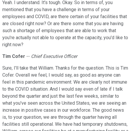
Yeah. I understand. It's tough. Okay. So in terms of, you
mentioned that you have a challenge in terms of your
employees and COVID, are there certain of your facilities that
are closed right now? Or are there some that you are having
such a shortage of employees that are able to work that
you're actually not able to operate at the capacity, you'd like to
right now?
Tim Cofer
--
Chief Executive Officer
Sure, I'll take that William. Thanks for the question. This is Tim
Cofer. Overall we feel, I would say, as good as anyone can
feel in this pandemic environment. We are clearly not immune
to the COVID situation. And I would say even of late if I talk
beyond the quarter and just the last few weeks, similar to
what you've seen across the United States, we are seeing an
increase in positive cases in our workforce. The good news
is, to your question, we are through the quarter having all
facilities still operational. We have had temporary shutdowns,