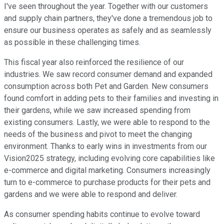
I've seen throughout the year. Together with our customers
and supply chain partners, they've done a tremendous job to
ensure our business operates as safely and as seamlessly
as possible in these challenging times.
This fiscal year also reinforced the resilience of our
industries. We saw record consumer demand and expanded
consumption across both Pet and Garden. New consumers
found comfort in adding pets to their families and investing in
their gardens, while we saw increased spending from
existing consumers. Lastly, we were able to respond to the
needs of the business and pivot to meet the changing
environment. Thanks to early wins in investments from our
Vision2025 strategy, including evolving core capabilities like
e-commerce and digital marketing. Consumers increasingly
turn to e-commerce to purchase products for their pets and
gardens and we were able to respond and deliver.
As consumer spending habits continue to evolve toward