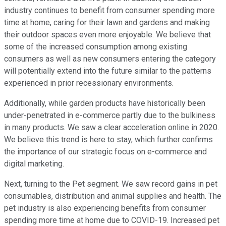
industry continues to benefit from consumer spending more
time at home, caring for their lawn and gardens and making
their outdoor spaces even more enjoyable. We believe that
some of the increased consumption among existing
consumers as well as new consumers entering the category
will potentially extend into the future similar to the patterns
experienced in prior recessionary environments.
Additionally, while garden products have historically been
under-penetrated in e-commerce partly due to the bulkiness
in many products. We saw a clear acceleration online in 2020.
We believe this trend is here to stay, which further confirms
the importance of our strategic focus on e-commerce and
digital marketing.
Next, turning to the Pet segment. We saw record gains in pet
consumables, distribution and animal supplies and health. The
pet industry is also experiencing benefits from consumer
spending more time at home due to COVID-19. Increased pet