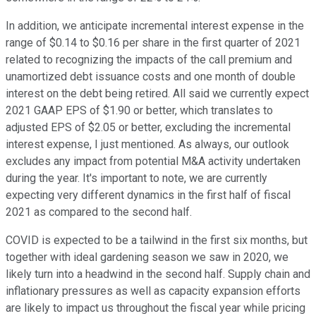
In addition, we anticipate incremental interest expense in the
range of $0.14 to $0.16 per share in the first quarter of 2021
related to recognizing the impacts of the call premium and
unamortized debt issuance costs and one month of double
interest on the debt being retired. All said we currently expect
2021 GAAP EPS of $1.90 or better, which translates to
adjusted EPS of $2.05 or better, excluding the incremental
interest expense, I just mentioned. As always, our outlook
excludes any impact from potential M&A activity undertaken
during the year. It's important to note, we are currently
expecting very different dynamics in the first half of fiscal
2021 as compared to the second half.
COVID is expected to be a tailwind in the first six months, but
together with ideal gardening season we saw in 2020, we
likely turn into a headwind in the second half. Supply chain and
inflationary pressures as well as capacity expansion efforts
are likely to impact us throughout the fiscal year while pricing