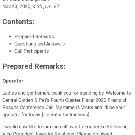
Nov 23, 2020
,
4:30 p.m. ET
Contents:
Prepared Remarks
Questions and Answers
Call Participants
Prepared Remarks:
Operator
Ladies and gentlemen, thank you for standing by. Welcome to
Central Garden & Pet's Fourth Quarter Fiscal 2020 Financial
Results Conference Call. My name is Victor and I'll be your
operator for today. [Operator Instructions]
I would now like to turn the call over to Friederike Edelmann,
Vice President, Investor Relations. Please go ahead.