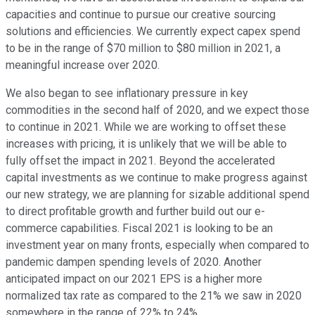
capacities and continue to pursue our creative sourcing
solutions and efficiencies. We currently expect capex spend
to be in the range of $70 million to $80 million in 2021, a
meaningful increase over 2020.
We also began to see inflationary pressure in key
commodities in the second half of 2020, and we expect those
to continue in 2021. While we are working to offset these
increases with pricing, it is unlikely that we will be able to
fully offset the impact in 2021. Beyond the accelerated
capital investments as we continue to make progress against
our new strategy, we are planning for sizable additional spend
to direct profitable growth and further build out our e-
commerce capabilities. Fiscal 2021 is looking to be an
investment year on many fronts, especially when compared to
pandemic dampen spending levels of 2020. Another
anticipated impact on our 2021 EPS is a higher more
normalized tax rate as compared to the 21% we saw in 2020
somewhere in the range of 22% to 24%.