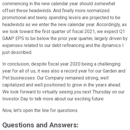
commencing in the new calendar year should somewhat
offset these headwinds. And finally more normalized
promotional and teeny spending levels are projected to be
headwinds as we enter the new calendar year. Accordingly, as
we look toward the first quarter of fiscal 2021, we expect Q1
GAAP EPS to be below the prior year quarter, largely driven by
expenses related to our debt refinancing and the dynamics I
just described.
In conclusion, despite fiscal year 2020 being a challenging
year for all of us, it was also a record year for our Garden and
Pet businesses. Our Company remained strong, well
capitalized and well positioned to grow in the years ahead.
We look forward to virtually seeing you next Thursday on our
Investor Day to talk more about our exciting future.
Now, let's open the line for questions.
Questions and Answers: