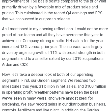
improvement of 150 basis points compared to the prior year
primarily driven by a favorable mix of product sales and
pricing. This culminated in the record Q4 earnings and EPS
that we announced in our press release.
As I mentioned in my opening reflections, I could not be more
proud of our teams and all they have overcome this year to
achieve our Company strong results. Net sales for the year
increased 13% versus prior year. The increase was largely
driven by organic growth of 11% with broad strength in both
segments and to a smaller extent by our 2019 acquisitions
Arden and C&S.
Now, let's take a deeper look at both of our operating
segments. First, our Garden segment. We reached two
milestones this year, $1 billion in net sales, and $100 million
in operating profit. Weather patterns have been the best
we've seen in many years, and we're almost ideal for
gardening. We saw record gains in our distribution business,
controls, fertilizers and live plant. In addition, the Garden