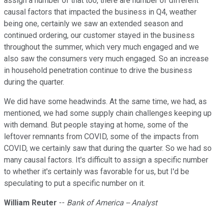
assign a number of that too, there are number of different
causal factors that impacted the business in Q4, weather
being one, certainly we saw an extended season and
continued ordering, our customer stayed in the business
throughout the summer, which very much engaged and we
also saw the consumers very much engaged. So an increase
in household penetration continue to drive the business
during the quarter.
We did have some headwinds. At the same time, we had, as
mentioned, we had some supply chain challenges keeping up
with demand. But people staying at home, some of the
leftover remnants from COVID, some of the impacts from
COVID, we certainly saw that during the quarter. So we had so
many causal factors. It's difficult to assign a specific number
to whether it's certainly was favorable for us, but I'd be
speculating to put a specific number on it.
William Reuter
--
Bank of America -- Analyst