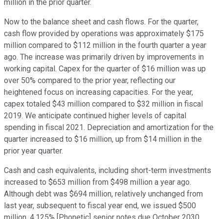
million in the prior quarter.
Now to the balance sheet and cash flows. For the quarter,
cash flow provided by operations was approximately $175
million compared to $112 million in the fourth quarter a year
ago. The increase was primarily driven by improvements in
working capital. Capex for the quarter of $16 million was up
over 50% compared to the prior year, reflecting our
heightened focus on increasing capacities. For the year,
capex totaled $43 million compared to $32 million in fiscal
2019. We anticipate continued higher levels of capital
spending in fiscal 2021. Depreciation and amortization for the
quarter increased to $16 million, up from $14 million in the
prior year quarter.
Cash and cash equivalents, including short-term investments
increased to $653 million from $498 million a year ago.
Although debt was $694 million, relatively unchanged from
last year, subsequent to fiscal year end, we issued $500
million, 4.125% [Phonetic] senior notes due October 2030,