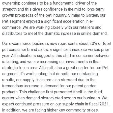
ownership continues to be a fundamental driver of the
strength and this gives confidence in the mid to long-term
growth prospects of the pet industry. Similar to Garden, our
Pet segment enjoyed a significant acceleration in e-
commerce. We are working closely with our retailers and
distributors to meet the dramatic increase in online demand.
Our e-commerce business now represents about 20% of total
pet consumer brand sales, a significant increase versus prior
year. All indications suggests, this shift in consumer behavior
is lasting, and we are increasing our investments in this
strategic focus area. All in all, also a great quarter for our Pet
segment. It's worth noting that despite our outstanding
results, our supply chain remains stressed due to the
tremendous increase in demand for our patent garden
products. This challenge first presented itself in the third
quarter when demand skyrocketed across our business. We
expect continued pressure on our supply chain in fiscal 2021.
In addition, we are facing higher key commodity prices,