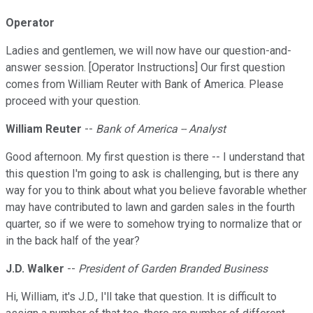
Operator
Ladies and gentlemen, we will now have our question-and-
answer session. [Operator Instructions] Our first question
comes from William Reuter with Bank of America. Please
proceed with your question.
William Reuter
--
Bank of America -- Analyst
Good afternoon. My first question is there -- I understand that
this question I'm going to ask is challenging, but is there any
way for you to think about what you believe favorable whether
may have contributed to lawn and garden sales in the fourth
quarter, so if we were to somehow trying to normalize that or
in the back half of the year?
J.D. Walker
--
President of Garden Branded Business
Hi, William, it's J.D., I'll take that question. It is difficult to