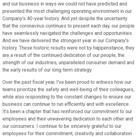
and our business in ways we could not have predicted and
presented the most challenging operating environment in our
Company's 40-year history. And yet despite the uncertainty
that the coronavirus continues to present each day, our people
have seamlessly navigated the challenges and opportunities.
And we have delivered the strongest year in our Company's
history. These historic results were not by happenstance, they
are a result of the continued dedication of our people, the
strength of our industries, unparalleled consumer demand and
the early results of our long-term strategy.
Over the past fiscal year, I've been proud to witness how our
teams prioritize the safety and well-being of their colleagues,
while also responding to the constant changes to ensure our
business can continue to run efficiently and with excellence.
It's been a chapter that has reinforced our commitment to our
employees and their unwavering dedication to each other and
our consumers. I continue to be sincerely grateful to our
employees for their commitment, creativity and collaboration