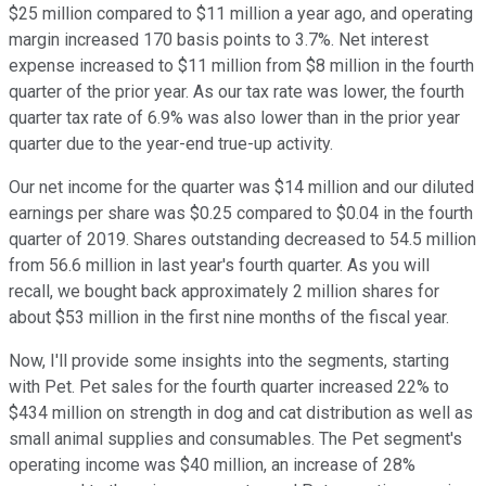
$25 million compared to $11 million a year ago, and operating
margin increased 170 basis points to 3.7%. Net interest
expense increased to $11 million from $8 million in the fourth
quarter of the prior year. As our tax rate was lower, the fourth
quarter tax rate of 6.9% was also lower than in the prior year
quarter due to the year-end true-up activity.
Our net income for the quarter was $14 million and our diluted
earnings per share was $0.25 compared to $0.04 in the fourth
quarter of 2019. Shares outstanding decreased to 54.5 million
from 56.6 million in last year's fourth quarter. As you will
recall, we bought back approximately 2 million shares for
about $53 million in the first nine months of the fiscal year.
Now, I'll provide some insights into the segments, starting
with Pet. Pet sales for the fourth quarter increased 22% to
$434 million on strength in dog and cat distribution as well as
small animal supplies and consumables. The Pet segment's
operating income was $40 million, an increase of 28%