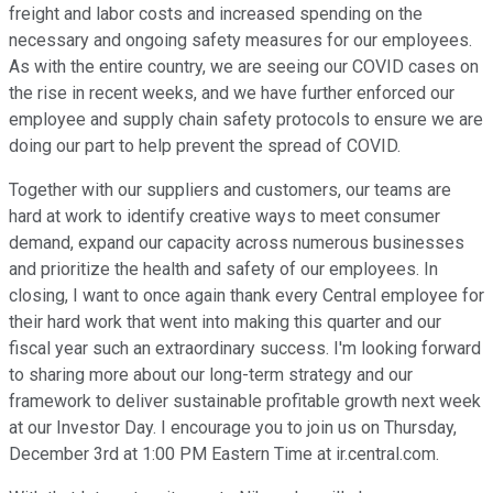
freight and labor costs and increased spending on the
necessary and ongoing safety measures for our employees.
As with the entire country, we are seeing our COVID cases on
the rise in recent weeks, and we have further enforced our
employee and supply chain safety protocols to ensure we are
doing our part to help prevent the spread of COVID.
Together with our suppliers and customers, our teams are
hard at work to identify creative ways to meet consumer
demand, expand our capacity across numerous businesses
and prioritize the health and safety of our employees. In
closing, I want to once again thank every Central employee for
their hard work that went into making this quarter and our
fiscal year such an extraordinary success. I'm looking forward
to sharing more about our long-term strategy and our
framework to deliver sustainable profitable growth next week
at our Investor Day. I encourage you to join us on Thursday,
December 3rd at 1:00 PM Eastern Time at ir.central.com.