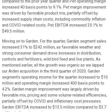
compared to the prior year quarter and Pet operating margin
increased 40 basis points to 9.1%. Pet margin improvement
was driven by favorable product mix, partially offset by
increased supply chain costs, including commodity inflation
and COVID-related costs. Pet EBITDA increased 25.1% to
$49.5 million.
Moving on to Garden. For the quarter, Garden segment sales
increased 31% to $242 million, as favorable weather and
strong consumer demand drove increases in distribution,
controls and fertilizers, wild bird feed and live plants. As
mentioned earlier, all the growth was organic as we lapped
our Arden acquisition in the third quarter of 2020. Garden
segment's operating income for the quarter increased to $10
million and operating margin increased 400 basis points to
4.2%. Garden margin improvement was largely driven by
favorable mix, pricing and some volume-related efficiencies,
partially offset by COVID and inflationary cost pressures.
Garden EBITDA increased to $13.5 million compared to $3.7