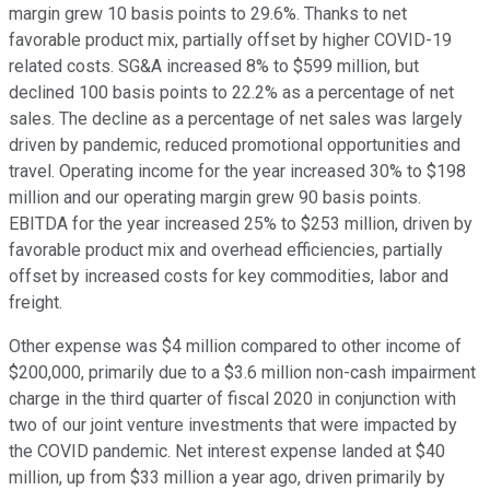
margin grew 10 basis points to 29.6%. Thanks to net
favorable product mix, partially offset by higher COVID-19
related costs. SG&A increased 8% to $599 million, but
declined 100 basis points to 22.2% as a percentage of net
sales. The decline as a percentage of net sales was largely
driven by pandemic, reduced promotional opportunities and
travel. Operating income for the year increased 30% to $198
million and our operating margin grew 90 basis points.
EBITDA for the year increased 25% to $253 million, driven by
favorable product mix and overhead efficiencies, partially
offset by increased costs for key commodities, labor and
freight.
Other expense was $4 million compared to other income of
$200,000, primarily due to a $3.6 million non-cash impairment
charge in the third quarter of fiscal 2020 in conjunction with
two of our joint venture investments that were impacted by
the COVID pandemic. Net interest expense landed at $40
million, up from $33 million a year ago, driven primarily by