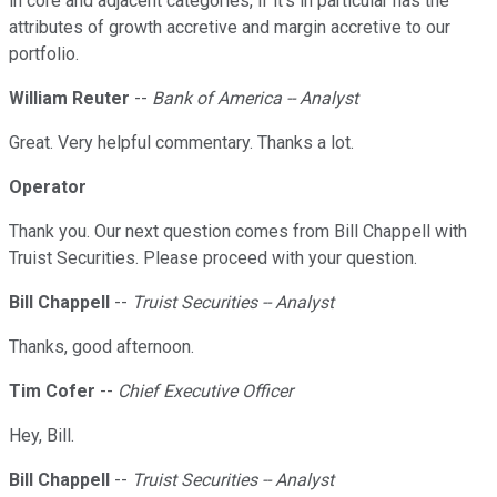
in core and adjacent categories, if it's in particular has the
attributes of growth accretive and margin accretive to our
portfolio.
William Reuter
--
Bank of America -- Analyst
Great. Very helpful commentary. Thanks a lot.
Operator
Thank you. Our next question comes from Bill Chappell with
Truist Securities. Please proceed with your question.
Bill Chappell
--
Truist Securities -- Analyst
Thanks, good afternoon.
Tim Cofer
--
Chief Executive Officer
Hey, Bill.
Bill Chappell
--
Truist Securities -- Analyst