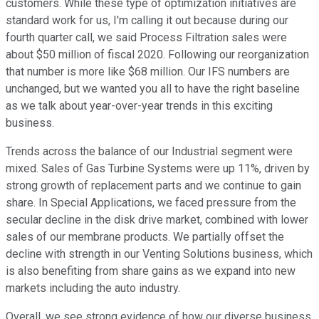
customers. While these type of optimization initiatives are
standard work for us, I'm calling it out because during our
fourth quarter call, we said Process Filtration sales were
about $50 million of fiscal 2020. Following our reorganization
that number is more like $68 million. Our IFS numbers are
unchanged, but we wanted you all to have the right baseline
as we talk about year-over-year trends in this exciting
business.
Trends across the balance of our Industrial segment were
mixed. Sales of Gas Turbine Systems were up 11%, driven by
strong growth of replacement parts and we continue to gain
share. In Special Applications, we faced pressure from the
secular decline in the disk drive market, combined with lower
sales of our membrane products. We partially offset the
decline with strength in our Venting Solutions business, which
is also benefiting from share gains as we expand into new
markets including the auto industry.
Overall, we see strong evidence of how our diverse business