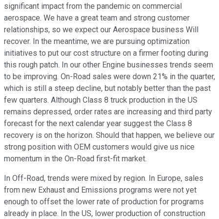
significant impact from the pandemic on commercial
aerospace. We have a great team and strong customer
relationships, so we expect our Aerospace business Will
recover. In the meantime, we are pursuing optimization
initiatives to put our cost structure on a firmer footing during
this rough patch. In our other Engine businesses trends seem
to be improving. On-Road sales were down 21% in the quarter,
which is still a steep decline, but notably better than the past
few quarters. Although Class 8 truck production in the US
remains depressed, order rates are increasing and third party
forecast for the next calendar year suggest the Class 8
recovery is on the horizon. Should that happen, we believe our
strong position with OEM customers would give us nice
momentum in the On-Road first-fit market.
In Off-Road, trends were mixed by region. In Europe, sales
from new Exhaust and Emissions programs were not yet
enough to offset the lower rate of production for programs
already in place. In the US, lower production of construction