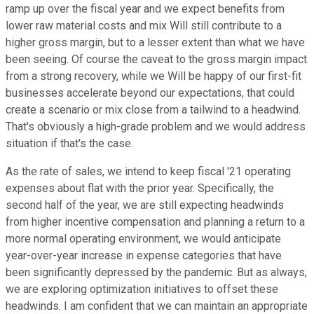
ramp up over the fiscal year and we expect benefits from
lower raw material costs and mix Will still contribute to a
higher gross margin, but to a lesser extent than what we have
been seeing. Of course the caveat to the gross margin impact
from a strong recovery, while we Will be happy of our first-fit
businesses accelerate beyond our expectations, that could
create a scenario or mix close from a tailwind to a headwind.
That's obviously a high-grade problem and we would address
situation if that's the case.
As the rate of sales, we intend to keep fiscal '21 operating
expenses about flat with the prior year. Specifically, the
second half of the year, we are still expecting headwinds
from higher incentive compensation and planning a return to a
more normal operating environment, we would anticipate
year-over-year increase in expense categories that have
been significantly depressed by the pandemic. But as always,
we are exploring optimization initiatives to offset these
headwinds. I am confident that we can maintain an appropriate