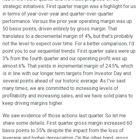
strategic initiatives. First quarter margin was a highlight for us
in terms of year-over-year and quarter-over-quarter
performance. Versus the prior year operating margin was up
50 basis points, driven entirely by gross margin. That
translates to a decremental margin of 4%, but that's probably
not the level to expect over time. For a better comparison, I'd
point you to our sequential trends. First quarter sales were up
3% from the fourth quarter and our operating profit was up
almost 6%. That yields in incremental margin of 24.5%, which
is in line with our longer term targets from Investor Day and
several points ahead of our historic average. As I've said
many times, we are committed to increasing levels of
profitability and increasing sales, and we have solid plans to
keep driving margins higher.
We saw evidence of those actions last quarter. So let me
share some details. First quarter gross margin increased 60
basis points to 35% despite the impact from the loss of
leverage and higher depreciation. On the other hand, gross