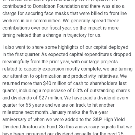
contributed to Donaldson Foundation and there was also a
charge for securing face masks that were billed to frontline
workers in our communities. We generally spread these
contributions over our fiscal year, so the impact is more
timing related than a change in trajectory for us.
I also want to share some highlights of our capital deployed
in the first quarter. As expected capital expenditures dropped
meaningfully from the prior year, with our large projects
related to capacity expansion mostly complete, we are turning
our attention to optimization and productivity initiatives. We
returned more than $40 million of cash to shareholders last
quarter, including a repurchase of 0.3% of outstanding shares
and dividends of $27 million. We have paid a dividend every
quarter for 65 years and we are on track to hit another
milestone next month. January marks the five-year
anniversary of when we were added to the S&P High Yield
Dividend Aristocrats Fund. So this anniversary signals that we
have been increased our dividend annually for the past 25