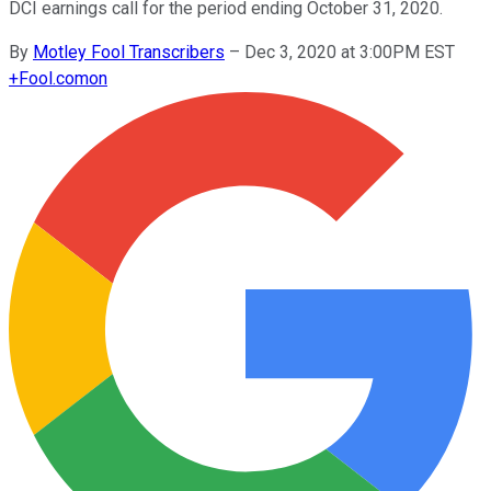
DCI earnings call for the period ending October 31, 2020.
By
Motley Fool Transcribers
–
Dec 3, 2020 at 3:00PM EST
+
Fool.com
on