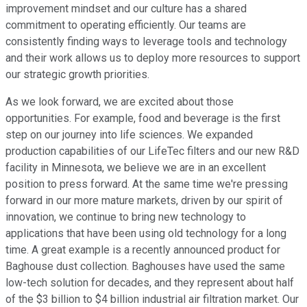
improvement mindset and our culture has a shared
commitment to operating efficiently. Our teams are
consistently finding ways to leverage tools and technology
and their work allows us to deploy more resources to support
our strategic growth priorities.
As we look forward, we are excited about those
opportunities. For example, food and beverage is the first
step on our journey into life sciences. We expanded
production capabilities of our LifeTec filters and our new R&D
facility in Minnesota, we believe we are in an excellent
position to press forward. At the same time we're pressing
forward in our more mature markets, driven by our spirit of
innovation, we continue to bring new technology to
applications that have been using old technology for a long
time. A great example is a recently announced product for
Baghouse dust collection. Baghouses have used the same
low-tech solution for decades, and they represent about half
of the $3 billion to $4 billion industrial air filtration market. Our