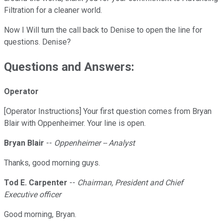
Filtration for a cleaner world.
Now I Will turn the call back to Denise to open the line for
questions. Denise?
Questions and Answers:
Operator
[Operator Instructions] Your first question comes from Bryan
Blair with Oppenheimer. Your line is open.
Bryan Blair
--
Oppenheimer -- Analyst
Thanks, good morning guys.
Tod E. Carpenter
--
Chairman, President and Chief
Executive officer
Good morning, Bryan.