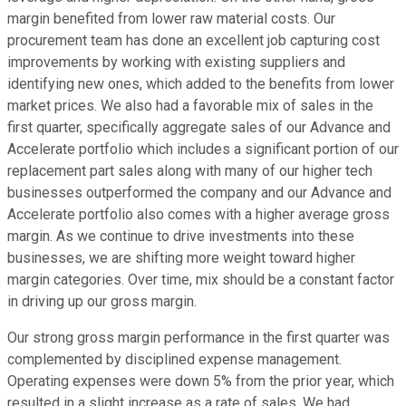
margin benefited from lower raw material costs. Our
procurement team has done an excellent job capturing cost
improvements by working with existing suppliers and
identifying new ones, which added to the benefits from lower
market prices. We also had a favorable mix of sales in the
first quarter, specifically aggregate sales of our Advance and
Accelerate portfolio which includes a significant portion of our
replacement part sales along with many of our higher tech
businesses outperformed the company and our Advance and
Accelerate portfolio also comes with a higher average gross
margin. As we continue to drive investments into these
businesses, we are shifting more weight toward higher
margin categories. Over time, mix should be a constant factor
in driving up our gross margin.
Our strong gross margin performance in the first quarter was
complemented by disciplined expense management.
Operating expenses were down 5% from the prior year, which
resulted in a slight increase as a rate of sales. We had