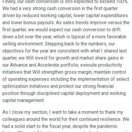
Finally, our cash conversion is still expected to exceed 100%.
We had a very strong cash conversion in the first quarter
driven by reduced working capital, lower capital expenditures
and lower bonus payouts. As sales trends improve versus the
first quarter, we would expect our cash conversion to drift
down a bit over the year, which is typical of a more favorable
selling environment. Stepping back to the numbers, our
objectives for the year are consistent with what I shared last
quarter, we Will invest for growth and market share gains in
our Advance and Accelerate portfolio, execute productivity
initiatives that Will strengthen gross margin, maintain control
of operating expenses including the implementation of select
optimization initiatives and protect our strong financial
position through disciplined capital deployment and working
capital management.
As I close my section, I want to take a moment to thank my
colleagues around the world for their continued resilience. We
had a solid start to the fiscal year, despite the pandemic