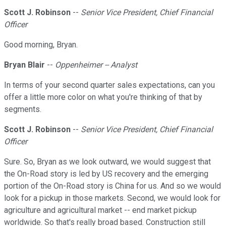
Scott J. Robinson
--
Senior Vice President, Chief Financial
Officer
Good morning, Bryan.
Bryan Blair
--
Oppenheimer -- Analyst
In terms of your second quarter sales expectations, can you
offer a little more color on what you're thinking of that by
segments.
Scott J. Robinson
--
Senior Vice President, Chief Financial
Officer
Sure. So, Bryan as we look outward, we would suggest that
the On-Road story is led by US recovery and the emerging
portion of the On-Road story is China for us. And so we would
look for a pickup in those markets. Second, we would look for
agriculture and agricultural market -- end market pickup
worldwide. So that's really broad based. Construction still