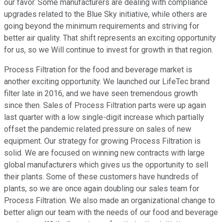
our favor. Some manufacturers are dealing with compliance
upgrades related to the Blue Sky initiative, while others are
going beyond the minimum requirements and striving for
better air quality. That shift represents an exciting opportunity
for us, so we Will continue to invest for growth in that region.
Process Filtration for the food and beverage market is
another exciting opportunity. We launched our LifeTec brand
filter late in 2016, and we have seen tremendous growth
since then. Sales of Process Filtration parts were up again
last quarter with a low single-digit increase which partially
offset the pandemic related pressure on sales of new
equipment. Our strategy for growing Process Filtration is
solid. We are focused on winning new contracts with large
global manufacturers which gives us the opportunity to sell
their plants. Some of these customers have hundreds of
plants, so we are once again doubling our sales team for
Process Filtration. We also made an organizational change to
better align our team with the needs of our food and beverage