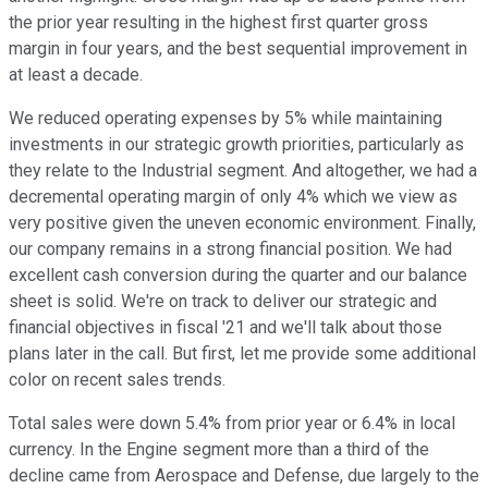
the prior year resulting in the highest first quarter gross
margin in four years, and the best sequential improvement in
at least a decade.
We reduced operating expenses by 5% while maintaining
investments in our strategic growth priorities, particularly as
they relate to the Industrial segment. And altogether, we had a
decremental operating margin of only 4% which we view as
very positive given the uneven economic environment. Finally,
our company remains in a strong financial position. We had
excellent cash conversion during the quarter and our balance
sheet is solid. We're on track to deliver our strategic and
financial objectives in fiscal '21 and we'll talk about those
plans later in the call. But first, let me provide some additional
color on recent sales trends.
Total sales were down 5.4% from prior year or 6.4% in local
currency. In the Engine segment more than a third of the
decline came from Aerospace and Defense, due largely to the