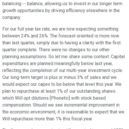
balancing -- balance, allowing us to invest in our longer term
growth opportunities by driving efficiency elsewhere in the
company.
For our full year tax rate, we are now expecting something
between 24% and 26%. The forecast oriented is more now
than last quarter, simply due to having a clarity with the first
quarter complete. There were no changes to our other
planning assumptions. So let me share some context. Capital
expenditures are planned meaningfully below last year,
reflecting the completion of our multi-year investment cycle.
Our long-term target is plus or minus 3% of sales and we
would expect our capex to be below that level this year. We
plan to repurchase at least 1% of our outstanding shares
which Will opt dilutions [Phonetic] with stock based
compensation. Should we see incremental improvement in
the economic environment, it is reasonable to expect that we
Will repurchase more than 1% this fiscal year.