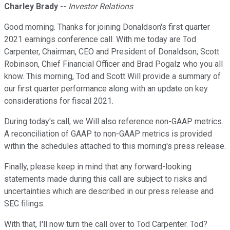
Charley Brady
--
Investor Relations
Good morning. Thanks for joining Donaldson's first quarter
2021 earnings conference call. With me today are Tod
Carpenter, Chairman, CEO and President of Donaldson; Scott
Robinson, Chief Financial Officer and Brad Pogalz who you all
know. This morning, Tod and Scott Will provide a summary of
our first quarter performance along with an update on key
considerations for fiscal 2021.
During today's call, we Will also reference non-GAAP metrics.
A reconciliation of GAAP to non-GAAP metrics is provided
within the schedules attached to this morning's press release.
Finally, please keep in mind that any forward-looking
statements made during this call are subject to risks and
uncertainties which are described in our press release and
SEC filings.
With that, I'll now turn the call over to Tod Carpenter. Tod?