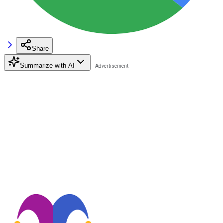
Share
Summarize with AI