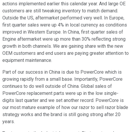
actions implemented earlier this calendar year. And large OE
customers are still tweaking inventory to match demand.
Outside the US, aftermarket performed very well. In Europe,
first quarter sales were up 4% in local currency as conditions
improved in Western Europe. In China, first quarter sales of
Engine aftermarket were up more than 30% reflecting strong
growth in both channels. We are gaining share with the new
OEM customers and end users are paying greater attention to
equipment maintenance.
Part of our success in China is due to PowerCore which is
growing rapidly from a small base. Importantly, PowerCore
continues to do well outside of China. Global sales of
PowerCore replacement parts were up in the low single-
digits last quarter and we set another record. PowerCore is
our most mature example of how our razor to sell razor blade
strategy works and the brand is still going strong after 20
years.