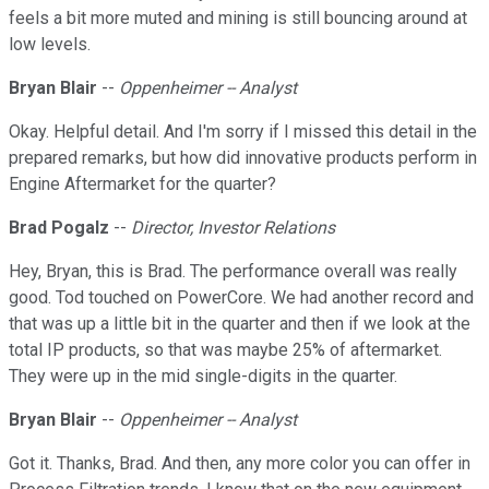
feels a bit more muted and mining is still bouncing around at
low levels.
Bryan Blair
--
Oppenheimer -- Analyst
Okay. Helpful detail. And I'm sorry if I missed this detail in the
prepared remarks, but how did innovative products perform in
Engine Aftermarket for the quarter?
Brad Pogalz
--
Director, Investor Relations
Hey, Bryan, this is Brad. The performance overall was really
good. Tod touched on PowerCore. We had another record and
that was up a little bit in the quarter and then if we look at the
total IP products, so that was maybe 25% of aftermarket.
They were up in the mid single-digits in the quarter.
Bryan Blair
--
Oppenheimer -- Analyst
Got it. Thanks, Brad. And then, any more color you can offer in