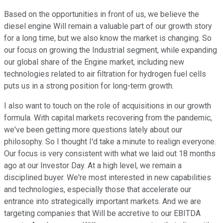
Based on the opportunities in front of us, we believe the
diesel engine Will remain a valuable part of our growth story
for a long time, but we also know the market is changing. So
our focus on growing the Industrial segment, while expanding
our global share of the Engine market, including new
technologies related to air filtration for hydrogen fuel cells
puts us in a strong position for long-term growth.
I also want to touch on the role of acquisitions in our growth
formula. With capital markets recovering from the pandemic,
we've been getting more questions lately about our
philosophy. So I thought I'd take a minute to realign everyone.
Our focus is very consistent with what we laid out 18 months
ago at our Investor Day. At a high level, we remain a
disciplined buyer. We're most interested in new capabilities
and technologies, especially those that accelerate our
entrance into strategically important markets. And we are
targeting companies that Will be accretive to our EBITDA