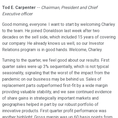
Tod E. Carpenter
--
Chairman, President and Chief
Executive officer
Good morning, everyone. I want to start by welcoming Charley
to the team. He joined Donaldson last week after two
decades on the sell side, which included 15 years of covering
our company. He already knows us well, so our Investor
Relations program is in good hands. Welcome, Charley.
Turning to the quarter, we feel good about our results. First
quarter sales were up 3% sequentially, which is not typical
seasonality, signaling that the worst of the impact from the
pandemic on our business may be behind us. Sales of
replacement parts outperformed first-fit by a wide margin
providing valuable stability, and we saw continued evidence
of share gains in strategically important markets and
geographies helped in part by our robust portfolio of
innovative products. First quarter profit performance was
another highlight. Gross margin was up 60 basis points from