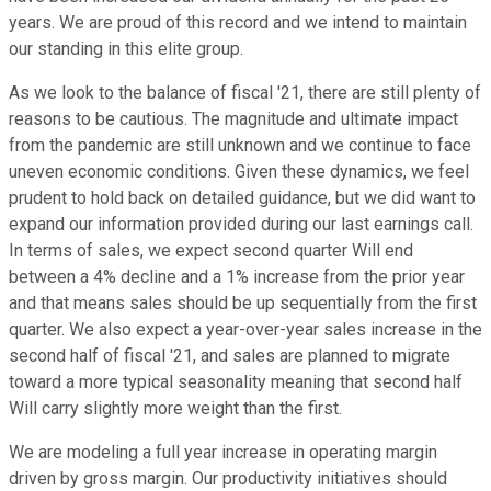
years. We are proud of this record and we intend to maintain
our standing in this elite group.
As we look to the balance of fiscal '21, there are still plenty of
reasons to be cautious. The magnitude and ultimate impact
from the pandemic are still unknown and we continue to face
uneven economic conditions. Given these dynamics, we feel
prudent to hold back on detailed guidance, but we did want to
expand our information provided during our last earnings call.
In terms of sales, we expect second quarter Will end
between a 4% decline and a 1% increase from the prior year
and that means sales should be up sequentially from the first
quarter. We also expect a year-over-year sales increase in the
second half of fiscal '21, and sales are planned to migrate
toward a more typical seasonality meaning that second half
Will carry slightly more weight than the first.
We are modeling a full year increase in operating margin
driven by gross margin. Our productivity initiatives should