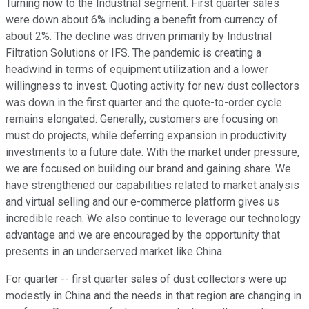
Turning now to the Industrial segment. First quarter sales
were down about 6% including a benefit from currency of
about 2%. The decline was driven primarily by Industrial
Filtration Solutions or IFS. The pandemic is creating a
headwind in terms of equipment utilization and a lower
willingness to invest. Quoting activity for new dust collectors
was down in the first quarter and the quote-to-order cycle
remains elongated. Generally, customers are focusing on
must do projects, while deferring expansion in productivity
investments to a future date. With the market under pressure,
we are focused on building our brand and gaining share. We
have strengthened our capabilities related to market analysis
and virtual selling and our e-commerce platform gives us
incredible reach. We also continue to leverage our technology
advantage and we are encouraged by the opportunity that
presents in an underserved market like China.
For quarter -- first quarter sales of dust collectors were up
modestly in China and the needs in that region are changing in