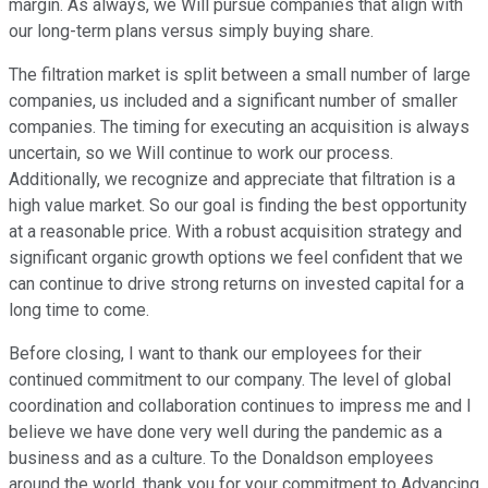
margin. As always, we Will pursue companies that align with
our long-term plans versus simply buying share.
The filtration market is split between a small number of large
companies, us included and a significant number of smaller
companies. The timing for executing an acquisition is always
uncertain, so we Will continue to work our process.
Additionally, we recognize and appreciate that filtration is a
high value market. So our goal is finding the best opportunity
at a reasonable price. With a robust acquisition strategy and
significant organic growth options we feel confident that we
can continue to drive strong returns on invested capital for a
long time to come.
Before closing, I want to thank our employees for their
continued commitment to our company. The level of global
coordination and collaboration continues to impress me and I
believe we have done very well during the pandemic as a
business and as a culture. To the Donaldson employees
around the world, thank you for your commitment to Advancing