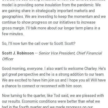
model is providing some insulation from the pandemic. We
are gaining share in strategically important markets and
geographies. We are investing to keep the momentum and we
continue to show progress on our initiatives to increase
gross margin. I'll talk more about our longer term plans in a
few minutes.
So, I'll now turn the call over to Scott. Scott?
Scott J. Robinson
--
Senior Vice President, Chief Financial
Officer
Good morning, everyone. I also want to welcome Charley. He's
got great perspective and he is a strong addition to our team.
We are excited to have him join us and I hope you all Will have
a chance to connect or reconnect with him soon.
Now turning to the quarter, like Tod said, we are pleased with
our results. Economic conditions were better than what we
had in the fourth quarter and we made progress on our