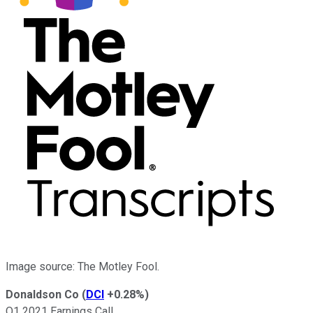
Image source: The Motley Fool.
Donaldson Co
(
DCI
+0.28%
)
Q1 2021 Earnings Call