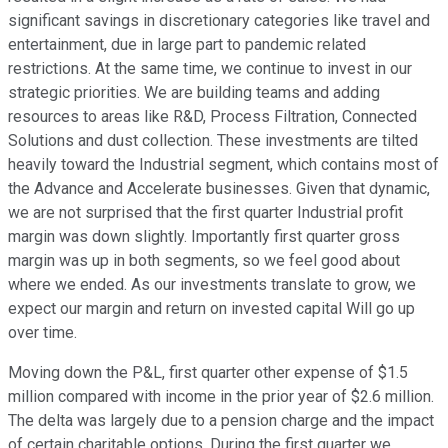
significant savings in discretionary categories like travel and
entertainment, due in large part to pandemic related
restrictions. At the same time, we continue to invest in our
strategic priorities. We are building teams and adding
resources to areas like R&D, Process Filtration, Connected
Solutions and dust collection. These investments are tilted
heavily toward the Industrial segment, which contains most of
the Advance and Accelerate businesses. Given that dynamic,
we are not surprised that the first quarter Industrial profit
margin was down slightly. Importantly first quarter gross
margin was up in both segments, so we feel good about
where we ended. As our investments translate to grow, we
expect our margin and return on invested capital Will go up
over time.
Moving down the P&L, first quarter other expense of $1.5
million compared with income in the prior year of $2.6 million.
The delta was largely due to a pension charge and the impact
of certain charitable options. During the first quarter we