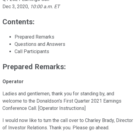
Dec 3, 2020
,
10:00 a.m. ET
Contents:
Prepared Remarks
Questions and Answers
Call Participants
Prepared Remarks:
Operator
Ladies and gentlemen, thank you for standing by, and
welcome to the Donaldson's First Quarter 2021 Earnings
Conference Call. [Operator Instructions]
I would now like to turn the call over to Charley Brady, Director
of Investor Relations. Thank you. Please go ahead.