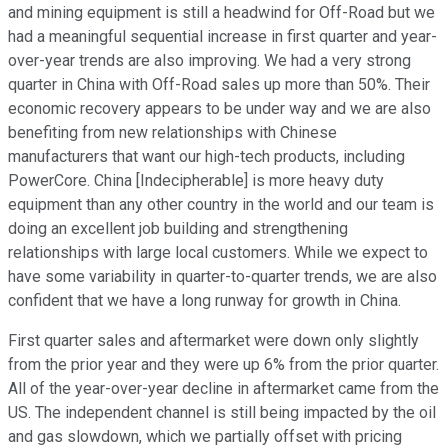
and mining equipment is still a headwind for Off-Road but we
had a meaningful sequential increase in first quarter and year-
over-year trends are also improving. We had a very strong
quarter in China with Off-Road sales up more than 50%. Their
economic recovery appears to be under way and we are also
benefiting from new relationships with Chinese
manufacturers that want our high-tech products, including
PowerCore. China [Indecipherable] is more heavy duty
equipment than any other country in the world and our team is
doing an excellent job building and strengthening
relationships with large local customers. While we expect to
have some variability in quarter-to-quarter trends, we are also
confident that we have a long runway for growth in China.
First quarter sales and aftermarket were down only slightly
from the prior year and they were up 6% from the prior quarter.
All of the year-over-year decline in aftermarket came from the
US. The independent channel is still being impacted by the oil
and gas slowdown, which we partially offset with pricing