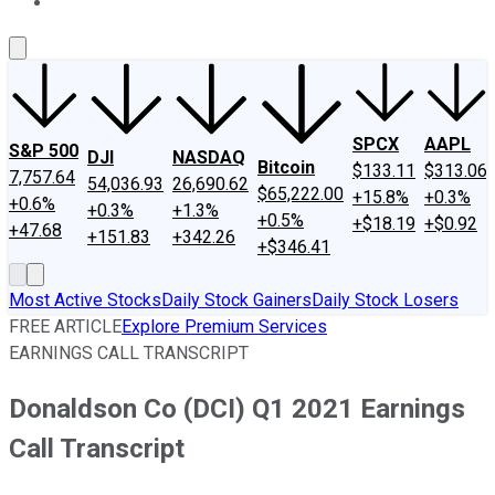
About Us
Contact Us
Investing Philosophy
Motley Fool Mo
SPCX
AAPL
S&P 500
DJI
NASDAQ
Bitcoin
$133.11
$313.06
7,757.64
54,036.93
26,690.62
$65,222.00
+15.8%
+0.3%
+0.6%
+0.3%
+1.3%
+0.5%
+$18.19
+$0.92
+47.68
+151.83
+342.26
+$346.41
Most Active Stocks
Daily Stock Gainers
Daily Stock Losers
FREE ARTICLE
Explore Premium Services
EARNINGS CALL TRANSCRIPT
Donaldson Co (DCI) Q1 2021 Earnings
Call Transcript