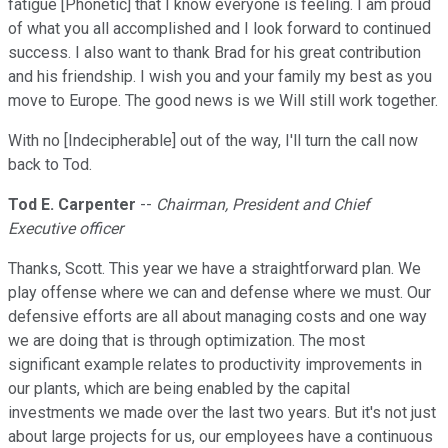
fatigue [Phonetic] that I know everyone is feeling. I am proud
of what you all accomplished and I look forward to continued
success. I also want to thank Brad for his great contribution
and his friendship. I wish you and your family my best as you
move to Europe. The good news is we Will still work together.
With no [Indecipherable] out of the way, I'll turn the call now
back to Tod.
Tod E. Carpenter
--
Chairman, President and Chief
Executive officer
Thanks, Scott. This year we have a straightforward plan. We
play offense where we can and defense where we must. Our
defensive efforts are all about managing costs and one way
we are doing that is through optimization. The most
significant example relates to productivity improvements in
our plants, which are being enabled by the capital
investments we made over the last two years. But it's not just
about large projects for us, our employees have a continuous