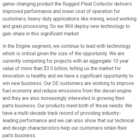
game-changing product the Rugged Pleat Collector delivers
improved performance and lower cost of operation for
customers, heavy-duty applications like mining, wood working
and grain processing. So we Will deploy new technology to
gain share in this significant market.
In the Engine segment, we continue to lead with technology
which is critical given the size of the opportunity. We are
currently competing for projects with an aggregate 10 year
value of more than $3.5 billion, telling us the market for
innovation is healthy and we have a significant opportunity to
win new business. Our OE customers are working to improve
fuel economy and reduce emissions from the diesel engine
and they are also increasingly interested in growing their
parts business. Our products meet both of those needs. We
have a multi-decade track record of providing industry-
leading performance and we can also show that our technical
and design characteristics help our customers retain their
parts business.