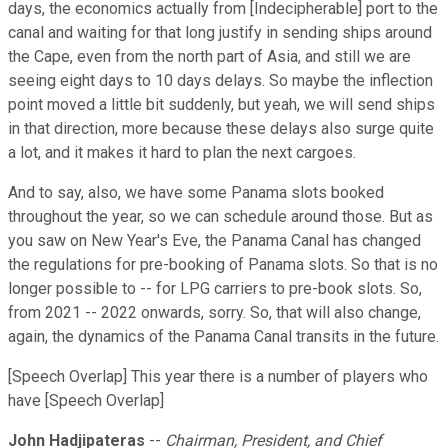
days, the economics actually from [Indecipherable] port to the
canal and waiting for that long justify in sending ships around
the Cape, even from the north part of Asia, and still we are
seeing eight days to 10 days delays. So maybe the inflection
point moved a little bit suddenly, but yeah, we will send ships
in that direction, more because these delays also surge quite
a lot, and it makes it hard to plan the next cargoes.
And to say, also, we have some Panama slots booked
throughout the year, so we can schedule around those. But as
you saw on New Year's Eve, the Panama Canal has changed
the regulations for pre-booking of Panama slots. So that is no
longer possible to -- for LPG carriers to pre-book slots. So,
from 2021 -- 2022 onwards, sorry. So, that will also change,
again, the dynamics of the Panama Canal transits in the future.
[Speech Overlap] This year there is a number of players who
have [Speech Overlap]
John Hadjipateras
--
Chairman, President, and Chief