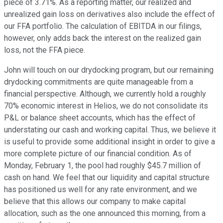
piece of 3.71%. As a reporting matter, our realized and
unrealized gain loss on derivatives also include the effect of
our FFA portfolio. The calculation of EBITDA in our filings,
however, only adds back the interest on the realized gain
loss, not the FFA piece.
John will touch on our drydocking program, but our remaining
drydocking commitments are quite manageable from a
financial perspective. Although, we currently hold a roughly
70% economic interest in Helios, we do not consolidate its
P&L or balance sheet accounts, which has the effect of
understating our cash and working capital. Thus, we believe it
is useful to provide some additional insight in order to give a
more complete picture of our financial condition. As of
Monday, February 1, the pool had roughly $45.7 million of
cash on hand. We feel that our liquidity and capital structure
has positioned us well for any rate environment, and we
believe that this allows our company to make capital
allocation, such as the one announced this morning, from a