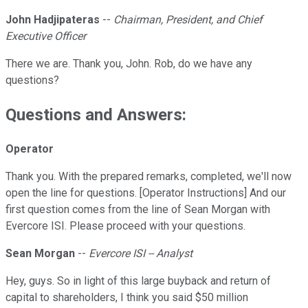
John Hadjipateras
--
Chairman, President, and Chief
Executive Officer
There we are. Thank you, John. Rob, do we have any
questions?
Questions and Answers:
Operator
Thank you. With the prepared remarks, completed, we'll now
open the line for questions. [Operator Instructions] And our
first question comes from the line of Sean Morgan with
Evercore ISI. Please proceed with your questions.
Sean Morgan
--
Evercore ISI -- Analyst
Hey, guys. So in light of this large buyback and return of
capital to shareholders, I think you said $50 million