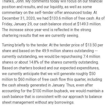
Thanks, John. My comments today will focus on our financial
position and results, and our liquidity, as well as some
commentary on the self-tender offer announced today. At
December 31, 2020, we had $133.6 million of free cash. As of
Friday, January 29, our cash balance stood at $149.3 million.
The increase since year-end is reflected in the strong
chartering results that we are currently seeing.
Turning briefly to the tender. At the tender price of $13.50 per
share and based on the 49.9 million shares outstanding --
currently outstanding, we would be repurchasing 7.4 million
shares or about 14.8% of the shares currently outstanding.
Based on charters booked and our expected expenditures,
we currently anticipate that we will generate roughly $50
million to $60 million of free cash flow this quarter, including
the cash already generated in January. Thus, even after
accounting for the $100 million buyback, we would maintain a
cash balance that is consistent with our approach to balance
sheet management without any borrowings.