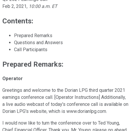
Feb 2, 2021
,
10:00 a.m. ET
Contents:
Prepared Remarks
Questions and Answers
Call Participants
Prepared Remarks:
Operator
Greetings and welcome to the Dorian LPG third quarter 2021
earnings conference call. [Operator Instructions] Additionally,
a live audio webcast of today's conference call is available on
Dorian LPG's website, which is www.dorianlpg.com.
I would now like to turn the conference over to Ted Young,
Chief Financial Officer. Thank you, Mr. Young, please go ahead.