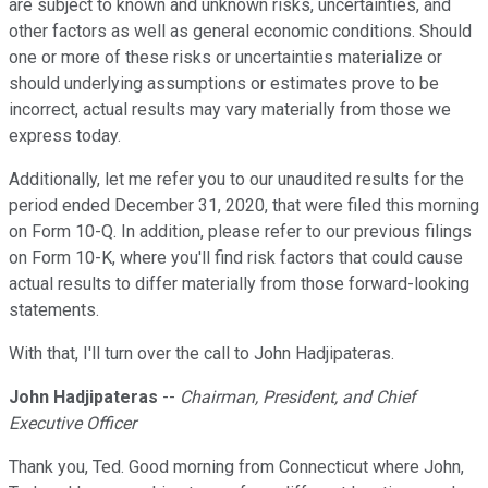
are subject to known and unknown risks, uncertainties, and
other factors as well as general economic conditions. Should
one or more of these risks or uncertainties materialize or
should underlying assumptions or estimates prove to be
incorrect, actual results may vary materially from those we
express today.
Additionally, let me refer you to our unaudited results for the
period ended December 31, 2020, that were filed this morning
on Form 10-Q. In addition, please refer to our previous filings
on Form 10-K, where you'll find risk factors that could cause
actual results to differ materially from those forward-looking
statements.
With that, I'll turn over the call to John Hadjipateras.
John Hadjipateras
--
Chairman, President, and Chief
Executive Officer
Thank you, Ted. Good morning from Connecticut where John,