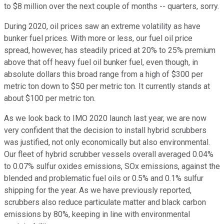
to $8 million over the next couple of months -- quarters, sorry.
During 2020, oil prices saw an extreme volatility as have
bunker fuel prices. With more or less, our fuel oil price
spread, however, has steadily priced at 20% to 25% premium
above that off heavy fuel oil bunker fuel, even though, in
absolute dollars this broad range from a high of $300 per
metric ton down to $50 per metric ton. It currently stands at
about $100 per metric ton.
As we look back to IMO 2020 launch last year, we are now
very confident that the decision to install hybrid scrubbers
was justified, not only economically but also environmental.
Our fleet of hybrid scrubber vessels overall averaged 0.04%
to 0.07% sulfur oxides emissions, SOx emissions, against the
blended and problematic fuel oils or 0.5% and 0.1% sulfur
shipping for the year. As we have previously reported,
scrubbers also reduce particulate matter and black carbon
emissions by 80%, keeping in line with environmental