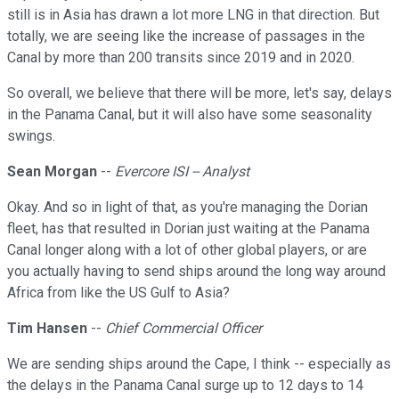
still is in Asia has drawn a lot more LNG in that direction. But
totally, we are seeing like the increase of passages in the
Canal by more than 200 transits since 2019 and in 2020.
So overall, we believe that there will be more, let's say, delays
in the Panama Canal, but it will also have some seasonality
swings.
Sean Morgan
--
Evercore ISI -- Analyst
Okay. And so in light of that, as you're managing the Dorian
fleet, has that resulted in Dorian just waiting at the Panama
Canal longer along with a lot of other global players, or are
you actually having to send ships around the long way around
Africa from like the US Gulf to Asia?
Tim Hansen
--
Chief Commercial Officer
We are sending ships around the Cape, I think -- especially as
the delays in the Panama Canal surge up to 12 days to 14