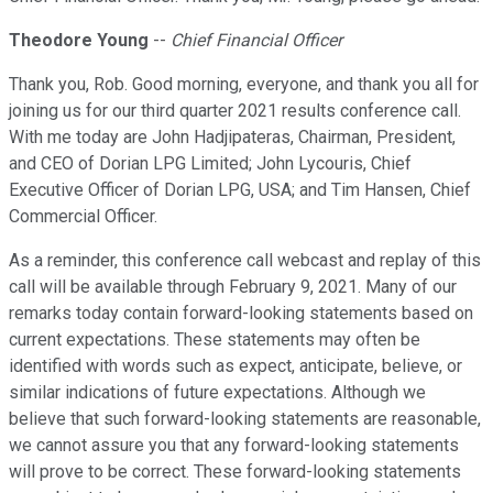
Theodore Young
--
Chief Financial Officer
Thank you, Rob. Good morning, everyone, and thank you all for
joining us for our third quarter 2021 results conference call.
With me today are John Hadjipateras, Chairman, President,
and CEO of Dorian LPG Limited; John Lycouris, Chief
Executive Officer of Dorian LPG, USA; and Tim Hansen, Chief
Commercial Officer.
As a reminder, this conference call webcast and replay of this
call will be available through February 9, 2021. Many of our
remarks today contain forward-looking statements based on
current expectations. These statements may often be
identified with words such as expect, anticipate, believe, or
similar indications of future expectations. Although we
believe that such forward-looking statements are reasonable,
we cannot assure you that any forward-looking statements
will prove to be correct. These forward-looking statements