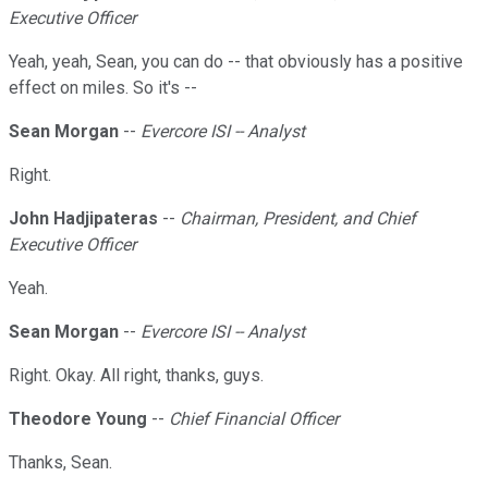
Executive Officer
Yeah, yeah, Sean, you can do -- that obviously has a positive
effect on miles. So it's --
Sean Morgan
--
Evercore ISI -- Analyst
Right.
John Hadjipateras
--
Chairman, President, and Chief
Executive Officer
Yeah.
Sean Morgan
--
Evercore ISI -- Analyst
Right. Okay. All right, thanks, guys.
Theodore Young
--
Chief Financial Officer
Thanks, Sean.