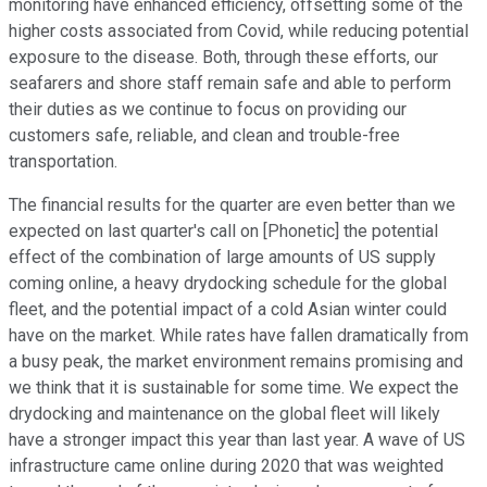
monitoring have enhanced efficiency, offsetting some of the
higher costs associated from Covid, while reducing potential
exposure to the disease. Both, through these efforts, our
seafarers and shore staff remain safe and able to perform
their duties as we continue to focus on providing our
customers safe, reliable, and clean and trouble-free
transportation.
The financial results for the quarter are even better than we
expected on last quarter's call on [Phonetic] the potential
effect of the combination of large amounts of US supply
coming online, a heavy drydocking schedule for the global
fleet, and the potential impact of a cold Asian winter could
have on the market. While rates have fallen dramatically from
a busy peak, the market environment remains promising and
we think that it is sustainable for some time. We expect the
drydocking and maintenance on the global fleet will likely
have a stronger impact this year than last year. A wave of US
infrastructure came online during 2020 that was weighted