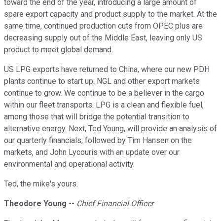
toward the end of the year, introducing a large amount of
spare export capacity and product supply to the market. At the
same time, continued production cuts from OPEC plus are
decreasing supply out of the Middle East, leaving only US
product to meet global demand.
US LPG exports have returned to China, where our new PDH
plants continue to start up. NGL and other export markets
continue to grow. We continue to be a believer in the cargo
within our fleet transports. LPG is a clean and flexible fuel,
among those that will bridge the potential transition to
alternative energy. Next, Ted Young, will provide an analysis of
our quarterly financials, followed by Tim Hansen on the
markets, and John Lycouris with an update over our
environmental and operational activity.
Ted, the mike's yours.
Theodore Young
--
Chief Financial Officer