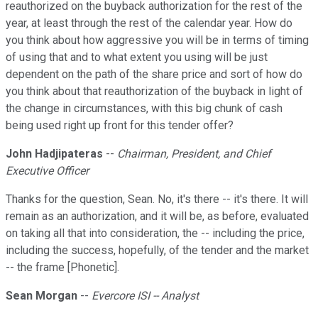
reauthorized on the buyback authorization for the rest of the
year, at least through the rest of the calendar year. How do
you think about how aggressive you will be in terms of timing
of using that and to what extent you using will be just
dependent on the path of the share price and sort of how do
you think about that reauthorization of the buyback in light of
the change in circumstances, with this big chunk of cash
being used right up front for this tender offer?
John Hadjipateras
--
Chairman, President, and Chief
Executive Officer
Thanks for the question, Sean. No, it's there -- it's there. It will
remain as an authorization, and it will be, as before, evaluated
on taking all that into consideration, the -- including the price,
including the success, hopefully, of the tender and the market
-- the frame [Phonetic].
Sean Morgan
--
Evercore ISI -- Analyst