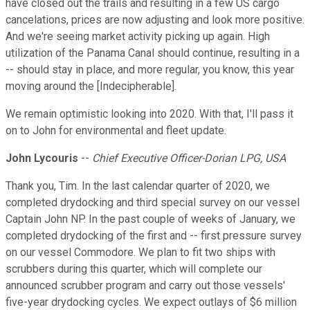
have closed out the trails and resulting in a few US cargo
cancelations, prices are now adjusting and look more positive.
And we're seeing market activity picking up again. High
utilization of the Panama Canal should continue, resulting in a
-- should stay in place, and more regular, you know, this year
moving around the [Indecipherable].
We remain optimistic looking into 2020. With that, I'll pass it
on to John for environmental and fleet update.
John Lycouris
--
Chief Executive Officer-Dorian LPG, USA
Thank you, Tim. In the last calendar quarter of 2020, we
completed drydocking and third special survey on our vessel
Captain John NP. In the past couple of weeks of January, we
completed drydocking of the first and -- first pressure survey
on our vessel Commodore. We plan to fit two ships with
scrubbers during this quarter, which will complete our
announced scrubber program and carry out those vessels'
five-year drydocking cycles. We expect outlays of $6 million