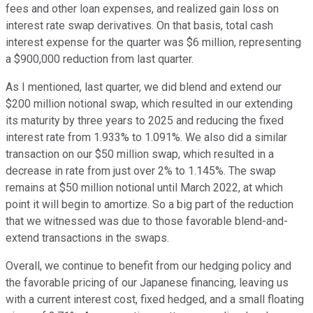
fees and other loan expenses, and realized gain loss on
interest rate swap derivatives. On that basis, total cash
interest expense for the quarter was $6 million, representing
a $900,000 reduction from last quarter.
As I mentioned, last quarter, we did blend and extend our
$200 million notional swap, which resulted in our extending
its maturity by three years to 2025 and reducing the fixed
interest rate from 1.933% to 1.091%. We also did a similar
transaction on our $50 million swap, which resulted in a
decrease in rate from just over 2% to 1.145%. The swap
remains at $50 million notional until March 2022, at which
point it will begin to amortize. So a big part of the reduction
that we witnessed was due to those favorable blend-and-
extend transactions in the swaps.
Overall, we continue to benefit from our hedging policy and
the favorable pricing of our Japanese financing, leaving us
with a current interest cost, fixed hedged, and a small floating