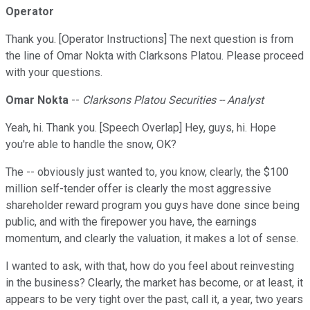
Operator
Thank you. [Operator Instructions] The next question is from
the line of Omar Nokta with Clarksons Platou. Please proceed
with your questions.
Omar Nokta
--
Clarksons Platou Securities -- Analyst
Yeah, hi. Thank you. [Speech Overlap] Hey, guys, hi. Hope
you're able to handle the snow, OK?
The -- obviously just wanted to, you know, clearly, the $100
million self-tender offer is clearly the most aggressive
shareholder reward program you guys have done since being
public, and with the firepower you have, the earnings
momentum, and clearly the valuation, it makes a lot of sense.
I wanted to ask, with that, how do you feel about reinvesting
in the business? Clearly, the market has become, or at least, it
appears to be very tight over the past, call it, a year, two years