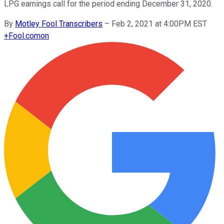
LPG earnings call for the period ending December 31, 2020.
By
Motley Fool Transcribers
–
Feb 2, 2021 at 4:00PM EST
+
Fool.com
on