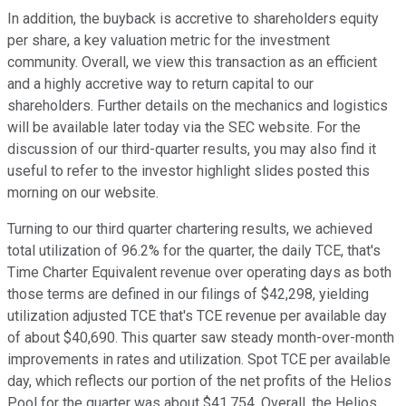
In addition, the buyback is accretive to shareholders equity
per share, a key valuation metric for the investment
community. Overall, we view this transaction as an efficient
and a highly accretive way to return capital to our
shareholders. Further details on the mechanics and logistics
will be available later today via the SEC website. For the
discussion of our third-quarter results, you may also find it
useful to refer to the investor highlight slides posted this
morning on our website.
Turning to our third quarter chartering results, we achieved
total utilization of 96.2% for the quarter, the daily TCE, that's
Time Charter Equivalent revenue over operating days as both
those terms are defined in our filings of $42,298, yielding
utilization adjusted TCE that's TCE revenue per available day
of about $40,690. This quarter saw steady month-over-month
improvements in rates and utilization. Spot TCE per available
day, which reflects our portion of the net profits of the Helios
Pool for the quarter was about $41,754. Overall, the Helios