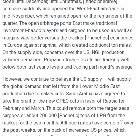
close until December, until Christmas, [Indecipherable]
compare suddenly and opened the West-East arbitrage in
mid-November, which remained open for the remainder of the
quarter. The open arbitrage ports East make traditional
investment-based players and cargoes to be used as well as
margins was better versus the cracker [Phonetics] economics
in Europe against naphtha, which created additional ton miles.
On the supply side, concerns over the US, NGL production
volumes remained. Propane storage levels are tracking well
below both last year's levels and trading part month's average.
However, we continue to believe the US supply -- will supply
the global demand that left from the Lower Middle East
production due to salary cuts. Saudi Arabia have agreed to
take the brunt of the new OPEC cuts in favor of Russia for
February and March. This could remove both the target seas
cargoes or about 200,000 [Phonetic] tons of LPG from the
market for the two months. Although rates have come off over
the past weeks, on the back of increased US prices, which