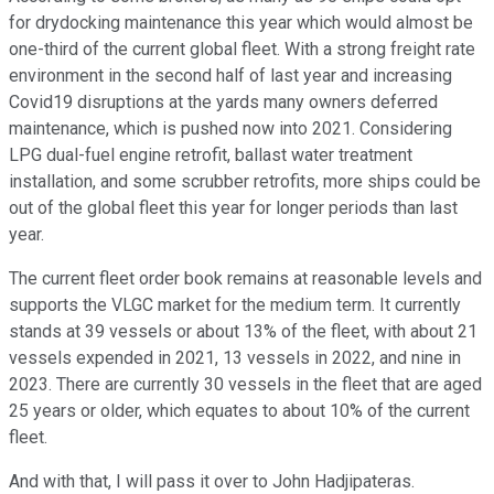
for drydocking maintenance this year which would almost be
one-third of the current global fleet. With a strong freight rate
environment in the second half of last year and increasing
Covid19 disruptions at the yards many owners deferred
maintenance, which is pushed now into 2021. Considering
LPG dual-fuel engine retrofit, ballast water treatment
installation, and some scrubber retrofits, more ships could be
out of the global fleet this year for longer periods than last
year.
The current fleet order book remains at reasonable levels and
supports the VLGC market for the medium term. It currently
stands at 39 vessels or about 13% of the fleet, with about 21
vessels expended in 2021, 13 vessels in 2022, and nine in
2023. There are currently 30 vessels in the fleet that are aged
25 years or older, which equates to about 10% of the current
fleet.
And with that, I will pass it over to John Hadjipateras.