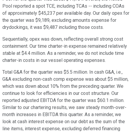
Pool reported a spot TCE, including TCAs -- including COAs
of approximately $45,237 per available day. Our daily opex for
the quarter was $9,189, excluding amounts expense for
drydockings, it was $9,487 including those costs.
Sequentially, opex was down, reflecting overall strong cost
containment. Our time charter-in expense remained relatively
stable at $4.4 million. As a reminder, we do not include time
charter-in costs in our vessel operating expenses.
Total G&A for the quarter was $5.5 million. In cash G&A, i.e.,
G&A excluding non-cash comp expense was about $5 million,
which was down about 10% from the preceding quarter. We
continue to look for efficiencies in our cost structure. Our
reported adjusted EBITDA for the quarter was $60.1 million.
Similar to our chartering results, we saw steady month-over-
month increases in EBITDA this quarter. As a reminder, we
look at cash interest expense on our debt as the sum of the
line items, interest expense, excluding deferred financing