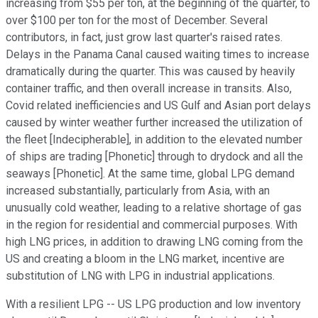
increasing from $55 per ton, at the beginning of the quarter, to
over $100 per ton for the most of December. Several
contributors, in fact, just grow last quarter's raised rates.
Delays in the Panama Canal caused waiting times to increase
dramatically during the quarter. This was caused by heavily
container traffic, and then overall increase in transits. Also,
Covid related inefficiencies and US Gulf and Asian port delays
caused by winter weather further increased the utilization of
the fleet [Indecipherable], in addition to the elevated number
of ships are trading [Phonetic] through to drydock and all the
seaways [Phonetic]. At the same time, global LPG demand
increased substantially, particularly from Asia, with an
unusually cold weather, leading to a relative shortage of gas
in the region for residential and commercial purposes. With
high LNG prices, in addition to drawing LNG coming from the
US and creating a bloom in the LNG market, incentive are
substitution of LNG with LPG in industrial applications.
With a resilient LPG -- US LPG production and low inventory