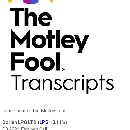
Image source: The Motley Fool.
Dorian LPG LTD
(
LPG
+3.11%
)
Q3 2021 Earnings Call