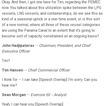
Okay. And then, I got one here for Tim, regarding the PEMEC
now. You talked about this utilization spike between the LPG
vessels, LNG vessels, and containerships, do we see this as
kind of a seasonal uptick or a one-time event, or is this sort
of a new normal, where all three of these vessel categories
are using the Panama Canal to an extent that it's going to
become sort of capacity-constrained on an ongoing basis?
John Hadjipateras
--
Chairman, President, and Chief
Executive Officer
Tim?
Tim Hansen
--
Chief Commercial Officer
I think for -- I can take [Speech Overlap] I'm sorry. Can you
hear me?
Sean Morgan
--
Evercore ISI -- Analyst
Yeah, I can hear you [Speech Overlap]