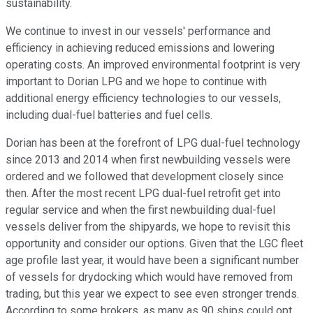
sustainability.
We continue to invest in our vessels' performance and
efficiency in achieving reduced emissions and lowering
operating costs. An improved environmental footprint is very
important to Dorian LPG and we hope to continue with
additional energy efficiency technologies to our vessels,
including dual-fuel batteries and fuel cells.
Dorian has been at the forefront of LPG dual-fuel technology
since 2013 and 2014 when first newbuilding vessels were
ordered and we followed that development closely since
then. After the most recent LPG dual-fuel retrofit get into
regular service and when the first newbuilding dual-fuel
vessels deliver from the shipyards, we hope to revisit this
opportunity and consider our options. Given that the LGC fleet
age profile last year, it would have been a significant number
of vessels for drydocking which would have removed from
trading, but this year we expect to see even stronger trends.
According to some brokers, as many as 90 ships could opt