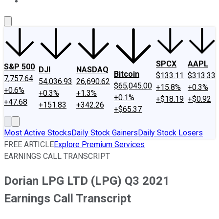
About Us
Contact Us
Investing Philosophy
Motley Fool Mo
SPCX
AAPL
S&P 500
DJI
NASDAQ
Bitcoin
$133.11
$313.33
7,757.64
54,036.93
26,690.62
$65,045.00
+15.8%
+0.3%
+0.6%
+0.3%
+1.3%
+0.1%
+$18.19
+$0.92
+47.68
+151.83
+342.26
+$65.37
Most Active Stocks
Daily Stock Gainers
Daily Stock Losers
FREE ARTICLE
Explore Premium Services
EARNINGS CALL TRANSCRIPT
Dorian LPG LTD (LPG) Q3 2021
Earnings Call Transcript