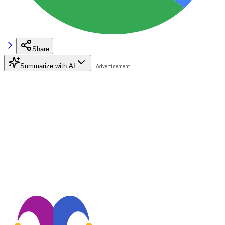
Share
Summarize with AI