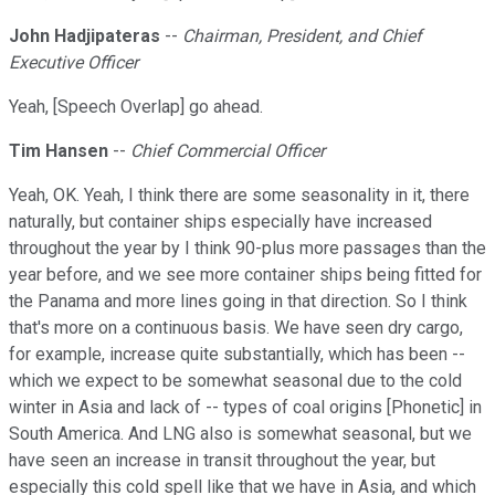
John Hadjipateras
--
Chairman, President, and Chief
Executive Officer
Yeah, [Speech Overlap] go ahead.
Tim Hansen
--
Chief Commercial Officer
Yeah, OK. Yeah, I think there are some seasonality in it, there
naturally, but container ships especially have increased
throughout the year by I think 90-plus more passages than the
year before, and we see more container ships being fitted for
the Panama and more lines going in that direction. So I think
that's more on a continuous basis. We have seen dry cargo,
for example, increase quite substantially, which has been --
which we expect to be somewhat seasonal due to the cold
winter in Asia and lack of -- types of coal origins [Phonetic] in
South America. And LNG also is somewhat seasonal, but we
have seen an increase in transit throughout the year, but
especially this cold spell like that we have in Asia, and which