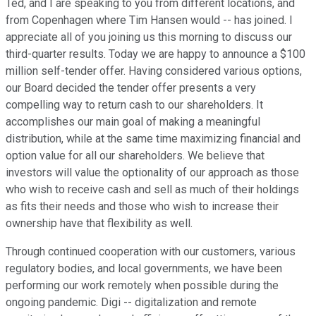
Ted, and I are speaking to you from different locations, and
from Copenhagen where Tim Hansen would -- has joined. I
appreciate all of you joining us this morning to discuss our
third-quarter results. Today we are happy to announce a $100
million self-tender offer. Having considered various options,
our Board decided the tender offer presents a very
compelling way to return cash to our shareholders. It
accomplishes our main goal of making a meaningful
distribution, while at the same time maximizing financial and
option value for all our shareholders. We believe that
investors will value the optionality of our approach as those
who wish to receive cash and sell as much of their holdings
as fits their needs and those who wish to increase their
ownership have that flexibility as well.
Through continued cooperation with our customers, various
regulatory bodies, and local governments, we have been
performing our work remotely when possible during the
ongoing pandemic. Digi -- digitalization and remote