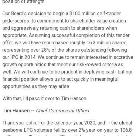
position of strength.
Our Board's decision to begin a $100 million self-tender
underscores its commitment to shareholder value creation
and aggressively returning cash to shareholders when
appropriate. Assuming successful completion of this tender
offer, we will have repurchased roughly 16.3 million shares,
representing over 28% of the shares outstanding following
our IPO in 2014. We continue to remain interested in accretive
growth opportunities that meet our risk-reward criteria as
well. We will continue to be prudent in deploying cash, but our
financial position allows us to act quickly in meaningful
opportunities as they may arise.
With that, I'll pass it over to Tim Hansen.
Tim Hansen
--
Chief Commercial Officer
Thank you, John. For the calendar year, 2020, and -- the global
seaborne LPG volumes fell by over 2% year-on-year to 106.8