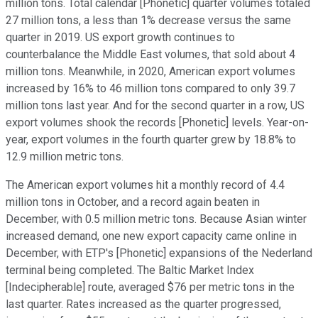
million tons. Total calendar [Phonetic] quarter volumes totaled
27 million tons, a less than 1% decrease versus the same
quarter in 2019. US export growth continues to
counterbalance the Middle East volumes, that sold about 4
million tons. Meanwhile, in 2020, American export volumes
increased by 16% to 46 million tons compared to only 39.7
million tons last year. And for the second quarter in a row, US
export volumes shook the records [Phonetic] levels. Year-on-
year, export volumes in the fourth quarter grew by 18.8% to
12.9 million metric tons.
The American export volumes hit a monthly record of 4.4
million tons in October, and a record again beaten in
December, with 0.5 million metric tons. Because Asian winter
increased demand, one new export capacity came online in
December, with ETP's [Phonetic] expansions of the Nederland
terminal being completed. The Baltic Market Index
[Indecipherable] route, averaged $76 per metric tons in the
last quarter. Rates increased as the quarter progressed,