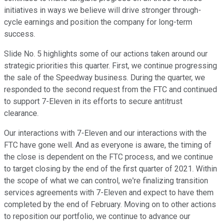
initiatives in ways we believe will drive stronger through-
cycle earnings and position the company for long-term
success.
Slide No. 5 highlights some of our actions taken around our
strategic priorities this quarter. First, we continue progressing
the sale of the Speedway business. During the quarter, we
responded to the second request from the FTC and continued
to support 7-Eleven in its efforts to secure antitrust
clearance.
Our interactions with 7-Eleven and our interactions with the
FTC have gone well. And as everyone is aware, the timing of
the close is dependent on the FTC process, and we continue
to target closing by the end of the first quarter of 2021. Within
the scope of what we can control, we're finalizing transition
services agreements with 7-Eleven and expect to have them
completed by the end of February. Moving on to other actions
to reposition our portfolio, we continue to advance our