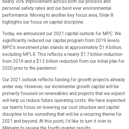
nearly 30% improvement across both our process and
personal safety rates and our best ever environmental
performance. Moving to another key focus area, Slide 8
highlights our focus on capital discipline.
Today, we announced our 2021 capital outlook for MPC. We
significantly reduced our capital program from 2019 levels.
MPC's investment plan stands at approximately $1.4 billion,
excluding MPLX. This reflects a nearly $1.7 billion reduction
from 2019 and a $1.2 billion reduction from our initial plan for
2020 prior to the pandemic.
Our 2021 outlook reflects funding for growth projects already
under way. However, our incremental growth capital will be
primarily focused on renewables and projects that we expect
will help us reduce future operating costs. We have expected
our team's focus on lowering our cost structure and capital
discipline to be something that will be a recurring theme for
2021 and beyond. At this point, I'd like to turn it over to
Maryann to review the fourth-quarter results.