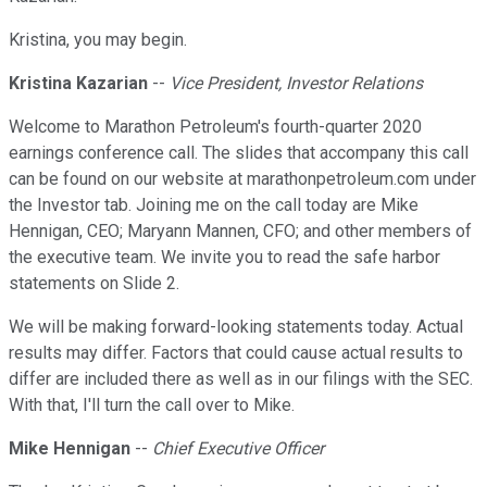
Kristina, you may begin.
Kristina Kazarian
--
Vice President, Investor Relations
Welcome to Marathon Petroleum's fourth-quarter 2020
earnings conference call. The slides that accompany this call
can be found on our website at marathonpetroleum.com under
the Investor tab. Joining me on the call today are Mike
Hennigan, CEO; Maryann Mannen, CFO; and other members of
the executive team. We invite you to read the safe harbor
statements on Slide 2.
We will be making forward-looking statements today. Actual
results may differ. Factors that could cause actual results to
differ are included there as well as in our filings with the SEC.
With that, I'll turn the call over to Mike.
Mike Hennigan
--
Chief Executive Officer