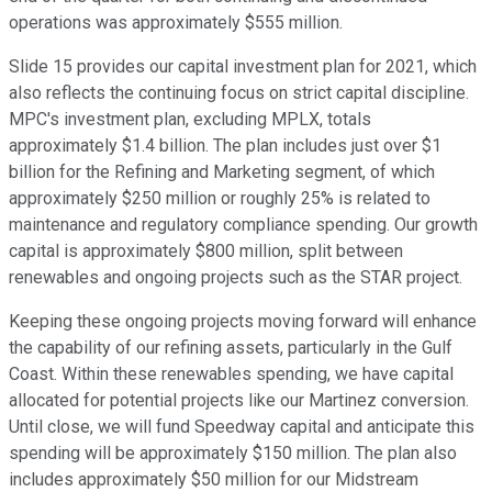
operations was approximately $555 million.
Slide 15 provides our capital investment plan for 2021, which
also reflects the continuing focus on strict capital discipline.
MPC's investment plan, excluding MPLX, totals
approximately $1.4 billion. The plan includes just over $1
billion for the Refining and Marketing segment, of which
approximately $250 million or roughly 25% is related to
maintenance and regulatory compliance spending. Our growth
capital is approximately $800 million, split between
renewables and ongoing projects such as the STAR project.
Keeping these ongoing projects moving forward will enhance
the capability of our refining assets, particularly in the Gulf
Coast. Within these renewables spending, we have capital
allocated for potential projects like our Martinez conversion.
Until close, we will fund Speedway capital and anticipate this
spending will be approximately $150 million. The plan also
includes approximately $50 million for our Midstream