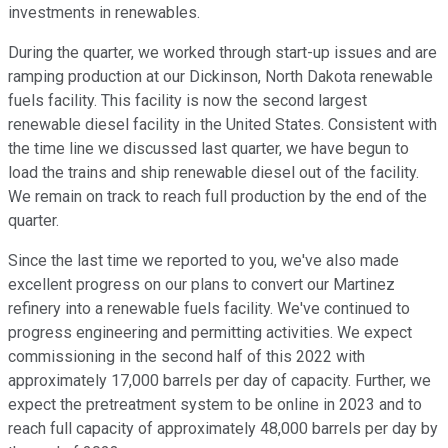
investments in renewables.
During the quarter, we worked through start-up issues and are
ramping production at our Dickinson, North Dakota renewable
fuels facility. This facility is now the second largest
renewable diesel facility in the United States. Consistent with
the time line we discussed last quarter, we have begun to
load the trains and ship renewable diesel out of the facility.
We remain on track to reach full production by the end of the
quarter.
Since the last time we reported to you, we've also made
excellent progress on our plans to convert our Martinez
refinery into a renewable fuels facility. We've continued to
progress engineering and permitting activities. We expect
commissioning in the second half of this 2022 with
approximately 17,000 barrels per day of capacity. Further, we
expect the pretreatment system to be online in 2023 and to
reach full capacity of approximately 48,000 barrels per day by