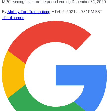
MPC earnings call for the period ending December 31, 2020.
By
Motley Fool Transcribing
–
Feb 2, 2021 at 9:31PM EST
+
Fool.com
on