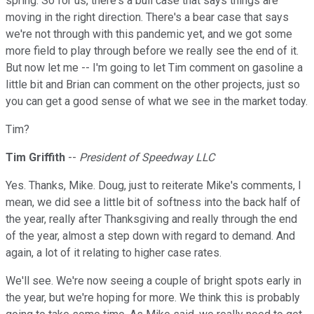
spring. So for us, there's a bull case that says things are
moving in the right direction. There's a bear case that says
we're not through with this pandemic yet, and we got some
more field to play through before we really see the end of it.
But now let me -- I'm going to let Tim comment on gasoline a
little bit and Brian can comment on the other projects, just so
you can get a good sense of what we see in the market today.
Tim?
Tim Griffith
--
President of Speedway LLC
Yes. Thanks, Mike. Doug, just to reiterate Mike's comments, I
mean, we did see a little bit of softness into the back half of
the year, really after Thanksgiving and really through the end
of the year, almost a step down with regard to demand. And
again, a lot of it relating to higher case rates.
We'll see. We're now seeing a couple of bright spots early in
the year, but we're hoping for more. We think this is probably