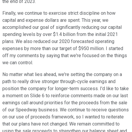
the end of 2023.
Finally, we continue to exercise strict discipline on how
capital and expense dollars are spent. This year, we
accomplished our goal of significantly reducing our capital
spending levels by over $1.4 billion from the initial 2021
plans. We also reduced our 2020 forecasted operating
expenses by more than our target of $950 million. I started
off my comments by saying that we're focused on the things
we can control.
No matter what lies ahead, we're setting the company on a
path to really drive stronger through-cycle earnings and
position the company for longer-term success. I'd like to take
a moment on Slide 6 to reinforce comments made on our last
earnings call around priorities for the proceeds from the sale
of our Speedway business. We continue to receive questions
on our use of proceeds framework, so I wanted to reiterate
that our plans have not changed. We remain committed to
using the sale proceeds to strengthen our balance sheet and