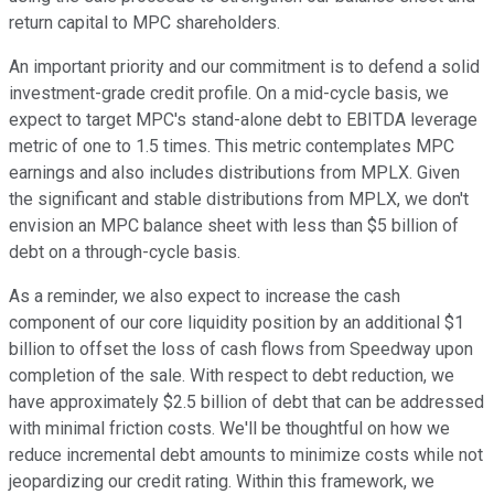
return capital to MPC shareholders.
An important priority and our commitment is to defend a solid
investment-grade credit profile. On a mid-cycle basis, we
expect to target MPC's stand-alone debt to EBITDA leverage
metric of one to 1.5 times. This metric contemplates MPC
earnings and also includes distributions from MPLX. Given
the significant and stable distributions from MPLX, we don't
envision an MPC balance sheet with less than $5 billion of
debt on a through-cycle basis.
As a reminder, we also expect to increase the cash
component of our core liquidity position by an additional $1
billion to offset the loss of cash flows from Speedway upon
completion of the sale. With respect to debt reduction, we
have approximately $2.5 billion of debt that can be addressed
with minimal friction costs. We'll be thoughtful on how we
reduce incremental debt amounts to minimize costs while not
jeopardizing our credit rating. Within this framework, we