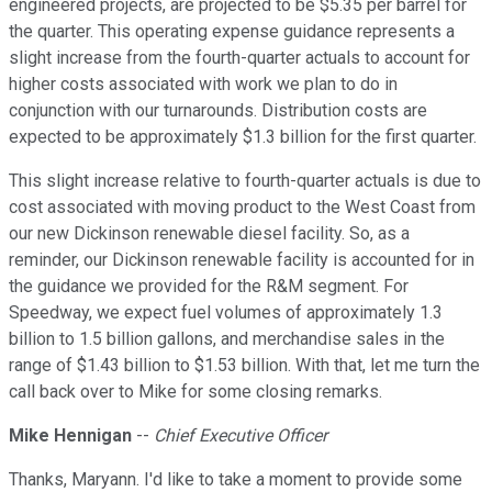
engineered projects, are projected to be $5.35 per barrel for
the quarter. This operating expense guidance represents a
slight increase from the fourth-quarter actuals to account for
higher costs associated with work we plan to do in
conjunction with our turnarounds. Distribution costs are
expected to be approximately $1.3 billion for the first quarter.
This slight increase relative to fourth-quarter actuals is due to
cost associated with moving product to the West Coast from
our new Dickinson renewable diesel facility. So, as a
reminder, our Dickinson renewable facility is accounted for in
the guidance we provided for the R&M segment. For
Speedway, we expect fuel volumes of approximately 1.3
billion to 1.5 billion gallons, and merchandise sales in the
range of $1.43 billion to $1.53 billion. With that, let me turn the
call back over to Mike for some closing remarks.
Mike Hennigan
--
Chief Executive Officer
Thanks, Maryann. I'd like to take a moment to provide some