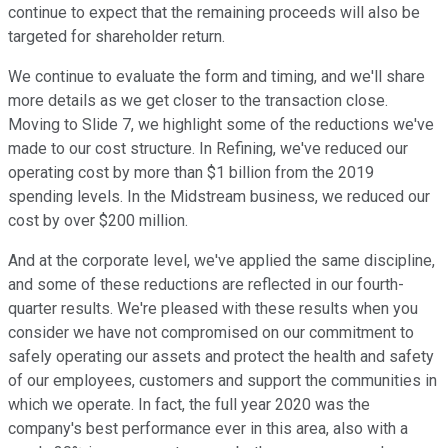
continue to expect that the remaining proceeds will also be
targeted for shareholder return.
We continue to evaluate the form and timing, and we'll share
more details as we get closer to the transaction close.
Moving to Slide 7, we highlight some of the reductions we've
made to our cost structure. In Refining, we've reduced our
operating cost by more than $1 billion from the 2019
spending levels. In the Midstream business, we reduced our
cost by over $200 million.
And at the corporate level, we've applied the same discipline,
and some of these reductions are reflected in our fourth-
quarter results. We're pleased with these results when you
consider we have not compromised on our commitment to
safely operating our assets and protect the health and safety
of our employees, customers and support the communities in
which we operate. In fact, the full year 2020 was the
company's best performance ever in this area, also with a