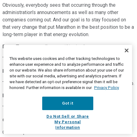
Obviously, everybody sees that occurring through the
administration's announcements as well as many other
companies coming out. And our goal is to stay focused on
that very change that put Marathon in the best position to be a
long-term player in that energy evolution.
Doug Terreson
--
Evercore ISI -- Analyst
Thanks again, everybody.
This website uses cookies and other tracking technologies to
enhance user experience and to analyze performance and traffic
on our website. We also share information about your use of our
Mike Hennigan
--
Chief Executive Officer
site with our social media, advertising and analytics partners. If
we have detected an opt-out preference signal then it will be
Thank you, Doug. And again, congratulations on your next step.
honored. Further information is available in our
Privacy Policy
Doug Terreson
--
Evercore ISI -- Analyst
Got it
Thank you.
Do Not Sell or Share
Operator
My Personal
Information
Our next question will come from Neil Mehta with Goldman