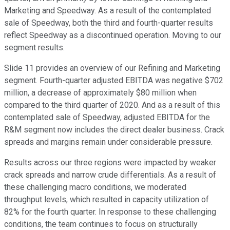
Marketing and Speedway. As a result of the contemplated
sale of Speedway, both the third and fourth-quarter results
reflect Speedway as a discontinued operation. Moving to our
segment results.
Slide 11 provides an overview of our Refining and Marketing
segment. Fourth-quarter adjusted EBITDA was negative $702
million, a decrease of approximately $80 million when
compared to the third quarter of 2020. And as a result of this
contemplated sale of Speedway, adjusted EBITDA for the
R&M segment now includes the direct dealer business. Crack
spreads and margins remain under considerable pressure.
Results across our three regions were impacted by weaker
crack spreads and narrow crude differentials. As a result of
these challenging macro conditions, we moderated
throughput levels, which resulted in capacity utilization of
82% for the fourth quarter. In response to these challenging
conditions, the team continues to focus on structurally