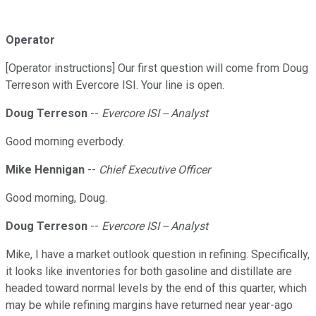
Operator
[Operator instructions] Our first question will come from Doug
Terreson with Evercore ISI. Your line is open.
Doug Terreson
--
Evercore ISI -- Analyst
Good morning everbody.
Mike Hennigan
--
Chief Executive Officer
Good morning, Doug.
Doug Terreson
--
Evercore ISI -- Analyst
Mike, I have a market outlook question in refining. Specifically,
it looks like inventories for both gasoline and distillate are
headed toward normal levels by the end of this quarter, which
may be while refining margins have returned near year-ago