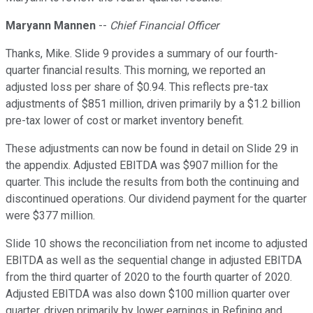
Maryann Mannen
--
Chief Financial Officer
Thanks, Mike. Slide 9 provides a summary of our fourth-
quarter financial results. This morning, we reported an
adjusted loss per share of $0.94. This reflects pre-tax
adjustments of $851 million, driven primarily by a $1.2 billion
pre-tax lower of cost or market inventory benefit.
These adjustments can now be found in detail on Slide 29 in
the appendix. Adjusted EBITDA was $907 million for the
quarter. This include the results from both the continuing and
discontinued operations. Our dividend payment for the quarter
were $377 million.
Slide 10 shows the reconciliation from net income to adjusted
EBITDA as well as the sequential change in adjusted EBITDA
from the third quarter of 2020 to the fourth quarter of 2020.
Adjusted EBITDA was also down $100 million quarter over
quarter, driven primarily by lower earnings in Refining and