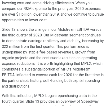
lowering cost and some driving efficiencies. When you
compare our R&M expense to the prior year, 2020 expenses
are over $1 billion lower than 2019, and we continue to pursue
opportunities to lower cost.
Slide 12 shows the change in our Midstream EBITDA versus
the third quarter of 2020. Our Midstream segment continues
to demonstrate earnings resiliency and stability, increasing by
$22 million from the last quarter. This performance is
underpinned by stable fee-based revenues, growth from
organic projects and the continued execution on operating
expense reductions. It is worth highlighting that MPLX, which
contributes a substantial portion of MPC's Midstream
EBITDA, inflected to excess cash for 2020 for the first time in
the partnership's history, self-funding both capital spending
and distributions.
With this inflection, MPLX began repurchasing units in the
fourth quarter. Slide 13 provides an overview of Speedway