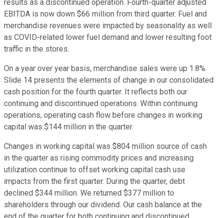
results as a discontinued operation. Fourth-quarter adjusted
EBITDA is now down $66 million from third quarter. Fuel and
merchandise revenues were impacted by seasonality as well
as COVID-related lower fuel demand and lower resulting foot
traffic in the stores.
On a year over year basis, merchandise sales were up 1.8%.
Slide 14 presents the elements of change in our consolidated
cash position for the fourth quarter. It reflects both our
continuing and discontinued operations. Within continuing
operations, operating cash flow before changes in working
capital was $144 million in the quarter.
Changes in working capital was $804 million source of cash
in the quarter as rising commodity prices and increasing
utilization continue to offset working capital cash use
impacts from the first quarter. During the quarter, debt
declined $344 million. We returned $377 million to
shareholders through our dividend. Our cash balance at the
end of the quarter for both continuing and discontinued