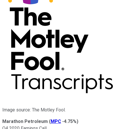
Image source: The Motley Fool.
Marathon Petroleum
(
MPC
-4.75%
)
Q4 2020 Earnings Call