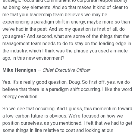
strategic focus and commitment to corporate responsibility
as being key elements. And so that makes it kind of clear to
me that your leadership team believes we may be
experiencing a paradigm shift in energy, maybe more so than
we've had in the past. And so my question is first of all, do
you agree? And second, what are some of the things that the
management team needs to do to stay on the leading edge in
the industry, which I think was the phrase you used a minute
ago, in this new environment?
Mike Hennigan
--
Chief Executive Officer
Yes. It's a really good question, Doug. So first off, yes, we do
believe that there is a paradigm shift occurring. I like the word
energy evolution.
So we see that occurring. And I guess, this momentum toward
a low-carbon future is obvious. We're focused on how we
position ourselves, as you mentioned. I felt that we had to get
some things in line relative to cost and looking at our