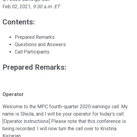
Feb 02, 2021
,
9:30 a.m. ET
Contents:
Prepared Remarks
Questions and Answers
Call Participants
Prepared Remarks:
Operator
Welcome to the MPC fourth-quarter 2020 earnings call. My
name is Sheila, and I will be your operator for today's call.
[Operator instructions] Please note that this conference is
being recorded. I will now turn the call over to Kristina
Kazarian.