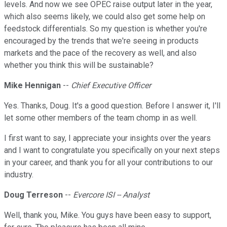
levels. And now we see OPEC raise output later in the year,
which also seems likely, we could also get some help on
feedstock differentials. So my question is whether you're
encouraged by the trends that we're seeing in products
markets and the pace of the recovery as well, and also
whether you think this will be sustainable?
Mike Hennigan
--
Chief Executive Officer
Yes. Thanks, Doug. It's a good question. Before I answer it, I'll
let some other members of the team chomp in as well.
I first want to say, I appreciate your insights over the years
and I want to congratulate you specifically on your next steps
in your career, and thank you for all your contributions to our
industry.
Doug Terreson
--
Evercore ISI -- Analyst
Well, thank you, Mike. You guys have been easy to support,