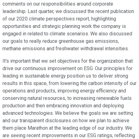
comments on our responsibilities around corporate
leadership. Last quarter, we discussed the recent publication
of our 2020 climate perspectives report, highlighting
opportunities and strategic planning work the company is
engaged in related to climate scenarios. We also discussed
our goals to really reduce greenhouse gas emissions,
methane emissions and freshwater withdrawal intensities.
It's important that we set objectives for the organization that
drive our continuous improvement on ESG. Our principles for
leading in sustainable energy position us to deliver strong
results in this space, from lowering the carbon intensity of our
operations and products, improving energy efficiency and
conserving natural resources, to increasing renewable fuels
production and then embracing innovation and deploying
advanced technologies. We believe the goals we are setting
and our transparent disclosures on how we plan to achieve
them place Marathon at the leading edge of our industry. We
are seeing recent improvements in our ESG ratings, reflecting