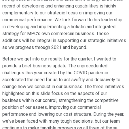
record of developing and enhancing capabilities is highly
complementary to our strategic focus on improving our
commercial performance. We look forward to his leadership
in developing and implementing a holistic and integrated
strategy for MPC's own commercial business. These
additions will be integral in supporting our strategic initiatives
as we progress through 2021 and beyond.
Before we get into our results for the quarter, I wanted to
provide a brief business update. The unprecedented
challenges this year created by the COVID pandemic
accelerated the need for us to act swiftly and decisively to
change how we conduct in our business. The three initiatives
highlighted on this slide focus on the aspects of our
business within our control, strengthening the competitive
position of our assets, improving our commercial
performance and lowering our cost structure. During the year,
we've been faced with many tough decisions, but our team
continues to make tangible progress on all three of these