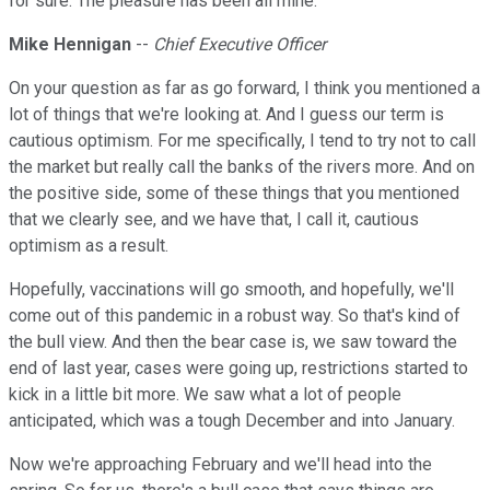
for sure. The pleasure has been all mine.
Mike Hennigan
--
Chief Executive Officer
On your question as far as go forward, I think you mentioned a
lot of things that we're looking at. And I guess our term is
cautious optimism. For me specifically, I tend to try not to call
the market but really call the banks of the rivers more. And on
the positive side, some of these things that you mentioned
that we clearly see, and we have that, I call it, cautious
optimism as a result.
Hopefully, vaccinations will go smooth, and hopefully, we'll
come out of this pandemic in a robust way. So that's kind of
the bull view. And then the bear case is, we saw toward the
end of last year, cases were going up, restrictions started to
kick in a little bit more. We saw what a lot of people
anticipated, which was a tough December and into January.
Now we're approaching February and we'll head into the