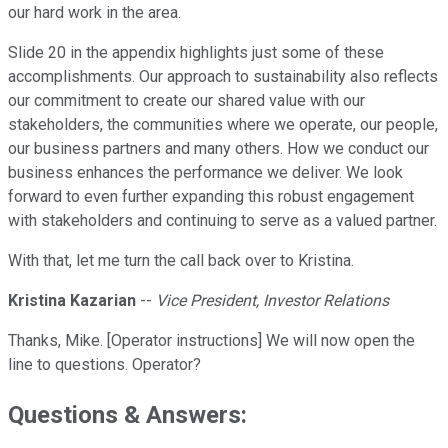
our hard work in the area.
Slide 20 in the appendix highlights just some of these
accomplishments. Our approach to sustainability also reflects
our commitment to create our shared value with our
stakeholders, the communities where we operate, our people,
our business partners and many others. How we conduct our
business enhances the performance we deliver. We look
forward to even further expanding this robust engagement
with stakeholders and continuing to serve as a valued partner.
With that, let me turn the call back over to Kristina.
Kristina Kazarian
--
Vice President, Investor Relations
Thanks, Mike. [Operator instructions] We will now open the
line to questions. Operator?
Questions & Answers: