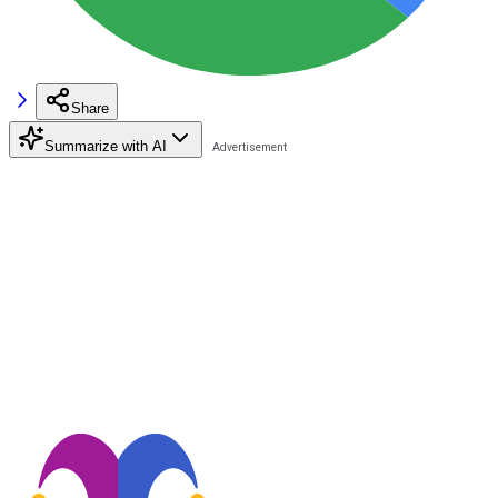
Share
Summarize with AI