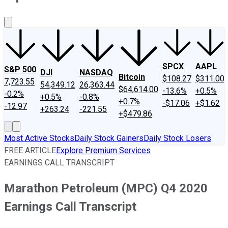
About Us
Contact Us
Investing Philosophy
Motley Fool Mo
SPCX
AAPL
S&P 500
DJI
NASDAQ
Bitcoin
$108.27
$311.00
7,723.55
54,349.12
26,363.44
$64,614.00
-13.6%
+0.5%
-0.2%
+0.5%
-0.8%
+0.7%
-$17.06
+$1.62
-12.97
+263.24
-221.55
+$479.86
Most Active Stocks
Daily Stock Gainers
Daily Stock Losers
FREE ARTICLE
Explore Premium Services
EARNINGS CALL TRANSCRIPT
Marathon Petroleum (MPC) Q4 2020
Earnings Call Transcript