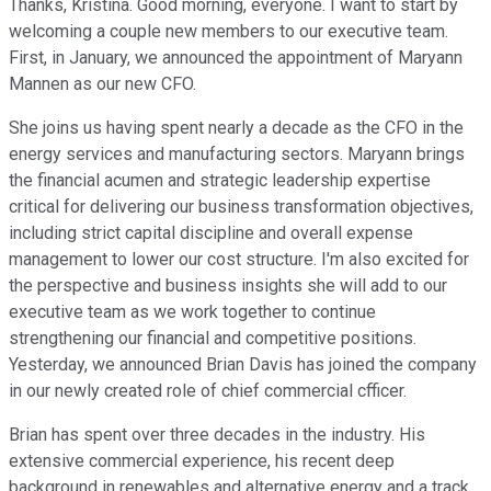
Thanks, Kristina. Good morning, everyone. I want to start by
welcoming a couple new members to our executive team.
First, in January, we announced the appointment of Maryann
Mannen as our new CFO.
She joins us having spent nearly a decade as the CFO in the
energy services and manufacturing sectors. Maryann brings
the financial acumen and strategic leadership expertise
critical for delivering our business transformation objectives,
including strict capital discipline and overall expense
management to lower our cost structure. I'm also excited for
the perspective and business insights she will add to our
executive team as we work together to continue
strengthening our financial and competitive positions.
Yesterday, we announced Brian Davis has joined the company
in our newly created role of chief commercial cfficer.
Brian has spent over three decades in the industry. His
extensive commercial experience, his recent deep
background in renewables and alternative energy and a track