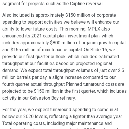
segment for projects such as the Capline reversal.
Also included is approximately $150 million of corporate
spending to support activities we believe will enhance our
ability to lower future costs. This morning, MPLX also
announced its 2021 capital plan, investment plan, which
includes approximately $800 million of organic growth capital
and $165 million of maintenance capital. On Slide 16, we
provide our first quarter outlook, which includes estimated
throughput at our facilities based on projected regional
demand. We expect total throughput volumes of just over 2.5
million barrels per day, a slight increase compared to our
fourth quarter actual throughput.Planned turnaround costs are
projected to be $150 million in the first quarter, which includes
activity in our Galveston Bay refinery.
For the year, we expect turnaround spending to come in at
below our 2020 levels, reflecting a lighter than average year.
Total operating costs, including major maintenance and