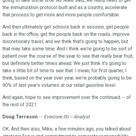
going to take some time. As Mike said, we really need to get
the immunization protocol built and as a country, accelerate
that process to get more and more people comfortable.
And then ultimately get schools back in session, get people
back in the office, get the people back on the roads, improve
discretionary travel, and we think that's going to happen, but
that may take some time. And I think we're going to be sort of
patient over the course of the year to see that really bear fruit,
but definitely better times ahead. We just think it's going to
take a little bit of time to see that. I mean, for first quarter, I
think, based on the year over year, we're probably going to be
90% of last year's volumes at our retail gasoline level.
And again, hope to see improvement over the continued -- of
the rest of 2021.
Doug Terreson
--
Evercore ISI -- Analyst
OK. And then also, Mike, a few minutes ago, you talked about