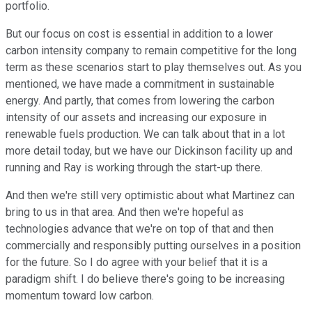
portfolio.
But our focus on cost is essential in addition to a lower
carbon intensity company to remain competitive for the long
term as these scenarios start to play themselves out. As you
mentioned, we have made a commitment in sustainable
energy. And partly, that comes from lowering the carbon
intensity of our assets and increasing our exposure in
renewable fuels production. We can talk about that in a lot
more detail today, but we have our Dickinson facility up and
running and Ray is working through the start-up there.
And then we're still very optimistic about what Martinez can
bring to us in that area. And then we're hopeful as
technologies advance that we're on top of that and then
commercially and responsibly putting ourselves in a position
for the future. So I do agree with your belief that it is a
paradigm shift. I do believe there's going to be increasing
momentum toward low carbon.