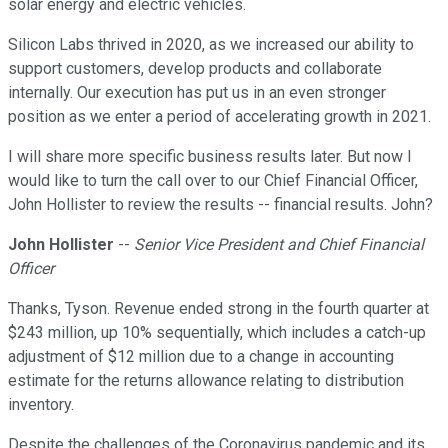
solar energy and electric vehicles.
Silicon Labs thrived in 2020, as we increased our ability to
support customers, develop products and collaborate
internally. Our execution has put us in an even stronger
position as we enter a period of accelerating growth in 2021.
I will share more specific business results later. But now I
would like to turn the call over to our Chief Financial Officer,
John Hollister to review the results -- financial results. John?
John Hollister
--
Senior Vice President and Chief Financial
Officer
Thanks, Tyson. Revenue ended strong in the fourth quarter at
$243 million, up 10% sequentially, which includes a catch-up
adjustment of $12 million due to a change in accounting
estimate for the returns allowance relating to distribution
inventory.
Despite the challenges of the Coronavirus pandemic and its