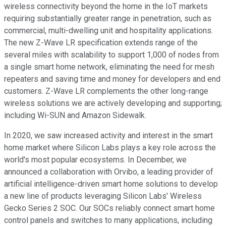
wireless connectivity beyond the home in the IoT markets
requiring substantially greater range in penetration, such as
commercial, multi-dwelling unit and hospitality applications.
The new Z-Wave LR specification extends range of the
several miles with scalability to support 1,000 of nodes from
a single smart home network, eliminating the need for mesh
repeaters and saving time and money for developers and end
customers. Z-Wave LR complements the other long-range
wireless solutions we are actively developing and supporting;
including Wi-SUN and Amazon Sidewalk.
In 2020, we saw increased activity and interest in the smart
home market where Silicon Labs plays a key role across the
world's most popular ecosystems. In December, we
announced a collaboration with Orvibo, a leading provider of
artificial intelligence-driven smart home solutions to develop
a new line of products leveraging Silicon Labs' Wireless
Gecko Series 2 SOC. Our SOCs reliably connect smart home
control panels and switches to many applications, including