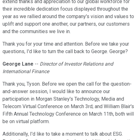
extend thanks and appreciation to our global workforce for
their incredible dedication focus displayed throughout the
year as we rallied around the company's vision and values to
uplift and support one another, our partners, our customers
and the communities we live in.
Thank you for your time and attention. Before we take your
questions, I'd like to turn the call back to George. George?
George Lane
--
Director of Investor Relations and
International Finance
Thank you, Tyson. Before we open the call for the question-
and-answer session, I would like to announce our
participation in Morgan Stanley's Technology, Media and
Telecom Virtual Conference on March 3rd; and William Blair's
Fifth Annual Technology Conference on March 11th, both will
be on virtual platform.
Additionally, I'd like to take a moment to talk about ESG.