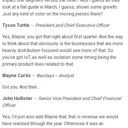
impact one segment versus the other? And I guess as they
look at a flat guide in March, I guess, shown some growth.
Just any kind of color on the moving pieces there?
Tyson Tuttle
--
President and Chief Executive Officer
Yes, Blayne, you got that right about first quarter. And the way
to think about that obviously is the businesses that are more
heavily distribution-focused would see more of that. So
you've got IoT, as well as isolation some timing being the
primary product lines related to that.
Blayne Curtis
--
Barclays -- Analyst
Got you. And then...
John Hollister
--
Senior Vice President and Chief Financial
Officer
Yes, I'd just also add Blayne that, that is revenue we would
have realized through the year. Otherwise it was an