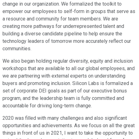
change in our organization. We formalized the toolkit to
empower our employees to self-form in groups that serve as
a resource and community for team members. We are
creating more pathways for underrepresented talent and
building a diverse candidate pipeline to help ensure the
technology leaders of tomorrow more accurately reflect our
communities.
We also began holding regular diversity, equity and inclusion
workshops that are available to all our global employees, and
we are partnering with external experts on understanding
buyers and promoting inclusion. Silicon Labs is formalized a
set of corporate DEI goals as part of our executive bonus
program, and the leadership team is fully committed and
accountable for driving long-term change.
2020 was filled with many challenges and also significant
opportunities and achievements. As we focus on all the great
things in front of us in 2021, I want to take the opportunity to