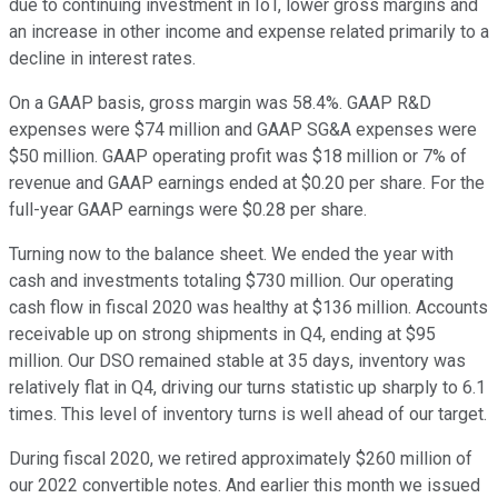
due to continuing investment in IoT, lower gross margins and
an increase in other income and expense related primarily to a
decline in interest rates.
On a GAAP basis, gross margin was 58.4%. GAAP R&D
expenses were $74 million and GAAP SG&A expenses were
$50 million. GAAP operating profit was $18 million or 7% of
revenue and GAAP earnings ended at $0.20 per share. For the
full-year GAAP earnings were $0.28 per share.
Turning now to the balance sheet. We ended the year with
cash and investments totaling $730 million. Our operating
cash flow in fiscal 2020 was healthy at $136 million. Accounts
receivable up on strong shipments in Q4, ending at $95
million. Our DSO remained stable at 35 days, inventory was
relatively flat in Q4, driving our turns statistic up sharply to 6.1
times. This level of inventory turns is well ahead of our target.
During fiscal 2020, we retired approximately $260 million of
our 2022 convertible notes. And earlier this month we issued