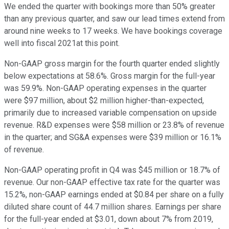
We ended the quarter with bookings more than 50% greater
than any previous quarter, and saw our lead times extend from
around nine weeks to 17 weeks. We have bookings coverage
well into fiscal 2021at this point.
Non-GAAP gross margin for the fourth quarter ended slightly
below expectations at 58.6%. Gross margin for the full-year
was 59.9%. Non-GAAP operating expenses in the quarter
were $97 million, about $2 million higher-than-expected,
primarily due to increased variable compensation on upside
revenue. R&D expenses were $58 million or 23.8% of revenue
in the quarter; and SG&A expenses were $39 million or 16.1%
of revenue.
Non-GAAP operating profit in Q4 was $45 million or 18.7% of
revenue. Our non-GAAP effective tax rate for the quarter was
15.2%, non-GAAP earnings ended at $0.84 per share on a fully
diluted share count of 44.7 million shares. Earnings per share
for the full-year ended at $3.01, down about 7% from 2019,