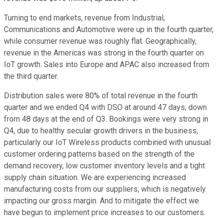
Turning to end markets, revenue from Industrial,
Communications and Automotive were up in the fourth quarter,
while consumer revenue was roughly flat. Geographically,
revenue in the Americas was strong in the fourth quarter on
IoT growth. Sales into Europe and APAC also increased from
the third quarter.
Distribution sales were 80% of total revenue in the fourth
quarter and we ended Q4 with DSO at around 47 days, down
from 48 days at the end of Q3. Bookings were very strong in
Q4, due to healthy secular growth drivers in the business,
particularly our IoT Wireless products combined with unusual
customer ordering patterns based on the strength of the
demand recovery, low customer inventory levels and a tight
supply chain situation. We are experiencing increased
manufacturing costs from our suppliers, which is negatively
impacting our gross margin. And to mitigate the effect we
have begun to implement price increases to our customers.