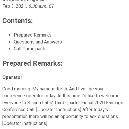
Feb 3, 2021
,
8:30 a.m. ET
Contents:
Prepared Remarks
Questions and Answers
Call Participants
Prepared Remarks:
Operator
Good morning. My name is Keith. And I will be your
conference operator today. At this time I'd like to welcome
everyone to Silicon Labs' Third Quarter Fiscal 2020 Earnings
Conference Call. [Operator Instructions] After today's
presentation there will be an opportunity to ask questions.
[Operator Instructions]