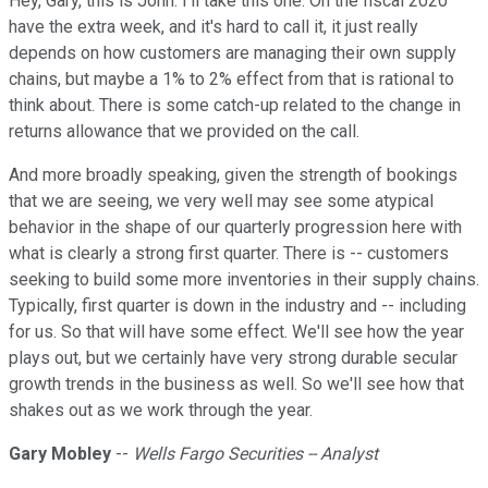
Hey, Gary, this is John. I'll take this one. On the fiscal 2020
have the extra week, and it's hard to call it, it just really
depends on how customers are managing their own supply
chains, but maybe a 1% to 2% effect from that is rational to
think about. There is some catch-up related to the change in
returns allowance that we provided on the call.
And more broadly speaking, given the strength of bookings
that we are seeing, we very well may see some atypical
behavior in the shape of our quarterly progression here with
what is clearly a strong first quarter. There is -- customers
seeking to build some more inventories in their supply chains.
Typically, first quarter is down in the industry and -- including
for us. So that will have some effect. We'll see how the year
plays out, but we certainly have very strong durable secular
growth trends in the business as well. So we'll see how that
shakes out as we work through the year.
Gary Mobley
--
Wells Fargo Securities -- Analyst