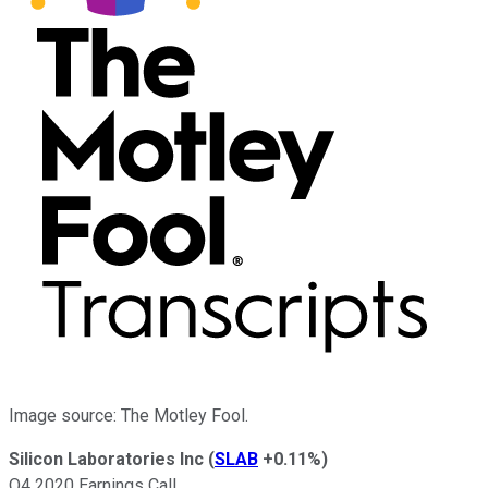
Image source: The Motley Fool.
Silicon Laboratories Inc
(
SLAB
+0.11%
)
Q4 2020 Earnings Call