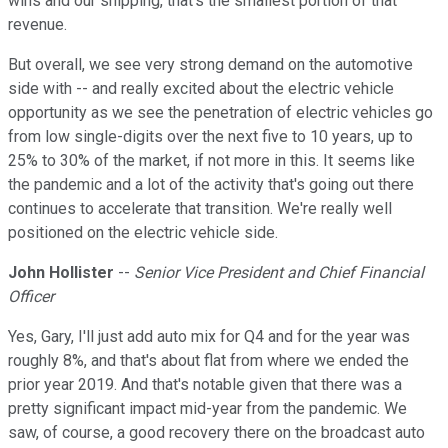
wins and our shipping, that's the smallest portion of that
revenue.
But overall, we see very strong demand on the automotive
side with -- and really excited about the electric vehicle
opportunity as we see the penetration of electric vehicles go
from low single-digits over the next five to 10 years, up to
25% to 30% of the market, if not more in this. It seems like
the pandemic and a lot of the activity that's going out there
continues to accelerate that transition. We're really well
positioned on the electric vehicle side.
John Hollister
--
Senior Vice President and Chief Financial
Officer
Yes, Gary, I'll just add auto mix for Q4 and for the year was
roughly 8%, and that's about flat from where we ended the
prior year 2019. And that's notable given that there was a
pretty significant impact mid-year from the pandemic. We
saw, of course, a good recovery there on the broadcast auto