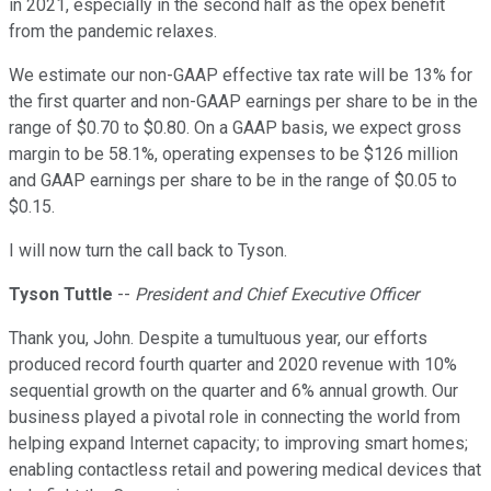
in 2021, especially in the second half as the opex benefit
from the pandemic relaxes.
We estimate our non-GAAP effective tax rate will be 13% for
the first quarter and non-GAAP earnings per share to be in the
range of $0.70 to $0.80. On a GAAP basis, we expect gross
margin to be 58.1%, operating expenses to be $126 million
and GAAP earnings per share to be in the range of $0.05 to
$0.15.
I will now turn the call back to Tyson.
Tyson Tuttle
--
President and Chief Executive Officer
Thank you, John. Despite a tumultuous year, our efforts
produced record fourth quarter and 2020 revenue with 10%
sequential growth on the quarter and 6% annual growth. Our
business played a pivotal role in connecting the world from
helping expand Internet capacity; to improving smart homes;
enabling contactless retail and powering medical devices that