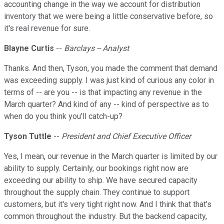
accounting change in the way we account for distribution
inventory that we were being a little conservative before, so
it's real revenue for sure.
Blayne Curtis
--
Barclays -- Analyst
Thanks. And then, Tyson, you made the comment that demand
was exceeding supply. I was just kind of curious any color in
terms of -- are you -- is that impacting any revenue in the
March quarter? And kind of any -- kind of perspective as to
when do you think you'll catch-up?
Tyson Tuttle
--
President and Chief Executive Officer
Yes, I mean, our revenue in the March quarter is limited by our
ability to supply. Certainly, our bookings right now are
exceeding our ability to ship. We have secured capacity
throughout the supply chain. They continue to support
customers, but it's very tight right now. And I think that that's
common throughout the industry. But the backend capacity,