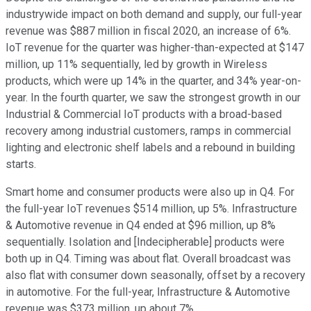
industrywide impact on both demand and supply, our full-year
revenue was $887 million in fiscal 2020, an increase of 6%.
IoT revenue for the quarter was higher-than-expected at $147
million, up 11% sequentially, led by growth in Wireless
products, which were up 14% in the quarter, and 34% year-on-
year. In the fourth quarter, we saw the strongest growth in our
Industrial & Commercial IoT products with a broad-based
recovery among industrial customers, ramps in commercial
lighting and electronic shelf labels and a rebound in building
starts.
Smart home and consumer products were also up in Q4. For
the full-year IoT revenues $514 million, up 5%. Infrastructure
& Automotive revenue in Q4 ended at $96 million, up 8%
sequentially. Isolation and [Indecipherable] products were
both up in Q4. Timing was about flat. Overall broadcast was
also flat with consumer down seasonally, offset by a recovery
in automotive. For the full-year, Infrastructure & Automotive
revenue was $373 million, up about 7%.