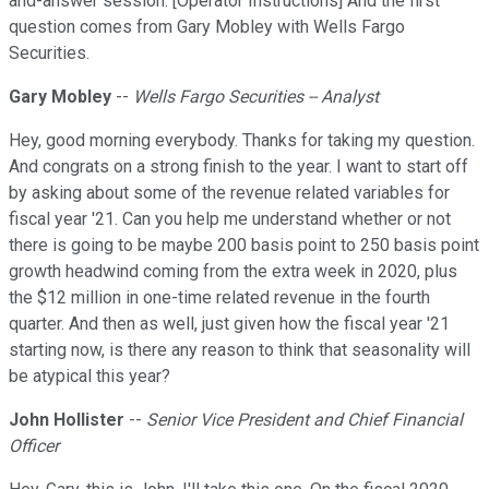
and-answer session. [Operator Instructions] And the first
question comes from Gary Mobley with Wells Fargo
Securities.
Gary Mobley
--
Wells Fargo Securities -- Analyst
Hey, good morning everybody. Thanks for taking my question.
And congrats on a strong finish to the year. I want to start off
by asking about some of the revenue related variables for
fiscal year '21. Can you help me understand whether or not
there is going to be maybe 200 basis point to 250 basis point
growth headwind coming from the extra week in 2020, plus
the $12 million in one-time related revenue in the fourth
quarter. And then as well, just given how the fiscal year '21
starting now, is there any reason to think that seasonality will
be atypical this year?
John Hollister
--
Senior Vice President and Chief Financial
Officer