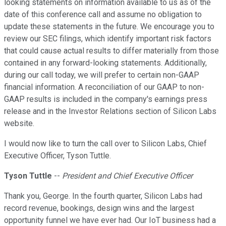
looking statements on information available to us as of the
date of this conference call and assume no obligation to
update these statements in the future. We encourage you to
review our SEC filings, which identify important risk factors
that could cause actual results to differ materially from those
contained in any forward-looking statements. Additionally,
during our call today, we will prefer to certain non-GAAP
financial information. A reconciliation of our GAAP to non-
GAAP results is included in the company's earnings press
release and in the Investor Relations section of Silicon Labs
website.
I would now like to turn the call over to Silicon Labs, Chief
Executive Officer, Tyson Tuttle.
Tyson Tuttle
--
President and Chief Executive Officer
Thank you, George. In the fourth quarter, Silicon Labs had
record revenue, bookings, design wins and the largest
opportunity funnel we have ever had. Our IoT business had a