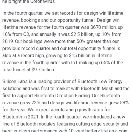
help fight the Coronavirus.
In the fourth quarter, we set records for design win lifetime
revenue, bookings and our opportunity funnel. Design win
lifetime revenue for the fourth quarter was $670 million, up
10% from Q3, and annually it was $2.5 billion, up 10% from
2019. Our bookings were more than 50% greater than our
previous record quarter and our total opportunity funnel is
also at a record high, growing to $15 billion in lifetime
revenue in the fourth quarter with IoT making up 65% of the
total funnel at $9.7 billion.
Silicon Labs is a leading provider of Bluetooth Low Energy
solutions and was first to market with Bluetooth Mesh and the
first to support Bluetooth Direction Finding. Our Bluetooth
revenue grew 23% and design win lifetime revenue grew 58%
for the year. We expect accelerating growth rates for
Bluetooth in 2021. In the fourth quarter, we introduced a new
line of Bluetooth modules featuring cutting edge security and
best-in-class performance with 10-year battery life on a coin