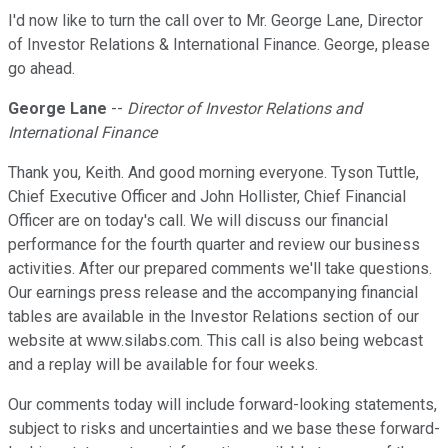
I'd now like to turn the call over to Mr. George Lane, Director
of Investor Relations & International Finance. George, please
go ahead.
George Lane
--
Director of Investor Relations and
International Finance
Thank you, Keith. And good morning everyone. Tyson Tuttle,
Chief Executive Officer and John Hollister, Chief Financial
Officer are on today's call. We will discuss our financial
performance for the fourth quarter and review our business
activities. After our prepared comments we'll take questions.
Our earnings press release and the accompanying financial
tables are available in the Investor Relations section of our
website at www.silabs.com. This call is also being webcast
and a replay will be available for four weeks.
Our comments today will include forward-looking statements,
subject to risks and uncertainties and we base these forward-