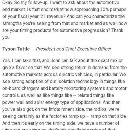
Okay. So my follow-up, I want to ask about the automotive
end market. Is that end market now approaching 10% perhaps
of your fiscal year '21 revenue? And can you characterize the
strengths you're seeing from that end market and as well how
are your timing products for automotive progression? Thank
you.
Tyson Tuttle
--
President and Chief Executive Officer
Yes, I can take that, and John can talk about the exact mix or
give a flavor on that. We see strong return in demand from the
automotive markets across electric vehicles, in particular. We
see strong adoption of our isolation technology in things like
on-board chargers and battery monitoring systems and motor
controls, as well as like things like -- related things like
power wall and solar energy type of applications. And then
you've also got, on the infotainment side, the radios, we're
seeing certainly as the factories ramp up -- ramp on that side.
And then it's early on the timing side, we have a number of