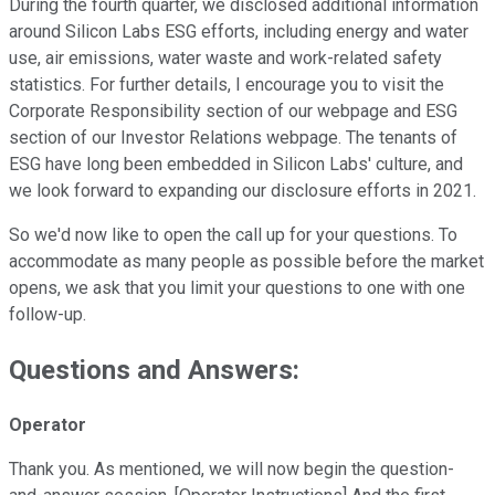
During the fourth quarter, we disclosed additional information
around Silicon Labs ESG efforts, including energy and water
use, air emissions, water waste and work-related safety
statistics. For further details, I encourage you to visit the
Corporate Responsibility section of our webpage and ESG
section of our Investor Relations webpage. The tenants of
ESG have long been embedded in Silicon Labs' culture, and
we look forward to expanding our disclosure efforts in 2021.
So we'd now like to open the call up for your questions. To
accommodate as many people as possible before the market
opens, we ask that you limit your questions to one with one
follow-up.
Questions and Answers:
Operator
Thank you. As mentioned, we will now begin the question-