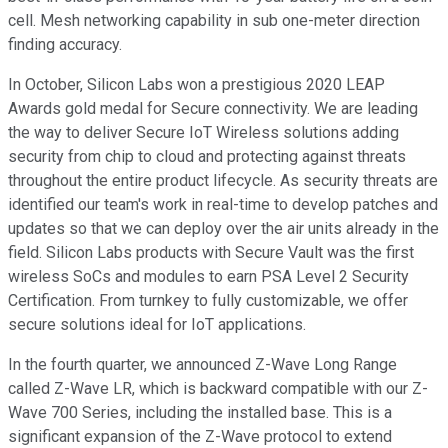
cell. Mesh networking capability in sub one-meter direction
finding accuracy.
In October, Silicon Labs won a prestigious 2020 LEAP
Awards gold medal for Secure connectivity. We are leading
the way to deliver Secure IoT Wireless solutions adding
security from chip to cloud and protecting against threats
throughout the entire product lifecycle. As security threats are
identified our team's work in real-time to develop patches and
updates so that we can deploy over the air units already in the
field. Silicon Labs products with Secure Vault was the first
wireless SoCs and modules to earn PSA Level 2 Security
Certification. From turnkey to fully customizable, we offer
secure solutions ideal for IoT applications.
In the fourth quarter, we announced Z-Wave Long Range
called Z-Wave LR, which is backward compatible with our Z-
Wave 700 Series, including the installed base. This is a
significant expansion of the Z-Wave protocol to extend