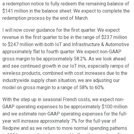
a redemption notice to fully redeem the remaining balance of
$141 million in the balance sheet. We expect to complete the
redemption process by the end of March.
I will now cover guidance for the first quarter. We expect
revenue in the first quarter to be in the range of $237 million
to $247 million with both IoT and Infrastructure & Automotive
approximately flat to fourth quarter. We expect non-GAAP
gross margin to be approximately 58.2%. As we look ahead
and see continued growth in our IoT mix, especially ramps of
wireless products, combined with cost increases due to the
industrywide supply chain situation, we are adjusting our
model on gross margin to a range of 58% to 60%.
With the step up in seasonal French costs, we expect non-
GAAP operating expenses to be approximately $100 million
and we estimate non-GAAP operating expenses for the full-
year will increase approximately 7% for the full-year of
Redpine and as we return to more normal spending patterns