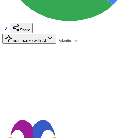
Share
Summarize with AI