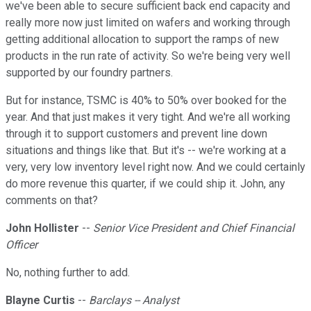
we've been able to secure sufficient back end capacity and
really more now just limited on wafers and working through
getting additional allocation to support the ramps of new
products in the run rate of activity. So we're being very well
supported by our foundry partners.
But for instance, TSMC is 40% to 50% over booked for the
year. And that just makes it very tight. And we're all working
through it to support customers and prevent line down
situations and things like that. But it's -- we're working at a
very, very low inventory level right now. And we could certainly
do more revenue this quarter, if we could ship it. John, any
comments on that?
John Hollister
--
Senior Vice President and Chief Financial
Officer
No, nothing further to add.
Blayne Curtis
--
Barclays -- Analyst