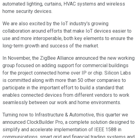
automated lighting, curtains, HVAC systems and wireless
home security devices.
We are also excited by the IoT industry's growing
collaboration around efforts that make IoT devices easier to
use and more interoperable, both key elements to ensure the
long-term growth and success of the market.
In November, the ZigBee Alliance announced the new working
group focused on adding support for commercial buildings
for the project connected home over IP or chip. Silicon Labs
is committed along with more than 50 other companies to
participate in the important effort to build a standard that
enables connected devices from different vendors to work
seamlessly between our work and home environments.
Turning now to Infrastructure & Automotive, this quarter we
announced ClockBuilder Pro, a complete solution designed to
simplify and accelerate implementation of IEEE 1588 in
communications, smart grid and financial trading systems and