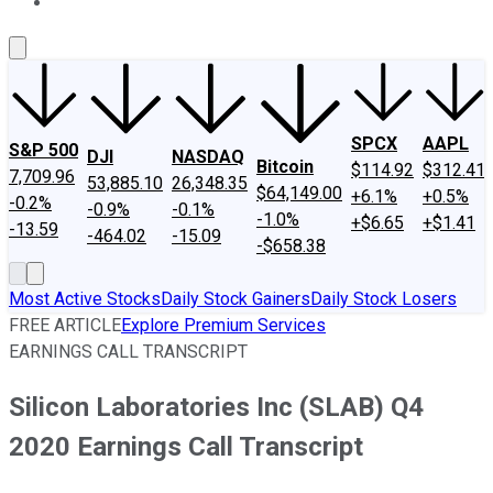
About Us
Contact Us
Investing Philosophy
Motley Fool Mo
SPCX
AAPL
S&P 500
DJI
NASDAQ
Bitcoin
$114.92
$312.41
7,709.96
53,885.10
26,348.35
$64,149.00
+6.1%
+0.5%
-0.2%
-0.9%
-0.1%
-1.0%
+$6.65
+$1.41
-13.59
-464.02
-15.09
-$658.38
Most Active Stocks
Daily Stock Gainers
Daily Stock Losers
FREE ARTICLE
Explore Premium Services
EARNINGS CALL TRANSCRIPT
Silicon Laboratories Inc (SLAB) Q4
2020 Earnings Call Transcript