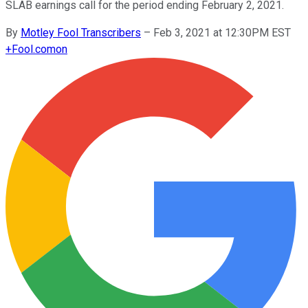
SLAB earnings call for the period ending February 2, 2021.
By
Motley Fool Transcribers
–
Feb 3, 2021 at 12:30PM EST
+
Fool.com
on