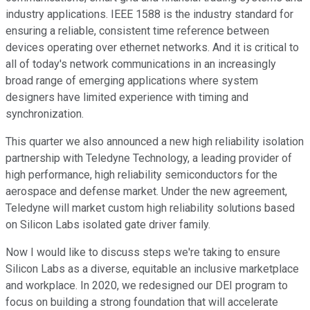
industry applications. IEEE 1588 is the industry standard for
ensuring a reliable, consistent time reference between
devices operating over ethernet networks. And it is critical to
all of today's network communications in an increasingly
broad range of emerging applications where system
designers have limited experience with timing and
synchronization.
This quarter we also announced a new high reliability isolation
partnership with Teledyne Technology, a leading provider of
high performance, high reliability semiconductors for the
aerospace and defense market. Under the new agreement,
Teledyne will market custom high reliability solutions based
on Silicon Labs isolated gate driver family.
Now I would like to discuss steps we're taking to ensure
Silicon Labs as a diverse, equitable an inclusive marketplace
and workplace. In 2020, we redesigned our DEI program to
focus on building a strong foundation that will accelerate