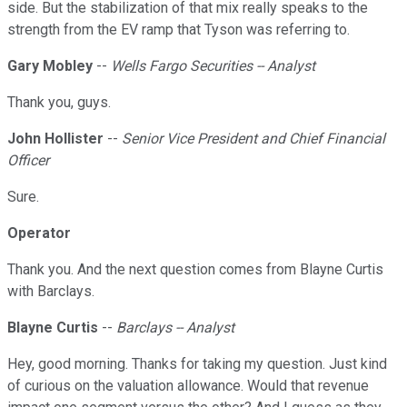
side. But the stabilization of that mix really speaks to the
strength from the EV ramp that Tyson was referring to.
Gary Mobley
--
Wells Fargo Securities -- Analyst
Thank you, guys.
John Hollister
--
Senior Vice President and Chief Financial
Officer
Sure.
Operator
Thank you. And the next question comes from Blayne Curtis
with Barclays.
Blayne Curtis
--
Barclays -- Analyst
Hey, good morning. Thanks for taking my question. Just kind
of curious on the valuation allowance. Would that revenue