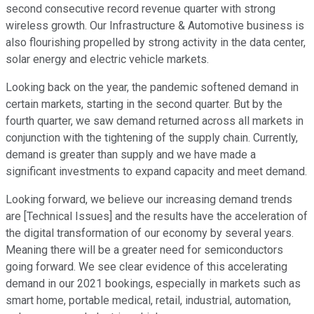
second consecutive record revenue quarter with strong
wireless growth. Our Infrastructure & Automotive business is
also flourishing propelled by strong activity in the data center,
solar energy and electric vehicle markets.
Looking back on the year, the pandemic softened demand in
certain markets, starting in the second quarter. But by the
fourth quarter, we saw demand returned across all markets in
conjunction with the tightening of the supply chain. Currently,
demand is greater than supply and we have made a
significant investments to expand capacity and meet demand.
Looking forward, we believe our increasing demand trends
are [Technical Issues] and the results have the acceleration of
the digital transformation of our economy by several years.
Meaning there will be a greater need for semiconductors
going forward. We see clear evidence of this accelerating
demand in our 2021 bookings, especially in markets such as
smart home, portable medical, retail, industrial, automation,