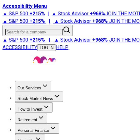
Accessibility Menu
▲ S&P 500
+
215%
|
▲ Stock Advisor
+
968%
JOIN THE MOT
▲ S&P 500
+
215%
|
▲ Stock Advisor
+
968%
JOIN THE MO
Search for a company
▲ S&P 500
+
215%
|
▲ Stock Advisor
+
968%
JOIN THE MO
ACCESSIBILITY
HELP
LOG IN
Our Services
All Services
Stock Advisor
Epic
Epic Plus
Fool Portfolios
Fo
Stock Market News
Trending News
Stock Market News
Market Movers
Tech S
How to Invest
How to Invest Money
What to Invest In
How to Invest in S
Retirement
Retirement News
Retirement 101
Types of Retirement Ac
Personal Finance
Best Credit Cards
Compare Credit Cards
Credit Card Revi