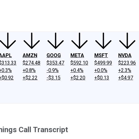
ney
Fool Community Foundation
Reviews
Newsroom
YouTube
Link
AAPL
AMZN
GOOG
META
MSFT
NVDA
$313.33
$274.48
$353.47
$592.10
$499.99
$223.96
+0.3%
+0.8%
-0.9%
+0.4%
+0.0%
+2.3%
+$0.92
+$2.22
-$3.15
+$2.20
+$0.13
+$4.97
ings Call Transcript