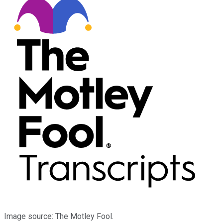
Image source: The Motley Fool.