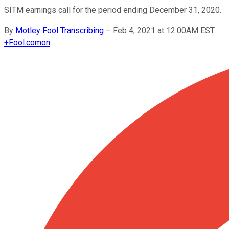
SITM earnings call for the period ending December 31, 2020.
By
Motley Fool Transcribing
–
Feb 4, 2021 at 12:00AM EST
+
Fool.com
on