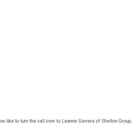
w like to turn the call over to Leanne Sievers of Shelton Group,