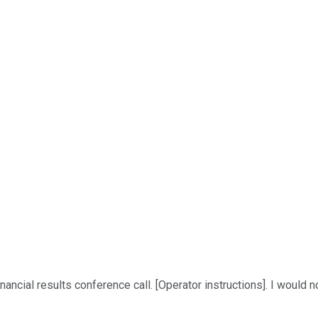
cial results conference call. [Operator instructions]. I would no