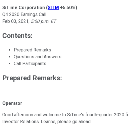
SiTime Corporation
(
SITM
+5.50%
)
Q4 2020 Earnings Call
Feb 03, 2021
,
5:00 p.m. ET
Contents:
Prepared Remarks
Questions and Answers
Call Participants
Prepared Remarks:
Operator
Good afternoon and welcome to SiTime's fourth-quarter 2020 finan
Investor Relations. Leanne, please go ahead.