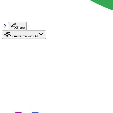
Share
Summarize with AI