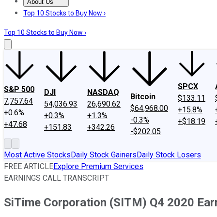
About Us
About Us
Contact Us
Investing Philosophy
Motley Fool Mo
Top 10 Stocks to Buy Now ›
Top 10 Stocks to Buy Now ›
SPCX
S&P 500
DJI
NASDAQ
Bitcoin
$133.11
7,757.64
54,036.93
26,690.62
$64,968.00
+15.8%
+0.6%
+0.3%
+1.3%
-0.3%
+$18.19
+47.68
+151.83
+342.26
-$202.05
Most Active Stocks
Daily Stock Gainers
Daily Stock Losers
FREE ARTICLE
Explore Premium Services
EARNINGS CALL TRANSCRIPT
SiTime Corporation (SITM) Q4 2020 Earn