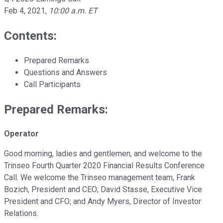
Feb 4, 2021
,
10:00 a.m. ET
Contents:
Prepared Remarks
Questions and Answers
Call Participants
Prepared Remarks:
Operator
Good morning, ladies and gentlemen, and welcome to the
Trinseo Fourth Quarter 2020 Financial Results Conference
Call. We welcome the Trinseo management team, Frank
Bozich, President and CEO; David Stasse, Executive Vice
President and CFO; and Andy Myers, Director of Investor
Relations.