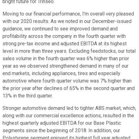
bright future for Trinseo.
Moving to our financial performance, I'm overall very pleased
with our 2020 results. As we noted in our December-issued
guidance, we continued to see improved demand and
profitability across the company in the fourth quarter with
strong pre-tax income and adjusted EBITDA at its highest
level in more than three years. Excluding feedstocks, our total
sales volume in the fourth quarter was 6% higher than prior
year as we observed strengthened demand in many of our
end markets, including appliances, tires and especially
automotive where fourth quarter volume was 7% higher than
the prior year after declines of 65% in the second quarter and
13% in the third quarter.
Stronger automotive demand led to tighter ABS market, which,
along with our commercial excellence actions, resulted in the
highest quarterly adjusted EBITDA for our Base Plastic
segments since the beginning of 2018. In addition, our
Polystyrene segment enjoyed its highest full year adjusted