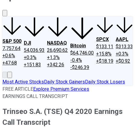
About Us
Contact Us
Investing Philosophy
Motley Fool Mo
SPCX
AAPL
S&P 500
DJI
NASDAQ
Bitcoin
$133.11
$313.33
7,757.64
54,036.93
26,690.62
$64,746.00
+15.8%
+0.3%
+0.6%
+0.3%
+1.3%
-0.4%
+$18.19
+$0.92
+47.68
+151.83
+342.26
-$246.39
Most Active Stocks
Daily Stock Gainers
Daily Stock Losers
FREE ARTICLE
Explore Premium Services
EARNINGS CALL TRANSCRIPT
Trinseo S.A. (TSE) Q4 2020 Earnings
Call Transcript