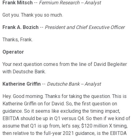
Frank Mitsch
--
Fermium Research -- Analyst
Got you. Thank you so much.
Frank A. Bozich
--
President and Chief Executive Officer
Thanks, Frank.
Operator
Your next question comes from the line of David Begleiter
with Deutsche Bank.
Katherine Griffin
--
Deutsche Bank -- Analyst
Hey. Good morning. Thanks for taking the question. This is
Katherine Griffin on for David. So, the first question on
guidance. So it seems like excluding the timing impact,
EBITDA should be up in Q1 versus Q4. So then if we kind of
assume that Q1 is up from, let's say, $120 million X timing,
then relative to the full-year 2021 guidance, is the EBITDA