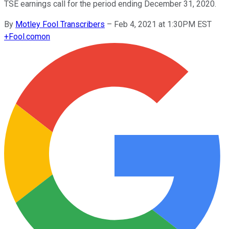
TSE earnings call for the period ending December 31, 2020.
By
Motley Fool Transcribers
–
Feb 4, 2021 at 1:30PM EST
+
Fool.com
on