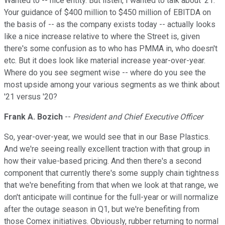
Wanted to -- nice entity. But listen, I wanted to talk about '21.
Your guidance of $400 million to $450 million of EBITDA on
the basis of -- as the company exists today -- actually looks
like a nice increase relative to where the Street is, given
there's some confusion as to who has PMMA in, who doesn't
etc. But it does look like material increase year-over-year.
Where do you see segment wise -- where do you see the
most upside among your various segments as we think about
'21 versus '20?
Frank A. Bozich
--
President and Chief Executive Officer
So, year-over-year, we would see that in our Base Plastics.
And we're seeing really excellent traction with that group in
how their value-based pricing. And then there's a second
component that currently there's some supply chain tightness
that we're benefiting from that when we look at that range, we
don't anticipate will continue for the full-year or will normalize
after the outage season in Q1, but we're benefiting from
those Comex initiatives. Obviously, rubber returning to normal