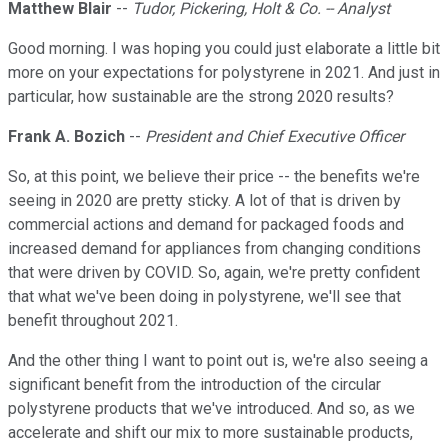
Matthew Blair
--
Tudor, Pickering, Holt & Co. -- Analyst
Good morning. I was hoping you could just elaborate a little bit
more on your expectations for polystyrene in 2021. And just in
particular, how sustainable are the strong 2020 results?
Frank A. Bozich
--
President and Chief Executive Officer
So, at this point, we believe their price -- the benefits we're
seeing in 2020 are pretty sticky. A lot of that is driven by
commercial actions and demand for packaged foods and
increased demand for appliances from changing conditions
that were driven by COVID. So, again, we're pretty confident
that what we've been doing in polystyrene, we'll see that
benefit throughout 2021.
And the other thing I want to point out is, we're also seeing a
significant benefit from the introduction of the circular
polystyrene products that we've introduced. And so, as we
accelerate and shift our mix to more sustainable products,