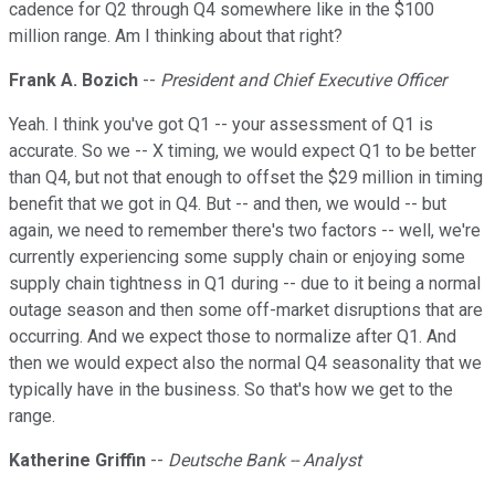
cadence for Q2 through Q4 somewhere like in the $100
million range. Am I thinking about that right?
Frank A. Bozich
--
President and Chief Executive Officer
Yeah. I think you've got Q1 -- your assessment of Q1 is
accurate. So we -- X timing, we would expect Q1 to be better
than Q4, but not that enough to offset the $29 million in timing
benefit that we got in Q4. But -- and then, we would -- but
again, we need to remember there's two factors -- well, we're
currently experiencing some supply chain or enjoying some
supply chain tightness in Q1 during -- due to it being a normal
outage season and then some off-market disruptions that are
occurring. And we expect those to normalize after Q1. And
then we would expect also the normal Q4 seasonality that we
typically have in the business. So that's how we get to the
range.
Katherine Griffin
--
Deutsche Bank -- Analyst