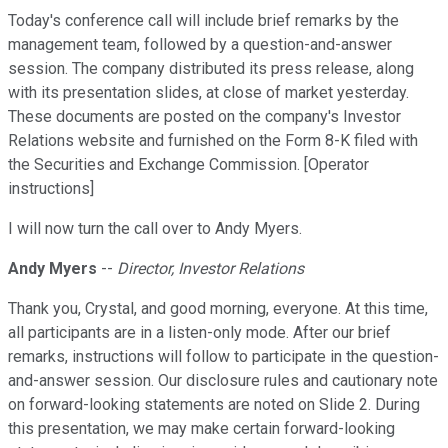
Today's conference call will include brief remarks by the
management team, followed by a question-and-answer
session. The company distributed its press release, along
with its presentation slides, at close of market yesterday.
These documents are posted on the company's Investor
Relations website and furnished on the Form 8-K filed with
the Securities and Exchange Commission. [Operator
instructions]
I will now turn the call over to Andy Myers.
Andy Myers
--
Director, Investor Relations
Thank you, Crystal, and good morning, everyone. At this time,
all participants are in a listen-only mode. After our brief
remarks, instructions will follow to participate in the question-
and-answer session. Our disclosure rules and cautionary note
on forward-looking statements are noted on Slide 2. During
this presentation, we may make certain forward-looking