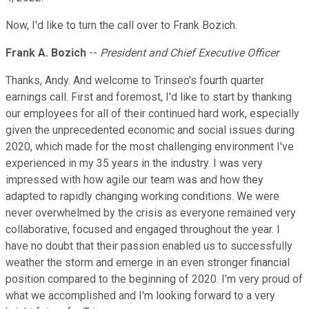
Now, I'd like to turn the call over to Frank Bozich.
Frank A. Bozich
--
President and Chief Executive Officer
Thanks, Andy. And welcome to Trinseo's fourth quarter
earnings call. First and foremost, I'd like to start by thanking
our employees for all of their continued hard work, especially
given the unprecedented economic and social issues during
2020, which made for the most challenging environment I've
experienced in my 35 years in the industry. I was very
impressed with how agile our team was and how they
adapted to rapidly changing working conditions. We were
never overwhelmed by the crisis as everyone remained very
collaborative, focused and engaged throughout the year. I
have no doubt that their passion enabled us to successfully
weather the storm and emerge in an even stronger financial
position compared to the beginning of 2020. I'm very proud of
what we accomplished and I'm looking forward to a very