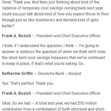
Great. Thank you. And then, just thinking about kind of the
cadence of temporary cost savings coming back next year,
could you just talk about kind of how you expect those to flow
through just as like inventories and demand kind of gets
better?
Frank A. Bozich
--
President and Chief Executive Officer
I think, if I understand the question, I think -- I'm going to
answer or address the question of when we think we'll relax
the short-term cost savings measures that we've continued
to keep in place, if that's what you're asking. So...
Katherine Griffin
--
Deutsche Bank -- Analyst
Yes. That's perfect. Thank you.
Frank A. Bozich
--
President and Chief Executive Officer
Okay. So we had -- in total last year, we had $30 million
contribution from a combination of both structural and short-