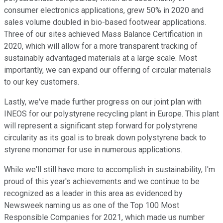
consumer electronics applications, grew 50% in 2020 and
sales volume doubled in bio-based footwear applications.
Three of our sites achieved Mass Balance Certification in
2020, which will allow for a more transparent tracking of
sustainably advantaged materials at a large scale. Most
importantly, we can expand our offering of circular materials
to our key customers.
Lastly, we've made further progress on our joint plan with
INEOS for our polystyrene recycling plant in Europe. This plant
will represent a significant step forward for polystyrene
circularity as its goal is to break down polystyrene back to
styrene monomer for use in numerous applications.
While we'll still have more to accomplish in sustainability, I'm
proud of this year's achievements and we continue to be
recognized as a leader in this area as evidenced by
Newsweek naming us as one of the Top 100 Most
Responsible Companies for 2021, which made us number