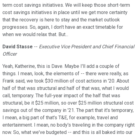
term cost savings initiatives. We will keep those short-term
cost savings initiatives in place until we get more certainty
that the recovery is here to stay and the market outlook
progresses. So, again, I don't have an exact timetable for
when we would relax that. But...
David Stasse
--
Executive Vice President and Chief Financial
Officer
Yeah, Katherine, this is Dave. Maybe I'll add a couple of
things. I mean, look, the elements of -- there were really, as
Frank said, we took $30 million of cost actions in '20. About
half of that was structural and half of that was, what I would
call, temporary. The full-year impact of the half that was
structural, be it $25 million, so over $25 million structural cost
savings out of the company in '21. The part that it's temporary,
I mean, a big part of that's T&E, for example, travel and
entertainment. I mean, no body's traveling in the company right
now. So, what we've budgeted -- and this is all baked into our