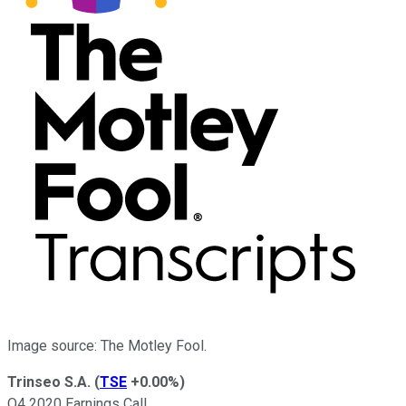
Image source: The Motley Fool.
Trinseo S.A.
(
TSE
+0.00%
)
Q4 2020 Earnings Call