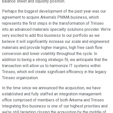
balance sheet and liquidity position.
Perhaps the biggest development of the past year was our
agreement to acquire Arkema's PMMA business, which
represents the first steps in the transformation of Trinseo
into an advanced materials specialty solutions provider. We're
very excited to add this business to our portfolio as we
believe it will significantly increase our scale and engineered
materials and provide higher margins, high free cash flow
conversion and lower volatility throughout the cycle. In
addition to being a strong strategic fit, we anticipate that the
transaction will allow us to harmonize IT systems within
Trinseo, which will create significant efficiency in the legacy
Trinseo organization.
In the time since we announced the acquisition, we have
established and fully staffed an integration management
office comprised of members of both Arkema and Trinseo.
Integrating this business is one of our highest priorities and
we're still targeting closing the acquisition by the middle of