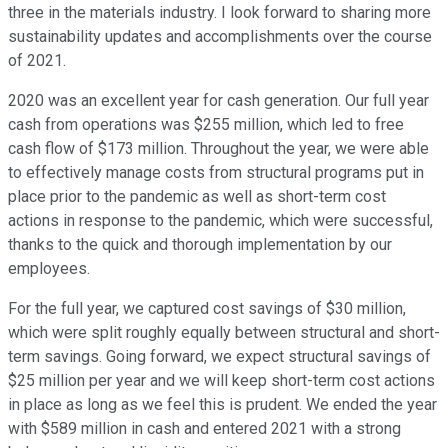
three in the materials industry. I look forward to sharing more
sustainability updates and accomplishments over the course
of 2021.
2020 was an excellent year for cash generation. Our full year
cash from operations was $255 million, which led to free
cash flow of $173 million. Throughout the year, we were able
to effectively manage costs from structural programs put in
place prior to the pandemic as well as short-term cost
actions in response to the pandemic, which were successful,
thanks to the quick and thorough implementation by our
employees.
For the full year, we captured cost savings of $30 million,
which were split roughly equally between structural and short-
term savings. Going forward, we expect structural savings of
$25 million per year and we will keep short-term cost actions
in place as long as we feel this is prudent. We ended the year
with $589 million in cash and entered 2021 with a strong