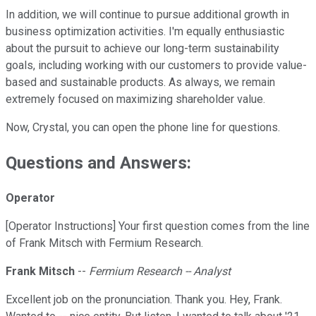
In addition, we will continue to pursue additional growth in
business optimization activities. I'm equally enthusiastic
about the pursuit to achieve our long-term sustainability
goals, including working with our customers to provide value-
based and sustainable products. As always, we remain
extremely focused on maximizing shareholder value.
Now, Crystal, you can open the phone line for questions.
Questions and Answers:
Operator
[Operator Instructions] Your first question comes from the line
of Frank Mitsch with Fermium Research.
Frank Mitsch
--
Fermium Research -- Analyst
Excellent job on the pronunciation. Thank you. Hey, Frank.