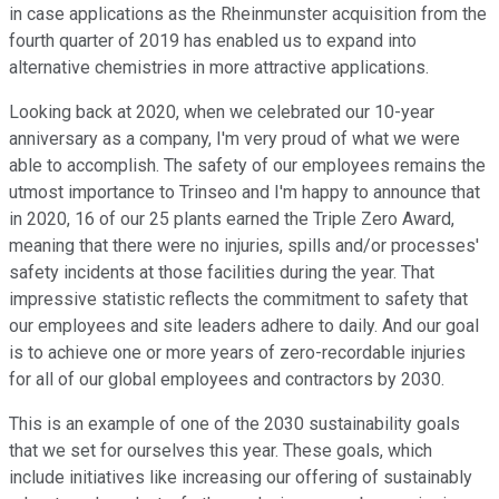
in case applications as the Rheinmunster acquisition from the
fourth quarter of 2019 has enabled us to expand into
alternative chemistries in more attractive applications.
Looking back at 2020, when we celebrated our 10-year
anniversary as a company, I'm very proud of what we were
able to accomplish. The safety of our employees remains the
utmost importance to Trinseo and I'm happy to announce that
in 2020, 16 of our 25 plants earned the Triple Zero Award,
meaning that there were no injuries, spills and/or processes'
safety incidents at those facilities during the year. That
impressive statistic reflects the commitment to safety that
our employees and site leaders adhere to daily. And our goal
is to achieve one or more years of zero-recordable injuries
for all of our global employees and contractors by 2030.
This is an example of one of the 2030 sustainability goals
that we set for ourselves this year. These goals, which
include initiatives like increasing our offering of sustainably