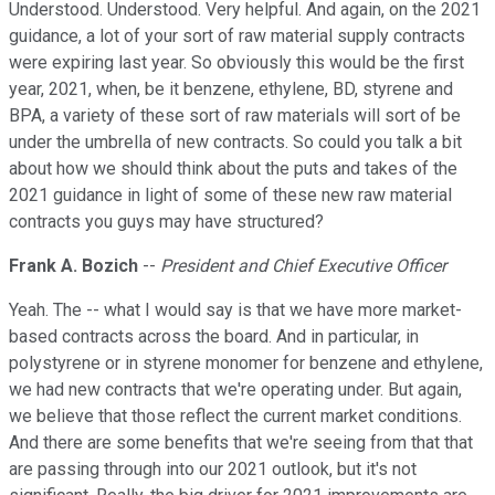
Understood. Understood. Very helpful. And again, on the 2021
guidance, a lot of your sort of raw material supply contracts
were expiring last year. So obviously this would be the first
year, 2021, when, be it benzene, ethylene, BD, styrene and
BPA, a variety of these sort of raw materials will sort of be
under the umbrella of new contracts. So could you talk a bit
about how we should think about the puts and takes of the
2021 guidance in light of some of these new raw material
contracts you guys may have structured?
Frank A. Bozich
--
President and Chief Executive Officer
Yeah. The -- what I would say is that we have more market-
based contracts across the board. And in particular, in
polystyrene or in styrene monomer for benzene and ethylene,
we had new contracts that we're operating under. But again,
we believe that those reflect the current market conditions.
And there are some benefits that we're seeing from that that
are passing through into our 2021 outlook, but it's not