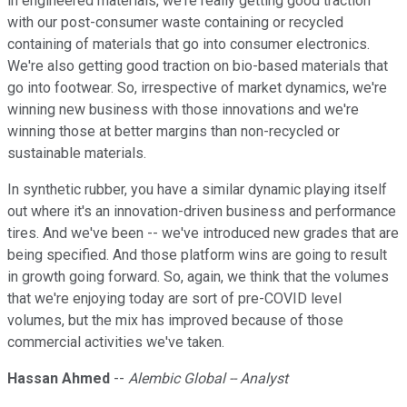
in engineered materials, we're really getting good traction
with our post-consumer waste containing or recycled
containing of materials that go into consumer electronics.
We're also getting good traction on bio-based materials that
go into footwear. So, irrespective of market dynamics, we're
winning new business with those innovations and we're
winning those at better margins than non-recycled or
sustainable materials.
In synthetic rubber, you have a similar dynamic playing itself
out where it's an innovation-driven business and performance
tires. And we've been -- we've introduced new grades that are
being specified. And those platform wins are going to result
in growth going forward. So, again, we think that the volumes
that we're enjoying today are sort of pre-COVID level
volumes, but the mix has improved because of those
commercial activities we've taken.
Hassan Ahmed
--
Alembic Global -- Analyst