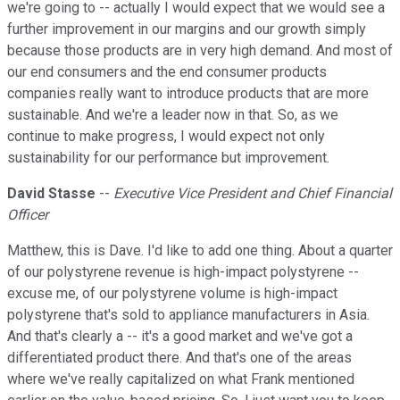
we're going to -- actually I would expect that we would see a
further improvement in our margins and our growth simply
because those products are in very high demand. And most of
our end consumers and the end consumer products
companies really want to introduce products that are more
sustainable. And we're a leader now in that. So, as we
continue to make progress, I would expect not only
sustainability for our performance but improvement.
David Stasse
--
Executive Vice President and Chief Financial
Officer
Matthew, this is Dave. I'd like to add one thing. About a quarter
of our polystyrene revenue is high-impact polystyrene --
excuse me, of our polystyrene volume is high-impact
polystyrene that's sold to appliance manufacturers in Asia.
And that's clearly a -- it's a good market and we've got a
differentiated product there. And that's one of the areas
where we've really capitalized on what Frank mentioned