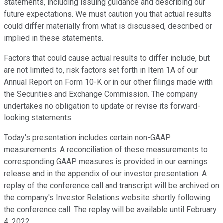
statements, including issuing guidance and describing our
future expectations. We must caution you that actual results
could differ materially from what is discussed, described or
implied in these statements.
Factors that could cause actual results to differ include, but
are not limited to, risk factors set forth in Item 1A of our
Annual Report on Form 10-K or in our other filings made with
the Securities and Exchange Commission. The company
undertakes no obligation to update or revise its forward-
looking statements.
Today's presentation includes certain non-GAAP
measurements. A reconciliation of these measurements to
corresponding GAAP measures is provided in our earnings
release and in the appendix of our investor presentation. A
replay of the conference call and transcript will be archived on
the company's Investor Relations website shortly following
the conference call. The replay will be available until February
4, 2022.