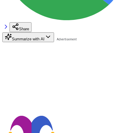
Share
Summarize with AI