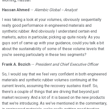
Morning, Hassan.
Hassan Ahmed
--
Alembic Global -- Analyst
I was taking a look at your volumes, obviously sequentially
really good performance in engineered materials and
synthetic rubber. And obviously I understand certain end
markets, autos in particular, picking up quite nicely. As you
guys sort of came up with your guidance, could you talk a bit
about the sustainability of some of these volume levels that
you're seeing particularly in these two segments?
Frank A. Bozich
--
President and Chief Executive Officer
So, I would say that we feel very confident in both engineered
materials and synthetic rubber volumes continuing at the
current levels, assuming the recovery sustains itself. So,
there's a couple of things that are driving that beyond just
market recovery. And a lot of it is based on the new products
that we're introducing. As we've mentioned in the commentary,