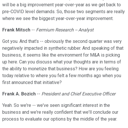
will be a big improvement year-over-year as we get back to
pre-COVID level demands. So, those two segments are really
where we see the biggest year-over-year improvement.
Frank Mitsch
--
Fermium Research -- Analyst
Got you. And that's -- obviously the second quarter was very
negatively impacted in synthetic rubber. And speaking of that
business, it seems like the environment for M&A is picking
up here. Can you discuss what your thoughts are in terms of
the ability to monetize that business? How are you feeling
today relative to where you felt a few months ago when you
first announced that initiative?
Frank A. Bozich
--
President and Chief Executive Officer
Yeah. So we're -- we've seen significant interest in the
business and we're really confident that we'll conclude our
process to evaluate our options by the middle of the year.