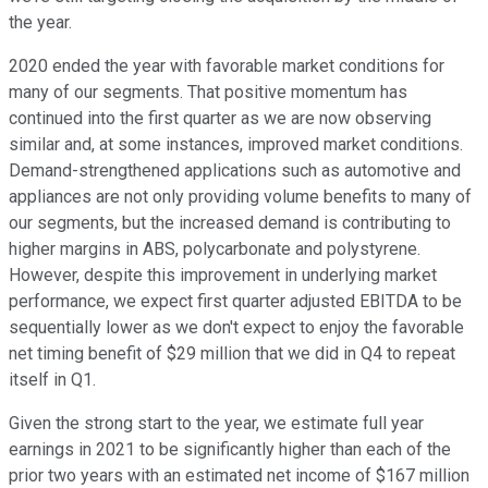
the year.
2020 ended the year with favorable market conditions for
many of our segments. That positive momentum has
continued into the first quarter as we are now observing
similar and, at some instances, improved market conditions.
Demand-strengthened applications such as automotive and
appliances are not only providing volume benefits to many of
our segments, but the increased demand is contributing to
higher margins in ABS, polycarbonate and polystyrene.
However, despite this improvement in underlying market
performance, we expect first quarter adjusted EBITDA to be
sequentially lower as we don't expect to enjoy the favorable
net timing benefit of $29 million that we did in Q4 to repeat
itself in Q1.
Given the strong start to the year, we estimate full year
earnings in 2021 to be significantly higher than each of the
prior two years with an estimated net income of $167 million