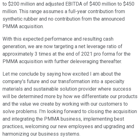
to $200 million and adjusted EBITDA of $400 million to $450
million. This range assumes a full-year contribution from
synthetic rubber and no contribution from the announced
PMMA acquisition.
With this expected performance and resulting cash
generation, we are now targeting a net leverage ratio of
approximately 3 times at the end of 2021 pro forma for the
PMMA acquisition with further deleveraging thereafter.
Let me conclude by saying how excited I am about the
company's future and our transformation into a specialty
materials and sustainable solution provider where success
will be determined more by how we differentiate our products
and the value we create by working with our customers to
solve problems. I'm looking forward to closing the acquisition
and integrating the PMMA business, implementing best
practices, welcoming our new employees and upgrading and
harmonizing our business systems.