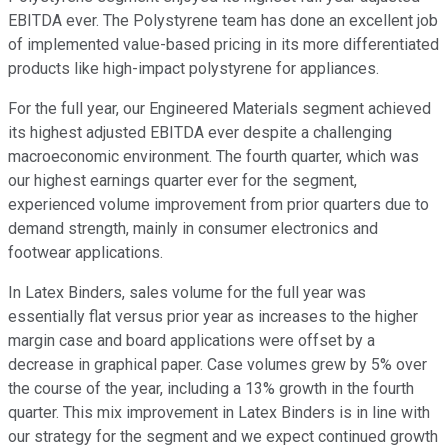
EBITDA ever. The Polystyrene team has done an excellent job
of implemented value-based pricing in its more differentiated
products like high-impact polystyrene for appliances.
For the full year, our Engineered Materials segment achieved
its highest adjusted EBITDA ever despite a challenging
macroeconomic environment. The fourth quarter, which was
our highest earnings quarter ever for the segment,
experienced volume improvement from prior quarters due to
demand strength, mainly in consumer electronics and
footwear applications.
In Latex Binders, sales volume for the full year was
essentially flat versus prior year as increases to the higher
margin case and board applications were offset by a
decrease in graphical paper. Case volumes grew by 5% over
the course of the year, including a 13% growth in the fourth
quarter. This mix improvement in Latex Binders is in line with
our strategy for the segment and we expect continued growth