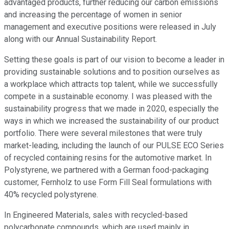
advantaged products, further reducing our carbon emissions
and increasing the percentage of women in senior
management and executive positions were released in July
along with our Annual Sustainability Report.
Setting these goals is part of our vision to become a leader in
providing sustainable solutions and to position ourselves as
a workplace which attracts top talent, while we successfully
compete in a sustainable economy. I was pleased with the
sustainability progress that we made in 2020, especially the
ways in which we increased the sustainability of our product
portfolio. There were several milestones that were truly
market-leading, including the launch of our PULSE ECO Series
of recycled containing resins for the automotive market. In
Polystyrene, we partnered with a German food-packaging
customer, Fernholz to use Form Fill Seal formulations with
40% recycled polystyrene.
In Engineered Materials, sales with recycled-based
polycarbonate compounds, which are used mainly in