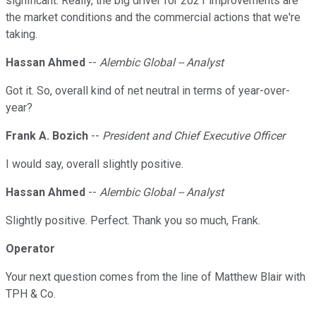
significant. Really, the big driver for 2021 improvements are
the market conditions and the commercial actions that we're
taking.
Hassan Ahmed
--
Alembic Global -- Analyst
Got it. So, overall kind of net neutral in terms of year-over-
year?
Frank A. Bozich
--
President and Chief Executive Officer
I would say, overall slightly positive.
Hassan Ahmed
--
Alembic Global -- Analyst
Slightly positive. Perfect. Thank you so much, Frank.
Operator
Your next question comes from the line of Matthew Blair with
TPH & Co.