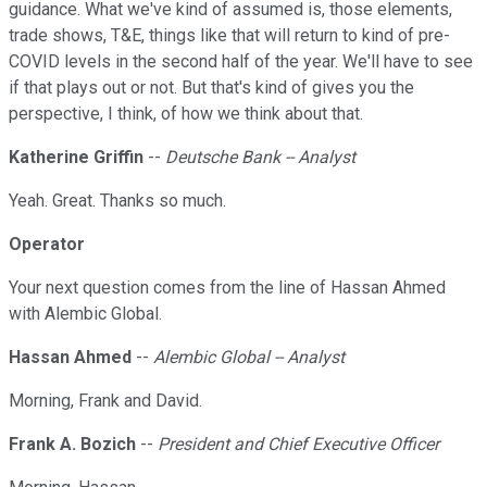
guidance. What we've kind of assumed is, those elements,
trade shows, T&E, things like that will return to kind of pre-
COVID levels in the second half of the year. We'll have to see
if that plays out or not. But that's kind of gives you the
perspective, I think, of how we think about that.
Katherine Griffin
--
Deutsche Bank -- Analyst
Yeah. Great. Thanks so much.
Operator
Your next question comes from the line of Hassan Ahmed
with Alembic Global.
Hassan Ahmed
--
Alembic Global -- Analyst
Morning, Frank and David.
Frank A. Bozich
--
President and Chief Executive Officer