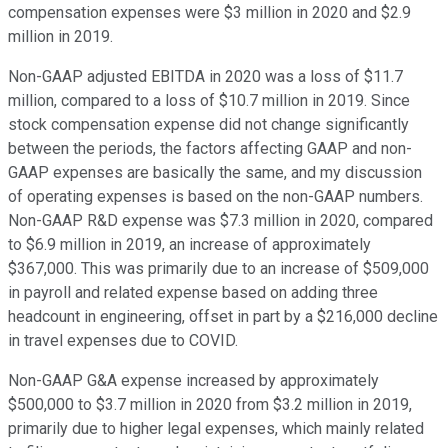
compensation expenses were $3 million in 2020 and $2.9
million in 2019.
Non-GAAP adjusted EBITDA in 2020 was a loss of $11.7
million, compared to a loss of $10.7 million in 2019. Since
stock compensation expense did not change significantly
between the periods, the factors affecting GAAP and non-
GAAP expenses are basically the same, and my discussion
of operating expenses is based on the non-GAAP numbers.
Non-GAAP R&D expense was $7.3 million in 2020, compared
to $6.9 million in 2019, an increase of approximately
$367,000. This was primarily due to an increase of $509,000
in payroll and related expense based on adding three
headcount in engineering, offset in part by a $216,000 decline
in travel expenses due to COVID.
Non-GAAP G&A expense increased by approximately
$500,000 to $3.7 million in 2020 from $3.2 million in 2019,
primarily due to higher legal expenses, which mainly related