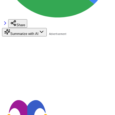
Share
Summarize with AI