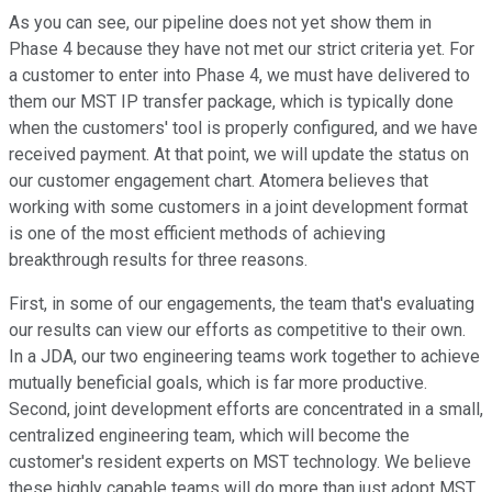
As you can see, our pipeline does not yet show them in
Phase 4 because they have not met our strict criteria yet. For
a customer to enter into Phase 4, we must have delivered to
them our MST IP transfer package, which is typically done
when the customers' tool is properly configured, and we have
received payment. At that point, we will update the status on
our customer engagement chart. Atomera believes that
working with some customers in a joint development format
is one of the most efficient methods of achieving
breakthrough results for three reasons.
First, in some of our engagements, the team that's evaluating
our results can view our efforts as competitive to their own.
In a JDA, our two engineering teams work together to achieve
mutually beneficial goals, which is far more productive.
Second, joint development efforts are concentrated in a small,
centralized engineering team, which will become the
customer's resident experts on MST technology. We believe
these highly capable teams will do more than just adopt MST,