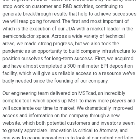
stop work on customer and R&D activities, continuing to
generate breakthrough results that help to achieve successes
we will reap going forward. The first and most important of
which is the execution of our JDA with a market leader in the
semiconductor space. Across a wide variety of technical
areas, we made strong progress, but we also took the
pandemic as an opportunity to build company infrastructure to
position ourselves for long-term success. First, we acquired
and have almost completed a 300-millimeter EPI deposition
facility, which will give us reliable access to a resource we've
badly needed since the founding of our company.
Our engineering team delivered on MSTcad, an incredibly
complex tool, which opens up MST to many more players and
will accelerate our time to market. We dramatically improved
access and information on the company through a new
website, which both potential customers and investors seem
to greatly appreciate. Innovation is critical to Atomera, and
one way to gauge innovation is to look at our patent portfolio