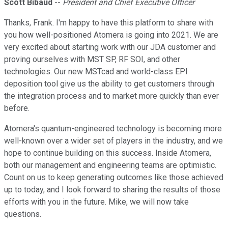
Scott Bibaud
--
President and Chief Executive Officer
Thanks, Frank. I'm happy to have this platform to share with
you how well-positioned Atomera is going into 2021. We are
very excited about starting work with our JDA customer and
proving ourselves with MST SP, RF SOI, and other
technologies. Our new MSTcad and world-class EPI
deposition tool give us the ability to get customers through
the integration process and to market more quickly than ever
before.
Atomera's quantum-engineered technology is becoming more
well-known over a wider set of players in the industry, and we
hope to continue building on this success. Inside Atomera,
both our management and engineering teams are optimistic.
Count on us to keep generating outcomes like those achieved
up to today, and I look forward to sharing the results of those
efforts with you in the future. Mike, we will now take
questions.