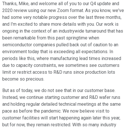
Thanks, Mike, and welcome all of you to our Q4 update and
2020 review using our new Zoom format. As you know, we've
had some very notable progress over the last three months,
and I'm excited to share more details with you. Our work is
ongoing in the context of an industrywide turnaround that has
been remarkable from this past springtime when
semiconductor companies pulled back out of caution to an
environment today that is exceeding all expectations. In
periods like this, where manufacturing lead times increased
due to capacity constraints, we sometimes see customers
limit or restrict access to R&D runs since production lots
become so precious.
But as of today, we do not see that in our customer base.
Instead, we continue starting customer and R&D wafer runs
and holding regular detailed technical meetings at the same
pace as before the pandemic. We now believe visit to
customer facilities will start happening again later this year,
but for now, they remain restricted. With so many industry