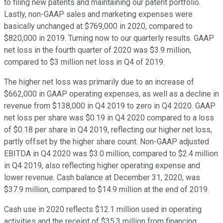
to filing new patents and maintaining our patent portfolio.
Lastly, non-GAAP sales and marketing expenses were
basically unchanged at $769,000 in 2020, compared to
$820,000 in 2019. Turning now to our quarterly results. GAAP
net loss in the fourth quarter of 2020 was $3.9 million,
compared to $3 million net loss in Q4 of 2019.
The higher net loss was primarily due to an increase of
$662,000 in GAAP operating expenses, as well as a decline in
revenue from $138,000 in Q4 2019 to zero in Q4 2020. GAAP
net loss per share was $0.19 in Q4 2020 compared to a loss
of $0.18 per share in Q4 2019, reflecting our higher net loss,
partly offset by the higher share count. Non-GAAP adjusted
EBITDA in Q4 2020 was $3.0 million, compared to $2.4 million
in Q4 2019, also reflecting higher operating expense and
lower revenue. Cash balance at December 31, 2020, was
$37.9 million, compared to $14.9 million at the end of 2019.
Cash use in 2020 reflects $12.1 million used in operating
activities and the receipt of $35.3 million from financing