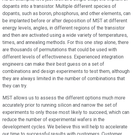
dopants into a transistor. Multiple different species of
dopants, such as boron, phosphorus, and other elements, can
be implanted before or after deposition of MST at different
energy levels, angles, in different regions of the transistor
and then are activated using a wide variety of temperatures,
times, and annealing methods. For this one step alone, there
are thousands of permutations that could be used with
different levels of effectiveness. Experienced integration
engineers can make their best guess on a set of
combinations and design experiments to test them, although
they are always limited in the number of combinations that
they can try.
MST allows us to assess the different options much more
accurately prior to running silicon and narrow the set of
experiments to only those most likely to succeed, which can
reduce the number of experimental wafers in the
development cycles. We believe this will help to accelerate
our time to successful results with customers. Customer