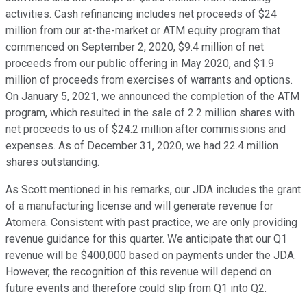
activities. Cash refinancing includes net proceeds of $24
million from our at-the-market or ATM equity program that
commenced on September 2, 2020, $9.4 million of net
proceeds from our public offering in May 2020, and $1.9
million of proceeds from exercises of warrants and options.
On January 5, 2021, we announced the completion of the ATM
program, which resulted in the sale of 2.2 million shares with
net proceeds to us of $24.2 million after commissions and
expenses. As of December 31, 2020, we had 22.4 million
shares outstanding.
As Scott mentioned in his remarks, our JDA includes the grant
of a manufacturing license and will generate revenue for
Atomera. Consistent with past practice, we are only providing
revenue guidance for this quarter. We anticipate that our Q1
revenue will be $400,000 based on payments under the JDA.
However, the recognition of this revenue will depend on
future events and therefore could slip from Q1 into Q2.