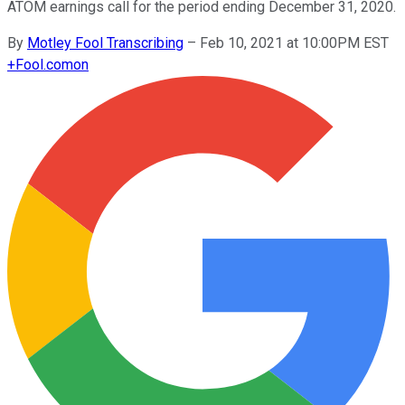
ATOM earnings call for the period ending December 31, 2020.
By
Motley Fool Transcribing
–
Feb 10, 2021 at 10:00PM EST
+
Fool.com
on