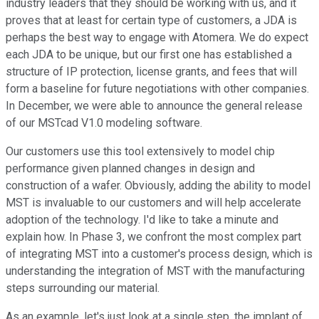
industry leaders that they should be working with us, and it
proves that at least for certain type of customers, a JDA is
perhaps the best way to engage with Atomera. We do expect
each JDA to be unique, but our first one has established a
structure of IP protection, license grants, and fees that will
form a baseline for future negotiations with other companies.
In December, we were able to announce the general release
of our MSTcad V1.0 modeling software.
Our customers use this tool extensively to model chip
performance given planned changes in design and
construction of a wafer. Obviously, adding the ability to model
MST is invaluable to our customers and will help accelerate
adoption of the technology. I'd like to take a minute and
explain how. In Phase 3, we confront the most complex part
of integrating MST into a customer's process design, which is
understanding the integration of MST with the manufacturing
steps surrounding our material.
As an example, let's just look at a single step, the implant of