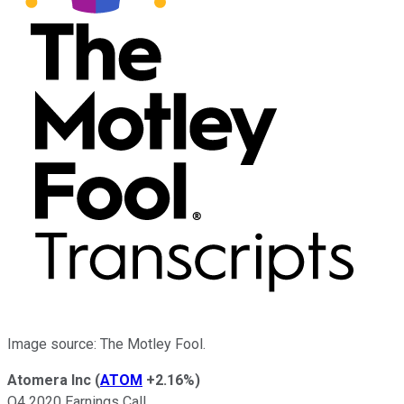
Image source: The Motley Fool.
Atomera Inc
(
ATOM
+2.16%
)
Q4 2020 Earnings Call