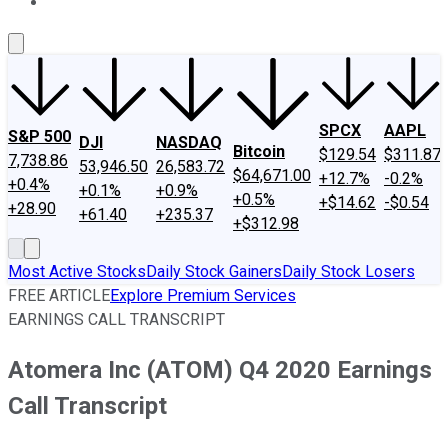
About Us
Contact Us
Investing Philosophy
Motley Fool Mo
SPCX
AAPL
S&P 500
DJI
NASDAQ
Bitcoin
$129.54
$311.87
7,738.86
53,946.50
26,583.72
$64,671.00
+12.7%
-0.2%
+0.4%
+0.1%
+0.9%
+0.5%
+$14.62
-$0.54
+28.90
+61.40
+235.37
+$312.98
Most Active Stocks
Daily Stock Gainers
Daily Stock Losers
FREE ARTICLE
Explore Premium Services
EARNINGS CALL TRANSCRIPT
Atomera Inc (ATOM) Q4 2020 Earnings
Call Transcript