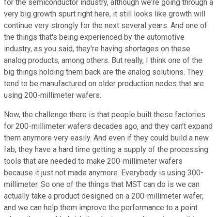
for the semiconductor industry, although we're going through a
very big growth spurt right here, it still looks like growth will
continue very strongly for the next several years. And one of
the things that's being experienced by the automotive
industry, as you said, they're having shortages on these
analog products, among others. But really, I think one of the
big things holding them back are the analog solutions. They
tend to be manufactured on older production nodes that are
using 200-millimeter wafers.
Now, the challenge there is that people built these factories
for 200-millimeter wafers decades ago, and they can't expand
them anymore very easily. And even if they could build a new
fab, they have a hard time getting a supply of the processing
tools that are needed to make 200-millimeter wafers
because it just not made anymore. Everybody is using 300-
millimeter. So one of the things that MST can do is we can
actually take a product designed on a 200-millimeter wafer,
and we can help them improve the performance to a point