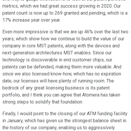
metrics, which we had great success growing in 2020. Our
patent count is now up to 269 granted and pending, which is a
17% increase year over year.
Even more impressive is that we are up 46% over the last two
years, which show how we continue to build the value of our
company in core MST patents, along with the devices and
next-generation architectures MST enables. Since our
technology is discoverable in end customer chips, our
patents can be defended, making them more valuable. And
since we also licensed know-how, which has no expiration
date, our licenses will have plenty of running room. The
bedrock of any great licensing business is its patent
portfolio, and I think you can agree that Atomera has taken
strong steps to solidify that foundation.
Finally, I would point to the closing of our ATM funding facility
in January, which has given us the strongest balance sheet in
the history of our company, enabling us to aggressively