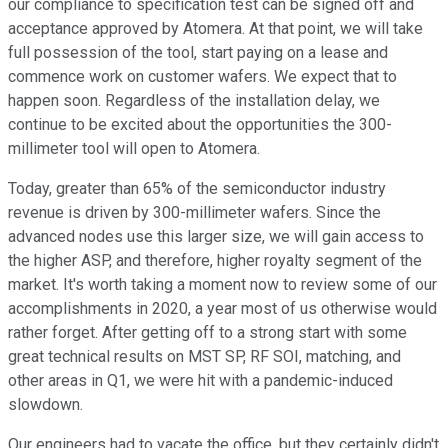
our compliance to specification test can be signed off and
acceptance approved by Atomera. At that point, we will take
full possession of the tool, start paying on a lease and
commence work on customer wafers. We expect that to
happen soon. Regardless of the installation delay, we
continue to be excited about the opportunities the 300-
millimeter tool will open to Atomera.
Today, greater than 65% of the semiconductor industry
revenue is driven by 300-millimeter wafers. Since the
advanced nodes use this larger size, we will gain access to
the higher ASP, and therefore, higher royalty segment of the
market. It's worth taking a moment now to review some of our
accomplishments in 2020, a year most of us otherwise would
rather forget. After getting off to a strong start with some
great technical results on MST SP, RF SOI, matching, and
other areas in Q1, we were hit with a pandemic-induced
slowdown.
Our engineers had to vacate the office, but they certainly didn't