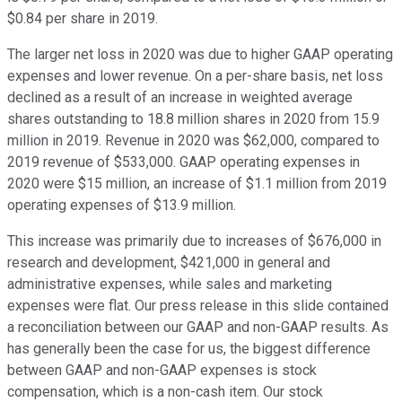
$0.84 per share in 2019.
The larger net loss in 2020 was due to higher GAAP operating
expenses and lower revenue. On a per-share basis, net loss
declined as a result of an increase in weighted average
shares outstanding to 18.8 million shares in 2020 from 15.9
million in 2019. Revenue in 2020 was $62,000, compared to
2019 revenue of $533,000. GAAP operating expenses in
2020 were $15 million, an increase of $1.1 million from 2019
operating expenses of $13.9 million.
This increase was primarily due to increases of $676,000 in
research and development, $421,000 in general and
administrative expenses, while sales and marketing
expenses were flat. Our press release in this slide contained
a reconciliation between our GAAP and non-GAAP results. As
has generally been the case for us, the biggest difference
between GAAP and non-GAAP expenses is stock
compensation, which is a non-cash item. Our stock