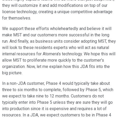
they will customize it and add modifications on top of our
license technology, creating a unique competitive advantage
for themselves.
We support these efforts wholeheartedly and believe it will
make MST and our customers more successful in the long
run. And finally, as business units consider adopting MST, they
will look to these residents experts who will act as natural
internal resources for Atomera's technology. We hope this will
allow MST to proliferate more quickly to the customer's
organization. Now, let me explain how this JDA fits into the
big picture.
In a non-JDA customer, Phase 4 would typically take about
three to six months to complete, followed by Phase 5, which
we expect to take nine to 12 months. Customers do not
typically enter into Phase 5 unless they are sure they will go
into production since it is expensive and requires a lot of
resources. In a JDA, we expect customers to be in Phase 4