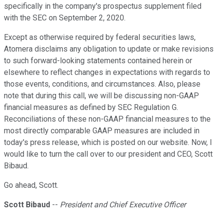
specifically in the company's prospectus supplement filed
with the SEC on September 2, 2020.
Except as otherwise required by federal securities laws,
Atomera disclaims any obligation to update or make revisions
to such forward-looking statements contained herein or
elsewhere to reflect changes in expectations with regards to
those events, conditions, and circumstances. Also, please
note that during this call, we will be discussing non-GAAP
financial measures as defined by SEC Regulation G.
Reconciliations of these non-GAAP financial measures to the
most directly comparable GAAP measures are included in
today's press release, which is posted on our website. Now, I
would like to turn the call over to our president and CEO, Scott
Bibaud.
Go ahead, Scott.
Scott Bibaud
--
President and Chief Executive Officer