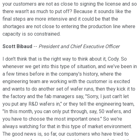
your customers are not as close to signing the license and so
there wasn't as much to put off? Because it sounds like the
final steps are more intensive and it could be that the
shortages are not close to entering the production line where
capacity is so constrained.
Scott Bibaud
--
President and Chief Executive Officer
I don't think that is the right way to think about it, Cody. So
whenever we get into this type of situation, and we've been in
a few times before in the company's history, where the
engineering team are working with the customer is excited
and wants to do another set of wafer runs, then they kick it to
the factory and the fab managers say, "Sorry, I just can't let
you put any R&D wafers in," or they tell the engineering team,
"In this month, you can only put through, say, 50 wafers, and
you have to choose the most important ones." So we're
always watching for that in this type of market environment.
The good news is, so far, our customers who have tried to