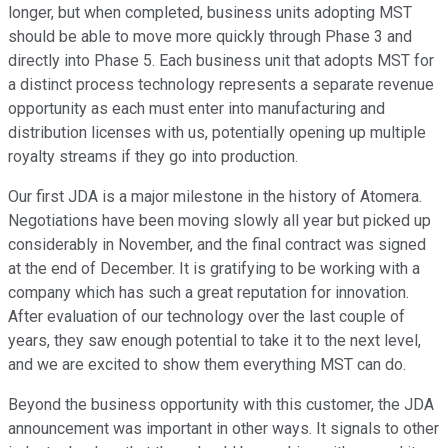
longer, but when completed, business units adopting MST
should be able to move more quickly through Phase 3 and
directly into Phase 5. Each business unit that adopts MST for
a distinct process technology represents a separate revenue
opportunity as each must enter into manufacturing and
distribution licenses with us, potentially opening up multiple
royalty streams if they go into production.
Our first JDA is a major milestone in the history of Atomera.
Negotiations have been moving slowly all year but picked up
considerably in November, and the final contract was signed
at the end of December. It is gratifying to be working with a
company which has such a great reputation for innovation.
After evaluation of our technology over the last couple of
years, they saw enough potential to take it to the next level,
and we are excited to show them everything MST can do.
Beyond the business opportunity with this customer, the JDA
announcement was important in other ways. It signals to other