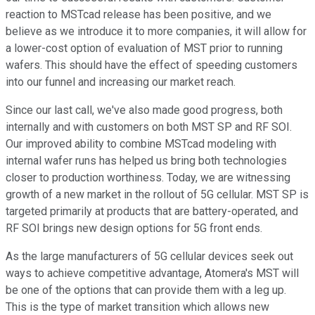
reaction to MSTcad release has been positive, and we
believe as we introduce it to more companies, it will allow for
a lower-cost option of evaluation of MST prior to running
wafers. This should have the effect of speeding customers
into our funnel and increasing our market reach.
Since our last call, we've also made good progress, both
internally and with customers on both MST SP and RF SOI.
Our improved ability to combine MSTcad modeling with
internal wafer runs has helped us bring both technologies
closer to production worthiness. Today, we are witnessing
growth of a new market in the rollout of 5G cellular. MST SP is
targeted primarily at products that are battery-operated, and
RF SOI brings new design options for 5G front ends.
As the large manufacturers of 5G cellular devices seek out
ways to achieve competitive advantage, Atomera's MST will
be one of the options that can provide them with a leg up.
This is the type of market transition which allows new