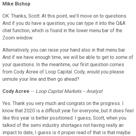
Mike Bishop
OK. Thanks, Scott. At this point, we'll move on to questions.
And if you do have a question, you can type it into the Q&A
chat function, which is found in the lower menu bar of the
Zoom window.
Alternatively, you can raise your hand also in that menu bar.
And if we have enough time, we will be able to get to some of
your questions. In the meantime, our first question comes
from Cody Acree of Loop Capital. Cody, would you please
unmute your line and then go ahead?
Cody Acree
--
Loop Capital Markets -- Analyst
Yes. Thank you very much and congrats on the progress. I
know that 2020 is a difficult year for everyone, but it does feel
like this year is better positioned. I guess, Scott, when you
talked of the semi industry shortages not having really an
impact to date, I guess is it proper read of that is that maybe