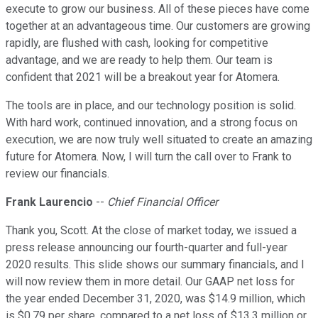
execute to grow our business. All of these pieces have come
together at an advantageous time. Our customers are growing
rapidly, are flushed with cash, looking for competitive
advantage, and we are ready to help them. Our team is
confident that 2021 will be a breakout year for Atomera.
The tools are in place, and our technology position is solid.
With hard work, continued innovation, and a strong focus on
execution, we are now truly well situated to create an amazing
future for Atomera. Now, I will turn the call over to Frank to
review our financials.
Frank Laurencio
--
Chief Financial Officer
Thank you, Scott. At the close of market today, we issued a
press release announcing our fourth-quarter and full-year
2020 results. This slide shows our summary financials, and I
will now review them in more detail. Our GAAP net loss for
the year ended December 31, 2020, was $14.9 million, which
is $0.79 per share, compared to a net loss of $13.3 million or