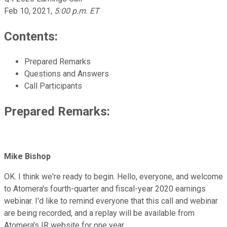
Feb 10, 2021
,
5:00 p.m. ET
Contents:
Prepared Remarks
Questions and Answers
Call Participants
Prepared Remarks:
Mike Bishop
OK. I think we're ready to begin. Hello, everyone, and welcome
to Atomera's fourth-quarter and fiscal-year 2020 earnings
webinar. I'd like to remind everyone that this call and webinar
are being recorded, and a replay will be available from
Atomera's IR website for one year.