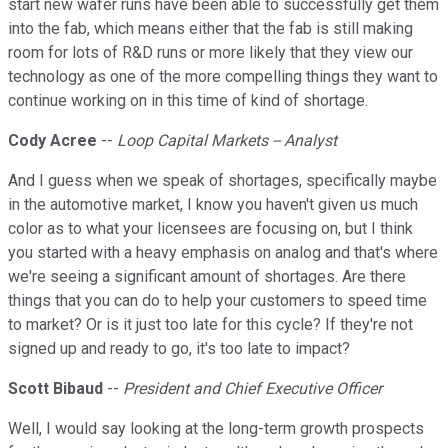
start new wafer runs have been able to successfully get them
into the fab, which means either that the fab is still making
room for lots of R&D runs or more likely that they view our
technology as one of the more compelling things they want to
continue working on in this time of kind of shortage.
Cody Acree
--
Loop Capital Markets -- Analyst
And I guess when we speak of shortages, specifically maybe
in the automotive market, I know you haven't given us much
color as to what your licensees are focusing on, but I think
you started with a heavy emphasis on analog and that's where
we're seeing a significant amount of shortages. Are there
things that you can do to help your customers to speed time
to market? Or is it just too late for this cycle? If they're not
signed up and ready to go, it's too late to impact?
Scott Bibaud
--
President and Chief Executive Officer
Well, I would say looking at the long-term growth prospects