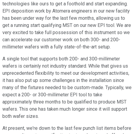
technologies like ours to get a foothold and start expanding.
EPI deposition work by Atomera engineers in our new facility
has been under way for the last few months, allowing us to
get a running start qualifying MST on our new EPI tool. We are
very excited to take full possession of this instrument so we
can accelerate our customer work on both 300- and 200-
millimeter wafers with a fully state-of-the-art setup.
A single tool that supports both 200- and 300-millimeter
wafers is certainly not industry standard. While that gives us
unprecedented flexibility to meet our development activities,
it has also put up some challenges in the installation since
many of the fixtures needed to be custom-made. Typically, we
expect a 200- or 300-millimeter EPI tool to take
approximately three months to be qualified to produce MST
wafers. This one has taken much longer since it will support
both wafer sizes.
At present, we're down to the last few punch list items before