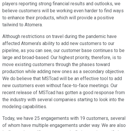
players reporting strong financial results and outlooks, we
believe customers will be working even harder to find ways
to enhance their products, which will provide a positive
tailwind to Atomera.
Although restrictions on travel during the pandemic have
affected Atomera's ability to add new customers to our
pipeline, as you can see, our customer base continues to be
large and broad-based. Our highest priority, therefore, is to
move existing customers through the phases toward
production while adding new ones as a secondary objective.
We do believe that MSTcad will be an effective tool to add
new customers even without face-to-face meetings. Our
recent release of MSTcad has gotten a good response from
the industry with several companies starting to look into the
modeling capabilities.
Today, we have 25 engagements with 19 customers, several
of whom have multiple engagements under way. We are also