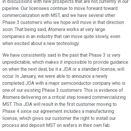
in discussions with new prospects that are not currently in our
pipeline. Our licensees continue to move forward toward
commercialization with MST, and we have several other
Phase 3 customers who we hope will move in that direction
soon. That being said, Atomera works at very large
companies in an industry that can move quite slowly, even
when excited about a new technology.
We have consistently said in the past that Phase 3 is very
unpredictable, which makes it impossible to provide guidance
on when the next deal, be it a JDA or a standard license, will
occur. In January, we were able to announce a newly
completed JDA with a major semiconductor company who is
one of our existing Phase 3 customers. This is evidence of
Atomera delivering on a critical step toward commercializing
MST. This JDA will result in the first customer moving to
Phase 4 since our agreement includes a manufacturing
license, which gives our customer the right to install our
process and deposit MST on wafers in their own fab.