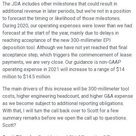
The JDA includes other milestones that could result in
additional revenue in later periods, but we're not in a position
to forecast the timing or likelihood of those milestones.
During 2020, our operating expenses were lower than we had
forecast at the start of the year, mainly due to delays in
reaching acceptance of the new 300-millimeter EPI
deposition tool. Although we have not yet reached that final
acceptance step, which triggers the commencement of lease
payments, we are very close. Our guidance is non-GAAP
operating expense in 2021 will increase to a range of $14
million to $14.5 million.
The main drivers of this increase will be 300-millimeter tool
costs, higher engineering headcount, and higher G&A expense
as we become subject to additional reporting obligations.
With that, I will turn the call back over to Scott for a few
summary remarks before we open the call up to questions.
Scott?