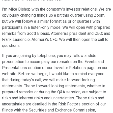
I'm Mike Bishop with the company's investor relations. We are
obviously changing things up a bit this quarter using Zoom,
but we will follow a similar format as prior quarters with
participants in a listen-only mode. We will open with prepared
remarks from Scott Bibaud, Atomera's president and CEO; and
Frank Laurencio, Atomera's CFO. We will then open the call to
questions.
If you are joining by telephone, you may follow a slide
presentation to accompany our remarks on the Events and
Presentations section of our Investor Relations page on our
website. Before we begin, I would like to remind everyone
that during today's call, we will make forward-looking
statements. These forward-looking statements, whether in
prepared remarks or during the Q&A session, are subject to
risks and inherent risks and uncertainties. These risks and
uncertainties are detailed in the Risk Factors section of our
filings with the Securities and Exchange Commission,