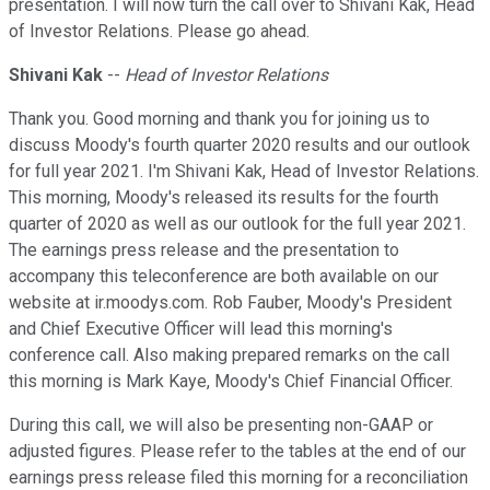
presentation. I will now turn the call over to Shivani Kak, Head
of Investor Relations. Please go ahead.
Shivani Kak
--
Head of Investor Relations
Thank you. Good morning and thank you for joining us to
discuss Moody's fourth quarter 2020 results and our outlook
for full year 2021. I'm Shivani Kak, Head of Investor Relations.
This morning, Moody's released its results for the fourth
quarter of 2020 as well as our outlook for the full year 2021.
The earnings press release and the presentation to
accompany this teleconference are both available on our
website at ir.moodys.com. Rob Fauber, Moody's President
and Chief Executive Officer will lead this morning's
conference call. Also making prepared remarks on the call
this morning is Mark Kaye, Moody's Chief Financial Officer.
During this call, we will also be presenting non-GAAP or
adjusted figures. Please refer to the tables at the end of our
earnings press release filed this morning for a reconciliation