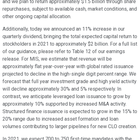
and we plan to return approximately $1.5 billion through share
repurchases, subject to available cash, market conditions, and
other ongoing capital allocation.
Additionally, today we announced an 11% increase in our
quarterly dividend, bringing the total expected capital return to
stockholders in 2021 to approximately $2 billion. For a full list
of our guidance, please refer to Table 12 of our earnings
release. For MIS, we estimate that revenue will be
approximately flat year-over-year with global rated issuance
projected to decline in the high-single digit percent range. We
forecast that full year investment grade and high yield activity
will decline approximately 30% and 5% respectively. In
contrast, we anticipate leveraged loan issuance to grow by
approximately 10% supported by increased M&A activity.
Structured finance issuance is expected to grow in the 15% to
20% range due to increased asset formation and loan
volumes contributing to larger pipelines for new CLO creation.
In 2021, we expect 700 to 750 first-time mandates with the