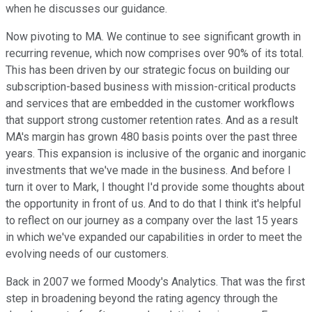
when he discusses our guidance.
Now pivoting to MA. We continue to see significant growth in
recurring revenue, which now comprises over 90% of its total.
This has been driven by our strategic focus on building our
subscription-based business with mission-critical products
and services that are embedded in the customer workflows
that support strong customer retention rates. And as a result
MA's margin has grown 480 basis points over the past three
years. This expansion is inclusive of the organic and inorganic
investments that we've made in the business. And before I
turn it over to Mark, I thought I'd provide some thoughts about
the opportunity in front of us. And to do that I think it's helpful
to reflect on our journey as a company over the last 15 years
in which we've expanded our capabilities in order to meet the
evolving needs of our customers.
Back in 2007 we formed Moody's Analytics. That was the first
step in broadening beyond the rating agency through the