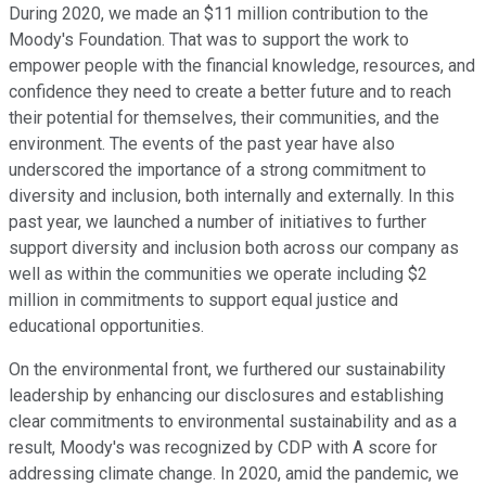
During 2020, we made an $11 million contribution to the
Moody's Foundation. That was to support the work to
empower people with the financial knowledge, resources, and
confidence they need to create a better future and to reach
their potential for themselves, their communities, and the
environment. The events of the past year have also
underscored the importance of a strong commitment to
diversity and inclusion, both internally and externally. In this
past year, we launched a number of initiatives to further
support diversity and inclusion both across our company as
well as within the communities we operate including $2
million in commitments to support equal justice and
educational opportunities.
On the environmental front, we furthered our sustainability
leadership by enhancing our disclosures and establishing
clear commitments to environmental sustainability and as a
result, Moody's was recognized by CDP with A score for
addressing climate change. In 2020, amid the pandemic, we