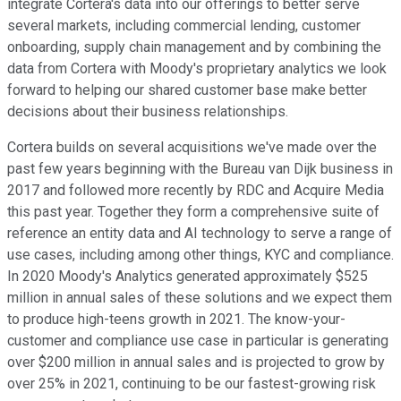
integrate Cortera's data into our offerings to better serve
several markets, including commercial lending, customer
onboarding, supply chain management and by combining the
data from Cortera with Moody's proprietary analytics we look
forward to helping our shared customer base make better
decisions about their business relationships.
Cortera builds on several acquisitions we've made over the
past few years beginning with the Bureau van Dijk business in
2017 and followed more recently by RDC and Acquire Media
this past year. Together they form a comprehensive suite of
reference an entity data and AI technology to serve a range of
use cases, including among other things, KYC and compliance.
In 2020 Moody's Analytics generated approximately $525
million in annual sales of these solutions and we expect them
to produce high-teens growth in 2021. The know-your-
customer and compliance use case in particular is generating
over $200 million in annual sales and is projected to grow by
over 25% in 2021, continuing to be our fastest-growing risk