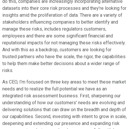
do this, companies are increasingly incorporating alternative
datasets into their core risk processes and they're looking for
insights amid the proliferation of data. There are a variety of
stakeholders influencing companies to better identify and
manage these risks, includes regulators customers,
employees and there are some significant financial and
reputational impacts for not managing these risks effectively.
And with this as a backdrop, customers are looking for
trusted partners who have the scale, the rigor, the capabilities
to help them make better decisions about a wider range of
risks.
As CEO, I'm focused on three key areas to meet these market
needs and to realize the full potential we have as an
integrated risk assessment business. First, sharpening our
understanding of how our customers' needs are evolving and
delivering solutions that can draw on the breadth and depth of
our capabilities. Second, investing with intent to grow in scale,
deepening and extending our presence and expanding risk