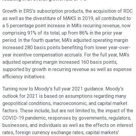
Growth in ERS's subscription products, the acquisition of RDC
as well as the divestiture of MAKS in 2019, all contributed to
a 5 percentage point increase in MA's recurring revenue, now
comprising 91% of its total, up from 86% in the prior year
period. In the fourth quarter, MA's adjusted operating margin
increased 280 basis points benefiting from lower year-over-
year incentive compensation accruals. For the full year, MA's
adjusted operating margin increased 160 basis points,
supported by growth in recurring revenue as well as expense
efficiency initiatives.
Turning now to Moody's full year 2021 guidance. Moody's
outlook for 2021 is based on assumptions regarding many
geopolitical conditions, macroeconomic, and capital market
factors. These include, but are not limited to, the impact of the
COVID-19 pandemic, responses by governments, regulators,
businesses, and individuals as well as the effects on interest
rates, foreign currency exchange rates, capital markets'