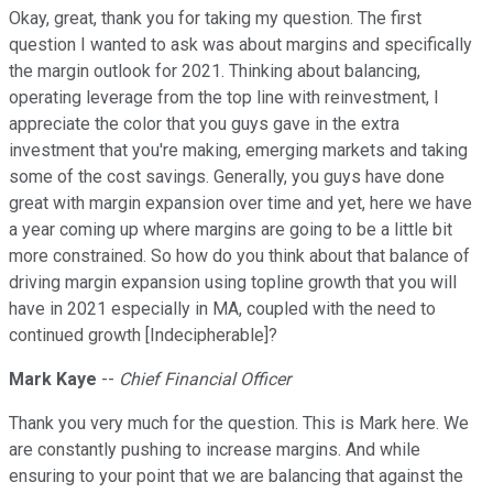
Okay, great, thank you for taking my question. The first
question I wanted to ask was about margins and specifically
the margin outlook for 2021. Thinking about balancing,
operating leverage from the top line with reinvestment, I
appreciate the color that you guys gave in the extra
investment that you're making, emerging markets and taking
some of the cost savings. Generally, you guys have done
great with margin expansion over time and yet, here we have
a year coming up where margins are going to be a little bit
more constrained. So how do you think about that balance of
driving margin expansion using topline growth that you will
have in 2021 especially in MA, coupled with the need to
continued growth [Indecipherable]?
Mark Kaye
--
Chief Financial Officer
Thank you very much for the question. This is Mark here. We
are constantly pushing to increase margins. And while
ensuring to your point that we are balancing that against the