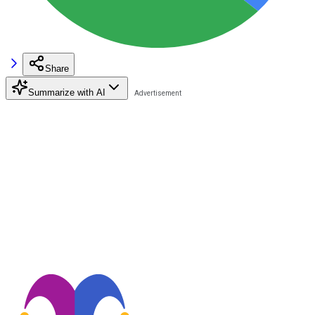
Share
Summarize with AI