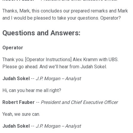
Thanks, Mark, this concludes our prepared remarks and Mark
and I would be pleased to take your questions. Operator?
Questions and Answers:
Operator
Thank you. [Operator Instructions] Alex Kramm with UBS.
Please go ahead. And we'll hear from Judah Sokel.
Judah Sokel
--
J.P. Morgan -- Analyst
Hi, can you hear me all right?
Robert Fauber
--
President and Chief Executive Officer
Yeah, we sure can.
Judah Sokel
--
J.P. Morgan -- Analyst