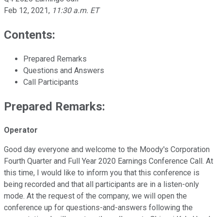
Feb 12, 2021
,
11:30 a.m. ET
Contents:
Prepared Remarks
Questions and Answers
Call Participants
Prepared Remarks:
Operator
Good day everyone and welcome to the Moody's Corporation
Fourth Quarter and Full Year 2020 Earnings Conference Call. At
this time, I would like to inform you that this conference is
being recorded and that all participants are in a listen-only
mode. At the request of the company, we will open the
conference up for questions-and-answers following the