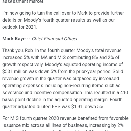
assessment market.
I'm now going to turn the call over to Mark to provide further
details on Moody's fourth quarter results as well as our
outlook for 2021.
Mark Kaye
--
Chief Financial Officer
Thank you, Rob. In the fourth quarter Moody's total revenue
increased 5% with MA and MIS contributing 8% and 2% of
growth respectively. Moody's adjusted operating income of
$531 million was down 5% from the prior-year period. Solid
revenue growth in the quarter was outpaced by increased
operating expenses including non-recurring items such as
severance and incentive compensation. This resulted in a 410
basis point decline in the adjusted operating margin. Fourth
quarter adjusted diluted EPS was $1.91, down 5%.
For MIS fourth quarter 2020 revenue benefited from favorable
issuance mix across all lines of business, increasing by 2%