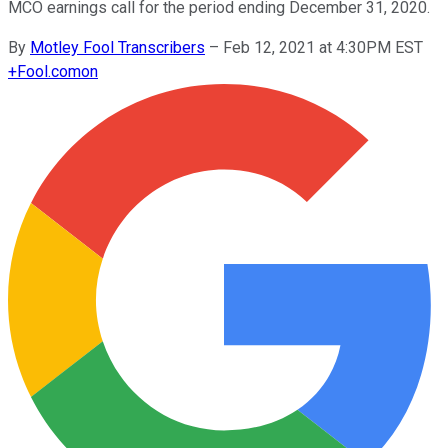
MCO earnings call for the period ending December 31, 2020.
By
Motley Fool Transcribers
–
Feb 12, 2021 at 4:30PM EST
+
Fool.com
on