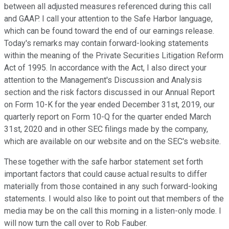
between all adjusted measures referenced during this call
and GAAP. I call your attention to the Safe Harbor language,
which can be found toward the end of our earnings release.
Today's remarks may contain forward-looking statements
within the meaning of the Private Securities Litigation Reform
Act of 1995. In accordance with the Act, I also direct your
attention to the Management's Discussion and Analysis
section and the risk factors discussed in our Annual Report
on Form 10-K for the year ended December 31st, 2019, our
quarterly report on Form 10-Q for the quarter ended March
31st, 2020 and in other SEC filings made by the company,
which are available on our website and on the SEC's website.
These together with the safe harbor statement set forth
important factors that could cause actual results to differ
materially from those contained in any such forward-looking
statements. I would also like to point out that members of the
media may be on the call this morning in a listen-only mode. I
will now turn the call over to Rob Fauber.