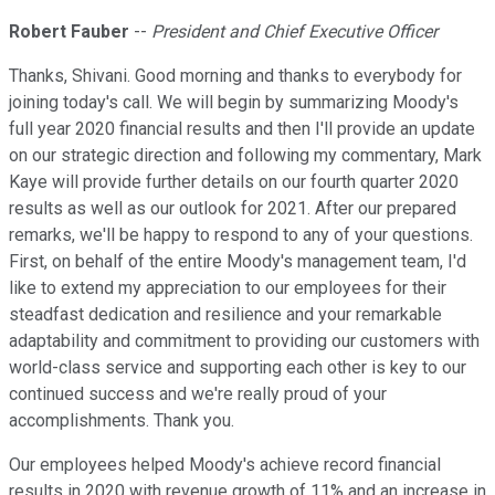
Robert Fauber
--
President and Chief Executive Officer
Thanks, Shivani. Good morning and thanks to everybody for
joining today's call. We will begin by summarizing Moody's
full year 2020 financial results and then I'll provide an update
on our strategic direction and following my commentary, Mark
Kaye will provide further details on our fourth quarter 2020
results as well as our outlook for 2021. After our prepared
remarks, we'll be happy to respond to any of your questions.
First, on behalf of the entire Moody's management team, I'd
like to extend my appreciation to our employees for their
steadfast dedication and resilience and your remarkable
adaptability and commitment to providing our customers with
world-class service and supporting each other is key to our
continued success and we're really proud of your
accomplishments. Thank you.
Our employees helped Moody's achieve record financial
results in 2020 with revenue growth of 11% and an increase in