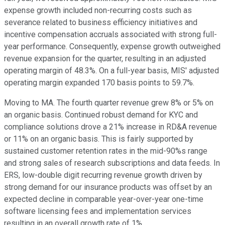
expense growth included non-recurring costs such as
severance related to business efficiency initiatives and
incentive compensation accruals associated with strong full-
year performance. Consequently, expense growth outweighed
revenue expansion for the quarter, resulting in an adjusted
operating margin of 48.3%. On a full-year basis, MIS' adjusted
operating margin expanded 170 basis points to 59.7%.
Moving to MA. The fourth quarter revenue grew 8% or 5% on
an organic basis. Continued robust demand for KYC and
compliance solutions drove a 21% increase in RD&A revenue
or 11% on an organic basis. This is fairly supported by
sustained customer retention rates in the mid-90%s range
and strong sales of research subscriptions and data feeds. In
ERS, low-double digit recurring revenue growth driven by
strong demand for our insurance products was offset by an
expected decline in comparable year-over-year one-time
software licensing fees and implementation services
resulting in an overall growth rate of 1%.