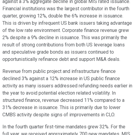
against a 3% aggregate decline in global MIS rated issuance.
Financial institutions was the largest contributor in the fourth
quarter, growing 12%, double the 6% increase in issuance.
This is driven by infrequent US bank issuers taking advantage
of the low rate environment. Corporate finance revenue grew
2% despite a 9% decline in issuance. This was primarily the
result of strong contributions from both US leverage loans
and speculative grade bonds as issuers continued to
opportunistically refinance debt and support M&A deals.
Revenue from public project and infrastructure finance
declined 3% against a 12% increase in US public finance
activity as many issuers addressed refunding needs earlier in
the year to avoid potential election related volatility. In
structured finance, revenue decreased 11% compared to a
31% decrease in issuance. This is primarily due to lower
CMBS activity despite signs of improvements in CLO.
In the fourth quarter first-time mandates grew 32%. For the
full year, we received approximately 700 new mandates. MIS