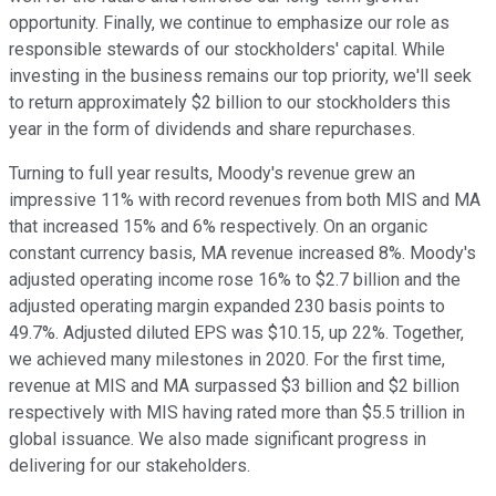
opportunity. Finally, we continue to emphasize our role as
responsible stewards of our stockholders' capital. While
investing in the business remains our top priority, we'll seek
to return approximately $2 billion to our stockholders this
year in the form of dividends and share repurchases.
Turning to full year results, Moody's revenue grew an
impressive 11% with record revenues from both MIS and MA
that increased 15% and 6% respectively. On an organic
constant currency basis, MA revenue increased 8%. Moody's
adjusted operating income rose 16% to $2.7 billion and the
adjusted operating margin expanded 230 basis points to
49.7%. Adjusted diluted EPS was $10.15, up 22%. Together,
we achieved many milestones in 2020. For the first time,
revenue at MIS and MA surpassed $3 billion and $2 billion
respectively with MIS having rated more than $5.5 trillion in
global issuance. We also made significant progress in
delivering for our stakeholders.