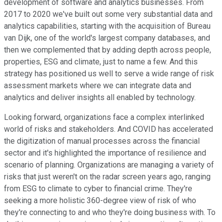
development of software and analytics businesses. From
2017 to 2020 we've built out some very substantial data and
analytics capabilities, starting with the acquisition of Bureau
van Dijk, one of the world's largest company databases, and
then we complemented that by adding depth across people,
properties, ESG and climate, just to name a few. And this
strategy has positioned us well to serve a wide range of risk
assessment markets where we can integrate data and
analytics and deliver insights all enabled by technology.
Looking forward, organizations face a complex interlinked
world of risks and stakeholders. And COVID has accelerated
the digitization of manual processes across the financial
sector and it's highlighted the importance of resilience and
scenario of planning. Organizations are managing a variety of
risks that just weren't on the radar screen years ago, ranging
from ESG to climate to cyber to financial crime. They're
seeking a more holistic 360-degree view of risk of who
they're connecting to and who they're doing business with. To