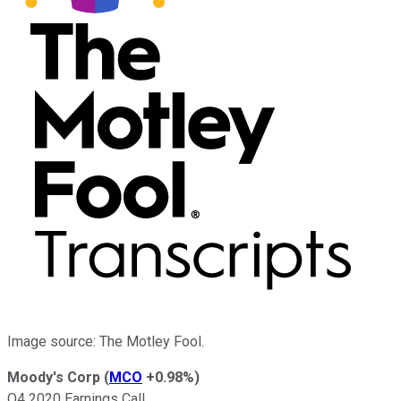
Image source: The Motley Fool.
Moody's Corp
(
MCO
+0.98%
)
Q4 2020 Earnings Call