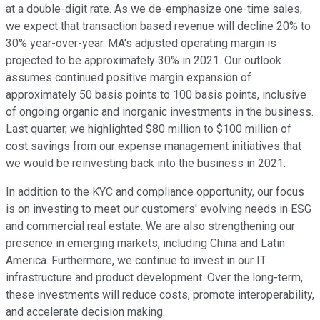
at a double-digit rate. As we de-emphasize one-time sales,
we expect that transaction based revenue will decline 20% to
30% year-over-year. MA's adjusted operating margin is
projected to be approximately 30% in 2021. Our outlook
assumes continued positive margin expansion of
approximately 50 basis points to 100 basis points, inclusive
of ongoing organic and inorganic investments in the business.
Last quarter, we highlighted $80 million to $100 million of
cost savings from our expense management initiatives that
we would be reinvesting back into the business in 2021.
In addition to the KYC and compliance opportunity, our focus
is on investing to meet our customers' evolving needs in ESG
and commercial real estate. We are also strengthening our
presence in emerging markets, including China and Latin
America. Furthermore, we continue to invest in our IT
infrastructure and product development. Over the long-term,
these investments will reduce costs, promote interoperability,
and accelerate decision making.