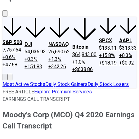
About Us
Contact Us
Investing Philosophy
Motley Fool Mo
SPCX
AAPL
S&P 500
DJI
NASDAQ
Bitcoin
$133.11
$313.33
7,757.64
54,036.93
26,690.62
$64,843.00
+15.8%
+0.3%
+0.6%
+0.3%
+1.3%
+1.0%
+$18.19
+$0.92
+47.68
+151.83
+342.26
+$638.86
Most Active Stocks
Daily Stock Gainers
Daily Stock Losers
FREE ARTICLE
Explore Premium Services
EARNINGS CALL TRANSCRIPT
Moody's Corp (MCO) Q4 2020 Earnings
Call Transcript