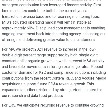
strongest contribution from leveraged finance activity. First-
time mandates contribute both to the current year's
transaction revenue base and to recurring monitoring fees.
MIS's adjusted operating margin will remain stable at
approximately 60%. Disciplined cost management is enabling
ongoing investment back into the rating agency, enhancing our
offerings and delivering greater value to our customers.
For MA, we project 2021 revenue to increase in the low-
double digit percent range supported by high-single digit
constant dollar organic growth as well as recent M&A activity
and favorable movements in foreign exchange rates. Robust
customer demand for KYC and compliance solutions including
contributions from the recent Cortera, RDC, and Acquire Media
acquisitions support future RD&A revenue growth. This
expansion is further reinforced by strong retention rates for
our research and data feed products.
For ERS, we anticipate recurring revenue to continue growing