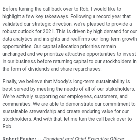
Before turning the call back over to Rob, I would like to
highlight a few key takeaways. Following a record year that
validated our strategic direction, we're pleased to provide a
robust outlook for 2021. This is driven by high demand for our
data analytics and insights and reaffirms our long-term growth
opportunities. Our capital allocation priorities remain
unchanged and we prioritize attractive opportunities to invest
in our business before returning capital to our stockholders in
the form of dividends and share repurchases.
Finally, we believe that Moody's long-term sustainability is
best served by meeting the needs of all of our stakeholders.
We're actively supporting our employees, customers, and
communities. We are able to demonstrate our commitment to
sustainable stewardship and create enduring value for our
stockholders. And with that, let me turn the call back over to
Rob.
Robert Fauber
--
President and Chief Executive Officer