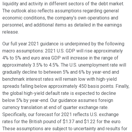
liquidity and activity in different sectors of the debt market.
The outlook also reflects assumptions regarding general
economic conditions, the company's own operations and
personnel, and additional items as detailed in the earnings
release.
Our full year 2021 guidance is underpinned by the following
macro assumptions: 2021 U.S. GDP will rise approximately
4% to 5% and euro area GDP will increase in the range of
approximately 3.5% to 4.5%. The U.S. unemployment rate will
gradually decline to between 5% and 6% by year-end and
benchmark interest rates will remain low with high-yield
spreads falling below approximately 450 basis points. Finally,
the global high-yield default rate is expected to decline
below 5% by year-end. Our guidance assumes foreign
currency translation at end of quarter exchange rate.
Specifically, our forecast for 2021 reflects U.S. exchange
rates for the British pound of $1.37 and $1.22 for the euro.
These assumptions are subject to uncertainty and results for