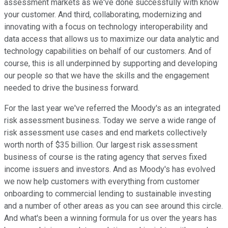
assessment markets as we've done successfully with know
your customer. And third, collaborating, modernizing and
innovating with a focus on technology interoperability and
data access that allows us to maximize our data analytic and
technology capabilities on behalf of our customers. And of
course, this is all underpinned by supporting and developing
our people so that we have the skills and the engagement
needed to drive the business forward.
For the last year we've referred the Moody's as an integrated
risk assessment business. Today we serve a wide range of
risk assessment use cases and end markets collectively
worth north of $35 billion. Our largest risk assessment
business of course is the rating agency that serves fixed
income issuers and investors. And as Moody's has evolved
we now help customers with everything from customer
onboarding to commercial lending to sustainable investing
and a number of other areas as you can see around this circle.
And what's been a winning formula for us over the years has