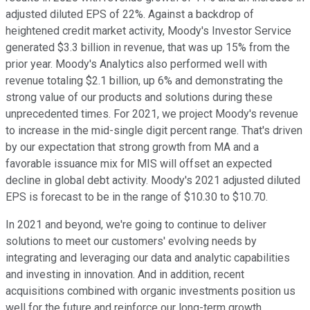
adjusted diluted EPS of 22%. Against a backdrop of
heightened credit market activity, Moody's Investor Service
generated $3.3 billion in revenue, that was up 15% from the
prior year. Moody's Analytics also performed well with
revenue totaling $2.1 billion, up 6% and demonstrating the
strong value of our products and solutions during these
unprecedented times. For 2021, we project Moody's revenue
to increase in the mid-single digit percent range. That's driven
by our expectation that strong growth from MA and a
favorable issuance mix for MIS will offset an expected
decline in global debt activity. Moody's 2021 adjusted diluted
EPS is forecast to be in the range of $10.30 to $10.70.
In 2021 and beyond, we're going to continue to deliver
solutions to meet our customers' evolving needs by
integrating and leveraging our data and analytic capabilities
and investing in innovation. And in addition, recent
acquisitions combined with organic investments position us
well for the future and reinforce our long-term growth