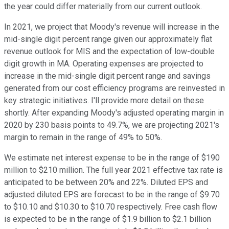
the year could differ materially from our current outlook.
In 2021, we project that Moody's revenue will increase in the
mid-single digit percent range given our approximately flat
revenue outlook for MIS and the expectation of low-double
digit growth in MA. Operating expenses are projected to
increase in the mid-single digit percent range and savings
generated from our cost efficiency programs are reinvested in
key strategic initiatives. I'll provide more detail on these
shortly. After expanding Moody's adjusted operating margin in
2020 by 230 basis points to 49.7%, we are projecting 2021's
margin to remain in the range of 49% to 50%.
We estimate net interest expense to be in the range of $190
million to $210 million. The full year 2021 effective tax rate is
anticipated to be between 20% and 22%. Diluted EPS and
adjusted diluted EPS are forecast to be in the range of $9.70
to $10.10 and $10.30 to $10.70 respectively. Free cash flow
is expected to be in the range of $1.9 billion to $2.1 billion