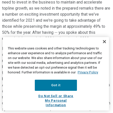
need to invest in the business to maintain and accelerate
topline growth, as we noted in the prepared remarks there are
a number on exciting investment opportunity that we've
identified for 2021 and we're going to take advantage of
those while preserving the margin at approximately 49% to
50% for the year. After having -- you spoke about this
expanded the margin by 230 basis points in 2020.
I'll give a little bit more color in terms of how that's broken
This website uses cookies and other tracking technologies to
enhance user experience and to analyze performance and traffic
down. It might also be helpful. If we think about creation of
on our website. We also share information about your use of our
margin in 2021 through operating leverage that's probably 50
site with our social media, advertising and analytics partners. If
basis points to 100 basis points and that's going to come
we have detected an opt-out preference signal then it will be
honored. Further information is available in our
Privacy Policy
from things like scalable revenue growth, a little bit of a
benefit from the reset of our incentive compensation accrual.
And if I think about creation of additional margin from savings
Got it
and efficiency, that's probably between 140 basis points and
Do Not Sell or Share
maybe 180 basis points to the positive and that's going to
My Personal
come from things like our restructuring program which we can
Information
speak about later in the call, increased automation, utilization