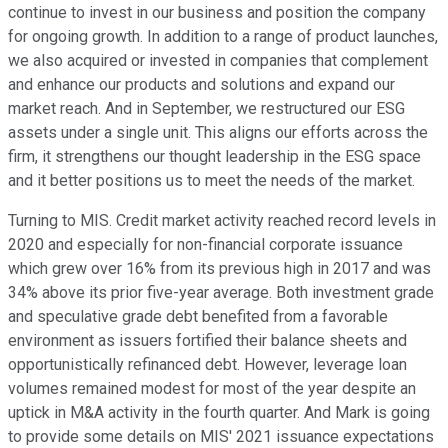
continue to invest in our business and position the company
for ongoing growth. In addition to a range of product launches,
we also acquired or invested in companies that complement
and enhance our products and solutions and expand our
market reach. And in September, we restructured our ESG
assets under a single unit. This aligns our efforts across the
firm, it strengthens our thought leadership in the ESG space
and it better positions us to meet the needs of the market.
Turning to MIS. Credit market activity reached record levels in
2020 and especially for non-financial corporate issuance
which grew over 16% from its previous high in 2017 and was
34% above its prior five-year average. Both investment grade
and speculative grade debt benefited from a favorable
environment as issuers fortified their balance sheets and
opportunistically refinanced debt. However, leverage loan
volumes remained modest for most of the year despite an
uptick in M&A activity in the fourth quarter. And Mark is going
to provide some details on MIS' 2021 issuance expectations