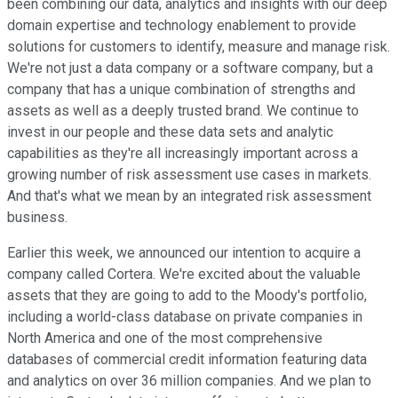
been combining our data, analytics and insights with our deep
domain expertise and technology enablement to provide
solutions for customers to identify, measure and manage risk.
We're not just a data company or a software company, but a
company that has a unique combination of strengths and
assets as well as a deeply trusted brand. We continue to
invest in our people and these data sets and analytic
capabilities as they're all increasingly important across a
growing number of risk assessment use cases in markets.
And that's what we mean by an integrated risk assessment
business.
Earlier this week, we announced our intention to acquire a
company called Cortera. We're excited about the valuable
assets that they are going to add to the Moody's portfolio,
including a world-class database on private companies in
North America and one of the most comprehensive
databases of commercial credit information featuring data
and analytics on over 36 million companies. And we plan to