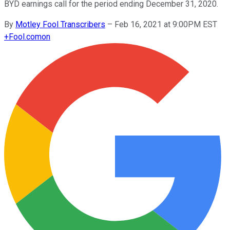
BYD earnings call for the period ending December 31, 2020.
By
Motley Fool Transcribers
–
Feb 16, 2021 at 9:00PM EST
+
Fool.com
on