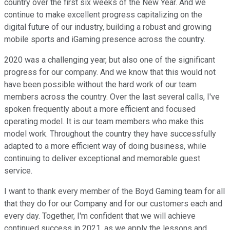
country over the first six weeks of the New Year. And we
continue to make excellent progress capitalizing on the
digital future of our industry, building a robust and growing
mobile sports and iGaming presence across the country.
2020 was a challenging year, but also one of the significant
progress for our company. And we know that this would not
have been possible without the hard work of our team
members across the country. Over the last several calls, I've
spoken frequently about a more efficient and focused
operating model. It is our team members who make this
model work. Throughout the country they have successfully
adapted to a more efficient way of doing business, while
continuing to deliver exceptional and memorable guest
service.
I want to thank every member of the Boyd Gaming team for all
that they do for our Company and for our customers each and
every day. Together, I'm confident that we will achieve
continued success in 2021, as we apply the lessons and