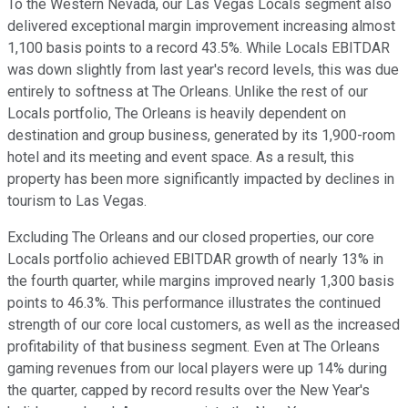
To the Western Nevada, our Las Vegas Locals segment also
delivered exceptional margin improvement increasing almost
1,100 basis points to a record 43.5%. While Locals EBITDAR
was down slightly from last year's record levels, this was due
entirely to softness at The Orleans. Unlike the rest of our
Locals portfolio, The Orleans is heavily dependent on
destination and group business, generated by its 1,900-room
hotel and its meeting and event space. As a result, this
property has been more significantly impacted by declines in
tourism to Las Vegas.
Excluding The Orleans and our closed properties, our core
Locals portfolio achieved EBITDAR growth of nearly 13% in
the fourth quarter, while margins improved nearly 1,300 basis
points to 46.3%. This performance illustrates the continued
strength of our core local customers, as well as the increased
profitability of that business segment. Even at The Orleans
gaming revenues from our local players were up 14% during
the quarter, capped by record results over the New Year's