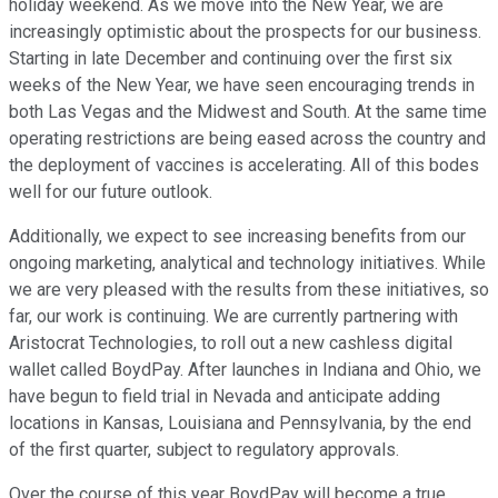
holiday weekend. As we move into the New Year, we are
increasingly optimistic about the prospects for our business.
Starting in late December and continuing over the first six
weeks of the New Year, we have seen encouraging trends in
both Las Vegas and the Midwest and South. At the same time
operating restrictions are being eased across the country and
the deployment of vaccines is accelerating. All of this bodes
well for our future outlook.
Additionally, we expect to see increasing benefits from our
ongoing marketing, analytical and technology initiatives. While
we are very pleased with the results from these initiatives, so
far, our work is continuing. We are currently partnering with
Aristocrat Technologies, to roll out a new cashless digital
wallet called BoydPay. After launches in Indiana and Ohio, we
have begun to field trial in Nevada and anticipate adding
locations in Kansas, Louisiana and Pennsylvania, by the end
of the first quarter, subject to regulatory approvals.
Over the course of this year BoydPay will become a true