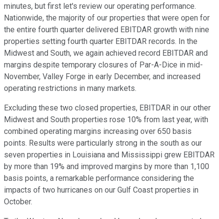
minutes, but first let's review our operating performance.
Nationwide, the majority of our properties that were open for
the entire fourth quarter delivered EBITDAR growth with nine
properties setting fourth quarter EBITDAR records. In the
Midwest and South, we again achieved record EBITDAR and
margins despite temporary closures of Par-A-Dice in mid-
November, Valley Forge in early December, and increased
operating restrictions in many markets.
Excluding these two closed properties, EBITDAR in our other
Midwest and South properties rose 10% from last year, with
combined operating margins increasing over 650 basis
points. Results were particularly strong in the south as our
seven properties in Louisiana and Mississippi grew EBITDAR
by more than 19% and improved margins by more than 1,100
basis points, a remarkable performance considering the
impacts of two hurricanes on our Gulf Coast properties in
October.