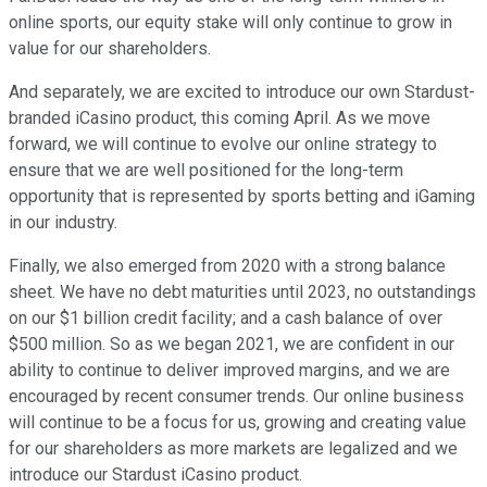
online sports, our equity stake will only continue to grow in
value for our shareholders.
And separately, we are excited to introduce our own Stardust-
branded iCasino product, this coming April. As we move
forward, we will continue to evolve our online strategy to
ensure that we are well positioned for the long-term
opportunity that is represented by sports betting and iGaming
in our industry.
Finally, we also emerged from 2020 with a strong balance
sheet. We have no debt maturities until 2023, no outstandings
on our $1 billion credit facility; and a cash balance of over
$500 million. So as we began 2021, we are confident in our
ability to continue to deliver improved margins, and we are
encouraged by recent consumer trends. Our online business
will continue to be a focus for us, growing and creating value
for our shareholders as more markets are legalized and we
introduce our Stardust iCasino product.