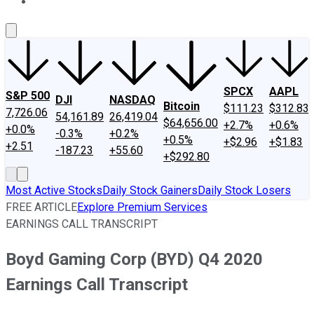
About Us
Contact Us
Investing Philosophy
Motley Fool Mo
SPCX
AAPL
S&P 500
DJI
NASDAQ
Bitcoin
$111.23
$312.83
7,726.06
54,161.89
26,419.04
$64,656.00
+2.7%
+0.6%
+0.0%
-0.3%
+0.2%
+0.5%
+$2.96
+$1.83
+2.51
-187.23
+55.60
+$292.80
Most Active Stocks
Daily Stock Gainers
Daily Stock Losers
FREE ARTICLE
Explore Premium Services
EARNINGS CALL TRANSCRIPT
Boyd Gaming Corp (BYD) Q4 2020
Earnings Call Transcript