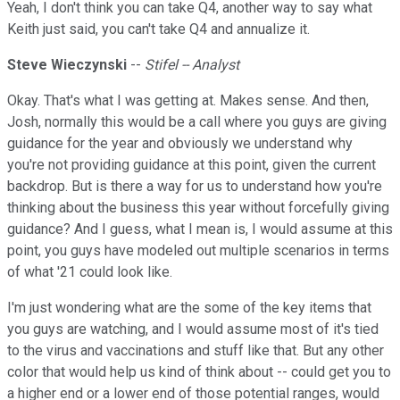
Yeah, I don't think you can take Q4, another way to say what
Keith just said, you can't take Q4 and annualize it.
Steve Wieczynski
--
Stifel -- Analyst
Okay. That's what I was getting at. Makes sense. And then,
Josh, normally this would be a call where you guys are giving
guidance for the year and obviously we understand why
you're not providing guidance at this point, given the current
backdrop. But is there a way for us to understand how you're
thinking about the business this year without forcefully giving
guidance? And I guess, what I mean is, I would assume at this
point, you guys have modeled out multiple scenarios in terms
of what '21 could look like.
I'm just wondering what are the some of the key items that
you guys are watching, and I would assume most of it's tied
to the virus and vaccinations and stuff like that. But any other
color that would help us kind of think about -- could get you to
a higher end or a lower end of those potential ranges, would