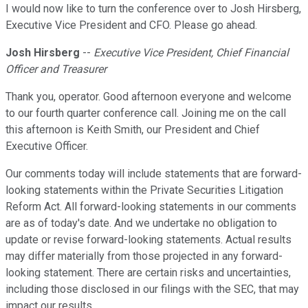
I would now like to turn the conference over to Josh Hirsberg,
Executive Vice President and CFO. Please go ahead.
Josh Hirsberg
--
Executive Vice President, Chief Financial
Officer and Treasurer
Thank you, operator. Good afternoon everyone and welcome
to our fourth quarter conference call. Joining me on the call
this afternoon is Keith Smith, our President and Chief
Executive Officer.
Our comments today will include statements that are forward-
looking statements within the Private Securities Litigation
Reform Act. All forward-looking statements in our comments
are as of today's date. And we undertake no obligation to
update or revise forward-looking statements. Actual results
may differ materially from those projected in any forward-
looking statement. There are certain risks and uncertainties,
including those disclosed in our filings with the SEC, that may
impact our results.