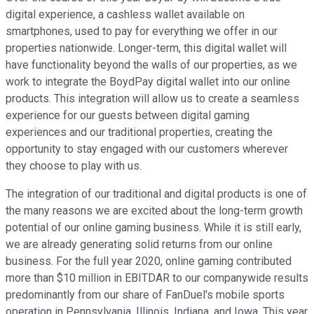
digital experience, a cashless wallet available on
smartphones, used to pay for everything we offer in our
properties nationwide. Longer-term, this digital wallet will
have functionality beyond the walls of our properties, as we
work to integrate the BoydPay digital wallet into our online
products. This integration will allow us to create a seamless
experience for our guests between digital gaming
experiences and our traditional properties, creating the
opportunity to stay engaged with our customers wherever
they choose to play with us.
The integration of our traditional and digital products is one of
the many reasons we are excited about the long-term growth
potential of our online gaming business. While it is still early,
we are already generating solid returns from our online
business. For the full year 2020, online gaming contributed
more than $10 million in EBITDAR to our companywide results
predominantly from our share of FanDuel's mobile sports
operation in Pennsylvania, Illinois, Indiana, and Iowa. This year