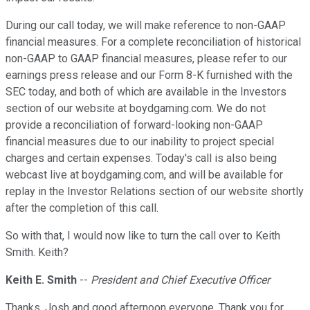
During our call today, we will make reference to non-GAAP
financial measures. For a complete reconciliation of historical
non-GAAP to GAAP financial measures, please refer to our
earnings press release and our Form 8-K furnished with the
SEC today, and both of which are available in the Investors
section of our website at boydgaming.com. We do not
provide a reconciliation of forward-looking non-GAAP
financial measures due to our inability to project special
charges and certain expenses. Today's call is also being
webcast live at boydgaming.com, and will be available for
replay in the Investor Relations section of our website shortly
after the completion of this call.
So with that, I would now like to turn the call over to Keith
Smith. Keith?
Keith E. Smith
--
President and Chief Executive Officer
Thanks, Josh and good afternoon everyone. Thank you for