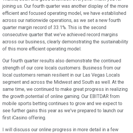
joining us. Our fourth quarter was another display of the more
efficient and focused operating model, we have established
across our nationwide operations, as we set a new fourth
quarter margin record of 33.1%. This is the second
consecutive quarter that we've achieved record margins
across our business, clearly demonstrating the sustainability
of this more efficient operating model.
Our fourth quarter results also demonstrate the continued
strength of our core locals customers. Business from our
local customers remain resilient in our Las Vegas Locals
segment and across the Midwest and South as well. At the
same time, we continued to make great progress in realizing
the growth potential of online gaming. Our EBITDAR from
mobile sports betting continues to grow and we expect to
see further gains this year as we've prepared to launch our
first iCasino offering.
I will discuss our online progress in more detail in a few