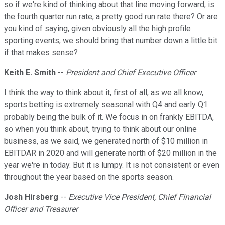
so if we're kind of thinking about that line moving forward, is
the fourth quarter run rate, a pretty good run rate there? Or are
you kind of saying, given obviously all the high profile
sporting events, we should bring that number down a little bit
if that makes sense?
Keith E. Smith
--
President and Chief Executive Officer
I think the way to think about it, first of all, as we all know,
sports betting is extremely seasonal with Q4 and early Q1
probably being the bulk of it. We focus in on frankly EBITDA,
so when you think about, trying to think about our online
business, as we said, we generated north of $10 million in
EBITDAR in 2020 and will generate north of $20 million in the
year we're in today. But it is lumpy. It is not consistent or even
throughout the year based on the sports season.
Josh Hirsberg
--
Executive Vice President, Chief Financial
Officer and Treasurer