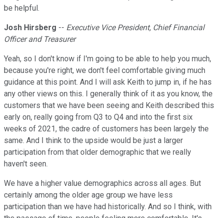
be helpful.
Josh Hirsberg
--
Executive Vice President, Chief Financial
Officer and Treasurer
Yeah, so I don't know if I'm going to be able to help you much,
because you're right, we don't feel comfortable giving much
guidance at this point. And I will ask Keith to jump in, if he has
any other views on this. I generally think of it as you know, the
customers that we have been seeing and Keith described this
early on, really going from Q3 to Q4 and into the first six
weeks of 2021, the cadre of customers has been largely the
same. And I think to the upside would be just a larger
participation from that older demographic that we really
haven't seen.
We have a higher value demographics across all ages. But
certainly among the older age group we have less
participation than we have had historically. And so I think, with