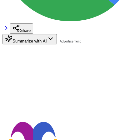
Share
Summarize with AI