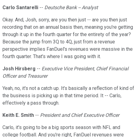
Carlo Santarelli
--
Deutsche Bank -- Analyst
Okay. And, Josh, sorry, are you then just -- are you then just
recording that on an annual basis then, meaning you're getting
through it up in the fourth quarter for the entirety of the year?
Because the jump from 3Q to 4Q, just from a revenue
perspective implies FanDuel's revenues were massive in the
fourth quarter. That's where I was going with it.
Josh Hirsberg
--
Executive Vice President, Chief Financial
Officer and Treasurer
Yeah, no, it's not a catch up. It's basically a reflection of kind of
the business is picking up in that time period. It -- Carlo,
effectively a pass through.
Keith E. Smith
--
President and Chief Executive Officer
Carlo, it's going to be a big sports season with NFL and
college football. And you're right, FanDuel revenues were