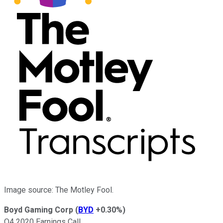
Image source: The Motley Fool.
Boyd Gaming Corp
(
BYD
+0.30%
)
Q4 2020 Earnings Call