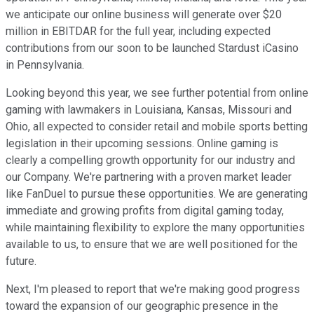
we anticipate our online business will generate over $20
million in EBITDAR for the full year, including expected
contributions from our soon to be launched Stardust iCasino
in Pennsylvania.
Looking beyond this year, we see further potential from online
gaming with lawmakers in Louisiana, Kansas, Missouri and
Ohio, all expected to consider retail and mobile sports betting
legislation in their upcoming sessions. Online gaming is
clearly a compelling growth opportunity for our industry and
our Company. We're partnering with a proven market leader
like FanDuel to pursue these opportunities. We are generating
immediate and growing profits from digital gaming today,
while maintaining flexibility to explore the many opportunities
available to us, to ensure that we are well positioned for the
future.
Next, I'm pleased to report that we're making good progress
toward the expansion of our geographic presence in the