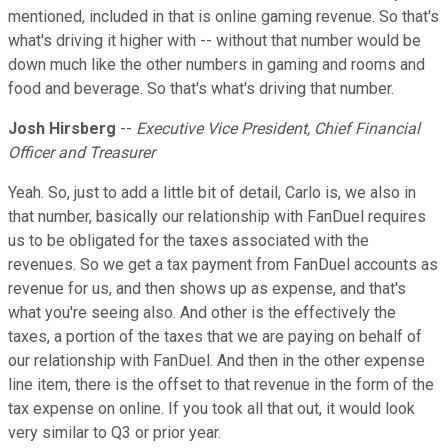
mentioned, included in that is online gaming revenue. So that's
what's driving it higher with -- without that number would be
down much like the other numbers in gaming and rooms and
food and beverage. So that's what's driving that number.
Josh Hirsberg
--
Executive Vice President, Chief Financial
Officer and Treasurer
Yeah. So, just to add a little bit of detail, Carlo is, we also in
that number, basically our relationship with FanDuel requires
us to be obligated for the taxes associated with the
revenues. So we get a tax payment from FanDuel accounts as
revenue for us, and then shows up as expense, and that's
what you're seeing also. And other is the effectively the
taxes, a portion of the taxes that we are paying on behalf of
our relationship with FanDuel. And then in the other expense
line item, there is the offset to that revenue in the form of the
tax expense on online. If you took all that out, it would look
very similar to Q3 or prior year.