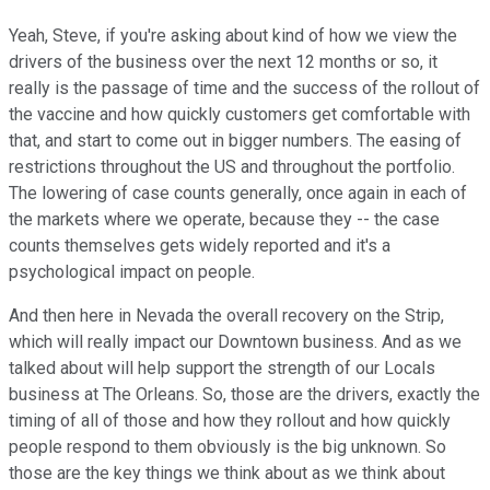
Yeah, Steve, if you're asking about kind of how we view the
drivers of the business over the next 12 months or so, it
really is the passage of time and the success of the rollout of
the vaccine and how quickly customers get comfortable with
that, and start to come out in bigger numbers. The easing of
restrictions throughout the US and throughout the portfolio.
The lowering of case counts generally, once again in each of
the markets where we operate, because they -- the case
counts themselves gets widely reported and it's a
psychological impact on people.
And then here in Nevada the overall recovery on the Strip,
which will really impact our Downtown business. And as we
talked about will help support the strength of our Locals
business at The Orleans. So, those are the drivers, exactly the
timing of all of those and how they rollout and how quickly
people respond to them obviously is the big unknown. So
those are the key things we think about as we think about