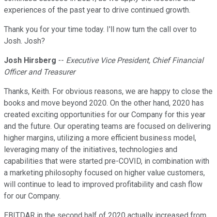
experiences of the past year to drive continued growth.
Thank you for your time today. I'll now turn the call over to
Josh. Josh?
Josh Hirsberg
--
Executive Vice President, Chief Financial
Officer and Treasurer
Thanks, Keith. For obvious reasons, we are happy to close the
books and move beyond 2020. On the other hand, 2020 has
created exciting opportunities for our Company for this year
and the future. Our operating teams are focused on delivering
higher margins, utilizing a more efficient business model,
leveraging many of the initiatives, technologies and
capabilities that were started pre-COVID, in combination with
a marketing philosophy focused on higher value customers,
will continue to lead to improved profitability and cash flow
for our Company.
EBITDAR in the second half of 2020 actually increased from