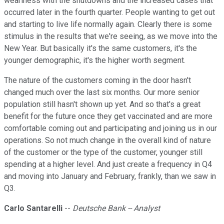
weariness with the shutdowns and the increased cases that
occurred later in the fourth quarter. People wanting to get out
and starting to live life normally again. Clearly there is some
stimulus in the results that we're seeing, as we move into the
New Year. But basically it's the same customers, it's the
younger demographic, it's the higher worth segment.
The nature of the customers coming in the door hasn't
changed much over the last six months. Our more senior
population still hasn't shown up yet. And so that's a great
benefit for the future once they get vaccinated and are more
comfortable coming out and participating and joining us in our
operations. So not much change in the overall kind of nature
of the customer or the type of the customer, younger still
spending at a higher level. And just create a frequency in Q4
and moving into January and February, frankly, than we saw in
Q3.
Carlo Santarelli
--
Deutsche Bank -- Analyst