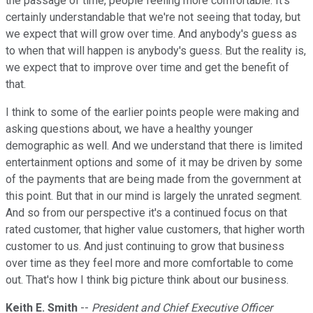
the passage of time, people feeling more comfortable. It's
certainly understandable that we're not seeing that today, but
we expect that will grow over time. And anybody's guess as
to when that will happen is anybody's guess. But the reality is,
we expect that to improve over time and get the benefit of
that.
I think to some of the earlier points people were making and
asking questions about, we have a healthy younger
demographic as well. And we understand that there is limited
entertainment options and some of it may be driven by some
of the payments that are being made from the government at
this point. But that in our mind is largely the unrated segment.
And so from our perspective it's a continued focus on that
rated customer, that higher value customers, that higher worth
customer to us. And just continuing to grow that business
over time as they feel more and more comfortable to come
out. That's how I think big picture think about our business.
Keith E. Smith
--
President and Chief Executive Officer