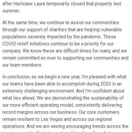
after Hurricane Laura temporarily closed that property last
summer.
At the same time, we continue to assist our communities
through our support of charities that are helping vulnerable
populations severely impacted by the pandemic. These
COVID relief initiatives continue to be a priority for our
company. We know these are difficult times for many, and we
remain committed as ever to supporting our communities and
our team members.
In conclusion, as we begin a new year, I'm pleased with what
our teams have been able to accomplish during 2020 in an
extremely challenging environment. And I'm confident about
what lies ahead. We are demonstrating the sustainability of
our more efficient operating model, consistently delivering
record margins across our business. Our core customers
remain resilient to Las Vegas and across our regional
operations. And we are seeing encouraging trends across the