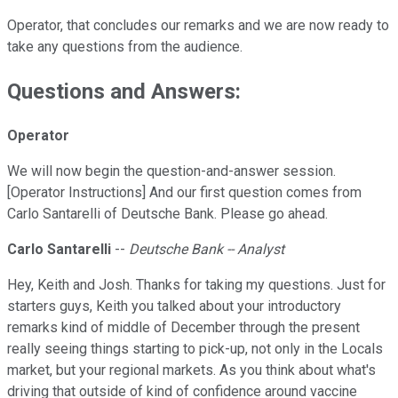
Operator, that concludes our remarks and we are now ready to
take any questions from the audience.
Questions and Answers:
Operator
We will now begin the question-and-answer session.
[Operator Instructions] And our first question comes from
Carlo Santarelli of Deutsche Bank. Please go ahead.
Carlo Santarelli
--
Deutsche Bank -- Analyst
Hey, Keith and Josh. Thanks for taking my questions. Just for
starters guys, Keith you talked about your introductory
remarks kind of middle of December through the present
really seeing things starting to pick-up, not only in the Locals
market, but your regional markets. As you think about what's
driving that outside of kind of confidence around vaccine