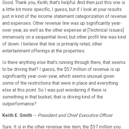
Good. Thank you, Keith, that's helpful. And then just this one is
a little bit more specific, I guess, but if I look at your results
just in kind of the income statement categorization of revenue
and expenses. Other revenue line was up significantly year-
over-year, as well as the other expense at [Technical Issues]
immensely on a sequential level, but other profit line was kind
of down. I believe that line is primarily retail, other
entertainment offerings at the properties.
Is there anything else that's running through there, that seems
to be driving that? I guess, the $57 million of revenue is up
significantly year-over-year, which seems unusual given
some of the restrictions that were in place and everything
else at this point. So I was just wondering if there is
something in that bucket, that is driving kind of the
outperformance?
Keith E. Smith
--
President and Chief Executive Officer
Sure. It is in the other revenue line item, the $57 million you