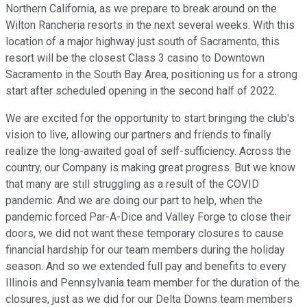
Northern California, as we prepare to break around on the
Wilton Rancheria resorts in the next several weeks. With this
location of a major highway just south of Sacramento, this
resort will be the closest Class 3 casino to Downtown
Sacramento in the South Bay Area, positioning us for a strong
start after scheduled opening in the second half of 2022.
We are excited for the opportunity to start bringing the club's
vision to live, allowing our partners and friends to finally
realize the long-awaited goal of self-sufficiency. Across the
country, our Company is making great progress. But we know
that many are still struggling as a result of the COVID
pandemic. And we are doing our part to help, when the
pandemic forced Par-A-Dice and Valley Forge to close their
doors, we did not want these temporary closures to cause
financial hardship for our team members during the holiday
season. And so we extended full pay and benefits to every
Illinois and Pennsylvania team member for the duration of the
closures, just as we did for our Delta Downs team members