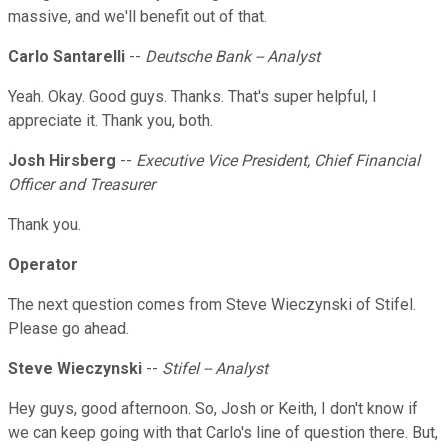
massive, and we'll benefit out of that.
Carlo Santarelli
--
Deutsche Bank -- Analyst
Yeah. Okay. Good guys. Thanks. That's super helpful, I
appreciate it. Thank you, both.
Josh Hirsberg
--
Executive Vice President, Chief Financial
Officer and Treasurer
Thank you.
Operator
The next question comes from Steve Wieczynski of Stifel.
Please go ahead.
Steve Wieczynski
--
Stifel -- Analyst
Hey guys, good afternoon. So, Josh or Keith, I don't know if
we can keep going with that Carlo's line of question there. But,