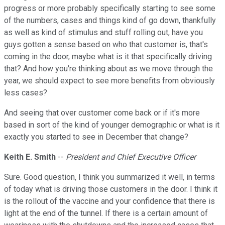
progress or more probably specifically starting to see some
of the numbers, cases and things kind of go down, thankfully
as well as kind of stimulus and stuff rolling out, have you
guys gotten a sense based on who that customer is, that's
coming in the door, maybe what is it that specifically driving
that? And how you're thinking about as we move through the
year, we should expect to see more benefits from obviously
less cases?
And seeing that over customer come back or if it's more
based in sort of the kind of younger demographic or what is it
exactly you started to see in December that change?
Keith E. Smith
--
President and Chief Executive Officer
Sure. Good question, I think you summarized it well, in terms
of today what is driving those customers in the door. I think it
is the rollout of the vaccine and your confidence that there is
light at the end of the tunnel. If there is a certain amount of