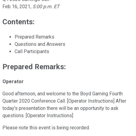
Feb 16, 2021
,
5:00 p.m. ET
Contents:
Prepared Remarks
Questions and Answers
Call Participants
Prepared Remarks:
Operator
Good afternoon, and welcome to the Boyd Gaming Fourth
Quarter 2020 Conference Call. [Operator Instructions] After
today's presentation there will be an opportunity to ask
questions. [Operator Instructions]
Please note this event is being recorded.