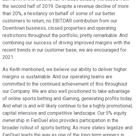
the second half of 2019. Despite a revenue decline of more
than 20%, a hesitancy on behalf of some of our better
customers to return, no EBITDAR contribution from our
Downtown business, closed properties and operating
restrictions throughout the portfolio, pretty remarkable. And
combining our success of driving improved margins with the
recent trends in our customer base, we are encouraged for
2021.
As Keith mentioned, we believe our ability to deliver higher
margins is sustainable. And our operating teams are
committed to the continued achievement of this throughout
our Company. We are also well positioned to take advantage
of online sports betting and iGaming, generating profits today.
And what is and will likely continue to be a highly promotional,
capital intensive and competitive landscape. Our 5% equity
ownership in FanDuel also provides participation in the
broader rollout of sports betting. As more states legalize and
FanDuel leads the way as one of the long-term winners in