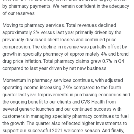
by pharmacy payments. We remain confident in the adequacy
of our reserves.
Moving to pharmacy services. Total revenues declined
approximately 2% versus last year primarily driven by the
previously disclosed client losses and continued price
compression. The decline in revenue was partially offset by
growth in specialty pharmacy of approximately 4% and brand
drug price inflation. Total pharmacy claims grew 0.7% in Q4
compared to last year driven by net new business.
Momentum in pharmacy services continues, with adjusted
operating income increasing 7.9% compared to the fourth
quarter last year. Improvements in purchasing economics and
the ongoing benefit to our clients and CVS Health from
several generic launches and our continued success with
customers in managing specialty pharmacy continues to fuel
the growth. The quarter also reflected higher investments to
support our successful 2021 welcome season. And finally,