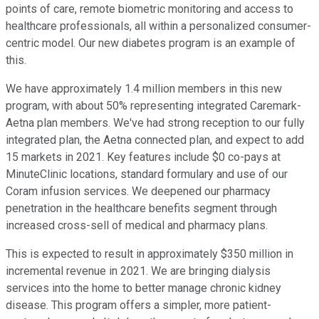
points of care, remote biometric monitoring and access to
healthcare professionals, all within a personalized consumer-
centric model. Our new diabetes program is an example of
this.
We have approximately 1.4 million members in this new
program, with about 50% representing integrated Caremark-
Aetna plan members. We've had strong reception to our fully
integrated plan, the Aetna connected plan, and expect to add
15 markets in 2021. Key features include $0 co-pays at
MinuteClinic locations, standard formulary and use of our
Coram infusion services. We deepened our pharmacy
penetration in the healthcare benefits segment through
increased cross-sell of medical and pharmacy plans.
This is expected to result in approximately $350 million in
incremental revenue in 2021. We are bringing dialysis
services into the home to better manage chronic kidney
disease. This program offers a simpler, more patient-