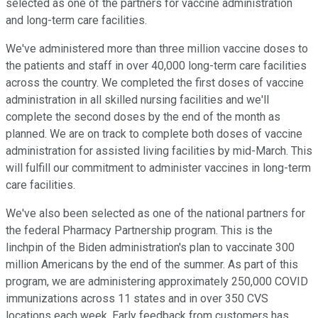
selected as one of the partners for vaccine administration
and long-term care facilities.
We've administered more than three million vaccine doses to
the patients and staff in over 40,000 long-term care facilities
across the country. We completed the first doses of vaccine
administration in all skilled nursing facilities and we'll
complete the second doses by the end of the month as
planned. We are on track to complete both doses of vaccine
administration for assisted living facilities by mid-March. This
will fulfill our commitment to administer vaccines in long-term
care facilities.
We've also been selected as one of the national partners for
the federal Pharmacy Partnership program. This is the
linchpin of the Biden administration's plan to vaccinate 300
million Americans by the end of the summer. As part of this
program, we are administering approximately 250,000 COVID
immunizations across 11 states and in over 350 CVS
locations each week. Early feedback from customers has