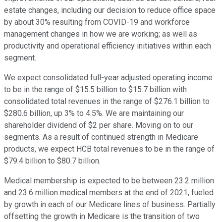
estate changes, including our decision to reduce office space
by about 30% resulting from COVID-19 and workforce
management changes in how we are working; as well as
productivity and operational efficiency initiatives within each
segment.
We expect consolidated full-year adjusted operating income
to be in the range of $15.5 billion to $15.7 billion with
consolidated total revenues in the range of $276.1 billion to
$280.6 billion, up 3% to 4.5%. We are maintaining our
shareholder dividend of $2 per share. Moving on to our
segments. As a result of continued strength in Medicare
products, we expect HCB total revenues to be in the range of
$79.4 billion to $80.7 billion.
Medical membership is expected to be between 23.2 million
and 23.6 million medical members at the end of 2021, fueled
by growth in each of our Medicare lines of business. Partially
offsetting the growth in Medicare is the transition of two