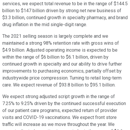
services, we expect total revenue to be in the range of $144.5
billion to $147 billion driven by strong net new business of
$3.3 billion, continued growth in specialty pharmacy, and brand
drug inflation in the mid single-digit range.
The 2021 selling season is largely complete and we
maintained a strong 98% retention rate with gross wins of
$4.9 billion. Adjusted operating income is expected to be
within the range of $6 billion to $6.1 billion, driven by
continued growth in specialty and our ability to drive further
improvements to purchasing economics, partially offset by
industrywide price compression. Turning to retail long-term
care. We expect revenue of $93.8 billion to $95.1 billion.
We expect strong adjusted script growth in the range of
7.25% to 9.25% driven by the continued successful execution
of our patient care programs, expected return of provider
visits and COVID-19 vaccinations. We expect front store
traffic will increase as we move throughout the year. We