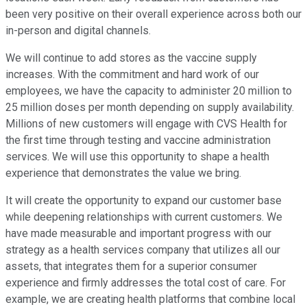
been very positive on their overall experience across both our
in-person and digital channels.
We will continue to add stores as the vaccine supply
increases. With the commitment and hard work of our
employees, we have the capacity to administer 20 million to
25 million doses per month depending on supply availability.
Millions of new customers will engage with CVS Health for
the first time through testing and vaccine administration
services. We will use this opportunity to shape a health
experience that demonstrates the value we bring.
It will create the opportunity to expand our customer base
while deepening relationships with current customers. We
have made measurable and important progress with our
strategy as a health services company that utilizes all our
assets, that integrates them for a superior consumer
experience and firmly addresses the total cost of care. For
example, we are creating health platforms that combine local