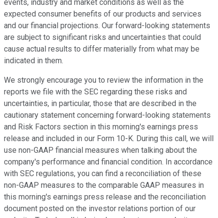
events, industry and market conditions as well as the
expected consumer benefits of our products and services
and our financial projections. Our forward-looking statements
are subject to significant risks and uncertainties that could
cause actual results to differ materially from what may be
indicated in them.
We strongly encourage you to review the information in the
reports we file with the SEC regarding these risks and
uncertainties, in particular, those that are described in the
cautionary statement concerning forward-looking statements
and Risk Factors section in this morning's earnings press
release and included in our Form 10-K. During this call, we will
use non-GAAP financial measures when talking about the
company's performance and financial condition. In accordance
with SEC regulations, you can find a reconciliation of these
non-GAAP measures to the comparable GAAP measures in
this morning's earnings press release and the reconciliation
document posted on the investor relations portion of our