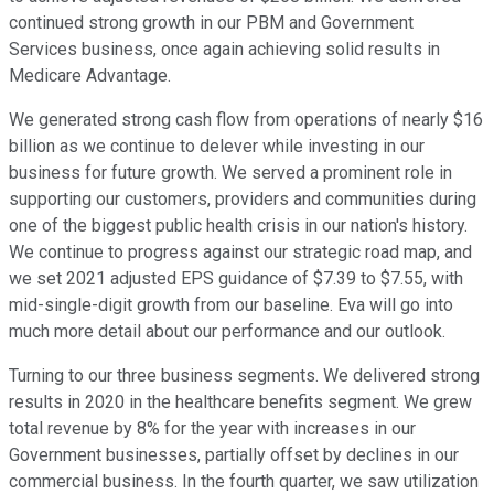
continued strong growth in our PBM and Government
Services business, once again achieving solid results in
Medicare Advantage.
We generated strong cash flow from operations of nearly $16
billion as we continue to delever while investing in our
business for future growth. We served a prominent role in
supporting our customers, providers and communities during
one of the biggest public health crisis in our nation's history.
We continue to progress against our strategic road map, and
we set 2021 adjusted EPS guidance of $7.39 to $7.55, with
mid-single-digit growth from our baseline. Eva will go into
much more detail about our performance and our outlook.
Turning to our three business segments. We delivered strong
results in 2020 in the healthcare benefits segment. We grew
total revenue by 8% for the year with increases in our
Government businesses, partially offset by declines in our
commercial business. In the fourth quarter, we saw utilization