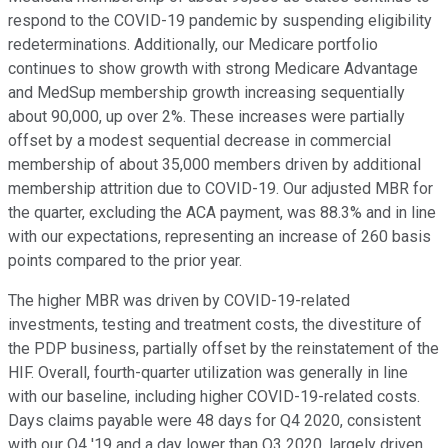
respond to the COVID-19 pandemic by suspending eligibility
redeterminations. Additionally, our Medicare portfolio
continues to show growth with strong Medicare Advantage
and MedSup membership growth increasing sequentially
about 90,000, up over 2%. These increases were partially
offset by a modest sequential decrease in commercial
membership of about 35,000 members driven by additional
membership attrition due to COVID-19. Our adjusted MBR for
the quarter, excluding the ACA payment, was 88.3% and in line
with our expectations, representing an increase of 260 basis
points compared to the prior year.
The higher MBR was driven by COVID-19-related
investments, testing and treatment costs, the divestiture of
the PDP business, partially offset by the reinstatement of the
HIF. Overall, fourth-quarter utilization was generally in line
with our baseline, including higher COVID-19-related costs.
Days claims payable were 48 days for Q4 2020, consistent
with our Q4 '19 and a day lower than Q3 2020, largely driven