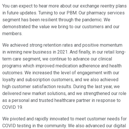
You can expect to hear more about our exchange reentry plans
in future updates. Turning to our PBM. Our pharmacy services
segment has been resilient through the pandemic. We
demonstrated the value we bring to our customers and our
members.
We achieved strong retention rates and positive momentum
in winning new business in 2021. And finally, in our retail long-
term care segment, we continue to advance our clinical
programs which improved medication adherence and health
outcomes. We increased the level of engagement with our
loyalty and subscription customers, and we also achieved
high customer satisfaction results. During the last year, we
delivered new market solutions, and we strengthened our role
as a personal and trusted healthcare partner in response to
COVID 19.
We pivoted and rapidly innovated to meet customer needs for
COVID testing in the community. We also advanced our digital