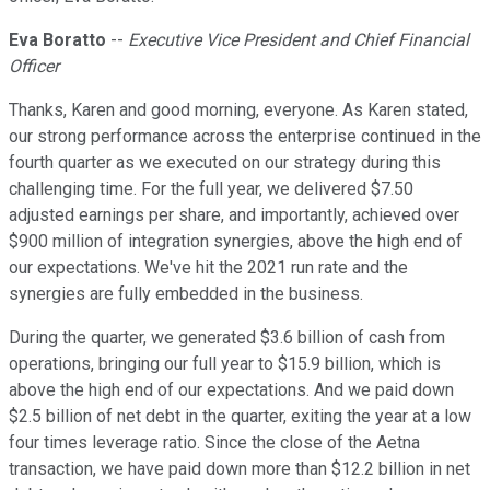
Eva Boratto
--
Executive Vice President and Chief Financial
Officer
Thanks, Karen and good morning, everyone. As Karen stated,
our strong performance across the enterprise continued in the
fourth quarter as we executed on our strategy during this
challenging time. For the full year, we delivered $7.50
adjusted earnings per share, and importantly, achieved over
$900 million of integration synergies, above the high end of
our expectations. We've hit the 2021 run rate and the
synergies are fully embedded in the business.
During the quarter, we generated $3.6 billion of cash from
operations, bringing our full year to $15.9 billion, which is
above the high end of our expectations. And we paid down
$2.5 billion of net debt in the quarter, exiting the year at a low
four times leverage ratio. Since the close of the Aetna
transaction, we have paid down more than $12.2 billion in net