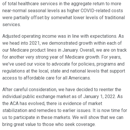
of total healthcare services in the aggregate return to more
near-normal seasonal levels as higher COVID-related costs
were partially offset by somewhat lower levels of traditional
services.
Adjusted operating income was in line with expectations. As
we head into 2021, we demonstrated growth within each of
our Medicare product lines in January. Overall, we are on track
for another very strong year of Medicare growth. For years,
we've used our voice to advocate for policies, programs and
regulations at the local, state and national levels that support
access to affordable care for all Americans.
After careful consideration, we have decided to reenter the
individual public exchange market as of January 1, 2022. As
the ACA has evolved, there is evidence of market
stabilization and remedies to earlier issues. It is now time for
us to participate in these markets. We will show that we can
bring great value to those who seek coverage.