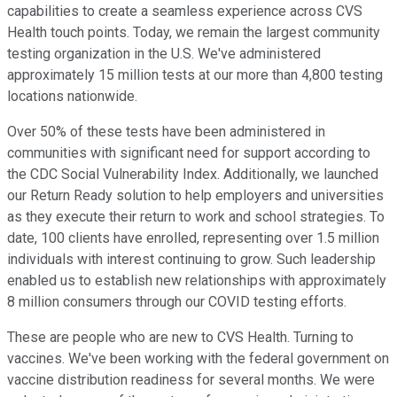
capabilities to create a seamless experience across CVS
Health touch points. Today, we remain the largest community
testing organization in the U.S. We've administered
approximately 15 million tests at our more than 4,800 testing
locations nationwide.
Over 50% of these tests have been administered in
communities with significant need for support according to
the CDC Social Vulnerability Index. Additionally, we launched
our Return Ready solution to help employers and universities
as they execute their return to work and school strategies. To
date, 100 clients have enrolled, representing over 1.5 million
individuals with interest continuing to grow. Such leadership
enabled us to establish new relationships with approximately
8 million consumers through our COVID testing efforts.
These are people who are new to CVS Health. Turning to
vaccines. We've been working with the federal government on
vaccine distribution readiness for several months. We were