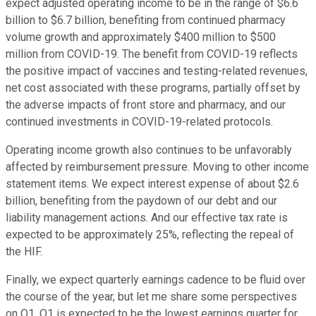
expect adjusted operating income to be in the range of $6.6
billion to $6.7 billion, benefiting from continued pharmacy
volume growth and approximately $400 million to $500
million from COVID-19. The benefit from COVID-19 reflects
the positive impact of vaccines and testing-related revenues,
net cost associated with these programs, partially offset by
the adverse impacts of front store and pharmacy, and our
continued investments in COVID-19-related protocols.
Operating income growth also continues to be unfavorably
affected by reimbursement pressure. Moving to other income
statement items. We expect interest expense of about $2.6
billion, benefiting from the paydown of our debt and our
liability management actions. And our effective tax rate is
expected to be approximately 25%, reflecting the repeal of
the HIF.
Finally, we expect quarterly earnings cadence to be fluid over
the course of the year, but let me share some perspectives
on Q1. Q1 is expected to be the lowest earnings quarter for