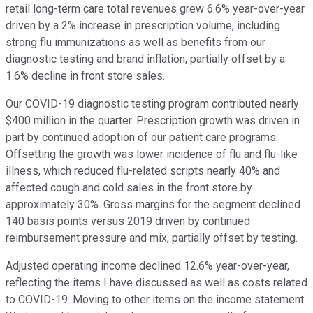
retail long-term care total revenues grew 6.6% year-over-year
driven by a 2% increase in prescription volume, including
strong flu immunizations as well as benefits from our
diagnostic testing and brand inflation, partially offset by a
1.6% decline in front store sales.
Our COVID-19 diagnostic testing program contributed nearly
$400 million in the quarter. Prescription growth was driven in
part by continued adoption of our patient care programs.
Offsetting the growth was lower incidence of flu and flu-like
illness, which reduced flu-related scripts nearly 40% and
affected cough and cold sales in the front store by
approximately 30%. Gross margins for the segment declined
140 basis points versus 2019 driven by continued
reimbursement pressure and mix, partially offset by testing.
Adjusted operating income declined 12.6% year-over-year,
reflecting the items I have discussed as well as costs related
to COVID-19. Moving to other items on the income statement.