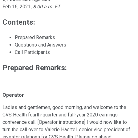
Feb 16, 2021
,
8:00 a.m. ET
Contents:
Prepared Remarks
Questions and Answers
Call Participants
Prepared Remarks:
Operator
Ladies and gentlemen, good morning, and welcome to the
CVS Health fourth-quarter and full-year 2020 earnings
conference call. [Operator instructions] I would now like to
turn the call over to Valerie Haertel, senior vice president of
investor relations for CVS Health. Please go ahead.