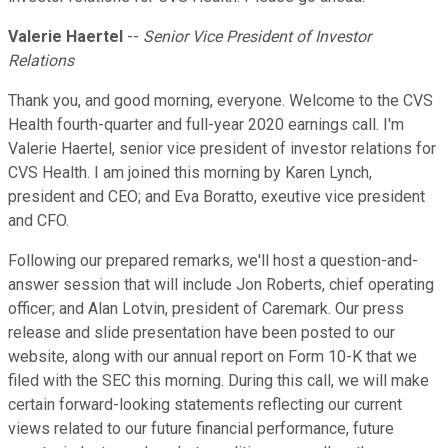
Valerie Haertel
--
Senior Vice President of Investor
Relations
Thank you, and good morning, everyone. Welcome to the CVS
Health fourth-quarter and full-year 2020 earnings call. I'm
Valerie Haertel, senior vice president of investor relations for
CVS Health. I am joined this morning by Karen Lynch,
president and CEO; and Eva Boratto, exeutive vice president
and CFO.
Following our prepared remarks, we'll host a question-and-
answer session that will include Jon Roberts, chief operating
officer; and Alan Lotvin, president of Caremark. Our press
release and slide presentation have been posted to our
website, along with our annual report on Form 10-K that we
filed with the SEC this morning. During this call, we will make
certain forward-looking statements reflecting our current
views related to our future financial performance, future