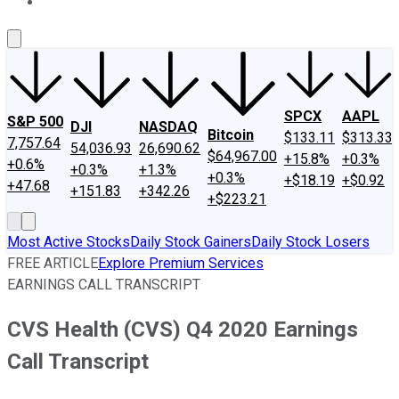
About Us
Contact Us
Investing Philosophy
Motley Fool Mo
SPCX
AAPL
S&P 500
DJI
NASDAQ
Bitcoin
$133.11
$313.33
7,757.64
54,036.93
26,690.62
$64,967.00
+15.8%
+0.3%
+0.6%
+0.3%
+1.3%
+0.3%
+$18.19
+$0.92
+47.68
+151.83
+342.26
+$223.21
Most Active Stocks
Daily Stock Gainers
Daily Stock Losers
FREE ARTICLE
Explore Premium Services
EARNINGS CALL TRANSCRIPT
CVS Health (CVS) Q4 2020 Earnings
Call Transcript