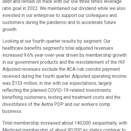
debt and remain on track with our low three times leverage
ratio goal in 2022. We maintained our dividend while we also
invested in our enterprise to support our colleagues and
customers during the pandemic and to accelerate future
growth.
Looking at our fourth-quarter results by segment. Our
healthcare benefits segment's total adjusted revenues
increased 9.6% year-over-year driven by membership growth
in our government products and the reinstatement of the HIF.
Adjusted revenues exclude the ACA risk corridor payment
received during the fourth quarter. Adjusted operating income
was $153 million, in line with our expectations, largely
reflecting the planned COVID-19-related investments
benefiting customers, testing and treatment costs and the
divestitures of the Aetna PDP and our workers comp
business.
Total membership increased about 140,000 sequentially, with
Medicaid membership of about 90,000 as states continue to