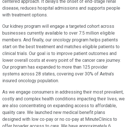
centered approach. It delays the onset of end-stage renal
disease, reduces hospital admissions and supports people
with treatment options.
Our kidney program will engage a targeted cohort across
businesses currently available to over 7.5 million eligible
members. And finally, our oncology program helps patients
start on the best treatment and matches eligible patients to
clinical trials. Our goal is to improve patient outcomes and
lower overall costs at every point of the cancer care journey.
Our program has expanded to more than 125 provider
systems across 28 states, covering over 30% of Aetna's
insured oncology population.
As we engage consumers in addressing their most prevalent,
costly and complex health conditions impacting their lives, we
are also concentrating on expanding access to affordable,
quality care. We launched new medical benefit plans
designed with low co-pay or no co-pay at MinuteClinics to
offer broader access to care. We have approximately 6