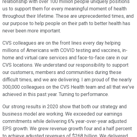
relationship with over 100 million people uniquely positions
us to support them for every meaningful moment of health
throughout their lifetime. These are unprecedented times, and
our purpose to help people on their path to better health has
never been more important.
CVS colleagues are on the front lines every day helping
millions of Americans with COVID testing and vaccines, in-
home and virtual care services and face-to-face care in our
CVS locations. We understand our responsibility to support
our customers, members and communities during these
difficult times, and we are delivering. I am proud of the nearly
300,000 colleagues on the CVS Health team and all that we've
achieved in this past year. Turning to performance.
Our strong results in 2020 show that both our strategy and
business model are working. We exceeded our earnings
commitments while delivering 6% year-over-year adjusted
EPS growth. We grew revenue growth four and a half percent
to achieve adjusted revenues of $268 billion. We delivered