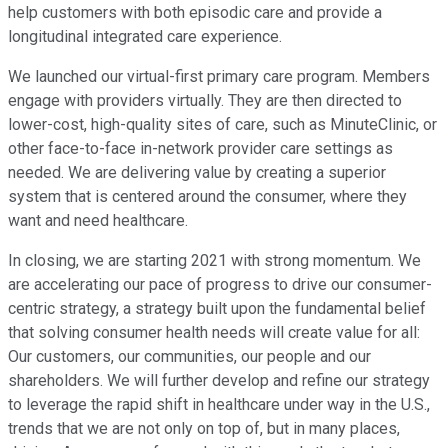
help customers with both episodic care and provide a
longitudinal integrated care experience.
We launched our virtual-first primary care program. Members
engage with providers virtually. They are then directed to
lower-cost, high-quality sites of care, such as MinuteClinic, or
other face-to-face in-network provider care settings as
needed. We are delivering value by creating a superior
system that is centered around the consumer, where they
want and need healthcare.
In closing, we are starting 2021 with strong momentum. We
are accelerating our pace of progress to drive our consumer-
centric strategy, a strategy built upon the fundamental belief
that solving consumer health needs will create value for all:
Our customers, our communities, our people and our
shareholders. We will further develop and refine our strategy
to leverage the rapid shift in healthcare under way in the U.S.,
trends that we are not only on top of, but in many places,