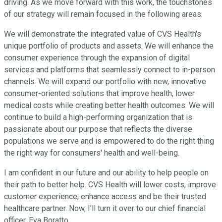
driving. As we move forward with this work, the touchstones
of our strategy will remain focused in the following areas.
We will demonstrate the integrated value of CVS Health's
unique portfolio of products and assets. We will enhance the
consumer experience through the expansion of digital
services and platforms that seamlessly connect to in-person
channels. We will expand our portfolio with new, innovative
consumer-oriented solutions that improve health, lower
medical costs while creating better health outcomes. We will
continue to build a high-performing organization that is
passionate about our purpose that reflects the diverse
populations we serve and is empowered to do the right thing
the right way for consumers' health and well-being.
I am confident in our future and our ability to help people on
their path to better help. CVS Health will lower costs, improve
customer experience, enhance access and be their trusted
healthcare partner. Now, I'll turn it over to our chief financial
officer, Eva Boratto.