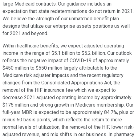
large Medicaid contracts. Our guidance includes an
expectation that state redeterminations do not return in 2021.
We believe the strength of our unmatched benefit plan
designs that utilize our enterprise assets positions us well
for 2021 and beyond.
Within healthcare benefits, we expect adjusted operating
income in the range of $5.1 billion to $5.2 billion. Our outlook
reflects the negative impact of COVID-19 of approximately
$450 million to $550 million largely attributable to the
Medicare risk adjuster impacts and the recent regulatory
changes from the Consolidated Appropriations Act, the
removal of the HIF insurance fee which we expect to
decrease 2021 adjusted operating income by approximately
$175 million and strong growth in Medicare membership. Our
full-year MBR is expected to be approximately 84.7%, plus or
minus 60 basis points, which reflects the return to more
normal levels of utilization, the removal of the HIF, lower risk-
adjusted revenue, and mix shifts in our business. In pharmacy