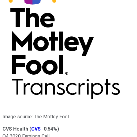
Image source: The Motley Fool.
CVS Health
(
CVS
-0.54%
)
Q4 2020 Earnings Call