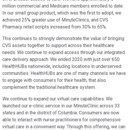
million commercial and Medicare members enrolled to date.
In our small group product, which was the first to adopt, we
achieved 25% greater use of MinuteClinics, and CVS
Pharmacy retail scripts increased from 30% to 65%.
This continues to strongly demonstrate the value of bringing
CVS assets together to support across their healthcare
needs. We continue to expand access through our integrated
care delivery approach. We ended 2020 with just over 650
HealthHUBs nationwide, including locations in underserved
communities. HealthHUBs are one of many channels we have
to engage with consumers for their health, that also
complement the traditional healthcare system.
We continue to expand our virtual care capabilities. We
launched our e-clinic service in our MinuteClinic across 33
states and in the district of Columbia. Consumers are now
able to interact with nurse practitioners for comprehensive
virtual care in a convenient way. Through this offering, we can