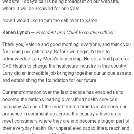
website. Today's call is being broadcast on our website,
where it will be archived for one year.
Now, I would like to turn the call over to Karen.
Karen Lynch
--
President and Chief Executive Officer
Thank you, Valerie and good morning, everyone, and thank you
for joining our call today. Before we begin, I'd like to
acknowledge Larry Merlo's leadership. He set a bold path for
CVS Health to change the healthcare industry in this country.
Larry did an incredible job bringing together our unique assets
and establishing the foundation for our future.
Our transformation over the last decade has enabled us to
become the nation's leading diversified health services
company. As one of the most trusted brands in America, our
presence in communities across the country allows us to
meet consumers where they are and become a bigger part of
their everyday health. Our unparalleled capabilities, reach and