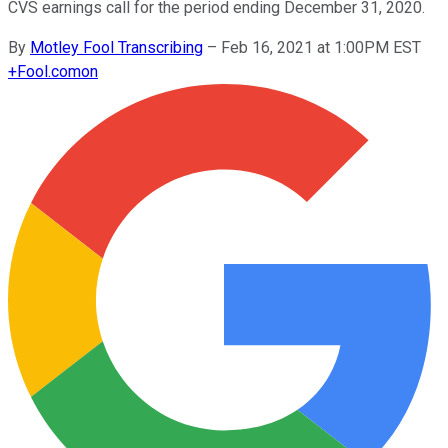
CVS earnings call for the period ending December 31, 2020.
By
Motley Fool Transcribing
–
Feb 16, 2021 at 1:00PM EST
+
Fool.com
on