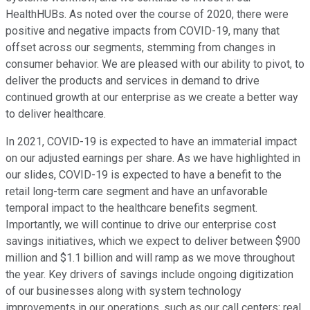
HealthHUBs. As noted over the course of 2020, there were
positive and negative impacts from COVID-19, many that
offset across our segments, stemming from changes in
consumer behavior. We are pleased with our ability to pivot, to
deliver the products and services in demand to drive
continued growth at our enterprise as we create a better way
to deliver healthcare.
In 2021, COVID-19 is expected to have an immaterial impact
on our adjusted earnings per share. As we have highlighted in
our slides, COVID-19 is expected to have a benefit to the
retail long-term care segment and have an unfavorable
temporal impact to the healthcare benefits segment.
Importantly, we will continue to drive our enterprise cost
savings initiatives, which we expect to deliver between $900
million and $1.1 billion and will ramp as we move throughout
the year. Key drivers of savings include ongoing digitization
of our businesses along with system technology
improvements in our operations, such as our call centers; real