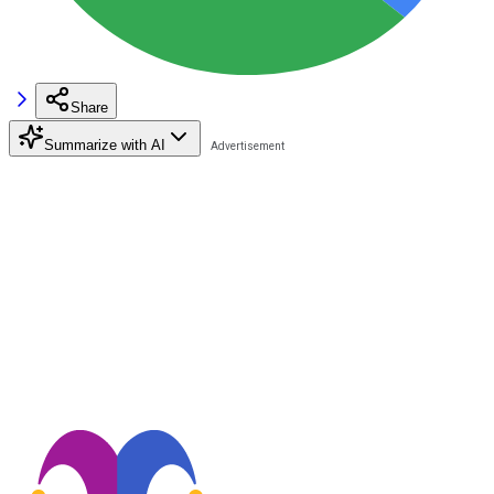
Share
Summarize with AI