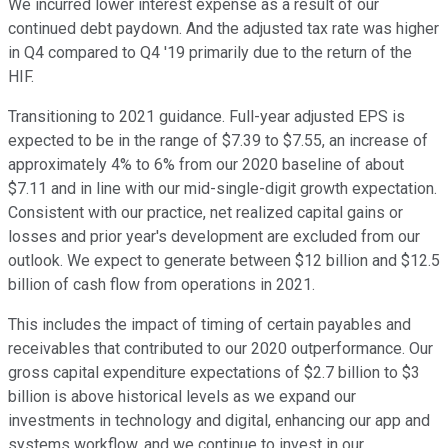
We incurred lower interest expense as a result of our
continued debt paydown. And the adjusted tax rate was higher
in Q4 compared to Q4 '19 primarily due to the return of the
HIF.
Transitioning to 2021 guidance. Full-year adjusted EPS is
expected to be in the range of $7.39 to $7.55, an increase of
approximately 4% to 6% from our 2020 baseline of about
$7.11 and in line with our mid-single-digit growth expectation.
Consistent with our practice, net realized capital gains or
losses and prior year's development are excluded from our
outlook. We expect to generate between $12 billion and $12.5
billion of cash flow from operations in 2021.
This includes the impact of timing of certain payables and
receivables that contributed to our 2020 outperformance. Our
gross capital expenditure expectations of $2.7 billion to $3
billion is above historical levels as we expand our
investments in technology and digital, enhancing our app and
systems workflow, and we continue to invest in our