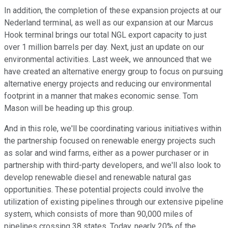
In addition, the completion of these expansion projects at our
Nederland terminal, as well as our expansion at our Marcus
Hook terminal brings our total NGL export capacity to just
over 1 million barrels per day. Next, just an update on our
environmental activities. Last week, we announced that we
have created an alternative energy group to focus on pursuing
alternative energy projects and reducing our environmental
footprint in a manner that makes economic sense. Tom
Mason will be heading up this group.
And in this role, we'll be coordinating various initiatives within
the partnership focused on renewable energy projects such
as solar and wind farms, either as a power purchaser or in
partnership with third-party developers, and we'll also look to
develop renewable diesel and renewable natural gas
opportunities. These potential projects could involve the
utilization of existing pipelines through our extensive pipeline
system, which consists of more than 90,000 miles of
pipelines crossing 38 states. Today, nearly 20% of the