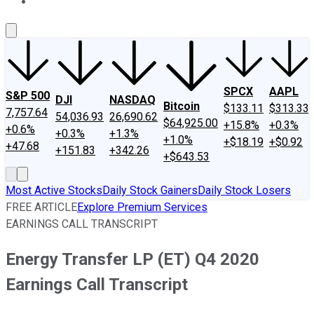
About Us
Contact Us
Investing Philosophy
Motley Fool Mo
SPCX
AAPL
S&P 500
DJI
NASDAQ
Bitcoin
$133.11
$313.33
7,757.64
54,036.93
26,690.62
$64,925.00
+15.8%
+0.3%
+0.6%
+0.3%
+1.3%
+1.0%
+$18.19
+$0.92
+47.68
+151.83
+342.26
+$643.53
Most Active Stocks
Daily Stock Gainers
Daily Stock Losers
FREE ARTICLE
Explore Premium Services
EARNINGS CALL TRANSCRIPT
Energy Transfer LP (ET) Q4 2020
Earnings Call Transcript