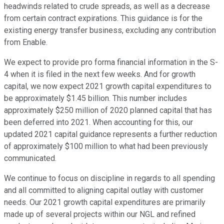
headwinds related to crude spreads, as well as a decrease
from certain contract expirations. This guidance is for the
existing energy transfer business, excluding any contribution
from Enable.
We expect to provide pro forma financial information in the S-
4 when it is filed in the next few weeks. And for growth
capital, we now expect 2021 growth capital expenditures to
be approximately $1.45 billion. This number includes
approximately $250 million of 2020 planned capital that has
been deferred into 2021. When accounting for this, our
updated 2021 capital guidance represents a further reduction
of approximately $100 million to what had been previously
communicated.
We continue to focus on discipline in regards to all spending
and all committed to aligning capital outlay with customer
needs. Our 2021 growth capital expenditures are primarily
made up of several projects within our NGL and refined