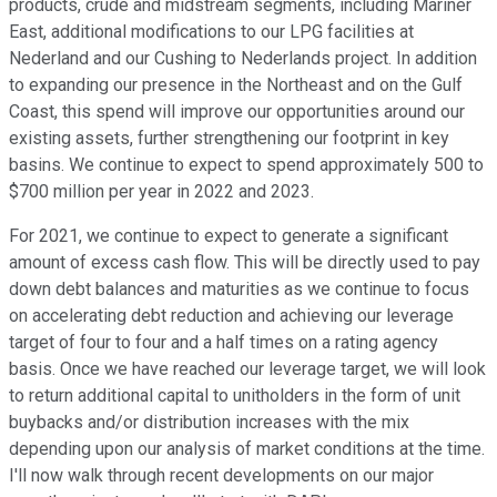
products, crude and midstream segments, including Mariner
East, additional modifications to our LPG facilities at
Nederland and our Cushing to Nederlands project. In addition
to expanding our presence in the Northeast and on the Gulf
Coast, this spend will improve our opportunities around our
existing assets, further strengthening our footprint in key
basins. We continue to expect to spend approximately 500 to
$700 million per year in 2022 and 2023.
For 2021, we continue to expect to generate a significant
amount of excess cash flow. This will be directly used to pay
down debt balances and maturities as we continue to focus
on accelerating debt reduction and achieving our leverage
target of four to four and a half times on a rating agency
basis. Once we have reached our leverage target, we will look
to return additional capital to unitholders in the form of unit
buybacks and/or distribution increases with the mix
depending upon our analysis of market conditions at the time.
I'll now walk through recent developments on our major