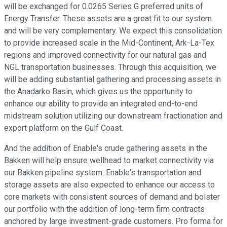
will be exchanged for 0.0265 Series G preferred units of
Energy Transfer. These assets are a great fit to our system
and will be very complementary. We expect this consolidation
to provide increased scale in the Mid-Continent, Ark-La-Tex
regions and improved connectivity for our natural gas and
NGL transportation businesses. Through this acquisition, we
will be adding substantial gathering and processing assets in
the Anadarko Basin, which gives us the opportunity to
enhance our ability to provide an integrated end-to-end
midstream solution utilizing our downstream fractionation and
export platform on the Gulf Coast.
And the addition of Enable's crude gathering assets in the
Bakken will help ensure wellhead to market connectivity via
our Bakken pipeline system. Enable's transportation and
storage assets are also expected to enhance our access to
core markets with consistent sources of demand and bolster
our portfolio with the addition of long-term firm contracts
anchored by large investment-grade customers. Pro forma for