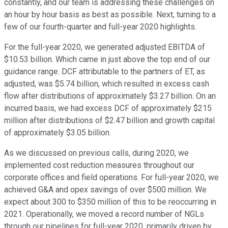
constantly, and our team is addressing these challenges on
an hour by hour basis as best as possible. Next, turning to a
few of our fourth-quarter and full-year 2020 highlights.
For the full-year 2020, we generated adjusted EBITDA of
$10.53 billion. Which came in just above the top end of our
guidance range. DCF attributable to the partners of ET, as
adjusted, was $5.74 billion, which resulted in excess cash
flow after distributions of approximately $3.27 billion. On an
incurred basis, we had excess DCF of approximately $215
million after distributions of $2.47 billion and growth capital
of approximately $3.05 billion.
As we discussed on previous calls, during 2020, we
implemented cost reduction measures throughout our
corporate offices and field operations. For full-year 2020, we
achieved G&A and opex savings of over $500 million. We
expect about 300 to $350 million of this to be reoccurring in
2021. Operationally, we moved a record number of NGLs
through our pipelines for full-year 2020, primarily driven by