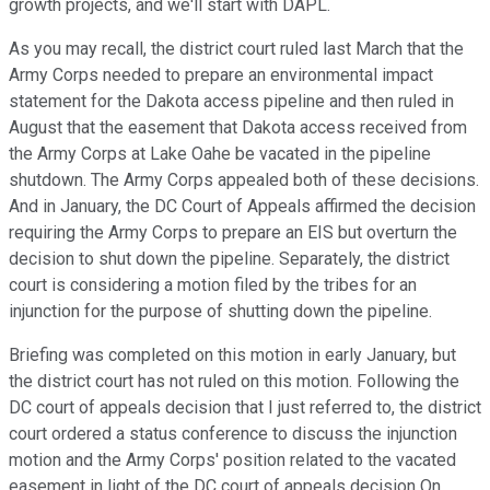
growth projects, and we'll start with DAPL.
As you may recall, the district court ruled last March that the
Army Corps needed to prepare an environmental impact
statement for the Dakota access pipeline and then ruled in
August that the easement that Dakota access received from
the Army Corps at Lake Oahe be vacated in the pipeline
shutdown. The Army Corps appealed both of these decisions.
And in January, the DC Court of Appeals affirmed the decision
requiring the Army Corps to prepare an EIS but overturn the
decision to shut down the pipeline. Separately, the district
court is considering a motion filed by the tribes for an
injunction for the purpose of shutting down the pipeline.
Briefing was completed on this motion in early January, but
the district court has not ruled on this motion. Following the
DC court of appeals decision that I just referred to, the district
court ordered a status conference to discuss the injunction
motion and the Army Corps' position related to the vacated
easement in light of the DC court of appeals decision On