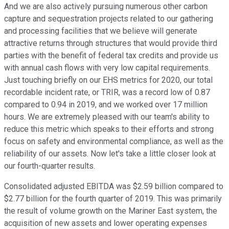
And we are also actively pursuing numerous other carbon
capture and sequestration projects related to our gathering
and processing facilities that we believe will generate
attractive returns through structures that would provide third
parties with the benefit of federal tax credits and provide us
with annual cash flows with very low capital requirements.
Just touching briefly on our EHS metrics for 2020, our total
recordable incident rate, or TRIR, was a record low of 0.87
compared to 0.94 in 2019, and we worked over 17 million
hours. We are extremely pleased with our team's ability to
reduce this metric which speaks to their efforts and strong
focus on safety and environmental compliance, as well as the
reliability of our assets. Now let's take a little closer look at
our fourth-quarter results.
Consolidated adjusted EBITDA was $2.59 billion compared to
$2.77 billion for the fourth quarter of 2019. This was primarily
the result of volume growth on the Mariner East system, the
acquisition of new assets and lower operating expenses