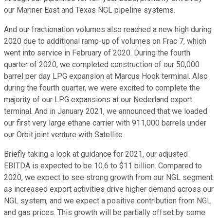
our Mariner East and Texas NGL pipeline systems.
And our fractionation volumes also reached a new high during
2020 due to additional ramp-up of volumes on Frac 7, which
went into service in February of 2020. During the fourth
quarter of 2020, we completed construction of our 50,000
barrel per day LPG expansion at Marcus Hook terminal. Also
during the fourth quarter, we were excited to complete the
majority of our LPG expansions at our Nederland export
terminal. And in January 2021, we announced that we loaded
our first very large ethane carrier with 911,000 barrels under
our Orbit joint venture with Satellite.
Briefly taking a look at guidance for 2021, our adjusted
EBITDA is expected to be 10.6 to $11 billion. Compared to
2020, we expect to see strong growth from our NGL segment
as increased export activities drive higher demand across our
NGL system, and we expect a positive contribution from NGL
and gas prices. This growth will be partially offset by some