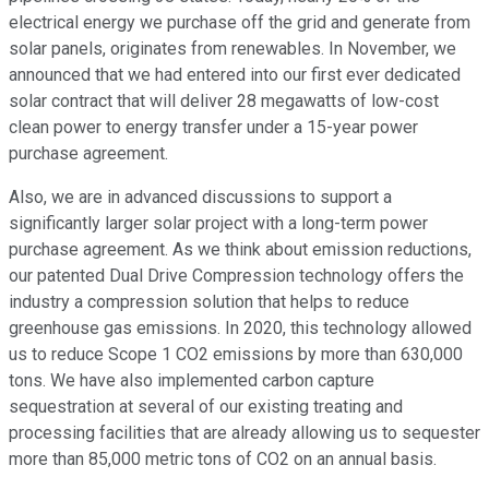
electrical energy we purchase off the grid and generate from
solar panels, originates from renewables. In November, we
announced that we had entered into our first ever dedicated
solar contract that will deliver 28 megawatts of low-cost
clean power to energy transfer under a 15-year power
purchase agreement.
Also, we are in advanced discussions to support a
significantly larger solar project with a long-term power
purchase agreement. As we think about emission reductions,
our patented Dual Drive Compression technology offers the
industry a compression solution that helps to reduce
greenhouse gas emissions. In 2020, this technology allowed
us to reduce Scope 1 CO2 emissions by more than 630,000
tons. We have also implemented carbon capture
sequestration at several of our existing treating and
processing facilities that are already allowing us to sequester
more than 85,000 metric tons of CO2 on an annual basis.