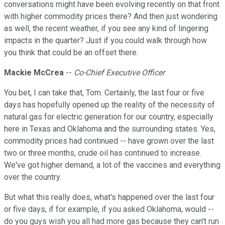
conversations might have been evolving recently on that front
with higher commodity prices there? And then just wondering
as well, the recent weather, if you see any kind of lingering
impacts in the quarter? Just if you could walk through how
you think that could be an offset there.
Mackie McCrea
--
Co-Chief Executive Officer
You bet, I can take that, Tom. Certainly, the last four or five
days has hopefully opened up the reality of the necessity of
natural gas for electric generation for our country, especially
here in Texas and Oklahoma and the surrounding states. Yes,
commodity prices had continued -- have grown over the last
two or three months, crude oil has continued to increase.
We've got higher demand, a lot of the vaccines and everything
over the country.
But what this really does, what's happened over the last four
or five days, if for example, if you asked Oklahoma, would --
do you guys wish you all had more gas because they can't run