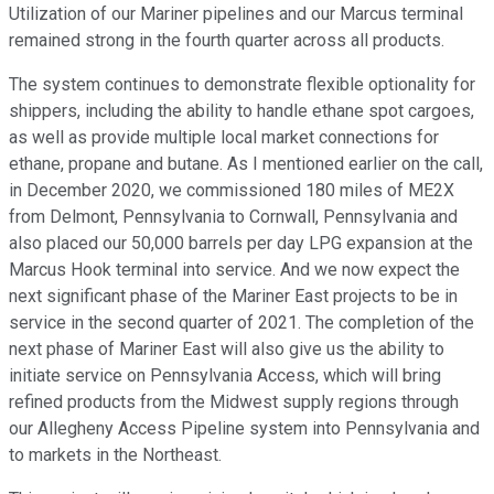
Utilization of our Mariner pipelines and our Marcus terminal
remained strong in the fourth quarter across all products.
The system continues to demonstrate flexible optionality for
shippers, including the ability to handle ethane spot cargoes,
as well as provide multiple local market connections for
ethane, propane and butane. As I mentioned earlier on the call,
in December 2020, we commissioned 180 miles of ME2X
from Delmont, Pennsylvania to Cornwall, Pennsylvania and
also placed our 50,000 barrels per day LPG expansion at the
Marcus Hook terminal into service. And we now expect the
next significant phase of the Mariner East projects to be in
service in the second quarter of 2021. The completion of the
next phase of Mariner East will also give us the ability to
initiate service on Pennsylvania Access, which will bring
refined products from the Midwest supply regions through
our Allegheny Access Pipeline system into Pennsylvania and
to markets in the Northeast.