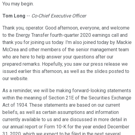
You may begin.
Tom Long
--
Co-Chief Executive Officer
Thank you, operator. Good afternoon, everyone, and welcome
to the Energy Transfer fourth-quarter 2020 earnings call and
thank you for joining us today. I'm also joined today by Mackie
McCrea and other members of the senior management team
who are here to help answer your questions after our
prepared remarks. Hopefully, you saw our press release we
issued earlier this afternoon, as well as the slides posted to
our website.
As a reminder, we will be making forward-looking statements
within the meaning of Section 21E of the Securities Exchange
Act of 1934. These statements are based on our current
beliefs, as well as certain assumptions and information
currently available to us and are discussed in more detail in
our annual report or Form 10-K for the year ended December
31, 2020, which we expect to be filed in the next several