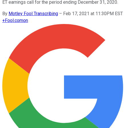
ET earnings call for the period ending December 31, 2020.
By
Motley Fool Transcribing
–
Feb 17, 2021 at 11:30PM EST
+
Fool.com
on