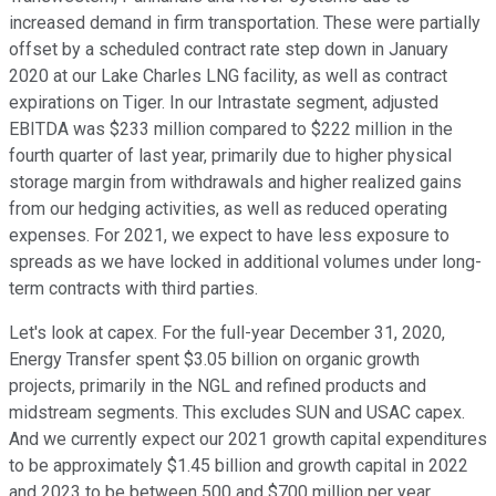
increased demand in firm transportation. These were partially
offset by a scheduled contract rate step down in January
2020 at our Lake Charles LNG facility, as well as contract
expirations on Tiger. In our Intrastate segment, adjusted
EBITDA was $233 million compared to $222 million in the
fourth quarter of last year, primarily due to higher physical
storage margin from withdrawals and higher realized gains
from our hedging activities, as well as reduced operating
expenses. For 2021, we expect to have less exposure to
spreads as we have locked in additional volumes under long-
term contracts with third parties.
Let's look at capex. For the full-year December 31, 2020,
Energy Transfer spent $3.05 billion on organic growth
projects, primarily in the NGL and refined products and
midstream segments. This excludes SUN and USAC capex.
And we currently expect our 2021 growth capital expenditures
to be approximately $1.45 billion and growth capital in 2022
and 2023 to be between 500 and $700 million per year.