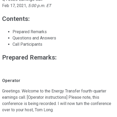
Feb 17, 2021
,
5:00 p.m. ET
Contents:
Prepared Remarks
Questions and Answers
Call Participants
Prepared Remarks:
Operator
Greetings. Welcome to the Energy Transfer fourth-quarter
earnings call. [Operator instructions] Please note, this
conference is being recorded. I will now turn the conference
over to your host, Tom Long.