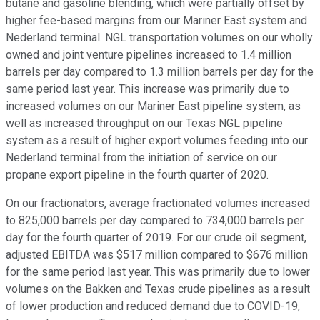
butane and gasoline blending, which were partially offset by
higher fee-based margins from our Mariner East system and
Nederland terminal. NGL transportation volumes on our wholly
owned and joint venture pipelines increased to 1.4 million
barrels per day compared to 1.3 million barrels per day for the
same period last year. This increase was primarily due to
increased volumes on our Mariner East pipeline system, as
well as increased throughput on our Texas NGL pipeline
system as a result of higher export volumes feeding into our
Nederland terminal from the initiation of service on our
propane export pipeline in the fourth quarter of 2020.
On our fractionators, average fractionated volumes increased
to 825,000 barrels per day compared to 734,000 barrels per
day for the fourth quarter of 2019. For our crude oil segment,
adjusted EBITDA was $517 million compared to $676 million
for the same period last year. This was primarily due to lower
volumes on the Bakken and Texas crude pipelines as a result
of lower production and reduced demand due to COVID-19,