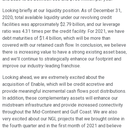
Looking briefly at our liquidity position. As of December 31,
2020, total available liquidity under our revolving credit
facilities was approximately $2.79 billion, and our leverage
ratio was 4.31 times per the credit facility. For 2021, we have
debt maturities of $1.4 billion, which will be more than
covered with our retained cash flow. In conclusion, we believe
there is increasing value to have a strong existing asset base,
and we'll continue to strategically enhance our footprint and
improve our industry-leading franchise.
Looking ahead, we are extremely excited about the
acquisition of Enable, which will be credit accretive and
provide meaningful incremental cash flows post distributions.
In addition, these complementary assets will enhance our
midstream infrastructure and provide increased connectivity
throughout the Mid-Continent and Gulf Coast. We are also
very excited about our NGL projects that we brought online in
the fourth quarter and in the first month of 2021 and believe