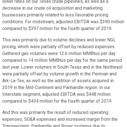
lower rates on our Texas crude pipelines, as well as a
decrease in our crude oil acquisition and marketing
businesses primarily related to less favorable pricing
conditions. For midstream, adjusted EBITDA was $390 million
compared to $397 million for the fourth quarter of 2019.
This was primarily due to volume declines and lower NGL
pricing, which were partially offset by reduced expenses.
Gathered gas volumes were 12.6 million MMBtus per day
compared to 14 million MMBtus per day for the same period
last year. Lower volumes in South Texas and in the Northeast
were partially offset by volume growth in the Permian and
Ark-La-Tex, as well as the addition of assets acquired in
2019 in the Mid-Continent and Panhandle region. In our
Interstate segment, adjusted EBITDA was $448 million
compared to $434 million for the fourth quarter of 2019.
And this was primarily the result of reduced operating
expenses, SG&A expenses and increased margin from the
Transwestern, Panhandle and Rover systems due to