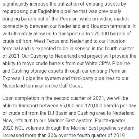
significantly increase the utilization of existing assets by
repurposing our Eaglebine pipeline that was previously
bringing barrels out of the Permian, while providing market
connectivity between our Nederland and Houston terminals. It
will ultimately allow us to transport up to 275,000 barrels of
crude oil from West Texas and Nederland to our Houston
terminal and is expected to be in service in the fourth quarter
of 2021. Our Cushing to Nederland and project will provide the
ability to move crude barrels from our White Cliffs Pipeline
and Cushing storage assets through our existing Permian
Express 1 pipeline system and third-party pipelines to our
Nederland terminal on the Gulf Coast.
Upon completion in the second quarter of 2021, we will be
able to transport between 65,000 and 120,000 barrels per day
of crude oil from the DJ Basin and Cushing area to Nederland.
Now, let's turn to our Mariner East system. Fourth-quarter
2020 NGL volumes through the Mariner East pipeline system
increased more than 30% over the fourth quarter of 2019.