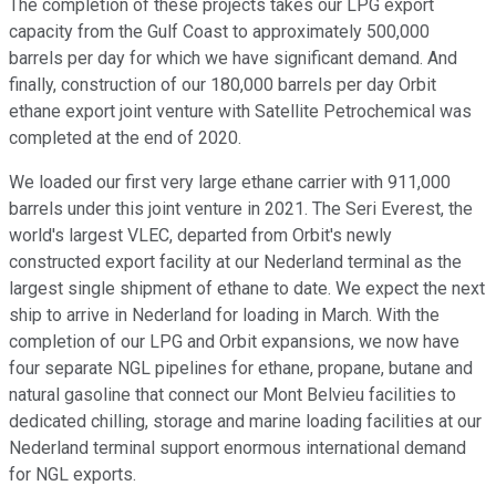
The completion of these projects takes our LPG export
capacity from the Gulf Coast to approximately 500,000
barrels per day for which we have significant demand. And
finally, construction of our 180,000 barrels per day Orbit
ethane export joint venture with Satellite Petrochemical was
completed at the end of 2020.
We loaded our first very large ethane carrier with 911,000
barrels under this joint venture in 2021. The Seri Everest, the
world's largest VLEC, departed from Orbit's newly
constructed export facility at our Nederland terminal as the
largest single shipment of ethane to date. We expect the next
ship to arrive in Nederland for loading in March. With the
completion of our LPG and Orbit expansions, we now have
four separate NGL pipelines for ethane, propane, butane and
natural gasoline that connect our Mont Belvieu facilities to
dedicated chilling, storage and marine loading facilities at our
Nederland terminal support enormous international demand
for NGL exports.