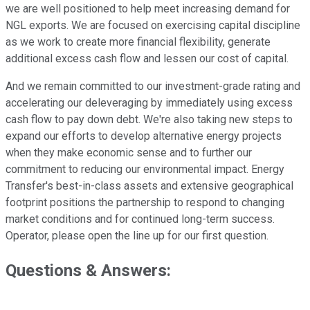
we are well positioned to help meet increasing demand for
NGL exports. We are focused on exercising capital discipline
as we work to create more financial flexibility, generate
additional excess cash flow and lessen our cost of capital.
And we remain committed to our investment-grade rating and
accelerating our deleveraging by immediately using excess
cash flow to pay down debt. We're also taking new steps to
expand our efforts to develop alternative energy projects
when they make economic sense and to further our
commitment to reducing our environmental impact. Energy
Transfer's best-in-class assets and extensive geographical
footprint positions the partnership to respond to changing
market conditions and for continued long-term success.
Operator, please open the line up for our first question.
Questions & Answers: