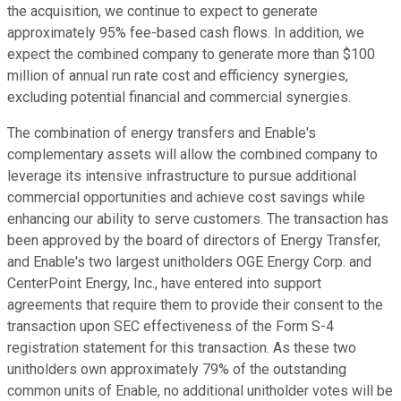
the acquisition, we continue to expect to generate
approximately 95% fee-based cash flows. In addition, we
expect the combined company to generate more than $100
million of annual run rate cost and efficiency synergies,
excluding potential financial and commercial synergies.
The combination of energy transfers and Enable's
complementary assets will allow the combined company to
leverage its intensive infrastructure to pursue additional
commercial opportunities and achieve cost savings while
enhancing our ability to serve customers. The transaction has
been approved by the board of directors of Energy Transfer,
and Enable's two largest unitholders OGE Energy Corp. and
CenterPoint Energy, Inc., have entered into support
agreements that require them to provide their consent to the
transaction upon SEC effectiveness of the Form S-4
registration statement for this transaction. As these two
unitholders own approximately 79% of the outstanding
common units of Enable, no additional unitholder votes will be