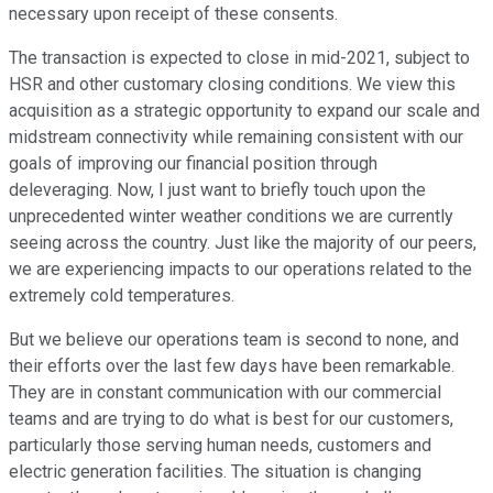
necessary upon receipt of these consents.
The transaction is expected to close in mid-2021, subject to
HSR and other customary closing conditions. We view this
acquisition as a strategic opportunity to expand our scale and
midstream connectivity while remaining consistent with our
goals of improving our financial position through
deleveraging. Now, I just want to briefly touch upon the
unprecedented winter weather conditions we are currently
seeing across the country. Just like the majority of our peers,
we are experiencing impacts to our operations related to the
extremely cold temperatures.
But we believe our operations team is second to none, and
their efforts over the last few days have been remarkable.
They are in constant communication with our commercial
teams and are trying to do what is best for our customers,
particularly those serving human needs, customers and
electric generation facilities. The situation is changing