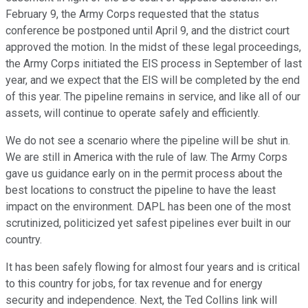
February 9, the Army Corps requested that the status
conference be postponed until April 9, and the district court
approved the motion. In the midst of these legal proceedings,
the Army Corps initiated the EIS process in September of last
year, and we expect that the EIS will be completed by the end
of this year. The pipeline remains in service, and like all of our
assets, will continue to operate safely and efficiently.
We do not see a scenario where the pipeline will be shut in.
We are still in America with the rule of law. The Army Corps
gave us guidance early on in the permit process about the
best locations to construct the pipeline to have the least
impact on the environment. DAPL has been one of the most
scrutinized, politicized yet safest pipelines ever built in our
country.
It has been safely flowing for almost four years and is critical
to this country for jobs, for tax revenue and for energy
security and independence. Next, the Ted Collins link will