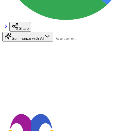
Share
Summarize with AI