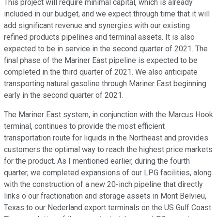
This project will require minimal capital, which is already
included in our budget, and we expect through time that it will
add significant revenue and synergies with our existing
refined products pipelines and terminal assets. It is also
expected to be in service in the second quarter of 2021. The
final phase of the Mariner East pipeline is expected to be
completed in the third quarter of 2021. We also anticipate
transporting natural gasoline through Mariner East beginning
early in the second quarter of 2021.
The Mariner East system, in conjunction with the Marcus Hook
terminal, continues to provide the most efficient
transportation route for liquids in the Northeast and provides
customers the optimal way to reach the highest price markets
for the product. As I mentioned earlier, during the fourth
quarter, we completed expansions of our LPG facilities, along
with the construction of a new 20-inch pipeline that directly
links o our fractionation and storage assets in Mont Belvieu,
Texas to our Nederland export terminals on the US Gulf Coast.