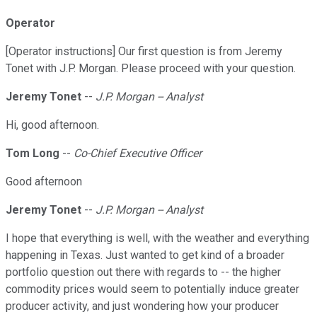
Operator
[Operator instructions] Our first question is from Jeremy
Tonet with J.P. Morgan. Please proceed with your question.
Jeremy Tonet
--
J.P. Morgan -- Analyst
Hi, good afternoon.
Tom Long
--
Co-Chief Executive Officer
Good afternoon
Jeremy Tonet
--
J.P. Morgan -- Analyst
I hope that everything is well, with the weather and everything
happening in Texas. Just wanted to get kind of a broader
portfolio question out there with regards to -- the higher
commodity prices would seem to potentially induce greater
producer activity, and just wondering how your producer