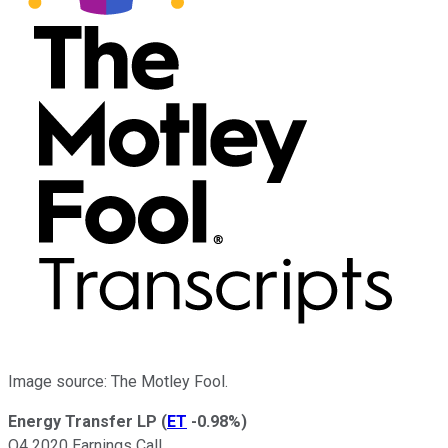
Image source: The Motley Fool.
Energy Transfer LP
(
ET
-0.98%
)
Q4 2020 Earnings Call