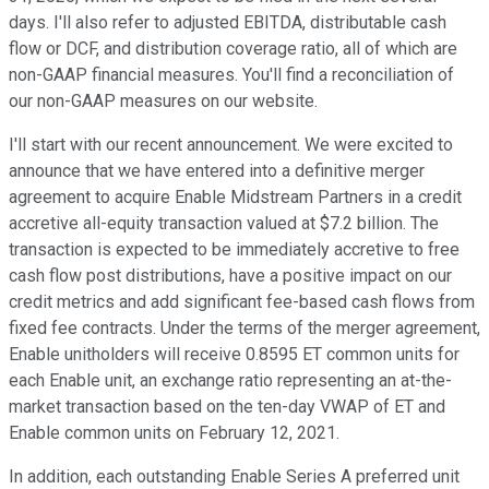
days. I'll also refer to adjusted EBITDA, distributable cash
flow or DCF, and distribution coverage ratio, all of which are
non-GAAP financial measures. You'll find a reconciliation of
our non-GAAP measures on our website.
I'll start with our recent announcement. We were excited to
announce that we have entered into a definitive merger
agreement to acquire Enable Midstream Partners in a credit
accretive all-equity transaction valued at $7.2 billion. The
transaction is expected to be immediately accretive to free
cash flow post distributions, have a positive impact on our
credit metrics and add significant fee-based cash flows from
fixed fee contracts. Under the terms of the merger agreement,
Enable unitholders will receive 0.8595 ET common units for
each Enable unit, an exchange ratio representing an at-the-
market transaction based on the ten-day VWAP of ET and
Enable common units on February 12, 2021.
In addition, each outstanding Enable Series A preferred unit