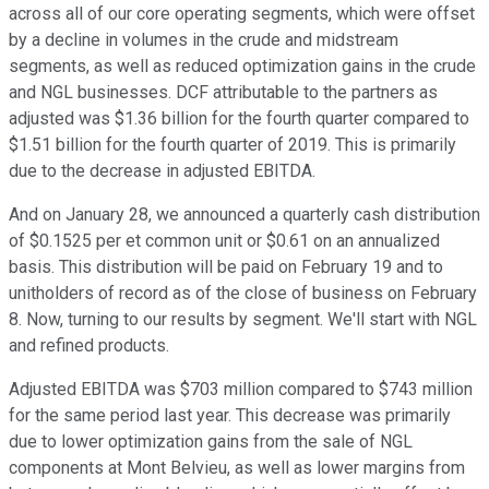
across all of our core operating segments, which were offset
by a decline in volumes in the crude and midstream
segments, as well as reduced optimization gains in the crude
and NGL businesses. DCF attributable to the partners as
adjusted was $1.36 billion for the fourth quarter compared to
$1.51 billion for the fourth quarter of 2019. This is primarily
due to the decrease in adjusted EBITDA.
And on January 28, we announced a quarterly cash distribution
of $0.1525 per et common unit or $0.61 on an annualized
basis. This distribution will be paid on February 19 and to
unitholders of record as of the close of business on February
8. Now, turning to our results by segment. We'll start with NGL
and refined products.
Adjusted EBITDA was $703 million compared to $743 million
for the same period last year. This decrease was primarily
due to lower optimization gains from the sale of NGL
components at Mont Belvieu, as well as lower margins from