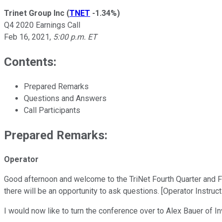
Trinet Group Inc
(
TNET
-1.34%
)
Q4 2020 Earnings Call
Feb 16, 2021
,
5:00 p.m. ET
Contents:
Prepared Remarks
Questions and Answers
Call Participants
Prepared Remarks:
Operator
Good afternoon and welcome to the TriNet Fourth Quarter and Full
there will be an opportunity to ask questions. [Operator Instruc
I would now like to turn the conference over to Alex Bauer of I