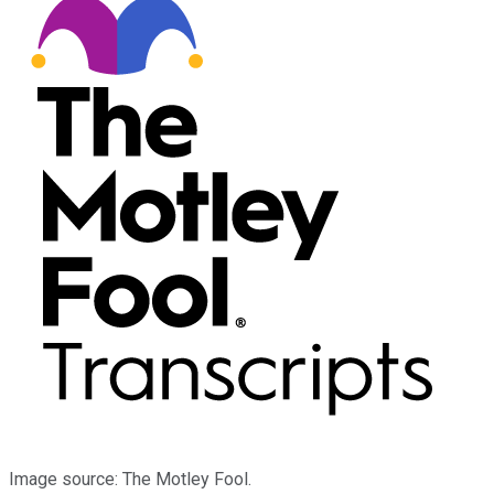
Image source: The Motley Fool.