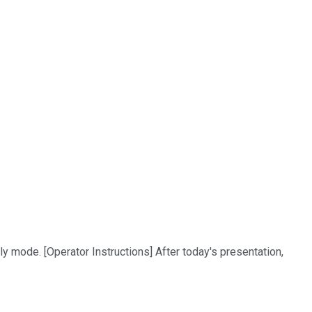
ly mode. [Operator Instructions] After today's presentation,