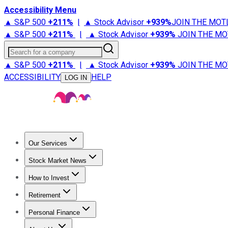
Accessibility Menu
▲ S&P 500
+
211%
|
▲ Stock Advisor
+
939%
JOIN THE MOT
▲ S&P 500
+
211%
|
▲ Stock Advisor
+
939%
JOIN THE MO
Search for a company
▲ S&P 500
+
211%
|
▲ Stock Advisor
+
939%
JOIN THE MO
ACCESSIBILITY
HELP
LOG IN
Our Services
All Services
Stock Advisor
Epic
Epic Plus
Fool Portfolios
Fo
Stock Market News
Trending News
Stock Market News
Market Movers
Tech S
How to Invest
How to Invest Money
What to Invest In
How to Invest in S
Retirement
Retirement News
Retirement 101
Types of Retirement Ac
Personal Finance
Best Credit Cards
Compare Credit Cards
Credit Card Revi