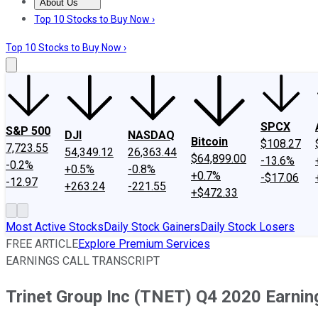
About Us
About Us
Contact Us
Investing Philosophy
Motley Fool Mo
Top 10 Stocks to Buy Now ›
Top 10 Stocks to Buy Now ›
SPCX
S&P 500
DJI
NASDAQ
Bitcoin
$108.27
7,723.55
54,349.12
26,363.44
$64,899.00
-13.6%
-0.2%
+0.5%
-0.8%
+0.7%
-$17.06
-12.97
+263.24
-221.55
+$472.33
Most Active Stocks
Daily Stock Gainers
Daily Stock Losers
FREE ARTICLE
Explore Premium Services
EARNINGS CALL TRANSCRIPT
Trinet Group Inc (TNET) Q4 2020 Earning