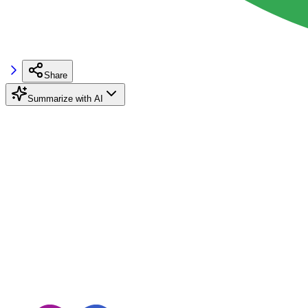
Share
Summarize with AI