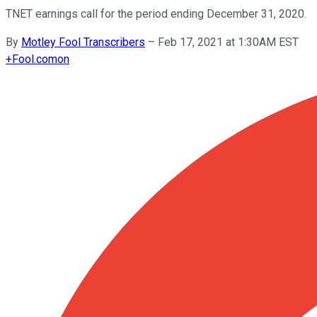
TNET earnings call for the period ending December 31, 2020.
By
Motley Fool Transcribers
–
Feb 17, 2021 at 1:30AM EST
+
Fool.com
on