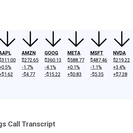
ney
Fool Community Foundation
Reviews
Newsroom
YouTube
Link
AAPL
AMZN
GOOG
META
MSFT
NVDA
$311.00
$272.65
$360.13
$588.77
$487.46
$219.22
+0.5%
-1.7%
-4.1%
+0.1%
-1.1%
+3.4%
+$1.62
-$4.77
-$15.22
+$0.83
-$5.35
+$7.28
s Call Transcript