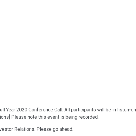
 Year 2020 Conference Call. All participants will be in listen-on
tions] Please note this event is being recorded.
nvestor Relations. Please go ahead.