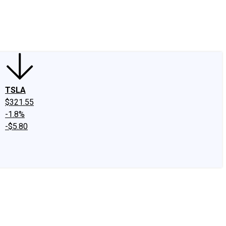
edIn
X
Facebook
Instagram
Discussion Boards
CAPS - Stock Picki
TSLA
$321.55
-1.8%
-$5.80