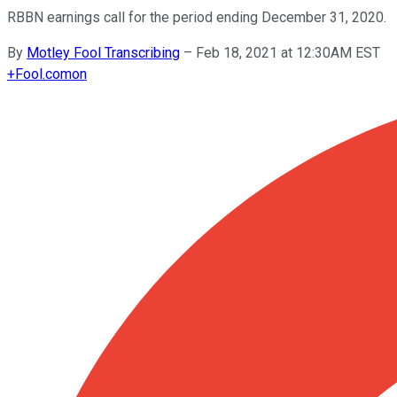
RBBN earnings call for the period ending December 31, 2020.
By
Motley Fool Transcribing
–
Feb 18, 2021 at 12:30AM EST
+
Fool.com
on