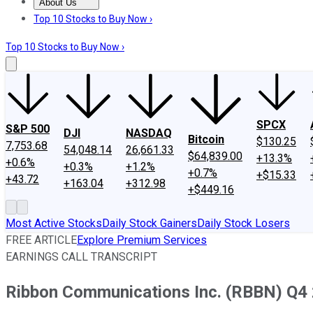
About Us
About Us
Contact Us
Investing Philosophy
Motley Fool Mo
Top 10 Stocks to Buy Now ›
Top 10 Stocks to Buy Now ›
SPCX
S&P 500
DJI
NASDAQ
Bitcoin
$130.25
7,753.68
54,048.14
26,661.33
$64,839.00
+13.3%
+0.6%
+0.3%
+1.2%
+0.7%
+$15.33
+43.72
+163.04
+312.98
+$449.16
Most Active Stocks
Daily Stock Gainers
Daily Stock Losers
FREE ARTICLE
Explore Premium Services
EARNINGS CALL TRANSCRIPT
Ribbon Communications Inc. (RBBN) Q4 2