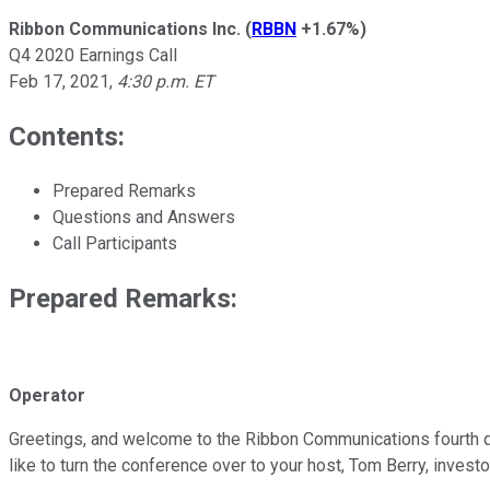
Ribbon Communications Inc.
(
RBBN
+1.67%
)
Q4 2020 Earnings Call
Feb 17, 2021
,
4:30 p.m. ET
Contents:
Prepared Remarks
Questions and Answers
Call Participants
Prepared Remarks:
Operator
Greetings, and welcome to the Ribbon Communications fourth quar
like to turn the conference over to your host, Tom Berry, invest