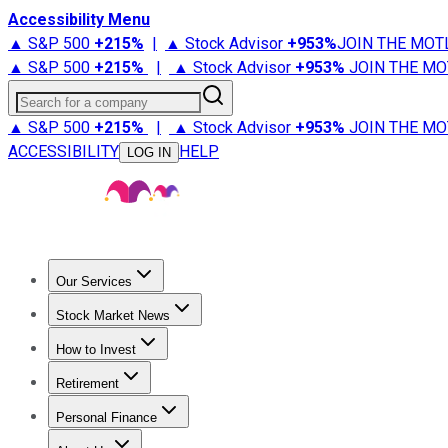
Accessibility Menu
▲ S&P 500
+
215%
|
▲ Stock Advisor
+
953%
JOIN THE MOT
▲ S&P 500
+
215%
|
▲ Stock Advisor
+
953%
JOIN THE MO
Search for a company
▲ S&P 500
+
215%
|
▲ Stock Advisor
+
953%
JOIN THE MO
ACCESSIBILITY
HELP
LOG IN
Our Services
All Services
Stock Advisor
Epic
Epic Plus
Fool Portfolios
Fo
Stock Market News
Trending News
Stock Market News
Market Movers
Tech S
How to Invest
How to Invest Money
What to Invest In
How to Invest in S
Retirement
Retirement News
Retirement 101
Types of Retirement Ac
Personal Finance
Best Credit Cards
Compare Credit Cards
Credit Card Revi