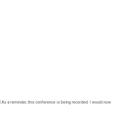
] As a reminder, this conference is being recorded. I would now