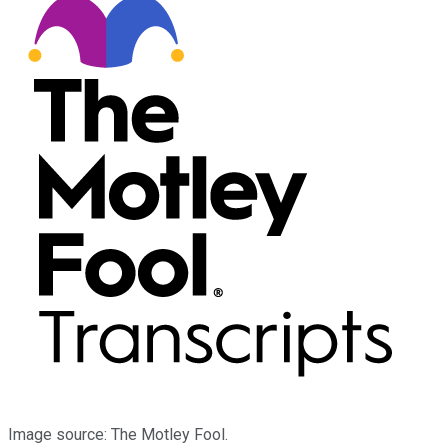
Image source: The Motley Fool.