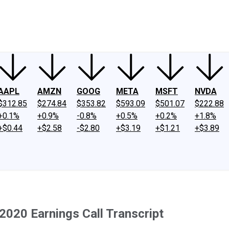
ney
Fool Community Foundation
Reviews
Newsroom
YouTube
Link
AAPL
AMZN
GOOG
META
MSFT
NVDA
$312.85
$274.84
$353.82
$593.09
$501.07
$222.88
+0.1%
+0.9%
-0.8%
+0.5%
+0.2%
+1.8%
+$0.44
+$2.58
-$2.80
+$3.19
+$1.21
+$3.89
020 Earnings Call Transcript