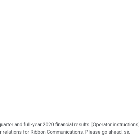
ter and full-year 2020 financial results. [Operator instructions
or relations for Ribbon Communications. Please go ahead, sir.