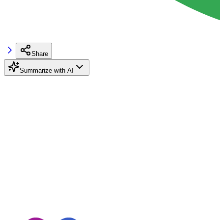
Share
Summarize with AI