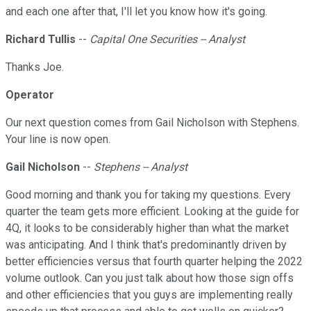
and each one after that, I'll let you know how it's going.
Richard Tullis
--
Capital One Securities -- Analyst
Thanks Joe.
Operator
Our next question comes from Gail Nicholson with Stephens.
Your line is now open.
Gail Nicholson
--
Stephens -- Analyst
Good morning and thank you for taking my questions. Every
quarter the team gets more efficient. Looking at the guide for
4Q, it looks to be considerably higher than what the market
was anticipating. And I think that's predominantly driven by
better efficiencies versus that fourth quarter helping the 2022
volume outlook. Can you just talk about how those sign offs
and other efficiencies that you guys are implementing really