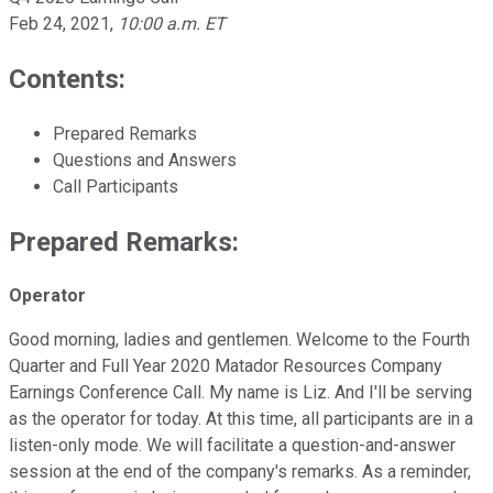
Feb 24, 2021
,
10:00 a.m. ET
Contents:
Prepared Remarks
Questions and Answers
Call Participants
Prepared Remarks:
Operator
Good morning, ladies and gentlemen. Welcome to the Fourth
Quarter and Full Year 2020 Matador Resources Company
Earnings Conference Call. My name is Liz. And I'll be serving
as the operator for today. At this time, all participants are in a
listen-only mode. We will facilitate a question-and-answer
session at the end of the company's remarks. As a reminder,