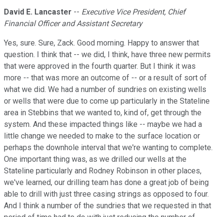
David E. Lancaster
--
Executive Vice President, Chief
Financial Officer and Assistant Secretary
Yes, sure. Sure, Zack. Good morning. Happy to answer that
question. I think that -- we did, I think, have three new permits
that were approved in the fourth quarter. But I think it was
more -- that was more an outcome of -- or a result of sort of
what we did. We had a number of sundries on existing wells
or wells that were due to come up particularly in the Stateline
area in Stebbins that we wanted to, kind of, get through the
system. And these impacted things like -- maybe we had a
little change we needed to make to the surface location or
perhaps the downhole interval that we're wanting to complete.
One important thing was, as we drilled our wells at the
Stateline particularly and Rodney Robinson in other places,
we've learned, our drilling team has done a great job of being
able to drill with just three casing strings as opposed to four.
And I think a number of the sundries that we requested in that