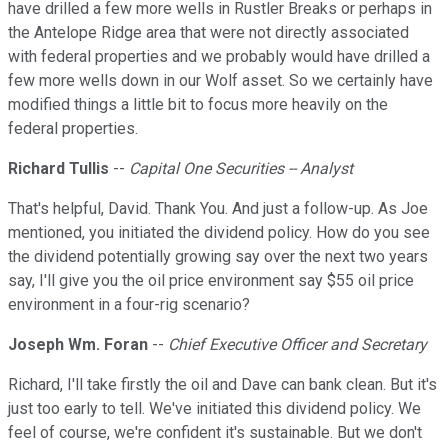
have drilled a few more wells in Rustler Breaks or perhaps in
the Antelope Ridge area that were not directly associated
with federal properties and we probably would have drilled a
few more wells down in our Wolf asset. So we certainly have
modified things a little bit to focus more heavily on the
federal properties.
Richard Tullis
--
Capital One Securities -- Analyst
That's helpful, David. Thank You. And just a follow-up. As Joe
mentioned, you initiated the dividend policy. How do you see
the dividend potentially growing say over the next two years
say, I'll give you the oil price environment say $55 oil price
environment in a four-rig scenario?
Joseph Wm. Foran
--
Chief Executive Officer and Secretary
Richard, I'll take firstly the oil and Dave can bank clean. But it's
just too early to tell. We've initiated this dividend policy. We
feel of course, we're confident it's sustainable. But we don't