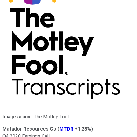
Image source: The Motley Fool.
Matador Resources Co
(
MTDR
+1.23%
)
Q4 2020 Earnings Call