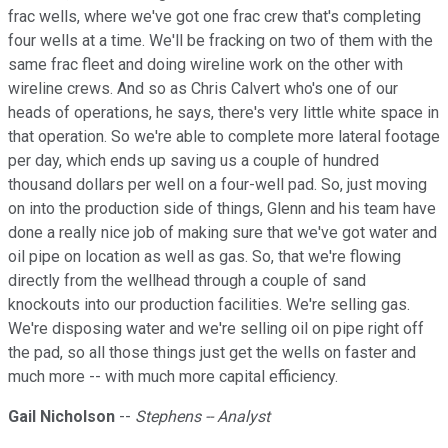
frac wells, where we've got one frac crew that's completing
four wells at a time. We'll be fracking on two of them with the
same frac fleet and doing wireline work on the other with
wireline crews. And so as Chris Calvert who's one of our
heads of operations, he says, there's very little white space in
that operation. So we're able to complete more lateral footage
per day, which ends up saving us a couple of hundred
thousand dollars per well on a four-well pad. So, just moving
on into the production side of things, Glenn and his team have
done a really nice job of making sure that we've got water and
oil pipe on location as well as gas. So, that we're flowing
directly from the wellhead through a couple of sand
knockouts into our production facilities. We're selling gas.
We're disposing water and we're selling oil on pipe right off
the pad, so all those things just get the wells on faster and
much more -- with much more capital efficiency.
Gail Nicholson
--
Stephens -- Analyst