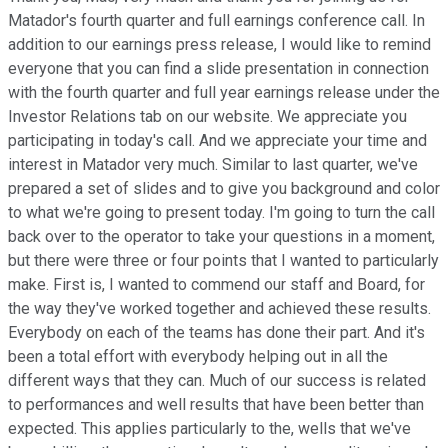
Matador's fourth quarter and full earnings conference call. In
addition to our earnings press release, I would like to remind
everyone that you can find a slide presentation in connection
with the fourth quarter and full year earnings release under the
Investor Relations tab on our website. We appreciate you
participating in today's call. And we appreciate your time and
interest in Matador very much. Similar to last quarter, we've
prepared a set of slides and to give you background and color
to what we're going to present today. I'm going to turn the call
back over to the operator to take your questions in a moment,
but there were three or four points that I wanted to particularly
make. First is, I wanted to commend our staff and Board, for
the way they've worked together and achieved these results.
Everybody on each of the teams has done their part. And it's
been a total effort with everybody helping out in all the
different ways that they can. Much of our success is related
to performances and well results that have been better than
expected. This applies particularly to the, wells that we've