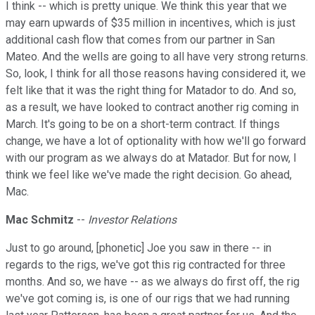
I think -- which is pretty unique. We think this year that we
may earn upwards of $35 million in incentives, which is just
additional cash flow that comes from our partner in San
Mateo. And the wells are going to all have very strong returns.
So, look, I think for all those reasons having considered it, we
felt like that it was the right thing for Matador to do. And so,
as a result, we have looked to contract another rig coming in
March. It's going to be on a short-term contract. If things
change, we have a lot of optionality with how we'll go forward
with our program as we always do at Matador. But for now, I
think we feel like we've made the right decision. Go ahead,
Mac.
Mac Schmitz
--
Investor Relations
Just to go around, [phonetic] Joe you saw in there -- in
regards to the rigs, we've got this rig contracted for three
months. And so, we have -- as we always do first off, the rig
we've got coming is, is one of our rigs that we had running