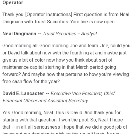
Operator
Thank you. [Operator Instructions] First question is from Neal
Dingmann with Truist Securities. Your line is now open.
Neal Dingmann
--
Truist Securities -- Analyst
Good morning all. Good morning Joe and team. Joe, could you
or David talk about now with the fourth rig at and maybe just
give us a bit of color now how you think about sort of
maintenance capital starting in that March period going
forward? And maybe how that pertains to how you're viewing
free cash flow for the year?
David E. Lancaster
--
Executive Vice President, Chief
Financial Officer and Assistant Secretary
Yes. Good morning, Neal. This is David. And thank you for
starting with that question. I won the pool. So, Neal, I hope
that -- in all, all seriousness I hope that we did a good job of