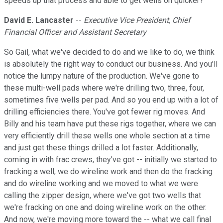
speeds up that process and able to get wells on quicker?
David E. Lancaster
--
Executive Vice President, Chief
Financial Officer and Assistant Secretary
So Gail, what we've decided to do and we like to do, we think
is absolutely the right way to conduct our business. And you'll
notice the lumpy nature of the production. We've gone to
these multi-well pads where we're drilling two, three, four,
sometimes five wells per pad. And so you end up with a lot of
drilling efficiencies there. You've got fewer rig moves. And
Billy and his team have put these rigs together, where we can
very efficiently drill these wells one whole section at a time
and just get these things drilled a lot faster. Additionally,
coming in with frac crews, they've got -- initially we started to
fracking a well, we do wireline work and then do the fracking
and do wireline working and we moved to what we were
calling the zipper design, where we've got two wells that
we're fracking on one and doing wireline work on the other.
And now, we're moving more toward the -- what we call final