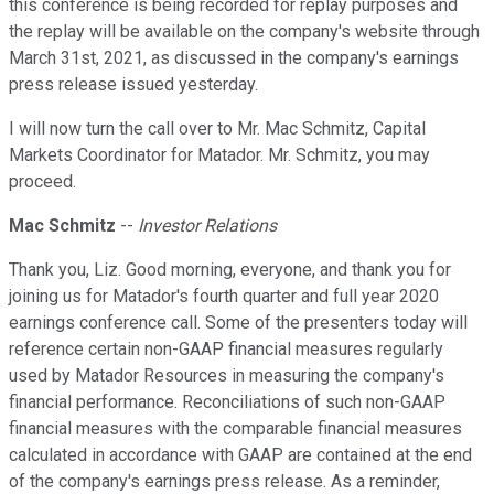
this conference is being recorded for replay purposes and
the replay will be available on the company's website through
March 31st, 2021, as discussed in the company's earnings
press release issued yesterday.
I will now turn the call over to Mr. Mac Schmitz, Capital
Markets Coordinator for Matador. Mr. Schmitz, you may
proceed.
Mac Schmitz
--
Investor Relations
Thank you, Liz. Good morning, everyone, and thank you for
joining us for Matador's fourth quarter and full year 2020
earnings conference call. Some of the presenters today will
reference certain non-GAAP financial measures regularly
used by Matador Resources in measuring the company's
financial performance. Reconciliations of such non-GAAP
financial measures with the comparable financial measures
calculated in accordance with GAAP are contained at the end
of the company's earnings press release. As a reminder,