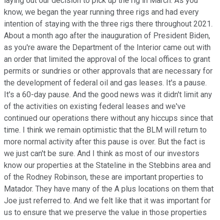
laying out our decision to pick up the rig in March. As you
know, we began the year running three rigs and had every
intention of staying with the three rigs there throughout 2021.
About a month ago after the inauguration of President Biden,
as you're aware the Department of the Interior came out with
an order that limited the approval of the local offices to grant
permits or sundries or other approvals that are necessary for
the development of federal oil and gas leases. It's a pause.
It's a 60-day pause. And the good news was it didn't limit any
of the activities on existing federal leases and we've
continued our operations there without any hiccups since that
time. I think we remain optimistic that the BLM will return to
more normal activity after this pause is over. But the fact is
we just can't be sure. And I think as most of our investors
know our properties at the Stateline in the Stebbins area and
of the Rodney Robinson, these are important properties to
Matador. They have many of the A plus locations on them that
Joe just referred to. And we felt like that it was important for
us to ensure that we preserve the value in those properties