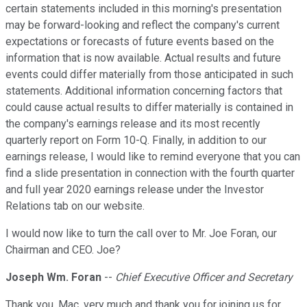
certain statements included in this morning's presentation
may be forward-looking and reflect the company's current
expectations or forecasts of future events based on the
information that is now available. Actual results and future
events could differ materially from those anticipated in such
statements. Additional information concerning factors that
could cause actual results to differ materially is contained in
the company's earnings release and its most recently
quarterly report on Form 10-Q. Finally, in addition to our
earnings release, I would like to remind everyone that you can
find a slide presentation in connection with the fourth quarter
and full year 2020 earnings release under the Investor
Relations tab on our website.
I would now like to turn the call over to Mr. Joe Foran, our
Chairman and CEO. Joe?
Joseph Wm. Foran
--
Chief Executive Officer and Secretary
Thank you, Mac, very much and thank you for joining us for