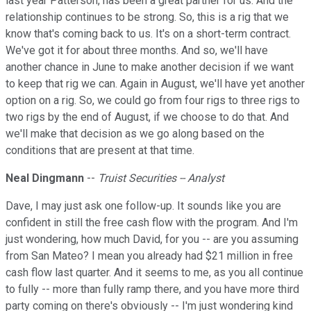
last year Patterson, has been a great partner for us. And the
relationship continues to be strong. So, this is a rig that we
know that's coming back to us. It's on a short-term contract.
We've got it for about three months. And so, we'll have
another chance in June to make another decision if we want
to keep that rig we can. Again in August, we'll have yet another
option on a rig. So, we could go from four rigs to three rigs to
two rigs by the end of August, if we choose to do that. And
we'll make that decision as we go along based on the
conditions that are present at that time.
Neal Dingmann
--
Truist Securities -- Analyst
Dave, I may just ask one follow-up. It sounds like you are
confident in still the free cash flow with the program. And I'm
just wondering, how much David, for you -- are you assuming
from San Mateo? I mean you already had $21 million in free
cash flow last quarter. And it seems to me, as you all continue
to fully -- more than fully ramp there, and you have more third
party coming on there's obviously -- I'm just wondering kind