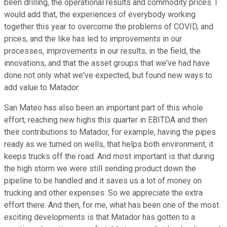
been drilling, the operational results and commodity prices. I
would add that, the experiences of everybody working
together this year to overcome the problems of COVID, and
prices, and the like has led to improvements in our
processes, improvements in our results, in the field, the
innovations, and that the asset groups that we've had have
done not only what we've expected, but found new ways to
add value to Matador.
San Mateo has also been an important part of this whole
effort, reaching new highs this quarter in EBITDA and then
their contributions to Matador, for example, having the pipes
ready as we turned on wells, that helps both environment, it
keeps trucks off the road. And most important is that during
the high storm we were still sending product down the
pipeline to be handled and it saves us a lot of money on
trucking and other expenses. So we appreciate the extra
effort there. And then, for me, what has been one of the most
exciting developments is that Matador has gotten to a