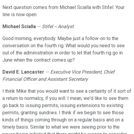
Next question comes from Michael Scialla with Stifel. Your
line is now open.
Michael Scialla
--
Stifel -- Analyst
Good morning, everybody. Maybe just a follow-on to the
conversation on the fourth rig. What would you need to see
out of the administration in order to let that fourth rig go in
June when the contract comes up?
David E. Lancaster
--
Executive Vice President, Chief
Financial Officer and Assistant Secretary
I think Mike that you would want to see a certainty of it sort of
a return to normalcy, if you will. I mean, we'd like to see them
go back to issuing permits, issuing extensions to existing
permits, granting sundries. I think if we begin to see those
kinds of things coming through on a regular basis and on a
timely basis. Similar to what we were seeing prior to the