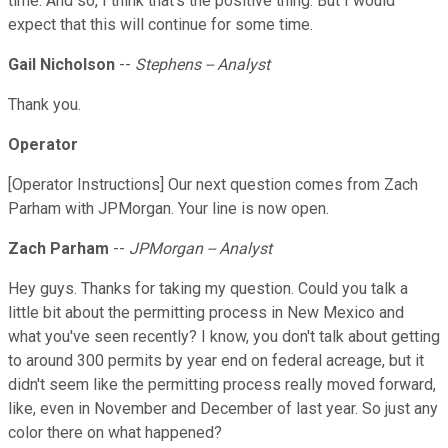
time. And so, I think that's the positive thing. But I would
expect that this will continue for some time.
Gail Nicholson
--
Stephens -- Analyst
Thank you.
Operator
[Operator Instructions] Our next question comes from Zach
Parham with JPMorgan. Your line is now open.
Zach Parham
--
JPMorgan -- Analyst
Hey guys. Thanks for taking my question. Could you talk a
little bit about the permitting process in New Mexico and
what you've seen recently? I know, you don't talk about getting
to around 300 permits by year end on federal acreage, but it
didn't seem like the permitting process really moved forward,
like, even in November and December of last year. So just any
color there on what happened?