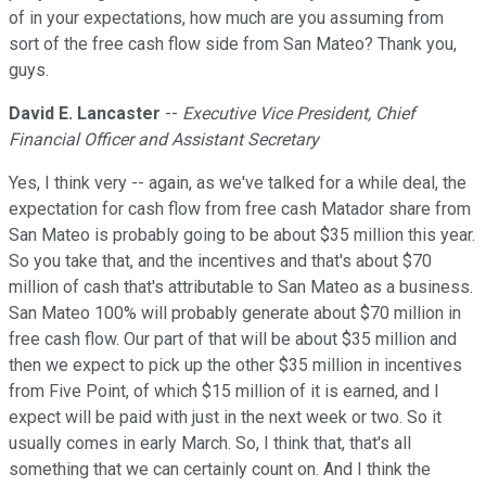
of in your expectations, how much are you assuming from
sort of the free cash flow side from San Mateo? Thank you,
guys.
David E. Lancaster
--
Executive Vice President, Chief
Financial Officer and Assistant Secretary
Yes, I think very -- again, as we've talked for a while deal, the
expectation for cash flow from free cash Matador share from
San Mateo is probably going to be about $35 million this year.
So you take that, and the incentives and that's about $70
million of cash that's attributable to San Mateo as a business.
San Mateo 100% will probably generate about $70 million in
free cash flow. Our part of that will be about $35 million and
then we expect to pick up the other $35 million in incentives
from Five Point, of which $15 million of it is earned, and I
expect will be paid with just in the next week or two. So it
usually comes in early March. So, I think that, that's all
something that we can certainly count on. And I think the