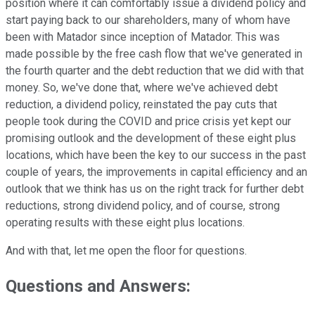
position where it can comfortably issue a dividend policy and
start paying back to our shareholders, many of whom have
been with Matador since inception of Matador. This was
made possible by the free cash flow that we've generated in
the fourth quarter and the debt reduction that we did with that
money. So, we've done that, where we've achieved debt
reduction, a dividend policy, reinstated the pay cuts that
people took during the COVID and price crisis yet kept our
promising outlook and the development of these eight plus
locations, which have been the key to our success in the past
couple of years, the improvements in capital efficiency and an
outlook that we think has us on the right track for further debt
reductions, strong dividend policy, and of course, strong
operating results with these eight plus locations.
And with that, let me open the floor for questions.
Questions and Answers: