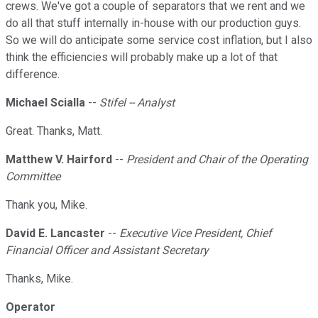
crews. We've got a couple of separators that we rent and we
do all that stuff internally in-house with our production guys.
So we will do anticipate some service cost inflation, but I also
think the efficiencies will probably make up a lot of that
difference.
Michael Scialla
--
Stifel -- Analyst
Great. Thanks, Matt.
Matthew V. Hairford
--
President and Chair of the Operating
Committee
Thank you, Mike.
David E. Lancaster
--
Executive Vice President, Chief
Financial Officer and Assistant Secretary
Thanks, Mike.
Operator