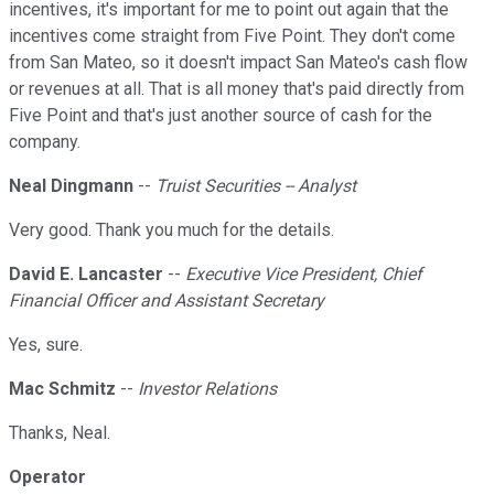
incentives, it's important for me to point out again that the
incentives come straight from Five Point. They don't come
from San Mateo, so it doesn't impact San Mateo's cash flow
or revenues at all. That is all money that's paid directly from
Five Point and that's just another source of cash for the
company.
Neal Dingmann
--
Truist Securities -- Analyst
Very good. Thank you much for the details.
David E. Lancaster
--
Executive Vice President, Chief
Financial Officer and Assistant Secretary
Yes, sure.
Mac Schmitz
--
Investor Relations
Thanks, Neal.
Operator