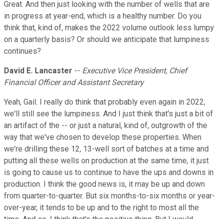
Great. And then just looking with the number of wells that are
in progress at year-end, which is a healthy number. Do you
think that, kind of, makes the 2022 volume outlook less lumpy
on a quarterly basis? Or should we anticipate that lumpiness
continues?
David E. Lancaster
--
Executive Vice President, Chief
Financial Officer and Assistant Secretary
Yeah, Gail. I really do think that probably even again in 2022,
we'll still see the lumpiness. And I just think that's just a bit of
an artifact of the -- or just a natural, kind of, outgrowth of the
way that we've chosen to develop these properties. When
we're drilling these 12, 13-well sort of batches at a time and
putting all these wells on production at the same time, it just
is going to cause us to continue to have the ups and downs in
production. I think the good news is, it may be up and down
from quarter-to-quarter. But six months-to-six months or year-
over-year, it tends to be up and to the right to most all the