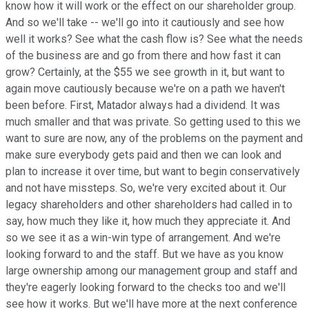
know how it will work or the effect on our shareholder group.
And so we'll take -- we'll go into it cautiously and see how
well it works? See what the cash flow is? See what the needs
of the business are and go from there and how fast it can
grow? Certainly, at the $55 we see growth in it, but want to
again move cautiously because we're on a path we haven't
been before. First, Matador always had a dividend. It was
much smaller and that was private. So getting used to this we
want to sure are now, any of the problems on the payment and
make sure everybody gets paid and then we can look and
plan to increase it over time, but want to begin conservatively
and not have missteps. So, we're very excited about it. Our
legacy shareholders and other shareholders had called in to
say, how much they like it, how much they appreciate it. And
so we see it as a win-win type of arrangement. And we're
looking forward to and the staff. But we have as you know
large ownership among our management group and staff and
they're eagerly looking forward to the checks too and we'll
see how it works. But we'll have more at the next conference