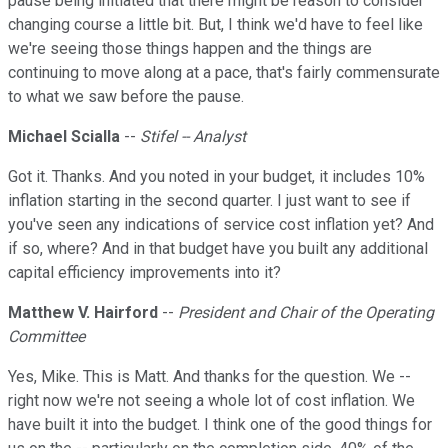
pause being initiated that there might be reason to consider
changing course a little bit. But, I think we'd have to feel like
we're seeing those things happen and the things are
continuing to move along at a pace, that's fairly commensurate
to what we saw before the pause.
Michael Scialla
--
Stifel -- Analyst
Got it. Thanks. And you noted in your budget, it includes 10%
inflation starting in the second quarter. I just want to see if
you've seen any indications of service cost inflation yet? And
if so, where? And in that budget have you built any additional
capital efficiency improvements into it?
Matthew V. Hairford
--
President and Chair of the Operating
Committee
Yes, Mike. This is Matt. And thanks for the question. We --
right now we're not seeing a whole lot of cost inflation. We
have built it into the budget. I think one of the good things for