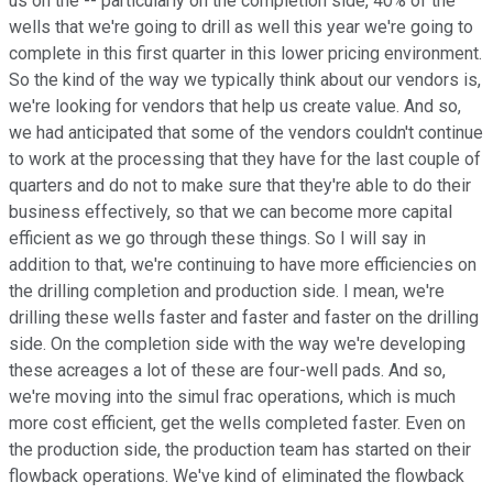
us on the -- particularly on the completion side, 40% of the
wells that we're going to drill as well this year we're going to
complete in this first quarter in this lower pricing environment.
So the kind of the way we typically think about our vendors is,
we're looking for vendors that help us create value. And so,
we had anticipated that some of the vendors couldn't continue
to work at the processing that they have for the last couple of
quarters and do not to make sure that they're able to do their
business effectively, so that we can become more capital
efficient as we go through these things. So I will say in
addition to that, we're continuing to have more efficiencies on
the drilling completion and production side. I mean, we're
drilling these wells faster and faster and faster on the drilling
side. On the completion side with the way we're developing
these acreages a lot of these are four-well pads. And so,
we're moving into the simul frac operations, which is much
more cost efficient, get the wells completed faster. Even on
the production side, the production team has started on their
flowback operations. We've kind of eliminated the flowback