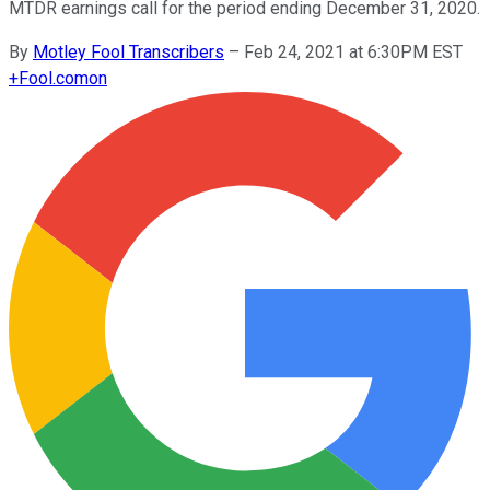
MTDR earnings call for the period ending December 31, 2020.
By
Motley Fool Transcribers
–
Feb 24, 2021 at 6:30PM EST
+
Fool.com
on