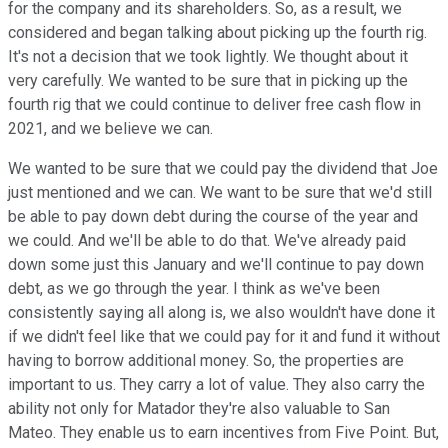
for the company and its shareholders. So, as a result, we
considered and began talking about picking up the fourth rig.
It's not a decision that we took lightly. We thought about it
very carefully. We wanted to be sure that in picking up the
fourth rig that we could continue to deliver free cash flow in
2021, and we believe we can.
We wanted to be sure that we could pay the dividend that Joe
just mentioned and we can. We want to be sure that we'd still
be able to pay down debt during the course of the year and
we could. And we'll be able to do that. We've already paid
down some just this January and we'll continue to pay down
debt, as we go through the year. I think as we've been
consistently saying all along is, we also wouldn't have done it
if we didn't feel like that we could pay for it and fund it without
having to borrow additional money. So, the properties are
important to us. They carry a lot of value. They also carry the
ability not only for Matador they're also valuable to San
Mateo. They enable us to earn incentives from Five Point. But,