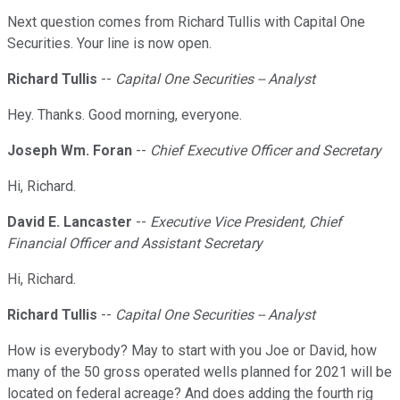
Next question comes from Richard Tullis with Capital One
Securities. Your line is now open.
Richard Tullis
--
Capital One Securities -- Analyst
Hey. Thanks. Good morning, everyone.
Joseph Wm. Foran
--
Chief Executive Officer and Secretary
Hi, Richard.
David E. Lancaster
--
Executive Vice President, Chief
Financial Officer and Assistant Secretary
Hi, Richard.
Richard Tullis
--
Capital One Securities -- Analyst
How is everybody? May to start with you Joe or David, how
many of the 50 gross operated wells planned for 2021 will be
located on federal acreage? And does adding the fourth rig