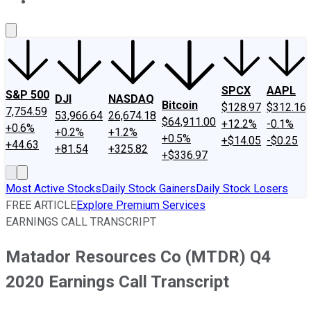
About Us
Contact Us
Investing Philosophy
Motley Fool Mo
SPCX
AAPL
S&P 500
DJI
NASDAQ
Bitcoin
$128.97
$312.16
7,754.59
53,966.64
26,674.18
$64,911.00
+12.2%
-0.1%
+0.6%
+0.2%
+1.2%
+0.5%
+$14.05
-$0.25
+44.63
+81.54
+325.82
+$336.97
Most Active Stocks
Daily Stock Gainers
Daily Stock Losers
FREE ARTICLE
Explore Premium Services
EARNINGS CALL TRANSCRIPT
Matador Resources Co (MTDR) Q4
2020 Earnings Call Transcript