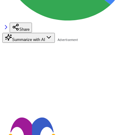
Share
Summarize with AI