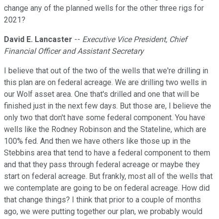
change any of the planned wells for the other three rigs for
2021?
David E. Lancaster
--
Executive Vice President, Chief
Financial Officer and Assistant Secretary
I believe that out of the two of the wells that we're drilling in
this plan are on federal acreage. We are drilling two wells in
our Wolf asset area. One that's drilled and one that will be
finished just in the next few days. But those are, I believe the
only two that don't have some federal component. You have
wells like the Rodney Robinson and the Stateline, which are
100% fed. And then we have others like those up in the
Stebbins area that tend to have a federal component to them
and that they pass through federal acreage or maybe they
start on federal acreage. But frankly, most all of the wells that
we contemplate are going to be on federal acreage. How did
that change things? I think that prior to a couple of months
ago, we were putting together our plan, we probably would