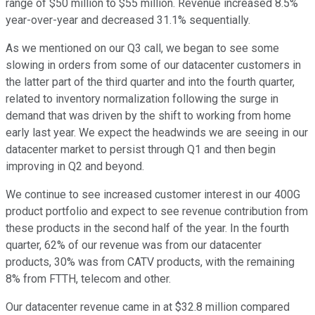
range of $50 million to $55 million. Revenue increased 8.5%
year-over-year and decreased 31.1% sequentially.
As we mentioned on our Q3 call, we began to see some
slowing in orders from some of our datacenter customers in
the latter part of the third quarter and into the fourth quarter,
related to inventory normalization following the surge in
demand that was driven by the shift to working from home
early last year. We expect the headwinds we are seeing in our
datacenter market to persist through Q1 and then begin
improving in Q2 and beyond.
We continue to see increased customer interest in our 400G
product portfolio and expect to see revenue contribution from
these products in the second half of the year. In the fourth
quarter, 62% of our revenue was from our datacenter
products, 30% was from CATV products, with the remaining
8% from FTTH, telecom and other.
Our datacenter revenue came in at $32.8 million compared