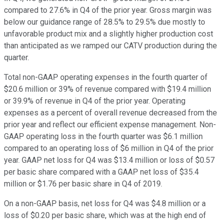
compared to 27.6% in Q4 of the prior year. Gross margin was
below our guidance range of 28.5% to 29.5% due mostly to
unfavorable product mix and a slightly higher production cost
than anticipated as we ramped our CATV production during the
quarter.
Total non-GAAP operating expenses in the fourth quarter of
$20.6 million or 39% of revenue compared with $19.4 million
or 39.9% of revenue in Q4 of the prior year. Operating
expenses as a percent of overall revenue decreased from the
prior year and reflect our efficient expense management. Non-
GAAP operating loss in the fourth quarter was $6.1 million
compared to an operating loss of $6 million in Q4 of the prior
year. GAAP net loss for Q4 was $13.4 million or loss of $0.57
per basic share compared with a GAAP net loss of $35.4
million or $1.76 per basic share in Q4 of 2019.
On a non-GAAP basis, net loss for Q4 was $4.8 million or a
loss of $0.20 per basic share, which was at the high end of