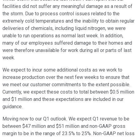
facilities did not suffer any meaningful damage as a result of
the storm. Due to process control issues related to the
extremely cold temperatures and the inability to obtain regular
deliveries of chemicals, including liquid nitrogen, we were
unable to run operations as normal last week. In addition,
many of our employees suffered damage to their homes and
were therefore unavailable for work during all or parts of last
week.
We expect to incur some additional costs as we work to
increase production over the next few weeks to ensure that
we meet our customer commitments to the extent possible.
Currently, we expect these costs to total between $0.5 million
and $1 million and these expectations are included in our
guidance.
Moving now to our Q1 outlook. We expect Q1 revenue to be
between $47 million and $51 million and non-GAAP gross
margin to be in the range of 23.5% to 25%. Non-GAAP net loss