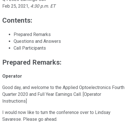
Feb 25, 2021
,
4:30 p.m. ET
Contents:
Prepared Remarks
Questions and Answers
Call Participants
Prepared Remarks:
Operator
Good day, and welcome to the Applied Optoelectronics Fourth
Quarter 2020 and Full Year Earnings Call. [Operator
Instructions]
I would now like to turn the conference over to Lindsay
Savarese. Please go ahead.