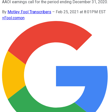
AAOI earnings call for the period ending December 31, 2020.
By
Motley Fool Transcribers
–
Feb 25, 2021 at 8:01PM EST
+
Fool.com
on