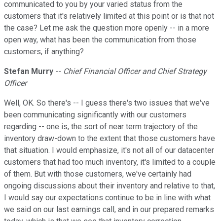
communicated to you by your varied status from the
customers that it's relatively limited at this point or is that not
the case? Let me ask the question more openly -- in a more
open way, what has been the communication from those
customers, if anything?
Stefan Murry
--
Chief Financial Officer and Chief Strategy
Officer
Well, OK. So there's -- I guess there's two issues that we've
been communicating significantly with our customers
regarding -- one is, the sort of near term trajectory of the
inventory draw-down to the extent that those customers have
that situation. I would emphasize, it's not all of our datacenter
customers that had too much inventory, it's limited to a couple
of them. But with those customers, we've certainly had
ongoing discussions about their inventory and relative to that,
I would say our expectations continue to be in line with what
we said on our last earnings call, and in our prepared remarks