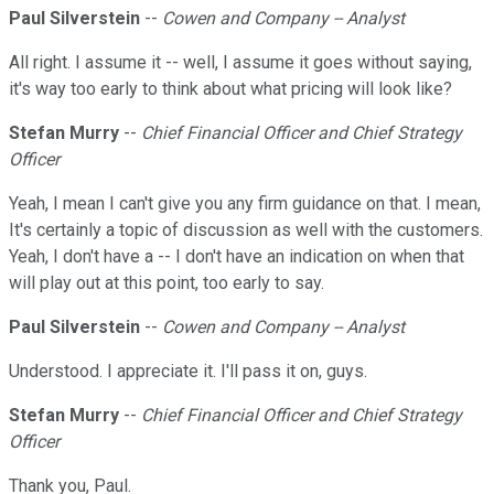
Paul Silverstein
--
Cowen and Company -- Analyst
All right. I assume it -- well, I assume it goes without saying,
it's way too early to think about what pricing will look like?
Stefan Murry
--
Chief Financial Officer and Chief Strategy
Officer
Yeah, I mean I can't give you any firm guidance on that. I mean,
It's certainly a topic of discussion as well with the customers.
Yeah, I don't have a -- I don't have an indication on when that
will play out at this point, too early to say.
Paul Silverstein
--
Cowen and Company -- Analyst
Understood. I appreciate it. I'll pass it on, guys.
Stefan Murry
--
Chief Financial Officer and Chief Strategy
Officer
Thank you, Paul.