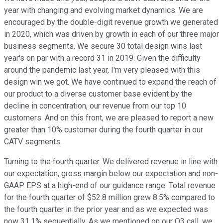
year with changing and evolving market dynamics. We are
encouraged by the double-digit revenue growth we generated
in 2020, which was driven by growth in each of our three major
business segments. We secure 30 total design wins last
year's on par with a record 31 in 2019. Given the difficulty
around the pandemic last year, I'm very pleased with this
design win we got. We have continued to expand the reach of
our product to a diverse customer base evident by the
decline in concentration, our revenue from our top 10
customers. And on this front, we are pleased to report a new
greater than 10% customer during the fourth quarter in our
CATV segments.
Turning to the fourth quarter. We delivered revenue in line with
our expectation, gross margin below our expectation and non-
GAAP EPS at a high-end of our guidance range. Total revenue
for the fourth quarter of $52.8 million grew 8.5% compared to
the fourth quarter in the prior year and as we expected was
now 31.1% sequentially. As we mentioned on our Q3 call, we