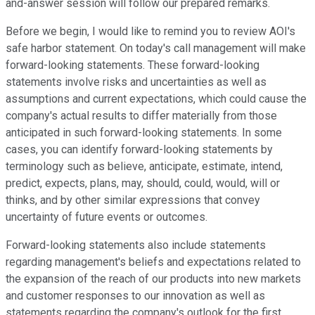
and-answer session will follow our prepared remarks.
Before we begin, I would like to remind you to review AOI's
safe harbor statement. On today's call management will make
forward-looking statements. These forward-looking
statements involve risks and uncertainties as well as
assumptions and current expectations, which could cause the
company's actual results to differ materially from those
anticipated in such forward-looking statements. In some
cases, you can identify forward-looking statements by
terminology such as believe, anticipate, estimate, intend,
predict, expects, plans, may, should, could, would, will or
thinks, and by other similar expressions that convey
uncertainty of future events or outcomes.
Forward-looking statements also include statements
regarding management's beliefs and expectations related to
the expansion of the reach of our products into new markets
and customer responses to our innovation as well as
statements regarding the company's outlook for the first