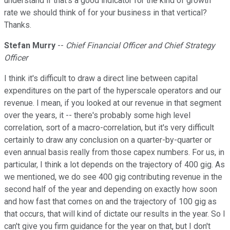
understand if that's a good indicator for the kind of growth
rate we should think of for your business in that vertical?
Thanks.
Stefan Murry
--
Chief Financial Officer and Chief Strategy
Officer
I think it's difficult to draw a direct line between capital
expenditures on the part of the hyperscale operators and our
revenue. I mean, if you looked at our revenue in that segment
over the years, it -- there's probably some high level
correlation, sort of a macro-correlation, but it's very difficult
certainly to draw any conclusion on a quarter-by-quarter or
even annual basis really from those capex numbers. For us, in
particular, I think a lot depends on the trajectory of 400 gig. As
we mentioned, we do see 400 gig contributing revenue in the
second half of the year and depending on exactly how soon
and how fast that comes on and the trajectory of 100 gig as
that occurs, that will kind of dictate our results in the year. So I
can't give you firm guidance for the year on that, but I don't