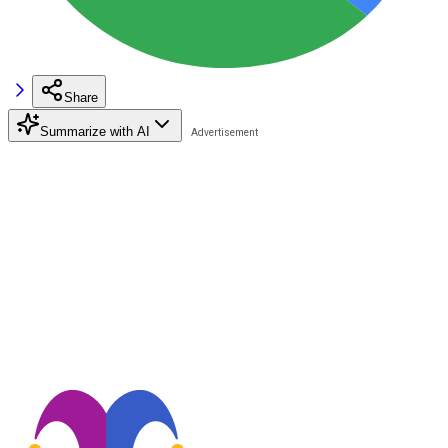
Share
Summarize with AI