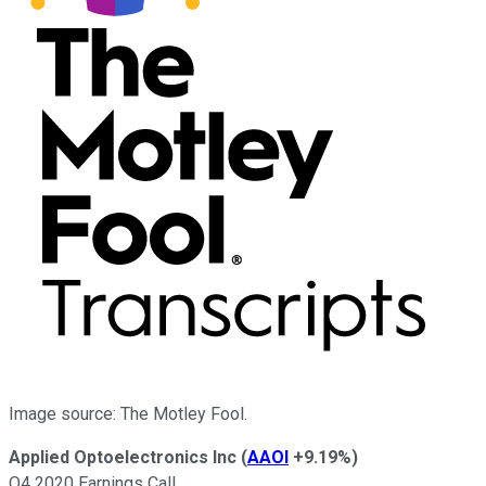
Image source: The Motley Fool.
Applied Optoelectronics Inc
(
AAOI
+9.19%
)
Q4 2020 Earnings Call