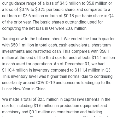
our guidance range of a loss of $4.5 million to $5.8 million or
a loss of $0.19 to $0.25 per basic share, and compares to a
net loss of $3.6 million or loss of $0.18 per basic share in Q4
of the prior year. The basic shares outstanding used for
computing the net loss in Q4 were 23.6 million.
Turning now to the balance sheet. We ended the fourth quarter
with $50.1 million in total cash, cash equivalents, short-term
investments and restricted cash. This compares with $58.1
million at the end of the third quarter and reflects $14.1 million
in cash used for operations. As of December 31, we had
$110.4 million in inventory compared to $111.4 million in Q3.
This inventory level was higher than normal due to continuing
uncertainty around COVID-19 and concerns leading up to the
Lunar New Year in China.
We made a total of $2.5 million in capital investments in the
quarter, including $1.6 million in production equipment and
machinery and $0.1 million on construction and building