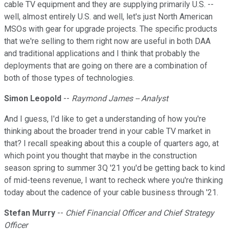
cable TV equipment and they are supplying primarily U.S. --
well, almost entirely U.S. and well, let's just North American
MSOs with gear for upgrade projects. The specific products
that we're selling to them right now are useful in both DAA
and traditional applications and I think that probably the
deployments that are going on there are a combination of
both of those types of technologies.
Simon Leopold
--
Raymond James -- Analyst
And I guess, I'd like to get a understanding of how you're
thinking about the broader trend in your cable TV market in
that? I recall speaking about this a couple of quarters ago, at
which point you thought that maybe in the construction
season spring to summer 3Q '21 you'd be getting back to kind
of mid-teens revenue, I want to recheck where you're thinking
today about the cadence of your cable business through '21.
Stefan Murry
--
Chief Financial Officer and Chief Strategy
Officer