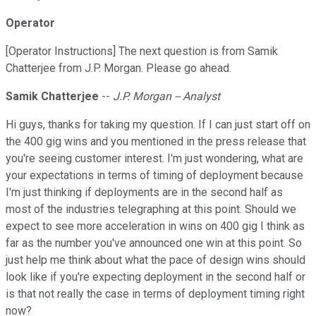
Operator
[Operator Instructions] The next question is from Samik
Chatterjee from J.P. Morgan. Please go ahead.
Samik Chatterjee
--
J.P. Morgan -- Analyst
Hi guys, thanks for taking my question. If I can just start off on
the 400 gig wins and you mentioned in the press release that
you're seeing customer interest. I'm just wondering, what are
your expectations in terms of timing of deployment because
I'm just thinking if deployments are in the second half as
most of the industries telegraphing at this point. Should we
expect to see more acceleration in wins on 400 gig I think as
far as the number you've announced one win at this point. So
just help me think about what the pace of design wins should
look like if you're expecting deployment in the second half or
is that not really the case in terms of deployment timing right
now?