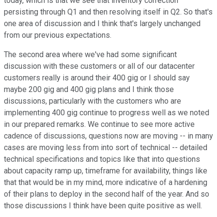
today, which is that we see that inventory correction
persisting through Q1 and then resolving itself in Q2. So that's
one area of discussion and I think that's largely unchanged
from our previous expectations.
The second area where we've had some significant
discussion with these customers or all of our datacenter
customers really is around their 400 gig or I should say
maybe 200 gig and 400 gig plans and I think those
discussions, particularly with the customers who are
implementing 400 gig continue to progress well as we noted
in our prepared remarks. We continue to see more active
cadence of discussions, questions now are moving -- in many
cases are moving less from into sort of technical -- detailed
technical specifications and topics like that into questions
about capacity ramp up, timeframe for availability, things like
that that would be in my mind, more indicative of a hardening
of their plans to deploy in the second half of the year. And so
those discussions I think have been quite positive as well.