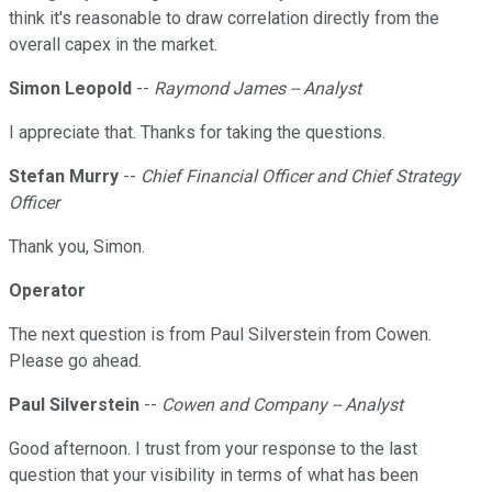
think it's reasonable to draw correlation directly from the
overall capex in the market.
Simon Leopold
--
Raymond James -- Analyst
I appreciate that. Thanks for taking the questions.
Stefan Murry
--
Chief Financial Officer and Chief Strategy
Officer
Thank you, Simon.
Operator
The next question is from Paul Silverstein from Cowen.
Please go ahead.
Paul Silverstein
--
Cowen and Company -- Analyst
Good afternoon. I trust from your response to the last
question that your visibility in terms of what has been