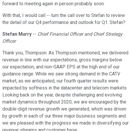
forward to meeting again in person probably soon.
With that, I would call -- turn the call over to Stefan to review
the detail of our Q4 performance and outlook for Q1. Stefan?
Stefan Murry
--
Chief Financial Officer and Chief Strategy
Officer
Thank you, Thompson. As Thompson mentioned, we delivered
revenue in line with our expectations, gross margins below
our expectation, and non-GAAP EPS at the high end of our
guidance range. While we saw strong demand in the CATV
market, as we anticipated, our fourth quarter results were
impacted by softness in the datacenter and telecom markets.
Looking back on the year, despite challenging and evolving
market dynamics throughout 2020, we are encouraged by the
double-digit revenue growth we generated, which was driven
by growth in each of our three major business segments and
we are pleased with the progress we made in diversifying our
revenue streams and customer base.