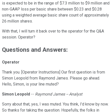
is expected to be in the range of $7.3 million to $9 million and
non-GAAP loss per basic share between $0.23 and $0.28
using a weighted average basic share count of approximately
26 million shares.
With that, I will turn it back over to the operator for the Q&A
session. Operator?
Questions and Answers:
Operator
Thank you. [Operator Instructions] Our first question is from
Simon Leopold from Raymond James. Please go ahead.
Hello, Simon, is your line muted?
Simon Leopold
--
Raymond James -- Analyst
Sorry about that, yes, I was muted. You think, I'd know by now.
So thanks for taking the question. Hopefully, the folks in