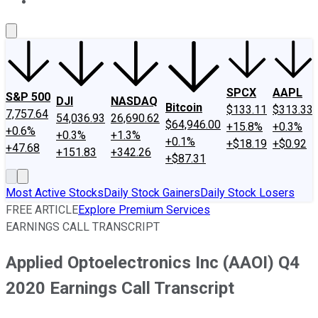
About Us
Contact Us
Investing Philosophy
Motley Fool Mo
SPCX
AAPL
S&P 500
DJI
NASDAQ
Bitcoin
$133.11
$313.33
7,757.64
54,036.93
26,690.62
$64,946.00
+15.8%
+0.3%
+0.6%
+0.3%
+1.3%
+0.1%
+$18.19
+$0.92
+47.68
+151.83
+342.26
+$87.31
Most Active Stocks
Daily Stock Gainers
Daily Stock Losers
FREE ARTICLE
Explore Premium Services
EARNINGS CALL TRANSCRIPT
Applied Optoelectronics Inc (AAOI) Q4
2020 Earnings Call Transcript