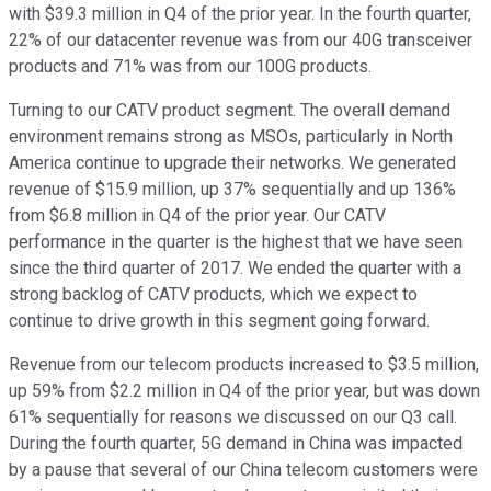
with $39.3 million in Q4 of the prior year. In the fourth quarter,
22% of our datacenter revenue was from our 40G transceiver
products and 71% was from our 100G products.
Turning to our CATV product segment. The overall demand
environment remains strong as MSOs, particularly in North
America continue to upgrade their networks. We generated
revenue of $15.9 million, up 37% sequentially and up 136%
from $6.8 million in Q4 of the prior year. Our CATV
performance in the quarter is the highest that we have seen
since the third quarter of 2017. We ended the quarter with a
strong backlog of CATV products, which we expect to
continue to drive growth in this segment going forward.
Revenue from our telecom products increased to $3.5 million,
up 59% from $2.2 million in Q4 of the prior year, but was down
61% sequentially for reasons we discussed on our Q3 call.
During the fourth quarter, 5G demand in China was impacted
by a pause that several of our China telecom customers were