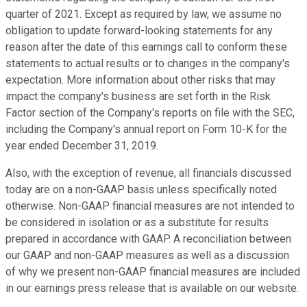
quarter of 2021. Except as required by law, we assume no
obligation to update forward-looking statements for any
reason after the date of this earnings call to conform these
statements to actual results or to changes in the company's
expectation. More information about other risks that may
impact the company's business are set forth in the Risk
Factor section of the Company's reports on file with the SEC,
including the Company's annual report on Form 10-K for the
year ended December 31, 2019.
Also, with the exception of revenue, all financials discussed
today are on a non-GAAP basis unless specifically noted
otherwise. Non-GAAP financial measures are not intended to
be considered in isolation or as a substitute for results
prepared in accordance with GAAP. A reconciliation between
our GAAP and non-GAAP measures as well as a discussion
of why we present non-GAAP financial measures are included
in our earnings press release that is available on our website.