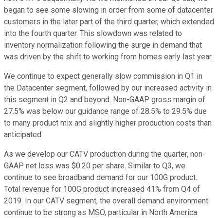
began to see some slowing in order from some of datacenter
customers in the later part of the third quarter, which extended
into the fourth quarter. This slowdown was related to
inventory normalization following the surge in demand that
was driven by the shift to working from homes early last year.
We continue to expect generally slow commission in Q1 in
the Datacenter segment, followed by our increased activity in
this segment in Q2 and beyond. Non-GAAP gross margin of
27.5% was below our guidance range of 28.5% to 29.5% due
to many product mix and slightly higher production costs than
anticipated.
As we develop our CATV production during the quarter, non-
GAAP net loss was $0.20 per share. Similar to Q3, we
continue to see broadband demand for our 100G product.
Total revenue for 100G product increased 41% from Q4 of
2019. In our CATV segment, the overall demand environment
continue to be strong as MSO, particular in North America