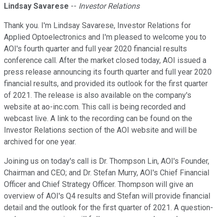
Lindsay Savarese
--
Investor Relations
Thank you. I'm Lindsay Savarese, Investor Relations for
Applied Optoelectronics and I'm pleased to welcome you to
AOI's fourth quarter and full year 2020 financial results
conference call. After the market closed today, AOI issued a
press release announcing its fourth quarter and full year 2020
financial results, and provided its outlook for the first quarter
of 2021. The release is also available on the company's
website at ao-inc.com. This call is being recorded and
webcast live. A link to the recording can be found on the
Investor Relations section of the AOI website and will be
archived for one year.
Joining us on today's call is Dr. Thompson Lin, AOI's Founder,
Chairman and CEO; and Dr. Stefan Murry, AOI's Chief Financial
Officer and Chief Strategy Officer. Thompson will give an
overview of AOI's Q4 results and Stefan will provide financial
detail and the outlook for the first quarter of 2021. A question-