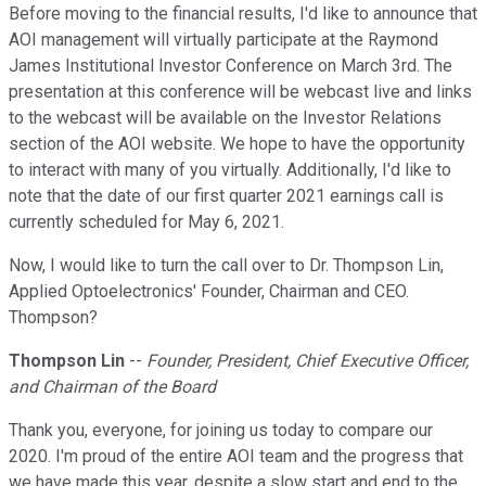
Before moving to the financial results, I'd like to announce that
AOI management will virtually participate at the Raymond
James Institutional Investor Conference on March 3rd. The
presentation at this conference will be webcast live and links
to the webcast will be available on the Investor Relations
section of the AOI website. We hope to have the opportunity
to interact with many of you virtually. Additionally, I'd like to
note that the date of our first quarter 2021 earnings call is
currently scheduled for May 6, 2021.
Now, I would like to turn the call over to Dr. Thompson Lin,
Applied Optoelectronics' Founder, Chairman and CEO.
Thompson?
Thompson Lin
--
Founder, President, Chief Executive Officer,
and Chairman of the Board
Thank you, everyone, for joining us today to compare our
2020. I'm proud of the entire AOI team and the progress that
we have made this year, despite a slow start and end to the