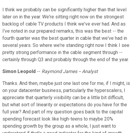
I think we probably can be significantly higher than that level
later on in the year. We're sitting right now on the strongest
backlog of cable TV products I think we've ever had. And as
I've noted in our prepared remarks, this was the best -- the
fourth quarter was the best quarter in cable that we've had in
several years. So where we're standing right now I think I see
pretty strong performance in the cable segment through --
certainly through Q3 and probably through the end of the year.
Simon Leopold
--
Raymond James -- Analyst
Thanks. And then, maybe just one last one for me, if I might, is
on your datacenter business, particularly the hyperscalers, I
appreciate that quarterly visibility can be a little bit difficult,
but what sort of linearity or expectations do you have for the
full year? And part of my question goes back to the capital
spending forecast look like high-teens to maybe 20%
spending growth by the group as a whole, I just want to