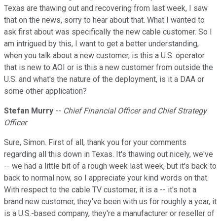
Texas are thawing out and recovering from last week, I saw
that on the news, sorry to hear about that. What I wanted to
ask first about was specifically the new cable customer. So I
am intrigued by this, I want to get a better understanding,
when you talk about a new customer, is this a U.S. operator
that is new to AOI or is this a new customer from outside the
U.S. and what's the nature of the deployment, is it a DAA or
some other application?
Stefan Murry
--
Chief Financial Officer and Chief Strategy
Officer
Sure, Simon. First of all, thank you for your comments
regarding all this down in Texas. It's thawing out nicely, we've
-- we had a little bit of a rough week last week, but it's back to
back to normal now, so I appreciate your kind words on that.
With respect to the cable TV customer, it is a -- it's not a
brand new customer, they've been with us for roughly a year, it
is a U.S.-based company, they're a manufacturer or reseller of