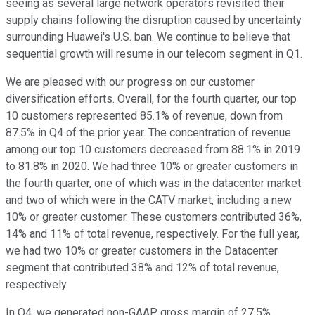
seeing as several large network operators revisited their
supply chains following the disruption caused by uncertainty
surrounding Huawei's U.S. ban. We continue to believe that
sequential growth will resume in our telecom segment in Q1.
We are pleased with our progress on our customer
diversification efforts. Overall, for the fourth quarter, our top
10 customers represented 85.1% of revenue, down from
87.5% in Q4 of the prior year. The concentration of revenue
among our top 10 customers decreased from 88.1% in 2019
to 81.8% in 2020. We had three 10% or greater customers in
the fourth quarter, one of which was in the datacenter market
and two of which were in the CATV market, including a new
10% or greater customer. These customers contributed 36%,
14% and 11% of total revenue, respectively. For the full year,
we had two 10% or greater customers in the Datacenter
segment that contributed 38% and 12% of total revenue,
respectively.
In Q4, we generated non-GAAP gross margin of 27.5%