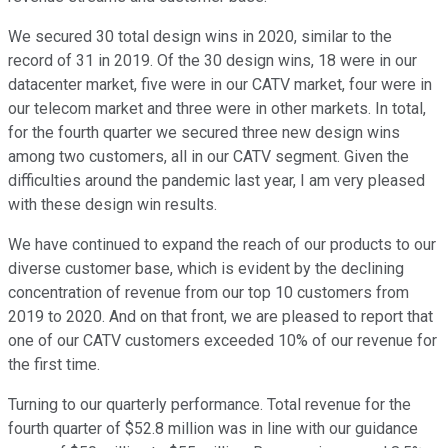
We secured 30 total design wins in 2020, similar to the
record of 31 in 2019. Of the 30 design wins, 18 were in our
datacenter market, five were in our CATV market, four were in
our telecom market and three were in other markets. In total,
for the fourth quarter we secured three new design wins
among two customers, all in our CATV segment. Given the
difficulties around the pandemic last year, I am very pleased
with these design win results.
We have continued to expand the reach of our products to our
diverse customer base, which is evident by the declining
concentration of revenue from our top 10 customers from
2019 to 2020. And on that front, we are pleased to report that
one of our CATV customers exceeded 10% of our revenue for
the first time.
Turning to our quarterly performance. Total revenue for the
fourth quarter of $52.8 million was in line with our guidance