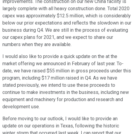
improvements. The construction on our new China facility is
largely complete with all heavy construction done. Total 2020
capex was approximately $12.5 million, which is considerably
below our prior expectations and reflects the slowdown in our
business during Q4. We are still in the process of evaluating
our capex plans for 2021, and we expect to share our
numbers when they are available.
I would also like to provide a quick update on the at the
market offering we announced in February of last year. To-
date, we have raised $55 million in gross proceeds under this
program, including $17 million raised in Q4. As we have
stated previously, we intend to use these proceeds to
continue to make investments in the business, including new
equipment and machinery for production and research and
development use.
Before moving to our outlook, I would like to provide an
update on our operations in Texas, following the historic
winter storm that occurred last week. I can report that our