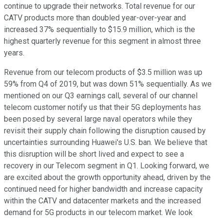
continue to upgrade their networks. Total revenue for our
CATV products more than doubled year-over-year and
increased 37% sequentially to $15.9 million, which is the
highest quarterly revenue for this segment in almost three
years.
Revenue from our telecom products of $3.5 million was up
59% from Q4 of 2019, but was down 51% sequentially. As we
mentioned on our Q3 earnings call, several of our channel
telecom customer notify us that their 5G deployments has
been posed by several large naval operators while they
revisit their supply chain following the disruption caused by
uncertainties surrounding Huawei's U.S. ban. We believe that
this disruption will be short lived and expect to see a
recovery in our Telecom segment in Q1. Looking forward, we
are excited about the growth opportunity ahead, driven by the
continued need for higher bandwidth and increase capacity
within the CATV and datacenter markets and the increased
demand for 5G products in our telecom market. We look