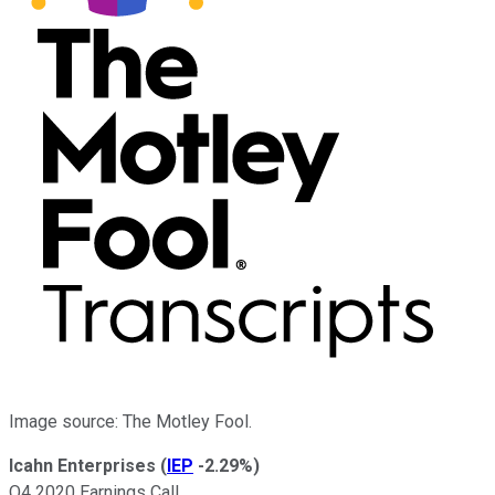
Image source: The Motley Fool.
Icahn Enterprises
(
IEP
-2.29%
)
Q4 2020 Earnings Call