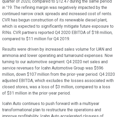
quarter of 2020, compared to $12.47 during the same period
in '19. The refining margin was negatively impacted by the
continued narrow crack spreads and increased cost of rents.
CVR has begun construction of its renewable diesel plant,
which is expected to significantly mitigate future exposure to
RINs. CVR partners reported Q4 2020 EBITDA of $18 million,
compared to $11 million for Q4 2019.
Results were driven by increased sales volume for UAN and
ammonia and lower operating and turnaround expenses. Now
turning to our automotive segment. Q4 2020 net sales and
service revenues for Icahn Automotive Group was $596
million, down $107 million from the prior-year period. Q4 2020
adjusted EBITDA, which excludes the losses associated with
closed stores, was a loss of $3 million, compared to a loss
of $31 million in the prior-year period.
Icahn Auto continues to push forward with a multiyear
transformational plan to restructure the operations and
improve profitability. Icahn Auto accelerated closures of