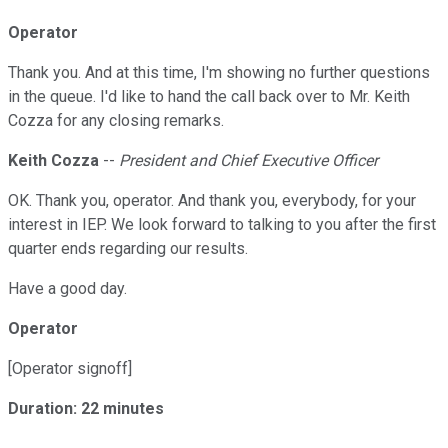
Operator
Thank you. And at this time, I'm showing no further questions
in the queue. I'd like to hand the call back over to Mr. Keith
Cozza for any closing remarks.
Keith Cozza
--
President and Chief Executive Officer
OK. Thank you, operator. And thank you, everybody, for your
interest in IEP. We look forward to talking to you after the first
quarter ends regarding our results.
Have a good day.
Operator
[Operator signoff]
Duration: 22 minutes