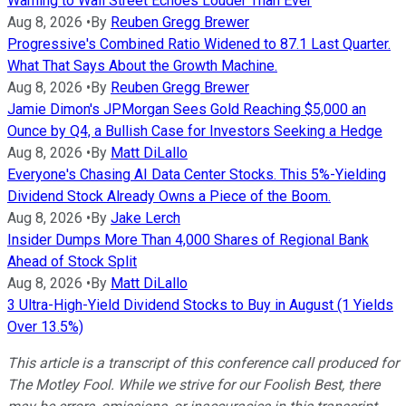
Warning to Wall Street Echoes Louder Than Ever
Aug 8, 2026
•
By
Reuben Gregg Brewer
Progressive's Combined Ratio Widened to 87.1 Last Quarter.
What That Says About the Growth Machine.
Aug 8, 2026
•
By
Reuben Gregg Brewer
Jamie Dimon's JPMorgan Sees Gold Reaching $5,000 an
Ounce by Q4, a Bullish Case for Investors Seeking a Hedge
Aug 8, 2026
•
By
Matt DiLallo
Everyone's Chasing AI Data Center Stocks. This 5%-Yielding
Dividend Stock Already Owns a Piece of the Boom.
Aug 8, 2026
•
By
Jake Lerch
Insider Dumps More Than 4,000 Shares of Regional Bank
Ahead of Stock Split
Aug 8, 2026
•
By
Matt DiLallo
3 Ultra-High-Yield Dividend Stocks to Buy in August (1 Yields
Over 13.5%)
This article is a transcript of this conference call produced for
The Motley Fool. While we strive for our Foolish Best, there