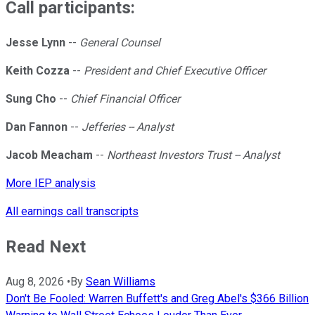
Call participants:
Jesse Lynn
--
General Counsel
Keith Cozza
--
President and Chief Executive Officer
Sung Cho
--
Chief Financial Officer
Dan Fannon
--
Jefferies -- Analyst
Jacob Meacham
--
Northeast Investors Trust -- Analyst
More IEP analysis
All earnings call transcripts
Read Next
Aug 8, 2026
•
By
Sean Williams
Don't Be Fooled: Warren Buffett's and Greg Abel's $366 Billion