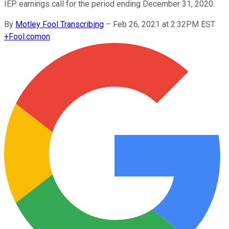
IEP earnings call for the period ending December 31, 2020.
By
Motley Fool Transcribing
–
Feb 26, 2021 at 2:32PM EST
+
Fool.com
on