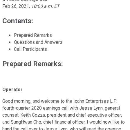
Feb 26, 2021
,
10:00 a.m. ET
Contents:
Prepared Remarks
Questions and Answers
Call Participants
Prepared Remarks:
Operator
Good morning, and welcome to the Icahn Enterprises L.P.
fourth-quarter 2020 earnings call with Jesse Lynn, general
counsel; Keith Cozza, president and chief executive officer;
and SungHwan Cho, chief financial officer. I would now like to
hand the call over to Jesse Lynn, who will read the opening