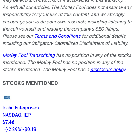
may be errors, omissions, or inaccuracies in this transcript.
As with all our articles, The Motley Fool does not assume any
responsibility for your use of this content, and we strongly
encourage you to do your own research, including listening to
the call yourself and reading the company's SEC filings.
Please see our
Terms and Conditions
for additional details,
including our Obligatory Capitalized Disclaimers of Liability.
Motley Fool Transcribing
has no position in any of the stocks
mentioned. The Motley Fool has no position in any of the
stocks mentioned. The Motley Fool has a
disclosure policy
.
STOCKS MENTIONED
Icahn Enterprises
NASDAQ
:
IEP
$7.46
(
-2.29%
)
-$0.18