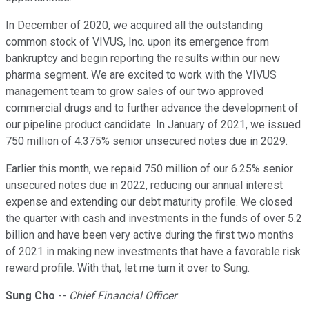
In December of 2020, we acquired all the outstanding
common stock of VIVUS, Inc. upon its emergence from
bankruptcy and begin reporting the results within our new
pharma segment. We are excited to work with the VIVUS
management team to grow sales of our two approved
commercial drugs and to further advance the development of
our pipeline product candidate. In January of 2021, we issued
750 million of 4.375% senior unsecured notes due in 2029.
Earlier this month, we repaid 750 million of our 6.25% senior
unsecured notes due in 2022, reducing our annual interest
expense and extending our debt maturity profile. We closed
the quarter with cash and investments in the funds of over 5.2
billion and have been very active during the first two months
of 2021 in making new investments that have a favorable risk
reward profile. With that, let me turn it over to Sung.
Sung Cho
--
Chief Financial Officer