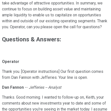
take advantage of attractive opportunities. In summary, we
continue to focus on building asset value and maintaining
ample liquidity to enable us to capitalize on opportunities
within and outside of our existing operating segments. Thank
you. Operator, can you please open the call for questions?
Questions & Answers:
Operator
Thank you. [Operator instructions] Our first question comes
from Dan Fannon with Jefferies. Your line is open.
Dan Fannon
--
Jefferies -- Analyst
Thanks. Good morning. I wanted to follow-up on, Keith, your
comments about new investments year to date and some of
the opportunities you're seeing in the market today. I assume