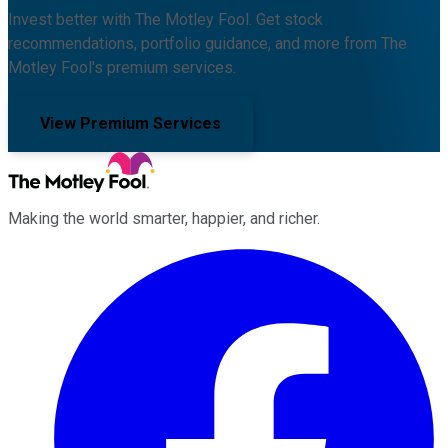
Invest better with The Motley Fool. Get stock
recommendations, portfolio guidance, and more from The
Motley Fool's premium services.
View Premium Services
Making the world smarter, happier, and richer.
Facebook