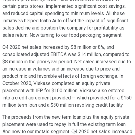
certain parts stores, implemented significant cost savings,
and reduced capital spending to minimum levels. All these
initiatives helped Icahn Auto offset the impact of significant
sales decline and position the company for profitability as
sales return. Now turning to our food packaging segment.
Q4 2020 net sales increased by $8 million or 8%, and
consolidated adjusted EBITDA was $14 million, compared to
$8 million in the prior-year period. Net sales increased due to
an increase in volumes and an increase due to price and
product mix and favorable effects of foreign exchange. In
October 2020, Viskase completed an equity private
placement with IEP for $100 million. Viskase also entered
into a credit agreement provided -- which provided for a $150
million term loan and a $30 million revolving credit facility.
The proceeds from the new term loan plus the equity private
placement were used to repay in full the existing term loan.
And now to our metals segment. Q4 2020 net sales increased