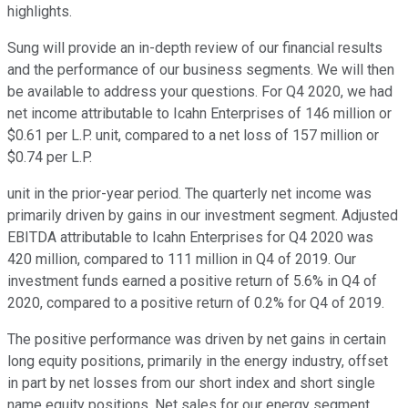
highlights.
Sung will provide an in-depth review of our financial results
and the performance of our business segments. We will then
be available to address your questions. For Q4 2020, we had
net income attributable to Icahn Enterprises of 146 million or
$0.61 per L.P. unit, compared to a net loss of 157 million or
$0.74 per L.P.
unit in the prior-year period. The quarterly net income was
primarily driven by gains in our investment segment. Adjusted
EBITDA attributable to Icahn Enterprises for Q4 2020 was
420 million, compared to 111 million in Q4 of 2019. Our
investment funds earned a positive return of 5.6% in Q4 of
2020, compared to a positive return of 0.2% for Q4 of 2019.
The positive performance was driven by net gains in certain
long equity positions, primarily in the energy industry, offset
in part by net losses from our short index and short single
name equity positions. Net sales for our energy segment