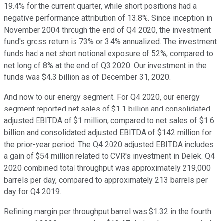
19.4% for the current quarter, while short positions had a
negative performance attribution of 13.8%. Since inception in
November 2004 through the end of Q4 2020, the investment
fund's gross return is 73% or 3.4% annualized. The investment
funds had a net short notional exposure of 52%, compared to
net long of 8% at the end of Q3 2020. Our investment in the
funds was $4.3 billion as of December 31, 2020.
And now to our energy segment. For Q4 2020, our energy
segment reported net sales of $1.1 billion and consolidated
adjusted EBITDA of $1 million, compared to net sales of $1.6
billion and consolidated adjusted EBITDA of $142 million for
the prior-year period. The Q4 2020 adjusted EBITDA includes
a gain of $54 million related to CVR's investment in Delek. Q4
2020 combined total throughput was approximately 219,000
barrels per day, compared to approximately 213 barrels per
day for Q4 2019.
Refining margin per throughput barrel was $1.32 in the fourth