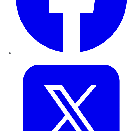
Twitter