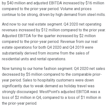
by $40 million and adjusted EBITDA increased by $16 million
compared to the prior-year period. Volume and prices
continue to be strong, driven by high demand from steel mills.
And now to our real estate segment. Q4 2020 net operating
revenues increased by $12 million compared to the prior year.
Adjusted EBITDA for the quarter increased by $2 million
compared to the prior-year period. Revenue from our real
estate operations for both Q4 2020 and Q4 2019 were
substantially derived from income from the sales of
residential units and rental operations.
Now turning to our home fashion segment. Q4 2020 net sales
decreased by $5 million compared to the comparable prior-
year period. Sales to hospitality customers were down
significantly due to weak demand as holiday travel was
strongly discouraged. WestPoint's adjusted EBITDA was a
loss of $2 million in Q4, compared to a loss of $1 million in
the prior-year period.