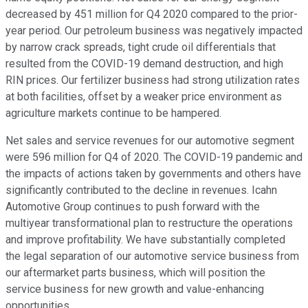
decreased by 451 million for Q4 2020 compared to the prior-
year period. Our petroleum business was negatively impacted
by narrow crack spreads, tight crude oil differentials that
resulted from the COVID-19 demand destruction, and high
RIN prices. Our fertilizer business had strong utilization rates
at both facilities, offset by a weaker price environment as
agriculture markets continue to be hampered.
Net sales and service revenues for our automotive segment
were 596 million for Q4 of 2020. The COVID-19 pandemic and
the impacts of actions taken by governments and others have
significantly contributed to the decline in revenues. Icahn
Automotive Group continues to push forward with the
multiyear transformational plan to restructure the operations
and improve profitability. We have substantially completed
the legal separation of our automotive service business from
our aftermarket parts business, which will position the
service business for new growth and value-enhancing
opportunities.