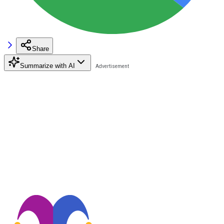
Share
Summarize with AI