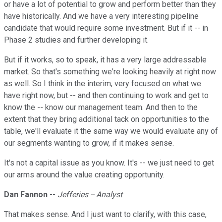
or have a lot of potential to grow and perform better than they
have historically. And we have a very interesting pipeline
candidate that would require some investment. But if it -- in
Phase 2 studies and further developing it.
But if it works, so to speak, it has a very large addressable
market. So that's something we're looking heavily at right now
as well. So I think in the interim, very focused on what we
have right now, but -- and then continuing to work and get to
know the -- know our management team. And then to the
extent that they bring additional tack on opportunities to the
table, we'll evaluate it the same way we would evaluate any of
our segments wanting to grow, if it makes sense.
It's not a capital issue as you know. It's -- we just need to get
our arms around the value creating opportunity.
Dan Fannon
--
Jefferies -- Analyst
That makes sense. And I just want to clarify, with this case,