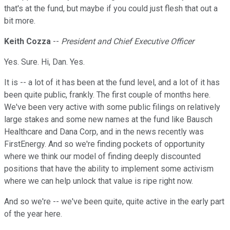
that's at the fund, but maybe if you could just flesh that out a
bit more.
Keith Cozza
--
President and Chief Executive Officer
Yes. Sure. Hi, Dan. Yes.
It is -- a lot of it has been at the fund level, and a lot of it has
been quite public, frankly. The first couple of months here.
We've been very active with some public filings on relatively
large stakes and some new names at the fund like Bausch
Healthcare and Dana Corp, and in the news recently was
FirstEnergy. And so we're finding pockets of opportunity
where we think our model of finding deeply discounted
positions that have the ability to implement some activism
where we can help unlock that value is ripe right now.
And so we're -- we've been quite, quite active in the early part
of the year here.