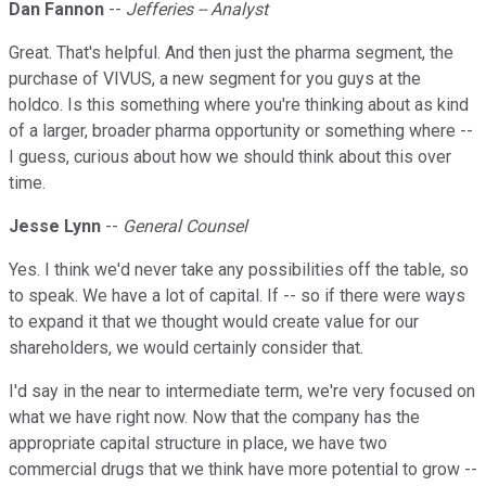
Dan Fannon
--
Jefferies -- Analyst
Great. That's helpful. And then just the pharma segment, the
purchase of VIVUS, a new segment for you guys at the
holdco. Is this something where you're thinking about as kind
of a larger, broader pharma opportunity or something where --
I guess, curious about how we should think about this over
time.
Jesse Lynn
--
General Counsel
Yes. I think we'd never take any possibilities off the table, so
to speak. We have a lot of capital. If -- so if there were ways
to expand it that we thought would create value for our
shareholders, we would certainly consider that.
I'd say in the near to intermediate term, we're very focused on
what we have right now. Now that the company has the
appropriate capital structure in place, we have two
commercial drugs that we think have more potential to grow --