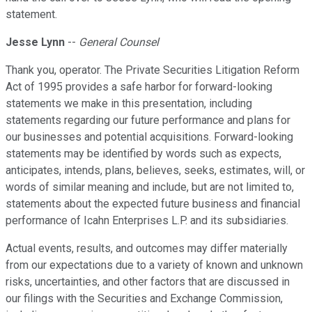
statement.
Jesse Lynn
--
General Counsel
Thank you, operator. The Private Securities Litigation Reform
Act of 1995 provides a safe harbor for forward-looking
statements we make in this presentation, including
statements regarding our future performance and plans for
our businesses and potential acquisitions. Forward-looking
statements may be identified by words such as expects,
anticipates, intends, plans, believes, seeks, estimates, will, or
words of similar meaning and include, but are not limited to,
statements about the expected future business and financial
performance of Icahn Enterprises L.P. and its subsidiaries.
Actual events, results, and outcomes may differ materially
from our expectations due to a variety of known and unknown
risks, uncertainties, and other factors that are discussed in
our filings with the Securities and Exchange Commission,