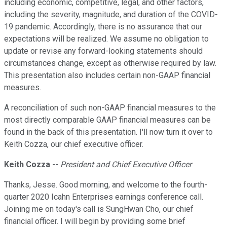
including economic, competitive, legal, and other factors,
including the severity, magnitude, and duration of the COVID-
19 pandemic. Accordingly, there is no assurance that our
expectations will be realized. We assume no obligation to
update or revise any forward-looking statements should
circumstances change, except as otherwise required by law.
This presentation also includes certain non-GAAP financial
measures.
A reconciliation of such non-GAAP financial measures to the
most directly comparable GAAP financial measures can be
found in the back of this presentation. I'll now turn it over to
Keith Cozza, our chief executive officer.
Keith Cozza
--
President and Chief Executive Officer
Thanks, Jesse. Good morning, and welcome to the fourth-
quarter 2020 Icahn Enterprises earnings conference call.
Joining me on today's call is SungHwan Cho, our chief
financial officer. I will begin by providing some brief