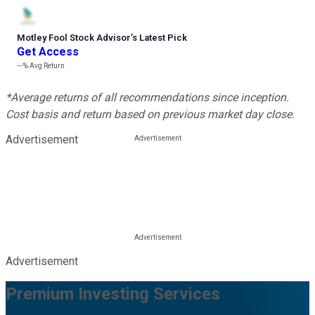
Motley Fool Stock Advisor
’
s Latest Pick
Get Access
---%
Avg Return
*Average returns of all recommendations since inception.
Cost basis and return based on previous market day close.
Advertisement
Advertisement
Premium Investing Services