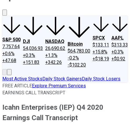
About Us
Contact Us
Investing Philosophy
Motley Fool Mo
SPCX
AAPL
S&P 500
DJI
NASDAQ
Bitcoin
$133.11
$313.33
7,757.64
54,036.93
26,690.62
$64,783.00
+15.8%
+0.3%
+0.6%
+0.3%
+1.3%
-0.2%
+$18.19
+$0.92
+47.68
+151.83
+342.26
-$102.20
Most Active Stocks
Daily Stock Gainers
Daily Stock Losers
FREE ARTICLE
Explore Premium Services
EARNINGS CALL TRANSCRIPT
Icahn Enterprises (IEP) Q4 2020
Earnings Call Transcript