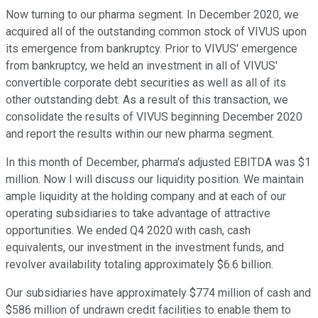
Now turning to our pharma segment. In December 2020, we
acquired all of the outstanding common stock of VIVUS upon
its emergence from bankruptcy. Prior to VIVUS' emergence
from bankruptcy, we held an investment in all of VIVUS'
convertible corporate debt securities as well as all of its
other outstanding debt. As a result of this transaction, we
consolidate the results of VIVUS beginning December 2020
and report the results within our new pharma segment.
In this month of December, pharma's adjusted EBITDA was $1
million. Now I will discuss our liquidity position. We maintain
ample liquidity at the holding company and at each of our
operating subsidiaries to take advantage of attractive
opportunities. We ended Q4 2020 with cash, cash
equivalents, our investment in the investment funds, and
revolver availability totaling approximately $6.6 billion.
Our subsidiaries have approximately $774 million of cash and
$586 million of undrawn credit facilities to enable them to