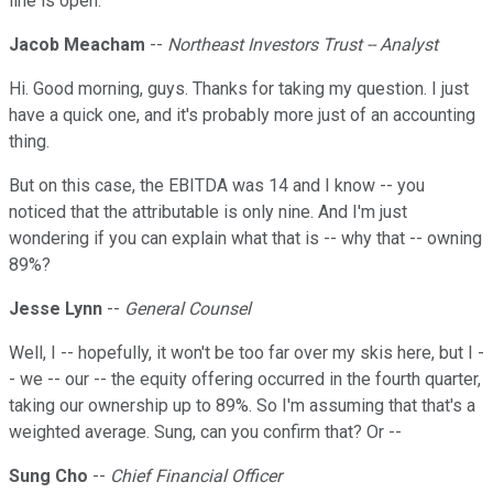
line is open.
Jacob Meacham
--
Northeast Investors Trust -- Analyst
Hi. Good morning, guys. Thanks for taking my question. I just
have a quick one, and it's probably more just of an accounting
thing.
But on this case, the EBITDA was 14 and I know -- you
noticed that the attributable is only nine. And I'm just
wondering if you can explain what that is -- why that -- owning
89%?
Jesse Lynn
--
General Counsel
Well, I -- hopefully, it won't be too far over my skis here, but I -
- we -- our -- the equity offering occurred in the fourth quarter,
taking our ownership up to 89%. So I'm assuming that that's a
weighted average. Sung, can you confirm that? Or --
Sung Cho
--
Chief Financial Officer