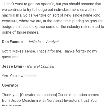
- I don't want to get too specific, but you should assume that
we continue to try to hedge out individual risks as well as
macro risks. So as we take on sort of new single name long
exposure, where we are, at the same time, putting on granular
hedges that could expose some of the industry risk related to
some of those names.
Dan Fannon
--
Jefferies -- Analyst
Got it. Makes sense. That's it for me. Thanks for taking my
questions.
Jesse Lynn
--
General Counsel
Yes. You're welcome.
Operator
Thank you. [Operator instructions] Our next question comes
from Jacob Meacham with Northeast Investors Trust. Your