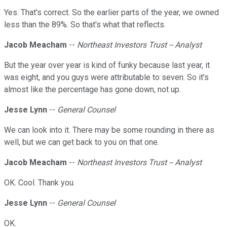
Yes. That's correct. So the earlier parts of the year, we owned
less than the 89%. So that's what that reflects.
Jacob Meacham
--
Northeast Investors Trust -- Analyst
But the year over year is kind of funky because last year, it
was eight, and you guys were attributable to seven. So it's
almost like the percentage has gone down, not up.
Jesse Lynn
--
General Counsel
We can look into it. There may be some rounding in there as
well, but we can get back to you on that one.
Jacob Meacham
--
Northeast Investors Trust -- Analyst
OK. Cool. Thank you.
Jesse Lynn
--
General Counsel
OK.