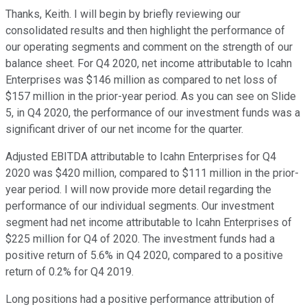
Thanks, Keith. I will begin by briefly reviewing our
consolidated results and then highlight the performance of
our operating segments and comment on the strength of our
balance sheet. For Q4 2020, net income attributable to Icahn
Enterprises was $146 million as compared to net loss of
$157 million in the prior-year period. As you can see on Slide
5, in Q4 2020, the performance of our investment funds was a
significant driver of our net income for the quarter.
Adjusted EBITDA attributable to Icahn Enterprises for Q4
2020 was $420 million, compared to $111 million in the prior-
year period. I will now provide more detail regarding the
performance of our individual segments. Our investment
segment had net income attributable to Icahn Enterprises of
$225 million for Q4 of 2020. The investment funds had a
positive return of 5.6% in Q4 2020, compared to a positive
return of 0.2% for Q4 2019.
Long positions had a positive performance attribution of