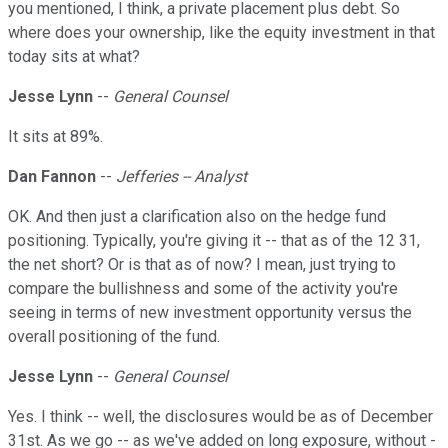
you mentioned, I think, a private placement plus debt. So
where does your ownership, like the equity investment in that
today sits at what?
Jesse Lynn
--
General Counsel
It sits at 89%.
Dan Fannon
--
Jefferies -- Analyst
OK. And then just a clarification also on the hedge fund
positioning. Typically, you're giving it -- that as of the 12 31,
the net short? Or is that as of now? I mean, just trying to
compare the bullishness and some of the activity you're
seeing in terms of new investment opportunity versus the
overall positioning of the fund.
Jesse Lynn
--
General Counsel
Yes. I think -- well, the disclosures would be as of December
31st. As we go -- as we've added on long exposure, without -