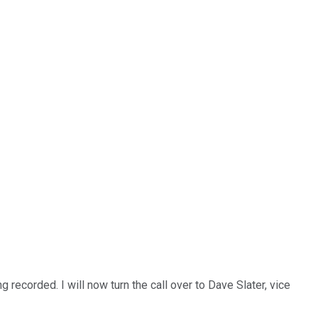
recorded. I will now turn the call over to Dave Slater, vice