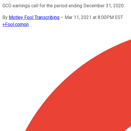
GCO earnings call for the period ending December 31, 2020.
By
Motley Fool Transcribing
–
Mar 11, 2021 at 8:00PM EST
+
Fool.com
on