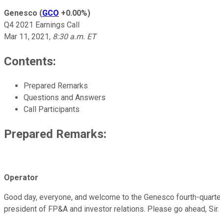
Genesco
(
GCO
+0.00%
)
Q4 2021 Earnings Call
Mar 11, 2021
,
8:30 a.m. ET
Contents:
Prepared Remarks
Questions and Answers
Call Participants
Prepared Remarks:
Operator
Good day, everyone, and welcome to the Genesco fourth-quarter fi
president of FP&A and investor relations. Please go ahead, Sir.