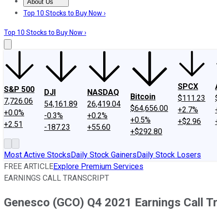
About Us
About Us
Contact Us
Investing Philosophy
Motley Fool Mo
Top 10 Stocks to Buy Now ›
Top 10 Stocks to Buy Now ›
SPCX
S&P 500
DJI
NASDAQ
Bitcoin
$111.23
7,726.06
54,161.89
26,419.04
$64,656.00
+2.7%
+0.0%
-0.3%
+0.2%
+0.5%
+$2.96
+2.51
-187.23
+55.60
+$292.80
Most Active Stocks
Daily Stock Gainers
Daily Stock Losers
FREE ARTICLE
Explore Premium Services
EARNINGS CALL TRANSCRIPT
Genesco (GCO) Q4 2021 Earnings Call Tr