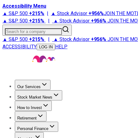
Accessibility Menu
▲ S&P 500
+
215%
|
▲ Stock Advisor
+
956%
JOIN THE MOT
▲ S&P 500
+
215%
|
▲ Stock Advisor
+
956%
JOIN THE MO
Search for a company
▲ S&P 500
+
215%
|
▲ Stock Advisor
+
956%
JOIN THE MO
ACCESSIBILITY
HELP
LOG IN
Our Services
All Services
Stock Advisor
Epic
Epic Plus
Fool Portfolios
Fo
Stock Market News
Trending News
Stock Market News
Market Movers
Tech S
How to Invest
How to Invest Money
What to Invest In
How to Invest in S
Retirement
Retirement News
Retirement 101
Types of Retirement Ac
Personal Finance
Best Credit Cards
Compare Credit Cards
Credit Card Revi