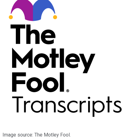
Image source: The Motley Fool.