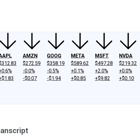
ney
Fool Community Foundation
Reviews
Newsroom
YouTube
Link
AAPL
AMZN
GOOG
META
MSFT
NVDA
$312.83
$272.59
$358.19
$589.62
$497.28
$219.32
+0.6%
-0.0%
-0.5%
+0.1%
+2.0%
+0.0%
+$1.83
-$0.07
-$1.94
+$0.85
+$9.82
+$0.10
anscript