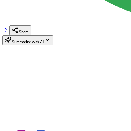
Share
Summarize with AI