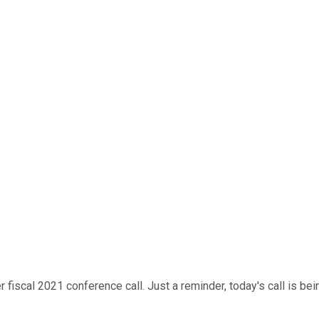
scal 2021 conference call. Just a reminder, today's call is being 