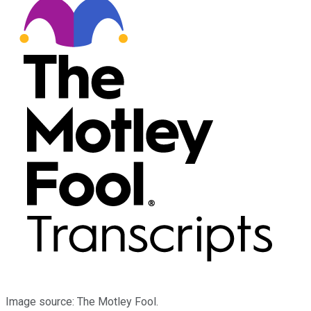
Image source: The Motley Fool.