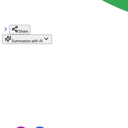
Share
Summarize with AI