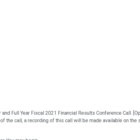
nd Full Year Fiscal 2021 Financial Results Conference Call. [Ope
he call, a recording of this call will be made available on the sa