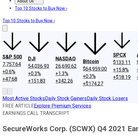
About Us
About Us
Contact Us
Investing Philosophy
Motley Fool Mo
Top 10 Stocks to Buy Now ›
Top 10 Stocks to Buy Now ›
SPCX
S&P 500
DJI
NASDAQ
Bitcoin
$133.11
7,757.64
54,036.93
26,690.62
$64,959.00
+15.8%
+0.6%
+0.3%
+1.3%
+0.3%
+$18.19
+47.68
+151.83
+342.26
+$174.27
Most Active Stocks
Daily Stock Gainers
Daily Stock Losers
FREE ARTICLE
Explore Premium Services
EARNINGS CALL TRANSCRIPT
SecureWorks Corp. (SCWX) Q4 2021 Earn