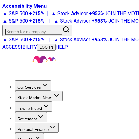
Accessibility Menu
▲ S&P 500
+
215%
|
▲ Stock Advisor
+
953%
JOIN THE MOT
▲ S&P 500
+
215%
|
▲ Stock Advisor
+
953%
JOIN THE MO
Search for a company
▲ S&P 500
+
215%
|
▲ Stock Advisor
+
953%
JOIN THE MO
ACCESSIBILITY
HELP
LOG IN
Our Services
All Services
Stock Advisor
Epic
Epic Plus
Fool Portfolios
Fo
Stock Market News
Trending News
Stock Market News
Market Movers
Tech S
How to Invest
How to Invest Money
What to Invest In
How to Invest in S
Retirement
Retirement News
Retirement 101
Types of Retirement Ac
Personal Finance
Best Credit Cards
Compare Credit Cards
Credit Card Revi