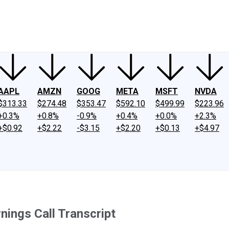
ney
Fool Community Foundation
Reviews
Newsroom
YouTube
Link
AAPL
AMZN
GOOG
META
MSFT
NVDA
$313.33
$274.48
$353.47
$592.10
$499.99
$223.96
+0.3%
+0.8%
-0.9%
+0.4%
+0.0%
+2.3%
+$0.92
+$2.22
-$3.15
+$2.20
+$0.13
+$4.97
ings Call Transcript