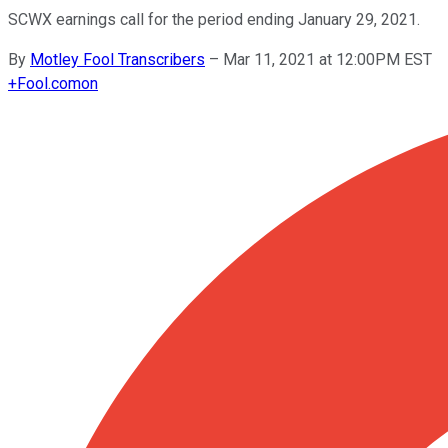
SCWX earnings call for the period ending January 29, 2021.
By
Motley Fool Transcribers
–
Mar 11, 2021 at 12:00PM EST
+
Fool.com
on