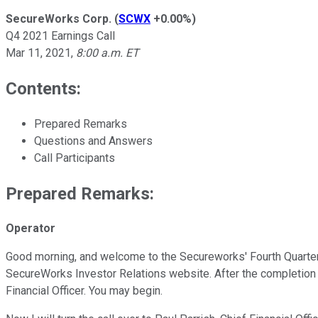
SecureWorks Corp.
(
SCWX
+0.00%
)
Q4 2021 Earnings Call
Mar 11, 2021
,
8:00 a.m. ET
Contents:
Prepared Remarks
Questions and Answers
Call Participants
Prepared Remarks:
Operator
Good morning, and welcome to the Secureworks' Fourth Quarter a
SecureWorks Investor Relations website. After the completion of t
Financial Officer. You may begin.