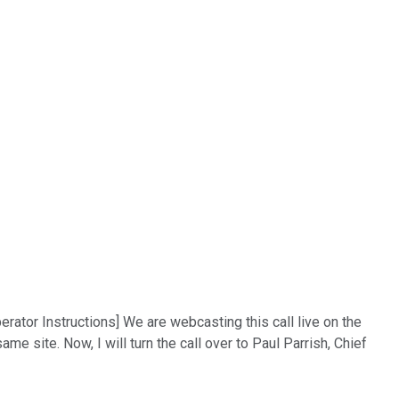
rator Instructions] We are webcasting this call live on the
me site. Now, I will turn the call over to Paul Parrish, Chief