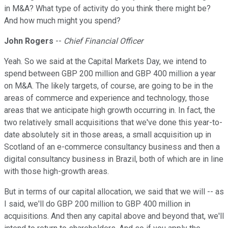
in M&A? What type of activity do you think there might be?
And how much might you spend?
John Rogers
--
Chief Financial Officer
Yeah. So we said at the Capital Markets Day, we intend to
spend between GBP 200 million and GBP 400 million a year
on M&A. The likely targets, of course, are going to be in the
areas of commerce and experience and technology, those
areas that we anticipate high growth occurring in. In fact, the
two relatively small acquisitions that we've done this year-to-
date absolutely sit in those areas, a small acquisition up in
Scotland of an e-commerce consultancy business and then a
digital consultancy business in Brazil, both of which are in line
with those high-growth areas.
But in terms of our capital allocation, we said that we will -- as
I said, we'll do GBP 200 million to GBP 400 million in
acquisitions. And then any capital above and beyond that, we'll