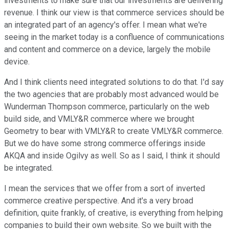
investments to make sure that our investments are delivering
revenue. I think our view is that commerce services should be
an integrated part of an agency's offer. I mean what we're
seeing in the market today is a confluence of communications
and content and commerce on a device, largely the mobile
device.
And I think clients need integrated solutions to do that. I'd say
the two agencies that are probably most advanced would be
Wunderman Thompson commerce, particularly on the web
build side, and VMLY&R commerce where we brought
Geometry to bear with VMLY&R to create VMLY&R commerce.
But we do have some strong commerce offerings inside
AKQA and inside Ogilvy as well. So as I said, I think it should
be integrated.
I mean the services that we offer from a sort of inverted
commerce creative perspective. And it's a very broad
definition, quite frankly, of creative, is everything from helping
companies to build their own website. So we built with the