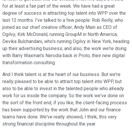
for at least a fair part of the week. We have had a great
degree of success in attracting top talent into WPP over the
last 12 months. I've talked to a few people: Rob Reilly, who
joined as our chief creative officer; Andy Main as CEO of
Ogilvy; Kirk McDonald, running GroupM in North America;
Devika Bulchandani, who's running Ogilvy in New York, heading
up their advertising business; and also, the work we're doing
with Barry Waxman's Nerodia back in Proto, their new digital
transformation consulting.
And I think talent is at the heart of our business. But we're
really pleased to be able to attract top talent into WPP, but
also to be able to invest in the talented people who already
work for us inside the company. So the work we've done on
the sort of the front end, if you like, the client-facing process
has been supported by the work that John and our finance
teams have done. We've really showed, I think, this very
strong financial discipline throughout the year.