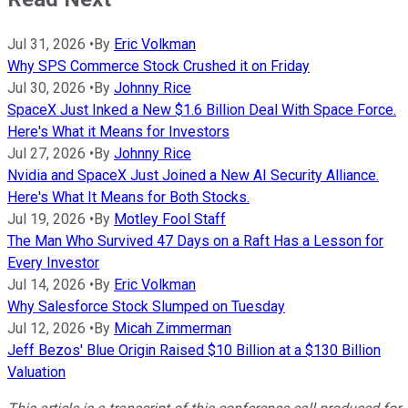
Jul 31, 2026
•
By
Eric Volkman
Why SPS Commerce Stock Crushed it on Friday
Jul 30, 2026
•
By
Johnny Rice
SpaceX Just Inked a New $1.6 Billion Deal With Space Force.
Here's What it Means for Investors
Jul 27, 2026
•
By
Johnny Rice
Nvidia and SpaceX Just Joined a New AI Security Alliance.
Here's What It Means for Both Stocks.
Jul 19, 2026
•
By
Motley Fool Staff
The Man Who Survived 47 Days on a Raft Has a Lesson for
Every Investor
Jul 14, 2026
•
By
Eric Volkman
Why Salesforce Stock Slumped on Tuesday
Jul 12, 2026
•
By
Micah Zimmerman
Jeff Bezos' Blue Origin Raised $10 Billion at a $130 Billion
Valuation