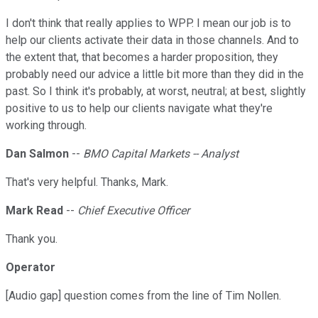
I don't think that really applies to WPP. I mean our job is to
help our clients activate their data in those channels. And to
the extent that, that becomes a harder proposition, they
probably need our advice a little bit more than they did in the
past. So I think it's probably, at worst, neutral; at best, slightly
positive to us to help our clients navigate what they're
working through.
Dan Salmon
--
BMO Capital Markets -- Analyst
That's very helpful. Thanks, Mark.
Mark Read
--
Chief Executive Officer
Thank you.
Operator
[Audio gap] question comes from the line of Tim Nollen.