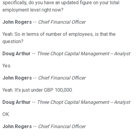
specifically, do you have an updated figure on your total
employment level right now?
John Rogers
--
Chief Financial Officer
Yeah. So in terms of number of employees, is that the
question?
Doug Arthur
--
Three Chopt Capital Management -- Analyst
Yes.
John Rogers
--
Chief Financial Officer
Yeah. It's just under GBP 100,000.
Doug Arthur
--
Three Chopt Capital Management -- Analyst
OK.
John Rogers
--
Chief Financial Officer