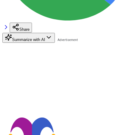
Share
Summarize with AI