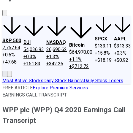
About Us
Contact Us
Investing Philosophy
Motley Fool Mo
SPCX
AAPL
S&P 500
DJI
NASDAQ
Bitcoin
$133.11
$313.33
7,757.64
54,036.93
26,690.62
$64,970.00
+15.8%
+0.3%
+0.6%
+0.3%
+1.3%
+1.1%
+$18.19
+$0.92
+47.68
+151.83
+342.26
+$712.72
Most Active Stocks
Daily Stock Gainers
Daily Stock Losers
FREE ARTICLE
Explore Premium Services
EARNINGS CALL TRANSCRIPT
WPP plc (WPP) Q4 2020 Earnings Call
Transcript