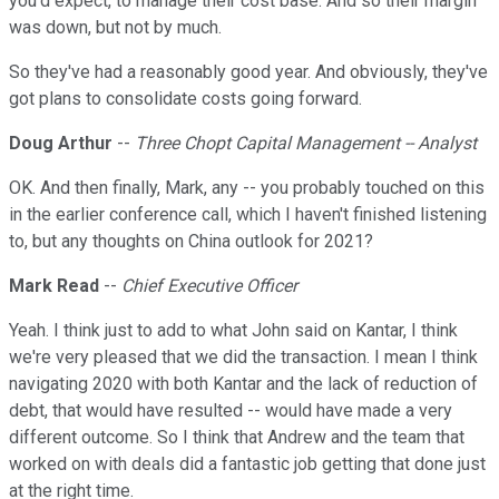
you'd expect, to manage their cost base. And so their margin
was down, but not by much.
So they've had a reasonably good year. And obviously, they've
got plans to consolidate costs going forward.
Doug Arthur
--
Three Chopt Capital Management -- Analyst
OK. And then finally, Mark, any -- you probably touched on this
in the earlier conference call, which I haven't finished listening
to, but any thoughts on China outlook for 2021?
Mark Read
--
Chief Executive Officer
Yeah. I think just to add to what John said on Kantar, I think
we're very pleased that we did the transaction. I mean I think
navigating 2020 with both Kantar and the lack of reduction of
debt, that would have resulted -- would have made a very
different outcome. So I think that Andrew and the team that
worked on with deals did a fantastic job getting that done just
at the right time.