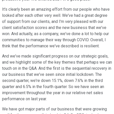
It's clearly been an amazing effort from our people who have
looked after each other very well. We've had a great degree
of support from our clients, and I'm very pleased with our
client satisfaction scores and the new business that we've
won. And actually, as a company, we've done a lot to help our
communities to manage their way through COVID. Overall, I
think that the performance we've described is resilient.
And we've made significant progress on our strategic goals,
and we highlight some of the key themes that perhaps we can
touch on in the Q&A. And the first is the sequential recovery in
our business that we've seen since initial lockdown. The
second quarter, we're down 15.1%, down 7.6% in the third
quarter and 6.5% in the fourth quarter. So we have seen an
improvement throughout the year in our relative net sales
performance on last year.
We have got major parts of our business that were growing