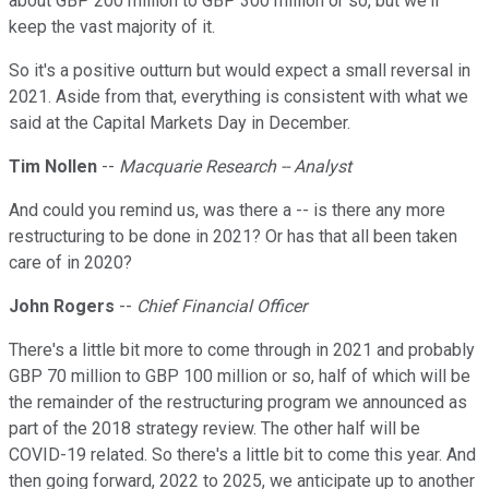
about GBP 200 million to GBP 300 million or so, but we'll
keep the vast majority of it.
So it's a positive outturn but would expect a small reversal in
2021. Aside from that, everything is consistent with what we
said at the Capital Markets Day in December.
Tim Nollen
--
Macquarie Research -- Analyst
And could you remind us, was there a -- is there any more
restructuring to be done in 2021? Or has that all been taken
care of in 2020?
John Rogers
--
Chief Financial Officer
There's a little bit more to come through in 2021 and probably
GBP 70 million to GBP 100 million or so, half of which will be
the remainder of the restructuring program we announced as
part of the 2018 strategy review. The other half will be
COVID-19 related. So there's a little bit to come this year. And
then going forward, 2022 to 2025, we anticipate up to another