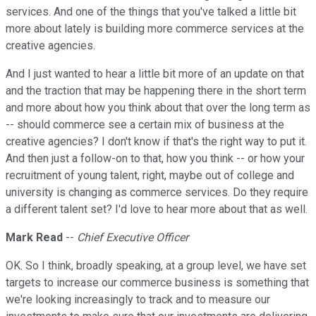
services. And one of the things that you've talked a little bit
more about lately is building more commerce services at the
creative agencies.
And I just wanted to hear a little bit more of an update on that
and the traction that may be happening there in the short term
and more about how you think about that over the long term as
-- should commerce see a certain mix of business at the
creative agencies? I don't know if that's the right way to put it.
And then just a follow-on to that, how you think -- or how your
recruitment of young talent, right, maybe out of college and
university is changing as commerce services. Do they require
a different talent set? I'd love to hear more about that as well.
Mark Read
--
Chief Executive Officer
OK. So I think, broadly speaking, at a group level, we have set
targets to increase our commerce business is something that
we're looking increasingly to track and to measure our