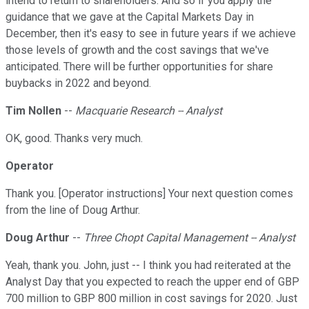
intend to return to shareholders. And so if you apply the
guidance that we gave at the Capital Markets Day in
December, then it's easy to see in future years if we achieve
those levels of growth and the cost savings that we've
anticipated. There will be further opportunities for share
buybacks in 2022 and beyond.
Tim Nollen
--
Macquarie Research -- Analyst
OK, good. Thanks very much.
Operator
Thank you. [Operator instructions] Your next question comes
from the line of Doug Arthur.
Doug Arthur
--
Three Chopt Capital Management -- Analyst
Yeah, thank you. John, just -- I think you had reiterated at the
Analyst Day that you expected to reach the upper end of GBP
700 million to GBP 800 million in cost savings for 2020. Just