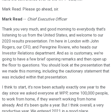
Mark Read. Please go ahead, sir.
Mark Read
--
Chief Executive Officer
Thank you very much, and good morning to everybody that's
listening to us from the United States, and welcome to our
2020 results presentation. I'm here in London with John
Rogers, our CFO; and Peregrine Riviere, who heads our
Investor Relations department. And as is customary, we're
going to have a few brief opening remarks and then open up
the floor to questions. You should look at the presentation that
we made this morning, including the cautionary statement that
was included within that presentation.
I think to start, it's now been actually exactly one year to the
day since we asked everyone at WPP, some 100,000 people,
to work from home, if they weren't working from home
already. And it's been quite a year. But I think overall, a very
productive year. We entered 2021 in a good place.