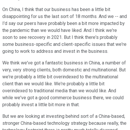
On China, I think that our business has been a little bit
disappointing for us the last sort of 18 months. And we -- and
I'd say our peers have probably been a bit more impacted by
the pandemic than we would have liked. And I think we're
soon to see recovery in 2021. But I think there's probably
some business-specific and client-specific issues that we're
going to work to address and invest in the business.
We think we've got a fantastic business in China, a number of
very, very strong clients, both domestic and multinational. But
we're probably a little bit overindexed to the multinational
client than we would like. We're probably a little bit
overindexed to traditional media than we would like. And
while we've got a good commerce business there, we could
probably invest a little bit more in that.
But we are looking at investing behind sort of a China-based,
stronger China-based technology strategy because really, the