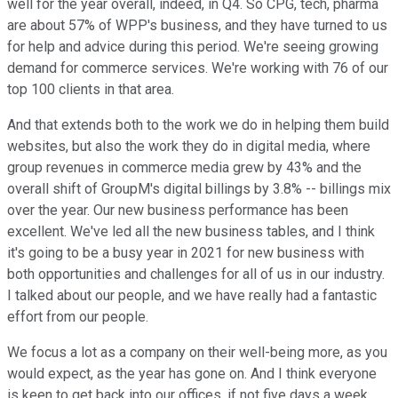
well for the year overall, indeed, in Q4. So CPG, tech, pharma
are about 57% of WPP's business, and they have turned to us
for help and advice during this period. We're seeing growing
demand for commerce services. We're working with 76 of our
top 100 clients in that area.
And that extends both to the work we do in helping them build
websites, but also the work they do in digital media, where
group revenues in commerce media grew by 43% and the
overall shift of GroupM's digital billings by 3.8% -- billings mix
over the year. Our new business performance has been
excellent. We've led all the new business tables, and I think
it's going to be a busy year in 2021 for new business with
both opportunities and challenges for all of us in our industry.
I talked about our people, and we have really had a fantastic
effort from our people.
We focus a lot as a company on their well-being more, as you
would expect, as the year has gone on. And I think everyone
is keen to get back into our offices, if not five days a week,