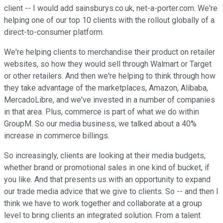
client -- I would add sainsburys.co.uk, net-a-porter.com. We're
helping one of our top 10 clients with the rollout globally of a
direct-to-consumer platform.
We're helping clients to merchandise their product on retailer
websites, so how they would sell through Walmart or Target
or other retailers. And then we're helping to think through how
they take advantage of the marketplaces, Amazon, Alibaba,
MercadoLibre, and we've invested in a number of companies
in that area. Plus, commerce is part of what we do within
GroupM. So our media business, we talked about a 40%
increase in commerce billings.
So increasingly, clients are looking at their media budgets,
whether brand or promotional sales in one kind of bucket, if
you like. And that presents us with an opportunity to expand
our trade media advice that we give to clients. So -- and then I
think we have to work together and collaborate at a group
level to bring clients an integrated solution. From a talent