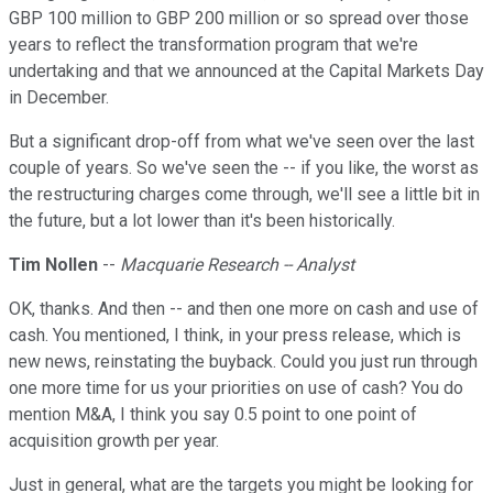
GBP 100 million to GBP 200 million or so spread over those
years to reflect the transformation program that we're
undertaking and that we announced at the Capital Markets Day
in December.
But a significant drop-off from what we've seen over the last
couple of years. So we've seen the -- if you like, the worst as
the restructuring charges come through, we'll see a little bit in
the future, but a lot lower than it's been historically.
Tim Nollen
--
Macquarie Research -- Analyst
OK, thanks. And then -- and then one more on cash and use of
cash. You mentioned, I think, in your press release, which is
new news, reinstating the buyback. Could you just run through
one more time for us your priorities on use of cash? You do
mention M&A, I think you say 0.5 point to one point of
acquisition growth per year.
Just in general, what are the targets you might be looking for