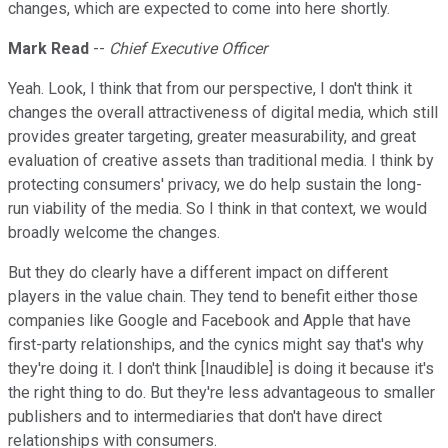
changes, which are expected to come into here shortly.
Mark Read
--
Chief Executive Officer
Yeah. Look, I think that from our perspective, I don't think it
changes the overall attractiveness of digital media, which still
provides greater targeting, greater measurability, and great
evaluation of creative assets than traditional media. I think by
protecting consumers' privacy, we do help sustain the long-
run viability of the media. So I think in that context, we would
broadly welcome the changes.
But they do clearly have a different impact on different
players in the value chain. They tend to benefit either those
companies like Google and Facebook and Apple that have
first-party relationships, and the cynics might say that's why
they're doing it. I don't think [Inaudible] is doing it because it's
the right thing to do. But they're less advantageous to smaller
publishers and to intermediaries that don't have direct
relationships with consumers.