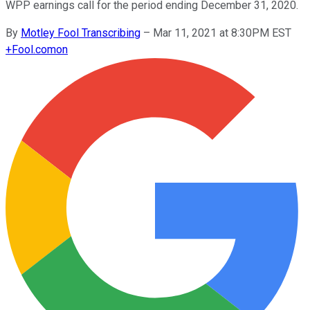
WPP earnings call for the period ending December 31, 2020.
By
Motley Fool Transcribing
–
Mar 11, 2021 at 8:30PM EST
+
Fool.com
on