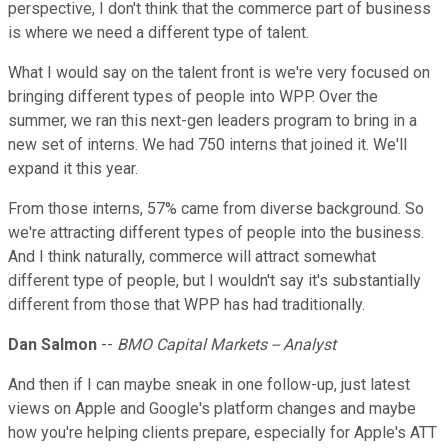
perspective, I don't think that the commerce part of business
is where we need a different type of talent.
What I would say on the talent front is we're very focused on
bringing different types of people into WPP. Over the
summer, we ran this next-gen leaders program to bring in a
new set of interns. We had 750 interns that joined it. We'll
expand it this year.
From those interns, 57% came from diverse background. So
we're attracting different types of people into the business.
And I think naturally, commerce will attract somewhat
different type of people, but I wouldn't say it's substantially
different from those that WPP has had traditionally.
Dan Salmon
--
BMO Capital Markets -- Analyst
And then if I can maybe sneak in one follow-up, just latest
views on Apple and Google's platform changes and maybe
how you're helping clients prepare, especially for Apple's ATT