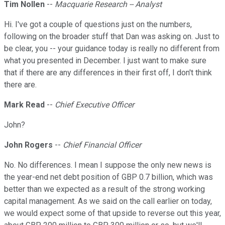
Tim Nollen
--
Macquarie Research -- Analyst
Hi. I've got a couple of questions just on the numbers,
following on the broader stuff that Dan was asking on. Just to
be clear, you -- your guidance today is really no different from
what you presented in December. I just want to make sure
that if there are any differences in their first off, I don't think
there are.
Mark Read
--
Chief Executive Officer
John?
John Rogers
--
Chief Financial Officer
No. No differences. I mean I suppose the only new news is
the year-end net debt position of GBP 0.7 billion, which was
better than we expected as a result of the strong working
capital management. As we said on the call earlier on today,
we would expect some of that upside to reverse out this year,