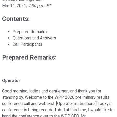
Mar 11, 2021
,
4:30 p.m. ET
Contents:
Prepared Remarks
Questions and Answers
Call Participants
Prepared Remarks:
Operator
Good morning, ladies and gentlemen, and thank you for
standing by. Welcome to the WPP 2020 preliminary results
conference call and webcast. [Operator instructions] Today's
conference is being recorded. And at this time, I would like to
hand the conference over to the WPP CEO, Mr.