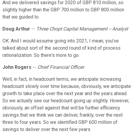
And we delivered savings for 2020 of GBP 810 million, so
slightly higher than the GBP 700 million to GBP 800 million
that we guided to.
Doug Arthur
--
Three Chopt Capital Management -- Analyst
OK. And I would assume going into 2021, I mean, you've
talked about sort of the second round of kind of process
rationalization. So there's more to go.
John Rogers
--
Chief Financial Officer
Well, in fact, in headcount terms, we anticipate increasing
headcount slowly over time because, obviously, we anticipate
growth to take place over the next year and the years ahead.
So we actually see our headcount going up slightly. However,
obviously, an offset against that will be further efficiency
savings that we think we can deliver, frankly, over the next
three to four years. So we identified GBP 600 million of
savings to deliver over the next few years.