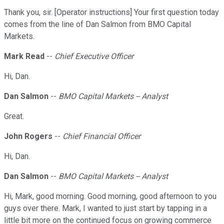
Thank you, sir. [Operator instructions] Your first question today
comes from the line of Dan Salmon from BMO Capital
Markets.
Mark Read
--
Chief Executive Officer
Hi, Dan.
Dan Salmon
--
BMO Capital Markets -- Analyst
Great.
John Rogers
--
Chief Financial Officer
Hi, Dan.
Dan Salmon
--
BMO Capital Markets -- Analyst
Hi, Mark, good morning. Good morning, good afternoon to you
guys over there. Mark, I wanted to just start by tapping in a
little bit more on the continued focus on growing commerce