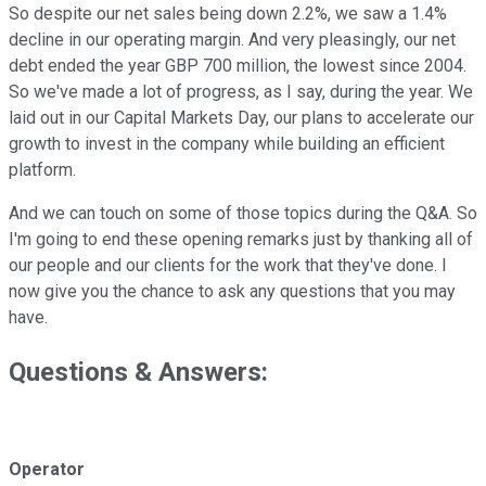
So despite our net sales being down 2.2%, we saw a 1.4%
decline in our operating margin. And very pleasingly, our net
debt ended the year GBP 700 million, the lowest since 2004.
So we've made a lot of progress, as I say, during the year. We
laid out in our Capital Markets Day, our plans to accelerate our
growth to invest in the company while building an efficient
platform.
And we can touch on some of those topics during the Q&A. So
I'm going to end these opening remarks just by thanking all of
our people and our clients for the work that they've done. I
now give you the chance to ask any questions that you may
have.
Questions & Answers:
Operator