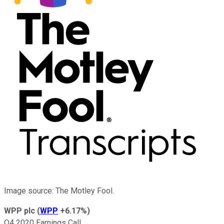
Image source: The Motley Fool.
WPP plc
(
WPP
+6.17%
)
Q4 2020 Earnings Call