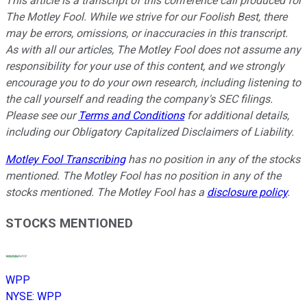
This article is a transcript of this conference call produced for
The Motley Fool. While we strive for our Foolish Best, there
may be errors, omissions, or inaccuracies in this transcript.
As with all our articles, The Motley Fool does not assume any
responsibility for your use of this content, and we strongly
encourage you to do your own research, including listening to
the call yourself and reading the company's SEC filings.
Please see our
Terms and Conditions
for additional details,
including our Obligatory Capitalized Disclaimers of Liability.
Motley Fool Transcribing
has no position in any of the stocks
mentioned. The Motley Fool has no position in any of the
stocks mentioned. The Motley Fool has a
disclosure policy
.
STOCKS MENTIONED
WPP
NYSE
:
WPP