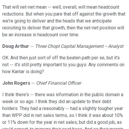
That will net-net mean -- well, overall, will mean headcount
reductions. But when you pare that off against the growth that
we're going to deliver and the heads that we anticipate
recruiting to deliver that growth, then the net-net position will
be an increase in headcount over time.
Doug Arthur
--
Three Chopt Capital Management -- Analyst
OK. And then just sort of off the beaten path per se, but it's
not -- it's still pretty important to you guys. Any comments on
how Kantar is doing?
John Rogers
--
Chief Financial Officer
I think there's -- there was information in the public domain a
week or so ago. I think they did an update to their debt
holders. They had a reasonably -- had a slightly tougher year
than WPP did in net sales terms, so I think it was about 10%
or 11% down for the year in net sales, but did a good job, as