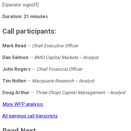
[Operator signoff]
Duration: 21 minutes
Call participants:
Mark Read
--
Chief Executive Officer
Dan Salmon
--
BMO Capital Markets -- Analyst
John Rogers
--
Chief Financial Officer
Tim Nollen
--
Macquarie Research -- Analyst
Doug Arthur
--
Three Chopt Capital Management -- Analyst
More WPP analysis
All earnings call transcripts
Read Next