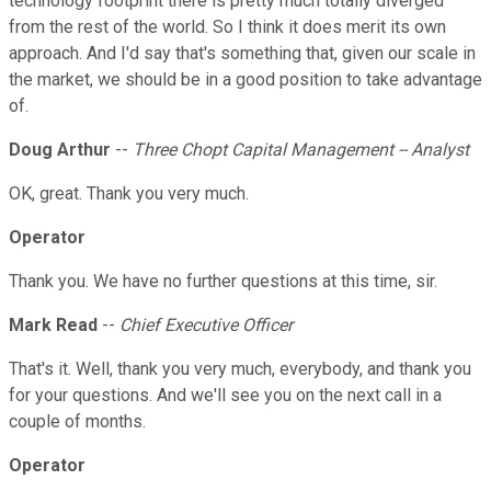
technology footprint there is pretty much totally diverged
from the rest of the world. So I think it does merit its own
approach. And I'd say that's something that, given our scale in
the market, we should be in a good position to take advantage
of.
Doug Arthur
--
Three Chopt Capital Management -- Analyst
OK, great. Thank you very much.
Operator
Thank you. We have no further questions at this time, sir.
Mark Read
--
Chief Executive Officer
That's it. Well, thank you very much, everybody, and thank you
for your questions. And we'll see you on the next call in a
couple of months.
Operator