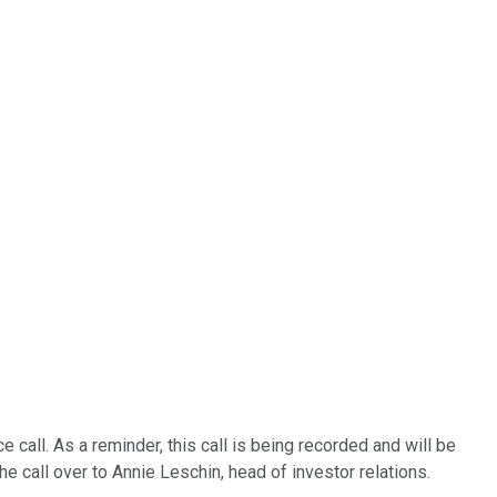
 call. As a reminder, this call is being recorded and will be
the call over to Annie Leschin, head of investor relations.