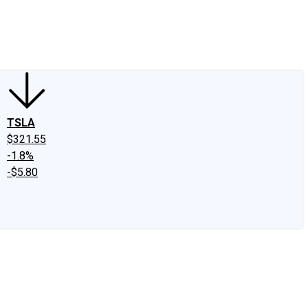
edIn
X
Facebook
Instagram
Discussion Boards
CAPS - Stock Picki
TSLA
$321.55
-1.8%
-$5.80