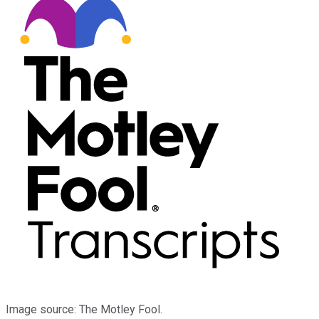
Image source: The Motley Fool.