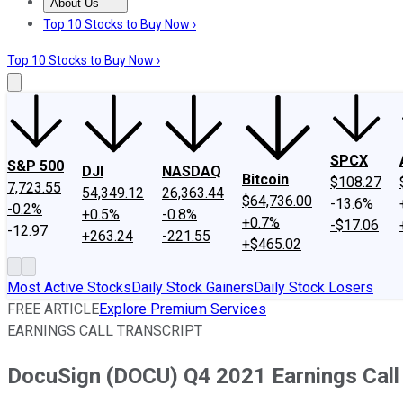
About Us
About Us
Contact Us
Investing Philosophy
Motley Fool Mo
Top 10 Stocks to Buy Now ›
Top 10 Stocks to Buy Now ›
SPCX
S&P 500
DJI
NASDAQ
Bitcoin
$108.27
7,723.55
54,349.12
26,363.44
$64,736.00
-13.6%
-0.2%
+0.5%
-0.8%
+0.7%
-$17.06
-12.97
+263.24
-221.55
+$465.02
Most Active Stocks
Daily Stock Gainers
Daily Stock Losers
FREE ARTICLE
Explore Premium Services
EARNINGS CALL TRANSCRIPT
DocuSign (DOCU) Q4 2021 Earnings Call 