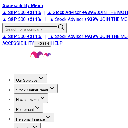
Accessibility Menu
▲ S&P 500
+
211%
|
▲ Stock Advisor
+
939%
JOIN THE MOT
▲ S&P 500
+
211%
|
▲ Stock Advisor
+
939%
JOIN THE MO
Search for a company
▲ S&P 500
+
211%
|
▲ Stock Advisor
+
939%
JOIN THE MO
ACCESSIBILITY
HELP
LOG IN
Our Services
All Services
Stock Advisor
Epic
Epic Plus
Fool Portfolios
Fo
Stock Market News
Trending News
Stock Market News
Market Movers
Tech S
How to Invest
How to Invest Money
What to Invest In
How to Invest in S
Retirement
Retirement News
Retirement 101
Types of Retirement Ac
Personal Finance
Best Credit Cards
Compare Credit Cards
Credit Card Revi