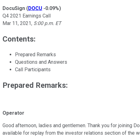
DocuSign
(
DOCU
-0.09%
)
Q4 2021 Earnings Call
Mar 11, 2021
,
5:00 p.m. ET
Contents:
Prepared Remarks
Questions and Answers
Call Participants
Prepared Remarks:
Operator
Good afternoon, ladies and gentlemen. Thank you for joining Docu
available for replay from the investor relations section of the w