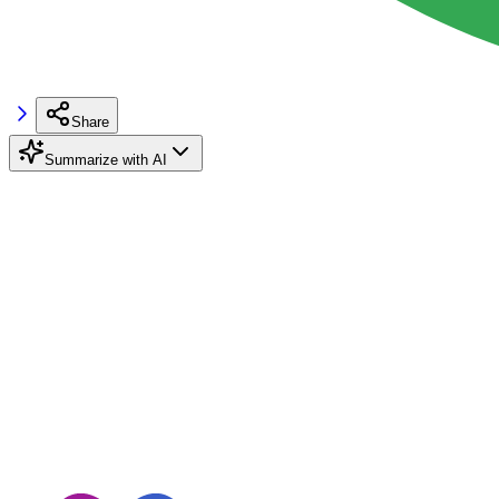
Share
Summarize with AI