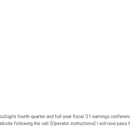
Sign's fourth-quarter and full-year fiscal '21 earnings conference
ebsite following the call. [Operator instructions] I will now pass 