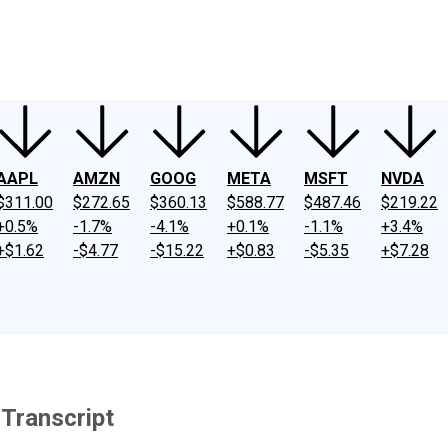
ney
Fool Community Foundation
Reviews
Newsroom
YouTube
Link
AAPL
AMZN
GOOG
META
MSFT
NVDA
$311.00
$272.65
$360.13
$588.77
$487.46
$219.22
+0.5%
-1.7%
-4.1%
+0.1%
-1.1%
+3.4%
+$1.62
-$4.77
-$15.22
+$0.83
-$5.35
+$7.28
Transcript