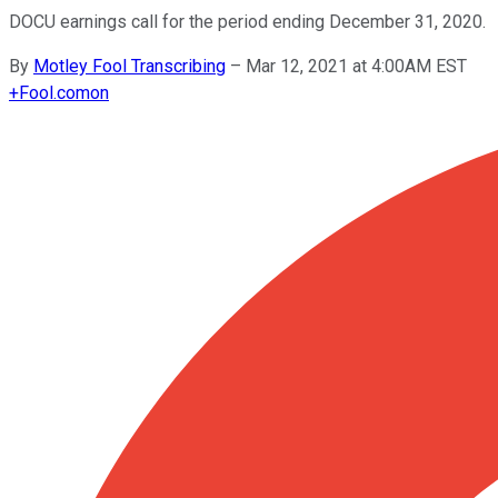
DOCU earnings call for the period ending December 31, 2020.
By
Motley Fool Transcribing
–
Mar 12, 2021 at 4:00AM EST
+
Fool.com
on