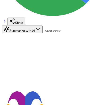
Share
Summarize with AI