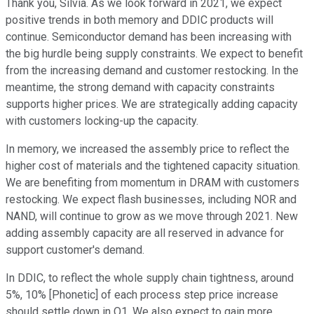
Thank you, Silvia. As we look forward in 2021, we expect
positive trends in both memory and DDIC products will
continue. Semiconductor demand has been increasing with
the big hurdle being supply constraints. We expect to benefit
from the increasing demand and customer restocking. In the
meantime, the strong demand with capacity constraints
supports higher prices. We are strategically adding capacity
with customers locking-up the capacity.
In memory, we increased the assembly price to reflect the
higher cost of materials and the tightened capacity situation.
We are benefiting from momentum in DRAM with customers
restocking. We expect flash businesses, including NOR and
NAND, will continue to grow as we move through 2021. New
adding assembly capacity are all reserved in advance for
support customer's demand.
In DDIC, to reflect the whole supply chain tightness, around
5%, 10% [Phonetic] of each process step price increase
should settle down in Q1. We also expect to gain more