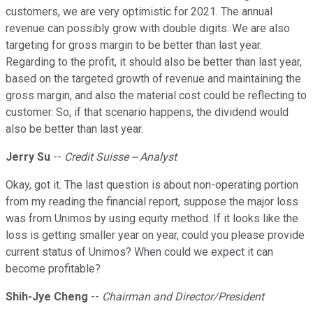
customers, we are very optimistic for 2021. The annual
revenue can possibly grow with double digits. We are also
targeting for gross margin to be better than last year.
Regarding to the profit, it should also be better than last year,
based on the targeted growth of revenue and maintaining the
gross margin, and also the material cost could be reflecting to
customer. So, if that scenario happens, the dividend would
also be better than last year.
Jerry Su
--
Credit Suisse -- Analyst
Okay, got it. The last question is about non-operating portion
from my reading the financial report, suppose the major loss
was from Unimos by using equity method. If it looks like the
loss is getting smaller year on year, could you please provide
current status of Unimos? When could we expect it can
become profitable?
Shih-Jye Cheng
--
Chairman and Director/President