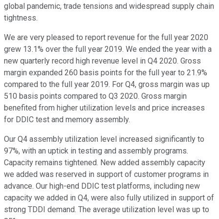
global pandemic, trade tensions and widespread supply chain
tightness.
We are very pleased to report revenue for the full year 2020
grew 13.1% over the full year 2019. We ended the year with a
new quarterly record high revenue level in Q4 2020. Gross
margin expanded 260 basis points for the full year to 21.9%
compared to the full year 2019. For Q4, gross margin was up
510 basis points compared to Q3 2020. Gross margin
benefited from higher utilization levels and price increases
for DDIC test and memory assembly.
Our Q4 assembly utilization level increased significantly to
97%, with an uptick in testing and assembly programs.
Capacity remains tightened. New added assembly capacity
we added was reserved in support of customer programs in
advance. Our high-end DDIC test platforms, including new
capacity we added in Q4, were also fully utilized in support of
strong TDDI demand. The average utilization level was up to