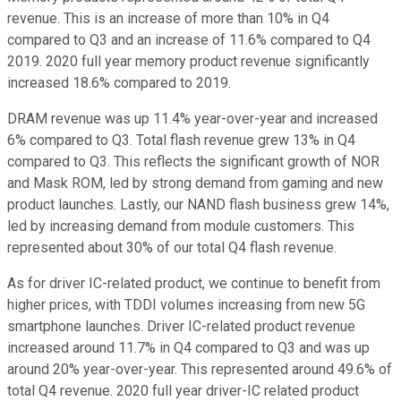
revenue. This is an increase of more than 10% in Q4
compared to Q3 and an increase of 11.6% compared to Q4
2019. 2020 full year memory product revenue significantly
increased 18.6% compared to 2019.
DRAM revenue was up 11.4% year-over-year and increased
6% compared to Q3. Total flash revenue grew 13% in Q4
compared to Q3. This reflects the significant growth of NOR
and Mask ROM, led by strong demand from gaming and new
product launches. Lastly, our NAND flash business grew 14%,
led by increasing demand from module customers. This
represented about 30% of our total Q4 flash revenue.
As for driver IC-related product, we continue to benefit from
higher prices, with TDDI volumes increasing from new 5G
smartphone launches. Driver IC-related product revenue
increased around 11.7% in Q4 compared to Q3 and was up
around 20% year-over-year. This represented around 49.6% of
total Q4 revenue. 2020 full year driver-IC related product