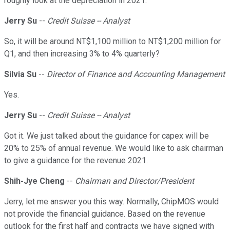
roughly look at the depreciation in 2021.
Jerry Su
--
Credit Suisse -- Analyst
So, it will be around NT$1,100 million to NT$1,200 million for
Q1, and then increasing 3% to 4% quarterly?
Silvia Su
--
Director of Finance and Accounting Management
Yes.
Jerry Su
--
Credit Suisse -- Analyst
Got it. We just talked about the guidance for capex will be
20% to 25% of annual revenue. We would like to ask chairman
to give a guidance for the revenue 2021.
Shih-Jye Cheng
--
Chairman and Director/President
Jerry, let me answer you this way. Normally, ChipMOS would
not provide the financial guidance. Based on the revenue
outlook for the first half and contracts we have signed with