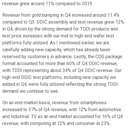
revenue grew around 11% compared to 2019.
Revenue from gold bumping in Q4 increased around 11.4%
compared to Q3. DDIC assembly and test revenue grew 12%
in Q4, driven by the strong demand for TDDI products and
test price increases with our mid to high-end wafer test
platforms fully utilized. As I mentioned earlier, we are
carefully adding new capacity, which has already been
reserved by customers in advance. Lastly, the COG package
format accounted for more than 60% of Q4 DDIC revenue,
with TDDI representing about 34% of Q4 DDIC revenue. Our
high-end DDIC test platforms, including new capacity we
added in Q4, were fully utilized reflecting the strong TDDI
demand we continue to see.
On an end-market basis, revenue from smartphones
increased to 37% of Q4 revenue, with 12% from automotive
and industrial. TV as an end market accounted for 16% of Q4
revenue, with computing at 12% and consumer at 23%.