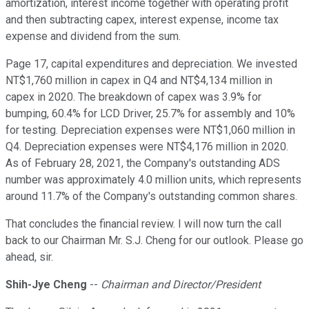
amortization, interest income together with operating profit
and then subtracting capex, interest expense, income tax
expense and dividend from the sum.
Page 17, capital expenditures and depreciation. We invested
NT$1,760 million in capex in Q4 and NT$4,134 million in
capex in 2020. The breakdown of capex was 3.9% for
bumping, 60.4% for LCD Driver, 25.7% for assembly and 10%
for testing. Depreciation expenses were NT$1,060 million in
Q4. Depreciation expenses were NT$4,176 million in 2020.
As of February 28, 2021, the Company's outstanding ADS
number was approximately 4.0 million units, which represents
around 11.7% of the Company's outstanding common shares.
That concludes the financial review. I will now turn the call
back to our Chairman Mr. S.J. Cheng for our outlook. Please go
ahead, sir.
Shih-Jye Cheng
--
Chairman and Director/President