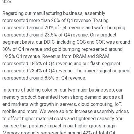
85%.
Regarding our manufacturing business, assembly
represented more than 26% of Q4 revenue. Testing
represented around 20% of Q4 revenue and wafer bumping
represented around 23.5% of Q4 revenue. On a product
segment basis, our DDIC, including COG and COF, was around
30% of Q4 revenue and gold bumping represented around
19.5% Q4 revenue. Revenue from DRAM and SRAM
represented 18.5% of Q4 revenue and our flash segment
represented 23.4% of Q4 revenue. The mixed-signal segment
represented around 8.5% of Q4 revenue.
In terms of adding color on our two major businesses, our
memory product benefited from strong demand across all
end markets with growth in servers, cloud computing, IoT,
mobile and more. We were able to increase assembly prices
to offset higher material costs and tightened capacity. You
can see that positive impact in our higher gross margin.
Memory products represented around 42% of total Q4