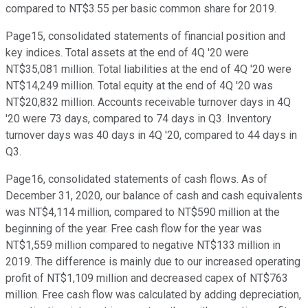
compared to NT$3.55 per basic common share for 2019.
Page15, consolidated statements of financial position and
key indices. Total assets at the end of 4Q '20 were
NT$35,081 million. Total liabilities at the end of 4Q '20 were
NT$14,249 million. Total equity at the end of 4Q '20 was
NT$20,832 million. Accounts receivable turnover days in 4Q
'20 were 73 days, compared to 74 days in Q3. Inventory
turnover days was 40 days in 4Q '20, compared to 44 days in
Q3.
Page16, consolidated statements of cash flows. As of
December 31, 2020, our balance of cash and cash equivalents
was NT$4,114 million, compared to NT$590 million at the
beginning of the year. Free cash flow for the year was
NT$1,559 million compared to negative NT$133 million in
2019. The difference is mainly due to our increased operating
profit of NT$1,109 million and decreased capex of NT$763
million. Free cash flow was calculated by adding depreciation,