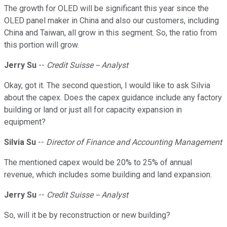
The growth for OLED will be significant this year since the
OLED panel maker in China and also our customers, including
China and Taiwan, all grow in this segment. So, the ratio from
this portion will grow.
Jerry Su
--
Credit Suisse -- Analyst
Okay, got it. The second question, I would like to ask Silvia
about the capex. Does the capex guidance include any factory
building or land or just all for capacity expansion in
equipment?
Silvia Su
--
Director of Finance and Accounting Management
The mentioned capex would be 20% to 25% of annual
revenue, which includes some building and land expansion.
Jerry Su
--
Credit Suisse -- Analyst
So, will it be by reconstruction or new building?