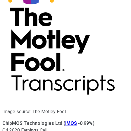
Image source: The Motley Fool.
ChipMOS Technologies Ltd
(
IMOS
-0.99%
)
Q4 2020 Earnings Call