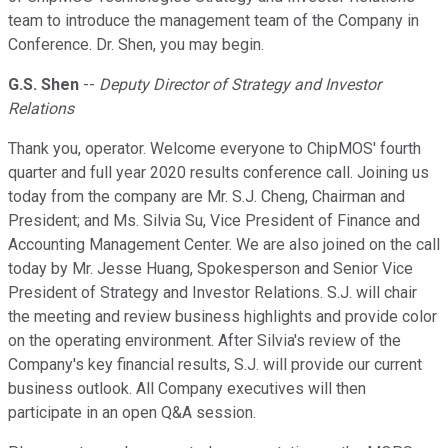
team to introduce the management team of the Company in
Conference. Dr. Shen, you may begin.
G.S. Shen
--
Deputy Director of Strategy and Investor
Relations
Thank you, operator. Welcome everyone to ChipMOS' fourth
quarter and full year 2020 results conference call. Joining us
today from the company are Mr. S.J. Cheng, Chairman and
President; and Ms. Silvia Su, Vice President of Finance and
Accounting Management Center. We are also joined on the call
today by Mr. Jesse Huang, Spokesperson and Senior Vice
President of Strategy and Investor Relations. S.J. will chair
the meeting and review business highlights and provide color
on the operating environment. After Silvia's review of the
Company's key financial results, S.J. will provide our current
business outlook. All Company executives will then
participate in an open Q&A session.