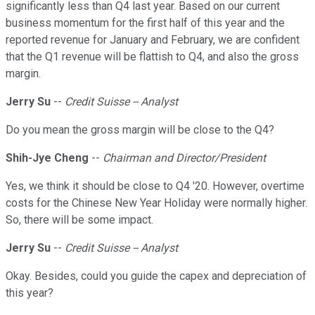
significantly less than Q4 last year. Based on our current
business momentum for the first half of this year and the
reported revenue for January and February, we are confident
that the Q1 revenue will be flattish to Q4, and also the gross
margin.
Jerry Su
--
Credit Suisse -- Analyst
Do you mean the gross margin will be close to the Q4?
Shih-Jye Cheng
--
Chairman and Director/President
Yes, we think it should be close to Q4 '20. However, overtime
costs for the Chinese New Year Holiday were normally higher.
So, there will be some impact.
Jerry Su
--
Credit Suisse -- Analyst
Okay. Besides, could you guide the capex and depreciation of
this year?