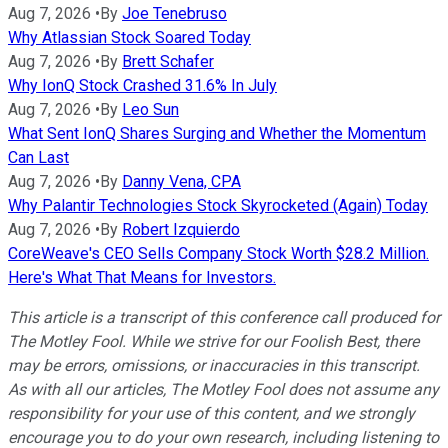
Aug 7, 2026
•
By
Joe Tenebruso
Why Atlassian Stock Soared Today
Aug 7, 2026
•
By
Brett Schafer
Why IonQ Stock Crashed 31.6% In July
Aug 7, 2026
•
By
Leo Sun
What Sent IonQ Shares Surging and Whether the Momentum
Can Last
Aug 7, 2026
•
By
Danny Vena, CPA
Why Palantir Technologies Stock Skyrocketed (Again) Today
Aug 7, 2026
•
By
Robert Izquierdo
CoreWeave's CEO Sells Company Stock Worth $28.2 Million.
Here's What That Means for Investors.
This article is a transcript of this conference call produced for
The Motley Fool. While we strive for our Foolish Best, there
may be errors, omissions, or inaccuracies in this transcript.
As with all our articles, The Motley Fool does not assume any
responsibility for your use of this content, and we strongly
encourage you to do your own research, including listening to