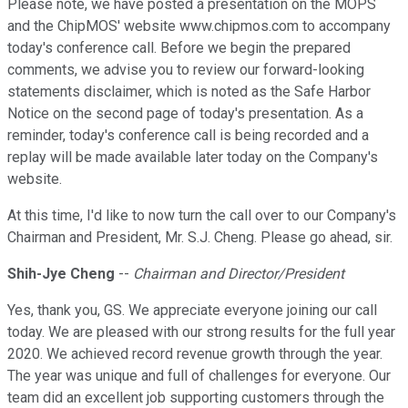
Please note, we have posted a presentation on the MOPS
and the ChipMOS' website www.chipmos.com to accompany
today's conference call. Before we begin the prepared
comments, we advise you to review our forward-looking
statements disclaimer, which is noted as the Safe Harbor
Notice on the second page of today's presentation. As a
reminder, today's conference call is being recorded and a
replay will be made available later today on the Company's
website.
At this time, I'd like to now turn the call over to our Company's
Chairman and President, Mr. S.J. Cheng. Please go ahead, sir.
Shih-Jye Cheng
--
Chairman and Director/President
Yes, thank you, GS. We appreciate everyone joining our call
today. We are pleased with our strong results for the full year
2020. We achieved record revenue growth through the year.
The year was unique and full of challenges for everyone. Our
team did an excellent job supporting customers through the