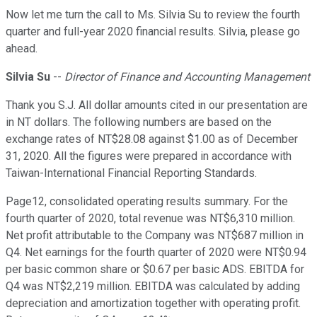
Now let me turn the call to Ms. Silvia Su to review the fourth
quarter and full-year 2020 financial results. Silvia, please go
ahead.
Silvia Su
--
Director of Finance and Accounting Management
Thank you S.J. All dollar amounts cited in our presentation are
in NT dollars. The following numbers are based on the
exchange rates of NT$28.08 against $1.00 as of December
31, 2020. All the figures were prepared in accordance with
Taiwan-International Financial Reporting Standards.
Page12, consolidated operating results summary. For the
fourth quarter of 2020, total revenue was NT$6,310 million.
Net profit attributable to the Company was NT$687 million in
Q4. Net earnings for the fourth quarter of 2020 were NT$0.94
per basic common share or $0.67 per basic ADS. EBITDA for
Q4 was NT$2,219 million. EBITDA was calculated by adding
depreciation and amortization together with operating profit.