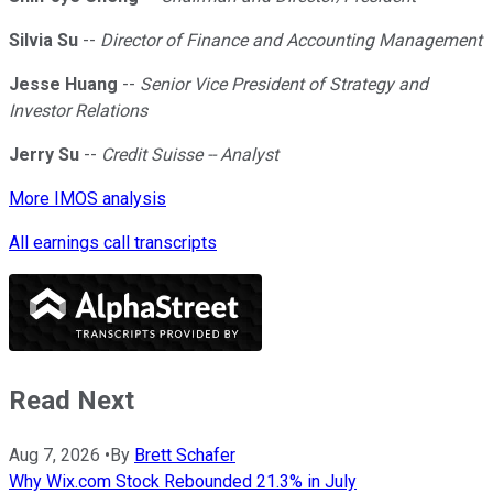
Silvia Su
--
Director of Finance and Accounting Management
Jesse Huang
--
Senior Vice President of Strategy and
Investor Relations
Jerry Su
--
Credit Suisse -- Analyst
More IMOS analysis
All earnings call transcripts
Read Next
Aug 7, 2026
•
By
Brett Schafer
Why Wix.com Stock Rebounded 21.3% in July