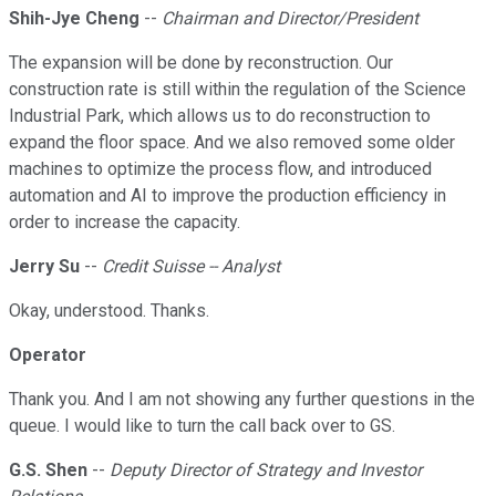
Shih-Jye Cheng
--
Chairman and Director/President
The expansion will be done by reconstruction. Our
construction rate is still within the regulation of the Science
Industrial Park, which allows us to do reconstruction to
expand the floor space. And we also removed some older
machines to optimize the process flow, and introduced
automation and AI to improve the production efficiency in
order to increase the capacity.
Jerry Su
--
Credit Suisse -- Analyst
Okay, understood. Thanks.
Operator
Thank you. And I am not showing any further questions in the
queue. I would like to turn the call back over to GS.
G.S. Shen
--
Deputy Director of Strategy and Investor