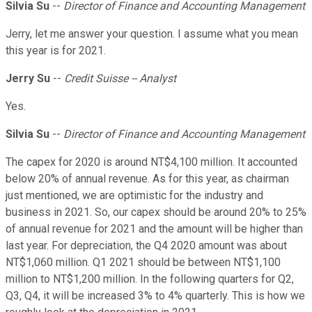
Silvia Su
--
Director of Finance and Accounting Management
Jerry, let me answer your question. I assume what you mean
this year is for 2021.
Jerry Su
--
Credit Suisse -- Analyst
Yes.
Silvia Su
--
Director of Finance and Accounting Management
The capex for 2020 is around NT$4,100 million. It accounted
below 20% of annual revenue. As for this year, as chairman
just mentioned, we are optimistic for the industry and
business in 2021. So, our capex should be around 20% to 25%
of annual revenue for 2021 and the amount will be higher than
last year. For depreciation, the Q4 2020 amount was about
NT$1,060 million. Q1 2021 should be between NT$1,100
million to NT$1,200 million. In the following quarters for Q2,
Q3, Q4, it will be increased 3% to 4% quarterly. This is how we