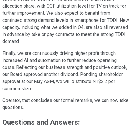
allocation share, with COF utilization level for TV on track for
further improvement. We also expect to benefit from
continued strong demand levels in smartphone for TDDI. New
capacity, including what we added in Q4, are also all reversed
in advance by take or pay contracts to meet the strong TDDI
demand.
Finally, we are continuously driving higher profit through
increased AI and automation to further reduce operating
costs. Reflecting our business strength and positive outlook,
our Board approved another dividend. Pending shareholder
approval at our May AGM, we will distribute NT$2.2 per
common share.
Operator, that concludes our formal remarks, we can now take
questions.
Questions and Answers: