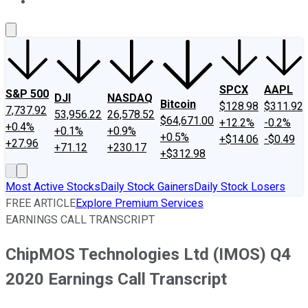
About Us
Contact Us
Investing Philosophy
Motley Fool Mo
SPCX
AAPL
S&P 500
DJI
NASDAQ
Bitcoin
$128.98
$311.92
7,737.92
53,956.22
26,578.52
$64,671.00
+12.2%
-0.2%
+0.4%
+0.1%
+0.9%
+0.5%
+$14.06
-$0.49
+27.96
+71.12
+230.17
+$312.98
Most Active Stocks
Daily Stock Gainers
Daily Stock Losers
FREE ARTICLE
Explore Premium Services
EARNINGS CALL TRANSCRIPT
ChipMOS Technologies Ltd (IMOS) Q4
2020 Earnings Call Transcript