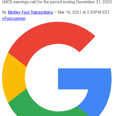
IMOS earnings call for the period ending December 31, 2020.
By
Motley Fool Transcribers
–
Mar 16, 2021 at 2:30PM EST
+
Fool.com
on