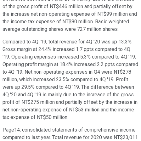
of the gross profit of NT$446 million and partially offset by
the increase net non-operating expense of NT$99 million and
the income tax expense of NT$80 million. Basic weighted
average outstanding shares were 727 million shares.
Compared to 4Q '19, total revenue for 4Q '20 was up 13.3%.
Gross margin at 24.4% increased 1.7 ppts compared to 4Q
'19. Operating expenses increased 5.3% compared to 4Q '19.
Operating profit margin at 18.4% increased 2.2 ppts compared
to 4Q '19. Net non-operating expenses in Q4 were NT$278
million, which increased 23.5% compared to 4Q '19. Profit
were up 29.5% compared to 4Q '19. The difference between
4Q '20 and 4Q '19 is mainly due to the increase of the gross
profit of NT$275 million and partially offset by the increase in
net non-operating expense of NT$53 million and the income
tax expense of NT$50 million.
Page14, consolidated statements of comprehensive income
compared to last year. Total revenue for 2020 was NT$23,011