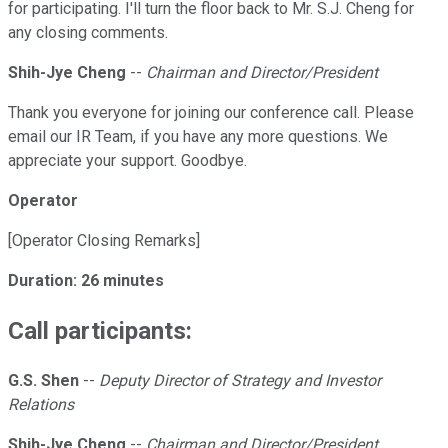
for participating. I'll turn the floor back to Mr. S.J. Cheng for
any closing comments.
Shih-Jye Cheng
--
Chairman and Director/President
Thank you everyone for joining our conference call. Please
email our IR Team, if you have any more questions. We
appreciate your support. Goodbye.
Operator
[Operator Closing Remarks]
Duration: 26 minutes
Call participants:
G.S. Shen
--
Deputy Director of Strategy and Investor
Relations
Shih-Jye Cheng
--
Chairman and Director/President