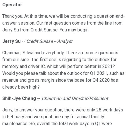
Operator
Thank you. At this time, we will be conducting a question-and-
answer session. Our first question comes from the line from
Jerry Su from Credit Suisse. You may begin.
Jerry Su
--
Credit Suisse -- Analyst
Chairman, Silvia and everybody. There are some questions
from our side. The first one is regarding to the outlook for
memory and driver IC, which will perform better in 2021?
Would you please talk about the outlook for Q1 2021, such as
revenue and gross margin since the base for Q4 2020 has
already been high?
Shih-Jye Cheng
--
Chairman and Director/President
Jerry, to answer your question, there were only 28 work days
in February and we spent one day for annual facility
maintenance. So, overall the total work days in Q1 were