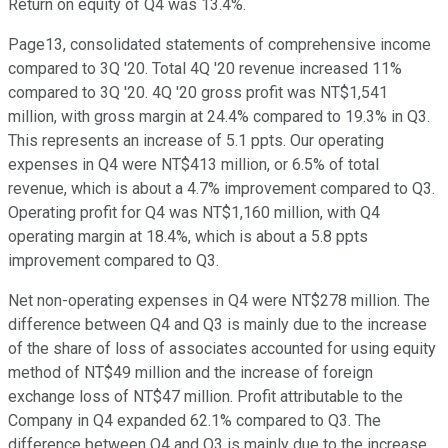
Return on equity of Q4 was 13.4%.
Page13, consolidated statements of comprehensive income
compared to 3Q '20. Total 4Q '20 revenue increased 11%
compared to 3Q '20. 4Q '20 gross profit was NT$1,541
million, with gross margin at 24.4% compared to 19.3% in Q3.
This represents an increase of 5.1 ppts. Our operating
expenses in Q4 were NT$413 million, or 6.5% of total
revenue, which is about a 4.7% improvement compared to Q3.
Operating profit for Q4 was NT$1,160 million, with Q4
operating margin at 18.4%, which is about a 5.8 ppts
improvement compared to Q3.
Net non-operating expenses in Q4 were NT$278 million. The
difference between Q4 and Q3 is mainly due to the increase
of the share of loss of associates accounted for using equity
method of NT$49 million and the increase of foreign
exchange loss of NT$47 million. Profit attributable to the
Company in Q4 expanded 62.1% compared to Q3. The
difference between Q4 and Q3 is mainly due to the increase