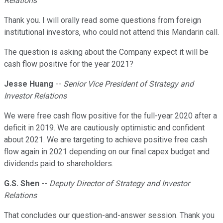
Relations
Thank you. I will orally read some questions from foreign
institutional investors, who could not attend this Mandarin call.
The question is asking about the Company expect it will be
cash flow positive for the year 2021?
Jesse Huang
--
Senior Vice President of Strategy and
Investor Relations
We were free cash flow positive for the full-year 2020 after a
deficit in 2019. We are cautiously optimistic and confident
about 2021. We are targeting to achieve positive free cash
flow again in 2021 depending on our final capex budget and
dividends paid to shareholders.
G.S. Shen
--
Deputy Director of Strategy and Investor
Relations
That concludes our question-and-answer session. Thank you