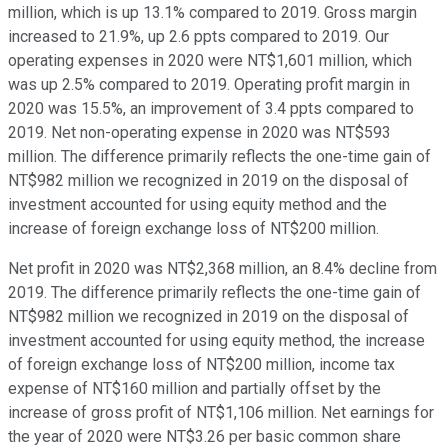
million, which is up 13.1% compared to 2019. Gross margin
increased to 21.9%, up 2.6 ppts compared to 2019. Our
operating expenses in 2020 were NT$1,601 million, which
was up 2.5% compared to 2019. Operating profit margin in
2020 was 15.5%, an improvement of 3.4 ppts compared to
2019. Net non-operating expense in 2020 was NT$593
million. The difference primarily reflects the one-time gain of
NT$982 million we recognized in 2019 on the disposal of
investment accounted for using equity method and the
increase of foreign exchange loss of NT$200 million.
Net profit in 2020 was NT$2,368 million, an 8.4% decline from
2019. The difference primarily reflects the one-time gain of
NT$982 million we recognized in 2019 on the disposal of
investment accounted for using equity method, the increase
of foreign exchange loss of NT$200 million, income tax
expense of NT$160 million and partially offset by the
increase of gross profit of NT$1,106 million. Net earnings for
the year of 2020 were NT$3.26 per basic common share