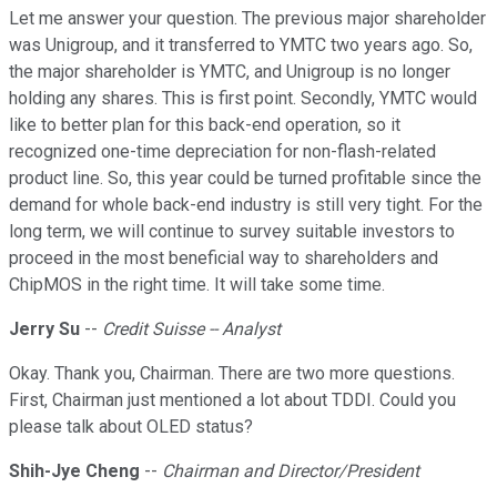
Let me answer your question. The previous major shareholder
was Unigroup, and it transferred to YMTC two years ago. So,
the major shareholder is YMTC, and Unigroup is no longer
holding any shares. This is first point. Secondly, YMTC would
like to better plan for this back-end operation, so it
recognized one-time depreciation for non-flash-related
product line. So, this year could be turned profitable since the
demand for whole back-end industry is still very tight. For the
long term, we will continue to survey suitable investors to
proceed in the most beneficial way to shareholders and
ChipMOS in the right time. It will take some time.
Jerry Su
--
Credit Suisse -- Analyst
Okay. Thank you, Chairman. There are two more questions.
First, Chairman just mentioned a lot about TDDI. Could you
please talk about OLED status?
Shih-Jye Cheng
--
Chairman and Director/President