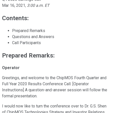
Mar 16, 2021
,
3:00 a.m. ET
Contents:
Prepared Remarks
Questions and Answers
Call Participants
Prepared Remarks:
Operator
Greetings, and welcome to the ChipMOS Fourth Quarter and
Full Year 2020 Results Conference Call. [Operator
Instructions] A question-and-answer session will follow the
formal presentation.
I would now like to turn the conference over to Dr. G.S. Shen
of ChipMOS Technologies Strategy and Investor Relations