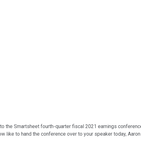
o the Smartsheet fourth-quarter fiscal 2021 earnings conference 
ow like to hand the conference over to your speaker today, Aaron 