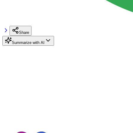
Share
Summarize with AI