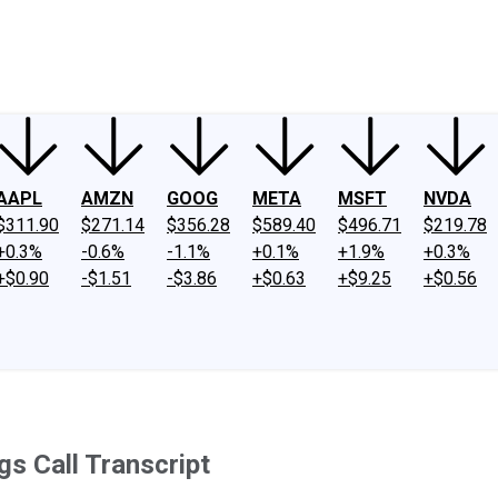
ney
Fool Community Foundation
Reviews
Newsroom
YouTube
Link
AAPL
AMZN
GOOG
META
MSFT
NVDA
$311.90
$271.14
$356.28
$589.40
$496.71
$219.78
+0.3%
-0.6%
-1.1%
+0.1%
+1.9%
+0.3%
+$0.90
-$1.51
-$3.86
+$0.63
+$9.25
+$0.56
s Call Transcript