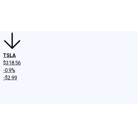
edIn
X
Facebook
Instagram
Discussion Boards
CAPS - Stock Picki
TSLA
$318.56
-0.9%
-$2.99