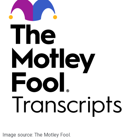
Image source: The Motley Fool.