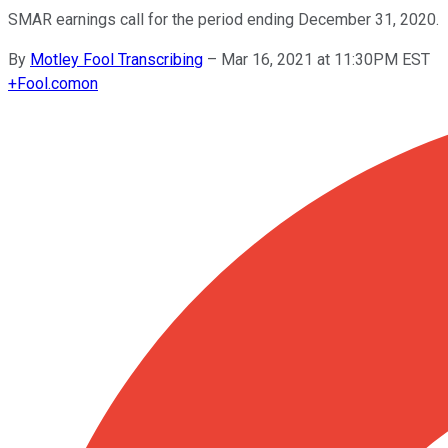
SMAR earnings call for the period ending December 31, 2020.
By
Motley Fool Transcribing
–
Mar 16, 2021 at 11:30PM EST
+
Fool.com
on