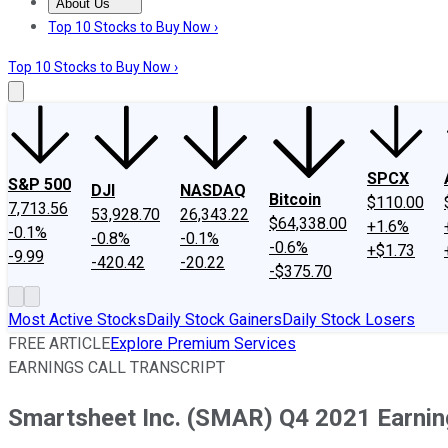
About Us
About Us
Contact Us
Investing Philosophy
Motley Fool Mo
Top 10 Stocks to Buy Now ›
Top 10 Stocks to Buy Now ›
SPCX
S&P 500
DJI
NASDAQ
Bitcoin
$110.00
7,713.56
53,928.70
26,343.22
$64,338.00
+1.6%
-0.1%
-0.8%
-0.1%
-0.6%
+$1.73
-9.99
-420.42
-20.22
-$375.70
Most Active Stocks
Daily Stock Gainers
Daily Stock Losers
FREE ARTICLE
Explore Premium Services
EARNINGS CALL TRANSCRIPT
Smartsheet Inc. (SMAR) Q4 2021 Earning