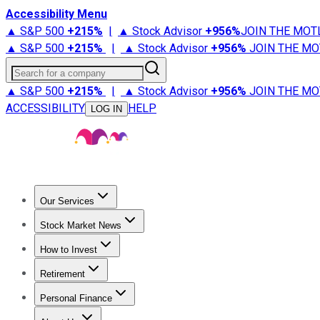
Accessibility Menu
▲ S&P 500
+
215%
|
▲ Stock Advisor
+
956%
JOIN THE MOT
▲ S&P 500
+
215%
|
▲ Stock Advisor
+
956%
JOIN THE MO
Search for a company
▲ S&P 500
+
215%
|
▲ Stock Advisor
+
956%
JOIN THE MO
ACCESSIBILITY
HELP
LOG IN
Our Services
All Services
Stock Advisor
Epic
Epic Plus
Fool Portfolios
Fo
Stock Market News
Trending News
Stock Market News
Market Movers
Tech S
How to Invest
How to Invest Money
What to Invest In
How to Invest in S
Retirement
Retirement News
Retirement 101
Types of Retirement Ac
Personal Finance
Best Credit Cards
Compare Credit Cards
Credit Card Revi