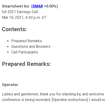
Smartsheet Inc.
(
SMAR
+0.00%
)
Q4 2021 Earnings Call
Mar 16, 2021
,
4:30 p.m. ET
Contents:
Prepared Remarks
Questions and Answers
Call Participants
Prepared Remarks:
Operator
Ladies and gentlemen, thank you for standing by, and welcome t
conference is being recorded. [Operator instructions] I would n