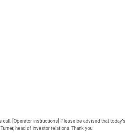
call. [Operator instructions] Please be advised that today's
Turner, head of investor relations. Thank you.