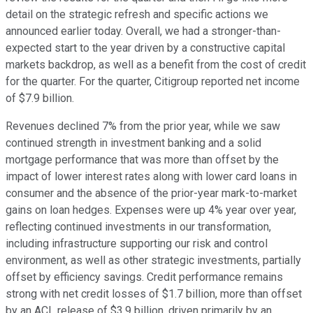
detail on the strategic refresh and specific actions we
announced earlier today. Overall, we had a stronger-than-
expected start to the year driven by a constructive capital
markets backdrop, as well as a benefit from the cost of credit
for the quarter. For the quarter, Citigroup reported net income
of $7.9 billion.
Revenues declined 7% from the prior year, while we saw
continued strength in investment banking and a solid
mortgage performance that was more than offset by the
impact of lower interest rates along with lower card loans in
consumer and the absence of the prior-year mark-to-market
gains on loan hedges. Expenses were up 4% year over year,
reflecting continued investments in our transformation,
including infrastructure supporting our risk and control
environment, as well as other strategic investments, partially
offset by efficiency savings. Credit performance remains
strong with net credit losses of $1.7 billion, more than offset
by an ACL release of $3.9 billion, driven primarily by an