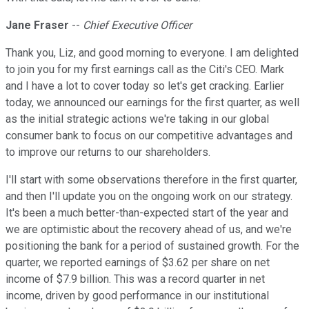
Jane Fraser
--
Chief Executive Officer
Thank you, Liz, and good morning to everyone. I am delighted
to join you for my first earnings call as the Citi's CEO. Mark
and I have a lot to cover today so let's get cracking. Earlier
today, we announced our earnings for the first quarter, as well
as the initial strategic actions we're taking in our global
consumer bank to focus on our competitive advantages and
to improve our returns to our shareholders.
I'll start with some observations therefore in the first quarter,
and then I'll update you on the ongoing work on our strategy.
It's been a much better-than-expected start of the year and
we are optimistic about the recovery ahead of us, and we're
positioning the bank for a period of sustained growth. For the
quarter, we reported earnings of $3.62 per share on net
income of $7.9 billion. This was a record quarter in net
income, driven by good performance in our institutional