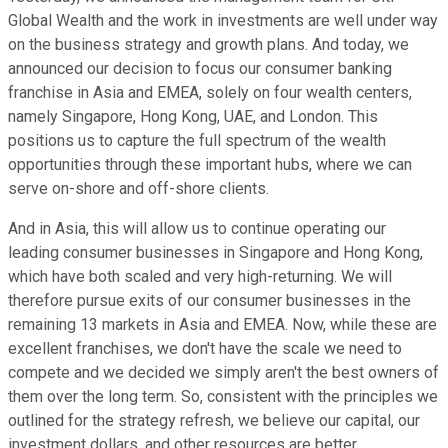
Global Wealth and the work in investments are well under way
on the business strategy and growth plans. And today, we
announced our decision to focus our consumer banking
franchise in Asia and EMEA, solely on four wealth centers,
namely Singapore, Hong Kong, UAE, and London. This
positions us to capture the full spectrum of the wealth
opportunities through these important hubs, where we can
serve on-shore and off-shore clients.
And in Asia, this will allow us to continue operating our
leading consumer businesses in Singapore and Hong Kong,
which have both scaled and very high-returning. We will
therefore pursue exits of our consumer businesses in the
remaining 13 markets in Asia and EMEA. Now, while these are
excellent franchises, we don't have the scale we need to
compete and we decided we simply aren't the best owners of
them over the long term. So, consistent with the principles we
outlined for the strategy refresh, we believe our capital, our
investment dollars, and other resources are better