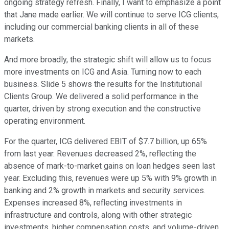
ongoing strategy refresh. Finally, I want to emphasize a point
that Jane made earlier. We will continue to serve ICG clients,
including our commercial banking clients in all of these
markets.
And more broadly, the strategic shift will allow us to focus
more investments on ICG and Asia. Turning now to each
business. Slide 5 shows the results for the Institutional
Clients Group. We delivered a solid performance in the
quarter, driven by strong execution and the constructive
operating environment.
For the quarter, ICG delivered EBIT of $7.7 billion, up 65%
from last year. Revenues decreased 2%, reflecting the
absence of mark-to-market gains on loan hedges seen last
year. Excluding this, revenues were up 5% with 9% growth in
banking and 2% growth in markets and security services.
Expenses increased 8%, reflecting investments in
infrastructure and controls, along with other strategic
investments, higher compensation costs, and volume-driven