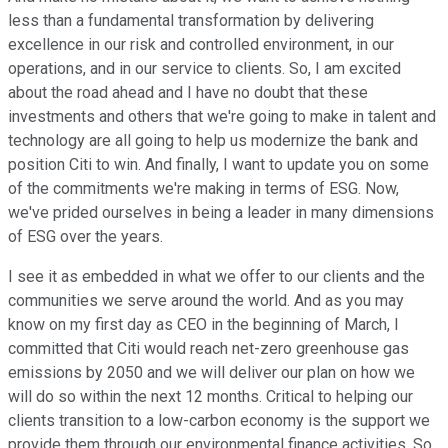
less than a fundamental transformation by delivering
excellence in our risk and controlled environment, in our
operations, and in our service to clients. So, I am excited
about the road ahead and I have no doubt that these
investments and others that we're going to make in talent and
technology are all going to help us modernize the bank and
position Citi to win. And finally, I want to update you on some
of the commitments we're making in terms of ESG. Now,
we've prided ourselves in being a leader in many dimensions
of ESG over the years.
I see it as embedded in what we offer to our clients and the
communities we serve around the world. And as you may
know on my first day as CEO in the beginning of March, I
committed that Citi would reach net-zero greenhouse gas
emissions by 2050 and we will deliver our plan on how we
will do so within the next 12 months. Critical to helping our
clients transition to a low-carbon economy is the support we
provide them through our environmental finance activities. So,