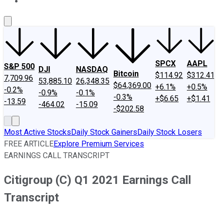
About Us
Contact Us
Investing Philosophy
Motley Fool Mo
SPCX
AAPL
S&P 500
DJI
NASDAQ
Bitcoin
$114.92
$312.41
7,709.96
53,885.10
26,348.35
$64,369.00
+6.1%
+0.5%
-0.2%
-0.9%
-0.1%
-0.3%
+$6.65
+$1.41
-13.59
-464.02
-15.09
-$202.58
Most Active Stocks
Daily Stock Gainers
Daily Stock Losers
FREE ARTICLE
Explore Premium Services
EARNINGS CALL TRANSCRIPT
Citigroup (C) Q1 2021 Earnings Call
Transcript