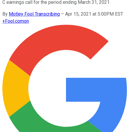
C earnings call for the period ending March 31, 2021.
By
Motley Fool Transcribing
–
Apr 15, 2021 at 5:00PM EST
+
Fool.com
on