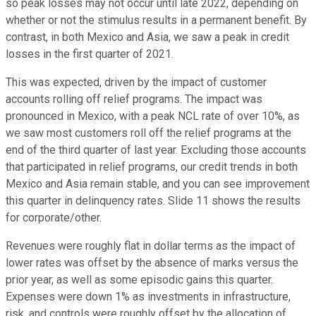
so peak losses may not occur until late 2022, depending on
whether or not the stimulus results in a permanent benefit. By
contrast, in both Mexico and Asia, we saw a peak in credit
losses in the first quarter of 2021.
This was expected, driven by the impact of customer
accounts rolling off relief programs. The impact was
pronounced in Mexico, with a peak NCL rate of over 10%, as
we saw most customers roll off the relief programs at the
end of the third quarter of last year. Excluding those accounts
that participated in relief programs, our credit trends in both
Mexico and Asia remain stable, and you can see improvement
this quarter in delinquency rates. Slide 11 shows the results
for corporate/other.
Revenues were roughly flat in dollar terms as the impact of
lower rates was offset by the absence of marks versus the
prior year, as well as some episodic gains this quarter.
Expenses were down 1% as investments in infrastructure,
risk, and controls were roughly offset by the allocation of