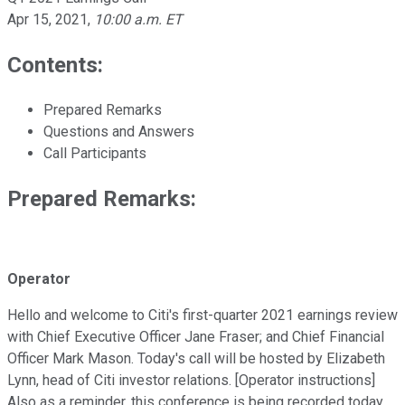
Apr 15, 2021
,
10:00 a.m. ET
Contents:
Prepared Remarks
Questions and Answers
Call Participants
Prepared Remarks:
Operator
Hello and welcome to Citi's first-quarter 2021 earnings review
with Chief Executive Officer Jane Fraser; and Chief Financial
Officer Mark Mason. Today's call will be hosted by Elizabeth
Lynn, head of Citi investor relations. [Operator instructions]
Also as a reminder, this conference is being recorded today.