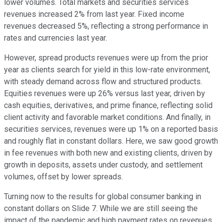
lower volumes. Total markets and securities services
revenues increased 2% from last year. Fixed income
revenues decreased 5%, reflecting a strong performance in
rates and currencies last year.
However, spread products revenues were up from the prior
year as clients search for yield in this low-rate environment,
with steady demand across flow and structured products.
Equities revenues were up 26% versus last year, driven by
cash equities, derivatives, and prime finance, reflecting solid
client activity and favorable market conditions. And finally, in
securities services, revenues were up 1% on a reported basis
and roughly flat in constant dollars. Here, we saw good growth
in fee revenues with both new and existing clients, driven by
growth in deposits, assets under custody, and settlement
volumes, offset by lower spreads.
Turning now to the results for global consumer banking in
constant dollars on Slide 7. While we are still seeing the
impact of the pandemic and high payment rates on revenues,