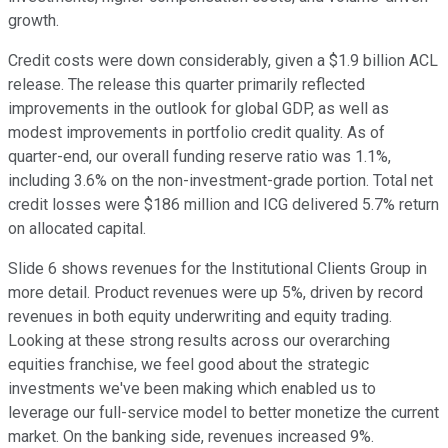
growth.
Credit costs were down considerably, given a $1.9 billion ACL
release. The release this quarter primarily reflected
improvements in the outlook for global GDP, as well as
modest improvements in portfolio credit quality. As of
quarter-end, our overall funding reserve ratio was 1.1%,
including 3.6% on the non-investment-grade portion. Total net
credit losses were $186 million and ICG delivered 5.7% return
on allocated capital.
Slide 6 shows revenues for the Institutional Clients Group in
more detail. Product revenues were up 5%, driven by record
revenues in both equity underwriting and equity trading.
Looking at these strong results across our overarching
equities franchise, we feel good about the strategic
investments we've been making which enabled us to
leverage our full-service model to better monetize the current
market. On the banking side, revenues increased 9%.