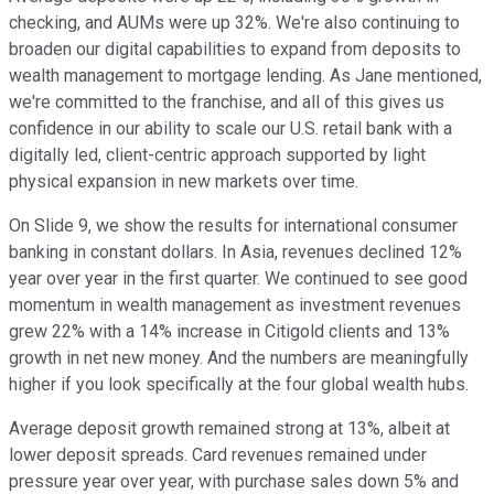
checking, and AUMs were up 32%. We're also continuing to
broaden our digital capabilities to expand from deposits to
wealth management to mortgage lending. As Jane mentioned,
we're committed to the franchise, and all of this gives us
confidence in our ability to scale our U.S. retail bank with a
digitally led, client-centric approach supported by light
physical expansion in new markets over time.
On Slide 9, we show the results for international consumer
banking in constant dollars. In Asia, revenues declined 12%
year over year in the first quarter. We continued to see good
momentum in wealth management as investment revenues
grew 22% with a 14% increase in Citigold clients and 13%
growth in net new money. And the numbers are meaningfully
higher if you look specifically at the four global wealth hubs.
Average deposit growth remained strong at 13%, albeit at
lower deposit spreads. Card revenues remained under
pressure year over year, with purchase sales down 5% and