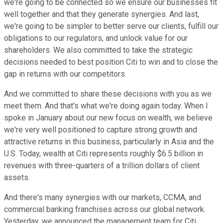
we're going to be connected so we ensure our businesses fit
well together and that they generate synergies. And last,
we're going to be simpler to better serve our clients, fulfill our
obligations to our regulators, and unlock value for our
shareholders. We also committed to take the strategic
decisions needed to best position Citi to win and to close the
gap in returns with our competitors.
And we committed to share these decisions with you as we
meet them. And that's what we're doing again today. When I
spoke in January about our new focus on wealth, we believe
we're very well positioned to capture strong growth and
attractive returns in this business, particularly in Asia and the
U.S. Today, wealth at Citi represents roughly $6.5 billion in
revenues with three-quarters of a trillion dollars of client
assets.
And there's many synergies with our markets, CCMA, and
commercial banking franchises across our global network.
Yesterday, we announced the management team for Citi