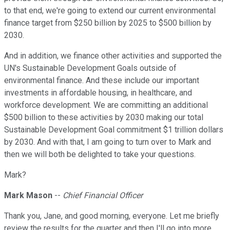
to that end, we're going to extend our current environmental
finance target from $250 billion by 2025 to $500 billion by
2030.
And in addition, we finance other activities and supported the
UN's Sustainable Development Goals outside of
environmental finance. And these include our important
investments in affordable housing, in healthcare, and
workforce development. We are committing an additional
$500 billion to these activities by 2030 making our total
Sustainable Development Goal commitment $1 trillion dollars
by 2030. And with that, I am going to turn over to Mark and
then we will both be delighted to take your questions.
Mark?
Mark Mason
--
Chief Financial Officer
Thank you, Jane, and good morning, everyone. Let me briefly
review the results for the quarter and then I'll go into more