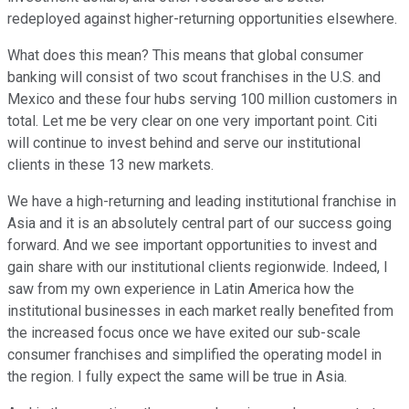
redeployed against higher-returning opportunities elsewhere.
What does this mean? This means that global consumer
banking will consist of two scout franchises in the U.S. and
Mexico and these four hubs serving 100 million customers in
total. Let me be very clear on one very important point. Citi
will continue to invest behind and serve our institutional
clients in these 13 new markets.
We have a high-returning and leading institutional franchise in
Asia and it is an absolutely central part of our success going
forward. And we see important opportunities to invest and
gain share with our institutional clients regionwide. Indeed, I
saw from my own experience in Latin America how the
institutional businesses in each market really benefited from
the increased focus once we have exited our sub-scale
consumer franchises and simplified the operating model in
the region. I fully expect the same will be true in Asia.