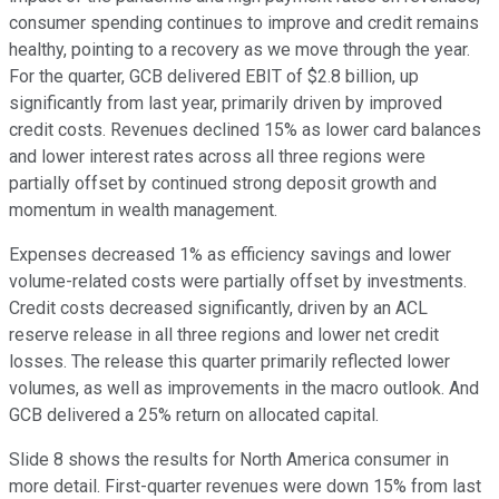
consumer spending continues to improve and credit remains
healthy, pointing to a recovery as we move through the year.
For the quarter, GCB delivered EBIT of $2.8 billion, up
significantly from last year, primarily driven by improved
credit costs. Revenues declined 15% as lower card balances
and lower interest rates across all three regions were
partially offset by continued strong deposit growth and
momentum in wealth management.
Expenses decreased 1% as efficiency savings and lower
volume-related costs were partially offset by investments.
Credit costs decreased significantly, driven by an ACL
reserve release in all three regions and lower net credit
losses. The release this quarter primarily reflected lower
volumes, as well as improvements in the macro outlook. And
GCB delivered a 25% return on allocated capital.
Slide 8 shows the results for North America consumer in
more detail. First-quarter revenues were down 15% from last