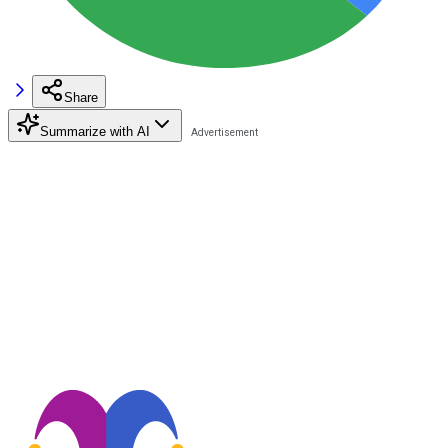
Share
Summarize with AI