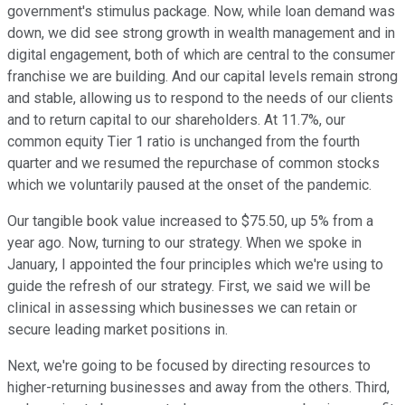
government's stimulus package. Now, while loan demand was
down, we did see strong growth in wealth management and in
digital engagement, both of which are central to the consumer
franchise we are building. And our capital levels remain strong
and stable, allowing us to respond to the needs of our clients
and to return capital to our shareholders. At 11.7%, our
common equity Tier 1 ratio is unchanged from the fourth
quarter and we resumed the repurchase of common stocks
which we voluntarily paused at the onset of the pandemic.
Our tangible book value increased to $75.50, up 5% from a
year ago. Now, turning to our strategy. When we spoke in
January, I appointed the four principles which we're using to
guide the refresh of our strategy. First, we said we will be
clinical in assessing which businesses we can retain or
secure leading market positions in.
Next, we're going to be focused by directing resources to
higher-returning businesses and away from the others. Third,