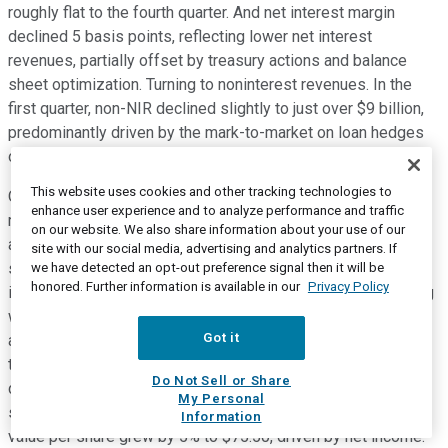
roughly flat to the fourth quarter. And net interest margin
declined 5 basis points, reflecting lower net interest
revenues, partially offset by treasury actions and balance
sheet optimization. Turning to noninterest revenues. In the
first quarter, non-NIR declined slightly to just over $9 billion,
predominantly driven by the mark-to-market on loan hedges
offsetting strong investment banking revenues.
This website uses cookies and other tracking technologies to
On Slide 13, we show our key capital metrics, which, as Jane
enhance user experience and to analyze performance and traffic
mentioned, remained strong and stable again this quarter,
on our website. We also share information about your use of our
allowing us to support clients and return capital to
site with our social media, advertising and analytics partners. If
shareholders. Our CET1 capital ratio remained 11.7% as net
we have detected an opt-out preference signal then it will be
honored. Further information is available in our
Privacy Policy
income was roughly offset by buybacks and dividends, along
with the impact of OCI and an increase in risk-weighted
Got it
assets. During the quarter, Citi returned a total of $2.7 billion
to common shareholders in the form of $1.1 billion in
Do Not Sell or Share
dividends and share repurchases of $1.6 billion. Our
My Personal
supplementary leverage ratio was 7%, and our tangible book
Information
value per share grew by 5% to $75.50, driven by net income.