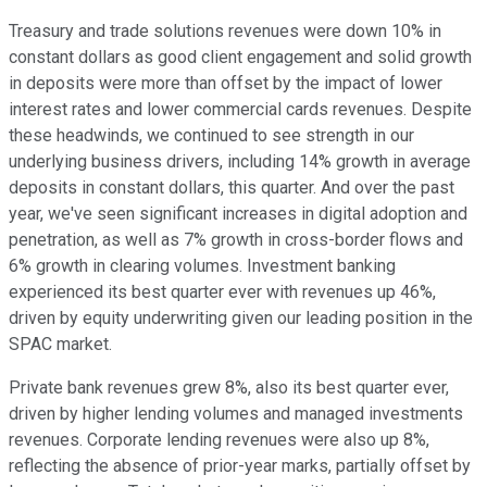
Treasury and trade solutions revenues were down 10% in
constant dollars as good client engagement and solid growth
in deposits were more than offset by the impact of lower
interest rates and lower commercial cards revenues. Despite
these headwinds, we continued to see strength in our
underlying business drivers, including 14% growth in average
deposits in constant dollars, this quarter. And over the past
year, we've seen significant increases in digital adoption and
penetration, as well as 7% growth in cross-border flows and
6% growth in clearing volumes. Investment banking
experienced its best quarter ever with revenues up 46%,
driven by equity underwriting given our leading position in the
SPAC market.
Private bank revenues grew 8%, also its best quarter ever,
driven by higher lending volumes and managed investments
revenues. Corporate lending revenues were also up 8%,
reflecting the absence of prior-year marks, partially offset by