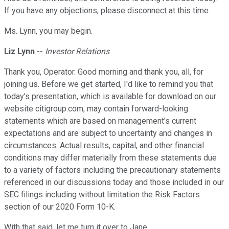
If you have any objections, please disconnect at this time.
Ms. Lynn, you may begin.
Liz Lynn
--
Investor Relations
Thank you, Operator. Good morning and thank you, all, for
joining us. Before we get started, I'd like to remind you that
today's presentation, which is available for download on our
website citigroup.com, may contain forward-looking
statements which are based on management's current
expectations and are subject to uncertainty and changes in
circumstances. Actual results, capital, and other financial
conditions may differ materially from these statements due
to a variety of factors including the precautionary statements
referenced in our discussions today and those included in our
SEC filings including without limitation the Risk Factors
section of our 2020 Form 10-K.
With that said, let me turn it over to Jane.