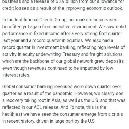
business and a release of $3.9 billion from our allowance for
credit losses as a result of the improving economic outlook.
In the Institutional Clients Group, our markets businesses
benefited yet again from an active environment. We saw solid
performance in fixed income after a very strong first quarter
last year and a record quarter in equities. We also had a
record quarter in investment banking, reflecting high levels of
activity in equity underwriting. Treasury and freight solutions,
which are the backbone of our global network grew deposits
even though revenues continued to be impacted by low
interest rates.
Global consumer banking revenues were down quarter over
quarter as a result of the pandemic. However, we clearly see
a recovery taking root in Asia, as well as the U.S. and that was
reflected in our ACL release. And I'd note, this is the
healthiest we have seen the consumer emerge from a crisis
in recent history, driven in large part by the U.S.