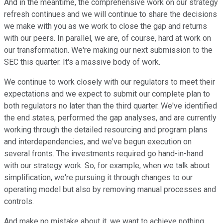
And in the meantime, the comprehensive work on our strategy
refresh continues and we will continue to share the decisions
we make with you as we work to close the gap and returns
with our peers. In parallel, we are, of course, hard at work on
our transformation. We're making our next submission to the
SEC this quarter. It's a massive body of work.
We continue to work closely with our regulators to meet their
expectations and we expect to submit our complete plan to
both regulators no later than the third quarter. We've identified
the end states, performed the gap analyses, and are currently
working through the detailed resourcing and program plans
and interdependencies, and we've begun execution on
several fronts. The investments required go hand-in-hand
with our strategy work. So, for example, when we talk about
simplification, we're pursuing it through changes to our
operating model but also by removing manual processes and
controls.
And make no mistake about it, we want to achieve nothing