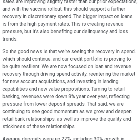
sales are improving slightly faster than our prior expectations,
and with the vaccine rollout, this should support a further
recovery in discretionary spend. The bigger impact on loans
is from the high payment rates. This is creating revenue
pressure, but it's also benefiting our delinquency and loss
trends.
So the good news is that we're seeing the recovery in spend,
which should continue, and our credit portfolio is proving to
be quite resilient. We are now focused on loan and revenue
recovery through driving spend activity, reentering the market
for new account acquisitions, and investing in lending
capabilities and new value propositions. Turning to retail
banking, revenues were down 8% year over year, reflecting
pressure from lower deposit spreads. That said, we are
continuing to see good momentum as we grow and deepen
retail bank relationships, as well as improve the quality and
stickiness of these relationships.
Average deposits were up 22%, including 30% growth in