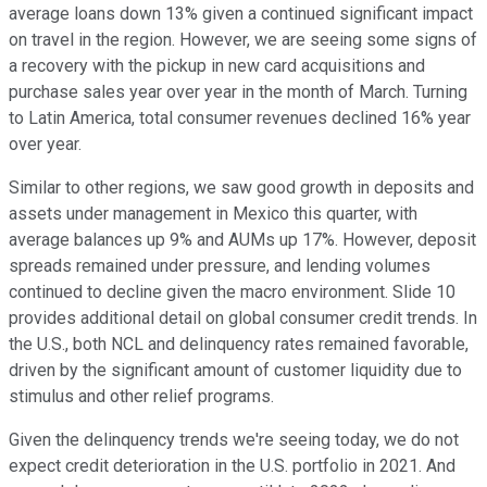
average loans down 13% given a continued significant impact
on travel in the region. However, we are seeing some signs of
a recovery with the pickup in new card acquisitions and
purchase sales year over year in the month of March. Turning
to Latin America, total consumer revenues declined 16% year
over year.
Similar to other regions, we saw good growth in deposits and
assets under management in Mexico this quarter, with
average balances up 9% and AUMs up 17%. However, deposit
spreads remained under pressure, and lending volumes
continued to decline given the macro environment. Slide 10
provides additional detail on global consumer credit trends. In
the U.S., both NCL and delinquency rates remained favorable,
driven by the significant amount of customer liquidity due to
stimulus and other relief programs.
Given the delinquency trends we're seeing today, we do not
expect credit deterioration in the U.S. portfolio in 2021. And