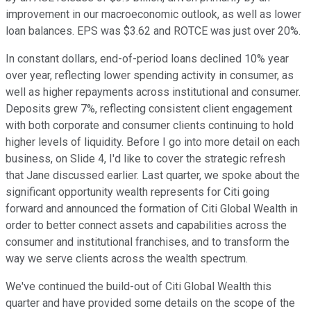
improvement in our macroeconomic outlook, as well as lower
loan balances. EPS was $3.62 and ROTCE was just over 20%.
In constant dollars, end-of-period loans declined 10% year
over year, reflecting lower spending activity in consumer, as
well as higher repayments across institutional and consumer.
Deposits grew 7%, reflecting consistent client engagement
with both corporate and consumer clients continuing to hold
higher levels of liquidity. Before I go into more detail on each
business, on Slide 4, I'd like to cover the strategic refresh
that Jane discussed earlier. Last quarter, we spoke about the
significant opportunity wealth represents for Citi going
forward and announced the formation of Citi Global Wealth in
order to better connect assets and capabilities across the
consumer and institutional franchises, and to transform the
way we serve clients across the wealth spectrum.
We've continued the build-out of Citi Global Wealth this
quarter and have provided some details on the scope of the