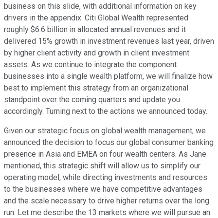
business on this slide, with additional information on key
drivers in the appendix. Citi Global Wealth represented
roughly $6.6 billion in allocated annual revenues and it
delivered 15% growth in investment revenues last year, driven
by higher client activity and growth in client investment
assets. As we continue to integrate the component
businesses into a single wealth platform, we will finalize how
best to implement this strategy from an organizational
standpoint over the coming quarters and update you
accordingly. Turning next to the actions we announced today.
Given our strategic focus on global wealth management, we
announced the decision to focus our global consumer banking
presence in Asia and EMEA on four wealth centers. As Jane
mentioned, this strategic shift will allow us to simplify our
operating model, while directing investments and resources
to the businesses where we have competitive advantages
and the scale necessary to drive higher returns over the long
run. Let me describe the 13 markets where we will pursue an