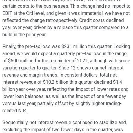
certain costs to the businesses. This change had no impact to
EBIT at the Citi level, and given it was immaterial, we have not
reflected the change retrospectively. Credit costs declined
year over year, driven by a release this quarter compared to a
build in the prior year.
Finally, the pre-tax loss was $231 million this quarter. Looking
ahead, we would expect a quarterly pre-tax loss in the range
of $500 million for the remainder of 2021, although with some
variation quarter to quarter. Slide 12 shows our net interest
revenue and margin trends. In constant dollars, total net
interest revenue of $10.2 billion this quarter declined $1.4
billion year over year, reflecting the impact of lower rates and
lower loan balances, as well as the impact of one fewer day
versus last year, partially offset by slightly higher trading-
related NIR.
Sequentially, net interest revenue continued to stabilize and,
excluding the impact of two fewer days in the quarter, was