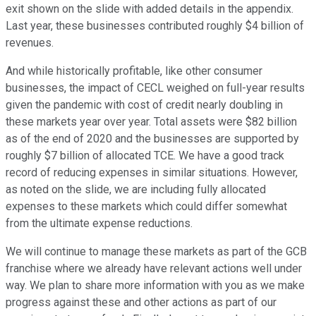
exit shown on the slide with added details in the appendix.
Last year, these businesses contributed roughly $4 billion of
revenues.
And while historically profitable, like other consumer
businesses, the impact of CECL weighed on full-year results
given the pandemic with cost of credit nearly doubling in
these markets year over year. Total assets were $82 billion
as of the end of 2020 and the businesses are supported by
roughly $7 billion of allocated TCE. We have a good track
record of reducing expenses in similar situations. However,
as noted on the slide, we are including fully allocated
expenses to these markets which could differ somewhat
from the ultimate expense reductions.
We will continue to manage these markets as part of the GCB
franchise where we already have relevant actions well under
way. We plan to share more information with you as we make
progress against these and other actions as part of our