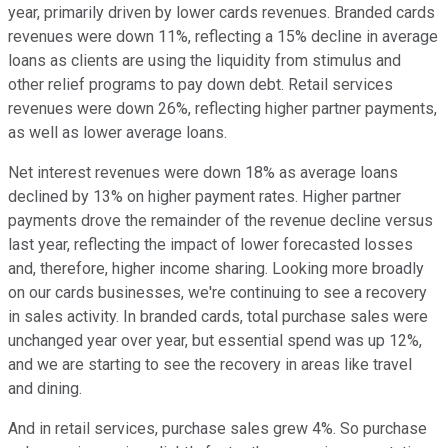
year, primarily driven by lower cards revenues. Branded cards
revenues were down 11%, reflecting a 15% decline in average
loans as clients are using the liquidity from stimulus and
other relief programs to pay down debt. Retail services
revenues were down 26%, reflecting higher partner payments,
as well as lower average loans.
Net interest revenues were down 18% as average loans
declined by 13% on higher payment rates. Higher partner
payments drove the remainder of the revenue decline versus
last year, reflecting the impact of lower forecasted losses
and, therefore, higher income sharing. Looking more broadly
on our cards businesses, we're continuing to see a recovery
in sales activity. In branded cards, total purchase sales were
unchanged year over year, but essential spend was up 12%,
and we are starting to see the recovery in areas like travel
and dining.
And in retail services, purchase sales grew 4%. So purchase