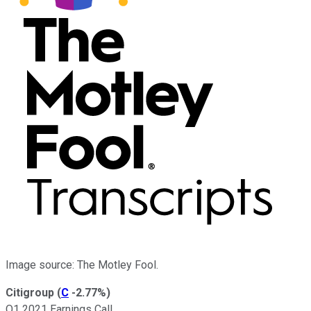
Image source: The Motley Fool.
Citigroup
(
C
-2.77%
)
Q1 2021 Earnings Call