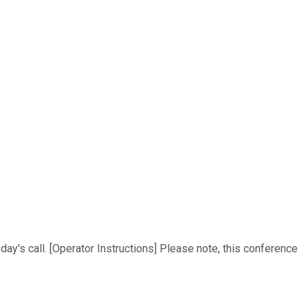
ay's call. [Operator Instructions] Please note, this conference