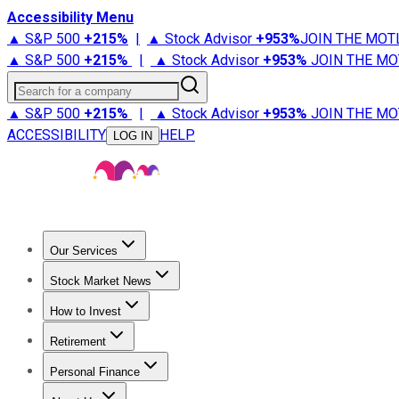
Accessibility Menu
▲ S&P 500
+
215%
|
▲ Stock Advisor
+
953%
JOIN THE MOT
▲ S&P 500
+
215%
|
▲ Stock Advisor
+
953%
JOIN THE MO
Search for a company
▲ S&P 500
+
215%
|
▲ Stock Advisor
+
953%
JOIN THE MO
ACCESSIBILITY
HELP
LOG IN
Our Services
All Services
Stock Advisor
Epic
Epic Plus
Fool Portfolios
Fo
Stock Market News
Trending News
Stock Market News
Market Movers
Tech S
How to Invest
How to Invest Money
What to Invest In
How to Invest in S
Retirement
Retirement News
Retirement 101
Types of Retirement Ac
Personal Finance
Best Credit Cards
Compare Credit Cards
Credit Card Revi