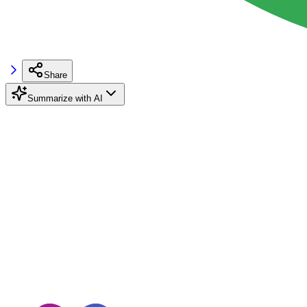
Share
Summarize with AI