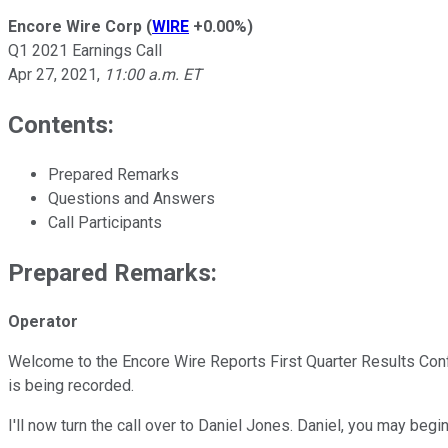
Encore Wire Corp
(
WIRE
+0.00%
)
Q1 2021 Earnings Call
Apr 27, 2021
,
11:00 a.m. ET
Contents:
Prepared Remarks
Questions and Answers
Call Participants
Prepared Remarks:
Operator
Welcome to the Encore Wire Reports First Quarter Results Confer
is being recorded.
I'll now turn the call over to Daniel Jones. Daniel, you may begin