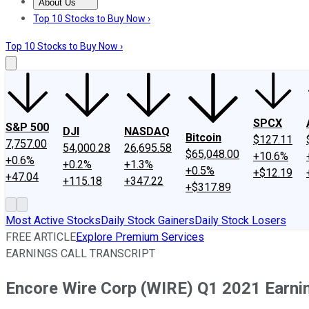
About Us
About Us
Contact Us
Investing Philosophy
Motley Fool Mo
Top 10 Stocks to Buy Now ›
Top 10 Stocks to Buy Now ›
SPCX
S&P 500
DJI
NASDAQ
Bitcoin
$127.11
7,757.00
54,000.28
26,695.58
$65,048.00
+10.6%
+0.6%
+0.2%
+1.3%
+0.5%
+$12.19
+47.04
+115.18
+347.22
+$317.89
Most Active Stocks
Daily Stock Gainers
Daily Stock Losers
FREE ARTICLE
Explore Premium Services
EARNINGS CALL TRANSCRIPT
Encore Wire Corp (WIRE) Q1 2021 Earnin