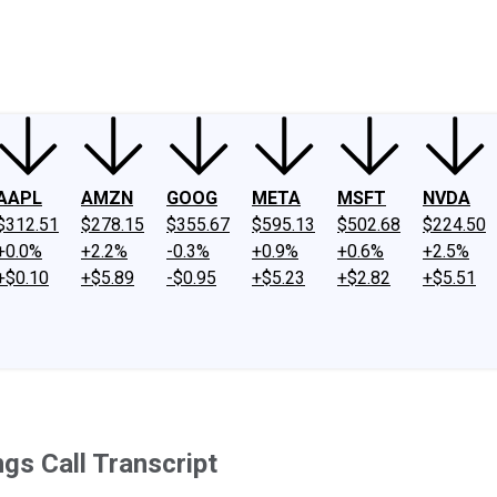
ney
Fool Community Foundation
Reviews
Newsroom
YouTube
Link
AAPL
AMZN
GOOG
META
MSFT
NVDA
$312.51
$278.15
$355.67
$595.13
$502.68
$224.50
+0.0%
+2.2%
-0.3%
+0.9%
+0.6%
+2.5%
+$0.10
+$5.89
-$0.95
+$5.23
+$2.82
+$5.51
gs Call Transcript