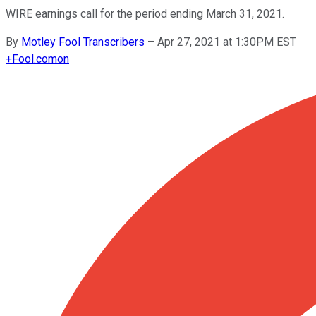
WIRE earnings call for the period ending March 31, 2021.
By
Motley Fool Transcribers
–
Apr 27, 2021 at 1:30PM EST
+
Fool.com
on