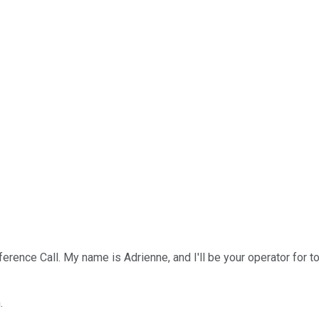
ence Call. My name is Adrienne, and I'll be your operator for tod
.