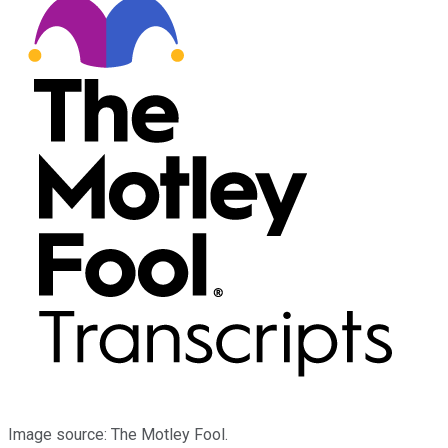
Image source: The Motley Fool.